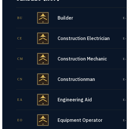
Builder
BU
E-1
Construction Electrician
CE
E-1
Construction Mechanic
CM
E-1
Constructionman
CN
E-1
Engineering Aid
EA
E-1
Equipment Operator
EO
E-1