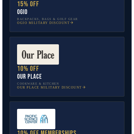
15% off
OGIO
BACKPACKS, BAGS & GOLF GEAR
OGIO
MILITARY DISCOUNT
10% off
Our Place
COOKWARE & KITCHEN
OUR PLACE
MILITARY DISCOUNT
10% off memberships