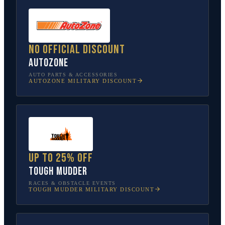
No official discount
AutoZone
AUTO PARTS & ACCESSORIES
AUTOZONE
MILITARY DISCOUNT
Up to 25% off
Tough Mudder
RACES & OBSTACLE EVENTS
TOUGH MUDDER
MILITARY DISCOUNT