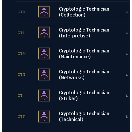
Cryptologic Technician
CTR
E-1
(Collection)
Cryptologic Technician
CTI
E-1
(Interpretive)
Cryptologic Technician
CTM
E-1
(Maintenance)
Cryptologic Technician
CTN
E-1
(Networks)
Cryptologic Technician
CT
E-1
(Striker)
Cryptologic Technician
CTT
E-1
(Technical)