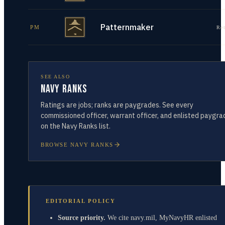
Patternmaker
PM
Re
SEE ALSO
Navy Ranks
Ratings are jobs; ranks are paygrades. See every
commissioned officer, warrant officer, and enlisted paygra
on the Navy Ranks list.
BROWSE NAVY RANKS
EDITORIAL POLICY
Source priority.
We cite navy.mil, MyNavyHR enlisted