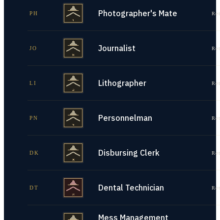
Photographer's Mate
PH
Re
Journalist
JO
Re
Lithographer
LI
Re
Personnelman
PN
Re
Disbursing Clerk
DK
Re
Dental Technician
DT
Re
Mess Management