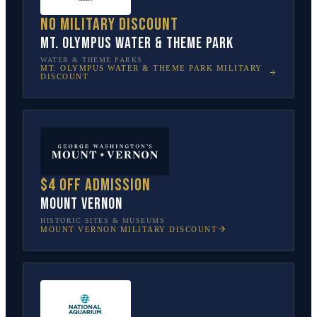
No military discount
Mt. Olympus Water & Theme Park
WATER & THEME PARKS
MT. OLYMPUS WATER & THEME PARK
MILITARY
DISCOUNT
$4 off admission
Mount Vernon
HISTORIC SITES & MUSEUMS
MOUNT VERNON
MILITARY DISCOUNT