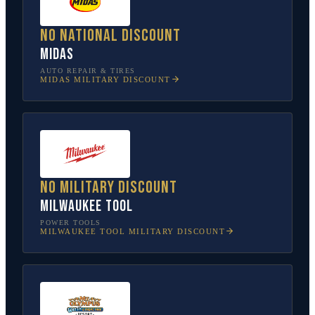
No national discount
Midas
AUTO REPAIR & TIRES
MIDAS
MILITARY DISCOUNT
No military discount
Milwaukee Tool
POWER TOOLS
MILWAUKEE TOOL
MILITARY DISCOUNT