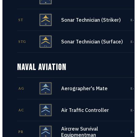
Sonar Technician (Striker)
ST
E-1
Sonar Technician (Surface)
STG
E-1
NAVAL AVIATION
Aerographer's Mate
AG
E-1
Air Traffic Controller
AC
E-1
Aircrew Survival
PR
E-1
Equipmentman