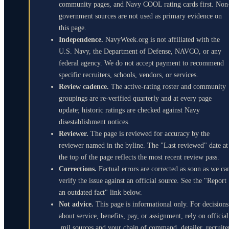
community pages, and Navy COOL rating cards first. Non
government sources are not used as primary evidence on
this page.
Independence.
NavyWeek.org is not affiliated with the
U.S. Navy, the Department of Defense, NAVCO, or any
federal agency. We do not accept payment to recommend
specific recruiters, schools, vendors, or services.
Review cadence.
The active-rating roster and community
groupings are re-verified quarterly and at every page
update; historic ratings are checked against Navy
disestablishment notices.
Reviewer.
The page is reviewed for accuracy by the
reviewer named in the byline. The "Last reviewed" date at
the top of the page reflects the most recent review pass.
Corrections.
Factual errors are corrected as soon as we ca
verify the issue against an official source. See the "Report
an outdated fact" link below.
Not advice.
This page is informational only. For decisions
about service, benefits, pay, or assignment, rely on official
.mil sources and your chain of command, detailer, recruite