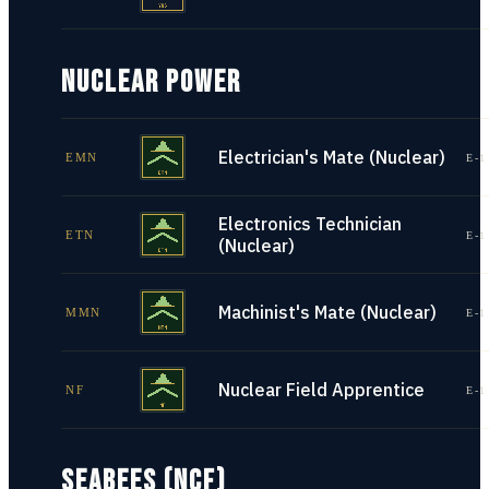
NUCLEAR POWER
Electrician's Mate (Nuclear)
EMN
E-1
Electronics Technician
ETN
E-1
(Nuclear)
Machinist's Mate (Nuclear)
MMN
E-1
Nuclear Field Apprentice
NF
E-1
SEABEES (NCF)