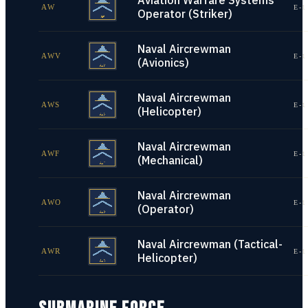
Aviation Warfare Systems
AW
E-1
Operator (Striker)
Naval Aircrewman
AWV
E-1
(Avionics)
Naval Aircrewman
AWS
E-1
(Helicopter)
Naval Aircrewman
AWF
E-1
(Mechanical)
Naval Aircrewman
AWO
E-1
(Operator)
Naval Aircrewman (Tactical-
AWR
E-1
Helicopter)