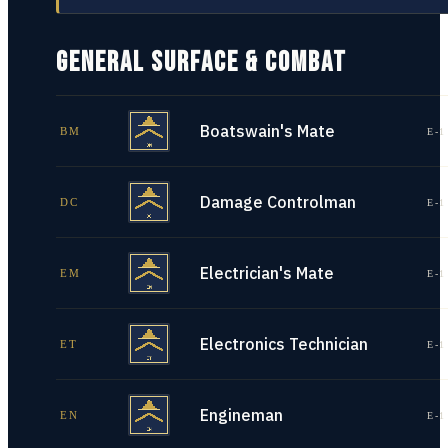
GENERAL SURFACE & COMBAT
Boatswain's Mate
BM
E-1
Damage Controlman
DC
E-1
Electrician's Mate
EM
E-1
Electronics Technician
ET
E-1
Engineman
EN
E-1