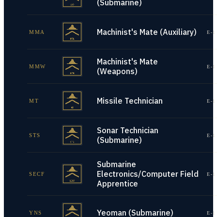
(Submarine)
Machinist's Mate (Auxiliary)
MMA
E-1
Machinist's Mate
MMW
E-1
(Weapons)
Missile Technician
MT
E-1
Sonar Technician
STS
E-1
(Submarine)
Submarine
Electronics/Computer Field
SECF
E-1
Apprentice
Yeoman (Submarine)
YNS
E-1