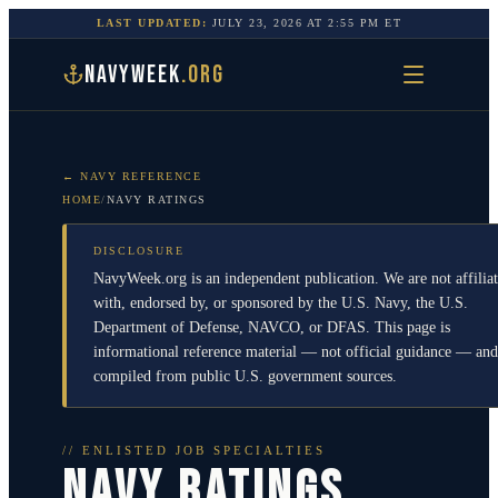
LAST UPDATED:
JULY 23, 2026
AT
2:55 PM
ET
NAVYWEEK
.ORG
← NAVY REFERENCE
HOME
/
NAVY RATINGS
DISCLOSURE
NavyWeek.org is an independent publication. We are not affilia
with, endorsed by, or sponsored by the U.S. Navy, the U.S.
Department of Defense, NAVCO, or DFAS. This page is
informational reference material — not official guidance — and
compiled from public U.S. government sources.
// ENLISTED JOB SPECIALTIES
NAVY RATINGS