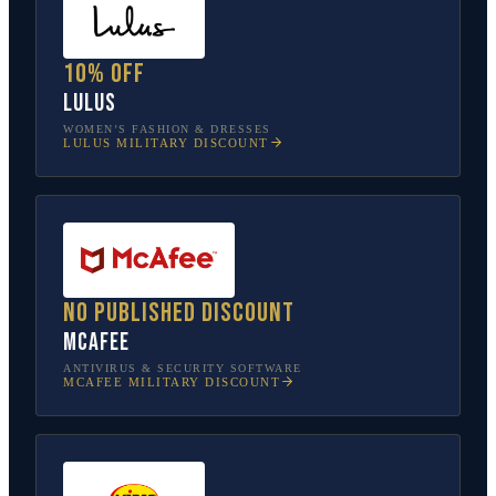
10% off
Lulus
WOMEN’S FASHION & DRESSES
LULUS
MILITARY DISCOUNT
No published discount
McAfee
ANTIVIRUS & SECURITY SOFTWARE
MCAFEE
MILITARY DISCOUNT