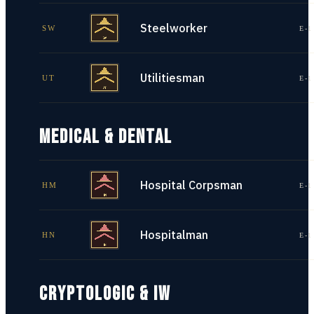
Steelworker
SW
E-1
Utilitiesman
UT
E-1
MEDICAL & DENTAL
Hospital Corpsman
HM
E-1
Hospitalman
HN
E-1
CRYPTOLOGIC & IW