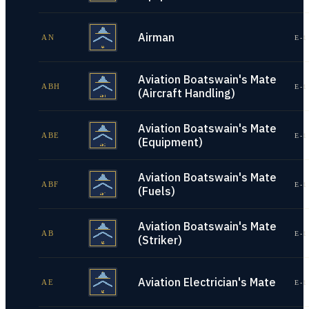
Airman
AN
E-1
Aviation Boatswain's Mate
ABH
E-1
(Aircraft Handling)
Aviation Boatswain's Mate
ABE
E-1
(Equipment)
Aviation Boatswain's Mate
ABF
E-1
(Fuels)
Aviation Boatswain's Mate
AB
E-1
(Striker)
Aviation Electrician's Mate
AE
E-1