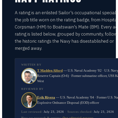
A rating is an enlisted Sailor's occupational special
the job title worn on the rating badge, from Hospita
Corpsman (HM) to Boatswain's Mate (BM). Every act
rating is listed below, grouped by community, follo
the historic ratings the Navy has disestablished or
merged away.
WRITTEN BY
T Madden Alford
—
U.S. Naval Academy '02 · U.S. Nav
Reserve Captain (O-6) · Former submarine officer, USS K
West
REVIEWED BY
Erik Rivera
—
U.S. Naval Academy '04 · Former U.S. N
Explosive Ordnance Disposal (EOD) officer
Last reviewed:
July 23, 2026
·
Sources checked:
July 23, 2026
How we research & review:
Our editorial process