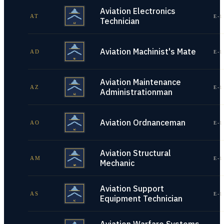
Aviation Electronics
AT
E-1
Technician
Aviation Machinist's Mate
AD
E-1
Aviation Maintenance
AZ
E-1
Administrationman
Aviation Ordnanceman
AO
E-1
Aviation Structural
AM
E-1
Mechanic
Aviation Support
AS
E-1
Equipment Technician