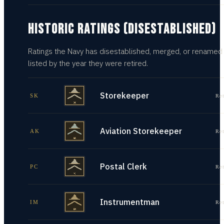
HISTORIC RATINGS (DISESTABLISHED)
Ratings the Navy has disestablished, merged, or renamed
listed by the year they were retired.
Storekeeper
SK
Re
Aviation Storekeeper
AK
Re
Postal Clerk
PC
Re
Instrumentman
IM
Re