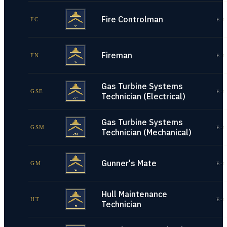
Fire Controlman
FC
E-1
Fireman
FN
E-1
Gas Turbine Systems
GSE
E-1
Technician (Electrical)
Gas Turbine Systems
GSM
E-1
Technician (Mechanical)
Gunner's Mate
GM
E-1
Hull Maintenance
HT
E-1
Technician