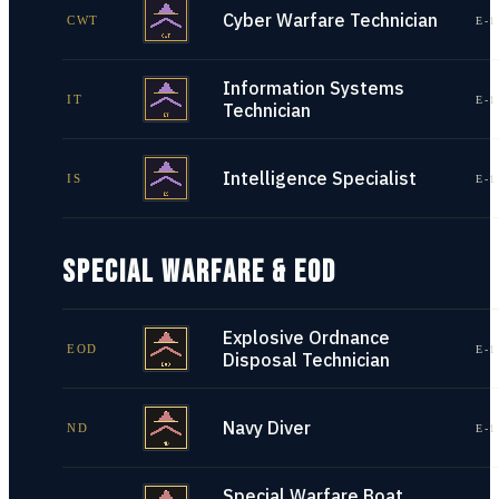
Cyber Warfare Technician
CWT
E-1
Information Systems
IT
E-1
Technician
Intelligence Specialist
IS
E-1
SPECIAL WARFARE & EOD
Explosive Ordnance
EOD
E-1
Disposal Technician
Navy Diver
ND
E-1
Special Warfare Boat