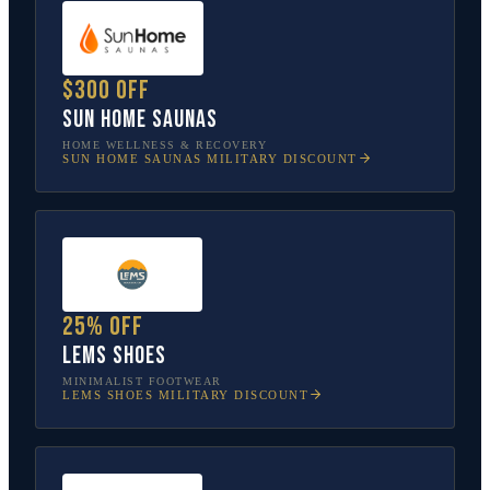
$300 off
Sun Home Saunas
HOME WELLNESS & RECOVERY
SUN HOME SAUNAS
MILITARY DISCOUNT
25% off
Lems Shoes
MINIMALIST FOOTWEAR
LEMS SHOES
MILITARY DISCOUNT