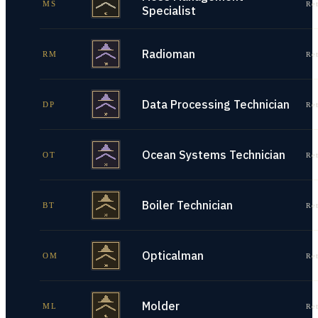
MS
Re
Specialist
Radioman
RM
Re
Data Processing Technician
DP
Re
Ocean Systems Technician
OT
Re
Boiler Technician
BT
Re
Opticalman
OM
Re
Molder
ML
Re