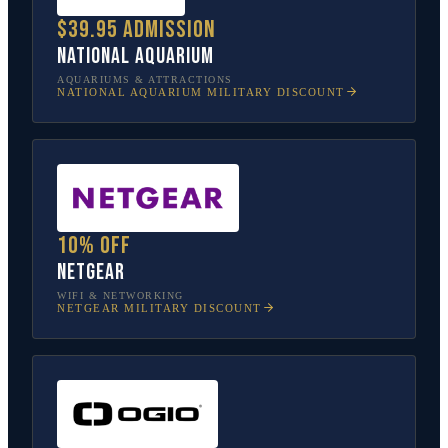
$39.95 admission
National Aquarium
AQUARIUMS & ATTRACTIONS
NATIONAL AQUARIUM
MILITARY DISCOUNT
10% off
NETGEAR
WIFI & NETWORKING
NETGEAR
MILITARY DISCOUNT