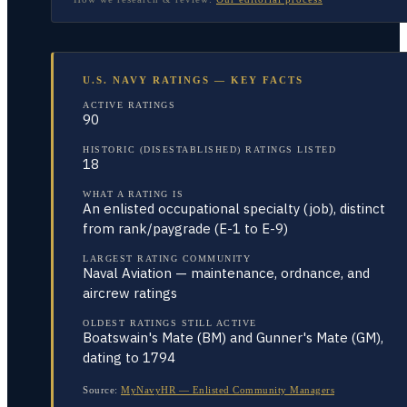
U.S. NAVY RATINGS — KEY FACTS
ACTIVE RATINGS
90
HISTORIC (DISESTABLISHED) RATINGS LISTED
18
WHAT A RATING IS
An enlisted occupational specialty (job), distinct
from rank/paygrade (E-1 to E-9)
LARGEST RATING COMMUNITY
Naval Aviation — maintenance, ordnance, and
aircrew ratings
OLDEST RATINGS STILL ACTIVE
Boatswain's Mate (BM) and Gunner's Mate (GM),
dating to 1794
Source:
MyNavyHR — Enlisted Community Managers