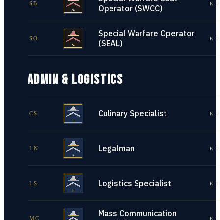
SB
E-1
Operator (SWCC)
Special Warfare Operator
SO
E-1
(SEAL)
ADMIN & LOGISTICS
Culinary Specialist
CS
E-1
Legalman
LN
E-1
Logistics Specialist
LS
E-1
Mass Communication
MC
E-1