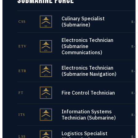
SUBMARINE FORCE
Culinary Specialist
CSS
E-1
(Submarine)
Electronics Technician
(Submarine
ETV
E-1
Communications)
Electronics Technician
ETR
E-1
(Submarine Navigation)
Fire Control Technician
FT
E-1
Information Systems
ITS
E-1
Technician (Submarine)
Logistics Specialist
LSS
E-1