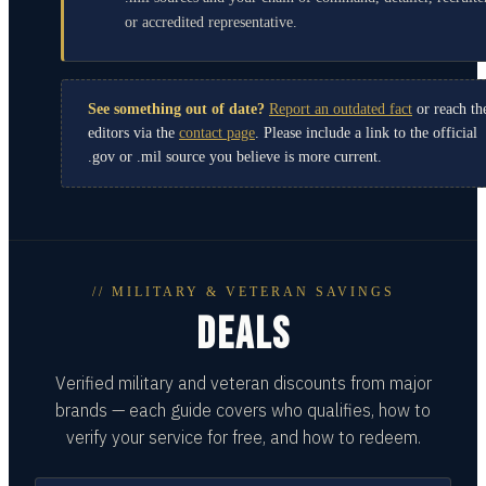
or accredited representative.
See something out of date?
Report an outdated fact
or reach th
editors via the
contact page
. Please include a link to the official
.gov or .mil source you believe is more current.
// MILITARY & VETERAN SAVINGS
DEALS
Verified military and veteran discounts from major
brands — each guide covers who qualifies, how to
verify your service for free, and how to redeem.