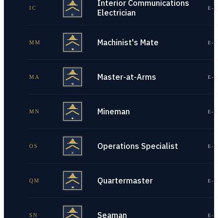
Interior Communications
IC
E-1
Electrician
Machinist's Mate
MM
E-1
Master-at-Arms
MA
E-1
Mineman
MN
E-1
Operations Specialist
OS
E-1
Quartermaster
QM
E-1
Seaman
SN
E-1