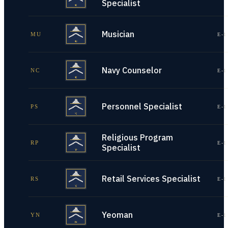
Specialist
Musician
MU
E-1
Navy Counselor
NC
E-1
Personnel Specialist
PS
E-1
Religious Program
RP
E-1
Specialist
Retail Services Specialist
RS
E-1
Yeoman
YN
E-1