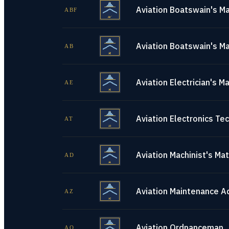
Aviation Boatswain's Ma
ABF
Aviation Boatswain's Ma
AB
Aviation Electrician's M
AE
Aviation Electronics Tec
AT
Aviation Machinist's Ma
AD
Aviation Maintenance A
AZ
Aviation Ordnanceman
AO