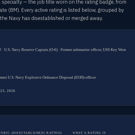
l specialty — the job title worn on the rating badge, from
 (BM). Every active rating is listed below, grouped by
s the Navy has disestablished or merged away.
 · U.S. Navy Reserve Captain (O-6) · Former submarine officer, USS Key West
rmer U.S. Navy Explosive Ordnance Disposal (EOD) officer
 23, 2026
TORIC (DISESTABLISHED) RATINGS
WHAT A RATING IS