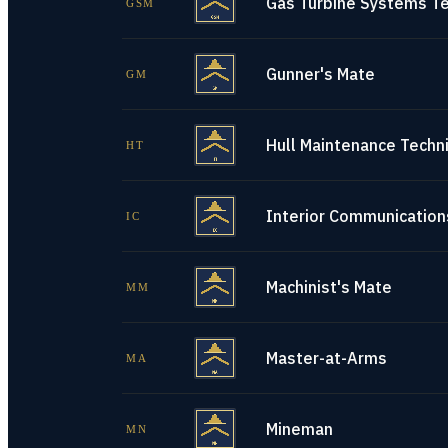
Gas Turbine Systems Te
GSM
Gunner's Mate
GM
Hull Maintenance Techni
HT
Interior Communications
IC
Machinist's Mate
MM
Master-at-Arms
MA
Mineman
MN