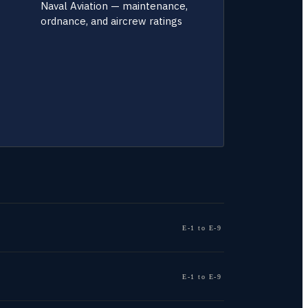
Naval Aviation — maintenance,
ordnance, and aircrew ratings
E-1 to E-9
E-1 to E-9