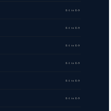
E-1 to E-9
E-1 to E-9
E-1 to E-9
E-1 to E-9
E-1 to E-9
E-1 to E-9