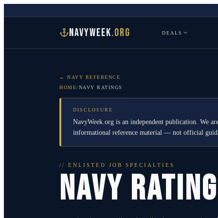
NAVYWEEK
.ORG
DEALS
← NAVY REFERENCE
HOME
/
NAVY RATINGS
DISCLOSURE
NavyWeek.org is an independent publication. We are
informational reference material — not official gu
// ENLISTED JOB SPECIALTIES
NAVY RATIN