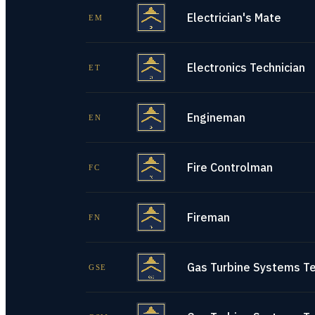
Electrician's Mate
EM
Electronics Technician
ET
Engineman
EN
Fire Controlman
FC
Fireman
FN
Gas Turbine Systems Tec
GSE