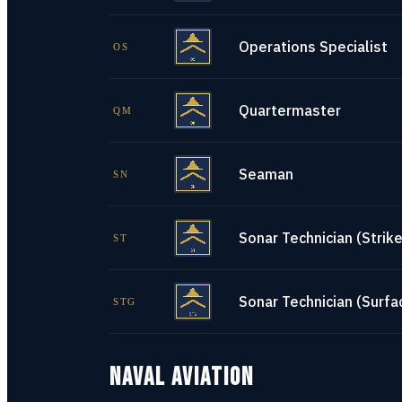
Operations Specialist
OS
Quartermaster
QM
Seaman
SN
Sonar Technician (Strike
ST
Sonar Technician (Surfa
STG
NAVAL AVIATION