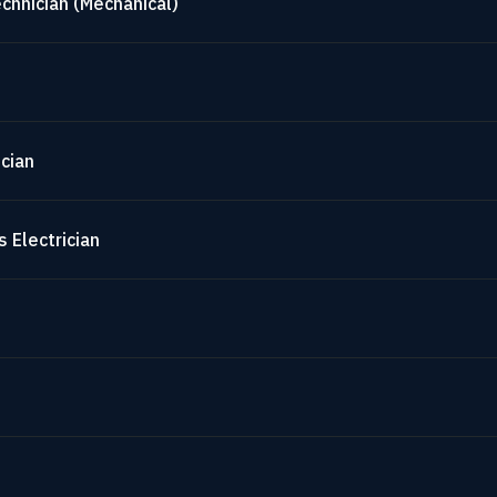
chnician (Mechanical)
cian
 Electrician