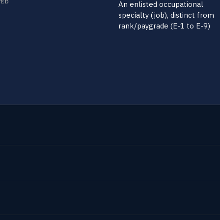
TED
An enlisted occupational
specialty (job), distinct from
rank/paygrade (E-1 to E-9)