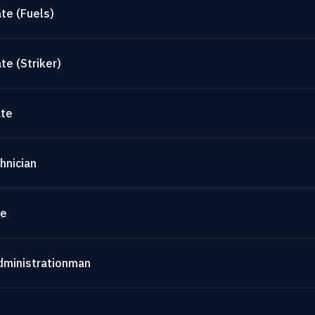
te (Fuels)
te (Striker)
ate
hnician
te
dministrationman