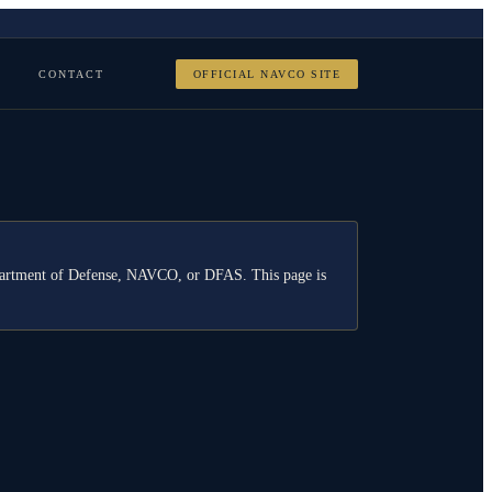
CONTACT
OFFICIAL NAVCO SITE
Department of Defense, NAVCO, or DFAS. This page is