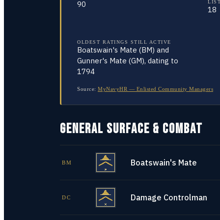
LIS
90
18
OLDEST RATINGS STILL ACTIVE
Boatswain's Mate (BM) and
Gunner's Mate (GM), dating to
1794
Source:
MyNavyHR — Enlisted Community Managers
GENERAL SURFACE & COMBAT
Boatswain's Mate
BM
Damage Controlman
DC