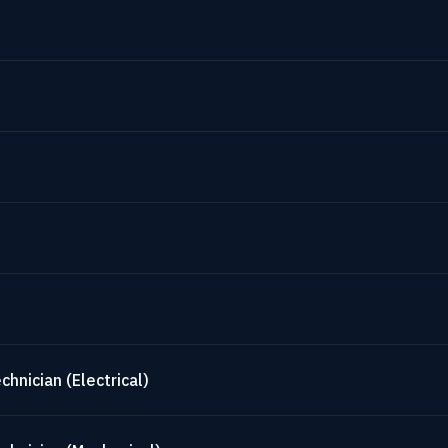
hnician (Electrical)