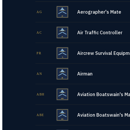
Aerographer's Mate
AG
Air Traffic Controller
AC
Aircrew Survival Equip
PR
Airman
AN
Aviation Boatswain's Ma
ABH
Aviation Boatswain's M
ABE