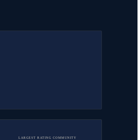
LARGEST RATING COMMUNITY