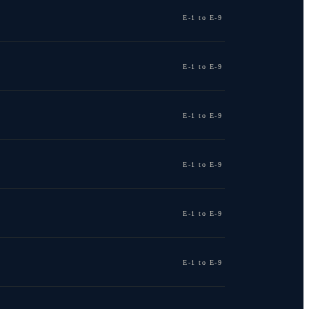
E-1 to E-9
E-1 to E-9
E-1 to E-9
E-1 to E-9
E-1 to E-9
E-1 to E-9