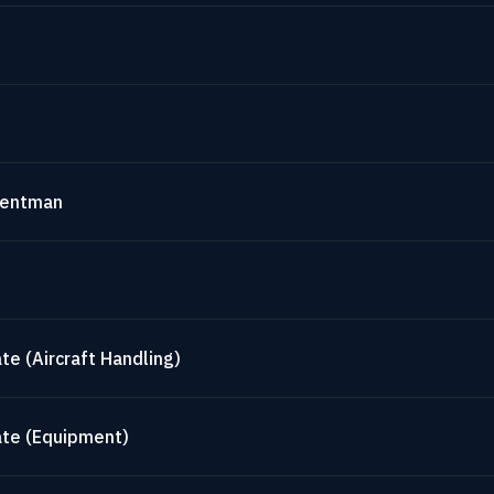
mentman
te (Aircraft Handling)
ate (Equipment)