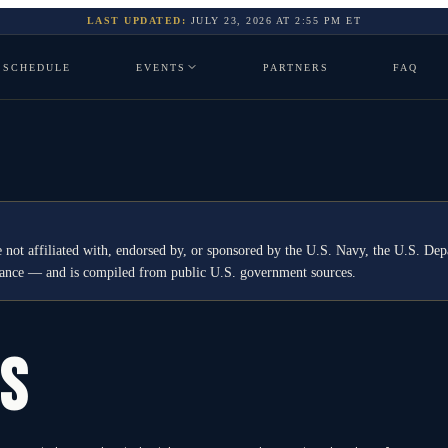
LAST UPDATED:
JULY 23, 2026
AT
2:55 PM
ET
SCHEDULE
EVENTS
PARTNERS
FAQ
 not affiliated with, endorsed by, or sponsored by the U.S. Navy, the U.S. 
idance — and is compiled from public U.S. government sources.
GS