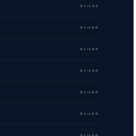
E-1 to E-9
E-1 to E-9
E-1 to E-9
E-1 to E-9
E-1 to E-9
E-1 to E-9
E-1 to E-9