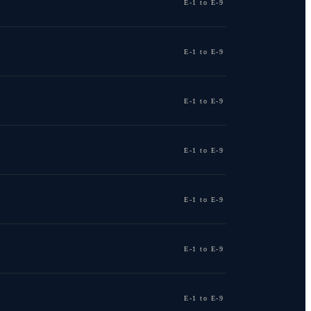
E-1 to E-9
E-1 to E-9
E-1 to E-9
E-1 to E-9
E-1 to E-9
E-1 to E-9
E-1 to E-9