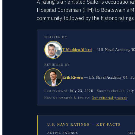
A rating is an enlisted Sailor's occupationa
Hospital Corpsman (HM) to Boatswain's Mate
community, followed by the historic rating
WRITTEN BY
T Madden Alford
—
U.S. Naval Academy '02
REVIEWED BY
Erik Rivera
—
U.S. Naval Academy '04 · Fo
Last reviewed:
July 23, 2026
·
Sources checked:
July
How we research & review:
Our editorial process
U.S. NAVY RATINGS — KEY FACTS
ACTIVE RATINGS
HIS