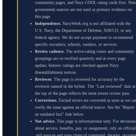
community pages, and Navy COOL rating cards first. Non
government sources are not used as primary evidence on
this page.
Independence.
NavyWeek.org is not affiliated with the
U.S. Navy, the Department of Defense, NAVCO, or any
federal agency. We do not accept payment to recommend
specific recruiters, schools, vendors, or services.
Review cadence.
The active-rating roster and community
groupings are re-verified quarterly and at every page
update; historic ratings are checked against Navy
disestablishment notices.
Reviewer.
The page is reviewed for accuracy by the
reviewer named in the byline. The "Last reviewed" date at
the top of the page reflects the most recent review pass.
Corrections.
Factual errors are corrected as soon as we ca
verify the issue against an official source. See the "Report
an outdated fact" link below.
Not advice.
This page is informational only. For decisions
about service, benefits, pay, or assignment, rely on official
.mil sources and your chain of command, detailer, recruite