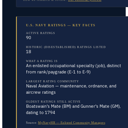
U.S. NAVY RATINGS — KEY FACTS
ACTIVE RATINGS
90
HISTORIC (DISESTABLISHED) RATINGS LISTED
18
WHAT A RATING IS
An enlisted occupational specialty (job), distinct
from rank/paygrade (E-1 to E-9)
LARGEST RATING COMMUNITY
Naval Aviation — maintenance, ordnance, and
aircrew ratings
OLDEST RATINGS STILL ACTIVE
Boatswain's Mate (BM) and Gunner's Mate (GM),
dating to 1794
Source:
MyNavyHR — Enlisted Community Managers