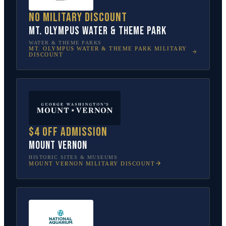
No military discount
Mt. Olympus Water & Theme Park
WATER & THEME PARKS
MT. OLYMPUS WATER & THEME PARK
MILITARY
DISCOUNT
$4 off admission
Mount Vernon
HISTORIC SITES & MUSEUMS
MOUNT VERNON
MILITARY DISCOUNT