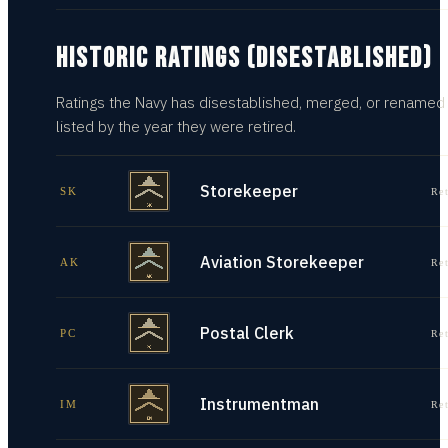
HISTORIC RATINGS (DISESTABLISHED)
Ratings the Navy has disestablished, merged, or renamed
listed by the year they were retired.
Storekeeper
SK
Re
Aviation Storekeeper
AK
Re
Postal Clerk
PC
Re
Instrumentman
IM
Re