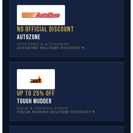
No official discount
AutoZone
AUTO PARTS & ACCESSORIES
AUTOZONE
MILITARY DISCOUNT
Up to 25% off
Tough Mudder
RACES & OBSTACLE EVENTS
TOUGH MUDDER
MILITARY DISCOUNT