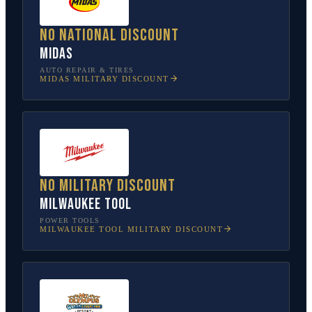
No national discount
Midas
AUTO REPAIR & TIRES
MIDAS
MILITARY DISCOUNT
No military discount
Milwaukee Tool
POWER TOOLS
MILWAUKEE TOOL
MILITARY DISCOUNT