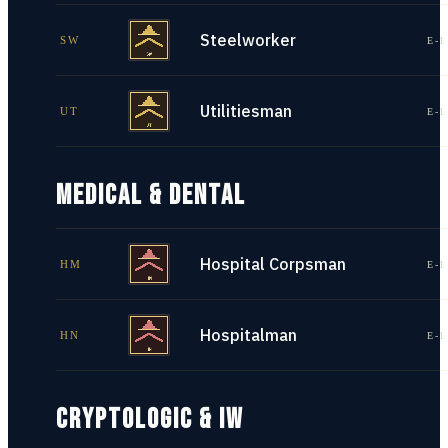
Steelworker
SW
E-1
Utilitiesman
UT
E-1
MEDICAL & DENTAL
Hospital Corpsman
HM
E-1
Hospitalman
HN
E-1
CRYPTOLOGIC & IW