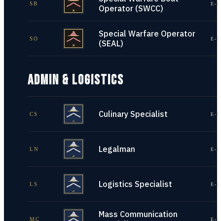
SB
E-1
Operator (SWCC)
Special Warfare Operator
SO
E-1
(SEAL)
ADMIN & LOGISTICS
Culinary Specialist
CS
E-1
Legalman
LN
E-1
Logistics Specialist
LS
E-1
Mass Communication
MC
E-1