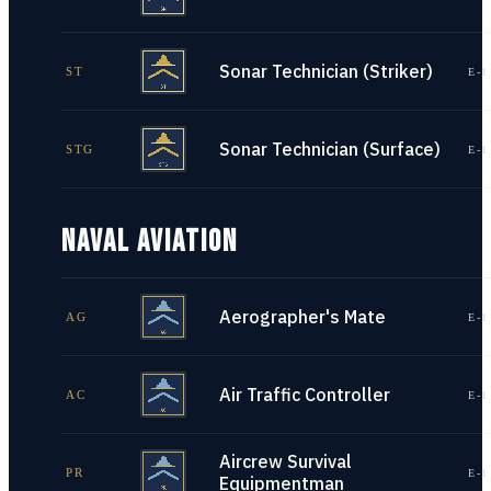
Sonar Technician (Striker)
ST
E-1
Sonar Technician (Surface)
STG
E-1
NAVAL AVIATION
Aerographer's Mate
AG
E-1
Air Traffic Controller
AC
E-1
Aircrew Survival
PR
E-1
Equipmentman