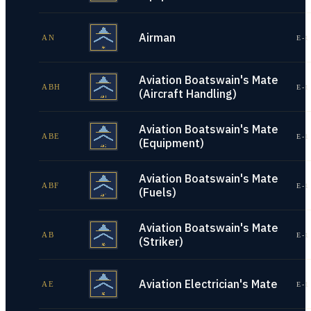
Airman
AN
E-1
Aviation Boatswain's Mate
ABH
E-1
(Aircraft Handling)
Aviation Boatswain's Mate
ABE
E-1
(Equipment)
Aviation Boatswain's Mate
ABF
E-1
(Fuels)
Aviation Boatswain's Mate
AB
E-1
(Striker)
Aviation Electrician's Mate
AE
E-1