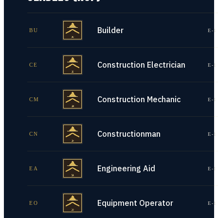
Builder
BU
E-1
Construction Electrician
CE
E-1
Construction Mechanic
CM
E-1
Constructionman
CN
E-1
Engineering Aid
EA
E-1
Equipment Operator
EO
E-1