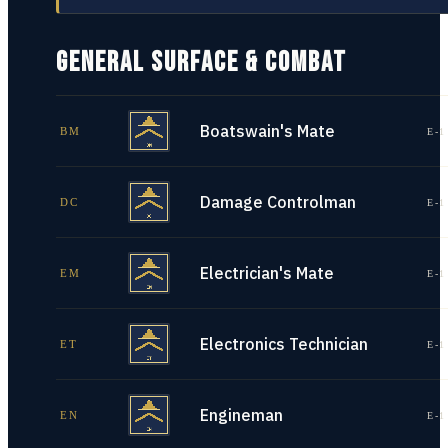
GENERAL SURFACE & COMBAT
Boatswain's Mate
BM
E-1
Damage Controlman
DC
E-1
Electrician's Mate
EM
E-1
Electronics Technician
ET
E-1
Engineman
EN
E-1