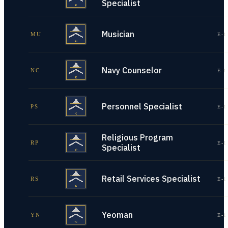
Specialist
Musician
MU
E-1
Navy Counselor
NC
E-1
Personnel Specialist
PS
E-1
Religious Program
RP
E-1
Specialist
Retail Services Specialist
RS
E-1
Yeoman
YN
E-1