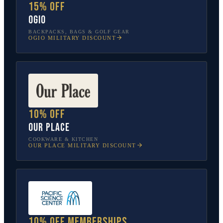
15% off
OGIO
BACKPACKS, BAGS & GOLF GEAR
OGIO
MILITARY DISCOUNT
10% off
Our Place
COOKWARE & KITCHEN
OUR PLACE
MILITARY DISCOUNT
10% off memberships