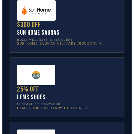
$300 off
Sun Home Saunas
HOME WELLNESS & RECOVERY
SUN HOME SAUNAS
MILITARY DISCOUNT
25% off
Lems Shoes
MINIMALIST FOOTWEAR
LEMS SHOES
MILITARY DISCOUNT