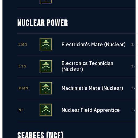
NUCLEAR POWER
Electrician's Mate (Nuclear)
EMN
E-1
Electronics Technician
ETN
E-1
(Nuclear)
Machinist's Mate (Nuclear)
MMN
E-1
Nuclear Field Apprentice
NF
E-1
SEABEES (NCF)