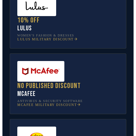
10% off
Lulus
WOMEN’S FASHION & DRESSES
LULUS
MILITARY DISCOUNT
No published discount
McAfee
ANTIVIRUS & SECURITY SOFTWARE
MCAFEE
MILITARY DISCOUNT