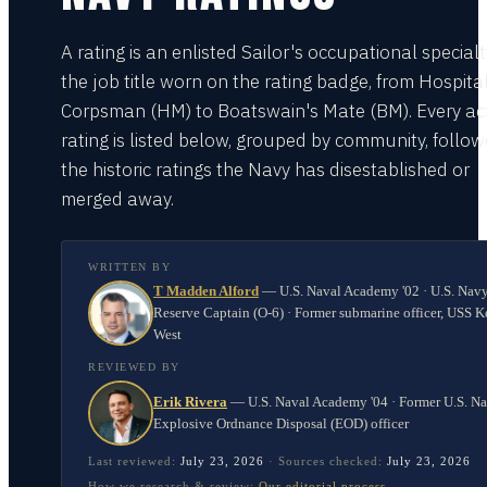
A rating is an enlisted Sailor's occupational special
the job title worn on the rating badge, from Hospita
Corpsman (HM) to Boatswain's Mate (BM). Every act
rating is listed below, grouped by community, follo
the historic ratings the Navy has disestablished or
merged away.
WRITTEN BY
T Madden Alford
—
U.S. Naval Academy '02 · U.S. Nav
Reserve Captain (O-6) · Former submarine officer, USS K
West
REVIEWED BY
Erik Rivera
—
U.S. Naval Academy '04 · Former U.S. N
Explosive Ordnance Disposal (EOD) officer
Last reviewed:
July 23, 2026
·
Sources checked:
July 23, 2026
How we research & review:
Our editorial process