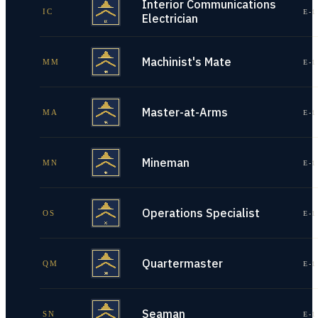
Interior Communications
IC
E-1
Electrician
Machinist's Mate
MM
E-1
Master-at-Arms
MA
E-1
Mineman
MN
E-1
Operations Specialist
OS
E-1
Quartermaster
QM
E-1
Seaman
SN
E-1