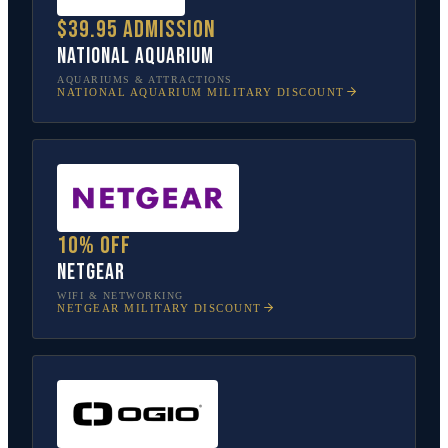
$39.95 admission
National Aquarium
AQUARIUMS & ATTRACTIONS
NATIONAL AQUARIUM
MILITARY DISCOUNT
10% off
NETGEAR
WIFI & NETWORKING
NETGEAR
MILITARY DISCOUNT