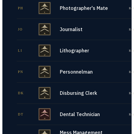
Photographer's Mate
PH
Re
Journalist
JO
Re
Lithographer
LI
Re
Personnelman
PN
Re
Disbursing Clerk
DK
Re
Dental Technician
DT
Re
Mess Management