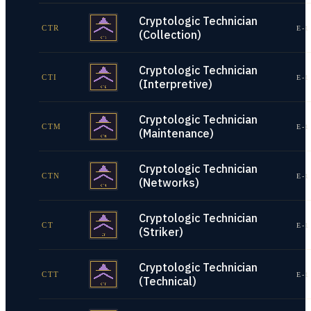
Cryptologic Technician
CTR
E-1
(Collection)
Cryptologic Technician
CTI
E-1
(Interpretive)
Cryptologic Technician
CTM
E-1
(Maintenance)
Cryptologic Technician
CTN
E-1
(Networks)
Cryptologic Technician
CT
E-1
(Striker)
Cryptologic Technician
CTT
E-1
(Technical)