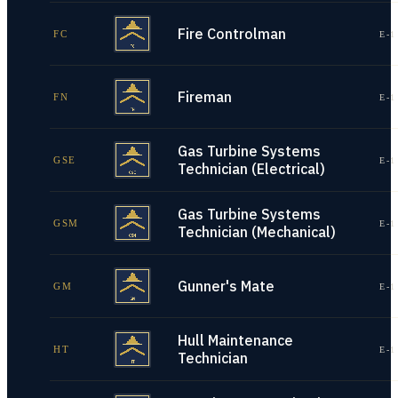
Fire Controlman
FC
E-1
Fireman
FN
E-1
Gas Turbine Systems
GSE
E-1
Technician (Electrical)
Gas Turbine Systems
GSM
E-1
Technician (Mechanical)
Gunner's Mate
GM
E-1
Hull Maintenance
HT
E-1
Technician