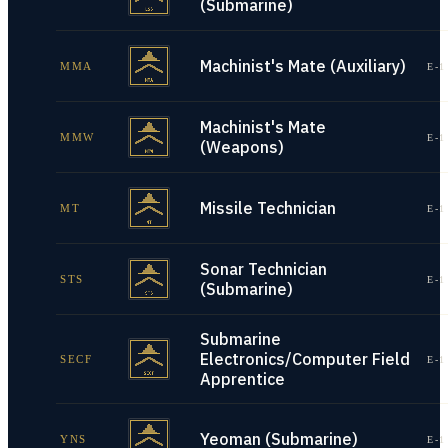
(Submarine)
Machinist's Mate (Auxiliary)
MMA
E-1
Machinist's Mate
MMW
E-1
(Weapons)
Missile Technician
MT
E-1
Sonar Technician
STS
E-1
(Submarine)
Submarine
Electronics/Computer Field
SECF
E-1
Apprentice
Yeoman (Submarine)
YNS
E-1