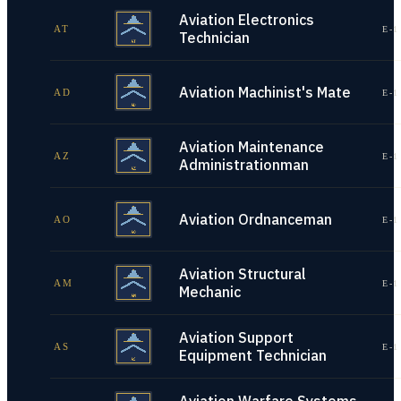
Aviation Electronics
AT
E-1
Technician
Aviation Machinist's Mate
AD
E-1
Aviation Maintenance
AZ
E-1
Administrationman
Aviation Ordnanceman
AO
E-1
Aviation Structural
AM
E-1
Mechanic
Aviation Support
AS
E-1
Equipment Technician