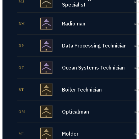
MS
Re
Specialist
Radioman
RM
Re
Data Processing Technician
DP
Re
Ocean Systems Technician
OT
Re
Boiler Technician
BT
Re
Opticalman
OM
Re
Molder
ML
Re