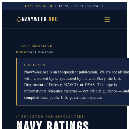
LAST UPDATED:
JULY 23, 2026
AT
2:55 PM
ET
NAVYWEEK
.ORG
← NAVY REFERENCE
HOME
/
NAVY RATINGS
DISCLOSURE
NavyWeek.org is an independent publication. We are not affilia
with, endorsed by, or sponsored by the U.S. Navy, the U.S.
Department of Defense, NAVCO, or DFAS. This page is
informational reference material — not official guidance — and
compiled from public U.S. government sources.
// ENLISTED JOB SPECIALTIES
NAVY RATINGS