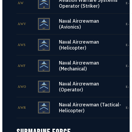
Aviation Warfare Systems
AW
E-1
Operator (Striker)
Naval Aircrewman
AWV
E-1
(Avionics)
Naval Aircrewman
AWS
E-1
(Helicopter)
Naval Aircrewman
AWF
E-1
(Mechanical)
Naval Aircrewman
AWO
E-1
(Operator)
Naval Aircrewman (Tactical-
AWR
E-1
Helicopter)