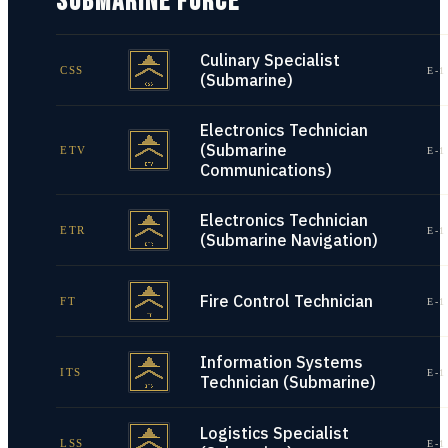
SUBMARINE FORCE
Culinary Specialist
CSS
E-1
(Submarine)
Electronics Technician
(Submarine
ETV
E-1
Communications)
Electronics Technician
ETR
E-1
(Submarine Navigation)
Fire Control Technician
FT
E-1
Information Systems
ITS
E-1
Technician (Submarine)
Logistics Specialist
LSS
E-1