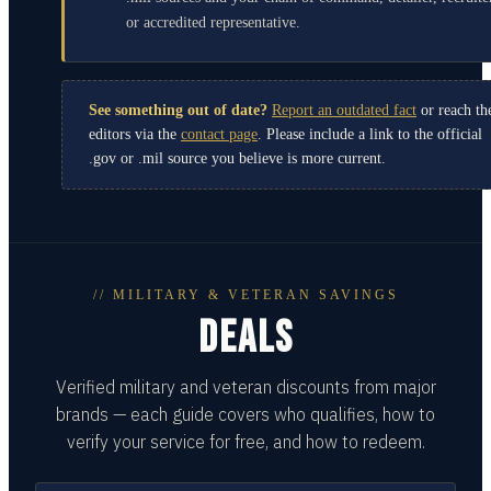
or accredited representative.
See something out of date?
Report an outdated fact
or reach th
editors via the
contact page
. Please include a link to the official
.gov or .mil source you believe is more current.
// MILITARY & VETERAN SAVINGS
DEALS
Verified military and veteran discounts from major
brands — each guide covers who qualifies, how to
verify your service for free, and how to redeem.