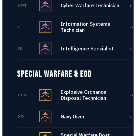
Cyber Warfare Technician
CWT
E-1
Information Systems
IT
E-1
Technician
Intelligence Specialist
IS
E-1
SPECIAL WARFARE & EOD
Explosive Ordnance
EOD
E-1
Disposal Technician
Navy Diver
ND
E-1
Special Warfare Boat