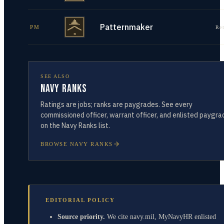
Patternmaker
PM
Re
SEE ALSO
Navy Ranks
Ratings are jobs; ranks are paygrades. See every
commissioned officer, warrant officer, and enlisted paygra
on the Navy Ranks list.
BROWSE NAVY RANKS
EDITORIAL POLICY
Source priority.
We cite navy.mil, MyNavyHR enlisted