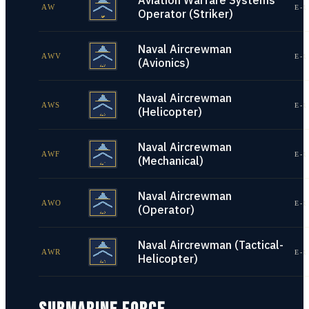
Aviation Warfare Systems
AW
E-1
Operator (Striker)
Naval Aircrewman
AWV
E-1
(Avionics)
Naval Aircrewman
AWS
E-1
(Helicopter)
Naval Aircrewman
AWF
E-1
(Mechanical)
Naval Aircrewman
AWO
E-1
(Operator)
Naval Aircrewman (Tactical-
AWR
E-1
Helicopter)