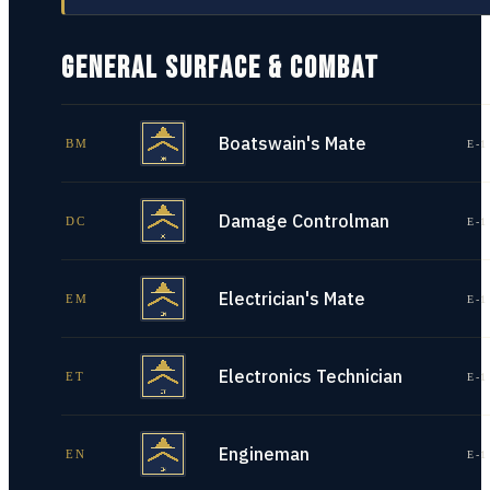
GENERAL SURFACE & COMBAT
Boatswain's Mate
BM
E-1
Damage Controlman
DC
E-1
Electrician's Mate
EM
E-1
Electronics Technician
ET
E-1
Engineman
EN
E-1