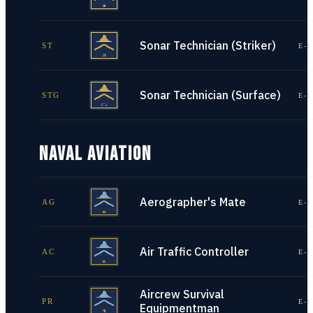
Sonar Technician (Striker)
ST
E-1
Sonar Technician (Surface)
STG
E-1
NAVAL AVIATION
Aerographer's Mate
AG
E-1
Air Traffic Controller
AC
E-1
Aircrew Survival
PR
E-1
Equipmentman