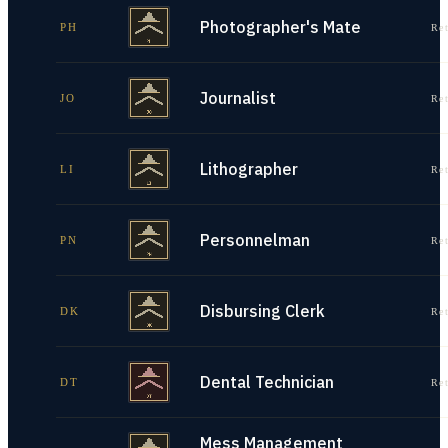
Photographer's Mate
PH
Re
Journalist
JO
Re
Lithographer
LI
Re
Personnelman
PN
Re
Disbursing Clerk
DK
Re
Dental Technician
DT
Re
Mess Management