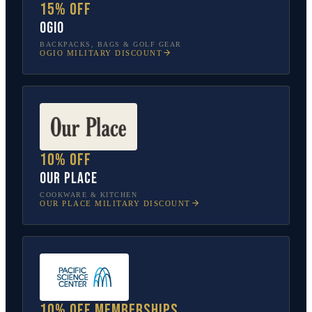
15% off
OGIO
BACKPACKS, BAGS & GOLF GEAR
OGIO
MILITARY DISCOUNT
10% off
Our Place
COOKWARE & KITCHEN
OUR PLACE
MILITARY DISCOUNT
10% off memberships