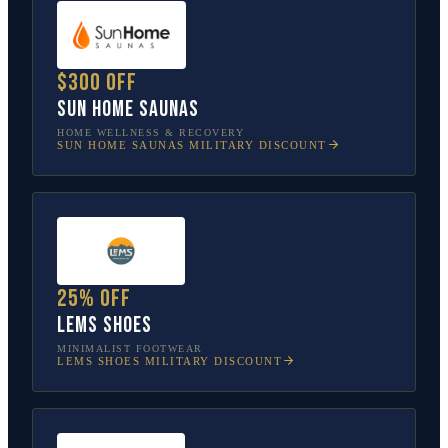
$300 off
Sun Home Saunas
HOME WELLNESS & RECOVERY
SUN HOME SAUNAS
MILITARY DISCOUNT
25% off
Lems Shoes
MINIMALIST FOOTWEAR
LEMS SHOES
MILITARY DISCOUNT