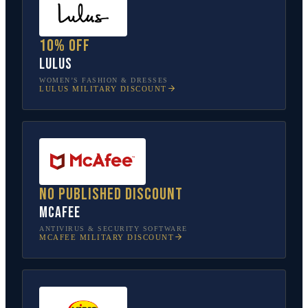
10% off
Lulus
WOMEN’S FASHION & DRESSES
LULUS
MILITARY DISCOUNT
No published discount
McAfee
ANTIVIRUS & SECURITY SOFTWARE
MCAFEE
MILITARY DISCOUNT