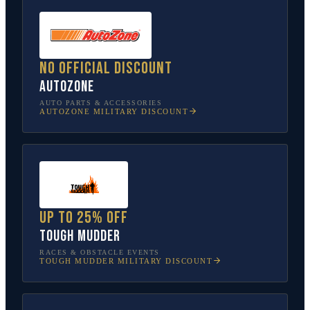
No official discount
AutoZone
AUTO PARTS & ACCESSORIES
AUTOZONE
MILITARY DISCOUNT
Up to 25% off
Tough Mudder
RACES & OBSTACLE EVENTS
TOUGH MUDDER
MILITARY DISCOUNT