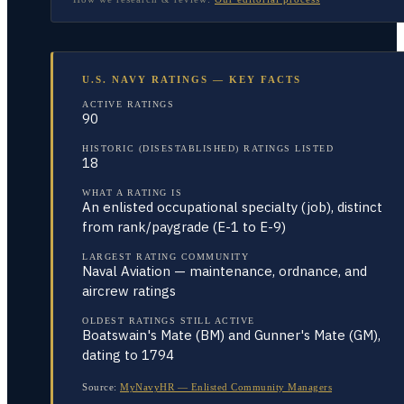
U.S. NAVY RATINGS — KEY FACTS
ACTIVE RATINGS
90
HISTORIC (DISESTABLISHED) RATINGS LISTED
18
WHAT A RATING IS
An enlisted occupational specialty (job), distinct
from rank/paygrade (E-1 to E-9)
LARGEST RATING COMMUNITY
Naval Aviation — maintenance, ordnance, and
aircrew ratings
OLDEST RATINGS STILL ACTIVE
Boatswain's Mate (BM) and Gunner's Mate (GM),
dating to 1794
Source:
MyNavyHR — Enlisted Community Managers