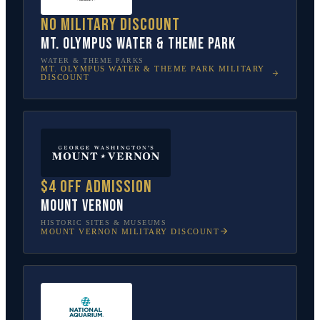
No military discount
Mt. Olympus Water & Theme Park
WATER & THEME PARKS
MT. OLYMPUS WATER & THEME PARK
MILITARY
DISCOUNT
$4 off admission
Mount Vernon
HISTORIC SITES & MUSEUMS
MOUNT VERNON
MILITARY DISCOUNT