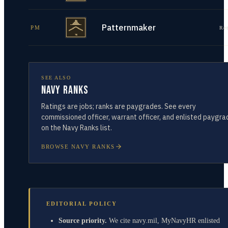
Patternmaker
PM
Re
SEE ALSO
Navy Ranks
Ratings are jobs; ranks are paygrades. See every
commissioned officer, warrant officer, and enlisted paygra
on the Navy Ranks list.
BROWSE NAVY RANKS
EDITORIAL POLICY
Source priority.
We cite navy.mil, MyNavyHR enlisted