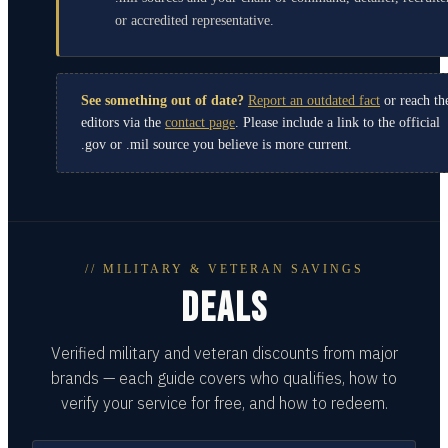
or accredited representative.
See something out of date?
Report an outdated fact
or reach th
editors via the
contact page
. Please include a link to the official
.gov or .mil source you believe is more current.
// MILITARY & VETERAN SAVINGS
DEALS
Verified military and veteran discounts from major
brands — each guide covers who qualifies, how to
verify your service for free, and how to redeem.