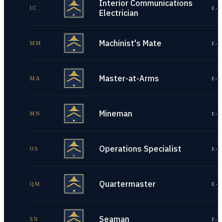
Interior Communications
IC
E-1
Electrician
Machinist's Mate
MM
E-1
Master-at-Arms
MA
E-1
Mineman
MN
E-1
Operations Specialist
OS
E-1
Quartermaster
QM
E-1
Seaman
SN
E-1