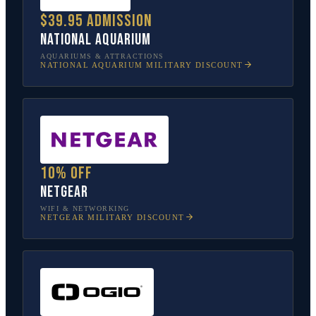
$39.95 admission
National Aquarium
AQUARIUMS & ATTRACTIONS
NATIONAL AQUARIUM
MILITARY DISCOUNT
10% off
NETGEAR
WIFI & NETWORKING
NETGEAR
MILITARY DISCOUNT