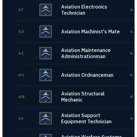
Aviation Electronics
AT
E-1
Technician
Aviation Machinist's Mate
AD
E-1
Aviation Maintenance
AZ
E-1
Administrationman
Aviation Ordnanceman
AO
E-1
Aviation Structural
AM
E-1
Mechanic
Aviation Support
AS
E-1
Equipment Technician