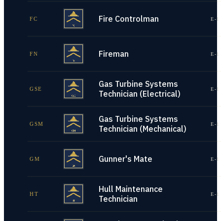
Fire Controlman
FC
E-1
Fireman
FN
E-1
Gas Turbine Systems
GSE
E-1
Technician (Electrical)
Gas Turbine Systems
GSM
E-1
Technician (Mechanical)
Gunner's Mate
GM
E-1
Hull Maintenance
HT
E-1
Technician