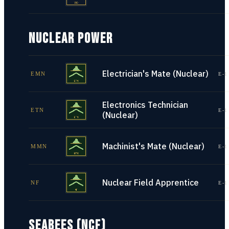
NUCLEAR POWER
Electrician's Mate (Nuclear)
EMN
E-1
Electronics Technician
ETN
E-1
(Nuclear)
Machinist's Mate (Nuclear)
MMN
E-1
Nuclear Field Apprentice
NF
E-1
SEABEES (NCF)