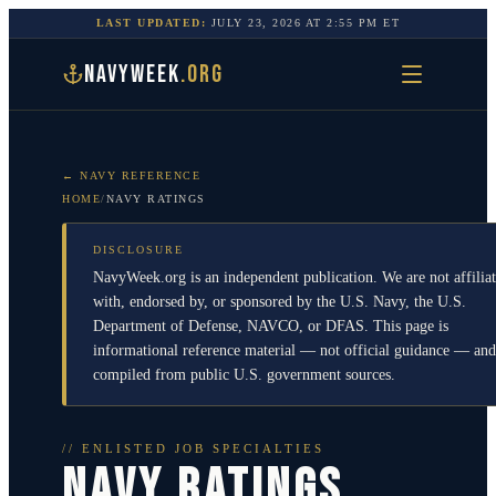
LAST UPDATED:
JULY 23, 2026
AT
2:55 PM
ET
NAVYWEEK
.ORG
← NAVY REFERENCE
HOME
/
NAVY RATINGS
DISCLOSURE
NavyWeek.org is an independent publication. We are not affilia
with, endorsed by, or sponsored by the U.S. Navy, the U.S.
Department of Defense, NAVCO, or DFAS. This page is
informational reference material — not official guidance — and
compiled from public U.S. government sources.
// ENLISTED JOB SPECIALTIES
NAVY RATINGS