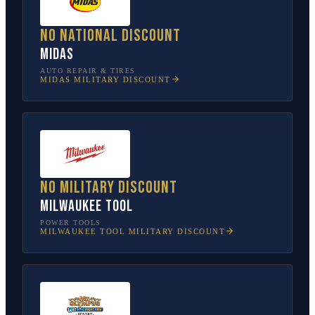
No national discount
Midas
AUTO REPAIR & TIRES
MIDAS
MILITARY DISCOUNT
No military discount
Milwaukee Tool
POWER TOOLS
MILWAUKEE TOOL
MILITARY DISCOUNT