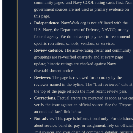
community pages, and Navy COOL rating cards first. Non
government sources are not used as primary evidence on
this page.
Independence.
NavyWeek.org is not affiliated with the
U.S. Navy, the Department of Defense, NAVCO, or any
federal agency. We do not accept payment to recommend
specific recruiters, schools, vendors, or services.
Review cadence.
The active-rating roster and community
groupings are re-verified quarterly and at every page
update; historic ratings are checked against Navy
disestablishment notices.
Reviewer.
The page is reviewed for accuracy by the
reviewer named in the byline. The "Last reviewed" date at
the top of the page reflects the most recent review pass.
Corrections.
Factual errors are corrected as soon as we ca
verify the issue against an official source. See the "Report
an outdated fact" link below.
Not advice.
This page is informational only. For decisions
about service, benefits, pay, or assignment, rely on official
.mil sources and your chain of command, detailer, recruite