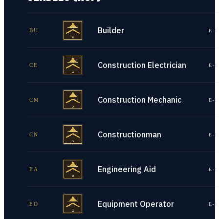
Builder
BU
E-1
Construction Electrician
CE
E-1
Construction Mechanic
CM
E-1
Constructionman
CN
E-1
Engineering Aid
EA
E-1
Equipment Operator
EO
E-1