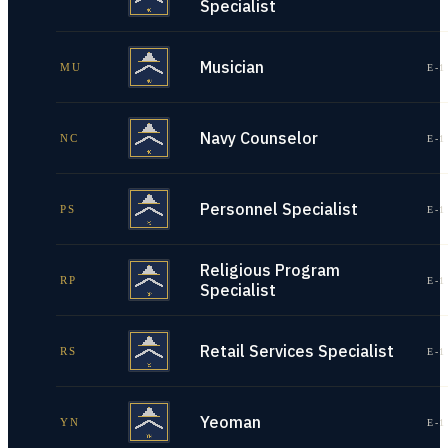
Specialist
Musician
MU
E-1
Navy Counselor
NC
E-1
Personnel Specialist
PS
E-1
Religious Program
RP
E-1
Specialist
Retail Services Specialist
RS
E-1
Yeoman
YN
E-1