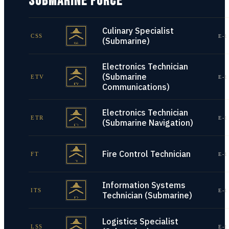
SUBMARINE FORCE
Culinary Specialist
CSS
E-1
(Submarine)
Electronics Technician
(Submarine
ETV
E-1
Communications)
Electronics Technician
ETR
E-1
(Submarine Navigation)
Fire Control Technician
FT
E-1
Information Systems
ITS
E-1
Technician (Submarine)
Logistics Specialist
LSS
E-1