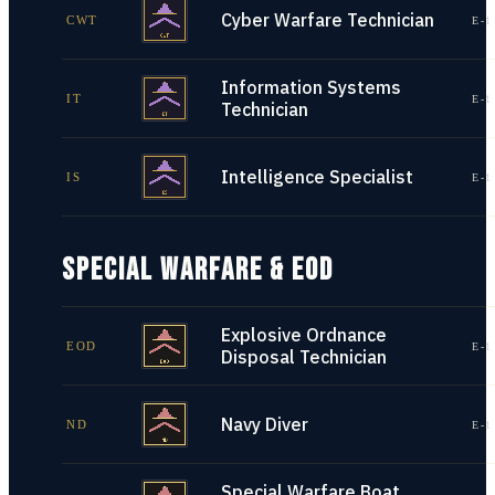
Cyber Warfare Technician
CWT
E-1
Information Systems
IT
E-1
Technician
Intelligence Specialist
IS
E-1
SPECIAL WARFARE & EOD
Explosive Ordnance
EOD
E-1
Disposal Technician
Navy Diver
ND
E-1
Special Warfare Boat