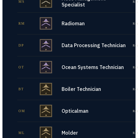
MS
Re
Specialist
Radioman
RM
Re
Data Processing Technician
DP
Re
Ocean Systems Technician
OT
Re
Boiler Technician
BT
Re
Opticalman
OM
Re
Molder
ML
Re