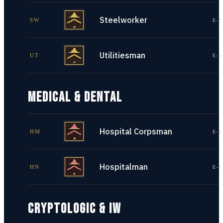
Steelworker
SW
E-1
Utilitiesman
UT
E-1
MEDICAL & DENTAL
Hospital Corpsman
HM
E-1
Hospitalman
HN
E-1
CRYPTOLOGIC & IW