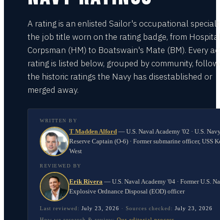
A rating is an enlisted Sailor's occupational special
the job title worn on the rating badge, from Hospita
Corpsman (HM) to Boatswain's Mate (BM). Every act
rating is listed below, grouped by community, follo
the historic ratings the Navy has disestablished or
merged away.
WRITTEN BY
T Madden Alford
—
U.S. Naval Academy '02 · U.S. Nav
Reserve Captain (O-6) · Former submarine officer, USS K
West
REVIEWED BY
Erik Rivera
—
U.S. Naval Academy '04 · Former U.S. N
Explosive Ordnance Disposal (EOD) officer
Last reviewed:
July 23, 2026
·
Sources checked:
July 23, 2026
How we research & review:
Our editorial process