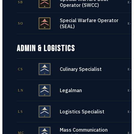
SB
E-1
Operator (SWCC)
Special Warfare Operator
SO
E-1
(SEAL)
ADMIN & LOGISTICS
Culinary Specialist
CS
E-1
Legalman
LN
E-1
Logistics Specialist
LS
E-1
Mass Communication
MC
E-1