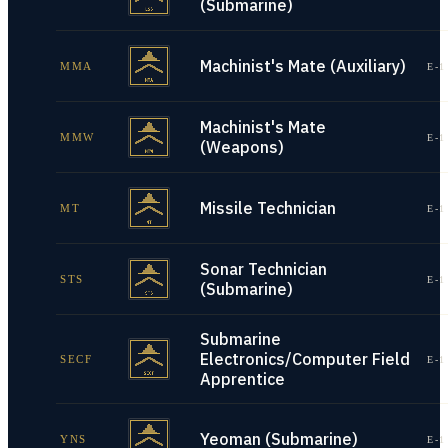
(Submarine)
Machinist's Mate (Auxiliary)
MMA
E-1
Machinist's Mate
MMW
E-1
(Weapons)
Missile Technician
MT
E-1
Sonar Technician
STS
E-1
(Submarine)
Submarine
Electronics/Computer Field
SECF
E-1
Apprentice
Yeoman (Submarine)
YNS
E-1