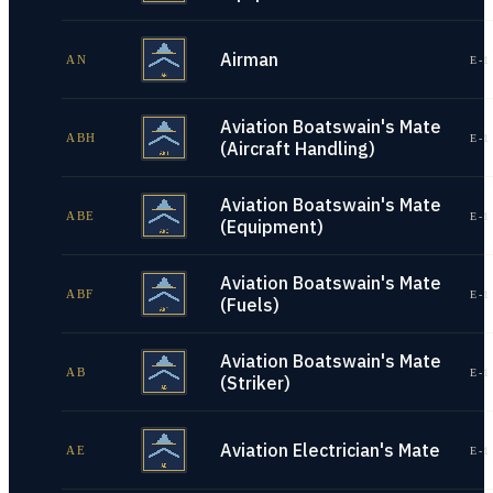
Airman
AN
E-1
Aviation Boatswain's Mate
ABH
E-1
(Aircraft Handling)
Aviation Boatswain's Mate
ABE
E-1
(Equipment)
Aviation Boatswain's Mate
ABF
E-1
(Fuels)
Aviation Boatswain's Mate
AB
E-1
(Striker)
Aviation Electrician's Mate
AE
E-1