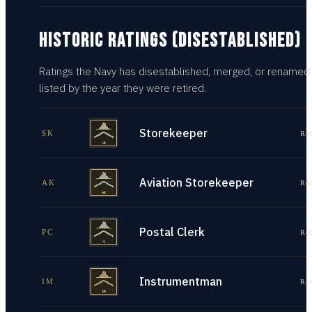
HISTORIC RATINGS (DISESTABLISHED)
Ratings the Navy has disestablished, merged, or renamed
listed by the year they were retired.
Storekeeper
SK
Re
Aviation Storekeeper
AK
Re
Postal Clerk
PC
Re
Instrumentman
IM
Re