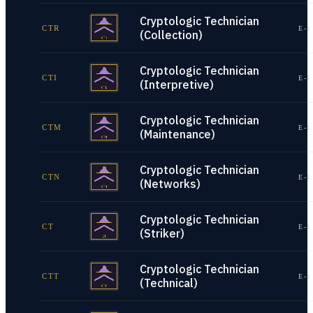
Cryptologic Technician
CTR
E-1
(Collection)
Cryptologic Technician
CTI
E-1
(Interpretive)
Cryptologic Technician
CTM
E-1
(Maintenance)
Cryptologic Technician
CTN
E-1
(Networks)
Cryptologic Technician
CT
E-1
(Striker)
Cryptologic Technician
CTT
E-1
(Technical)