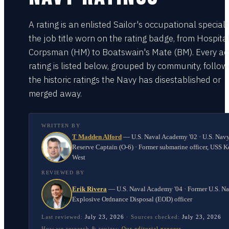
A rating is an enlisted Sailor's occupational special
the job title worn on the rating badge, from Hospita
Corpsman (HM) to Boatswain's Mate (BM). Every act
rating is listed below, grouped by community, follo
the historic ratings the Navy has disestablished or
merged away.
WRITTEN BY
T Madden Alford
—
U.S. Naval Academy '02 · U.S. Nav
Reserve Captain (O-6) · Former submarine officer, USS K
West
REVIEWED BY
Erik Rivera
—
U.S. Naval Academy '04 · Former U.S. N
Explosive Ordnance Disposal (EOD) officer
Last reviewed:
July 23, 2026
·
Sources checked:
July 23, 2026
How we research & review:
Our editorial process