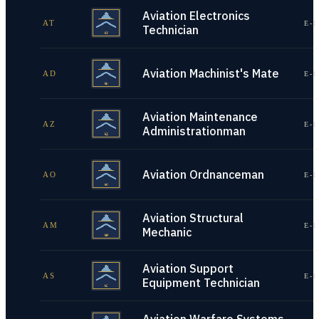
Aviation Electronics
AT
E-1
Technician
Aviation Machinist's Mate
AD
E-1
Aviation Maintenance
AZ
E-1
Administrationman
Aviation Ordnanceman
AO
E-1
Aviation Structural
AM
E-1
Mechanic
Aviation Support
AS
E-1
Equipment Technician