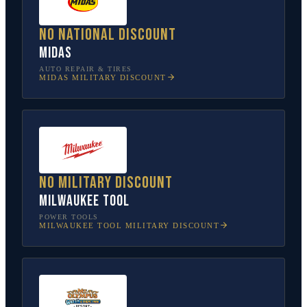
No national discount
Midas
AUTO REPAIR & TIRES
MIDAS
MILITARY DISCOUNT
No military discount
Milwaukee Tool
POWER TOOLS
MILWAUKEE TOOL
MILITARY DISCOUNT