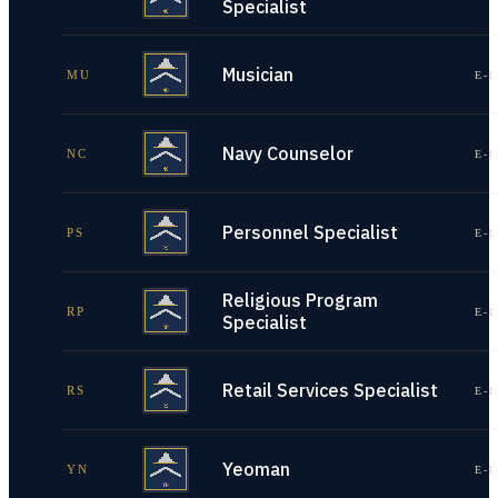
Specialist
Musician
MU
E-1
Navy Counselor
NC
E-1
Personnel Specialist
PS
E-1
Religious Program
RP
E-1
Specialist
Retail Services Specialist
RS
E-1
Yeoman
YN
E-1