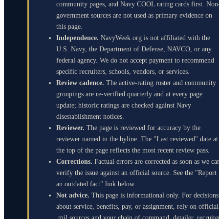
community pages, and Navy COOL rating cards first. Non
government sources are not used as primary evidence on
this page.
Independence.
NavyWeek.org is not affiliated with the
U.S. Navy, the Department of Defense, NAVCO, or any
federal agency. We do not accept payment to recommend
specific recruiters, schools, vendors, or services.
Review cadence.
The active-rating roster and community
groupings are re-verified quarterly and at every page
update; historic ratings are checked against Navy
disestablishment notices.
Reviewer.
The page is reviewed for accuracy by the
reviewer named in the byline. The "Last reviewed" date at
the top of the page reflects the most recent review pass.
Corrections.
Factual errors are corrected as soon as we ca
verify the issue against an official source. See the "Report
an outdated fact" link below.
Not advice.
This page is informational only. For decisions
about service, benefits, pay, or assignment, rely on official
.mil sources and your chain of command, detailer, recruite