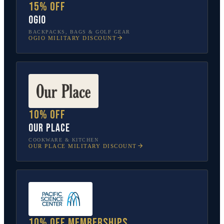
15% off
OGIO
BACKPACKS, BAGS & GOLF GEAR
OGIO
MILITARY DISCOUNT
10% off
Our Place
COOKWARE & KITCHEN
OUR PLACE
MILITARY DISCOUNT
10% off memberships