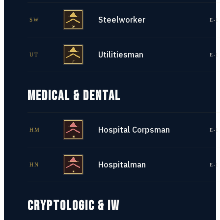
Steelworker
SW
E-1
Utilitiesman
UT
E-1
MEDICAL & DENTAL
Hospital Corpsman
HM
E-1
Hospitalman
HN
E-1
CRYPTOLOGIC & IW