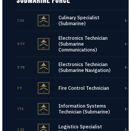
SUBMARINE FORCE
Culinary Specialist
CSS
E-1
(Submarine)
Electronics Technician
(Submarine
ETV
E-1
Communications)
Electronics Technician
ETR
E-1
(Submarine Navigation)
Fire Control Technician
FT
E-1
Information Systems
ITS
E-1
Technician (Submarine)
Logistics Specialist
LSS
E-1