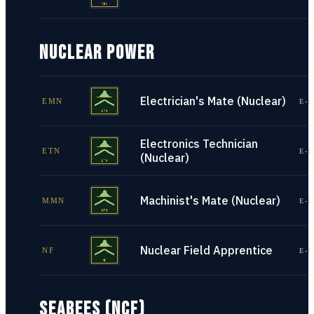
NUCLEAR POWER
Electrician's Mate (Nuclear)
EMN
E-1
Electronics Technician
ETN
E-1
(Nuclear)
Machinist's Mate (Nuclear)
MMN
E-1
Nuclear Field Apprentice
NF
E-1
SEABEES (NCF)