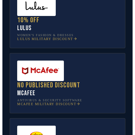
10% off
Lulus
WOMEN’S FASHION & DRESSES
LULUS
MILITARY DISCOUNT
No published discount
McAfee
ANTIVIRUS & SECURITY SOFTWARE
MCAFEE
MILITARY DISCOUNT