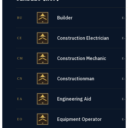
Builder
BU
E-1
Construction Electrician
CE
E-1
Construction Mechanic
CM
E-1
Constructionman
CN
E-1
Engineering Aid
EA
E-1
Equipment Operator
EO
E-1