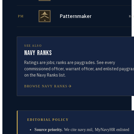
Patternmaker
PM
Re
SEE ALSO
Navy Ranks
Ratings are jobs; ranks are paygrades. See every
commissioned officer, warrant officer, and enlisted paygra
on the Navy Ranks list.
BROWSE NAVY RANKS
EDITORIAL POLICY
Source priority.
We cite navy.mil, MyNavyHR enlisted