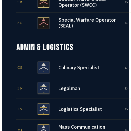
SB
E-1
Operator (SWCC)
Special Warfare Operator
SO
E-1
(SEAL)
ADMIN & LOGISTICS
Culinary Specialist
CS
E-1
Legalman
LN
E-1
Logistics Specialist
LS
E-1
Mass Communication
MC
E-1