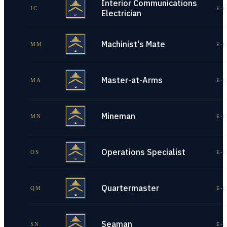
Interior Communications
IC
E-1
Electrician
Machinist's Mate
MM
E-1
Master-at-Arms
MA
E-1
Mineman
MN
E-1
Operations Specialist
OS
E-1
Quartermaster
QM
E-1
Seaman
SN
E-1