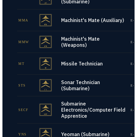
(Submarine)
Machinist's Mate (Auxiliary)
MMA
E-1
Machinist's Mate
MMW
E-1
(Weapons)
Missile Technician
MT
E-1
Sonar Technician
STS
E-1
(Submarine)
Submarine
Electronics/Computer Field
SECF
E-1
Apprentice
Yeoman (Submarine)
YNS
E-1