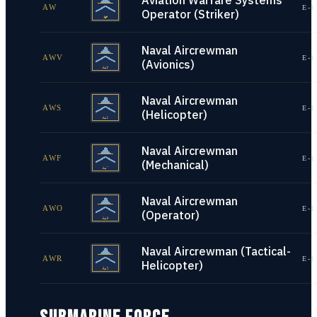
Aviation Warfare Systems
AW
E-1
Operator (Striker)
Naval Aircrewman
AWV
E-1
(Avionics)
Naval Aircrewman
AWS
E-1
(Helicopter)
Naval Aircrewman
AWF
E-1
(Mechanical)
Naval Aircrewman
AWO
E-1
(Operator)
Naval Aircrewman (Tactical-
AWR
E-1
Helicopter)