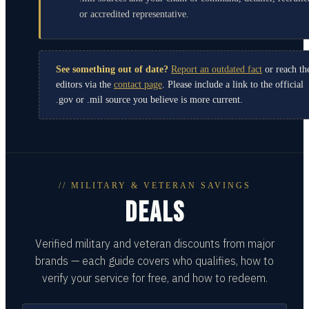
or accredited representative.
See something out of date?
Report an outdated fact
or reach th
editors via the
contact page
. Please include a link to the official
.gov or .mil source you believe is more current.
// MILITARY & VETERAN SAVINGS
DEALS
Verified military and veteran discounts from major
brands — each guide covers who qualifies, how to
verify your service for free, and how to redeem.