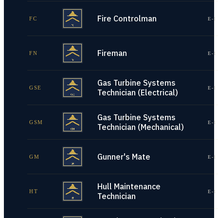
Fire Controlman
FC
E-1
Fireman
FN
E-1
Gas Turbine Systems
GSE
E-1
Technician (Electrical)
Gas Turbine Systems
GSM
E-1
Technician (Mechanical)
Gunner's Mate
GM
E-1
Hull Maintenance
HT
E-1
Technician