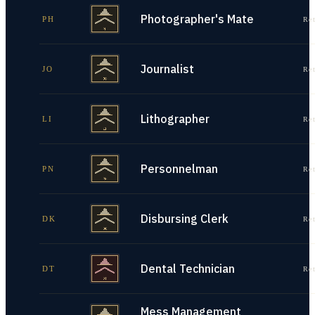
Photographer's Mate
PH
Re
Journalist
JO
Re
Lithographer
LI
Re
Personnelman
PN
Re
Disbursing Clerk
DK
Re
Dental Technician
DT
Re
Mess Management