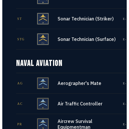
Sonar Technician (Striker)
ST
E-1
Sonar Technician (Surface)
STG
E-1
NAVAL AVIATION
Aerographer's Mate
AG
E-1
Air Traffic Controller
AC
E-1
Aircrew Survival
PR
E-1
Equipmentman