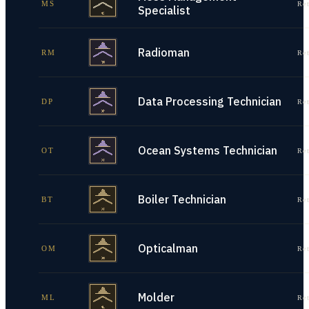
MS
Re
Specialist
Radioman
RM
Re
Data Processing Technician
DP
Re
Ocean Systems Technician
OT
Re
Boiler Technician
BT
Re
Opticalman
OM
Re
Molder
ML
Re