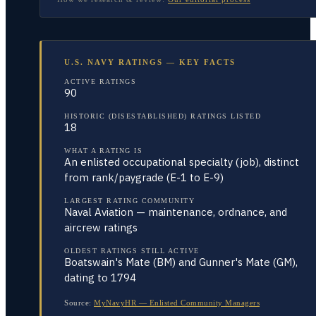
U.S. NAVY RATINGS — KEY FACTS
ACTIVE RATINGS
90
HISTORIC (DISESTABLISHED) RATINGS LISTED
18
WHAT A RATING IS
An enlisted occupational specialty (job), distinct
from rank/paygrade (E-1 to E-9)
LARGEST RATING COMMUNITY
Naval Aviation — maintenance, ordnance, and
aircrew ratings
OLDEST RATINGS STILL ACTIVE
Boatswain's Mate (BM) and Gunner's Mate (GM),
dating to 1794
Source:
MyNavyHR — Enlisted Community Managers