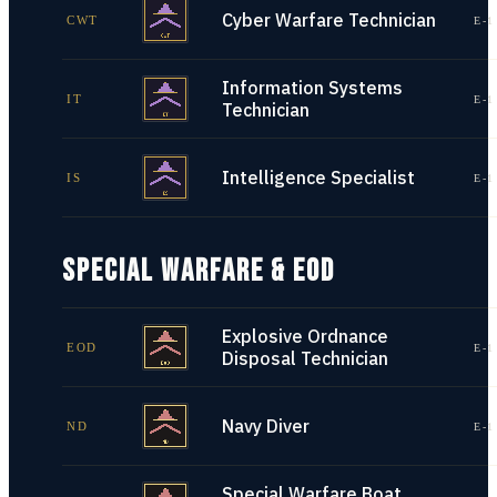
Cyber Warfare Technician
CWT
E-1
Information Systems
IT
E-1
Technician
Intelligence Specialist
IS
E-1
SPECIAL WARFARE & EOD
Explosive Ordnance
EOD
E-1
Disposal Technician
Navy Diver
ND
E-1
Special Warfare Boat