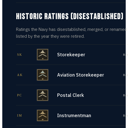
HISTORIC RATINGS (DISESTABLISHED)
Ratings the Navy has disestablished, merged, or renamed
listed by the year they were retired.
Storekeeper
SK
Re
Aviation Storekeeper
AK
Re
Postal Clerk
PC
Re
Instrumentman
IM
Re