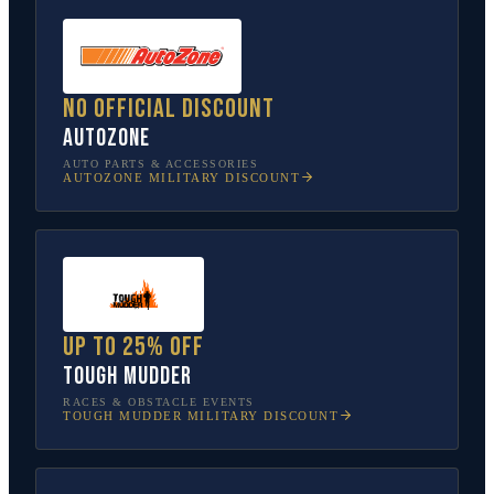
No official discount
AutoZone
AUTO PARTS & ACCESSORIES
AUTOZONE
MILITARY DISCOUNT
Up to 25% off
Tough Mudder
RACES & OBSTACLE EVENTS
TOUGH MUDDER
MILITARY DISCOUNT