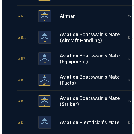
Airman
AN
E-1
Aviation Boatswain's Mate
ABH
E-1
(Aircraft Handling)
Aviation Boatswain's Mate
ABE
E-1
(Equipment)
Aviation Boatswain's Mate
ABF
E-1
(Fuels)
Aviation Boatswain's Mate
AB
E-1
(Striker)
Aviation Electrician's Mate
AE
E-1