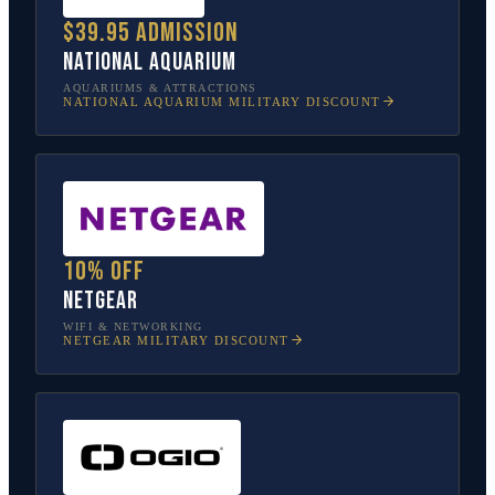
$39.95 admission
National Aquarium
AQUARIUMS & ATTRACTIONS
NATIONAL AQUARIUM
MILITARY DISCOUNT
10% off
NETGEAR
WIFI & NETWORKING
NETGEAR
MILITARY DISCOUNT