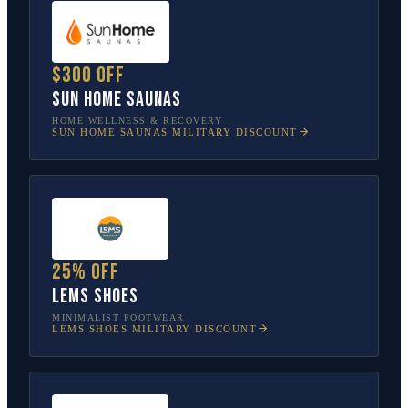
$300 off
Sun Home Saunas
HOME WELLNESS & RECOVERY
SUN HOME SAUNAS
MILITARY DISCOUNT
25% off
Lems Shoes
MINIMALIST FOOTWEAR
LEMS SHOES
MILITARY DISCOUNT