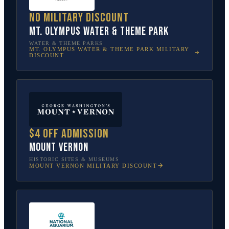
No military discount
Mt. Olympus Water & Theme Park
WATER & THEME PARKS
MT. OLYMPUS WATER & THEME PARK
MILITARY
DISCOUNT
$4 off admission
Mount Vernon
HISTORIC SITES & MUSEUMS
MOUNT VERNON
MILITARY DISCOUNT