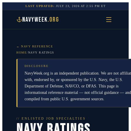
LAST UPDATED:
JULY 23, 2026
AT
2:55 PM
ET
NAVYWEEK
.ORG
← NAVY REFERENCE
HOME
/
NAVY RATINGS
DISCLOSURE
NavyWeek.org is an independent publication. We are not affilia
with, endorsed by, or sponsored by the U.S. Navy, the U.S.
Department of Defense, NAVCO, or DFAS. This page is
informational reference material — not official guidance — and
compiled from public U.S. government sources.
// ENLISTED JOB SPECIALTIES
NAVY RATINGS