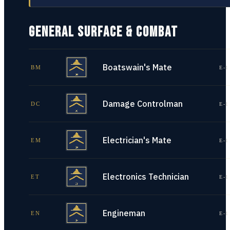
GENERAL SURFACE & COMBAT
Boatswain's Mate
BM
E-1
Damage Controlman
DC
E-1
Electrician's Mate
EM
E-1
Electronics Technician
ET
E-1
Engineman
EN
E-1