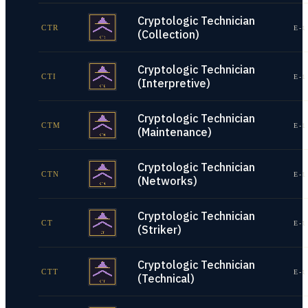
Cryptologic Technician
CTR
E-1
(Collection)
Cryptologic Technician
CTI
E-1
(Interpretive)
Cryptologic Technician
CTM
E-1
(Maintenance)
Cryptologic Technician
CTN
E-1
(Networks)
Cryptologic Technician
CT
E-1
(Striker)
Cryptologic Technician
CTT
E-1
(Technical)