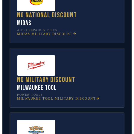
No national discount
Midas
AUTO REPAIR & TIRES
MIDAS
MILITARY DISCOUNT
No military discount
Milwaukee Tool
POWER TOOLS
MILWAUKEE TOOL
MILITARY DISCOUNT