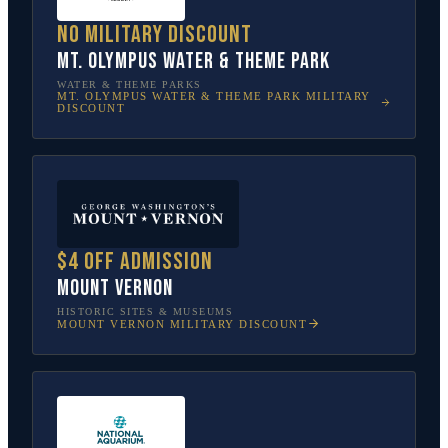
No military discount
Mt. Olympus Water & Theme Park
WATER & THEME PARKS
MT. OLYMPUS WATER & THEME PARK
MILITARY
DISCOUNT
$4 off admission
Mount Vernon
HISTORIC SITES & MUSEUMS
MOUNT VERNON
MILITARY DISCOUNT