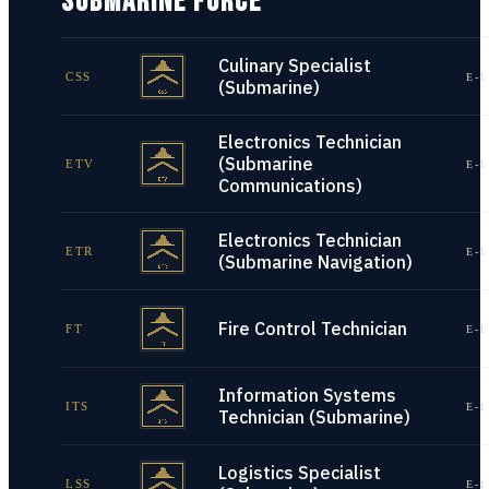
SUBMARINE FORCE
Culinary Specialist
CSS
E-1
(Submarine)
Electronics Technician
(Submarine
ETV
E-1
Communications)
Electronics Technician
ETR
E-1
(Submarine Navigation)
Fire Control Technician
FT
E-1
Information Systems
ITS
E-1
Technician (Submarine)
Logistics Specialist
LSS
E-1