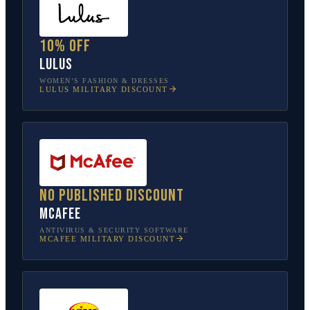
10% off
Lulus
WOMEN’S FASHION & DRESSES
LULUS
MILITARY DISCOUNT
No published discount
McAfee
ANTIVIRUS & SECURITY SOFTWARE
MCAFEE
MILITARY DISCOUNT