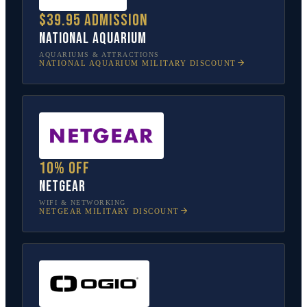
$39.95 admission
National Aquarium
AQUARIUMS & ATTRACTIONS
NATIONAL AQUARIUM
MILITARY DISCOUNT
10% off
NETGEAR
WIFI & NETWORKING
NETGEAR
MILITARY DISCOUNT