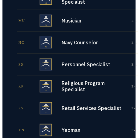
Specialist
Musician
MU
E-1
Navy Counselor
NC
E-1
Personnel Specialist
PS
E-1
Religious Program
RP
E-1
Specialist
Retail Services Specialist
RS
E-1
Yeoman
YN
E-1