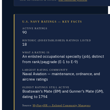
U.S. NAVY RATINGS — KEY FACTS
ACTIVE RATINGS
90
HISTORIC (DISESTABLISHED) RATINGS LISTED
18
WHAT A RATING IS
An enlisted occupational specialty (job), distinct
from rank/paygrade (E-1 to E-9)
LARGEST RATING COMMUNITY
Naval Aviation — maintenance, ordnance, and
aircrew ratings
OLDEST RATINGS STILL ACTIVE
Boatswain's Mate (BM) and Gunner's Mate (GM),
dating to 1794
Source:
MyNavyHR — Enlisted Community Managers