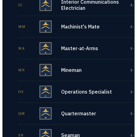
Interior Communications
IC
E-1
Electrician
Machinist's Mate
MM
E-1
Master-at-Arms
MA
E-1
Mineman
MN
E-1
Operations Specialist
OS
E-1
Quartermaster
QM
E-1
Seaman
SN
E-1