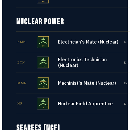
NUCLEAR POWER
Electrician's Mate (Nuclear)
EMN
E-1
Electronics Technician
ETN
E-1
(Nuclear)
Machinist's Mate (Nuclear)
MMN
E-1
Nuclear Field Apprentice
NF
E-1
SEABEES (NCF)