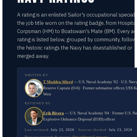
A rating is an enlisted Sailor's occupational special
the job title worn on the rating badge, from Hospita
Corpsman (HM) to Boatswain's Mate (BM). Every act
rating is listed below, grouped by community, follo
the historic ratings the Navy has disestablished or
merged away.
WRITTEN BY
T Madden Alford
—
U.S. Naval Academy '02 · U.S. Nav
Reserve Captain (O-6) · Former submarine officer, USS K
West
REVIEWED BY
Erik Rivera
—
U.S. Naval Academy '04 · Former U.S. N
Explosive Ordnance Disposal (EOD) officer
Last reviewed:
July 23, 2026
·
Sources checked:
July 23, 2026
How we research & review:
Our editorial process