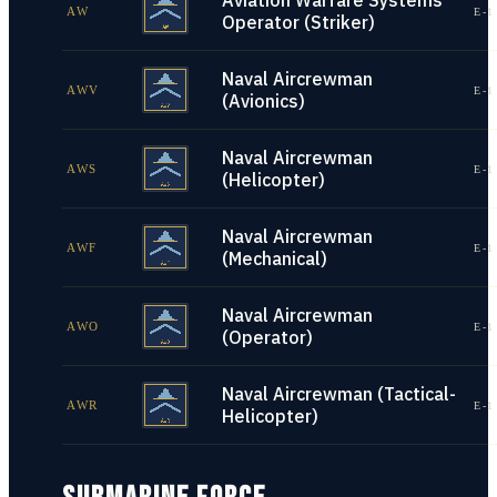
Aviation Warfare Systems
AW
E-1
Operator (Striker)
Naval Aircrewman
AWV
E-1
(Avionics)
Naval Aircrewman
AWS
E-1
(Helicopter)
Naval Aircrewman
AWF
E-1
(Mechanical)
Naval Aircrewman
AWO
E-1
(Operator)
Naval Aircrewman (Tactical-
AWR
E-1
Helicopter)