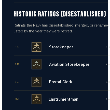
HISTORIC RATINGS (DISESTABLISHED)
Ratings the Navy has disestablished, merged, or renamed
listed by the year they were retired.
Storekeeper
SK
Re
Aviation Storekeeper
AK
Re
Postal Clerk
PC
Re
Instrumentman
IM
Re