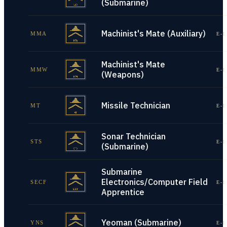
(Submarine)
Machinist's Mate (Auxiliary)
MMA
E-1
Machinist's Mate
MMW
E-1
(Weapons)
Missile Technician
MT
E-1
Sonar Technician
STS
E-1
(Submarine)
Submarine
Electronics/Computer Field
SECF
E-1
Apprentice
Yeoman (Submarine)
YNS
E-1