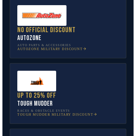
No official discount
AutoZone
AUTO PARTS & ACCESSORIES
AUTOZONE
MILITARY DISCOUNT
Up to 25% off
Tough Mudder
RACES & OBSTACLE EVENTS
TOUGH MUDDER
MILITARY DISCOUNT