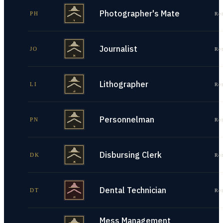
Photographer's Mate
PH
Re
Journalist
JO
Re
Lithographer
LI
Re
Personnelman
PN
Re
Disbursing Clerk
DK
Re
Dental Technician
DT
Re
Mess Management