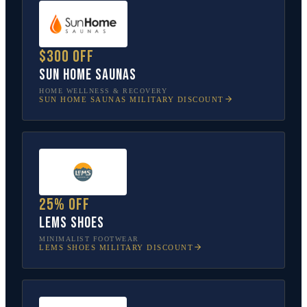
$300 off
Sun Home Saunas
HOME WELLNESS & RECOVERY
SUN HOME SAUNAS
MILITARY DISCOUNT
25% off
Lems Shoes
MINIMALIST FOOTWEAR
LEMS SHOES
MILITARY DISCOUNT