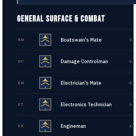
GENERAL SURFACE & COMBAT
Boatswain's Mate
BM
E-1
Damage Controlman
DC
E-1
Electrician's Mate
EM
E-1
Electronics Technician
ET
E-1
Engineman
EN
E-1