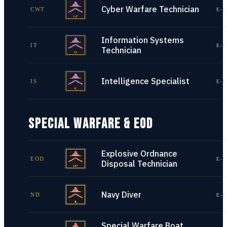
Cyber Warfare Technician
CWT
E-1
Information Systems
IT
E-1
Technician
Intelligence Specialist
IS
E-1
SPECIAL WARFARE & EOD
Explosive Ordnance
EOD
E-1
Disposal Technician
Navy Diver
ND
E-1
Special Warfare Boat