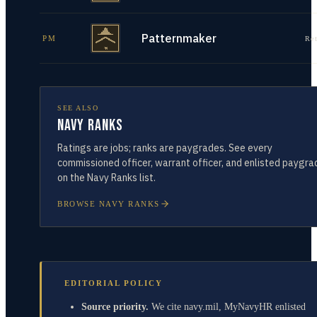
Patternmaker
PM
Re
SEE ALSO
Navy Ranks
Ratings are jobs; ranks are paygrades. See every
commissioned officer, warrant officer, and enlisted paygra
on the Navy Ranks list.
BROWSE NAVY RANKS
EDITORIAL POLICY
Source priority.
We cite navy.mil, MyNavyHR enlisted