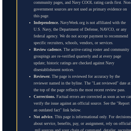
community pages, and Navy COOL rating cards first. Non
government sources are not used as primary evidence on
this page.
Independence.
NavyWeek.org is not affiliated with the
U.S. Navy, the Department of Defense, NAVCO, or any
federal agency. We do not accept payment to recommend
specific recruiters, schools, vendors, or services.
Review cadence.
The active-rating roster and community
groupings are re-verified quarterly and at every page
update; historic ratings are checked against Navy
disestablishment notices.
Reviewer.
The page is reviewed for accuracy by the
reviewer named in the byline. The "Last reviewed" date at
the top of the page reflects the most recent review pass.
Corrections.
Factual errors are corrected as soon as we ca
verify the issue against an official source. See the "Report
an outdated fact" link below.
Not advice.
This page is informational only. For decisions
about service, benefits, pay, or assignment, rely on official
.mil sources and your chain of command, detailer, recruite