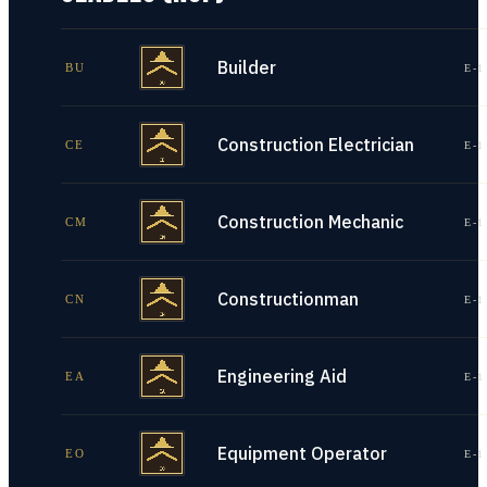
Builder
BU
E-1
Construction Electrician
CE
E-1
Construction Mechanic
CM
E-1
Constructionman
CN
E-1
Engineering Aid
EA
E-1
Equipment Operator
EO
E-1