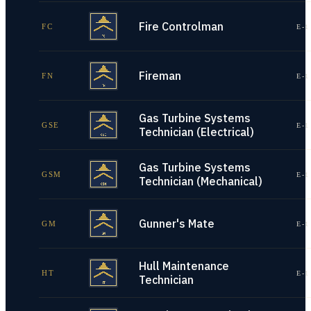
Fire Controlman
FC
E-1
Fireman
FN
E-1
Gas Turbine Systems
GSE
E-1
Technician (Electrical)
Gas Turbine Systems
GSM
E-1
Technician (Mechanical)
Gunner's Mate
GM
E-1
Hull Maintenance
HT
E-1
Technician