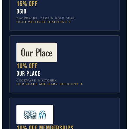
15% off
OGIO
BACKPACKS, BAGS & GOLF GEAR
OGIO
MILITARY DISCOUNT
10% off
Our Place
COOKWARE & KITCHEN
OUR PLACE
MILITARY DISCOUNT
10% off memberships