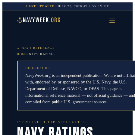
LAST UPDATED:
JULY 23, 2026
AT
2:55 PM
ET
NAVYWEEK
.ORG
← NAVY REFERENCE
HOME
/
NAVY RATINGS
DISCLOSURE
NavyWeek.org is an independent publication. We are not affilia
with, endorsed by, or sponsored by the U.S. Navy, the U.S.
Department of Defense, NAVCO, or DFAS. This page is
informational reference material — not official guidance — and
compiled from public U.S. government sources.
// ENLISTED JOB SPECIALTIES
NAVY RATINGS