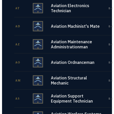
Aviation Electronics
AT
E-1
Technician
Aviation Machinist's Mate
AD
E-1
Aviation Maintenance
AZ
E-1
Administrationman
Aviation Ordnanceman
AO
E-1
Aviation Structural
AM
E-1
Mechanic
Aviation Support
AS
E-1
Equipment Technician