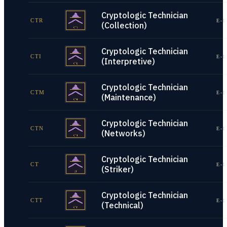
Cryptologic Technician
CTR
E-1
(Collection)
Cryptologic Technician
CTI
E-1
(Interpretive)
Cryptologic Technician
CTM
E-1
(Maintenance)
Cryptologic Technician
CTN
E-1
(Networks)
Cryptologic Technician
CT
E-1
(Striker)
Cryptologic Technician
CTT
E-1
(Technical)