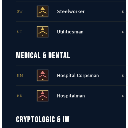
Steelworker
SW
E-1
Utilitiesman
UT
E-1
MEDICAL & DENTAL
Hospital Corpsman
HM
E-1
Hospitalman
HN
E-1
CRYPTOLOGIC & IW