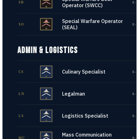
SB
E-1
Operator (SWCC)
Special Warfare Operator
SO
E-1
(SEAL)
ADMIN & LOGISTICS
Culinary Specialist
CS
E-1
Legalman
LN
E-1
Logistics Specialist
LS
E-1
Mass Communication
MC
E-1