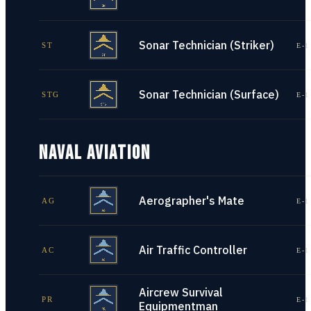
Sonar Technician (Striker)
ST
E-1
Sonar Technician (Surface)
STG
E-1
NAVAL AVIATION
Aerographer's Mate
AG
E-1
Air Traffic Controller
AC
E-1
Aircrew Survival
PR
E-1
Equipmentman