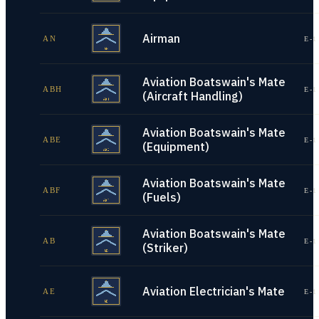
Airman
AN
E-1
Aviation Boatswain's Mate
ABH
E-1
(Aircraft Handling)
Aviation Boatswain's Mate
ABE
E-1
(Equipment)
Aviation Boatswain's Mate
ABF
E-1
(Fuels)
Aviation Boatswain's Mate
AB
E-1
(Striker)
Aviation Electrician's Mate
AE
E-1