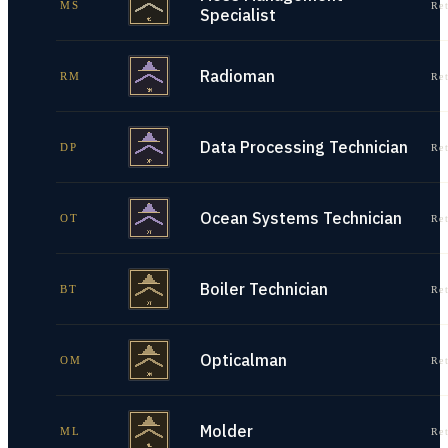
MS
Re
Specialist
Radioman
RM
Re
Data Processing Technician
DP
Re
Ocean Systems Technician
OT
Re
Boiler Technician
BT
Re
Opticalman
OM
Re
Molder
ML
Re