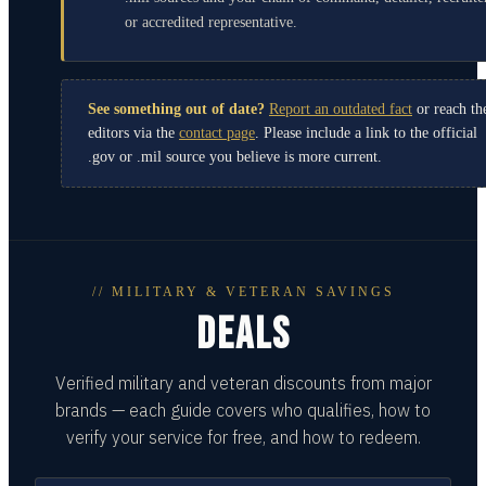
or accredited representative.
See something out of date?
Report an outdated fact
or reach th
editors via the
contact page
. Please include a link to the official
.gov or .mil source you believe is more current.
// MILITARY & VETERAN SAVINGS
DEALS
Verified military and veteran discounts from major
brands — each guide covers who qualifies, how to
verify your service for free, and how to redeem.