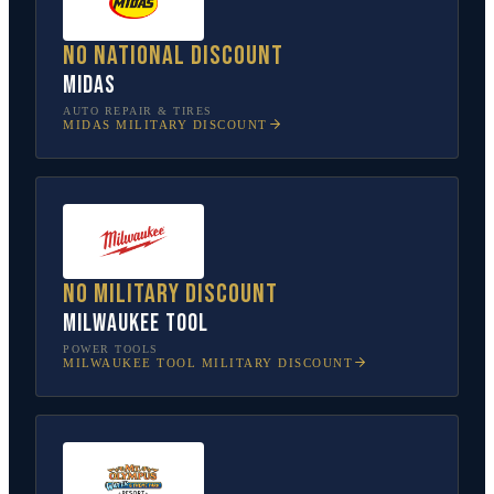
No national discount
Midas
AUTO REPAIR & TIRES
MIDAS
MILITARY DISCOUNT
No military discount
Milwaukee Tool
POWER TOOLS
MILWAUKEE TOOL
MILITARY DISCOUNT