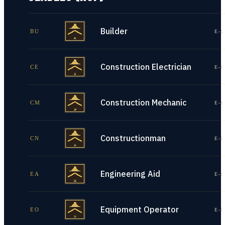
Builder
BU
E-1
Construction Electrician
CE
E-1
Construction Mechanic
CM
E-1
Constructionman
CN
E-1
Engineering Aid
EA
E-1
Equipment Operator
EO
E-1