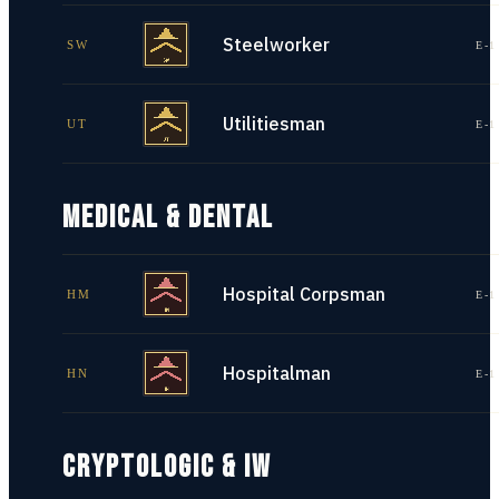
Steelworker
SW
E-1
Utilitiesman
UT
E-1
MEDICAL & DENTAL
Hospital Corpsman
HM
E-1
Hospitalman
HN
E-1
CRYPTOLOGIC & IW