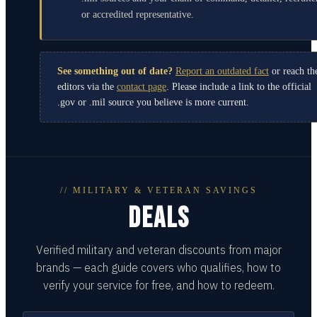
or accredited representative.
See something out of date?
Report an outdated fact
or reach th
editors via the
contact page
. Please include a link to the official
.gov or .mil source you believe is more current.
// MILITARY & VETERAN SAVINGS
DEALS
Verified military and veteran discounts from major
brands — each guide covers who qualifies, how to
verify your service for free, and how to redeem.