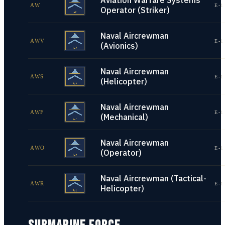
Aviation Warfare Systems
AW
E-1
Operator (Striker)
Naval Aircrewman
AWV
E-1
(Avionics)
Naval Aircrewman
AWS
E-1
(Helicopter)
Naval Aircrewman
AWF
E-1
(Mechanical)
Naval Aircrewman
AWO
E-1
(Operator)
Naval Aircrewman (Tactical-
AWR
E-1
Helicopter)