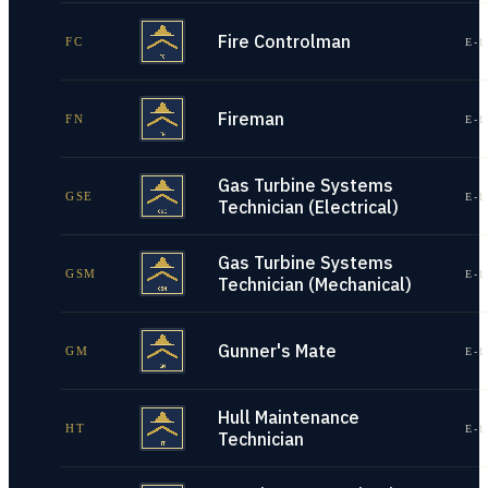
Fire Controlman
FC
E-1
Fireman
FN
E-1
Gas Turbine Systems
GSE
E-1
Technician (Electrical)
Gas Turbine Systems
GSM
E-1
Technician (Mechanical)
Gunner's Mate
GM
E-1
Hull Maintenance
HT
E-1
Technician