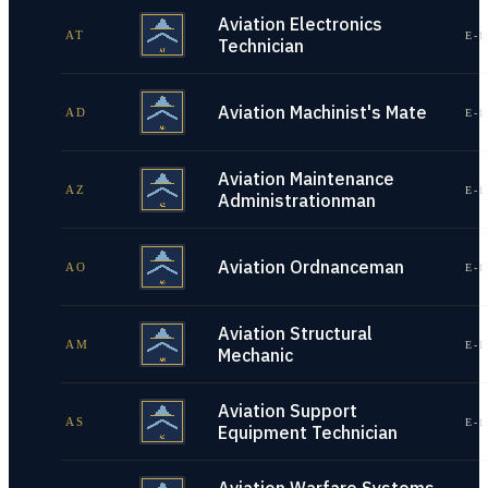
Aviation Electronics
AT
E-1
Technician
Aviation Machinist's Mate
AD
E-1
Aviation Maintenance
AZ
E-1
Administrationman
Aviation Ordnanceman
AO
E-1
Aviation Structural
AM
E-1
Mechanic
Aviation Support
AS
E-1
Equipment Technician