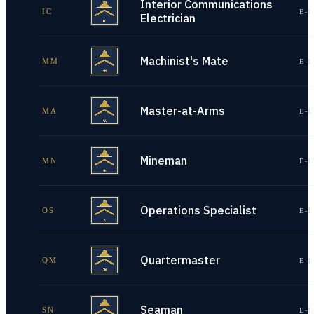
Interior Communications
IC
E-1
Electrician
Machinist's Mate
MM
E-1
Master-at-Arms
MA
E-1
Mineman
MN
E-1
Operations Specialist
OS
E-1
Quartermaster
QM
E-1
Seaman
SN
E-1