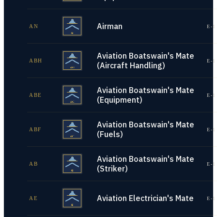
Airman
AN
E-1
Aviation Boatswain's Mate
ABH
E-1
(Aircraft Handling)
Aviation Boatswain's Mate
ABE
E-1
(Equipment)
Aviation Boatswain's Mate
ABF
E-1
(Fuels)
Aviation Boatswain's Mate
AB
E-1
(Striker)
Aviation Electrician's Mate
AE
E-1