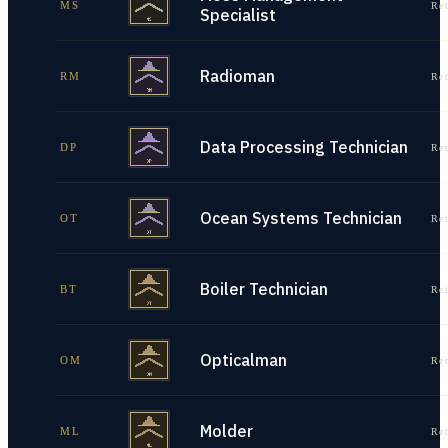
MS
Re
Specialist
Radioman
RM
Re
Data Processing Technician
DP
Re
Ocean Systems Technician
OT
Re
Boiler Technician
BT
Re
Opticalman
OM
Re
Molder
ML
Re