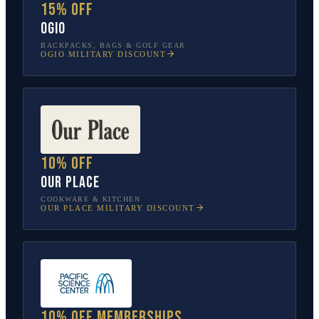
15% off
OGIO
BACKPACKS, BAGS & GOLF GEAR
OGIO
MILITARY DISCOUNT
10% off
Our Place
COOKWARE & KITCHEN
OUR PLACE
MILITARY DISCOUNT
10% off memberships