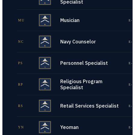
Specialist
Musician
MU
E-1
Navy Counselor
NC
E-1
Personnel Specialist
PS
E-1
Religious Program
RP
E-1
Specialist
Retail Services Specialist
RS
E-1
Yeoman
YN
E-1