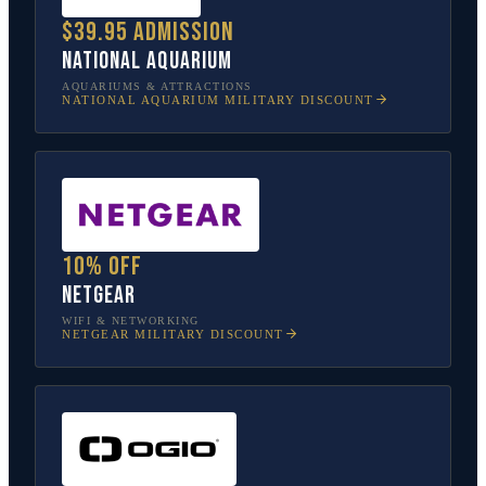
$39.95 admission
National Aquarium
AQUARIUMS & ATTRACTIONS
NATIONAL AQUARIUM
MILITARY DISCOUNT
10% off
NETGEAR
WIFI & NETWORKING
NETGEAR
MILITARY DISCOUNT