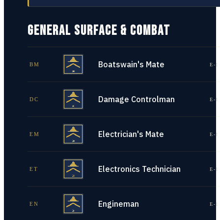
GENERAL SURFACE & COMBAT
Boatswain's Mate
BM
E-1
Damage Controlman
DC
E-1
Electrician's Mate
EM
E-1
Electronics Technician
ET
E-1
Engineman
EN
E-1