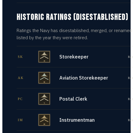
HISTORIC RATINGS (DISESTABLISHED)
Ratings the Navy has disestablished, merged, or renamed
listed by the year they were retired.
Storekeeper
SK
Re
Aviation Storekeeper
AK
Re
Postal Clerk
PC
Re
Instrumentman
IM
Re