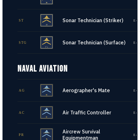
Sonar Technician (Striker)
ST
E-1
Sonar Technician (Surface)
STG
E-1
NAVAL AVIATION
Aerographer's Mate
AG
E-1
Air Traffic Controller
AC
E-1
Aircrew Survival
PR
E-1
Equipmentman