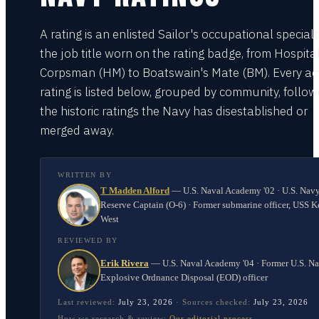
A rating is an enlisted Sailor's occupational special
the job title worn on the rating badge, from Hospita
Corpsman (HM) to Boatswain's Mate (BM). Every act
rating is listed below, grouped by community, follo
the historic ratings the Navy has disestablished or
merged away.
WRITTEN BY
T Madden Alford
—
U.S. Naval Academy '02 · U.S. Nav
Reserve Captain (O-6) · Former submarine officer, USS K
West
REVIEWED BY
Erik Rivera
—
U.S. Naval Academy '04 · Former U.S. N
Explosive Ordnance Disposal (EOD) officer
Last reviewed:
July 23, 2026
·
Sources checked:
July 23, 2026
How we research & review:
Our editorial process