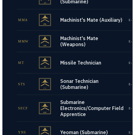
(Submarine)
Machinist's Mate (Auxiliary)
MMA
E-1
Machinist's Mate
MMW
E-1
(Weapons)
Missile Technician
MT
E-1
Sonar Technician
STS
E-1
(Submarine)
Submarine
Electronics/Computer Field
SECF
E-1
Apprentice
Yeoman (Submarine)
YNS
E-1