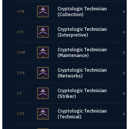
Cryptologic Technician
CTR
E-1
(Collection)
Cryptologic Technician
CTI
E-1
(Interpretive)
Cryptologic Technician
CTM
E-1
(Maintenance)
Cryptologic Technician
CTN
E-1
(Networks)
Cryptologic Technician
CT
E-1
(Striker)
Cryptologic Technician
CTT
E-1
(Technical)