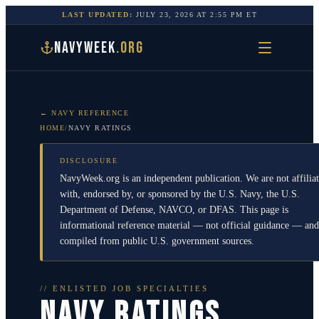
LAST UPDATED:
JULY 23, 2026
AT
2:55 PM
ET
NAVYWEEK
.ORG
← NAVY REFERENCE
HOME
/
NAVY RATINGS
DISCLOSURE
NavyWeek.org is an independent publication. We are not affilia
with, endorsed by, or sponsored by the U.S. Navy, the U.S.
Department of Defense, NAVCO, or DFAS. This page is
informational reference material — not official guidance — and
compiled from public U.S. government sources.
// ENLISTED JOB SPECIALTIES
NAVY RATINGS