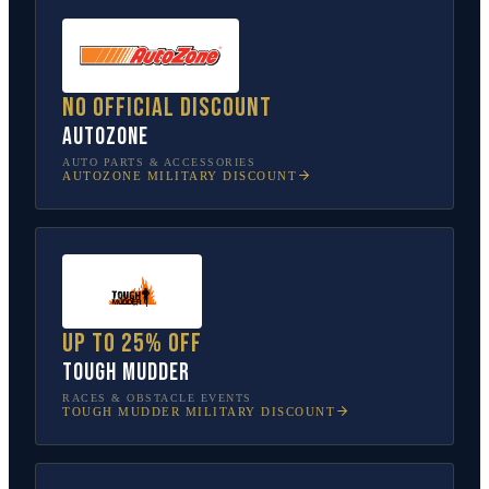
No official discount
AutoZone
AUTO PARTS & ACCESSORIES
AUTOZONE
MILITARY DISCOUNT
Up to 25% off
Tough Mudder
RACES & OBSTACLE EVENTS
TOUGH MUDDER
MILITARY DISCOUNT