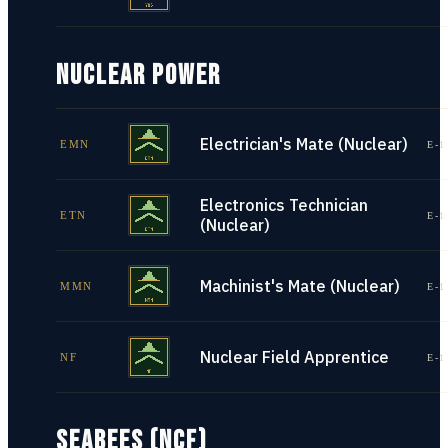
NUCLEAR POWER
Electrician's Mate (Nuclear)
EMN
E-1
Electronics Technician
ETN
E-1
(Nuclear)
Machinist's Mate (Nuclear)
MMN
E-1
Nuclear Field Apprentice
NF
E-1
SEABEES (NCF)