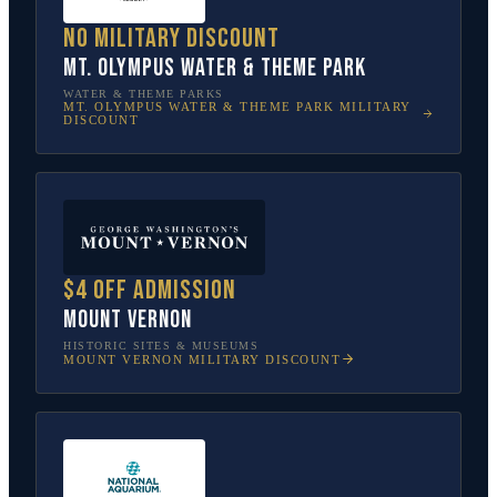
No military discount
Mt. Olympus Water & Theme Park
WATER & THEME PARKS
MT. OLYMPUS WATER & THEME PARK
MILITARY
DISCOUNT
$4 off admission
Mount Vernon
HISTORIC SITES & MUSEUMS
MOUNT VERNON
MILITARY DISCOUNT