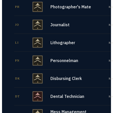
Photographer's Mate
PH
Re
Journalist
JO
Re
Lithographer
LI
Re
Personnelman
PN
Re
Disbursing Clerk
DK
Re
Dental Technician
DT
Re
Mess Management