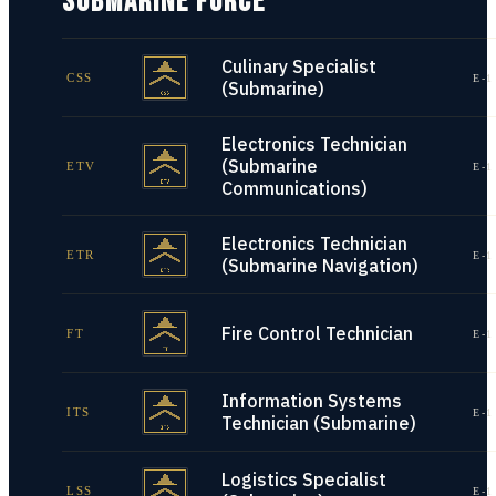
SUBMARINE FORCE
Culinary Specialist
CSS
E-1
(Submarine)
Electronics Technician
(Submarine
ETV
E-1
Communications)
Electronics Technician
ETR
E-1
(Submarine Navigation)
Fire Control Technician
FT
E-1
Information Systems
ITS
E-1
Technician (Submarine)
Logistics Specialist
LSS
E-1