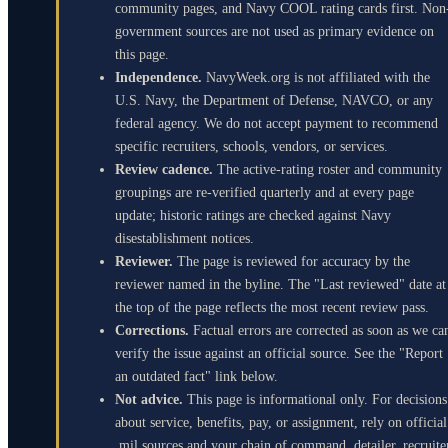
community pages, and Navy COOL rating cards first. Non
government sources are not used as primary evidence on
this page.
Independence.
NavyWeek.org is not affiliated with the
U.S. Navy, the Department of Defense, NAVCO, or any
federal agency. We do not accept payment to recommend
specific recruiters, schools, vendors, or services.
Review cadence.
The active-rating roster and community
groupings are re-verified quarterly and at every page
update; historic ratings are checked against Navy
disestablishment notices.
Reviewer.
The page is reviewed for accuracy by the
reviewer named in the byline. The "Last reviewed" date at
the top of the page reflects the most recent review pass.
Corrections.
Factual errors are corrected as soon as we ca
verify the issue against an official source. See the "Report
an outdated fact" link below.
Not advice.
This page is informational only. For decisions
about service, benefits, pay, or assignment, rely on official
.mil sources and your chain of command, detailer, recruite