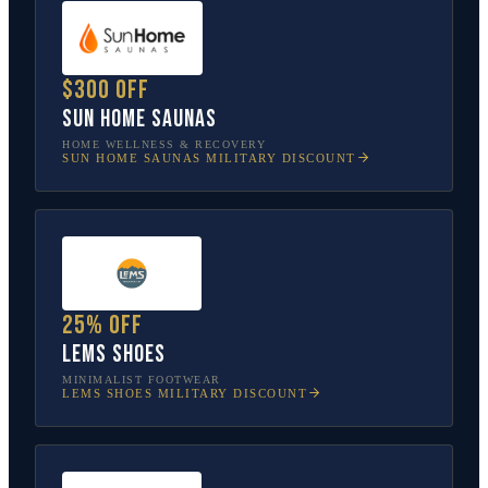
$300 off
Sun Home Saunas
HOME WELLNESS & RECOVERY
SUN HOME SAUNAS
MILITARY DISCOUNT
25% off
Lems Shoes
MINIMALIST FOOTWEAR
LEMS SHOES
MILITARY DISCOUNT