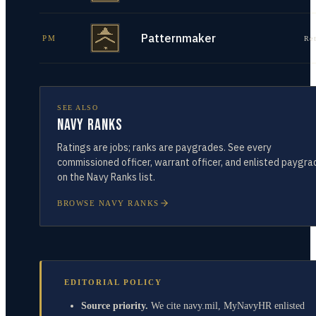
Patternmaker
PM
Re
SEE ALSO
Navy Ranks
Ratings are jobs; ranks are paygrades. See every
commissioned officer, warrant officer, and enlisted paygra
on the Navy Ranks list.
BROWSE NAVY RANKS
EDITORIAL POLICY
Source priority.
We cite navy.mil, MyNavyHR enlisted