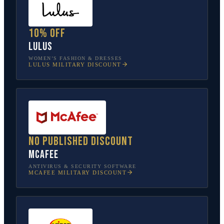
10% off
Lulus
WOMEN’S FASHION & DRESSES
LULUS
MILITARY DISCOUNT
No published discount
McAfee
ANTIVIRUS & SECURITY SOFTWARE
MCAFEE
MILITARY DISCOUNT