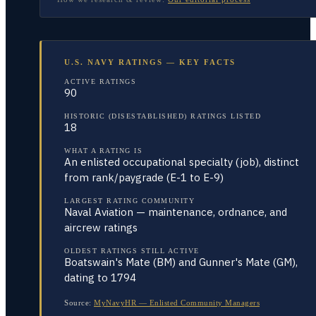
U.S. NAVY RATINGS — KEY FACTS
ACTIVE RATINGS
90
HISTORIC (DISESTABLISHED) RATINGS LISTED
18
WHAT A RATING IS
An enlisted occupational specialty (job), distinct
from rank/paygrade (E-1 to E-9)
LARGEST RATING COMMUNITY
Naval Aviation — maintenance, ordnance, and
aircrew ratings
OLDEST RATINGS STILL ACTIVE
Boatswain's Mate (BM) and Gunner's Mate (GM),
dating to 1794
Source:
MyNavyHR — Enlisted Community Managers