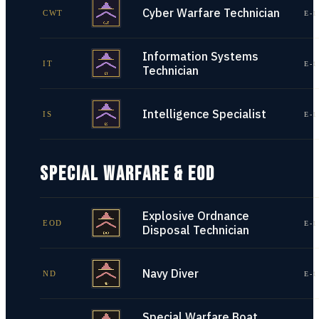
Cyber Warfare Technician
CWT
E-1
Information Systems
IT
E-1
Technician
Intelligence Specialist
IS
E-1
SPECIAL WARFARE & EOD
Explosive Ordnance
EOD
E-1
Disposal Technician
Navy Diver
ND
E-1
Special Warfare Boat