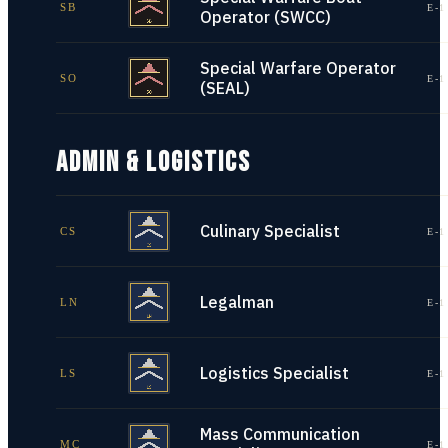
SB
E-1
Operator (SWCC)
Special Warfare Operator
SO
E-1
(SEAL)
ADMIN & LOGISTICS
Culinary Specialist
CS
E-1
Legalman
LN
E-1
Logistics Specialist
LS
E-1
Mass Communication
MC
E-1