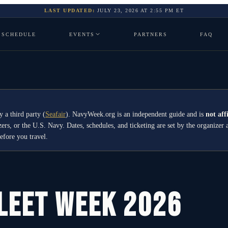
LAST UPDATED:
JULY 23, 2026
AT
2:55 PM
ET
SCHEDULE
EVENTS
PARTNERS
FAQ
y a third party
(
Seafair
)
. NavyWeek.org is an independent guide and is
not aff
izers, or the U.S. Navy. Dates, schedules, and ticketing are set by the organiz
before you travel.
Fleet Week 2026