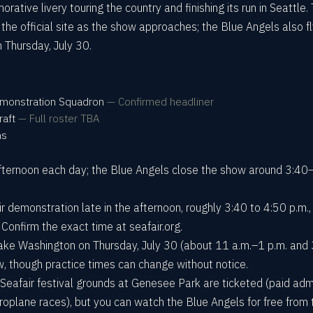
tive livery touring the country and finishing its run in Seattle.
on the official site as the show approaches; the Blue Angels also f
 Thursday, July 30.
Demonstration Squadron
—
Confirmed headliner
raft
—
Full roster TBA
ms
 afternoon each day; the Blue Angels close the show around 3:40
ir demonstration late in the afternoon, roughly 3:40 to 4:50 p.m.,
 Confirm the exact time at seafair.org.
ake Washington on Thursday, July 30 (about 11 a.m.–1 p.m. and
w, though practice times can change without notice.
he Seafair festival grounds at Genesee Park are ticketed (paid adm
roplane races), but you can watch the Blue Angels for free from 