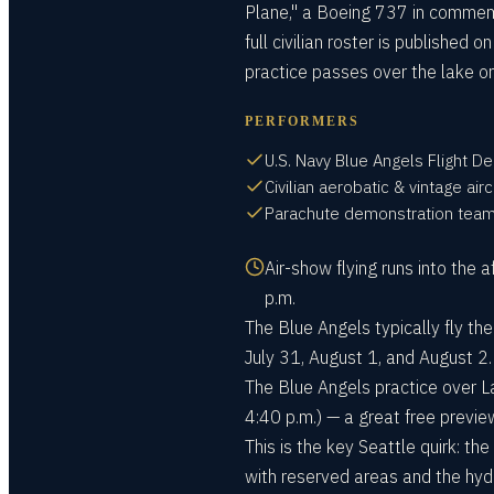
Plane," a Boeing 737 in commemora
full civilian roster is published 
practice passes over the lake on
PERFORMERS
U.S. Navy Blue Angels Flight 
Civilian aerobatic & vintage airc
Parachute demonstration tea
Air-show flying runs into the
p.m.
The Blue Angels typically fly the
July 31, August 1, and August 2.
The Blue Angels practice over L
4:40 p.m.) — a great free previe
This is the key Seattle quirk: t
with reserved areas and the hyd