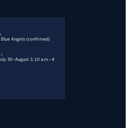
R
y Blue Angels (confirmed)
RS
 July 30–August 3, 10 a.m.–4