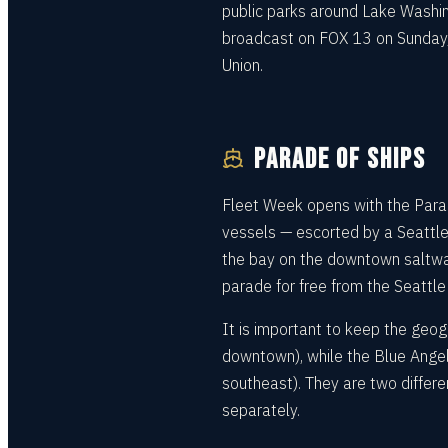
public parks around Lake Washing
broadcast on FOX 13 on Sunday, 
Union.
PARADE OF SHIPS
Fleet Week opens with the Parade
vessels — escorted by a Seattle
the bay on the downtown saltwa
parade for free from the Seattle 
It is important to keep the geog
downtown), while the Blue Angel
southeast). They are two differe
separately.