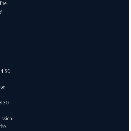
 The
ly
–4:50
 on
 3:30–
ission
the