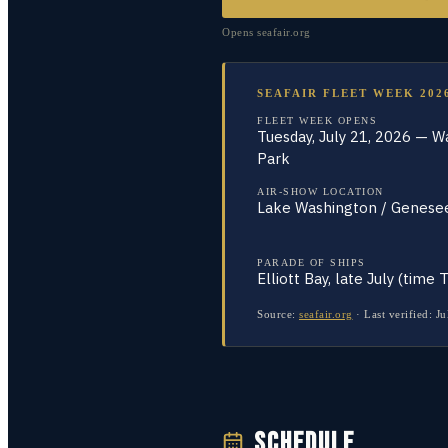
Opens
seafair.org
SEAFAIR FLEET WEEK 202
FLEET WEEK OPENS
Tuesday, July 21, 2026 — W
Park
AIR-SHOW LOCATION
Lake Washington / Genese
PARADE OF SHIPS
Elliott Bay, late July (time 
Source:
seafair.org
·
Last verified:
Ju
SCHEDULE