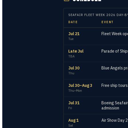
SEAFAIR FLEET WEEK
2026
DAY-B
DATE
EVENT
Jul 21
Fleet Week ope
Tue
Late Jul
Parade of Ships
TBA
Jul 30
Blue Angels pr
Thu
Jul 30–Aug 3
Free ship tour
Thu–Mon
Jul 31
Boeing Seafair
admission
Fri
Aug 1
Air Show Day 2
Sat