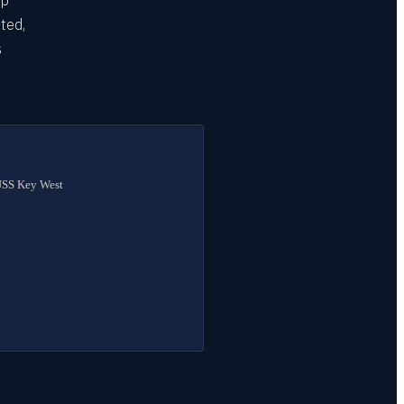
up
eted,
s
t
 USS Key West