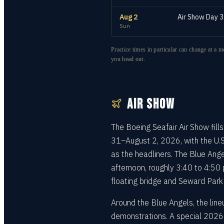
Aug 2
Air Show Day 3
Sun
Practice times in particular can change at a m
you head out.
AIR SHOW
The Boeing Seafair Air Show fill
31–August 2, 2026, with the U.S
as the headliners. The Blue Ange
afternoon, roughly 3:40 to 4:50
floating bridge and Seward Park
Around the Blue Angels, the lineu
demonstrations. A special 2026 