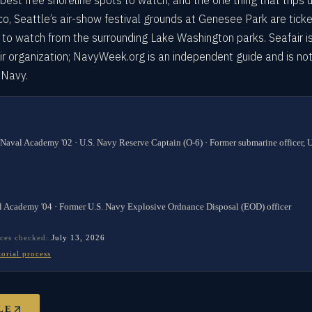
best free shoreline spots to watch, and the one thing that trips 
sco, Seattle’s air-show festival grounds at Genesee Park are tick
 to watch from the surrounding Lake Washington parks. Seafair i
ir organization; NavyWeek.org is an independent guide and is no
. Navy.
 Naval Academy '02 · U.S. Navy Reserve Captain (O-6) · Former submarine officer,
l Academy '04 · Former U.S. Navy Explosive Ordnance Disposal (EOD) officer
ces checked:
July 13, 2026
torial process
LE