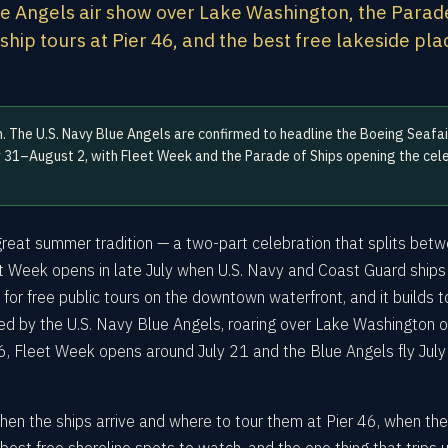
ue Angels air show over Lake Washington, the Parad
e ship tours at Pier 46, and the best free lakeside pl
. The U.S. Navy Blue Angels are confirmed to headline the Boeing Seafai
 31–August 2, with Fleet Week and the Parade of Ships opening the cele
great summer tradition — a two-part celebration that splits bet
et Week opens in late July when U.S. Navy and Coast Guard ships
 for free public tours on the downtown waterfront, and it builds t
ned by the U.S. Navy Blue Angels, roaring over Lake Washington o
6, Fleet Week opens around July 21 and the Blue Angels fly Jul
hen the ships arrive and where to tour them at Pier 46, when th