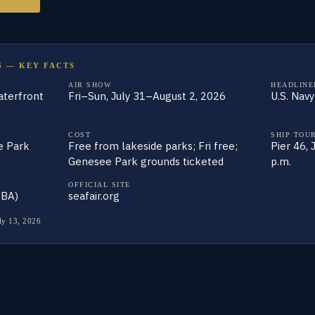
6 — KEY FACTS
AIR SHOW
HEADLINE
aterfront
Fri–Sun, July 31–August 2, 2026
U.S. Nav
COST
SHIP TOU
e Park
Free from lakeside parks; Fri free;
Pier 46,
Genesee Park grounds ticketed
p.m.
OFFICIAL SITE
TBA)
seafair.org
ly 13, 2026