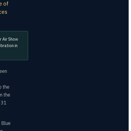
e of
aces
r Air Show
bration in
ween
o the
n the
y 31
e Blue