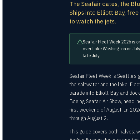
The Seafair dates, the Bl
Ships into Elliott Bay, fre
to watch the jets.
Seafair Fleet Week 2026 is on
over Lake Washington on July
late July.
Seafair Fleet Week is Seattle’s 
the saltwater and the lake. Fle
parade into Elliott Bay and dock
Boeing Seafair Air Show, headli
first weekend of August. In 202
through August 2.
This guide covers both halves: w