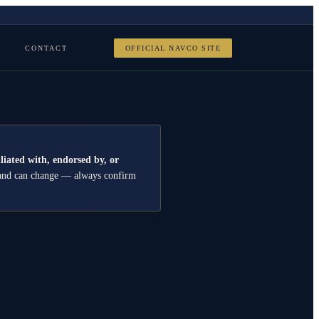
CONTACT
OFFICIAL NAVCO SITE
iliated with, endorsed by, or
er and can change — always confirm