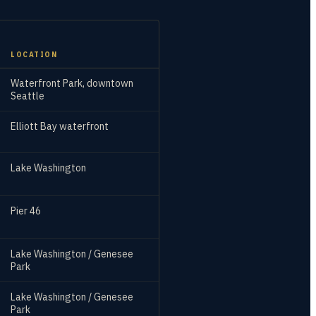
LOCATION
Waterfront Park, downtown
Seattle
Elliott Bay waterfront
Lake Washington
Pier 46
Lake Washington / Genesee
Park
Lake Washington / Genesee
Park