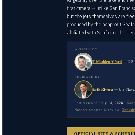
Angels fly over the lake and the 
first-timers — unlike San Franci
but the jets themselves are free
produced by the nonprofit Seafa
affiliated with Seafair or the U.S
WRITTEN BY
T Madden Alford
—
U.S.
REVIEWED BY
Erik Rivera
—
U.S. Nava
Last reviewed:
July 13, 2026
·
Sour
How we research & review:
Our edi
OFFICIAL SITE & SCHEDU