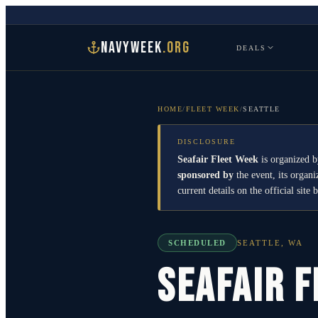
NAVYWEEK
.ORG
DEALS
HOME
/
FLEET WEEK
/
SEATTLE
DISCLOSURE
Seafair Fleet Week
is organized b
sponsored by
the event, its organ
current details on the official site 
SCHEDULED
SEATTLE
,
WA
Seafair 