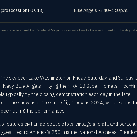
 (broadcast on FOX 13)
Blue Angels ~3:40–4:50 p.m.
oment’s notice, and the Parade of Ships time is set close to the event. Confirm the day-of 
s the sky over Lake Washington on Friday, Saturday, and Sunday, 
. Navy Blue Angels — flying their F/A-18 Super Hornets — confi
ls typically fly the closing demonstration each day in the late
 p.m. The show uses the same flight box as 2024, which keeps t
 open during the performances.
p features civilian aerobatic pilots, vintage aircraft, and parachu
guest tied to America’s 250th is the National Archives "Freedo