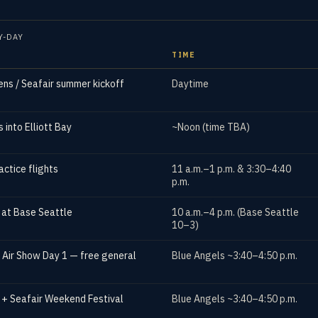
Y-DAY
TIME
ns / Seafair summer kickoff
Daytime
 into Elliott Bay
~Noon (time TBA)
actice flights
11 a.m.–1 p.m. & 3:30–4:40
p.m.
s at Base Seattle
10 a.m.–4 p.m. (Base Seattle
10–3)
 Air Show Day 1 — free general
Blue Angels ~3:40–4:50 p.m.
 + Seafair Weekend Festival
Blue Angels ~3:40–4:50 p.m.