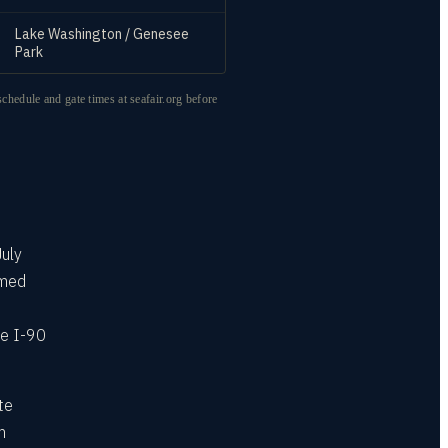
Lake Washington / Genesee
Park
schedule and gate times at seafair.org before
July
rmed
he I-90
te
m