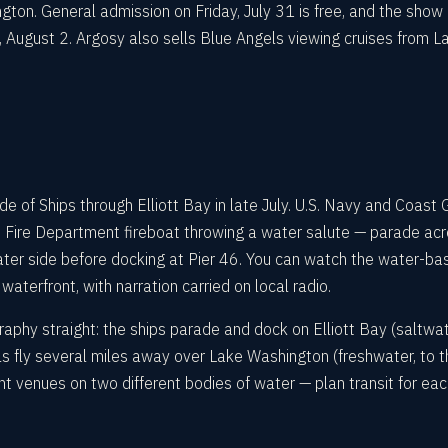
ton. General admission on Friday, July 31 is free, and the show 
August 2. Argosy also sells Blue Angels viewing cruises from L
 of Ships through Elliott Bay in late July. U.S. Navy and Coast 
 Fire Department fireboat throwing a water salute — parade ac
ter side before docking at Pier 46. You can watch the water-ba
waterfront, with narration carried on local radio.
raphy straight: the ships parade and dock on Elliott Bay (saltwat
s fly several miles away over Lake Washington (freshwater, to t
nt venues on two different bodies of water — plan transit for ea