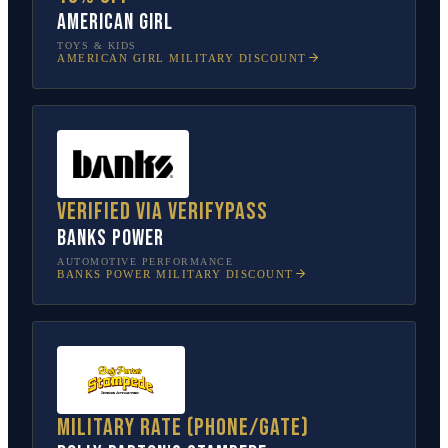
American Girl
TOYS & KIDS
AMERICAN GIRL
MILITARY DISCOUNT
Verified via VerifyPass
Banks Power
AUTOMOTIVE PERFORMANCE
BANKS POWER
MILITARY DISCOUNT
Military rate (phone/gate)