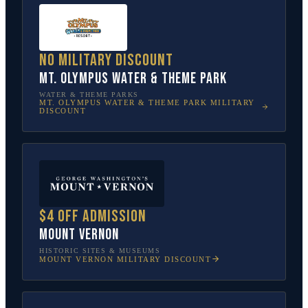
No military discount
Mt. Olympus Water & Theme Park
WATER & THEME PARKS
MT. OLYMPUS WATER & THEME PARK
MILITARY
DISCOUNT
$4 off admission
Mount Vernon
HISTORIC SITES & MUSEUMS
MOUNT VERNON
MILITARY DISCOUNT