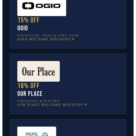
15% off
OGIO
BACKPACKS, BAGS & GOLF GEAR
OGIO
MILITARY DISCOUNT
10% off
Our Place
COOKWARE & KITCHEN
OUR PLACE
MILITARY DISCOUNT