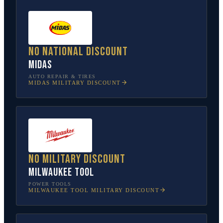
No national discount
Midas
AUTO REPAIR & TIRES
MIDAS
MILITARY DISCOUNT
No military discount
Milwaukee Tool
POWER TOOLS
MILWAUKEE TOOL
MILITARY DISCOUNT