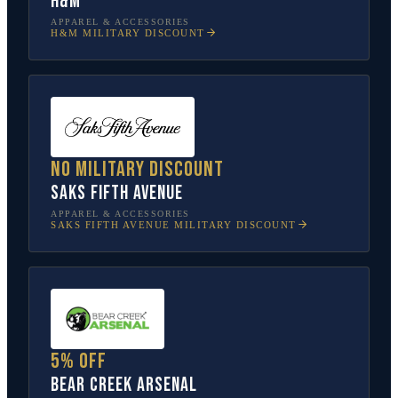
H&M
APPAREL & ACCESSORIES
H&M
MILITARY DISCOUNT
No military discount
Saks Fifth Avenue
APPAREL & ACCESSORIES
SAKS FIFTH AVENUE
MILITARY DISCOUNT
5% off
Bear Creek Arsenal