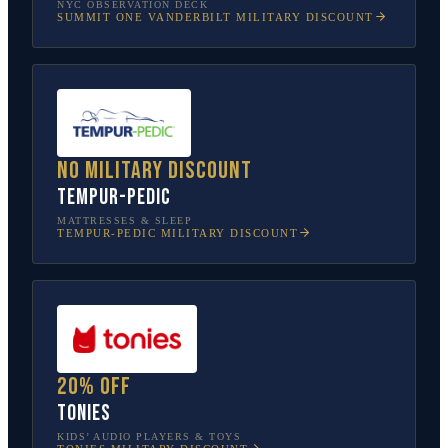
NYC OBSERVATION DECK
SUMMIT ONE VANDERBILT
MILITARY DISCOUNT
No military discount
Tempur-Pedic
MATTRESSES & SLEEP
TEMPUR-PEDIC
MILITARY DISCOUNT
20% off
tonies
KIDS’ AUDIO PLAYERS & TOYS