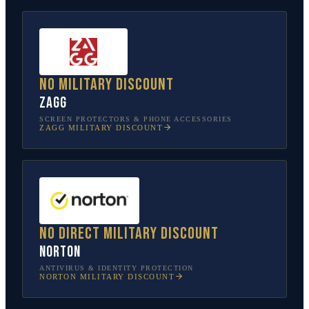
No military discount
ZAGG
SCREEN PROTECTORS & PHONE ACCESSORIES
ZAGG
MILITARY DISCOUNT
No direct military discount
Norton
ANTIVIRUS & IDENTITY PROTECTION
NORTON
MILITARY DISCOUNT