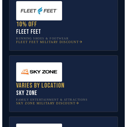
10% off
Fleet Feet
RUNNING SHOES & FOOTWEAR
FLEET FEET
MILITARY DISCOUNT
Varies by location
Sky Zone
FAMILY ENTERTAINMENT & ATTRACTIONS
SKY ZONE
MILITARY DISCOUNT