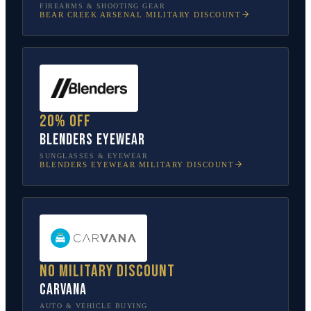
FIREARMS & SHOOTING GEAR
BEAR CREEK ARSENAL
MILITARY DISCOUNT
20% off
Blenders Eyewear
SUNGLASSES & EYEWEAR
BLENDERS EYEWEAR
MILITARY DISCOUNT
No military discount
Carvana
AUTO & VEHICLE BUYING