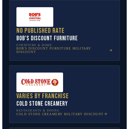
No published rate
Bob's Discount Furniture
FURNITURE & HOME
BOB'S DISCOUNT FURNITURE
MILITARY
DISCOUNT
Varies by franchise
Cold Stone Creamery
RESTAURANTS & DINING
COLD STONE CREAMERY
MILITARY DISCOUNT