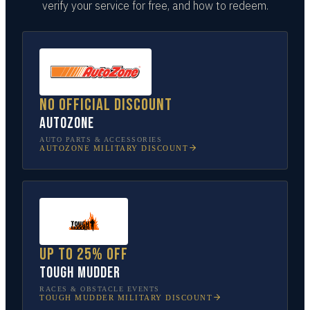
verify your service for free, and how to redeem.
No official discount
AutoZone
AUTO PARTS & ACCESSORIES
AUTOZONE
MILITARY DISCOUNT
Up to 25% off
Tough Mudder
RACES & OBSTACLE EVENTS
TOUGH MUDDER
MILITARY DISCOUNT