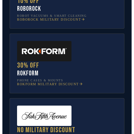
10% off
Roborock
ROBOT VACUUMS & SMART CLEANING
ROBOROCK
MILITARY DISCOUNT
30% off
Rokform
PHONE CASES & MOUNTS
ROKFORM
MILITARY DISCOUNT
No military discount