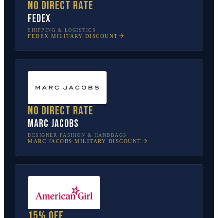
No direct rate
FedEx
SHIPPING & LOGISTICS
FEDEX
MILITARY DISCOUNT
No direct rate
Marc Jacobs
DESIGNER FASHION & HANDBAGS
MARC JACOBS
MILITARY DISCOUNT
15% off