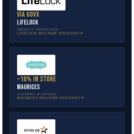
Via GovX
LifeLock
IDENTITY PROTECTION
LIFELOCK
MILITARY DISCOUNT
~10% in store
Maurices
CLOTHING & APPAREL
MAURICES
MILITARY DISCOUNT