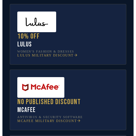
10% off
Lulus
WOMEN’S FASHION & DRESSES
LULUS
MILITARY DISCOUNT
No published discount
McAfee
ANTIVIRUS & SECURITY SOFTWARE
MCAFEE
MILITARY DISCOUNT