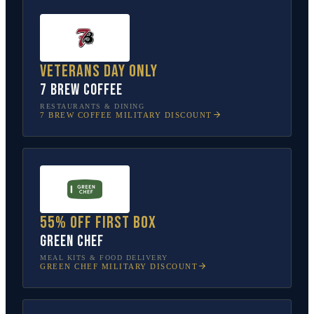
Veterans Day only
7 Brew Coffee
RESTAURANTS & DINING
7 BREW COFFEE
MILITARY DISCOUNT
55% off first box
Green Chef
MEAL KITS & FOOD DELIVERY
GREEN CHEF
MILITARY DISCOUNT