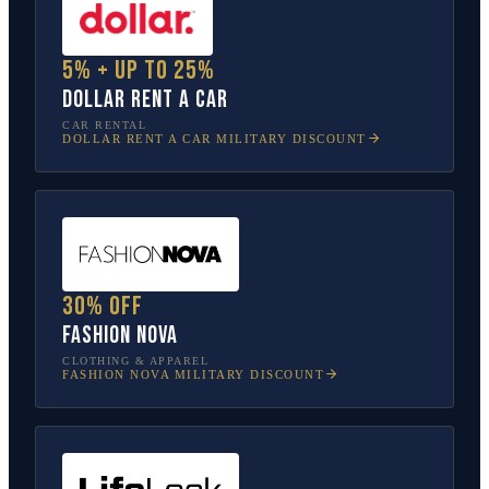
5% + up to 25%
Dollar Rent A Car
CAR RENTAL
DOLLAR RENT A CAR
MILITARY DISCOUNT
30% off
Fashion Nova
CLOTHING & APPAREL
FASHION NOVA
MILITARY DISCOUNT