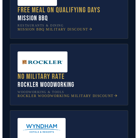
Free meal on qualifying days
Mission BBQ
RESTAURANTS & DINING
MISSION BBQ
MILITARY DISCOUNT
No military rate
Rockler Woodworking
WOODWORKING & TOOLS
ROCKLER WOODWORKING
MILITARY DISCOUNT