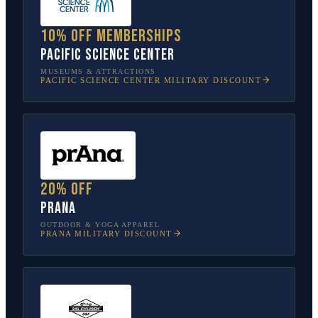
10% off memberships
Pacific Science Center
MUSEUMS & ATTRACTIONS
PACIFIC SCIENCE CENTER
MILITARY DISCOUNT
20% off
prAna
OUTDOOR & YOGA APPAREL
PRANA
MILITARY DISCOUNT