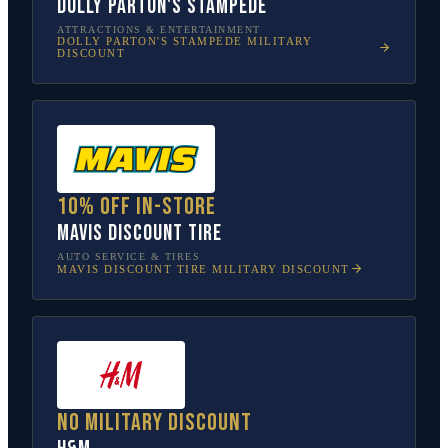
Dolly Parton's Stampede
ATTRACTIONS & ENTERTAINMENT
DOLLY PARTON'S STAMPEDE
MILITARY
DISCOUNT
10% off in-store
Mavis Discount Tire
AUTO SERVICE & TIRES
MAVIS DISCOUNT TIRE
MILITARY DISCOUNT
No military discount