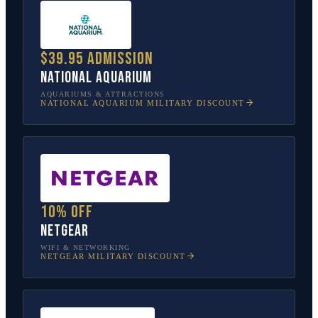
$39.95 admission
National Aquarium
AQUARIUMS & ATTRACTIONS
NATIONAL AQUARIUM
MILITARY DISCOUNT
10% off
NETGEAR
WIFI & NETWORKING
NETGEAR
MILITARY DISCOUNT