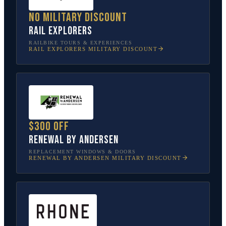
No military discount
Rail Explorers
RAILBIKE TOURS & EXPERIENCES
RAIL EXPLORERS
MILITARY DISCOUNT
$300 off
Renewal by Andersen
REPLACEMENT WINDOWS & DOORS
RENEWAL BY ANDERSEN
MILITARY DISCOUNT