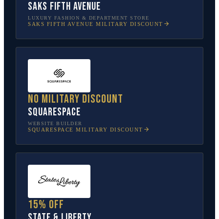
Saks Fifth Avenue
LUXURY FASHION & DEPARTMENT STORE
SAKS FIFTH AVENUE
MILITARY DISCOUNT
No military discount
Squarespace
WEBSITE BUILDER
SQUARESPACE
MILITARY DISCOUNT
15% off
State & Liberty