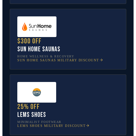
$300 off
Sun Home Saunas
HOME WELLNESS & RECOVERY
SUN HOME SAUNAS
MILITARY DISCOUNT
25% off
Lems Shoes
MINIMALIST FOOTWEAR
LEMS SHOES
MILITARY DISCOUNT