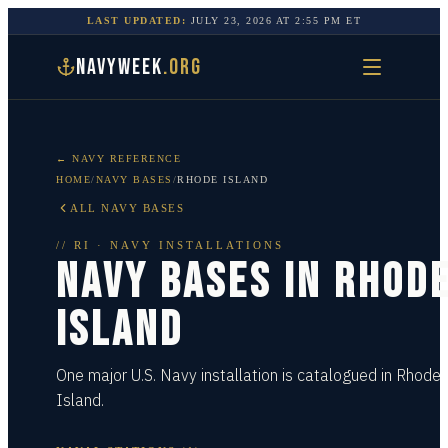
LAST UPDATED:
JULY 23, 2026
AT
2:55 PM
ET
NAVYWEEK
.ORG
← NAVY REFERENCE
HOME
/
NAVY BASES
/
RHODE ISLAND
ALL NAVY BASES
//
RI
· NAVY INSTALLATIONS
NAVY BASES IN
RHOD
ISLAND
One major U.S. Navy installation is catalogued in Rhode
Island.