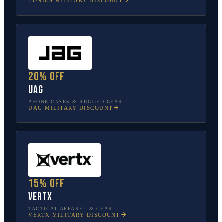
TONIES
MILITARY DISCOUNT
20% off
UAG
PHONE CASES & RUGGED GEAR
UAG
MILITARY DISCOUNT
15% off
Vertx
TACTICAL APPAREL & GEAR
VERTX
MILITARY DISCOUNT