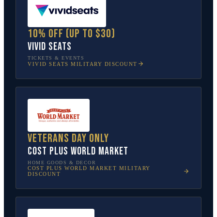
10% off (up to $30)
Vivid Seats
TICKETS & EVENTS
VIVID SEATS
MILITARY DISCOUNT
Veterans Day only
Cost Plus World Market
HOME GOODS & DECOR
COST PLUS WORLD MARKET
MILITARY
DISCOUNT