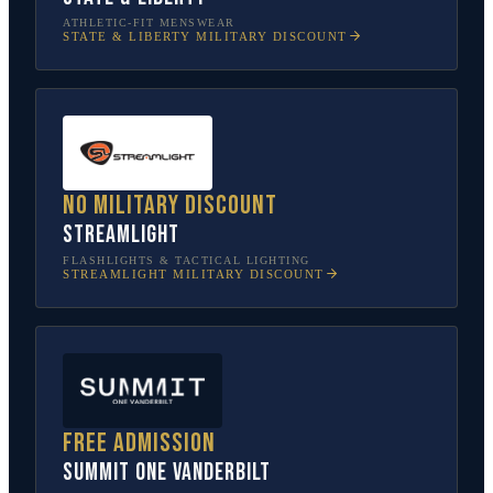
ATHLETIC-FIT MENSWEAR
STATE & LIBERTY
MILITARY DISCOUNT
No military discount
Streamlight
FLASHLIGHTS & TACTICAL LIGHTING
STREAMLIGHT
MILITARY DISCOUNT
Free admission
SUMMIT One Vanderbilt