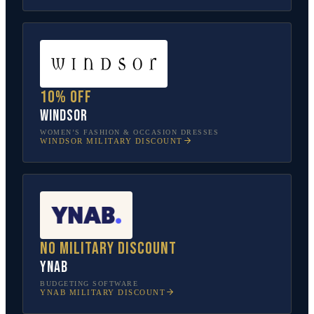
10% off
Windsor
WOMEN’S FASHION & OCCASION DRESSES
WINDSOR
MILITARY DISCOUNT
No military discount
YNAB
BUDGETING SOFTWARE
YNAB
MILITARY DISCOUNT