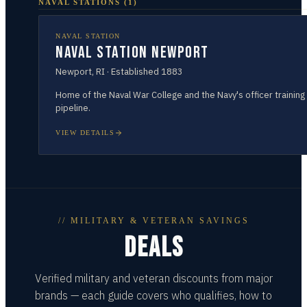
NAVAL STATIONS
(
1
)
NAVAL STATION
Naval Station Newport
Newport
,
RI
· Established
1883
Home of the Naval War College and the Navy's officer training
pipeline.
VIEW DETAILS
// MILITARY & VETERAN SAVINGS
DEALS
Verified military and veteran discounts from major
brands — each guide covers who qualifies, how to