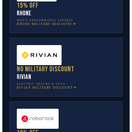
15% off
Rhone
MEN’S PERFORMANCE APPAREL
RHONE
MILITARY DISCOUNT
No military discount
Rivian
ELECTRIC TRUCKS & SUVS
RIVIAN
MILITARY DISCOUNT