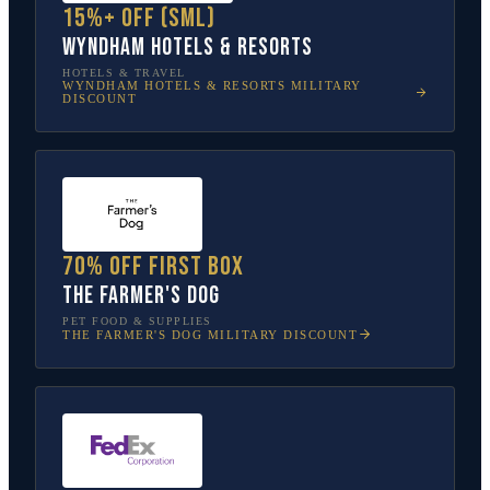
15%+ off (SML)
Wyndham Hotels & Resorts
HOTELS & TRAVEL
WYNDHAM HOTELS & RESORTS
MILITARY
DISCOUNT
70% off first box
The Farmer's Dog
PET FOOD & SUPPLIES
THE FARMER'S DOG
MILITARY DISCOUNT