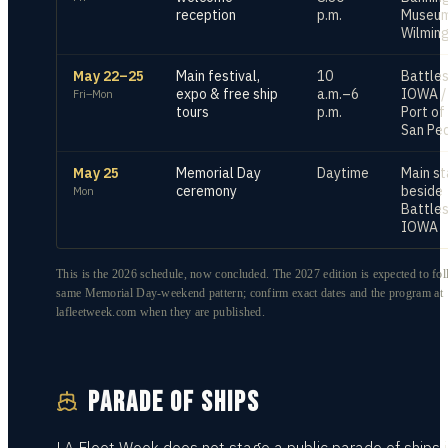
reception
p.m.
Museum
Wilmin
May 22–25
Main festival,
10
Battles
expo & free ship
a.m.–6
IOWA /
Fri–Mon
tours
p.m.
Port of
San Pe
May 25
Memorial Day
Daytime
Main s
ceremony
beside
Mon
Battles
IOWA
This is the 2026 schedule, now concluded. The 2027 edition is expected to fol
same Memorial Day-weekend pattern; confirm exact dates and the program at
lafleetweek.com when they are published.
PARADE OF SHIPS