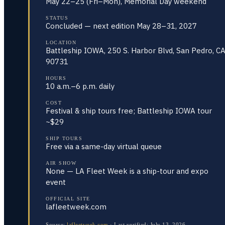
May 22–25 (Fri–Mon), Memorial Day weekend
STATUS
Concluded — next edition May 28–31, 2027
LOCATION
Battleship IOWA, 250 S. Harbor Blvd, San Pedro, C
90731
HOURS
10 a.m.–6 p.m. daily
COST
Festival & ship tours free; Battleship IOWA tour
~$29
SHIP TOURS
Free via a same-day virtual queue
AIR SHOW
None — LA Fleet Week is a ship-tour and expo
event
OFFICIAL SITE
lafleetweek.com
Source:
lafleetweek.com
·
Last verified:
July 13, 2026