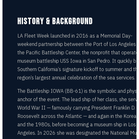
HISTORY & BACKGROUND
LA Fleet Week launched in 2016 as a Memorial Day-
weekend partnership between the Port of Los Angeles 
the Pacific Battleship Center, the nonprofit that operate
museum battleship USS Iowa in San Pedro. It quickly 
Southern California’s signature kickoff to summer and th
region’s largest annual celebration of the sea services.
The Battleship IOWA (BB-61) is the symbolic and physi
anchor of the event. The lead ship of her class, she serv
World War II — famously carrying President Franklin D.
Roosevelt across the Atlantic — and again in the Korea
and the 1980s, before becoming a museum ship in Los
Angeles. In 2026 she was designated the National M