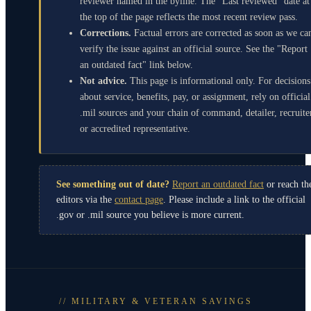
reviewer named in the byline. The "Last reviewed" date at
the top of the page reflects the most recent review pass.
Corrections.
Factual errors are corrected as soon as we ca
verify the issue against an official source. See the "Report
an outdated fact" link below.
Not advice.
This page is informational only. For decisions
about service, benefits, pay, or assignment, rely on official
.mil sources and your chain of command, detailer, recruite
or accredited representative.
See something out of date?
Report an outdated fact
or reach th
editors via the
contact page
. Please include a link to the official
.gov or .mil source you believe is more current.
// MILITARY & VETERAN SAVINGS