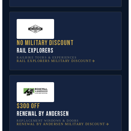
No military discount
Rail Explorers
RAILBIKE TOURS & EXPERIENCES
RAIL EXPLORERS
MILITARY DISCOUNT
$300 off
Renewal by Andersen
REPLACEMENT WINDOWS & DOORS
RENEWAL BY ANDERSEN
MILITARY DISCOUNT