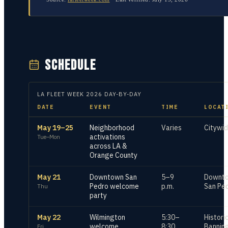
SCHEDULE
LA FLEET WEEK
2026
DAY-BY-DAY
DATE
EVENT
TIME
LOCAT
May 19–25
Neighborhood
Varies
Citywi
activations
Tue–Mon
across LA &
Orange County
May 21
Downtown San
5–9
Downt
Pedro welcome
p.m.
San Pe
Thu
party
May 22
Wilmington
5:30–
Histori
welcome
8:30
Bannin
Fri