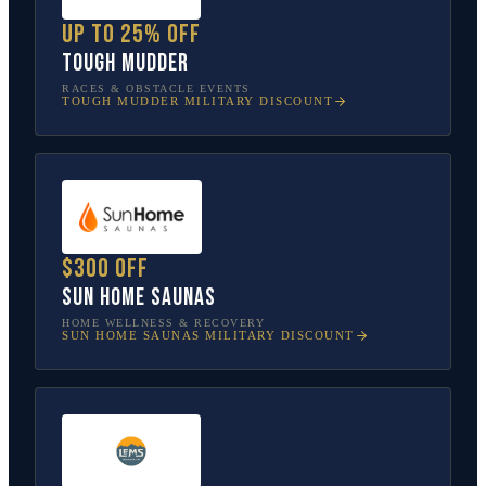
Up to 25% off
Tough Mudder
RACES & OBSTACLE EVENTS
TOUGH MUDDER
MILITARY DISCOUNT
$300 off
Sun Home Saunas
HOME WELLNESS & RECOVERY
SUN HOME SAUNAS
MILITARY DISCOUNT