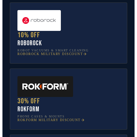
10% off
Roborock
ROBOT VACUUMS & SMART CLEANING
ROBOROCK
MILITARY DISCOUNT
30% off
Rokform
PHONE CASES & MOUNTS
ROKFORM
MILITARY DISCOUNT