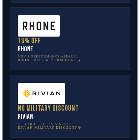
15% off
Rhone
MEN’S PERFORMANCE APPAREL
RHONE
MILITARY DISCOUNT
No military discount
Rivian
ELECTRIC TRUCKS & SUVS
RIVIAN
MILITARY DISCOUNT