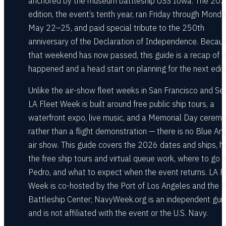
anchored by the museum battleship USS Iowa. The 20
edition, the event’s tenth year, ran Friday through Monda
May 22–25, and paid special tribute to the 250th
anniversary of the Declaration of Independence. Becau
that weekend has now passed, this guide is a recap of 
happened and a head start on planning for the next editi
Unlike the air-show fleet weeks in San Francisco and Sea
LA Fleet Week is built around free public ship tours, a
waterfront expo, live music, and a Memorial Day cerem
rather than a flight demonstration — there is no Blue An
air show. This guide covers the 2026 dates and ships, 
the free ship tours and virtual queue work, where to go i
Pedro, and what to expect when the event returns. LA F
Week is co-hosted by the Port of Los Angeles and the P
Battleship Center; NavyWeek.org is an independent gui
and is not affiliated with the event or the U.S. Navy.