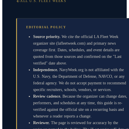
ALL U.S. FLEET WEEKS
EDITORIAL POLICY
Source priority.
We cite the official LA Fleet Week
organizer site (lafleetweek.com) and primary news
coverage first. Dates, schedules, and event details are
quoted from those sources and confirmed on the "Last
verified" date above.
Independence.
NavyWeek.org is not affiliated with the
U.S. Navy, the Department of Defense, NAVCO, or any
federal agency. We do not accept payment to recommend
specific recruiters, schools, vendors, or services.
Review cadence.
Because the organizer can change dates,
performers, and schedules at any time, this guide is re-
verified against the official site on a recurring basis and
whenever a reader reports a change.
Reviewer.
The page is reviewed for accuracy by the