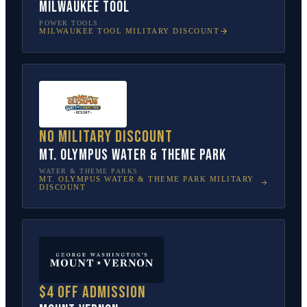
Milwaukee Tool
POWER TOOLS
MILWAUKEE TOOL
MILITARY DISCOUNT
No military discount
Mt. Olympus Water & Theme Park
WATER & THEME PARKS
MT. OLYMPUS WATER & THEME PARK
MILITARY
DISCOUNT
$4 off admission