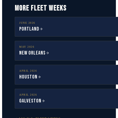
MORE FLEET WEEKS
JUNE
2026
Portland
MAY
2026
New Orleans
APRIL
2026
Houston
APRIL
2026
Galveston