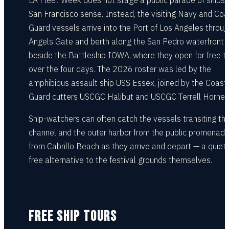
LA Fleet Week does not stage a public parade of ships i
San Francisco sense. Instead, the visiting Navy and Coa
Guard vessels arrive into the Port of Los Angeles throug
Angels Gate and berth along the San Pedro waterfront
beside the Battleship IOWA, where they open for free t
over the four days. The 2026 roster was led by the
amphibious assault ship USS Essex, joined by the Coast
Guard cutters USCGC Halibut and USCGC Terrell Horne.
Ship-watchers can often catch the vessels transiting th
channel and the outer harbor from the public promenad
from Cabrillo Beach as they arrive and depart — a quiete
free alternative to the festival grounds themselves.
FREE SHIP TOURS