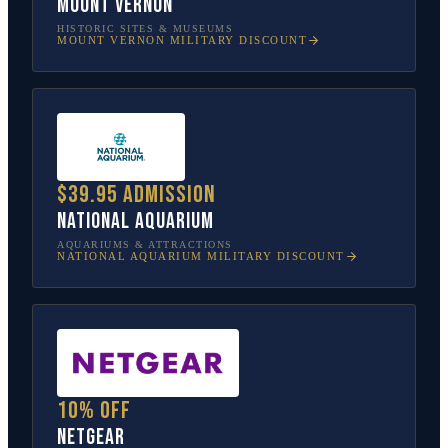
Mount Vernon
HISTORIC SITES & MUSEUMS
MOUNT VERNON
MILITARY DISCOUNT
$39.95 admission
National Aquarium
AQUARIUMS & ATTRACTIONS
NATIONAL AQUARIUM
MILITARY DISCOUNT
10% off
NETGEAR