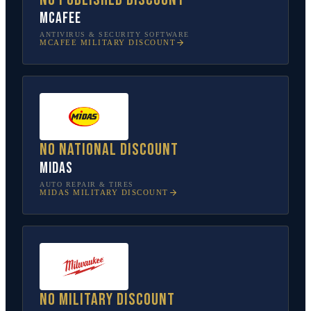
McAfee
ANTIVIRUS & SECURITY SOFTWARE
MCAFEE
MILITARY DISCOUNT
No national discount
Midas
AUTO REPAIR & TIRES
MIDAS
MILITARY DISCOUNT
No military discount