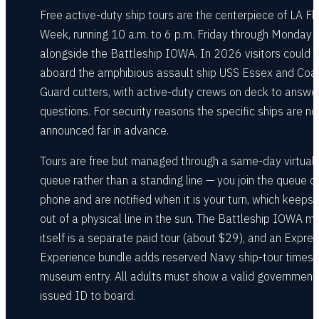
Free active-duty ship tours are the centerpiece of LA Fl
Week, running 10 a.m. to 6 p.m. Friday through Monday
alongside the Battleship IOWA. In 2026 visitors could 
aboard the amphibious assault ship USS Essex and Coa
Guard cutters, with active-duty crews on deck to answe
questions. For security reasons the specific ships are no
announced far in advance.
Tours are free but managed through a same-day virtual
queue rather than a standing line — you join the queue o
phone and are notified when it is your turn, which keeps
out of a physical line in the sun. The Battleship IOWA 
itself is a separate paid tour (about $29), and an Expre
Experience bundle adds reserved Navy ship-tour times 
museum entry. All adults must show a valid government
issued ID to board.