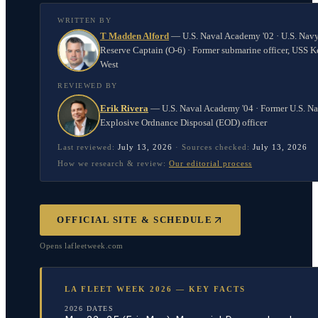
WRITTEN BY
T Madden Alford
—
U.S. Naval Academy '02 · U.S. Nav
Reserve Captain (O-6) · Former submarine officer, USS K
West
REVIEWED BY
Erik Rivera
—
U.S. Naval Academy '04 · Former U.S. N
Explosive Ordnance Disposal (EOD) officer
Last reviewed:
July 13, 2026
·
Sources checked:
July 13, 2026
How we research & review:
Our editorial process
OFFICIAL SITE & SCHEDULE
Opens
lafleetweek.com
LA FLEET WEEK 2026 — KEY FACTS
2026 DATES