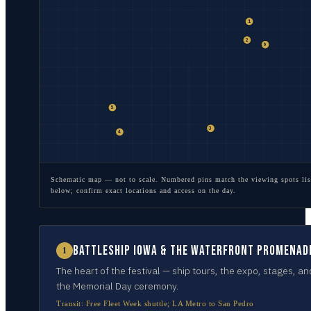
1
2
6
5
3
4
Schematic map — not to scale. Numbered pins match the viewing spots lis
below; confirm exact locations and access on the day.
Battleship IOWA & the waterfront promenad
1
The heart of the festival — ship tours, the expo, stages, an
the Memorial Day ceremony.
Transit:
Free Fleet Week shuttle; LA Metro to San Pedro