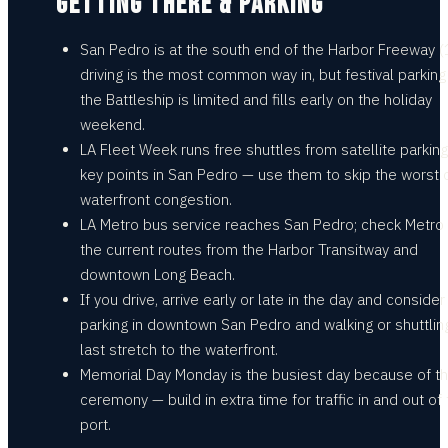
GETTING THERE & PARKING
San Pedro is at the south end of the Harbor Freeway (
driving is the most common way in, but festival parking
the Battleship is limited and fills early on the holiday
weekend.
LA Fleet Week runs free shuttles from satellite parkin
key points in San Pedro — use them to skip the worst 
waterfront congestion.
LA Metro bus service reaches San Pedro; check Metro 
the current routes from the Harbor Transitway and
downtown Long Beach.
If you drive, arrive early or late in the day and consider
parking in downtown San Pedro and walking or shuttlin
last stretch to the waterfront.
Memorial Day Monday is the busiest day because of t
ceremony — build in extra time for traffic in and out of
port.