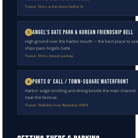
Transit:
Drive or bus down Gaffey St
Angel’s Gate Park & Korean Friendship Bell
5
High ground over the harbor mouth — the best place to se
ships pass Angels Gate.
Transit:
Drive; limited parking
Ports O’ Call / town-square waterfront
6
Harbor-edge strolling and dining beside the main channel
near the festival.
Transit:
Walkable from Battleship IOWA