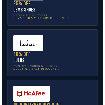
25% off
Lems Shoes
MINIMALIST FOOTWEAR
LEMS SHOES
MILITARY DISCOUNT
10% off
Lulus
WOMEN’S FASHION & DRESSES
LULUS
MILITARY DISCOUNT
No published discount