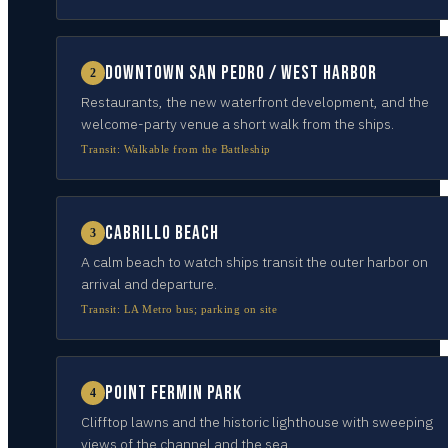
Downtown San Pedro / West Harbor
2
Restaurants, the new waterfront development, and the
welcome-party venue a short walk from the ships.
Transit:
Walkable from the Battleship
Cabrillo Beach
3
A calm beach to watch ships transit the outer harbor on
arrival and departure.
Transit:
LA Metro bus; parking on site
Point Fermin Park
4
Clifftop lawns and the historic lighthouse with sweeping
views of the channel and the sea.