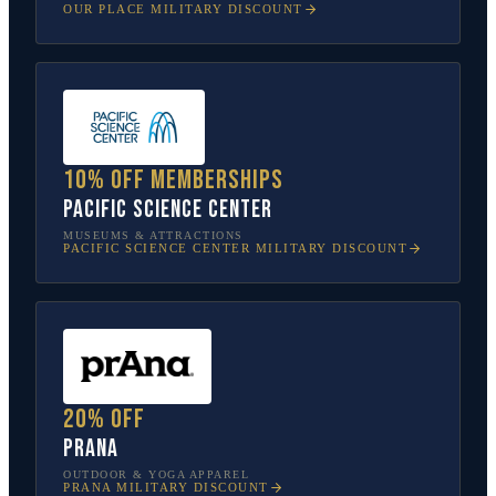
OUR PLACE
MILITARY DISCOUNT
10% off memberships
Pacific Science Center
MUSEUMS & ATTRACTIONS
PACIFIC SCIENCE CENTER
MILITARY DISCOUNT
20% off
prAna
OUTDOOR & YOGA APPAREL
PRANA
MILITARY DISCOUNT