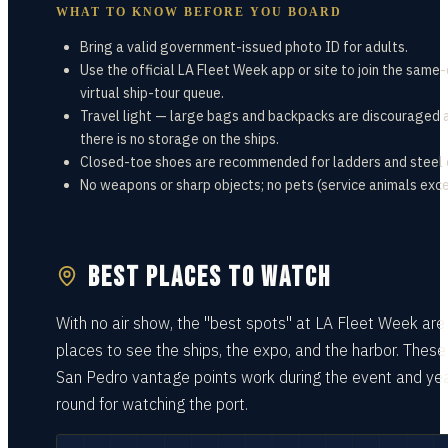
WHAT TO KNOW BEFORE YOU BOARD
Bring a valid government-issued photo ID for adults.
Use the official LA Fleet Week app or site to join the same
virtual ship-tour queue.
Travel light — large bags and backpacks are discouraged 
there is no storage on the ships.
Closed-toe shoes are recommended for ladders and steel 
No weapons or sharp objects; no pets (service animals exc
BEST PLACES TO WATCH
With no air show, the "best spots" at LA Fleet Week are
places to see the ships, the expo, and the harbor. These
San Pedro vantage points work during the event and ye
round for watching the port.