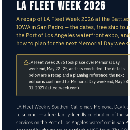
LA Fleet Week 2026
A recap of LA Fleet Week 2026 at the Battles
IOWA in San Pedro — the dates, free ship tour
the Port of Los Angeles waterfront expo, and
how to plan for the next Memorial Day week
LA Fleet Week 2026 took place over Memorial Day
weekend, May 22–25, and has concluded. The details
below are a recap and a planning reference; the next
edition is confirmed for Memorial Day weekend, May 28
31, 2027 (lafleetweek.com).
LA Fleet Week is Southern California’s Memorial Day kic
to summer — a free, family-friendly celebration of the s
services on the Port of Los Angeles waterfront in San Pe