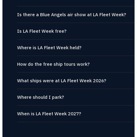
Is there a Blue Angels air show at LA Fleet Week?
Is LA Fleet Week free?
Where is LA Fleet Week held?
How do the free ship tours work?
What ships were at LA Fleet Week 2026?
Where should I park?
When is LA Fleet Week 2027?