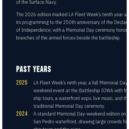
of the Surface Navy.
The 2026 edition marked LA Fleet Week’s tenth year an
its programming to the 250th anniversary of the Declar
of Independence, with a Memorial Day ceremony honorin
branches of the armed forces beside the battleship.
PAST YEARS
2025
LA Fleet Week’s ninth year, a full Memorial Day
weekend event at the Battleship IOWA with fr
ship tours, a waterfront expo, live music, and th
traditional Memorial Day ceremony.
2024
A standard Memorial Day-weekend edition on 
San Pedro waterfront, drawing large crowds for