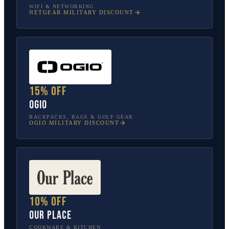
WIFI & NETWORKING
NETGEAR
MILITARY DISCOUNT
15% off
OGIO
BACKPACKS, BAGS & GOLF GEAR
OGIO
MILITARY DISCOUNT
10% off
Our Place
COOKWARE & KITCHEN