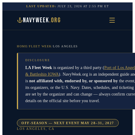
LAST UPDATED:
JULY 23, 2026
AT
2:55 PM
ET
NAVYWEEK
.ORG
HOME
/
FLEET WEEK
/
LOS ANGELES
DISCLOSURE
LA Fleet Week
is organized by a third party
(
Port of Los Angel
& Battleship IOWA
)
. NavyWeek.org is an independent guide an
is
not affiliated with, endorsed by, or sponsored by
the event
its organizers, or the U.S. Navy. Dates, schedules, and ticketing
are set by the organizer and can change — always confirm curre
details on the official site before you travel.
OFF-SEASON — NEXT EVENT MAY 28–31, 2027
LOS ANGELES
,
CA