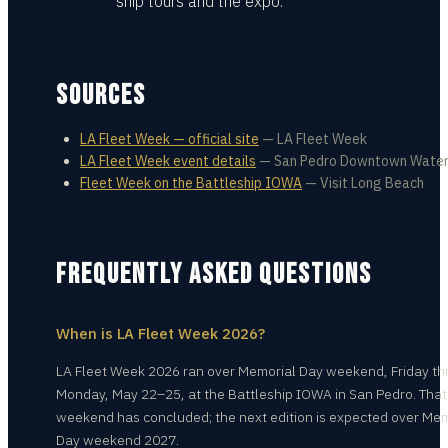
ship tours and the expo.
SOURCES
LA Fleet Week — official site
—
LA Fleet Week
LA Fleet Week event details
—
San Pedro Downtown Water
Fleet Week on the Battleship IOWA
—
Visit Long Beach
FREQUENTLY ASKED QUESTIONS
When is LA Fleet Week 2026?
LA Fleet Week 2026 ran over Memorial Day weekend, Friday t
Monday, May 22–25, at the Battleship IOWA in San Pedro. That
weekend has concluded; the next edition is expected over Mem
Day weekend 2027.