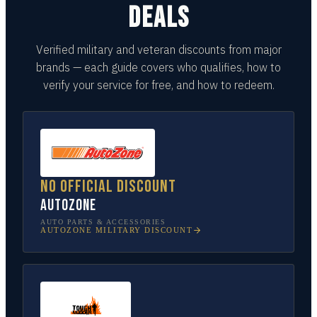
DEALS
Verified military and veteran discounts from major
brands — each guide covers who qualifies, how to
verify your service for free, and how to redeem.
No official discount
AutoZone
AUTO PARTS & ACCESSORIES
AUTOZONE
MILITARY DISCOUNT