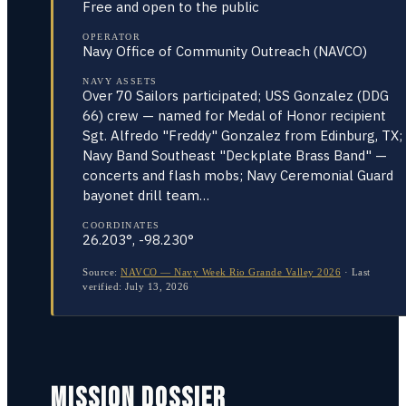
Free and open to the public
OPERATOR
Navy Office of Community Outreach (NAVCO)
NAVY ASSETS
Over 70 Sailors participated; USS Gonzalez (DDG
66) crew — named for Medal of Honor recipient
Sgt. Alfredo "Freddy" Gonzalez from Edinburg, TX;
Navy Band Southeast "Deckplate Brass Band" —
concerts and flash mobs; Navy Ceremonial Guard
bayonet drill team…
COORDINATES
26.203°, -98.230°
Source:
NAVCO — Navy Week Rio Grande Valley 2026
·
Last
verified:
July 13, 2026
MISSION DOSSIER