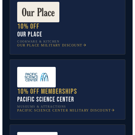
10% off
Our Place
COOKWARE & KITCHEN
OUR PLACE
MILITARY DISCOUNT
10% off memberships
Pacific Science Center
MUSEUMS & ATTRACTIONS
PACIFIC SCIENCE CENTER
MILITARY DISCOUNT