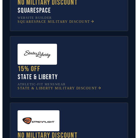
No military discount
Squarespace
WEBSITE BUILDER
SQUARESPACE
MILITARY DISCOUNT
15% off
State & Liberty
ATHLETIC-FIT MENSWEAR
STATE & LIBERTY
MILITARY DISCOUNT
No military discount