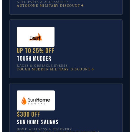
AUTO PARTS & ACCESSORIES
AUTOZONE
MILITARY DISCOUNT
Up to 25% off
Tough Mudder
RACES & OBSTACLE EVENTS
TOUGH MUDDER
MILITARY DISCOUNT
$300 off
Sun Home Saunas
HOME WELLNESS & RECOVERY