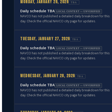
MONDAY, JANUARY 26, 2026
TBA
Daily schedule TBA
LOCAL CONTEXT — UNVERIFIED
NAVCO has not published a detailed daily breakdown for this
day. Check the official NAVCO city page for updates.
TUESDAY, JANUARY 27, 2026
TBA
Daily schedule TBA
LOCAL CONTEXT — UNVERIFIED
NAVCO has not published a detailed daily breakdown for this
day. Check the official NAVCO city page for updates.
WEDNESDAY, JANUARY 28, 2026
TBA
Daily schedule TBA
LOCAL CONTEXT — UNVERIFIED
NAVCO has not published a detailed daily breakdown for this
day. Check the official NAVCO city page for updates.