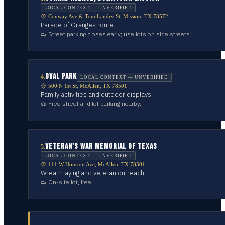
LOCAL CONTEXT — UNVERIFIED
Conway Ave & Tom Landry St, Mission, TX 78572
Parade of Oranges route.
Street parking closes early; use lots on side streets.
OVAL PARK
4
.
LOCAL CONTEXT — UNVERIFIED
500 N 1st St, McAllen, TX 78501
Family activities and outdoor displays.
Free street and lot parking nearby.
VETERAN'S WAR MEMORIAL OF TEXAS
5
.
LOCAL CONTEXT — UNVERIFIED
111 W Houston Ave, McAllen, TX 78501
Wreath laying and veteran outreach.
On-site lot, free.