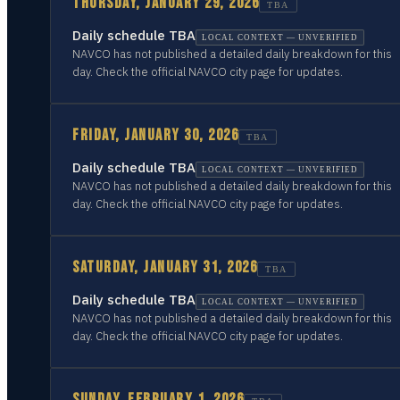
THURSDAY, JANUARY 29, 2026
TBA
Daily schedule TBA
LOCAL CONTEXT — UNVERIFIED
NAVCO has not published a detailed daily breakdown for this
day. Check the official NAVCO city page for updates.
FRIDAY, JANUARY 30, 2026
TBA
Daily schedule TBA
LOCAL CONTEXT — UNVERIFIED
NAVCO has not published a detailed daily breakdown for this
day. Check the official NAVCO city page for updates.
SATURDAY, JANUARY 31, 2026
TBA
Daily schedule TBA
LOCAL CONTEXT — UNVERIFIED
NAVCO has not published a detailed daily breakdown for this
day. Check the official NAVCO city page for updates.
SUNDAY, FEBRUARY 1, 2026