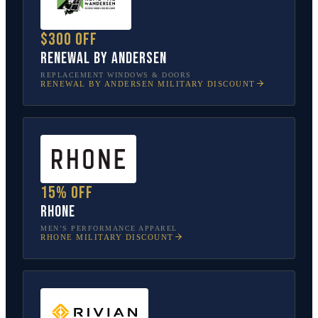
$300 off
Renewal by Andersen
REPLACEMENT WINDOWS & DOORS
RENEWAL BY ANDERSEN
MILITARY DISCOUNT
15% off
Rhone
MEN’S PERFORMANCE APPAREL
RHONE
MILITARY DISCOUNT