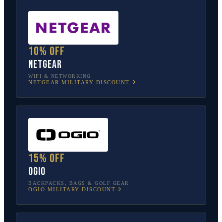
10% off
NETGEAR
WIFI & NETWORKING
NETGEAR
MILITARY DISCOUNT
15% off
OGIO
BACKPACKS, BAGS & GOLF GEAR
OGIO
MILITARY DISCOUNT