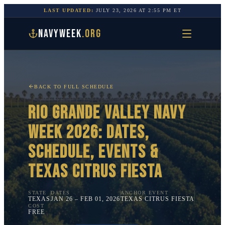
LAST UPDATED:
JULY 23, 2026
AT
2:55 PM
ET
NAVYWEEK
.ORG
BACK TO FULL SCHEDULE
RIO GRANDE VALLEY
NAVY
WEEK 2026: DATES,
SCHEDULE, EVENTS &
TEXAS CITRUS FIESTA
STATE
DATES
ANCHOR EVENT
TEXAS
JAN 26 – FEB 01, 2026
TEXAS CITRUS FIESTA
COST
FREE