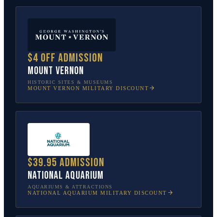
$4 off admission
Mount Vernon
HISTORIC SITES & MUSEUMS
MOUNT VERNON
MILITARY DISCOUNT
$39.95 admission
National Aquarium
AQUARIUMS & ATTRACTIONS
NATIONAL AQUARIUM
MILITARY DISCOUNT