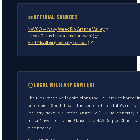
OFFICIAL SOURCES
NAVCO — Navy Week Rio Grande Valley
Texas Citrus Fiesta (anchor event)
Visit McAllen (host city tourism)
LOCAL MILITARY CONTEXT
The Rio Grande Valley sits along the U.S.-Mexico border i
subtropical South Texas, the center of the state's citrus
industry. Naval Air Station Kingsville (~120 miles north) is
major Navy pilot training base, and NAS Corpus Christi is
also nearby.