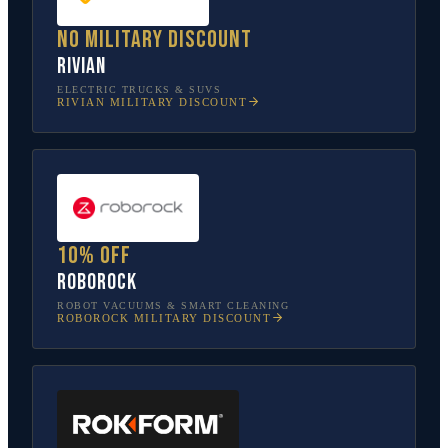
No military discount
Rivian
ELECTRIC TRUCKS & SUVS
RIVIAN
MILITARY DISCOUNT
10% off
Roborock
ROBOT VACUUMS & SMART CLEANING
ROBOROCK
MILITARY DISCOUNT