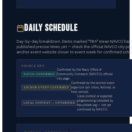
DAILY SCHEDULE
Day-by-day breakdown. Items marked "TBA" mean NAVCO hasn
published precise times yet — check the official NAVCO city pa
anchor event website closer to event week for confirmed sche
SOURCE KEY:
Confirmed by the Navy Office of
Community Outreach (NAVCO) official
NAVCO-CONFIRMED
city page.
Confirmed by the anchor event
organizer (air show, festival, or
ANCHOR-EVENT-CONFIRMED
host venue).
Local context or expected
programming compiled by
LOCAL CONTEXT — UNVERIFIED
NavyWeek.org — not yet
confirmed by NAVCO.