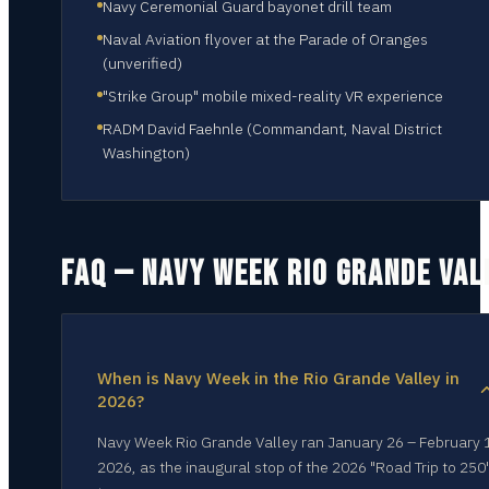
Navy Ceremonial Guard bayonet drill team
Naval Aviation flyover at the Parade of Oranges
(unverified)
"Strike Group" mobile mixed-reality VR experience
RADM David Faehnle (Commandant, Naval District
Washington)
FAQ — NAVY WEEK
RIO GRANDE VAL
When is Navy Week in the Rio Grande Valley in
2026?
Navy Week Rio Grande Valley ran January 26 – February 
2026, as the inaugural stop of the 2026 "Road Trip to 250