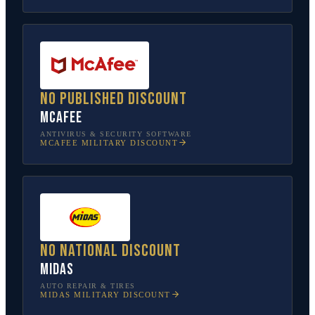
No published discount
McAfee
ANTIVIRUS & SECURITY SOFTWARE
MCAFEE
MILITARY DISCOUNT
No national discount
Midas
AUTO REPAIR & TIRES
MIDAS
MILITARY DISCOUNT