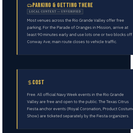
PARKING & GETTING THERE
LOCAL CONTEXT — UNVERIFIED
Most venues across the Rio Grande Valley offer free
parking. For the Parade of Oranges in Mission, arrive at
least 90 minutes early and use lots one or two blocks off
Conway Ave; main route closes to vehicle traffic.
COST
Free. All official Navy Week events in the Rio Grande
Valley are free and open to the public. The Texas Citrus
Fiesta anchor events (Royal Coronation, Product Costum
Show) are ticketed separately by the Fiesta organizers.