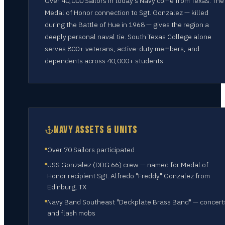
Over 40,000 Sailors in today's Navy come from Texas. The
Medal of Honor connection to Sgt. Gonzalez — killed
during the Battle of Hue in 1968 — gives the region a
deeply personal naval tie. South Texas College alone
serves 800+ veterans, active-duty members, and
dependents across 40,000+ students.
NAVY ASSETS & UNITS
Over 70 Sailors participated
USS Gonzalez (DDG 66) crew — named for Medal of
Honor recipient Sgt. Alfredo "Freddy" Gonzalez from
Edinburg, TX
Navy Band Southeast "Deckplate Brass Band" — concert
and flash mobs