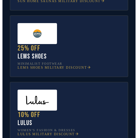
SUN HOME SAUNAS
MILITARY DISCOUNT
25% off
Lems Shoes
MINIMALIST FOOTWEAR
LEMS SHOES
MILITARY DISCOUNT
10% off
Lulus
WOMEN’S FASHION & DRESSES
LULUS
MILITARY DISCOUNT