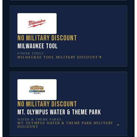
No military discount
Milwaukee Tool
POWER TOOLS
MILWAUKEE TOOL
MILITARY DISCOUNT
No military discount
Mt. Olympus Water & Theme Park
WATER & THEME PARKS
MT. OLYMPUS WATER & THEME PARK
MILITARY
DISCOUNT