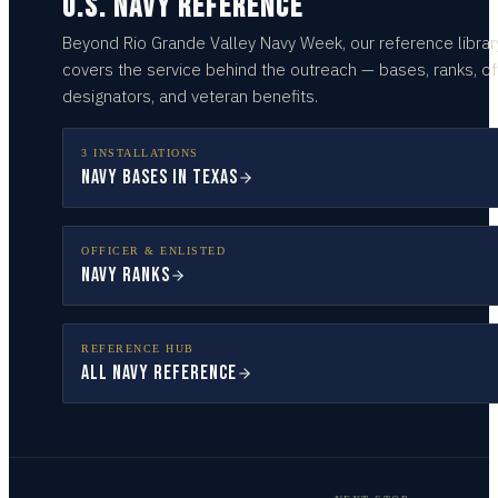
U.S. NAVY REFERENCE
Beyond
Rio Grande Valley
Navy Week, our reference librar
covers the service behind the outreach — bases, ranks, of
designators, and veteran benefits.
3 INSTALLATIONS
Navy Bases in Texas
OFFICER & ENLISTED
Navy Ranks
REFERENCE HUB
All Navy Reference