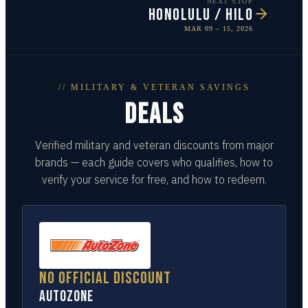
NEXT STOP
HONOLULU / HILO
MAR 09 – 15, 2026
// MILITARY & VETERAN SAVINGS
DEALS
Verified military and veteran discounts from major
brands — each guide covers who qualifies, how to
verify your service for free, and how to redeem.
No official discount
AutoZone