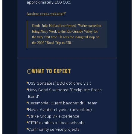
approximately 100,000.
Anchor event website
Cmdr. Julie Holland confirmed: "We're excited to
bring Navy Week to the Rio Grande Valley for
the very first time." It was the inaugural stop on
the 2026 "Road Trip to 250."
WHAT TO EXPECT
USS Gonzalez (DDG 66) crew visit
Navy Band Southeast "Deckplate Brass
Band"
Ceremonial Guard bayonet drill team
Naval Aviation flyover (unverified)
Strike Group VR experience
STEM exhibits at local schools
Community service projects