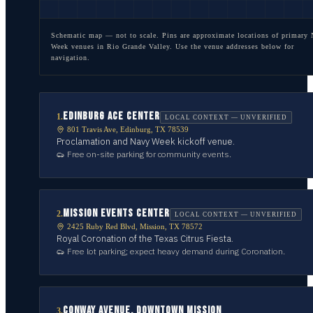
Schematic map — not to scale. Pins are approximate locations of primary
Week venues in
Rio Grande Valley
. Use the venue addresses below for
navigation.
EDINBURG ACE CENTER
1
.
LOCAL CONTEXT — UNVERIFIED
801 Travis Ave, Edinburg, TX 78539
Proclamation and Navy Week kickoff venue.
Free on-site parking for community events.
MISSION EVENTS CENTER
2
.
LOCAL CONTEXT — UNVERIFIED
2425 Ruby Red Blvd, Mission, TX 78572
Royal Coronation of the Texas Citrus Fiesta.
Free lot parking; expect heavy demand during Coronation.
CONWAY AVENUE, DOWNTOWN MISSION
3
.