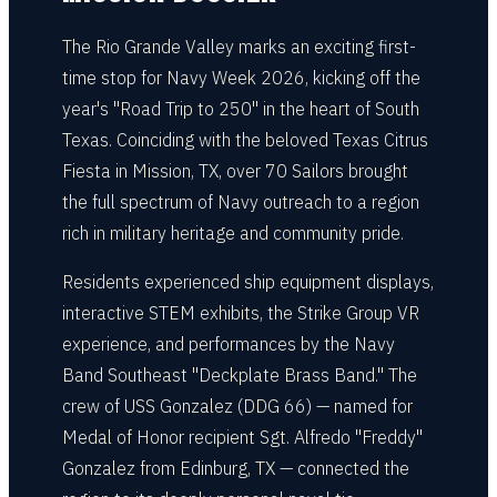
The Rio Grande Valley marks an exciting first-
time stop for Navy Week 2026, kicking off the
year's "Road Trip to 250" in the heart of South
Texas. Coinciding with the beloved Texas Citrus
Fiesta in Mission, TX, over 70 Sailors brought
the full spectrum of Navy outreach to a region
rich in military heritage and community pride.
Residents experienced ship equipment displays,
interactive STEM exhibits, the Strike Group VR
experience, and performances by the Navy
Band Southeast "Deckplate Brass Band." The
crew of USS Gonzalez (DDG 66) — named for
Medal of Honor recipient Sgt. Alfredo "Freddy"
Gonzalez from Edinburg, TX — connected the