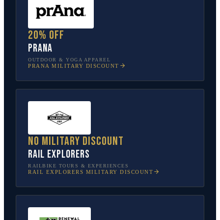
20% off
prAna
OUTDOOR & YOGA APPAREL
PRANA
MILITARY DISCOUNT
No military discount
Rail Explorers
RAILBIKE TOURS & EXPERIENCES
RAIL EXPLORERS
MILITARY DISCOUNT