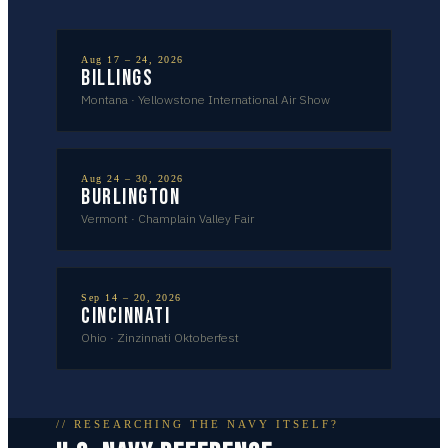
Aug 17 – 24, 2026
Billings
Montana
·
Yellowstone International Air Show
Aug 24 – 30, 2026
Burlington
Vermont
·
Champlain Valley Fair
Sep 14 – 20, 2026
Cincinnati
Ohio
·
Zinzinnati Oktoberfest
// RESEARCHING THE NAVY ITSELF?