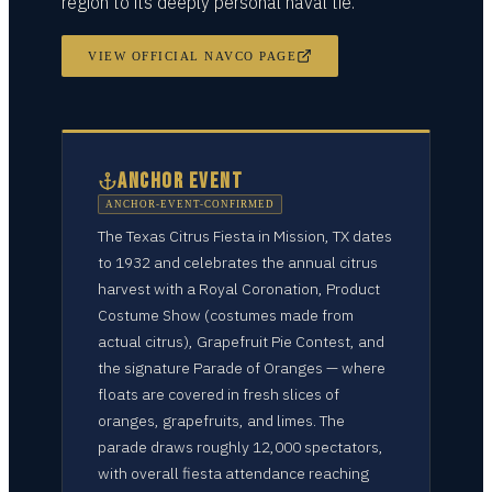
region to its deeply personal naval tie.
VIEW OFFICIAL NAVCO PAGE
ANCHOR EVENT
ANCHOR-EVENT-CONFIRMED
The Texas Citrus Fiesta in Mission, TX dates
to 1932 and celebrates the annual citrus
harvest with a Royal Coronation, Product
Costume Show (costumes made from
actual citrus), Grapefruit Pie Contest, and
the signature Parade of Oranges — where
floats are covered in fresh slices of
oranges, grapefruits, and limes. The
parade draws roughly 12,000 spectators,
with overall fiesta attendance reaching