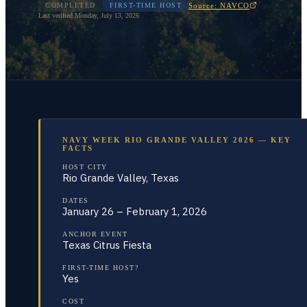
Source: NAVCO
COMPLETED
FIRST-TIME HOST
Last verified
Monday, July 13, 2026
NAVY WEEK RIO GRANDE VALLEY 2026 — KEY
FACTS
HOST CITY
Rio Grande Valley, Texas
DATES
January 26 – February 1, 2026
ANCHOR EVENT
Texas Citrus Fiesta
FIRST-TIME HOST?
Yes
COST