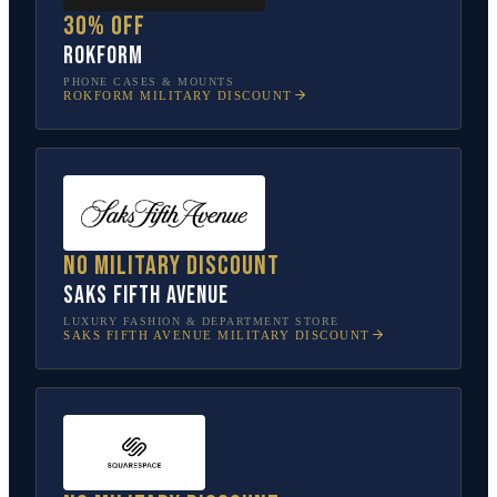
30% off
Rokform
PHONE CASES & MOUNTS
ROKFORM
MILITARY DISCOUNT
No military discount
Saks Fifth Avenue
LUXURY FASHION & DEPARTMENT STORE
SAKS FIFTH AVENUE
MILITARY DISCOUNT