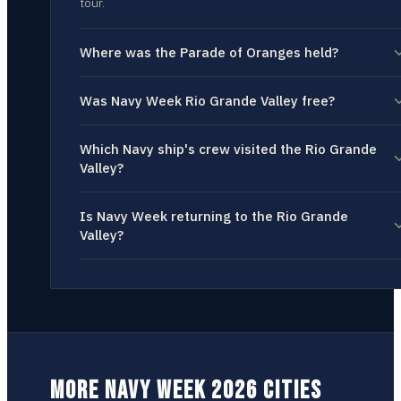
tour.
Where was the Parade of Oranges held?
Was Navy Week Rio Grande Valley free?
Which Navy ship's crew visited the Rio Grande
Valley?
Is Navy Week returning to the Rio Grande
Valley?
MORE NAVY WEEK 2026 CITIES