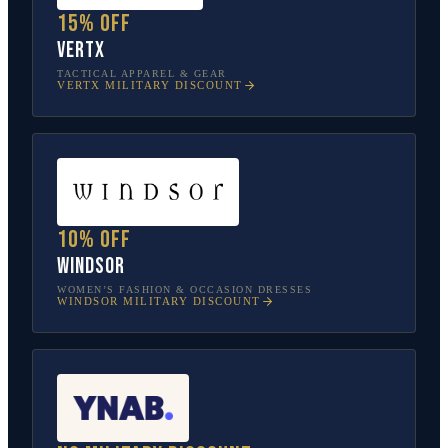
15% off
Vertx
TACTICAL APPAREL & GEAR
VERTX
MILITARY DISCOUNT
10% off
Windsor
WOMEN’S FASHION & OCCASION DRESSES
WINDSOR
MILITARY DISCOUNT