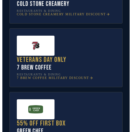
Cold Stone Creamery
RESTAURANTS & DINING
COLD STONE CREAMERY
MILITARY DISCOUNT
Veterans Day only
7 Brew Coffee
RESTAURANTS & DINING
7 BREW COFFEE
MILITARY DISCOUNT
55% off first box
Green Chef