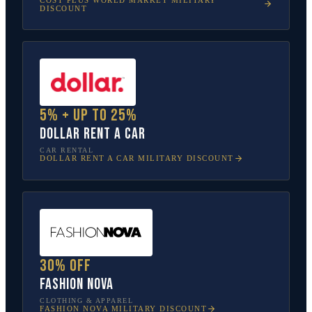
DISCOUNT
5% + up to 25%
Dollar Rent A Car
CAR RENTAL
DOLLAR RENT A CAR
MILITARY DISCOUNT
30% off
Fashion Nova
CLOTHING & APPAREL
FASHION NOVA
MILITARY DISCOUNT