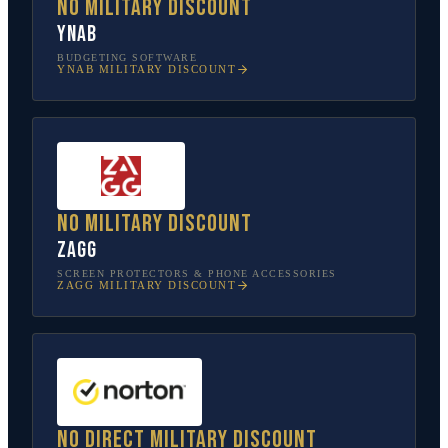
No military discount
YNAB
BUDGETING SOFTWARE
YNAB
MILITARY DISCOUNT
No military discount
ZAGG
SCREEN PROTECTORS & PHONE ACCESSORIES
ZAGG
MILITARY DISCOUNT
No direct military discount