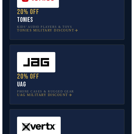
20% off
tonies
KIDS’ AUDIO PLAYERS & TOYS
TONIES
MILITARY DISCOUNT
20% off
UAG
PHONE CASES & RUGGED GEAR
UAG
MILITARY DISCOUNT