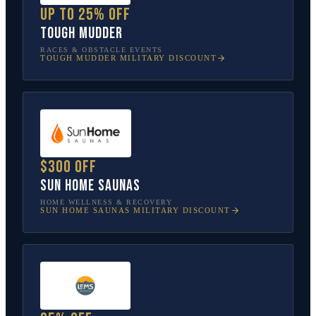
Up to 25% off
Tough Mudder
RACES & OBSTACLE EVENTS
TOUGH MUDDER
MILITARY DISCOUNT
$300 off
Sun Home Saunas
HOME WELLNESS & RECOVERY
SUN HOME SAUNAS
MILITARY DISCOUNT