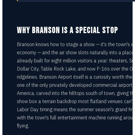
WHY BRANSON IS A SPECIAL STOP
Branson knows how to stage a show — it's the town's en
economy — and the air show slots naturally into a place
already built for eight million visitors a year: theaters, Si
Dollar City, Table Rock Lake, and now F-16s over the O
ridgelines. Branson Airport itself is a curiosity worth the v
one of the only privately developed commercial airports 
America, carved into the hilltops south of town, giving th
show box a terrain backdrop most flatland venues can't 
Labor Day timing means the summer season's grand fina
with the town's full entertainment machine running arou
flying.