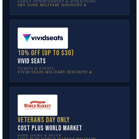
FAMILY ENTERTAINMENT & ATTRACTIONS
SKY ZONE
MILITARY DISCOUNT
10% off (up to $30)
Vivid Seats
TICKETS & EVENTS
VIVID SEATS
MILITARY DISCOUNT
Veterans Day only
Cost Plus World Market
HOME GOODS & DECOR
COST PLUS WORLD MARKET
MILITARY