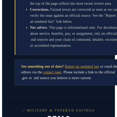
the top of the page reflects the most recent review pass.
Corrections.
Factual errors are corrected as soon as we ca
verify the issue against an official source. See the "Report
an outdated fact" link below.
Not advice.
This page is informational only. For decisions
about service, benefits, pay, or assignment, rely on official
.mil sources and your chain of command, detailer, recruite
or accredited representative.
See something out of date?
Report an outdated fact
or reach th
editors via the
contact page
. Please include a link to the official
.gov or .mil source you believe is more current.
// MILITARY & VETERAN SAVINGS