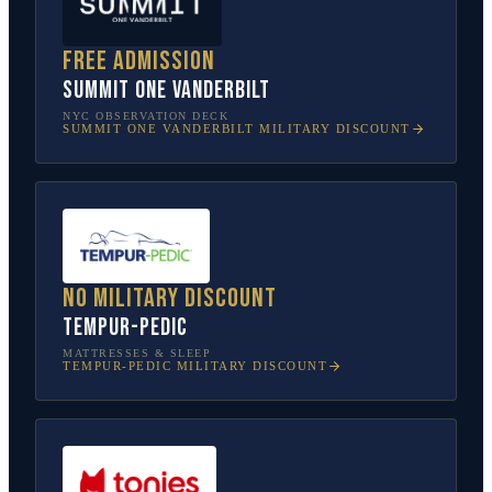
Free admission
SUMMIT One Vanderbilt
NYC OBSERVATION DECK
SUMMIT ONE VANDERBILT
MILITARY DISCOUNT
No military discount
Tempur-Pedic
MATTRESSES & SLEEP
TEMPUR-PEDIC
MILITARY DISCOUNT