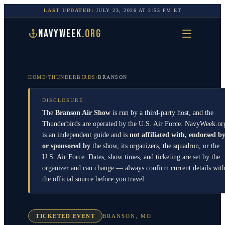
LAST UPDATED:
JULY 23, 2026
AT
2:55 PM
ET
NAVYWEEK
.ORG
HOME
/
THUNDERBIRDS
/
BRANSON
DISCLOSURE
The
Branson Air Show
is run by a third-party host, and the
Thunderbirds
are operated by the
U.S. Air Force
. NavyWeek.or
is an independent guide and is
not affiliated with, endorsed by
or sponsored by
the show, its organizers, the squadron, or the
U.S. Air Force
. Dates, show times, and ticketing are set by the
organizer and can change — always confirm current details wit
the official source before you travel.
TICKETED EVENT
BRANSON
,
MO