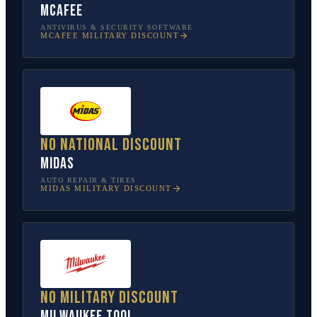
McAfee
ANTIVIRUS & SECURITY SOFTWARE
MCAFEE
MILITARY DISCOUNT
No national discount
Midas
AUTO REPAIR & TIRES
MIDAS
MILITARY DISCOUNT
No military discount
Milwaukee Tool