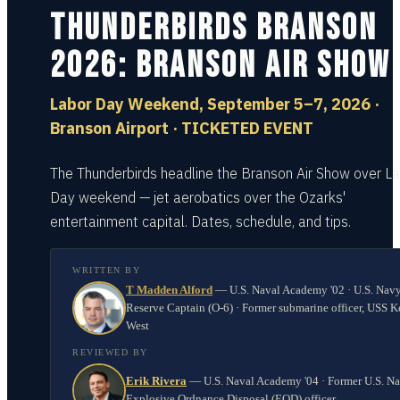
Thunderbirds Branson
2026: Branson Air Show
Labor Day Weekend, September 5–7, 2026 ·
Branson Airport · TICKETED EVENT
The Thunderbirds headline the Branson Air Show over L
Day weekend — jet aerobatics over the Ozarks'
entertainment capital. Dates, schedule, and tips.
WRITTEN BY
T Madden Alford
—
U.S. Naval Academy '02 · U.S. Nav
Reserve Captain (O-6) · Former submarine officer, USS K
West
REVIEWED BY
Erik Rivera
—
U.S. Naval Academy '04 · Former U.S. N
Explosive Ordnance Disposal (EOD) officer