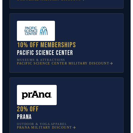
10% off memberships
Pacific Science Center
MUSEUMS & ATTRACTIONS
PACIFIC SCIENCE CENTER
MILITARY DISCOUNT
20% off
prAna
OUTDOOR & YOGA APPAREL
PRANA
MILITARY DISCOUNT