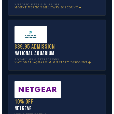
HISTORIC SITES & MUSEUMS
MOUNT VERNON
MILITARY DISCOUNT
$39.95 admission
National Aquarium
AQUARIUMS & ATTRACTIONS
NATIONAL AQUARIUM
MILITARY DISCOUNT
10% off
NETGEAR