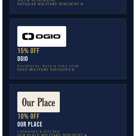
WIFI & NETWORKING
NETGEAR
MILITARY DISCOUNT
15% off
OGIO
BACKPACKS, BAGS & GOLF GEAR
OGIO
MILITARY DISCOUNT
10% off
Our Place
COOKWARE & KITCHEN
OUR PLACE
MILITARY DISCOUNT