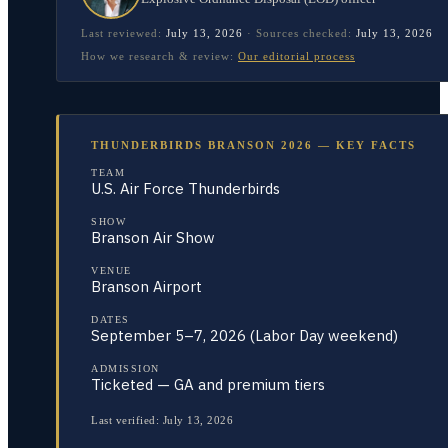
Last reviewed:
July 13, 2026
·
Sources checked:
July 13, 2026
How we research & review:
Our editorial process
THUNDERBIRDS BRANSON 2026 — KEY FACTS
TEAM
U.S. Air Force Thunderbirds
SHOW
Branson Air Show
VENUE
Branson Airport
DATES
September 5–7, 2026 (Labor Day weekend)
ADMISSION
Ticketed — GA and premium tiers
Last verified:
July 13, 2026