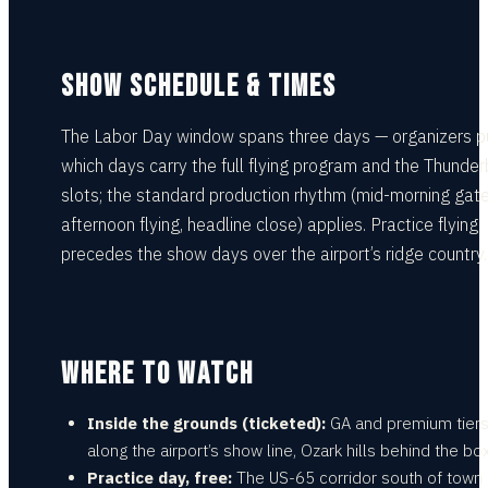
SHOW SCHEDULE & TIMES
The Labor Day window spans three days — organizers p
which days carry the full flying program and the Thunderb
slots; the standard production rhythm (mid-morning gate
afternoon flying, headline close) applies. Practice flying
precedes the show days over the airport’s ridge country.
WHERE TO WATCH
Inside the grounds (ticketed):
GA and premium tier
along the airport’s show line, Ozark hills behind the box
Practice day, free:
The US-65 corridor south of town