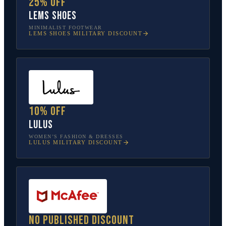
25% off
Lems Shoes
MINIMALIST FOOTWEAR
LEMS SHOES
MILITARY DISCOUNT
10% off
Lulus
WOMEN’S FASHION & DRESSES
LULUS
MILITARY DISCOUNT
No published discount