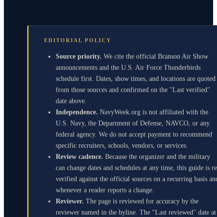
EDITORIAL POLICY
Source priority.
We cite the official Branson Air Show
announcements and the U.S. Air Force Thunderbirds
schedule first. Dates, show times, and locations are quoted
from those sources and confirmed on the "Last verified"
date above.
Independence.
NavyWeek.org is not affiliated with the
U.S. Navy, the Department of Defense, NAVCO, or any
federal agency. We do not accept payment to recommend
specific recruiters, schools, vendors, or services.
Review cadence.
Because the organizer and the military
can change dates and schedules at any time, this guide is re
verified against the official sources on a recurring basis an
whenever a reader reports a change.
Reviewer.
The page is reviewed for accuracy by the
reviewer named in the byline. The "Last reviewed" date at