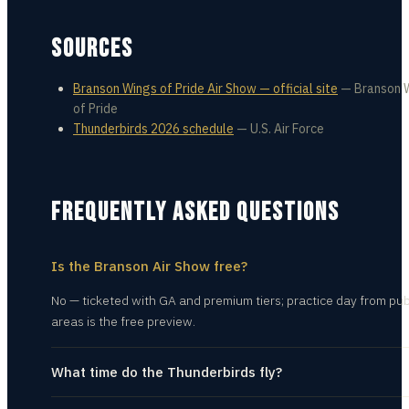
SOURCES
Branson Wings of Pride Air Show — official site
—
Branson 
of Pride
Thunderbirds 2026 schedule
—
U.S. Air Force
FREQUENTLY ASKED QUESTIONS
Is the Branson Air Show free?
No — ticketed with GA and premium tiers; practice day from pub
areas is the free preview.
What time do the Thunderbirds fly?