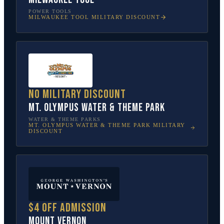
POWER TOOLS
MILWAUKEE TOOL
MILITARY DISCOUNT
No military discount
Mt. Olympus Water & Theme Park
WATER & THEME PARKS
MT. OLYMPUS WATER & THEME PARK
MILITARY
DISCOUNT
$4 off admission
Mount Vernon