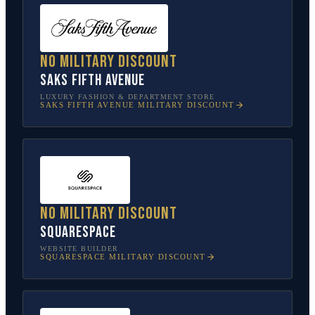
No military discount
Saks Fifth Avenue
LUXURY FASHION & DEPARTMENT STORE
SAKS FIFTH AVENUE
MILITARY DISCOUNT
No military discount
Squarespace
WEBSITE BUILDER
SQUARESPACE
MILITARY DISCOUNT