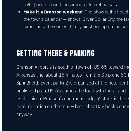
high ground around the airport catch rehearsals.
Make it a Branson weekend:
The show is the headlin
the town’s calendar — shows, Silver Dollar City, the la
turns it into the easiest family air show trip on the sch
GETTING THERE & PARKING
Branson Airport sits south of town off US-65 toward the
Arkansas line, about 15 minutes from the Strip and 50 f
Springfield. Event parking is organized at the field per t
published plan; US-65 carries the load with the airport r
as the pinch. Branson’s enormous lodging stock is the e
hotel equation on the tour — but Labor Day books early
anyway.