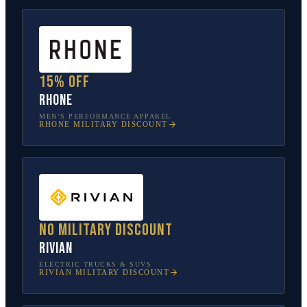
15% off
Rhone
MEN’S PERFORMANCE APPAREL
RHONE
MILITARY DISCOUNT
No military discount
Rivian
ELECTRIC TRUCKS & SUVS
RIVIAN
MILITARY DISCOUNT