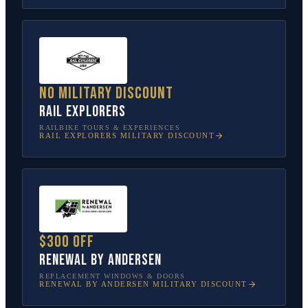
No military discount
Rail Explorers
RAILBIKE TOURS & EXPERIENCES
RAIL EXPLORERS
MILITARY DISCOUNT
$300 off
Renewal by Andersen
REPLACEMENT WINDOWS & DOORS
RENEWAL BY ANDERSEN
MILITARY DISCOUNT