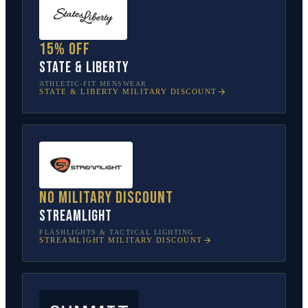
15% off
State & Liberty
ATHLETIC-FIT MENSWEAR
STATE & LIBERTY
MILITARY DISCOUNT
No military discount
Streamlight
FLASHLIGHTS & TACTICAL LIGHTING
STREAMLIGHT
MILITARY DISCOUNT