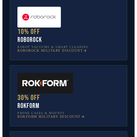
10% off
Roborock
ROBOT VACUUMS & SMART CLEANING
ROBOROCK
MILITARY DISCOUNT
30% off
Rokform
PHONE CASES & MOUNTS
ROKFORM
MILITARY DISCOUNT