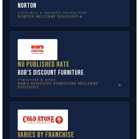
Norton
ANTIVIRUS & IDENTITY PROTECTION
NORTON
MILITARY DISCOUNT
No published rate
Bob's Discount Furniture
FURNITURE & HOME
BOB'S DISCOUNT FURNITURE
MILITARY
DISCOUNT
Varies by franchise