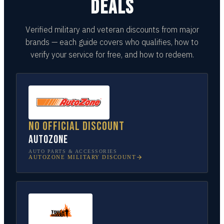
DEALS
Verified military and veteran discounts from major
brands — each guide covers who qualifies, how to
verify your service for free, and how to redeem.
No official discount
AutoZone
AUTO PARTS & ACCESSORIES
AUTOZONE
MILITARY DISCOUNT