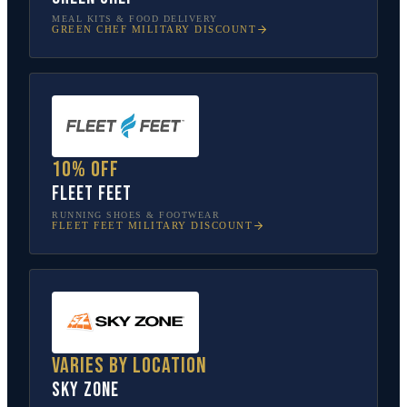
MEAL KITS & FOOD DELIVERY
GREEN CHEF
MILITARY DISCOUNT
10% off
Fleet Feet
RUNNING SHOES & FOOTWEAR
FLEET FEET
MILITARY DISCOUNT
Varies by location
Sky Zone