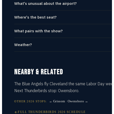
What's unusual about the airport?
Where's the best seat?
What pairs with the show?
Weather?
NEARBY & RELATED
The Blue Angels fly
Cleveland
the same Labor Day wee
Next Thunderbirds stop:
Owensboro
.
← Grissom
·
Owensboro →
OTHER
2026
STOPS:
FULL
THUNDERBIRDS
2026
SCHEDULE