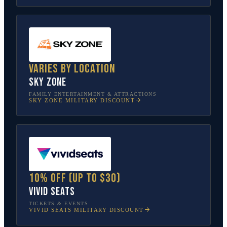
Varies by location
Sky Zone
FAMILY ENTERTAINMENT & ATTRACTIONS
SKY ZONE
MILITARY DISCOUNT
10% off (up to $30)
Vivid Seats
TICKETS & EVENTS
VIVID SEATS
MILITARY DISCOUNT