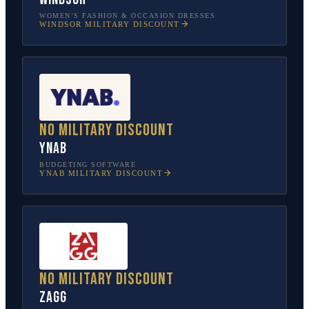
WOMEN’S FASHION & OCCASION DRESSES
WINDSOR
MILITARY DISCOUNT
No military discount
YNAB
BUDGETING SOFTWARE
YNAB
MILITARY DISCOUNT
No military discount
ZAGG