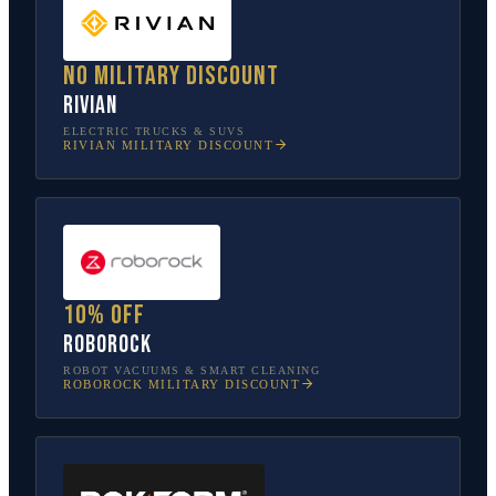
No military discount
Rivian
ELECTRIC TRUCKS & SUVS
RIVIAN
MILITARY DISCOUNT
10% off
Roborock
ROBOT VACUUMS & SMART CLEANING
ROBOROCK
MILITARY DISCOUNT