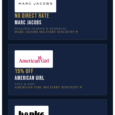
No direct rate
Marc Jacobs
DESIGNER FASHION & HANDBAGS
MARC JACOBS
MILITARY DISCOUNT
15% off
American Girl
TOYS & KIDS
AMERICAN GIRL
MILITARY DISCOUNT