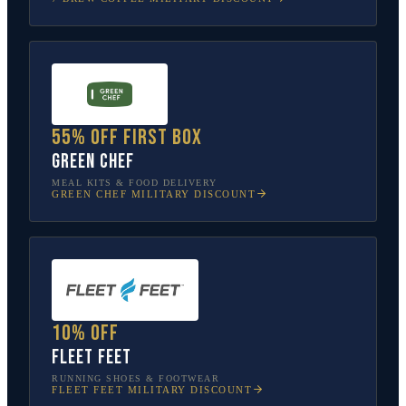
55% off first box
Green Chef
MEAL KITS & FOOD DELIVERY
GREEN CHEF
MILITARY DISCOUNT
10% off
Fleet Feet
RUNNING SHOES & FOOTWEAR
FLEET FEET
MILITARY DISCOUNT