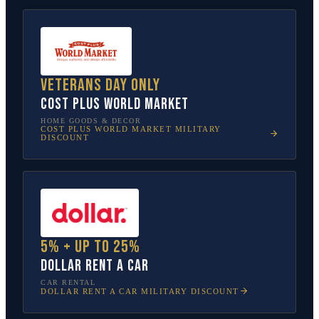
Veterans Day only
Cost Plus World Market
HOME GOODS & DECOR
COST PLUS WORLD MARKET
MILITARY
DISCOUNT
5% + up to 25%
Dollar Rent A Car
CAR RENTAL
DOLLAR RENT A CAR
MILITARY DISCOUNT