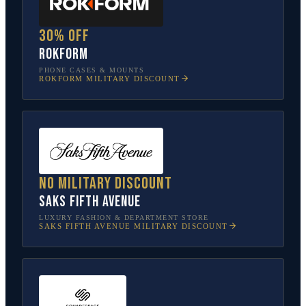
30% off
Rokform
PHONE CASES & MOUNTS
ROKFORM
MILITARY DISCOUNT
No military discount
Saks Fifth Avenue
LUXURY FASHION & DEPARTMENT STORE
SAKS FIFTH AVENUE
MILITARY DISCOUNT