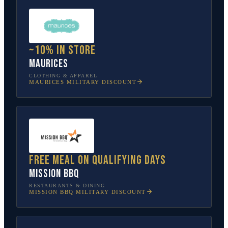
~10% in store
Maurices
CLOTHING & APPAREL
MAURICES
MILITARY DISCOUNT
Free meal on qualifying days
Mission BBQ
RESTAURANTS & DINING
MISSION BBQ
MILITARY DISCOUNT