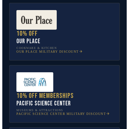
10% off
Our Place
COOKWARE & KITCHEN
OUR PLACE
MILITARY DISCOUNT
10% off memberships
Pacific Science Center
MUSEUMS & ATTRACTIONS
PACIFIC SCIENCE CENTER
MILITARY DISCOUNT