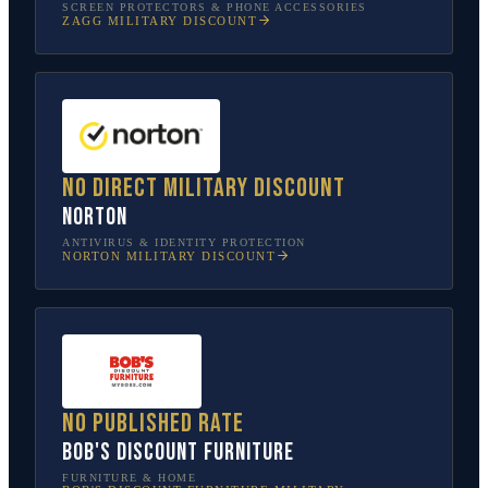
SCREEN PROTECTORS & PHONE ACCESSORIES
ZAGG
MILITARY DISCOUNT
No direct military discount
Norton
ANTIVIRUS & IDENTITY PROTECTION
NORTON
MILITARY DISCOUNT
No published rate
Bob's Discount Furniture
FURNITURE & HOME