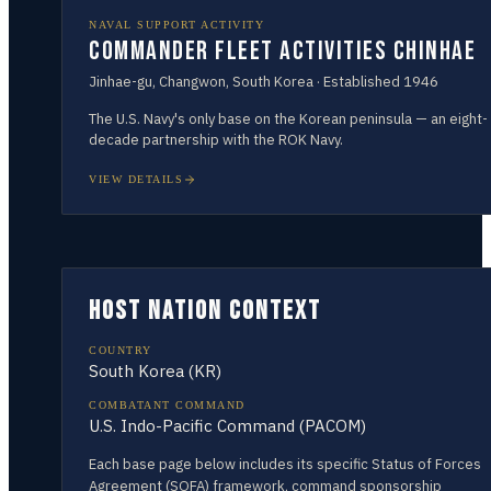
NAVAL SUPPORT ACTIVITY
Commander Fleet Activities Chinhae
Jinhae-gu, Changwon
,
South Korea
· Established
1946
The U.S. Navy's only base on the Korean peninsula — an eight-
decade partnership with the ROK Navy.
VIEW DETAILS
HOST NATION CONTEXT
COUNTRY
South Korea
(
KR
)
COMBATANT COMMAND
U.S. Indo-Pacific Command (PACOM)
Each base page below includes its specific Status of Forces
Agreement (SOFA) framework, command sponsorship