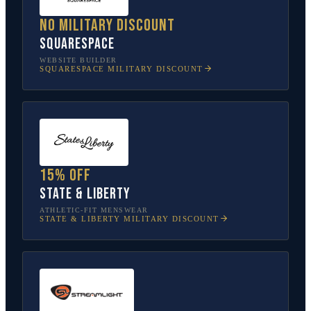
No military discount
Squarespace
WEBSITE BUILDER
SQUARESPACE
MILITARY DISCOUNT
15% off
State & Liberty
ATHLETIC-FIT MENSWEAR
STATE & LIBERTY
MILITARY DISCOUNT