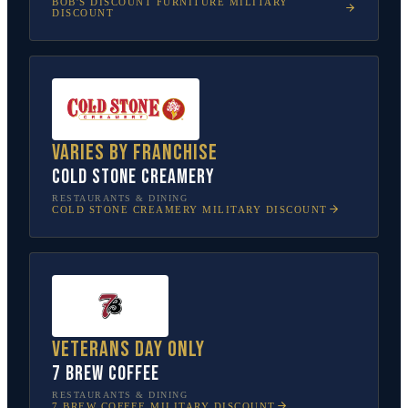
BOB'S DISCOUNT FURNITURE
MILITARY
DISCOUNT
Varies by franchise
Cold Stone Creamery
RESTAURANTS & DINING
COLD STONE CREAMERY
MILITARY DISCOUNT
Veterans Day only
7 Brew Coffee
RESTAURANTS & DINING
7 BREW COFFEE
MILITARY DISCOUNT