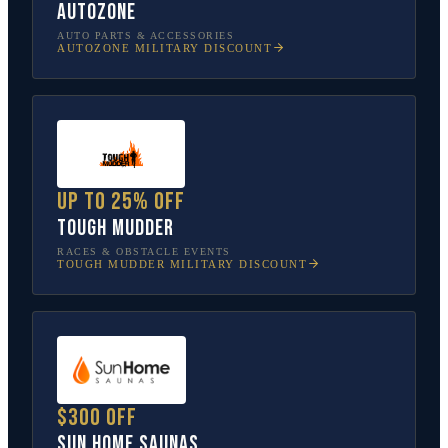
AutoZone
AUTO PARTS & ACCESSORIES
AUTOZONE
MILITARY DISCOUNT
Up to 25% off
Tough Mudder
RACES & OBSTACLE EVENTS
TOUGH MUDDER
MILITARY DISCOUNT
$300 off
Sun Home Saunas