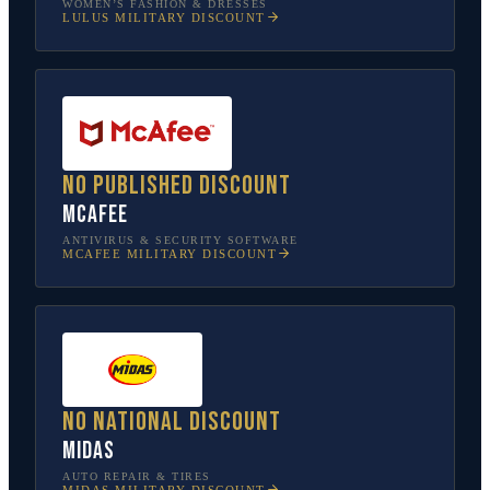
WOMEN’S FASHION & DRESSES
LULUS
MILITARY DISCOUNT
No published discount
McAfee
ANTIVIRUS & SECURITY SOFTWARE
MCAFEE
MILITARY DISCOUNT
No national discount
Midas
AUTO REPAIR & TIRES
MIDAS
MILITARY DISCOUNT