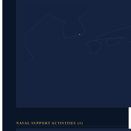
NAVAL SUPPORT ACTIVITIES
(
1
)