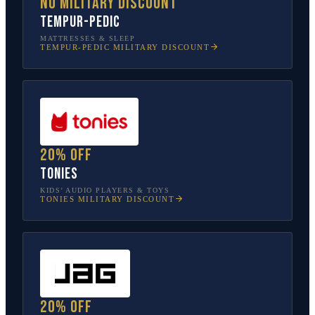
No military discount
Tempur-Pedic
MATTRESSES & SLEEP
TEMPUR-PEDIC
MILITARY DISCOUNT
20% off
tonies
KIDS’ AUDIO PLAYERS & TOYS
TONIES
MILITARY DISCOUNT
20% off