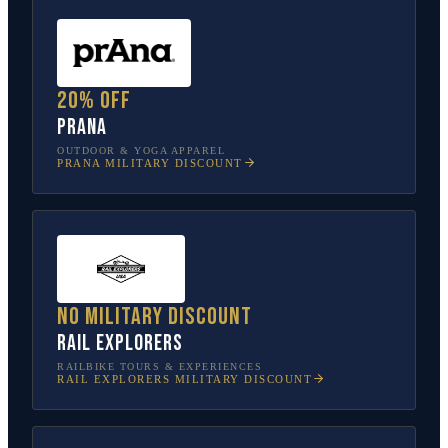
20% off
prAna
OUTDOOR & YOGA APPAREL
PRANA
MILITARY DISCOUNT
No military discount
Rail Explorers
RAILBIKE TOURS & EXPERIENCES
RAIL EXPLORERS
MILITARY DISCOUNT