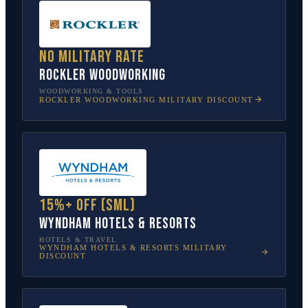
No military rate
Rockler Woodworking
WOODWORKING & TOOLS
ROCKLER WOODWORKING
MILITARY DISCOUNT
15%+ off (SML)
Wyndham Hotels & Resorts
HOTELS & TRAVEL
WYNDHAM HOTELS & RESORTS
MILITARY
DISCOUNT