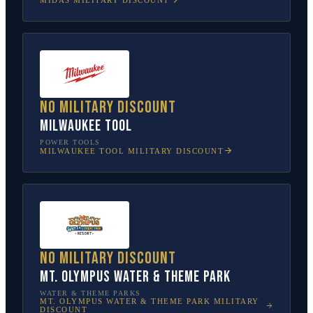
No military discount
Milwaukee Tool
POWER TOOLS
MILWAUKEE TOOL
MILITARY DISCOUNT
No military discount
Mt. Olympus Water & Theme Park
WATER & THEME PARKS
MT. OLYMPUS WATER & THEME PARK
MILITARY
DISCOUNT