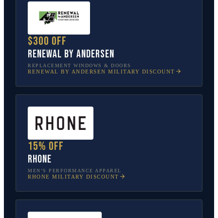
$300 off
Renewal by Andersen
REPLACEMENT WINDOWS & DOORS
RENEWAL BY ANDERSEN
MILITARY DISCOUNT
15% off
Rhone
MEN’S PERFORMANCE APPAREL
RHONE
MILITARY DISCOUNT