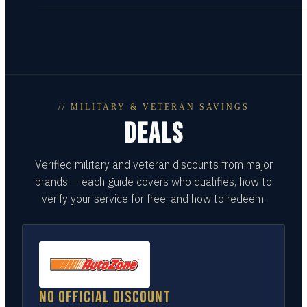
// MILITARY & VETERAN SAVINGS
DEALS
Verified military and veteran discounts from major
brands — each guide covers who qualifies, how to
verify your service for free, and how to redeem.
No official discount