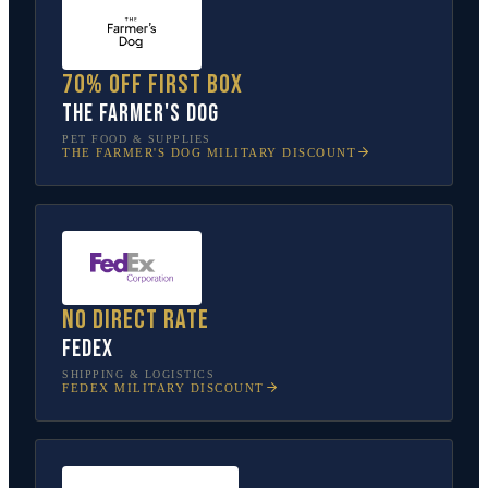
70% off first box
The Farmer's Dog
PET FOOD & SUPPLIES
THE FARMER'S DOG
MILITARY DISCOUNT
No direct rate
FedEx
SHIPPING & LOGISTICS
FEDEX
MILITARY DISCOUNT