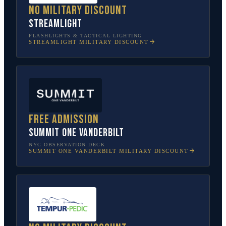
No military discount
Streamlight
FLASHLIGHTS & TACTICAL LIGHTING
STREAMLIGHT
MILITARY DISCOUNT
Free admission
SUMMIT One Vanderbilt
NYC OBSERVATION DECK
SUMMIT ONE VANDERBILT
MILITARY DISCOUNT