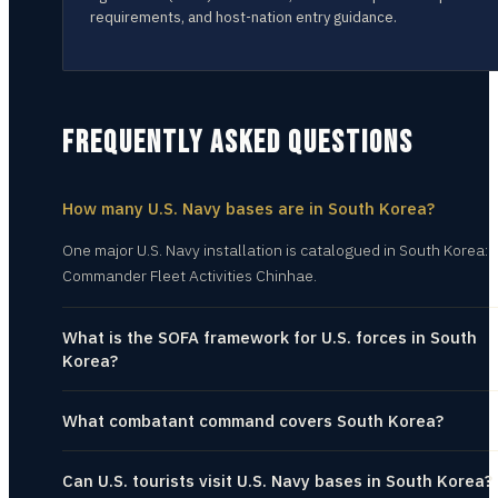
requirements, and host-nation entry guidance.
FREQUENTLY ASKED QUESTIONS
How many U.S. Navy bases are in South Korea?
One major U.S. Navy installation is catalogued in South Korea:
Commander Fleet Activities Chinhae.
What is the SOFA framework for U.S. forces in South
Korea?
What combatant command covers South Korea?
Can U.S. tourists visit U.S. Navy bases in South Korea?