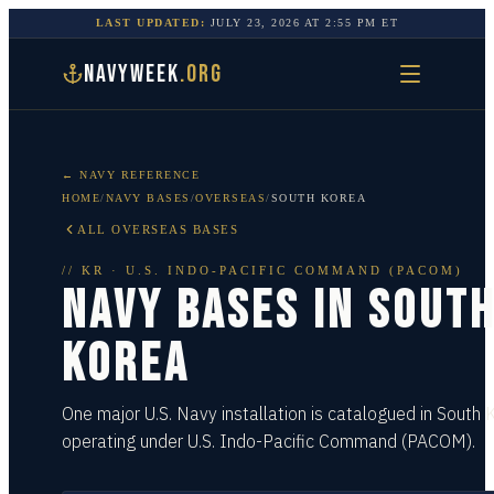
LAST UPDATED:
JULY 23, 2026
AT
2:55 PM
ET
NAVYWEEK
.ORG
← NAVY REFERENCE
HOME
/
NAVY BASES
/
OVERSEAS
/
SOUTH KOREA
ALL OVERSEAS BASES
//
KR
·
U.S. INDO-PACIFIC COMMAND (PACOM)
NAVY BASES IN
SOUT
KOREA
One major U.S. Navy installation is catalogued in South 
operating under U.S. Indo-Pacific Command (PACOM).