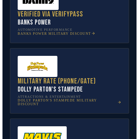
Verified via VerifyPass
Banks Power
AUTOMOTIVE PERFORMANCE
BANKS POWER
MILITARY DISCOUNT
Military rate (phone/gate)
Dolly Parton's Stampede
ATTRACTIONS & ENTERTAINMENT
DOLLY PARTON'S STAMPEDE
MILITARY
DISCOUNT