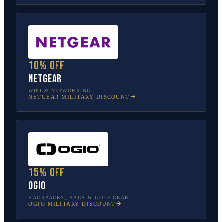
10% off
NETGEAR
WIFI & NETWORKING
NETGEAR
MILITARY DISCOUNT
15% off
OGIO
BACKPACKS, BAGS & GOLF GEAR
OGIO
MILITARY DISCOUNT