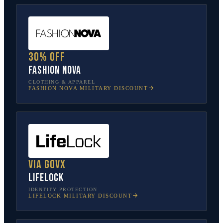
30% off
Fashion Nova
CLOTHING & APPAREL
FASHION NOVA
MILITARY DISCOUNT
Via GovX
LifeLock
IDENTITY PROTECTION
LIFELOCK
MILITARY DISCOUNT