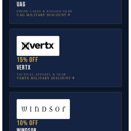
UAG
PHONE CASES & RUGGED GEAR
UAG
MILITARY DISCOUNT
15% off
Vertx
TACTICAL APPAREL & GEAR
VERTX
MILITARY DISCOUNT
10% off
Windsor