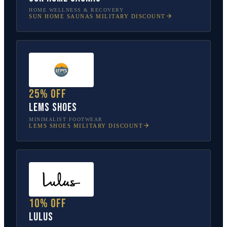
HOME WELLNESS & RECOVERY
SUN HOME SAUNAS
MILITARY DISCOUNT
25% off
Lems Shoes
MINIMALIST FOOTWEAR
LEMS SHOES
MILITARY DISCOUNT
10% off
Lulus