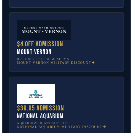
$4 off admission
Mount Vernon
HISTORIC SITES & MUSEUMS
MOUNT VERNON
MILITARY DISCOUNT
$39.95 admission
National Aquarium
AQUARIUMS & ATTRACTIONS
NATIONAL AQUARIUM
MILITARY DISCOUNT