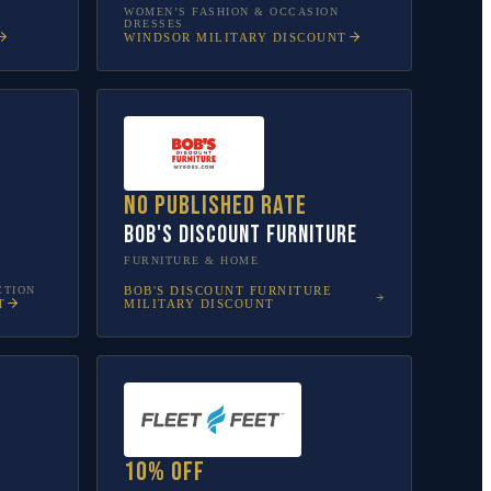
WOMEN’S FASHION & OCCASION
DRESSES
WINDSOR
MILITARY DISCOUNT
No published rate
Bob's Discount Furniture
FURNITURE & HOME
CTION
BOB'S DISCOUNT FURNITURE
T
MILITARY DISCOUNT
10% off