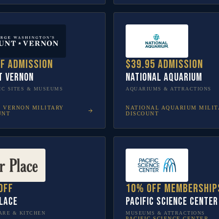
ff admission
$39.95 admission
t Vernon
National Aquarium
IC SITES & MUSEUMS
AQUARIUMS & ATTRACTIONS
 VERNON
MILITARY
NATIONAL AQUARIUM
MILIT
UNT
DISCOUNT
off
10% off membership
lace
Pacific Science Center
RE & KITCHEN
MUSEUMS & ATTRACTIONS
PACIFIC SCIENCE CENTER