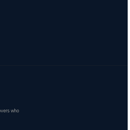
covers who