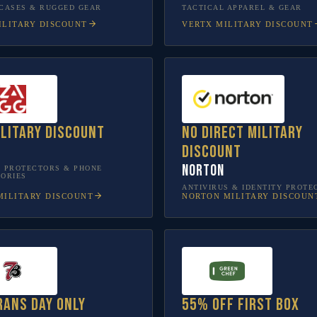
CASES & RUGGED GEAR
TACTICAL APPAREL & GEAR
LITARY DISCOUNT
VERTX
MILITARY DISCOUNT
ilitary discount
No direct military
discount
Norton
 PROTECTORS & PHONE
ORIES
ANTIVIRUS & IDENTITY PROTE
ILITARY DISCOUNT
NORTON
MILITARY DISCOUN
rans Day only
55% off first box