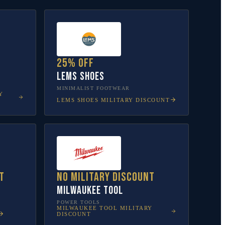
25% off
Lems Shoes
MINIMALIST FOOTWEAR
Y
LEMS SHOES
MILITARY DISCOUNT
t
No military discount
Milwaukee Tool
POWER TOOLS
MILWAUKEE TOOL
MILITARY
DISCOUNT