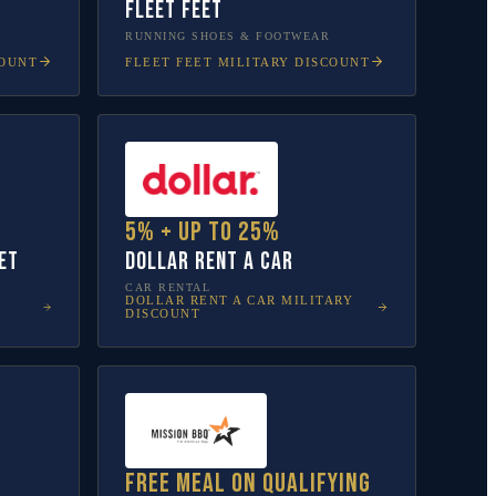
Fleet Feet
RUNNING SHOES & FOOTWEAR
COUNT
FLEET FEET
MILITARY DISCOUNT
5% + up to 25%
et
Dollar Rent A Car
CAR RENTAL
DOLLAR RENT A CAR
MILITARY
DISCOUNT
Free meal on qualifying