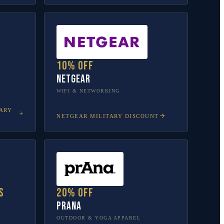
10% off
NETGEAR
WIFI & NETWORKING
ARY
NETGEAR
MILITARY DISCOUNT
s
20% off
prAna
OUTDOOR & YOGA APPAREL