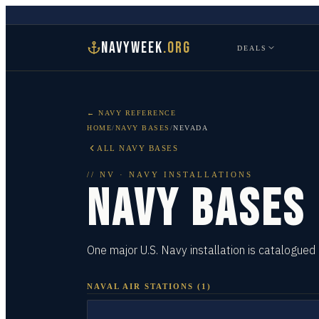
NAVYWEEK
.ORG
DEALS
← NAVY REFERENCE
HOME
/
NAVY BASES
/
NEVADA
ALL NAVY BASES
//
NV
· NAVY INSTALLATIONS
NAVY BASES
One major U.S. Navy installation is catalogued
NAVAL AIR STATIONS
(
1
)