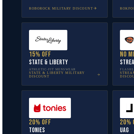
ROBOROCK
MILITARY DISCOUNT
ROKFO
15% off
No m
State & Liberty
Stre
ATHLETIC-FIT MENSWEAR
FLASHL
STATE & LIBERTY
MILITARY
STREA
DISCOUNT
DISCO
20% off
20% 
tonies
UAG