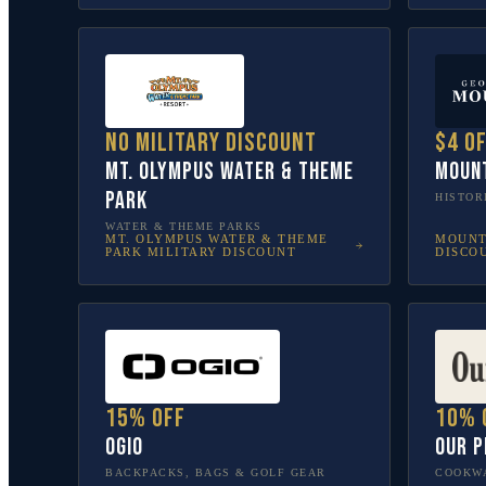
No military discount
$4 o
Mt. Olympus Water & Theme
Moun
Park
HISTOR
WATER & THEME PARKS
MT. OLYMPUS WATER & THEME
MOUNT
PARK
MILITARY DISCOUNT
DISCO
15% off
10% 
OGIO
Our P
BACKPACKS, BAGS & GOLF GEAR
COOKWA