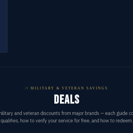
// MILITARY & VETERAN SAVINGS
DEALS
military and veteran discounts from major brands — each guide 
qualifies, how to verify your service for free, and how to redeem.