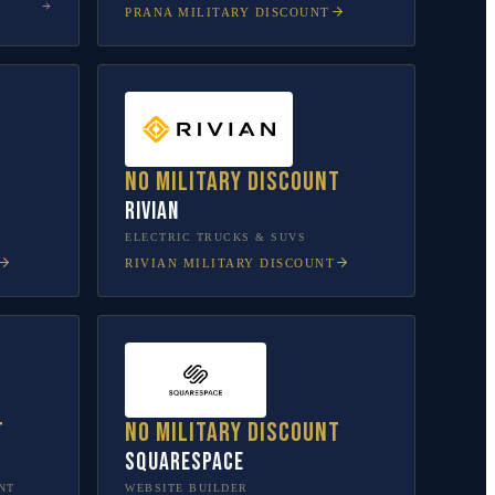
PRANA
MILITARY DISCOUNT
No military discount
Rivian
L
ELECTRIC TRUCKS & SUVS
RIVIAN
MILITARY DISCOUNT
t
No military discount
Squarespace
NT
WEBSITE BUILDER