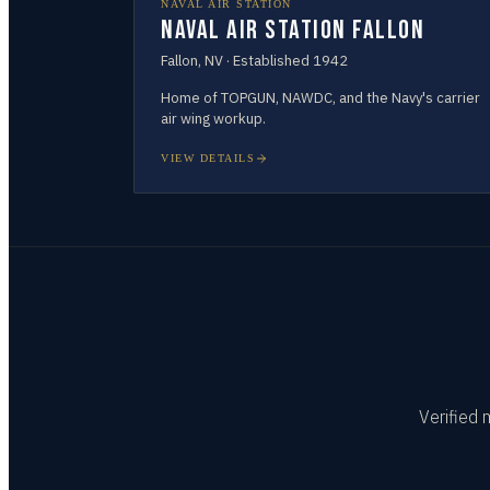
NAVAL AIR STATION
Naval Air Station Fallon
Fallon
,
NV
· Established
1942
Home of TOPGUN, NAWDC, and the Navy's carrier
air wing workup.
VIEW DETAILS
Verified 