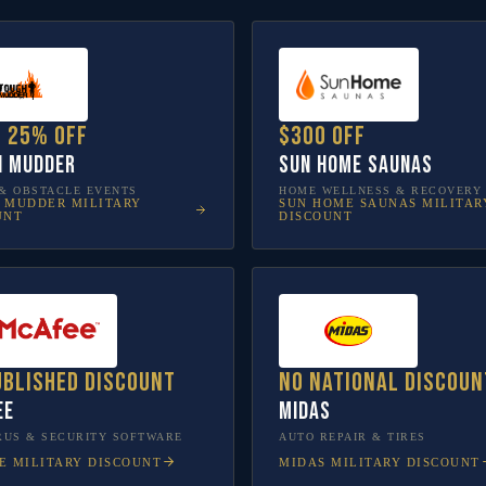
o 25% off
$300 off
h Mudder
Sun Home Saunas
& OBSTACLE EVENTS
HOME WELLNESS & RECOVERY
 MUDDER
MILITARY
SUN HOME SAUNAS
MILITAR
UNT
DISCOUNT
ublished discount
No national discoun
ee
Midas
RUS & SECURITY SOFTWARE
AUTO REPAIR & TIRES
E
MILITARY DISCOUNT
MIDAS
MILITARY DISCOUNT