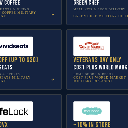
w Coffee
Green Chef
RANTS & DINING
MEAL KITS & FOOD DELIVERY
W COFFEE
MILITARY
GREEN CHEF
MILITARY DIS
UNT
off (up to $30)
Veterans Day only
 Seats
Cost Plus World Mark
S & EVENTS
HOME GOODS & DECOR
SEATS
MILITARY
COST PLUS WORLD MARKET
UNT
MILITARY DISCOUNT
ovX
~10% in store