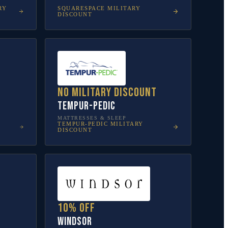
RY
SQUARESPACE
MILITARY
DISCOUNT
No military discount
Tempur-Pedic
MATTRESSES & SLEEP
TEMPUR-PEDIC
MILITARY
DISCOUNT
10% off
Windsor