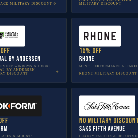
LACE
MILITARY DISCOUNT
MILITARY DISCOUNT
 off
15% off
al by Andersen
Rhone
CEMENT WINDOWS & DOORS
MEN’S PERFORMANCE APPARE
AL BY ANDERSEN
RHONE
MILITARY DISCOUNT
ARY DISCOUNT
off
No military discoun
orm
Saks Fifth Avenue
CASES & MOUNTS
LUXURY FASHION & DEPARTME