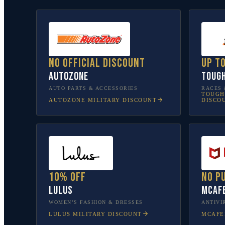
No official discount
Up t
AutoZone
Toug
AUTO PARTS & ACCESSORIES
RACES 
TOUGH
AUTOZONE
MILITARY DISCOUNT
DISCO
10% off
No p
Lulus
McAf
WOMEN’S FASHION & DRESSES
ANTIVI
LULUS
MILITARY DISCOUNT
MCAFE