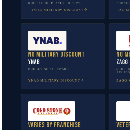
KIDS’ AUDIO PLAYERS & TOYS
PHONE 
TONIES
MILITARY DISCOUNT
UAG
MI
No military discount
No m
YNAB
ZAGG
BUDGETING SOFTWARE
SCREEN
ACCESS
YNAB
MILITARY DISCOUNT
ZAGG
M
Varies by franchise
Vete