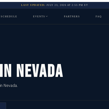
LAST UPDATED:
JULY 23, 2026
AT
2:55 PM
ET
SCHEDULE
EVENTS
PARTNERS
FAQ
 IN
NEVADA
 in Nevada.