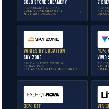
Cold Stone Creamery
7 Bre
RESTAURANTS & DINING
RESTAU
COLD STONE CREAMERY
7 BRE
MILITARY DISCOUNT
DISCO
Varies by location
10% 
Sky Zone
Vivid
FAMILY ENTERTAINMENT &
TICKET
ATTRACTIONS
VIVID 
SKY ZONE
MILITARY DISCOUNT
DISCO
30% off
Via G