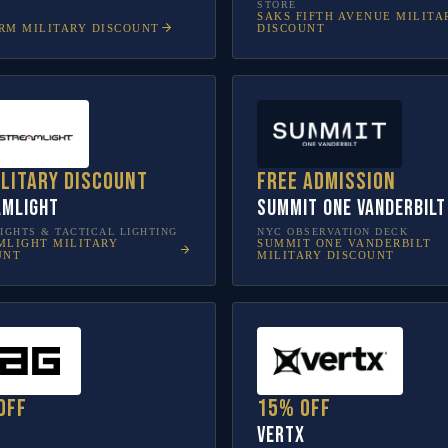
STORE
SAKS FIFTH AVENUE
MILITA
RM
MILITARY DISCOUNT
DISCOUNT
ilitary discount
Free admission
amlight
SUMMIT One Vanderbilt
IGHTS & TACTICAL LIGHTING
NYC OBSERVATION DECK
MLIGHT
MILITARY
SUMMIT ONE VANDERBILT
UNT
MILITARY DISCOUNT
off
15% off
Vertx