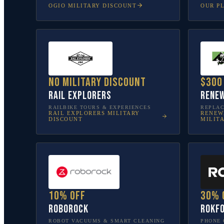
OGIO
MILITARY DISCOUNT
OUR P
No military discount
$300
Rail Explorers
Renew
RAILBIKE TOURS & EXPERIENCES
REPLA
RAIL EXPLORERS
MILITARY
RENEW
DISCOUNT
MILIT
10% off
30% 
Roborock
Rokf
ROBOT VACUUMS & SMART CLEANING
PHONE 