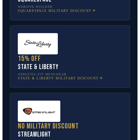
WEBSITE BUILDER
SQUARESPACE
MILITARY DISCOUNT
15% off
State & Liberty
ATHLETIC-FIT MENSWEAR
STATE & LIBERTY
MILITARY DISCOUNT
No military discount
Streamlight