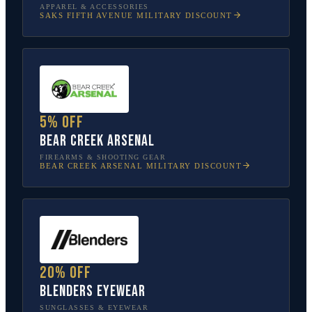
APPAREL & ACCESSORIES
SAKS FIFTH AVENUE
MILITARY DISCOUNT
5% off
Bear Creek Arsenal
FIREARMS & SHOOTING GEAR
BEAR CREEK ARSENAL
MILITARY DISCOUNT
20% off
Blenders Eyewear
SUNGLASSES & EYEWEAR