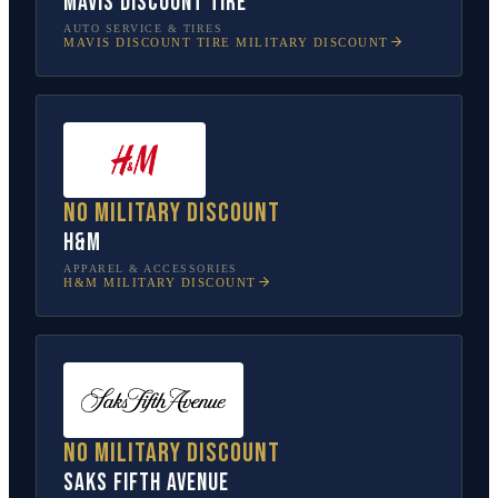
Mavis Discount Tire
AUTO SERVICE & TIRES
MAVIS DISCOUNT TIRE
MILITARY DISCOUNT
No military discount
H&M
APPAREL & ACCESSORIES
H&M
MILITARY DISCOUNT
No military discount
Saks Fifth Avenue