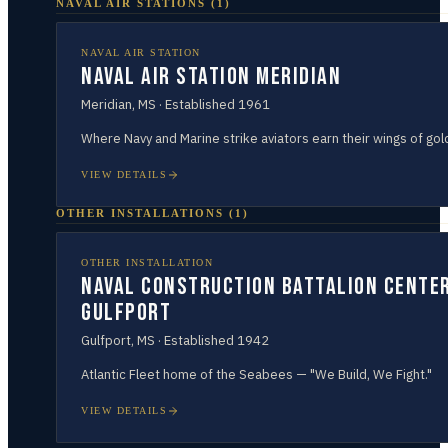
NAVAL AIR STATIONS
(
1
)
NAVAL AIR STATION
Naval Air Station Meridian
Meridian
,
MS
· Established
1961
Where Navy and Marine strike aviators earn their wings of gol
VIEW DETAILS
OTHER INSTALLATIONS
(
1
)
OTHER INSTALLATION
Naval Construction Battalion Cente
Gulfport
Gulfport
,
MS
· Established
1942
Atlantic Fleet home of the Seabees — "We Build, We Fight."
VIEW DETAILS