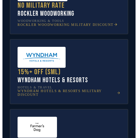
No military rate
Rockler Woodworking
WOODWORKING & TOOLS
ROCKLER WOODWORKING
MILITARY DISCOUNT
15%+ off (SML)
Wyndham Hotels & Resorts
HOTELS & TRAVEL
WYNDHAM HOTELS & RESORTS
MILITARY
DISCOUNT