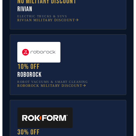
No military discount
Rivian
ELECTRIC TRUCKS & SUVS
RIVIAN
MILITARY DISCOUNT
10% off
Roborock
ROBOT VACUUMS & SMART CLEANING
ROBOROCK
MILITARY DISCOUNT
30% off