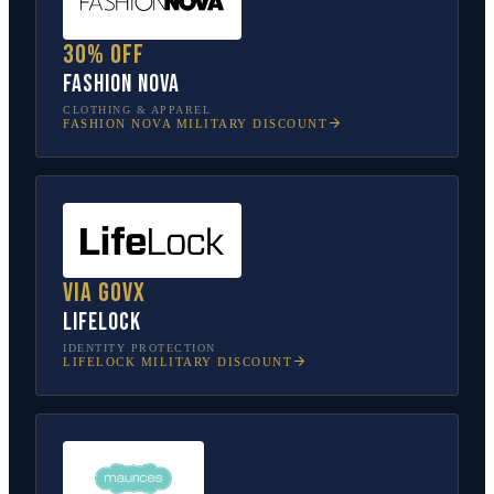
30% off
Fashion Nova
CLOTHING & APPAREL
FASHION NOVA
MILITARY DISCOUNT
Via GovX
LifeLock
IDENTITY PROTECTION
LIFELOCK
MILITARY DISCOUNT