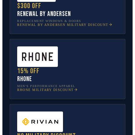
$300 off
Renewal by Andersen
REPLACEMENT WINDOWS & DOORS
RENEWAL BY ANDERSEN
MILITARY DISCOUNT
15% off
Rhone
MEN’S PERFORMANCE APPAREL
RHONE
MILITARY DISCOUNT