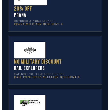
20% off
prAna
OUTDOOR & YOGA APPAREL
PRANA
MILITARY DISCOUNT
No military discount
Rail Explorers
RAILBIKE TOURS & EXPERIENCES
RAIL EXPLORERS
MILITARY DISCOUNT