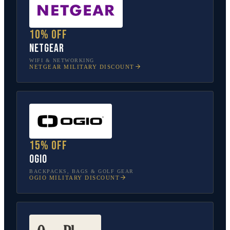
10% off
NETGEAR
WIFI & NETWORKING
NETGEAR
MILITARY DISCOUNT
15% off
OGIO
BACKPACKS, BAGS & GOLF GEAR
OGIO
MILITARY DISCOUNT