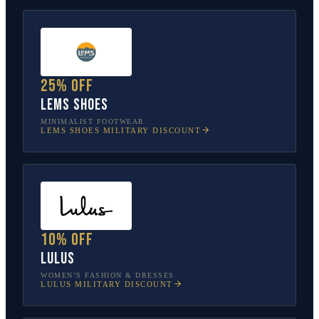
25% off
Lems Shoes
MINIMALIST FOOTWEAR
LEMS SHOES
MILITARY DISCOUNT
10% off
Lulus
WOMEN’S FASHION & DRESSES
LULUS
MILITARY DISCOUNT