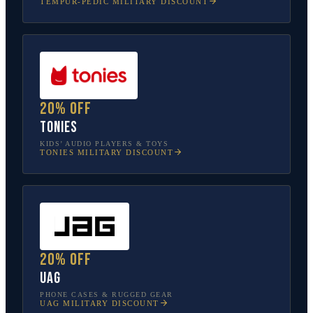
TEMPUR-PEDIC
MILITARY DISCOUNT
20% off
tonies
KIDS’ AUDIO PLAYERS & TOYS
TONIES
MILITARY DISCOUNT
20% off
UAG
PHONE CASES & RUGGED GEAR
UAG
MILITARY DISCOUNT