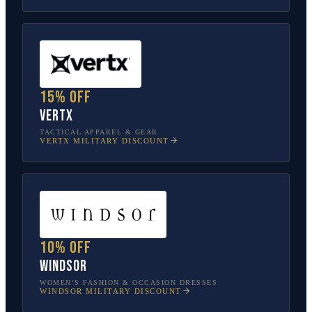
15% off
Vertx
TACTICAL APPAREL & GEAR
VERTX
MILITARY DISCOUNT
10% off
Windsor
WOMEN’S FASHION & OCCASION DRESSES
WINDSOR
MILITARY DISCOUNT