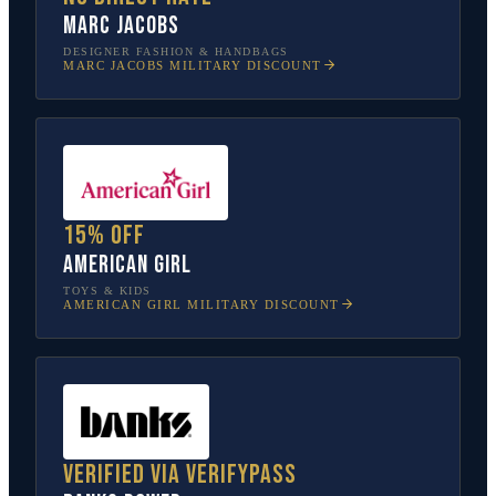
Marc Jacobs
DESIGNER FASHION & HANDBAGS
MARC JACOBS
MILITARY DISCOUNT
15% off
American Girl
TOYS & KIDS
AMERICAN GIRL
MILITARY DISCOUNT
Verified via VerifyPass