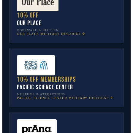
10% off
Our Place
COOKWARE & KITCHEN
OUR PLACE
MILITARY DISCOUNT
10% off memberships
Pacific Science Center
MUSEUMS & ATTRACTIONS
PACIFIC SCIENCE CENTER
MILITARY DISCOUNT