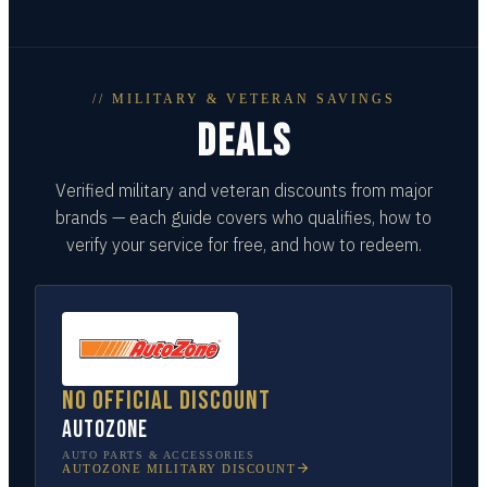
// MILITARY & VETERAN SAVINGS
DEALS
Verified military and veteran discounts from major
brands — each guide covers who qualifies, how to
verify your service for free, and how to redeem.
No official discount
AutoZone
AUTO PARTS & ACCESSORIES
AUTOZONE
MILITARY DISCOUNT