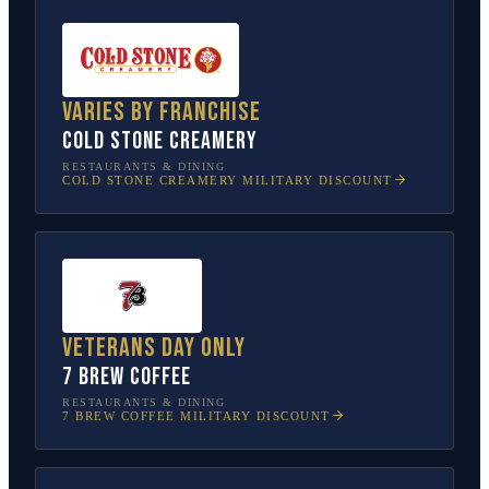
Varies by franchise
Cold Stone Creamery
RESTAURANTS & DINING
COLD STONE CREAMERY
MILITARY DISCOUNT
Veterans Day only
7 Brew Coffee
RESTAURANTS & DINING
7 BREW COFFEE
MILITARY DISCOUNT