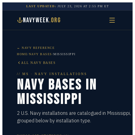
LAST UPDATED:
JULY 23, 2026
AT
2:55 PM
ET
NAVYWEEK
.ORG
← NAVY REFERENCE
HOME
/
NAVY BASES
/
MISSISSIPPI
ALL NAVY BASES
//
MS
· NAVY INSTALLATIONS
NAVY BASES IN
MISSISSIPPI
2 U.S. Navy installations are catalogued in Mississippi,
grouped below by installation type.