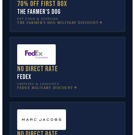
70% off first box
The Farmer's Dog
PET FOOD & SUPPLIES
THE FARMER'S DOG
MILITARY DISCOUNT
No direct rate
FedEx
SHIPPING & LOGISTICS
FEDEX
MILITARY DISCOUNT
No direct rate