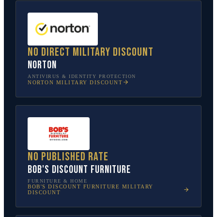
No direct military discount
Norton
ANTIVIRUS & IDENTITY PROTECTION
NORTON
MILITARY DISCOUNT
No published rate
Bob's Discount Furniture
FURNITURE & HOME
BOB'S DISCOUNT FURNITURE
MILITARY
DISCOUNT