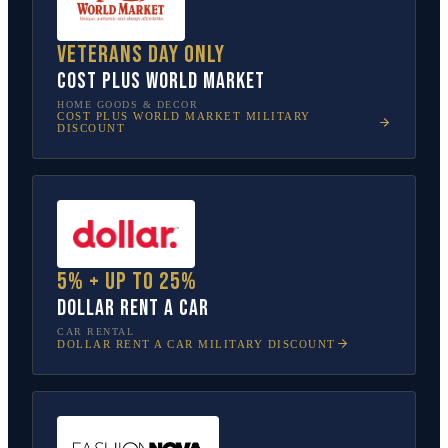
Veterans Day only
Cost Plus World Market
HOME GOODS & DECOR
COST PLUS WORLD MARKET
MILITARY
DISCOUNT
5% + up to 25%
Dollar Rent A Car
CAR RENTAL
DOLLAR RENT A CAR
MILITARY DISCOUNT