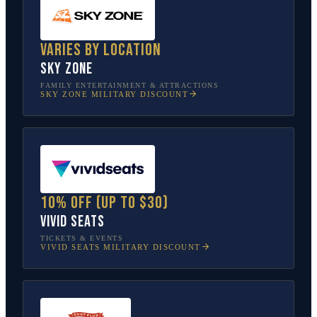
Varies by location
Sky Zone
FAMILY ENTERTAINMENT & ATTRACTIONS
SKY ZONE
MILITARY DISCOUNT
10% off (up to $30)
Vivid Seats
TICKETS & EVENTS
VIVID SEATS
MILITARY DISCOUNT