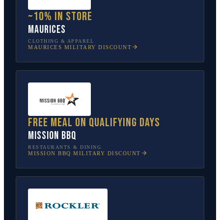
~10% in store
Maurices
CLOTHING & APPAREL
MAURICES
MILITARY DISCOUNT
Free meal on qualifying days
Mission BBQ
RESTAURANTS & DINING
MISSION BBQ
MILITARY DISCOUNT