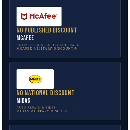
No published discount
McAfee
ANTIVIRUS & SECURITY SOFTWARE
MCAFEE
MILITARY DISCOUNT
No national discount
Midas
AUTO REPAIR & TIRES
MIDAS
MILITARY DISCOUNT