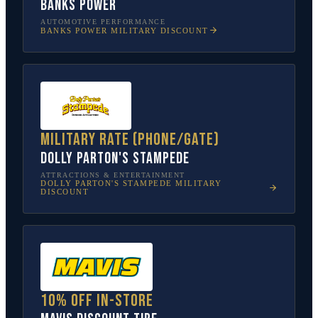
Banks Power
AUTOMOTIVE PERFORMANCE
BANKS POWER
MILITARY DISCOUNT
Military rate (phone/gate)
Dolly Parton's Stampede
ATTRACTIONS & ENTERTAINMENT
DOLLY PARTON'S STAMPEDE
MILITARY
DISCOUNT
10% off in-store