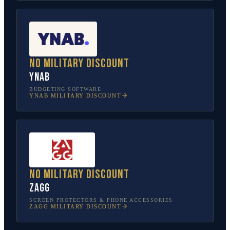
No military discount
YNAB
BUDGETING SOFTWARE
YNAB
MILITARY DISCOUNT
No military discount
ZAGG
SCREEN PROTECTORS & PHONE ACCESSORIES
ZAGG
MILITARY DISCOUNT