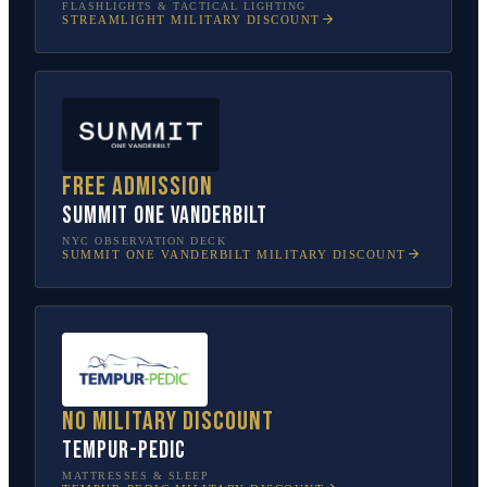
FLASHLIGHTS & TACTICAL LIGHTING
STREAMLIGHT
MILITARY DISCOUNT
Free admission
SUMMIT One Vanderbilt
NYC OBSERVATION DECK
SUMMIT ONE VANDERBILT
MILITARY DISCOUNT
No military discount
Tempur-Pedic
MATTRESSES & SLEEP