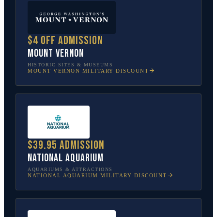
$4 off admission
Mount Vernon
HISTORIC SITES & MUSEUMS
MOUNT VERNON
MILITARY DISCOUNT
$39.95 admission
National Aquarium
AQUARIUMS & ATTRACTIONS
NATIONAL AQUARIUM
MILITARY DISCOUNT