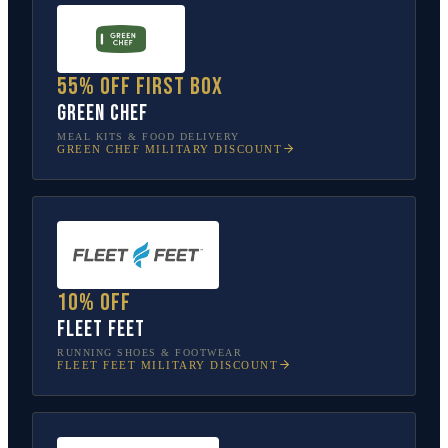
55% off first box
Green Chef
MEAL KITS & FOOD DELIVERY
GREEN CHEF
MILITARY DISCOUNT
10% off
Fleet Feet
RUNNING SHOES & FOOTWEAR
FLEET FEET
MILITARY DISCOUNT