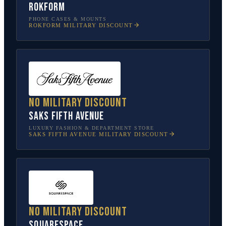
Rokform
PHONE CASES & MOUNTS
ROKFORM
MILITARY DISCOUNT
No military discount
Saks Fifth Avenue
LUXURY FASHION & DEPARTMENT STORE
SAKS FIFTH AVENUE
MILITARY DISCOUNT
No military discount
Squarespace