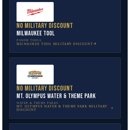
No military discount
Milwaukee Tool
POWER TOOLS
MILWAUKEE TOOL
MILITARY DISCOUNT
No military discount
Mt. Olympus Water & Theme Park
WATER & THEME PARKS
MT. OLYMPUS WATER & THEME PARK
MILITARY
DISCOUNT