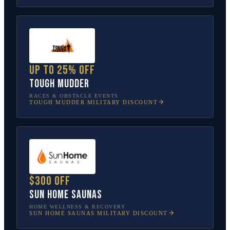
Up to 25% off
Tough Mudder
RACES & OBSTACLE EVENTS
TOUGH MUDDER
MILITARY DISCOUNT
$300 off
Sun Home Saunas
HOME WELLNESS & RECOVERY
SUN HOME SAUNAS
MILITARY DISCOUNT