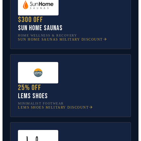
$300 off
Sun Home Saunas
HOME WELLNESS & RECOVERY
SUN HOME SAUNAS
MILITARY DISCOUNT
25% off
Lems Shoes
MINIMALIST FOOTWEAR
LEMS SHOES
MILITARY DISCOUNT