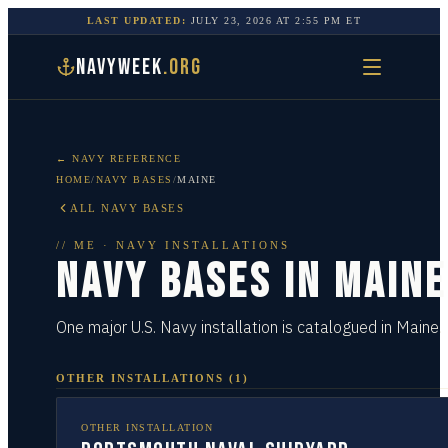
LAST UPDATED:
JULY 23, 2026
AT
2:55 PM
ET
NAVYWEEK
.ORG
← NAVY REFERENCE
HOME
/
NAVY BASES
/
MAINE
ALL NAVY BASES
//
ME
· NAVY INSTALLATIONS
NAVY BASES IN
MAINE
One major U.S. Navy installation is catalogued in Maine.
OTHER INSTALLATIONS
(
1
)
OTHER INSTALLATION