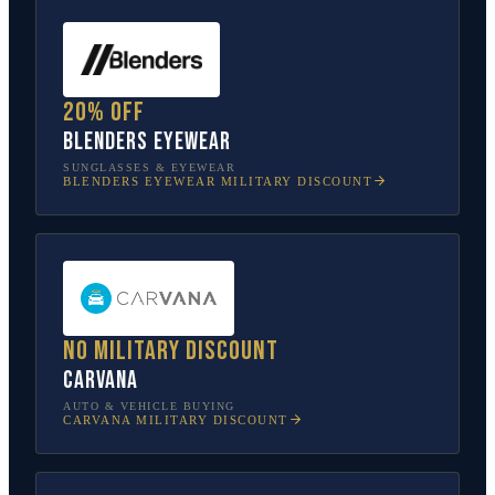
20% off
Blenders Eyewear
SUNGLASSES & EYEWEAR
BLENDERS EYEWEAR
MILITARY DISCOUNT
No military discount
Carvana
AUTO & VEHICLE BUYING
CARVANA
MILITARY DISCOUNT