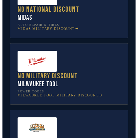
No national discount
Midas
AUTO REPAIR & TIRES
MIDAS
MILITARY DISCOUNT
No military discount
Milwaukee Tool
POWER TOOLS
MILWAUKEE TOOL
MILITARY DISCOUNT