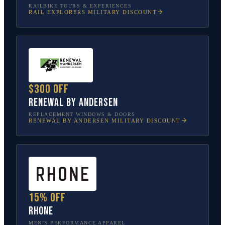
RAILBIKE TOURS & EXPERIENCES
RAIL EXPLORERS
MILITARY DISCOUNT
$300 off
Renewal by Andersen
REPLACEMENT WINDOWS & DOORS
RENEWAL BY ANDERSEN
MILITARY DISCOUNT
15% off
Rhone
MEN’S PERFORMANCE APPAREL