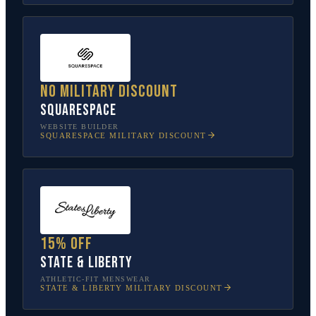
No military discount
Squarespace
WEBSITE BUILDER
SQUARESPACE
MILITARY DISCOUNT
15% off
State & Liberty
ATHLETIC-FIT MENSWEAR
STATE & LIBERTY
MILITARY DISCOUNT