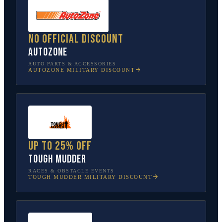
No official discount
AutoZone
AUTO PARTS & ACCESSORIES
AUTOZONE
MILITARY DISCOUNT
Up to 25% off
Tough Mudder
RACES & OBSTACLE EVENTS
TOUGH MUDDER
MILITARY DISCOUNT