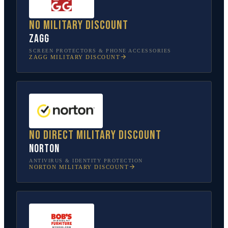
No military discount
ZAGG
SCREEN PROTECTORS & PHONE ACCESSORIES
ZAGG
MILITARY DISCOUNT
No direct military discount
Norton
ANTIVIRUS & IDENTITY PROTECTION
NORTON
MILITARY DISCOUNT