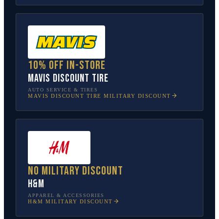
10% off in-store
Mavis Discount Tire
AUTO SERVICE & TIRES
MAVIS DISCOUNT TIRE
MILITARY DISCOUNT
No military discount
H&M
APPAREL & ACCESSORIES
H&M
MILITARY DISCOUNT