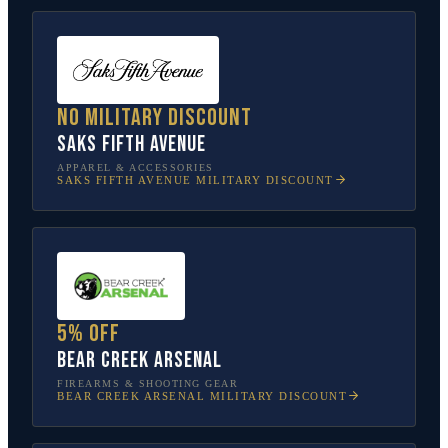
No military discount
Saks Fifth Avenue
APPAREL & ACCESSORIES
SAKS FIFTH AVENUE
MILITARY DISCOUNT
5% off
Bear Creek Arsenal
FIREARMS & SHOOTING GEAR
BEAR CREEK ARSENAL
MILITARY DISCOUNT