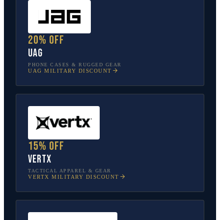
20% off
UAG
PHONE CASES & RUGGED GEAR
UAG
MILITARY DISCOUNT
15% off
Vertx
TACTICAL APPAREL & GEAR
VERTX
MILITARY DISCOUNT