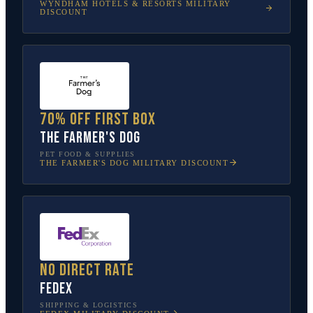
WYNDHAM HOTELS & RESORTS
MILITARY
DISCOUNT
70% off first box
The Farmer's Dog
PET FOOD & SUPPLIES
THE FARMER'S DOG
MILITARY DISCOUNT
No direct rate
FedEx
SHIPPING & LOGISTICS