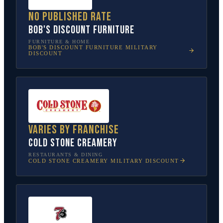
No published rate
Bob's Discount Furniture
FURNITURE & HOME
BOB'S DISCOUNT FURNITURE
MILITARY
DISCOUNT
Varies by franchise
Cold Stone Creamery
RESTAURANTS & DINING
COLD STONE CREAMERY
MILITARY DISCOUNT