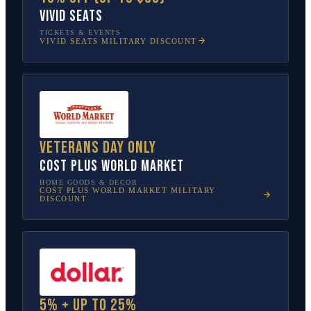
Vivid Seats
TICKETS & EVENTS
VIVID SEATS
MILITARY DISCOUNT
Veterans Day only
Cost Plus World Market
HOME GOODS & DECOR
COST PLUS WORLD MARKET
MILITARY
DISCOUNT
5% + up to 25%