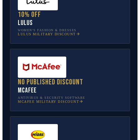
10% off
Lulus
WOMEN’S FASHION & DRESSES
LULUS
MILITARY DISCOUNT
No published discount
McAfee
ANTIVIRUS & SECURITY SOFTWARE
MCAFEE
MILITARY DISCOUNT