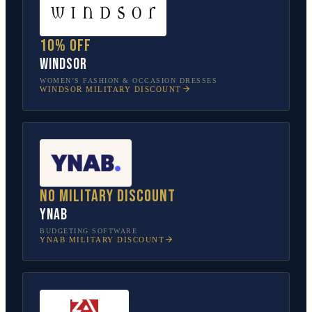
10% off
Windsor
WOMEN’S FASHION & OCCASION DRESSES
WINDSOR
MILITARY DISCOUNT
No military discount
YNAB
BUDGETING SOFTWARE
YNAB
MILITARY DISCOUNT