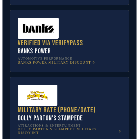
Verified via VerifyPass
Banks Power
AUTOMOTIVE PERFORMANCE
BANKS POWER
MILITARY DISCOUNT
Military rate (phone/gate)
Dolly Parton's Stampede
ATTRACTIONS & ENTERTAINMENT
DOLLY PARTON'S STAMPEDE
MILITARY
DISCOUNT