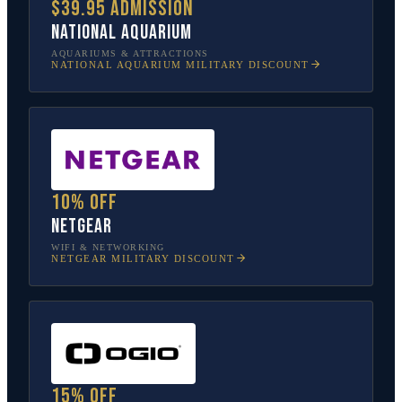
$39.95 admission
National Aquarium
AQUARIUMS & ATTRACTIONS
NATIONAL AQUARIUM
MILITARY DISCOUNT
10% off
NETGEAR
WIFI & NETWORKING
NETGEAR
MILITARY DISCOUNT
15% off