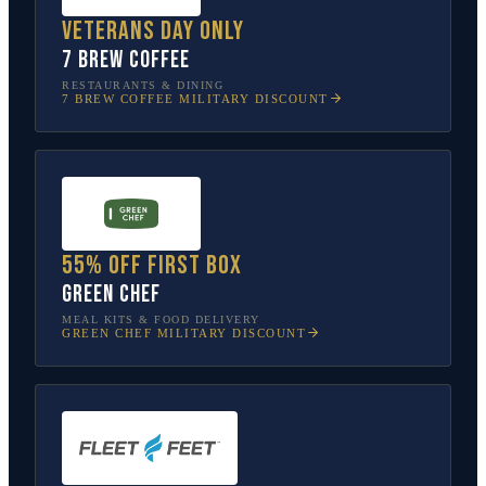
Veterans Day only
7 Brew Coffee
RESTAURANTS & DINING
7 BREW COFFEE
MILITARY DISCOUNT
55% off first box
Green Chef
MEAL KITS & FOOD DELIVERY
GREEN CHEF
MILITARY DISCOUNT