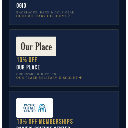
OGIO
BACKPACKS, BAGS & GOLF GEAR
OGIO
MILITARY DISCOUNT
10% off
Our Place
COOKWARE & KITCHEN
OUR PLACE
MILITARY DISCOUNT
10% off memberships