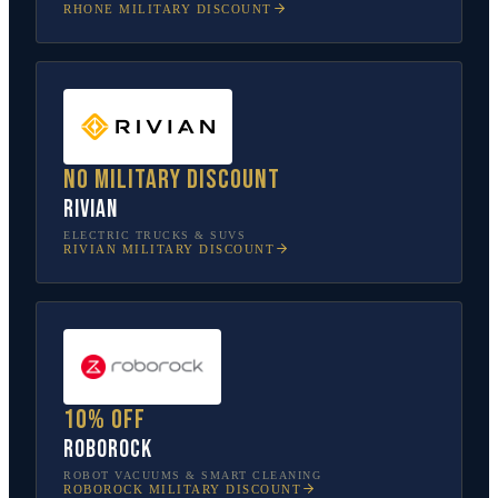
RHONE
MILITARY DISCOUNT
No military discount
Rivian
ELECTRIC TRUCKS & SUVS
RIVIAN
MILITARY DISCOUNT
10% off
Roborock
ROBOT VACUUMS & SMART CLEANING
ROBOROCK
MILITARY DISCOUNT