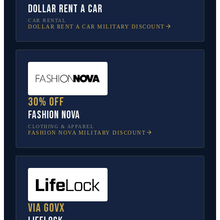
Dollar Rent A Car
CAR RENTAL
DOLLAR RENT A CAR
MILITARY DISCOUNT
30% off
Fashion Nova
CLOTHING & APPAREL
FASHION NOVA
MILITARY DISCOUNT
Via GovX