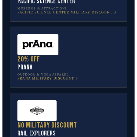
Pacific Science Center
MUSEUMS & ATTRACTIONS
PACIFIC SCIENCE CENTER
MILITARY DISCOUNT
20% off
prAna
OUTDOOR & YOGA APPAREL
PRANA
MILITARY DISCOUNT
No military discount
Rail Explorers