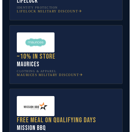
LifeLock
IDENTITY PROTECTION
LIFELOCK
MILITARY DISCOUNT
~10% in store
Maurices
CLOTHING & APPAREL
MAURICES
MILITARY DISCOUNT
Free meal on qualifying days
Mission BBQ