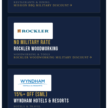
RESTAURANTS & DINING
MISSION BBQ
MILITARY DISCOUNT
No military rate
Rockler Woodworking
WOODWORKING & TOOLS
ROCKLER WOODWORKING
MILITARY DISCOUNT
15%+ off (SML)
Wyndham Hotels & Resorts
HOTELS & TRAVEL