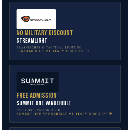
No military discount
Streamlight
FLASHLIGHTS & TACTICAL LIGHTING
STREAMLIGHT
MILITARY DISCOUNT
Free admission
SUMMIT One Vanderbilt
NYC OBSERVATION DECK
SUMMIT ONE VANDERBILT
MILITARY DISCOUNT