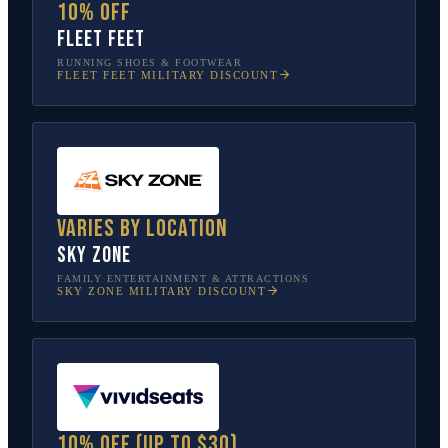
10% off
Fleet Feet
RUNNING SHOES & FOOTWEAR
FLEET FEET
MILITARY DISCOUNT
Varies by location
Sky Zone
FAMILY ENTERTAINMENT & ATTRACTIONS
SKY ZONE
MILITARY DISCOUNT
10% off (up to $30)