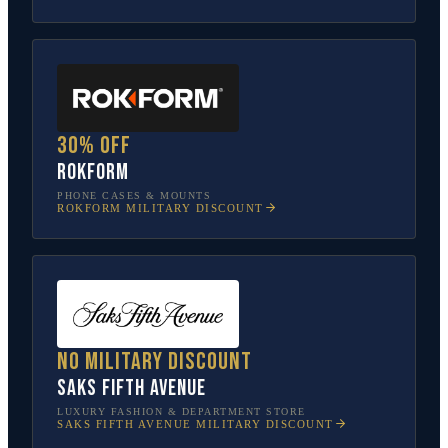
30% off
Rokform
PHONE CASES & MOUNTS
ROKFORM
MILITARY DISCOUNT
No military discount
Saks Fifth Avenue
LUXURY FASHION & DEPARTMENT STORE
SAKS FIFTH AVENUE
MILITARY DISCOUNT