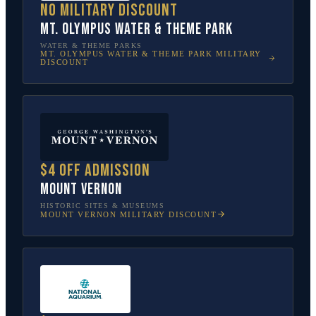
No military discount
Mt. Olympus Water & Theme Park
WATER & THEME PARKS
MT. OLYMPUS WATER & THEME PARK
MILITARY
DISCOUNT
$4 off admission
Mount Vernon
HISTORIC SITES & MUSEUMS
MOUNT VERNON
MILITARY DISCOUNT