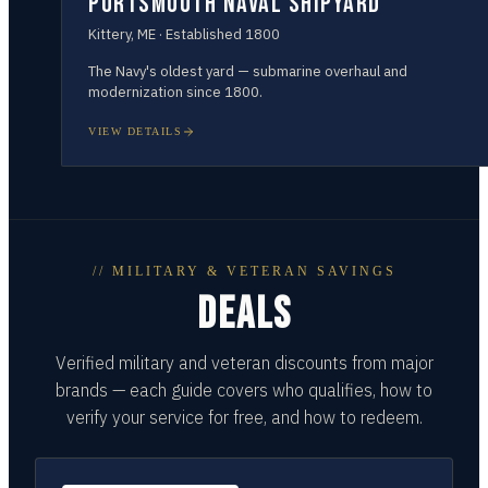
Portsmouth Naval Shipyard
Kittery
,
ME
· Established
1800
The Navy's oldest yard — submarine overhaul and
modernization since 1800.
VIEW DETAILS
// MILITARY & VETERAN SAVINGS
DEALS
Verified military and veteran discounts from major
brands — each guide covers who qualifies, how to
verify your service for free, and how to redeem.