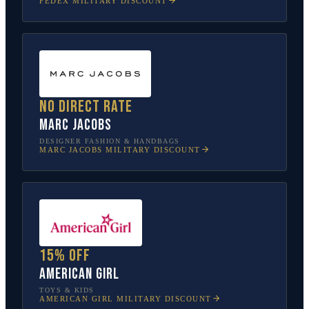
FEDEX
MILITARY DISCOUNT
No direct rate
Marc Jacobs
DESIGNER FASHION & HANDBAGS
MARC JACOBS
MILITARY DISCOUNT
15% off
American Girl
TOYS & KIDS
AMERICAN GIRL
MILITARY DISCOUNT