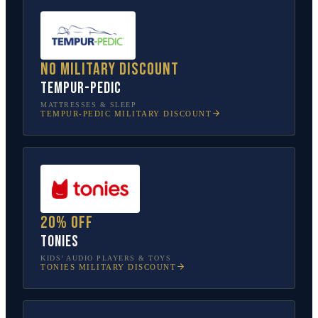
No military discount
Tempur-Pedic
MATTRESSES & SLEEP
TEMPUR-PEDIC
MILITARY DISCOUNT
20% off
tonies
KIDS’ AUDIO PLAYERS & TOYS
TONIES
MILITARY DISCOUNT