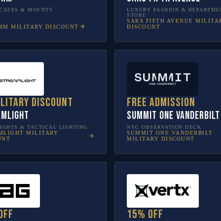
CASES & MOUNTS
LUXURY FASHION & DEPARTME
STORE
SAKS FIFTH AVENUE
MILITA
RM
MILITARY DISCOUNT
DISCOUNT
ilitary discount
Free admission
amlight
SUMMIT One Vanderbilt
IGHTS & TACTICAL LIGHTING
NYC OBSERVATION DECK
MLIGHT
MILITARY
SUMMIT ONE VANDERBILT
UNT
MILITARY DISCOUNT
off
15% off