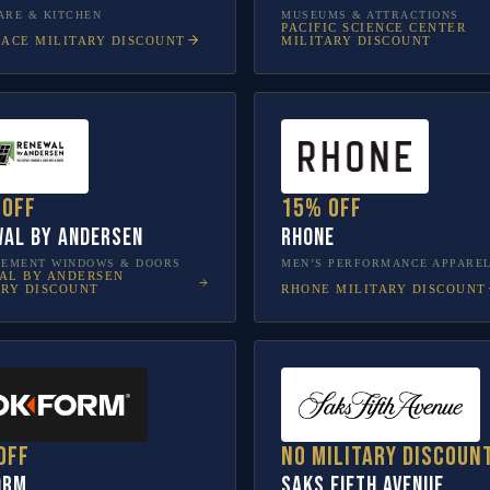
RE & KITCHEN
MUSEUMS & ATTRACTIONS
PACIFIC SCIENCE CENTER
LACE
MILITARY DISCOUNT
MILITARY DISCOUNT
 off
15% off
al by Andersen
Rhone
CEMENT WINDOWS & DOORS
MEN’S PERFORMANCE APPARE
AL BY ANDERSEN
RHONE
MILITARY DISCOUNT
ARY DISCOUNT
off
No military discoun
orm
Saks Fifth Avenue