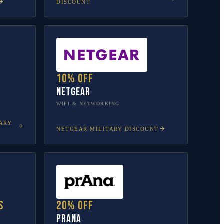
DISCOUNT
10% off
NETGEAR
WIFI & NETWORKING
ARY
NETGEAR
MILITARY DISCOUNT
s
20% off
prAna