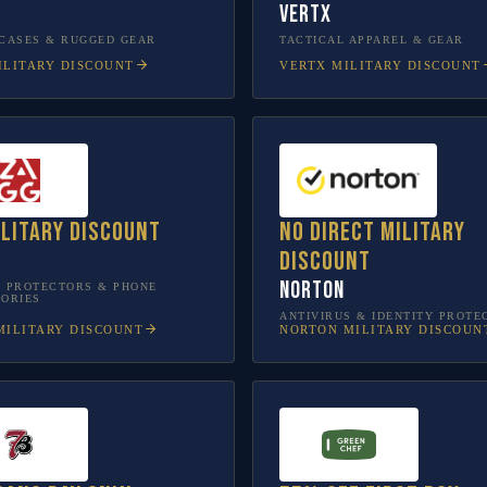
Vertx
CASES & RUGGED GEAR
TACTICAL APPAREL & GEAR
LITARY DISCOUNT
VERTX
MILITARY DISCOUNT
ilitary discount
No direct military
discount
Norton
 PROTECTORS & PHONE
ORIES
ANTIVIRUS & IDENTITY PROTE
ILITARY DISCOUNT
NORTON
MILITARY DISCOUN