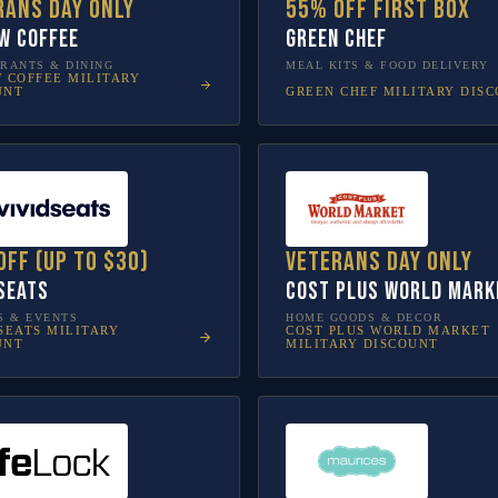
rans Day only
55% off first box
w Coffee
Green Chef
RANTS & DINING
MEAL KITS & FOOD DELIVERY
W COFFEE
MILITARY
GREEN CHEF
MILITARY DIS
UNT
off (up to $30)
Veterans Day only
 Seats
Cost Plus World Mark
S & EVENTS
HOME GOODS & DECOR
SEATS
MILITARY
COST PLUS WORLD MARKET
UNT
MILITARY DISCOUNT