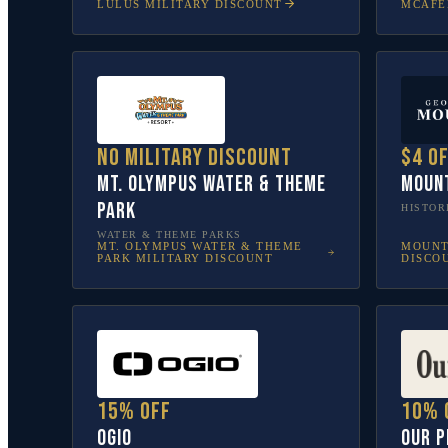
LULUS
MILITARY DISCOUNT
MCAFE
No military discount
$4 o
Mt. Olympus Water & Theme
Moun
Park
HISTOR
WATER & THEME PARKS
MT. OLYMPUS WATER & THEME
MOUNT
PARK
MILITARY DISCOUNT
DISCO
15% off
10% 
OGIO
Our P