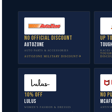
No official discount
Up t
AutoZone
Toug
AUTO PARTS & ACCESSORIES
RACES 
TOUGH
AUTOZONE
MILITARY DISCOUNT
DISCO
10% off
No p
Lulus
McAf
WOMEN’S FASHION & DRESSES
ANTIVI