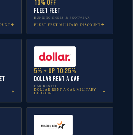
10% off
Fleet Feet
RUNNING SHOES & FOOTWEAR
COUNT
FLEET FEET
MILITARY DISCOUNT
5% + up to 25%
et
Dollar Rent A Car
CAR RENTAL
DOLLAR RENT A CAR
MILITARY
DISCOUNT