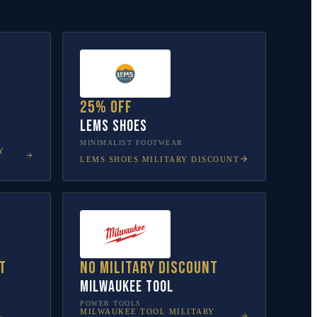
25% off
Lems Shoes
MINIMALIST FOOTWEAR
Y
LEMS SHOES
MILITARY DISCOUNT
t
No military discount
Milwaukee Tool
POWER TOOLS
MILWAUKEE TOOL
MILITARY