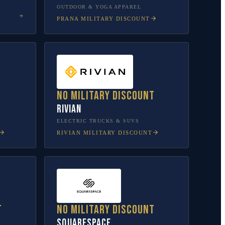
OUTDOOR & YOGA APPAREL
PRANA
MILITARY DISCOUNT
No military discount
Rivian
L
ELECTRIC TRUCKS & SUVS
RIVIAN
MILITARY DISCOUNT
t
No military discount
Squarespace