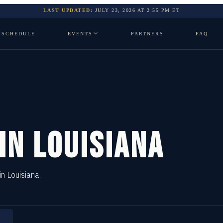
LAST UPDATED:
JULY 23, 2026
AT
2:55 PM
ET
SCHEDULE
EVENTS
PARTNERS
FAQ
 IN
LOUISIANA
in Louisiana.