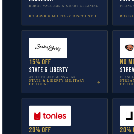
ROBOT VACUUMS & SMART CLEANING
PHONE 
ROBOROCK
MILITARY DISCOUNT
ROKFO
15% off
No m
State & Liberty
Stre
ATHLETIC-FIT MENSWEAR
FLASHL
STATE & LIBERTY
MILITARY
STREA
DISCOUNT
DISCO
20% off
20% 