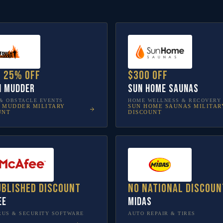
o 25% off
$300 off
h Mudder
Sun Home Saunas
& OBSTACLE EVENTS
HOME WELLNESS & RECOVERY
 MUDDER
MILITARY
SUN HOME SAUNAS
MILITAR
UNT
DISCOUNT
ublished discount
No national discoun
ee
Midas
RUS & SECURITY SOFTWARE
AUTO REPAIR & TIRES