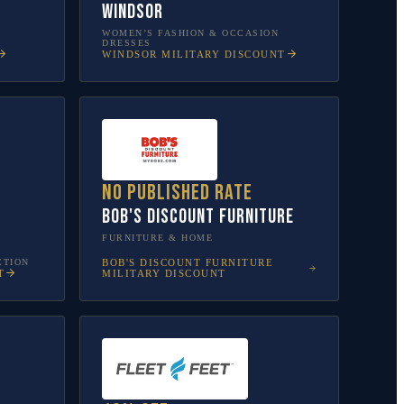
Windsor
WOMEN’S FASHION & OCCASION
DRESSES
WINDSOR
MILITARY DISCOUNT
No published rate
Bob's Discount Furniture
FURNITURE & HOME
CTION
BOB'S DISCOUNT FURNITURE
T
MILITARY DISCOUNT