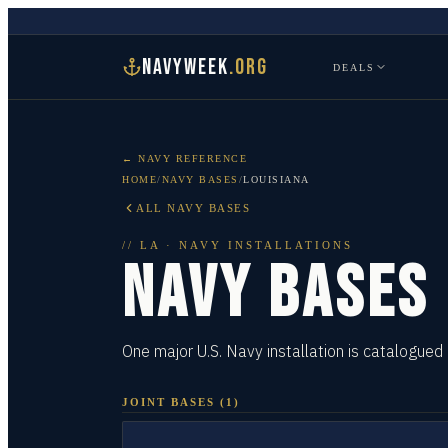
NAVYWEEK
.ORG
DEALS
← NAVY REFERENCE
HOME
/
NAVY BASES
/
LOUISIANA
ALL NAVY BASES
//
LA
· NAVY INSTALLATIONS
NAVY BASES
One major U.S. Navy installation is catalogued 
JOINT BASES
(
1
)