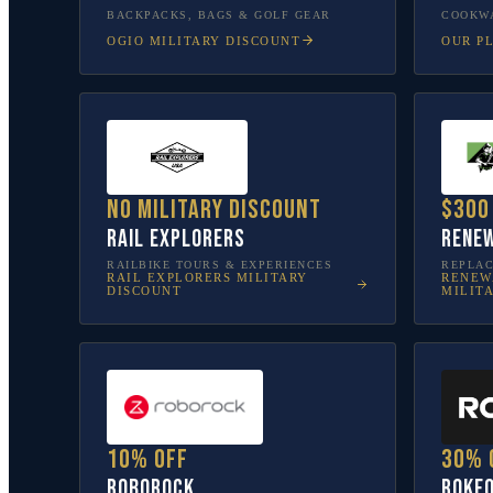
BACKPACKS, BAGS & GOLF GEAR
COOKWA
OGIO
MILITARY DISCOUNT
OUR P
No military discount
$300
Rail Explorers
Renew
RAILBIKE TOURS & EXPERIENCES
REPLA
RAIL EXPLORERS
MILITARY
RENEW
DISCOUNT
MILIT
10% off
30% 
Roborock
Rokf