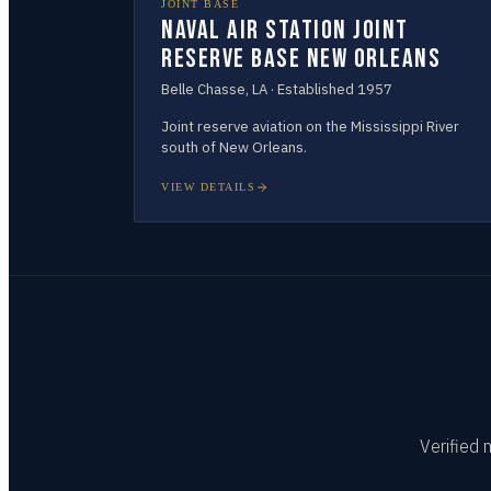
JOINT BASE
Naval Air Station Joint
Reserve Base New Orleans
Belle Chasse
,
LA
· Established
1957
Joint reserve aviation on the Mississippi River
south of New Orleans.
VIEW DETAILS
Verified 