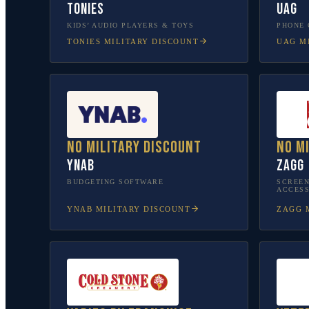
tonies
UAG
KIDS’ AUDIO PLAYERS & TOYS
PHONE 
TONIES
MILITARY DISCOUNT
UAG
MI
No military discount
No m
YNAB
ZAGG
BUDGETING SOFTWARE
SCREEN
ACCESS
YNAB
MILITARY DISCOUNT
ZAGG
M