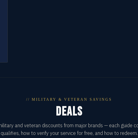
// MILITARY & VETERAN SAVINGS
DEALS
military and veteran discounts from major brands — each guide 
qualifies, how to verify your service for free, and how to redeem.