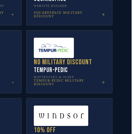
NT
WEBSITE BUILDER
RY
SQUARESPACE
MILITARY
DISCOUNT
No military discount
Tempur-Pedic
MATTRESSES & SLEEP
TEMPUR-PEDIC
MILITARY
DISCOUNT
10% off