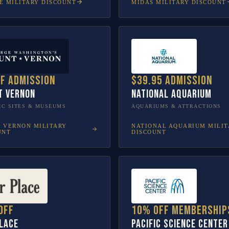
E
MILITARY DISCOUNT
MIDAS
MILITARY DISCOUNT
ff admission
$39.95 admission
t Vernon
National Aquarium
IC SITES & MUSEUMS
AQUARIUMS & ATTRACTIONS
 VERNON
MILITARY
NATIONAL AQUARIUM
MILIT
UNT
DISCOUNT
off
10% off membership
lace
Pacific Science Center