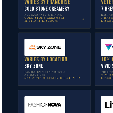
Varies by franchise
Vete
Cold Stone Creamery
7 Bre
RESTAURANTS & DINING
RESTAU
COLD STONE CREAMERY
7 BRE
MILITARY DISCOUNT
DISCO
Varies by location
10% 
Sky Zone
Vivid
FAMILY ENTERTAINMENT &
TICKET
ATTRACTIONS
VIVID 
SKY ZONE
MILITARY DISCOUNT
DISCO