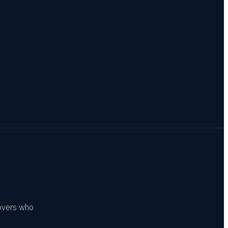
covers who