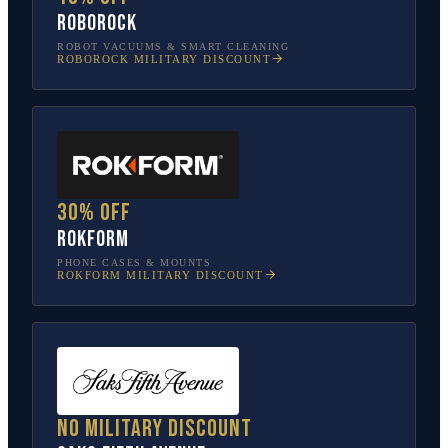
Roborock
ROBOT VACUUMS & SMART CLEANING
ROBOROCK
MILITARY DISCOUNT
30% off
Rokform
PHONE CASES & MOUNTS
ROKFORM
MILITARY DISCOUNT
No military discount