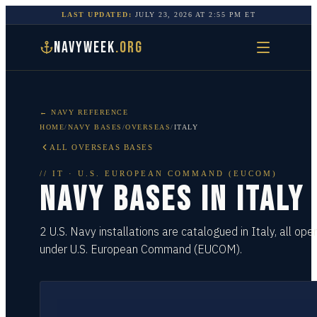
LAST UPDATED:
JULY 23, 2026
AT
2:55 PM
ET
NAVYWEEK
.ORG
← NAVY REFERENCE
HOME
/
NAVY BASES
/
OVERSEAS
/
ITALY
ALL OVERSEAS BASES
//
IT
·
U.S. EUROPEAN COMMAND (EUCOM)
NAVY BASES IN
ITALY
2 U.S. Navy installations are catalogued in Italy, all ope
under U.S. European Command (EUCOM).