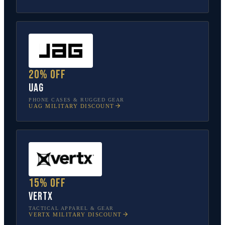
20% off
UAG
PHONE CASES & RUGGED GEAR
UAG
MILITARY DISCOUNT
15% off
Vertx
TACTICAL APPAREL & GEAR
VERTX
MILITARY DISCOUNT