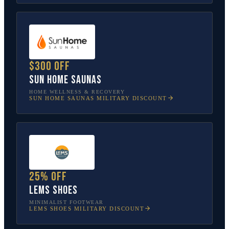
$300 off
Sun Home Saunas
HOME WELLNESS & RECOVERY
SUN HOME SAUNAS
MILITARY DISCOUNT
25% off
Lems Shoes
MINIMALIST FOOTWEAR
LEMS SHOES
MILITARY DISCOUNT