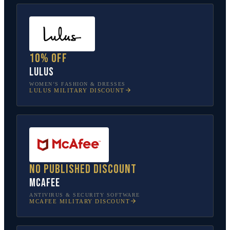
10% off
Lulus
WOMEN’S FASHION & DRESSES
LULUS
MILITARY DISCOUNT
No published discount
McAfee
ANTIVIRUS & SECURITY SOFTWARE
MCAFEE
MILITARY DISCOUNT