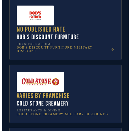
No published rate
Bob's Discount Furniture
FURNITURE & HOME
BOB'S DISCOUNT FURNITURE
MILITARY
DISCOUNT
Varies by franchise
Cold Stone Creamery
RESTAURANTS & DINING
COLD STONE CREAMERY
MILITARY DISCOUNT