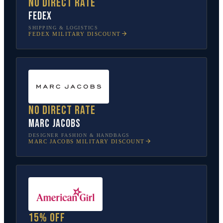
No direct rate
FedEx
SHIPPING & LOGISTICS
FEDEX
MILITARY DISCOUNT
No direct rate
Marc Jacobs
DESIGNER FASHION & HANDBAGS
MARC JACOBS
MILITARY DISCOUNT
15% off