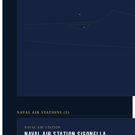
NAVAL AIR STATIONS
(
1
)
NAVAL AIR STATION
Naval Air Station Sigonella