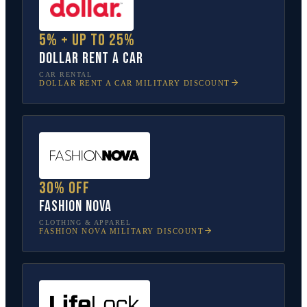
5% + up to 25%
Dollar Rent A Car
CAR RENTAL
DOLLAR RENT A CAR
MILITARY DISCOUNT
30% off
Fashion Nova
CLOTHING & APPAREL
FASHION NOVA
MILITARY DISCOUNT