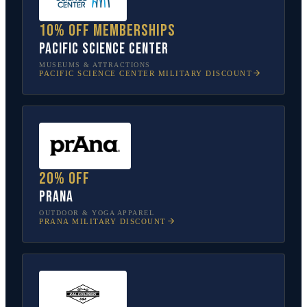
10% off memberships
Pacific Science Center
MUSEUMS & ATTRACTIONS
PACIFIC SCIENCE CENTER
MILITARY DISCOUNT
20% off
prAna
OUTDOOR & YOGA APPAREL
PRANA
MILITARY DISCOUNT