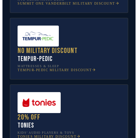
SUMMIT ONE VANDERBILT
MILITARY DISCOUNT
No military discount
Tempur-Pedic
MATTRESSES & SLEEP
TEMPUR-PEDIC
MILITARY DISCOUNT
20% off
tonies
KIDS’ AUDIO PLAYERS & TOYS
TONIES
MILITARY DISCOUNT