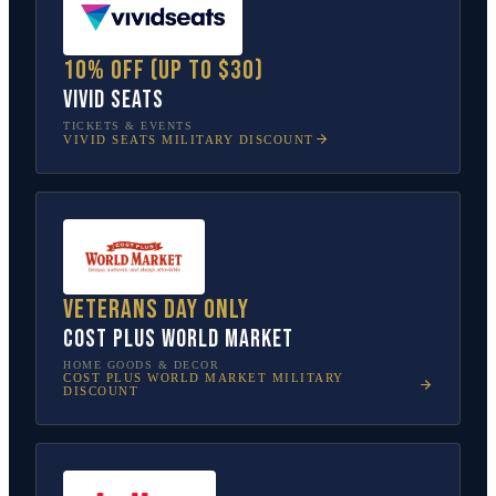
10% off (up to $30)
Vivid Seats
TICKETS & EVENTS
VIVID SEATS
MILITARY DISCOUNT
Veterans Day only
Cost Plus World Market
HOME GOODS & DECOR
COST PLUS WORLD MARKET
MILITARY
DISCOUNT