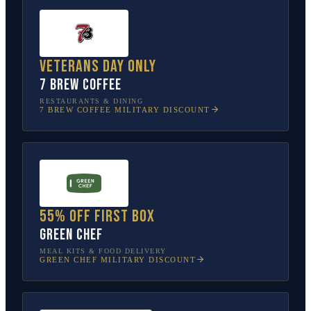
Veterans Day only
7 Brew Coffee
RESTAURANTS & DINING
7 BREW COFFEE
MILITARY DISCOUNT
55% off first box
Green Chef
MEAL KITS & FOOD DELIVERY
GREEN CHEF
MILITARY DISCOUNT