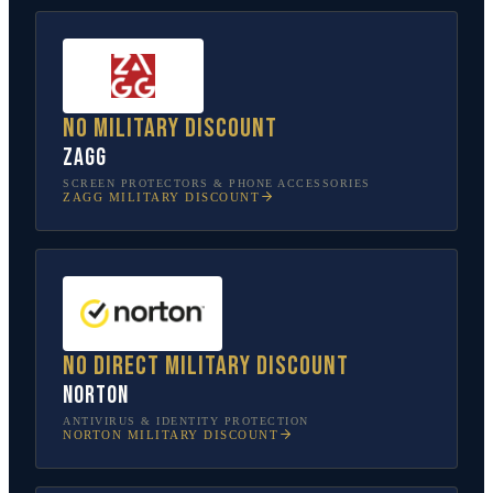
No military discount
ZAGG
SCREEN PROTECTORS & PHONE ACCESSORIES
ZAGG
MILITARY DISCOUNT
No direct military discount
Norton
ANTIVIRUS & IDENTITY PROTECTION
NORTON
MILITARY DISCOUNT