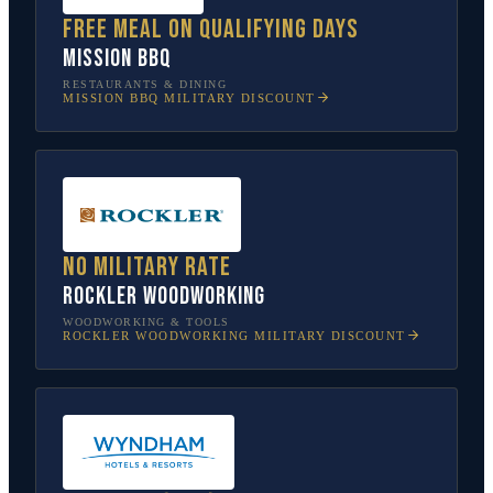
Free meal on qualifying days
Mission BBQ
RESTAURANTS & DINING
MISSION BBQ
MILITARY DISCOUNT
No military rate
Rockler Woodworking
WOODWORKING & TOOLS
ROCKLER WOODWORKING
MILITARY DISCOUNT