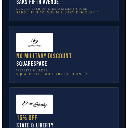
Saks Fifth Avenue
LUXURY FASHION & DEPARTMENT STORE
SAKS FIFTH AVENUE
MILITARY DISCOUNT
No military discount
Squarespace
WEBSITE BUILDER
SQUARESPACE
MILITARY DISCOUNT
15% off
State & Liberty