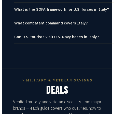
What is the SOFA framework for U.S. forces in Italy?
What combatant command covers Italy?
Can U.S. tourists visit U.S. Navy bases in Italy?
// MILITARY & VETERAN SAVINGS
DEALS
Verified military and veteran discounts from major
brands — each guide covers who qualifies, how to