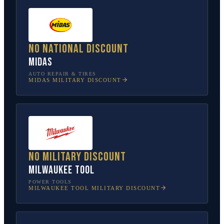
No national discount
Midas
AUTO REPAIR & TIRES
MIDAS
MILITARY DISCOUNT
No military discount
Milwaukee Tool
POWER TOOLS
MILWAUKEE TOOL
MILITARY DISCOUNT