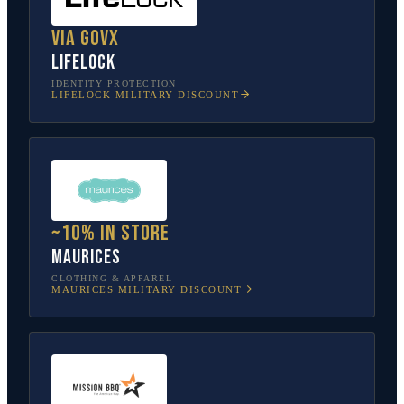
Via GovX
LifeLock
IDENTITY PROTECTION
LIFELOCK
MILITARY DISCOUNT
~10% in store
Maurices
CLOTHING & APPAREL
MAURICES
MILITARY DISCOUNT