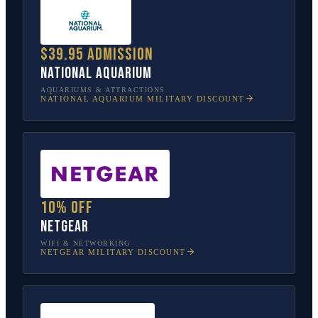
$39.95 admission
National Aquarium
AQUARIUMS & ATTRACTIONS
NATIONAL AQUARIUM
MILITARY DISCOUNT
10% off
NETGEAR
WIFI & NETWORKING
NETGEAR
MILITARY DISCOUNT