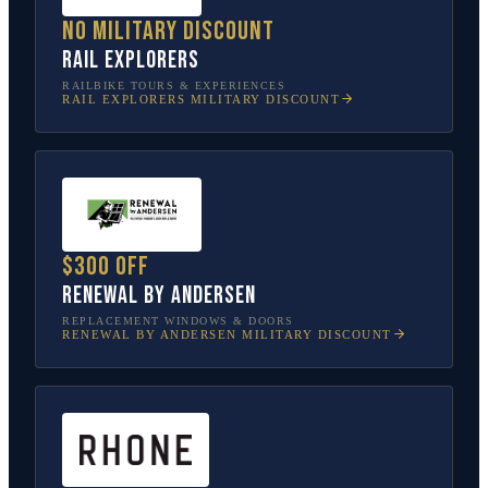
No military discount
Rail Explorers
RAILBIKE TOURS & EXPERIENCES
RAIL EXPLORERS
MILITARY DISCOUNT
$300 off
Renewal by Andersen
REPLACEMENT WINDOWS & DOORS
RENEWAL BY ANDERSEN
MILITARY DISCOUNT