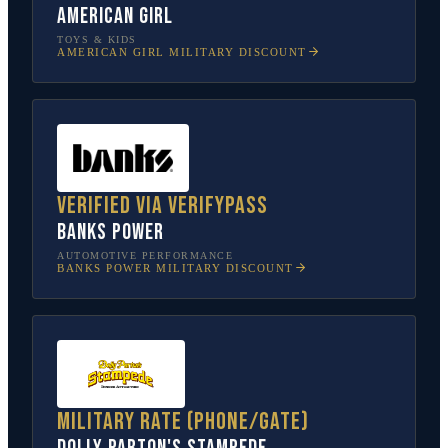
American Girl
TOYS & KIDS
AMERICAN GIRL
MILITARY DISCOUNT
Verified via VerifyPass
Banks Power
AUTOMOTIVE PERFORMANCE
BANKS POWER
MILITARY DISCOUNT
Military rate (phone/gate)