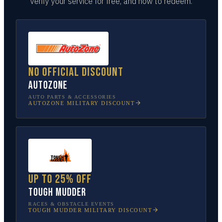
verify your service for free, and how to redeem.
No official discount
AutoZone
AUTO PARTS & ACCESSORIES
AUTOZONE
MILITARY DISCOUNT
Up to 25% off
Tough Mudder
RACES & OBSTACLE EVENTS
TOUGH MUDDER
MILITARY DISCOUNT