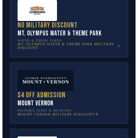
No military discount
Mt. Olympus Water & Theme Park
WATER & THEME PARKS
MT. OLYMPUS WATER & THEME PARK
MILITARY
DISCOUNT
$4 off admission
Mount Vernon
HISTORIC SITES & MUSEUMS
MOUNT VERNON
MILITARY DISCOUNT