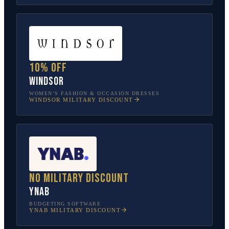
10% off
Windsor
WOMEN’S FASHION & OCCASION DRESSES
WINDSOR
MILITARY DISCOUNT
No military discount
YNAB
BUDGETING SOFTWARE
YNAB
MILITARY DISCOUNT