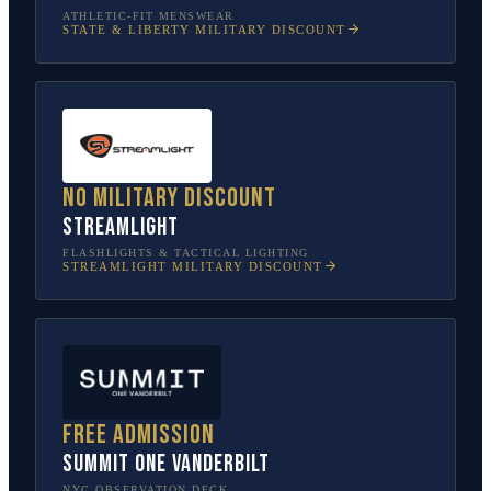
ATHLETIC-FIT MENSWEAR
STATE & LIBERTY
MILITARY DISCOUNT
No military discount
Streamlight
FLASHLIGHTS & TACTICAL LIGHTING
STREAMLIGHT
MILITARY DISCOUNT
Free admission
SUMMIT One Vanderbilt
NYC OBSERVATION DECK