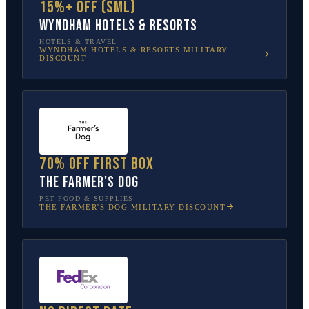
15%+ off (SML)
Wyndham Hotels & Resorts
HOTELS & TRAVEL
WYNDHAM HOTELS & RESORTS
MILITARY
DISCOUNT
70% off first box
The Farmer's Dog
PET FOOD & SUPPLIES
THE FARMER'S DOG
MILITARY DISCOUNT