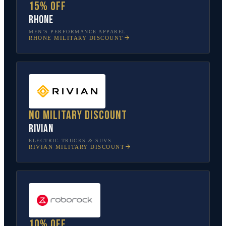
15% off
Rhone
MEN’S PERFORMANCE APPAREL
RHONE
MILITARY DISCOUNT
No military discount
Rivian
ELECTRIC TRUCKS & SUVS
RIVIAN
MILITARY DISCOUNT
10% off