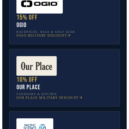
15% off
OGIO
BACKPACKS, BAGS & GOLF GEAR
OGIO
MILITARY DISCOUNT
10% off
Our Place
COOKWARE & KITCHEN
OUR PLACE
MILITARY DISCOUNT