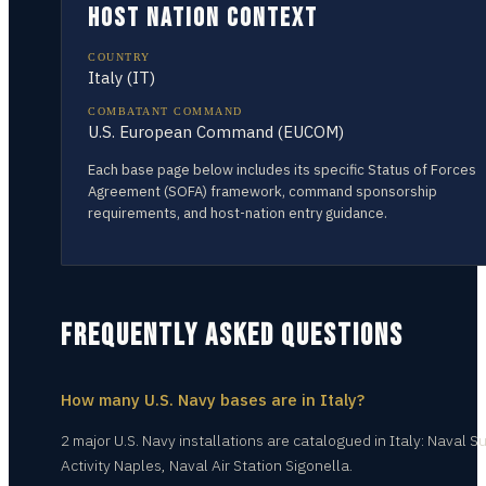
HOST NATION CONTEXT
COUNTRY
Italy
(
IT
)
COMBATANT COMMAND
U.S. European Command (EUCOM)
Each base page below includes its specific Status of Forces
Agreement (SOFA) framework, command sponsorship
requirements, and host-nation entry guidance.
FREQUENTLY ASKED QUESTIONS
How many U.S. Navy bases are in Italy?
2 major U.S. Navy installations are catalogued in Italy: Naval S
Activity Naples, Naval Air Station Sigonella.