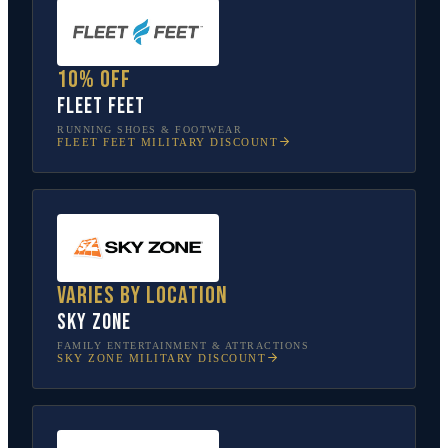
10% off
Fleet Feet
RUNNING SHOES & FOOTWEAR
FLEET FEET
MILITARY DISCOUNT
Varies by location
Sky Zone
FAMILY ENTERTAINMENT & ATTRACTIONS
SKY ZONE
MILITARY DISCOUNT