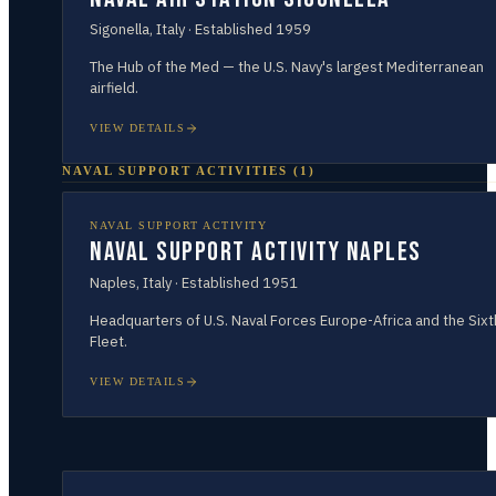
Sigonella
,
Italy
· Established
1959
The Hub of the Med — the U.S. Navy's largest Mediterranean
airfield.
VIEW DETAILS
NAVAL SUPPORT ACTIVITIES
(
1
)
NAVAL SUPPORT ACTIVITY
Naval Support Activity Naples
Naples
,
Italy
· Established
1951
Headquarters of U.S. Naval Forces Europe-Africa and the Sixt
Fleet.
VIEW DETAILS