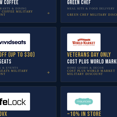
w Coffee
Green Chef
RANTS & DINING
MEAL KITS & FOOD DELIVERY
W COFFEE
MILITARY
GREEN CHEF
MILITARY DIS
UNT
off (up to $30)
Veterans Day only
 Seats
Cost Plus World Mark
S & EVENTS
HOME GOODS & DECOR
SEATS
MILITARY
COST PLUS WORLD MARKET
UNT
MILITARY DISCOUNT
ovX
~10% in store