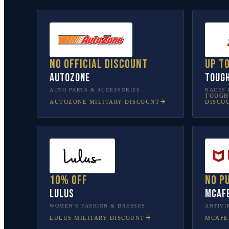
No official discount
Up t
AutoZone
Toug
AUTO PARTS & ACCESSORIES
RACES 
TOUGH
AUTOZONE
MILITARY DISCOUNT
DISCO
10% off
No p
Lulus
McAf
WOMEN’S FASHION & DRESSES
ANTIVI
LULUS
MILITARY DISCOUNT
MCAFE