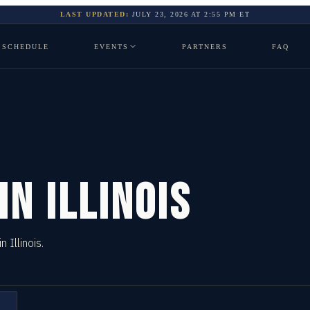
LAST UPDATED:
JULY 23, 2026
AT
2:55 PM
ET
SCHEDULE
EVENTS
PARTNERS
FAQ
 IN
ILLINOIS
 Illinois.