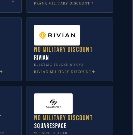
PRANA
MILITARY DISCOUNT
No military discount
Rivian
L
ELECTRIC TRUCKS & SUVS
RIVIAN
MILITARY DISCOUNT
t
No military discount
Squarespace
NT
WEBSITE BUILDER