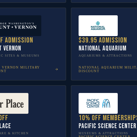
ff admission
$39.95 admission
t Vernon
National Aquarium
IC SITES & MUSEUMS
AQUARIUMS & ATTRACTIONS
 VERNON
MILITARY
NATIONAL AQUARIUM
MILIT
UNT
DISCOUNT
off
10% off membership
lace
Pacific Science Center
RE & KITCHEN
MUSEUMS & ATTRACTIONS
PACIFIC SCIENCE CENTER