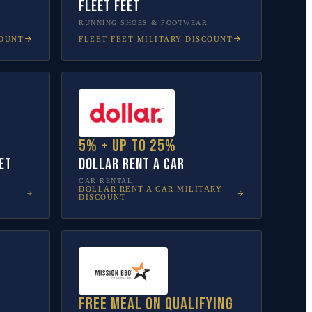
Fleet Feet
RUNNING SHOES & FOOTWEAR
COUNT
FLEET FEET
MILITARY DISCOUNT
5% + up to 25%
et
Dollar Rent A Car
CAR RENTAL
DOLLAR RENT A CAR
MILITARY
DISCOUNT
Free meal on qualifying