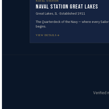
NAVAL STATION
Naval Station Great Lakes
Great Lakes
,
IL
· Established
1911
The Quarterdeck of the Navy — where every Sailor
begins.
VIEW DETAILS
Verified 