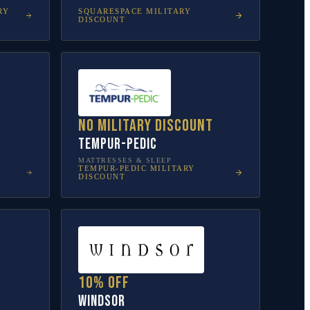
RY
SQUARESPACE
MILITARY
DISCOUNT
No military discount
Tempur-Pedic
MATTRESSES & SLEEP
TEMPUR-PEDIC
MILITARY
DISCOUNT
10% off
Windsor