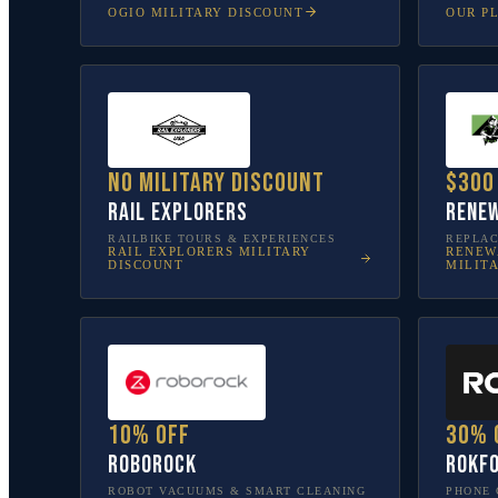
OGIO
MILITARY DISCOUNT
OUR P
No military discount
$300
Rail Explorers
Renew
RAILBIKE TOURS & EXPERIENCES
REPLA
RAIL EXPLORERS
MILITARY
RENEW
DISCOUNT
MILIT
10% off
30% 
Roborock
Rokf
ROBOT VACUUMS & SMART CLEANING
PHONE 