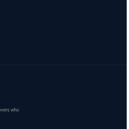
covers who