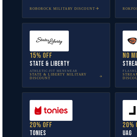
ROBOROCK
MILITARY DISCOUNT
ROKFO
15% off
No m
State & Liberty
Stre
ATHLETIC-FIT MENSWEAR
FLASHL
STATE & LIBERTY
MILITARY
STREA
DISCOUNT
DISCO
20% off
20% 
tonies
UAG