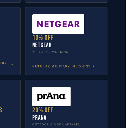
10% off
NETGEAR
WIFI & NETWORKING
ARY
NETGEAR
MILITARY DISCOUNT
s
20% off
prAna
OUTDOOR & YOGA APPAREL