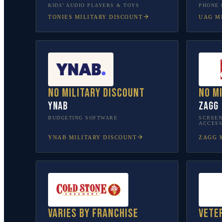
KIDS’ AUDIO PLAYERS & TOYS
PHONE 
TONIES
MILITARY DISCOUNT
UAG
MI
No military discount
No m
YNAB
ZAGG
BUDGETING SOFTWARE
SCREEN
ACCESS
YNAB
MILITARY DISCOUNT
ZAGG
M
Varies by franchise
Vete