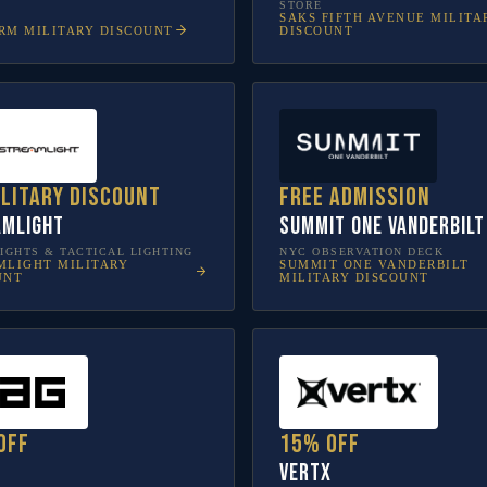
STORE
SAKS FIFTH AVENUE
MILITA
RM
MILITARY DISCOUNT
DISCOUNT
ilitary discount
Free admission
amlight
SUMMIT One Vanderbilt
IGHTS & TACTICAL LIGHTING
NYC OBSERVATION DECK
MLIGHT
MILITARY
SUMMIT ONE VANDERBILT
UNT
MILITARY DISCOUNT
off
15% off
Vertx