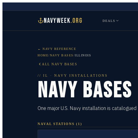
NAVYWEEK
.ORG
DEALS
← NAVY REFERENCE
HOME
/
NAVY BASES
/
ILLINOIS
ALL NAVY BASES
//
IL
· NAVY INSTALLATIONS
NAVY BASES
One major U.S. Navy installation is catalogued in
NAVAL STATIONS
(
1
)