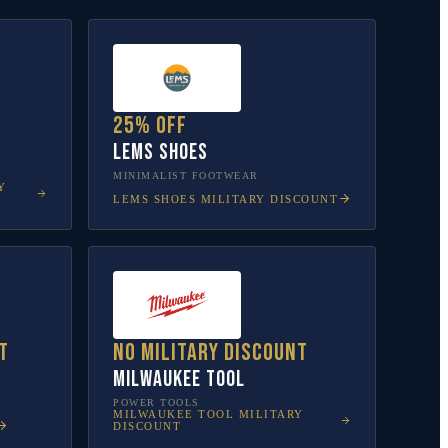
25% off
Lems Shoes
MINIMALIST FOOTWEAR
Y
LEMS SHOES
MILITARY DISCOUNT
t
No military discount
Milwaukee Tool
POWER TOOLS
MILWAUKEE TOOL
MILITARY
DISCOUNT