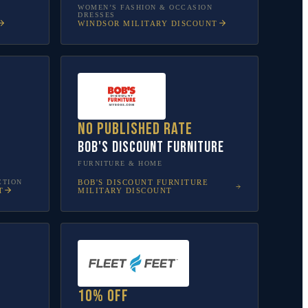
WOMEN’S FASHION & OCCASION
DRESSES
WINDSOR
MILITARY DISCOUNT
No published rate
Bob's Discount Furniture
FURNITURE & HOME
CTION
BOB'S DISCOUNT FURNITURE
T
MILITARY DISCOUNT
10% off