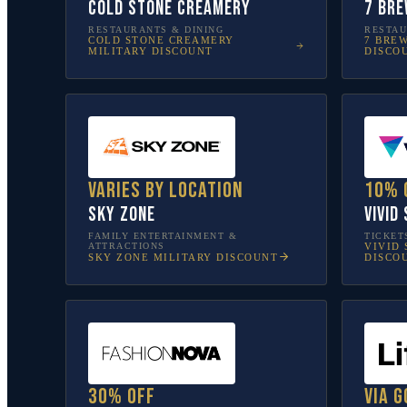
Cold Stone Creamery
7 Bre
RESTAURANTS & DINING
RESTAU
COLD STONE CREAMERY
7 BRE
MILITARY DISCOUNT
DISCO
Varies by location
10% 
Sky Zone
Vivid
FAMILY ENTERTAINMENT &
TICKET
ATTRACTIONS
VIVID 
SKY ZONE
MILITARY DISCOUNT
DISCO
30% off
Via G