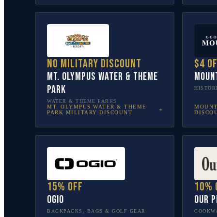
No military discount
$4 o
Mt. Olympus Water & Theme
Moun
Park
HISTOR
WATER & THEME PARKS
MT. OLYMPUS WATER & THEME
MOUNT
PARK
MILITARY DISCOUNT
DISCO
15% off
10% 
OGIO
Our P
BACKPACKS, BAGS & GOLF GEAR
COOKWA