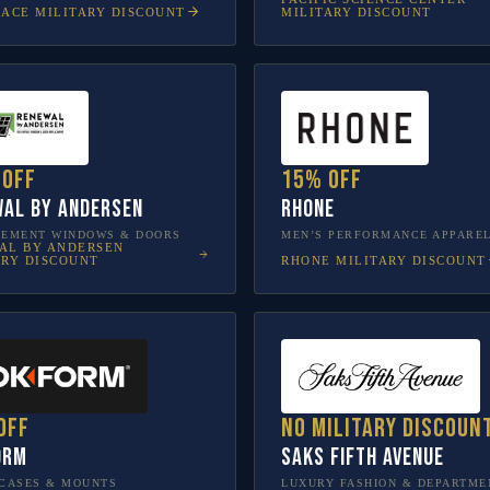
LACE
MILITARY DISCOUNT
MILITARY DISCOUNT
 off
15% off
al by Andersen
Rhone
CEMENT WINDOWS & DOORS
MEN’S PERFORMANCE APPARE
AL BY ANDERSEN
RHONE
MILITARY DISCOUNT
ARY DISCOUNT
off
No military discoun
orm
Saks Fifth Avenue
CASES & MOUNTS
LUXURY FASHION & DEPARTME