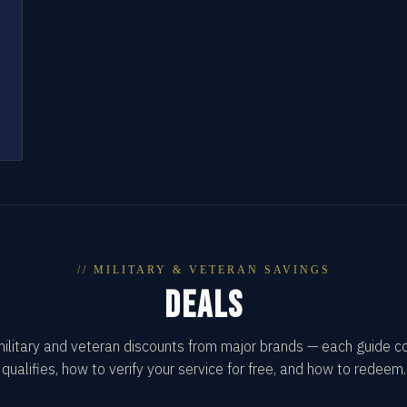
// MILITARY & VETERAN SAVINGS
DEALS
military and veteran discounts from major brands — each guide 
qualifies, how to verify your service for free, and how to redeem.