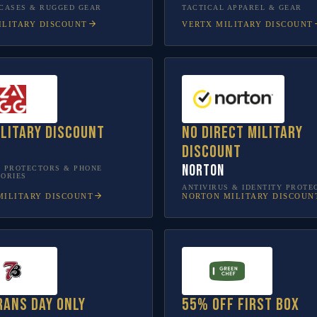
CASES & RUGGED GEAR
TACTICAL APPAREL & GEAR
LITARY DISCOUNT
VERTX
MILITARY DISCOUNT
ilitary discount
No direct military
discount
Norton
 PROTECTORS & PHONE
ORIES
ANTIVIRUS & IDENTITY PROTE
ILITARY DISCOUNT
NORTON
MILITARY DISCOUN
rans Day only
55% off first box