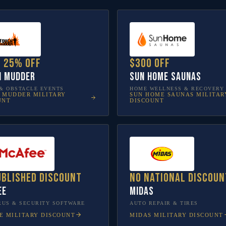
o 25% off
$300 off
h Mudder
Sun Home Saunas
& OBSTACLE EVENTS
HOME WELLNESS & RECOVERY
 MUDDER
MILITARY
SUN HOME SAUNAS
MILITAR
UNT
DISCOUNT
ublished discount
No national discoun
ee
Midas
RUS & SECURITY SOFTWARE
AUTO REPAIR & TIRES
E
MILITARY DISCOUNT
MIDAS
MILITARY DISCOUNT