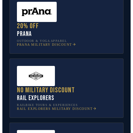
20% off
prAna
OUTDOOR & YOGA APPAREL
PRANA
MILITARY DISCOUNT
No military discount
Rail Explorers
RAILBIKE TOURS & EXPERIENCES
RAIL EXPLORERS
MILITARY DISCOUNT