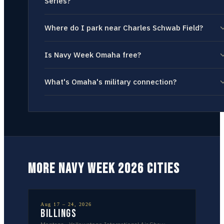
Series?
Where do I park near Charles Schwab Field?
Is Navy Week Omaha free?
What's Omaha's military connection?
MORE NAVY WEEK 2026 CITIES
Aug 17 – 24, 2026
Billings