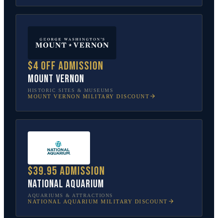
$4 off admission
Mount Vernon
HISTORIC SITES & MUSEUMS
MOUNT VERNON
MILITARY DISCOUNT
$39.95 admission
National Aquarium
AQUARIUMS & ATTRACTIONS
NATIONAL AQUARIUM
MILITARY DISCOUNT