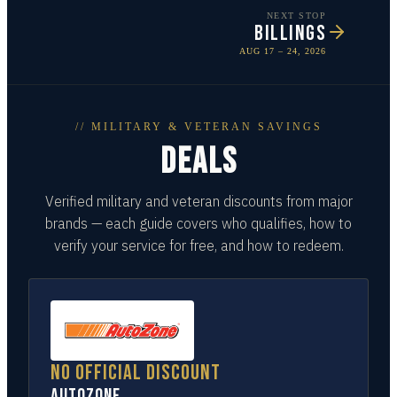
NEXT STOP
BILLINGS
AUG 17 – 24, 2026
// MILITARY & VETERAN SAVINGS
DEALS
Verified military and veteran discounts from major
brands — each guide covers who qualifies, how to
verify your service for free, and how to redeem.
No official discount
AutoZone