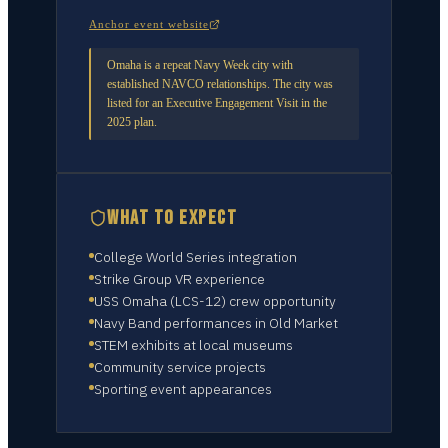
Anchor event website
Omaha is a repeat Navy Week city with
established NAVCO relationships. The city was
listed for an Executive Engagement Visit in the
2025 plan.
WHAT TO EXPECT
College World Series integration
Strike Group VR experience
USS Omaha (LCS-12) crew opportunity
Navy Band performances in Old Market
STEM exhibits at local museums
Community service projects
Sporting event appearances