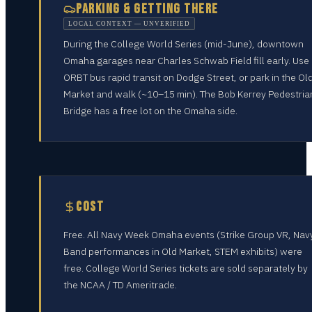
PARKING & GETTING THERE
LOCAL CONTEXT — UNVERIFIED
During the College World Series (mid-June), downtown
Omaha garages near Charles Schwab Field fill early. Use
ORBT bus rapid transit on Dodge Street, or park in the Ol
Market and walk (~10–15 min). The Bob Kerrey Pedestria
Bridge has a free lot on the Omaha side.
COST
Free. All Navy Week Omaha events (Strike Group VR, Nav
Band performances in Old Market, STEM exhibits) were
free. College World Series tickets are sold separately by
the NCAA / TD Ameritrade.