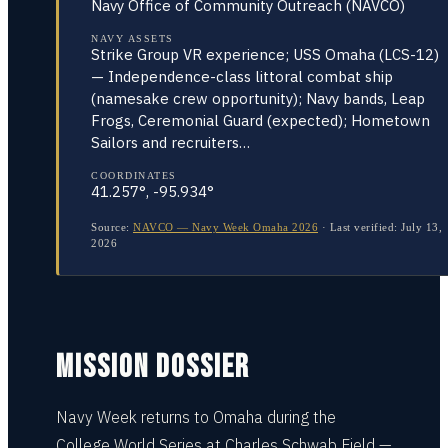
Navy Office of Community Outreach (NAVCO)
NAVY ASSETS
Strike Group VR experience; USS Omaha (LCS-12)
— Independence-class littoral combat ship
(namesake crew opportunity); Navy bands, Leap
Frogs, Ceremonial Guard (expected); Hometown
Sailors and recruiters…
COORDINATES
41.257°, -95.934°
Source:
NAVCO — Navy Week Omaha 2026
·
Last verified:
July 13,
2026
MISSION DOSSIER
Navy Week returns to Omaha during the
College World Series at Charles Schwab Field —