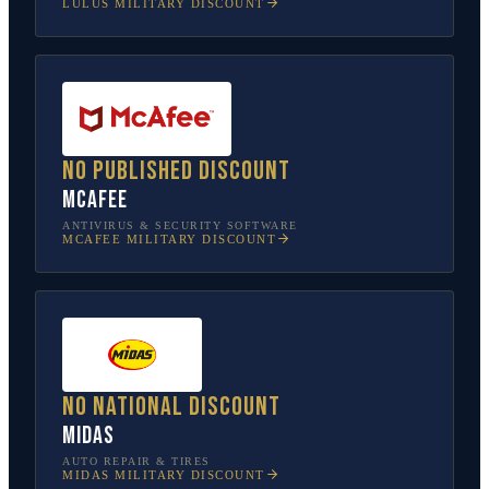
LULUS
MILITARY DISCOUNT
No published discount
McAfee
ANTIVIRUS & SECURITY SOFTWARE
MCAFEE
MILITARY DISCOUNT
No national discount
Midas
AUTO REPAIR & TIRES
MIDAS
MILITARY DISCOUNT