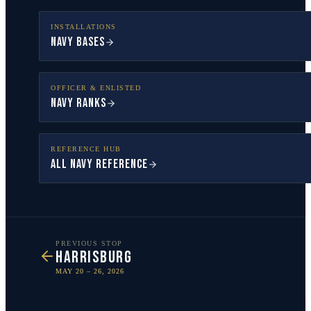
INSTALLATIONS
Navy Bases
OFFICER & ENLISTED
Navy Ranks
REFERENCE HUB
All Navy Reference
PREVIOUS STOP
HARRISBURG
MAY 20 – 26, 2026