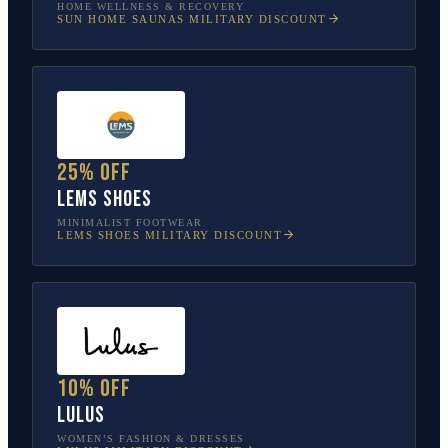
HOME WELLNESS & RECOVERY
SUN HOME SAUNAS
MILITARY DISCOUNT
25% off
Lems Shoes
MINIMALIST FOOTWEAR
LEMS SHOES
MILITARY DISCOUNT
10% off
Lulus
WOMEN’S FASHION & DRESSES