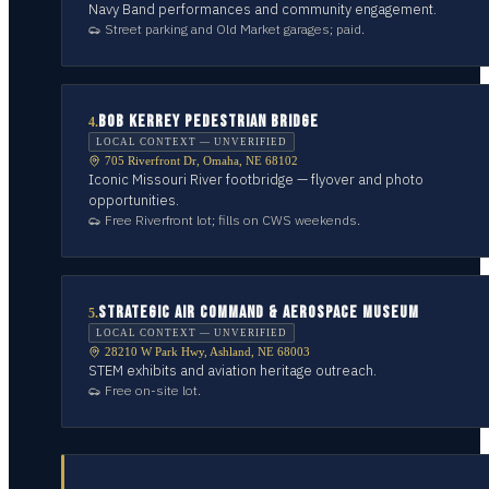
Navy Band performances and community engagement.
Street parking and Old Market garages; paid.
BOB KERREY PEDESTRIAN BRIDGE
4
.
LOCAL CONTEXT — UNVERIFIED
705 Riverfront Dr, Omaha, NE 68102
Iconic Missouri River footbridge — flyover and photo
opportunities.
Free Riverfront lot; fills on CWS weekends.
STRATEGIC AIR COMMAND & AEROSPACE MUSEUM
5
.
LOCAL CONTEXT — UNVERIFIED
28210 W Park Hwy, Ashland, NE 68003
STEM exhibits and aviation heritage outreach.
Free on-site lot.