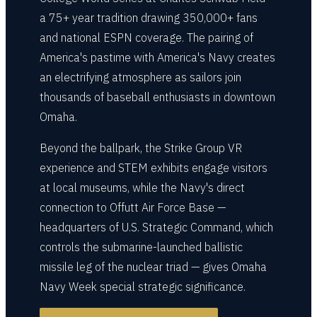
a 75+ year tradition drawing 350,000+ fans
and national ESPN coverage. The pairing of
America's pastime with America's Navy creates
an electrifying atmosphere as sailors join
thousands of baseball enthusiasts in downtown
Omaha.
Beyond the ballpark, the Strike Group VR
experience and STEM exhibits engage visitors
at local museums, while the Navy's direct
connection to Offutt Air Force Base —
headquarters of U.S. Strategic Command, which
controls the submarine-launched ballistic
missile leg of the nuclear triad — gives Omaha
Navy Week special strategic significance.