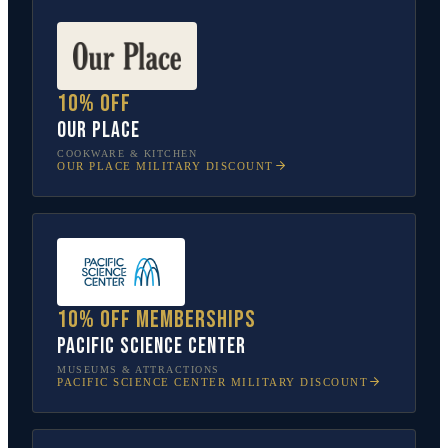
10% off
Our Place
COOKWARE & KITCHEN
OUR PLACE
MILITARY DISCOUNT
10% off memberships
Pacific Science Center
MUSEUMS & ATTRACTIONS
PACIFIC SCIENCE CENTER
MILITARY DISCOUNT