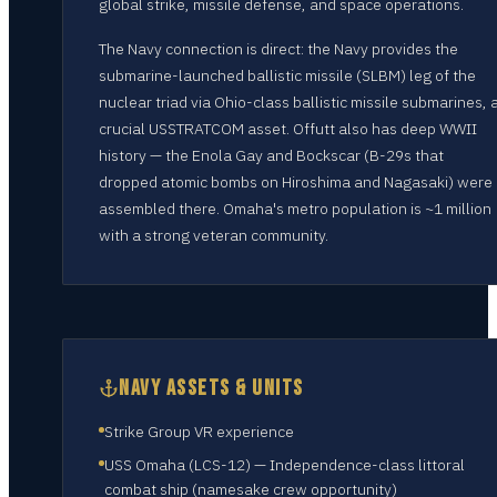
global strike, missile defense, and space operations.
The Navy connection is direct: the Navy provides the
submarine-launched ballistic missile (SLBM) leg of the
nuclear triad via Ohio-class ballistic missile submarines, 
crucial USSTRATCOM asset. Offutt also has deep WWII
history — the Enola Gay and Bockscar (B-29s that
dropped atomic bombs on Hiroshima and Nagasaki) were
assembled there. Omaha's metro population is ~1 million
with a strong veteran community.
NAVY ASSETS & UNITS
Strike Group VR experience
USS Omaha (LCS-12) — Independence-class littoral
combat ship (namesake crew opportunity)