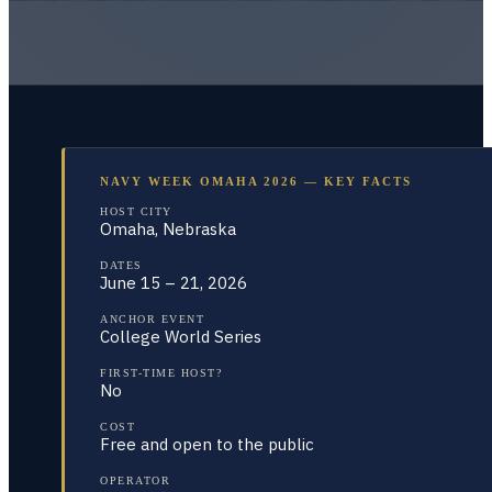
NAVY WEEK OMAHA 2026 — KEY FACTS
HOST CITY
Omaha, Nebraska
DATES
June 15 – 21, 2026
ANCHOR EVENT
College World Series
FIRST-TIME HOST?
No
COST
Free and open to the public
OPERATOR