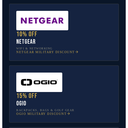
10% off
NETGEAR
WIFI & NETWORKING
NETGEAR
MILITARY DISCOUNT
15% off
OGIO
BACKPACKS, BAGS & GOLF GEAR
OGIO
MILITARY DISCOUNT