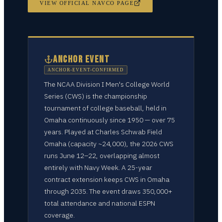
VIEW OFFICIAL NAVCO PAGE
ANCHOR EVENT
ANCHOR-EVENT-CONFIRMED
The NCAA Division I Men's College World
Series (CWS) is the championship
tournament of college baseball, held in
Omaha continuously since 1950 — over 75
years. Played at Charles Schwab Field
Omaha (capacity ~24,000), the 2026 CWS
runs June 12–22, overlapping almost
entirely with Navy Week. A 25-year
contract extension keeps CWS in Omaha
through 2035. The event draws 350,000+
total attendance and national ESPN
coverage.