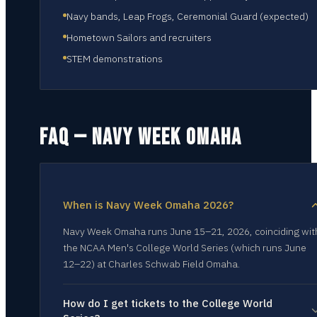
Navy bands, Leap Frogs, Ceremonial Guard (expected)
Hometown Sailors and recruiters
STEM demonstrations
FAQ — NAVY WEEK
OMAHA
When is Navy Week Omaha 2026?
Navy Week Omaha runs June 15–21, 2026, coinciding wit
the NCAA Men's College World Series (which runs June
12–22) at Charles Schwab Field Omaha.
How do I get tickets to the College World