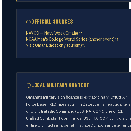
OFFICIAL SOURCES
NAVCO — Navy Week Omaha
NCAA Men's College World Series (anchor event)
Visit Omaha (host city tourism)
LOCAL MILITARY CONTEXT
Omaha's military significance is extraordinary. Offutt Air
Force Base (~10 miles south in Bellevue) is headquarters
of U.S. Strategic Command (USSTRATCOM), one of 11
Unified Combatant Commands. USSTRATCOM controls th
entire U.S. nuclear arsenal — strategic nuclear deterrenc