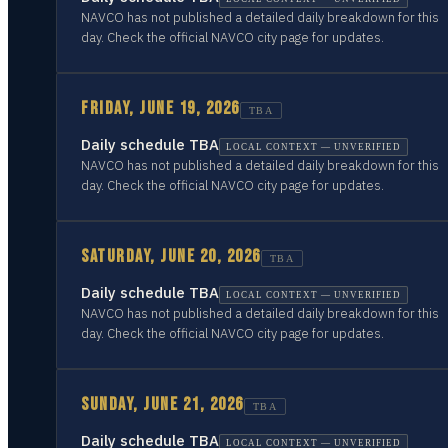
NAVCO has not published a detailed daily breakdown for this
day. Check the official NAVCO city page for updates.
FRIDAY, JUNE 19, 2026
TBA
Daily schedule TBA
LOCAL CONTEXT — UNVERIFIED
NAVCO has not published a detailed daily breakdown for this
day. Check the official NAVCO city page for updates.
SATURDAY, JUNE 20, 2026
TBA
Daily schedule TBA
LOCAL CONTEXT — UNVERIFIED
NAVCO has not published a detailed daily breakdown for this
day. Check the official NAVCO city page for updates.
SUNDAY, JUNE 21, 2026
TBA
Daily schedule TBA
LOCAL CONTEXT — UNVERIFIED