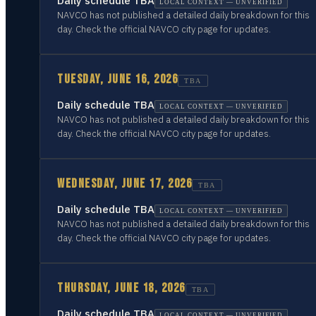
Daily schedule TBA
LOCAL CONTEXT — UNVERIFIED
NAVCO has not published a detailed daily breakdown for this
day. Check the official NAVCO city page for updates.
TUESDAY, JUNE 16, 2026
TBA
Daily schedule TBA
LOCAL CONTEXT — UNVERIFIED
NAVCO has not published a detailed daily breakdown for this
day. Check the official NAVCO city page for updates.
WEDNESDAY, JUNE 17, 2026
TBA
Daily schedule TBA
LOCAL CONTEXT — UNVERIFIED
NAVCO has not published a detailed daily breakdown for this
day. Check the official NAVCO city page for updates.
THURSDAY, JUNE 18, 2026
TBA
Daily schedule TBA
LOCAL CONTEXT — UNVERIFIED