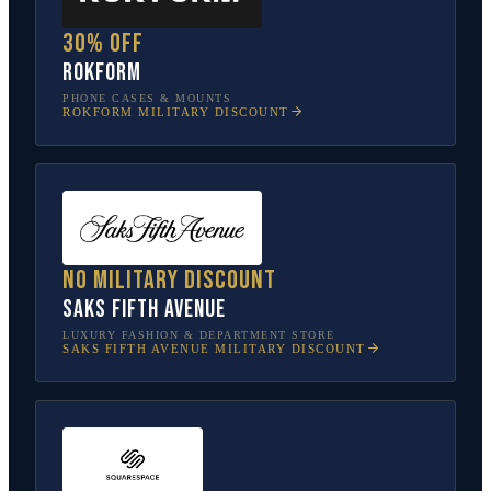
30% off
Rokform
PHONE CASES & MOUNTS
ROKFORM
MILITARY DISCOUNT
No military discount
Saks Fifth Avenue
LUXURY FASHION & DEPARTMENT STORE
SAKS FIFTH AVENUE
MILITARY DISCOUNT