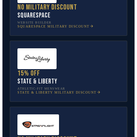
No military discount
Squarespace
WEBSITE BUILDER
SQUARESPACE
MILITARY DISCOUNT
15% off
State & Liberty
ATHLETIC-FIT MENSWEAR
STATE & LIBERTY
MILITARY DISCOUNT