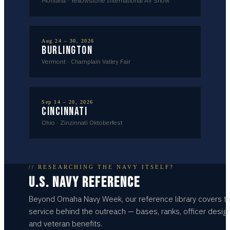
Montana
·
Yellowstone International Air Show
Aug 24 – 30, 2026
Burlington
Vermont
·
Champlain Valley Fair
Sep 14 – 20, 2026
Cincinnati
Ohio
·
Zinzinnati Oktoberfest
// RESEARCHING THE NAVY ITSELF?
U.S. NAVY REFERENCE
Beyond
Omaha
Navy Week, our reference library covers t
service behind the outreach — bases, ranks, officer design
and veteran benefits.