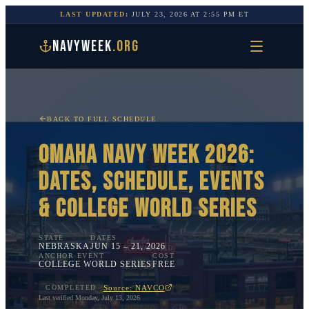
LAST UPDATED:
JULY 23, 2026
AT
2:55 PM
ET
NAVYWEEK
.ORG
BACK TO FULL SCHEDULE
OMAHA
NAVY WEEK 2026:
DATES, SCHEDULE, EVENTS
&
COLLEGE WORLD SERIES
STATE
DATES
NEBRASKA
JUN 15 – 21, 2026
ANCHOR EVENT
COST
COLLEGE WORLD SERIES
FREE
Source: NAVCO
COMPLETED
Last verified
Monday, July 13, 2026