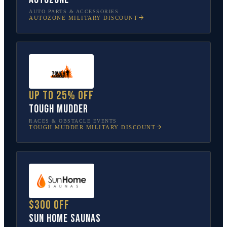
AUTO PARTS & ACCESSORIES
AUTOZONE
MILITARY DISCOUNT
Up to 25% off
Tough Mudder
RACES & OBSTACLE EVENTS
TOUGH MUDDER
MILITARY DISCOUNT
$300 off
Sun Home Saunas