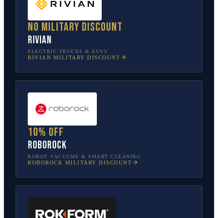
No military discount
Rivian
ELECTRIC TRUCKS & SUVS
RIVIAN
MILITARY DISCOUNT
10% off
Roborock
ROBOT VACUUMS & SMART CLEANING
ROBOROCK
MILITARY DISCOUNT