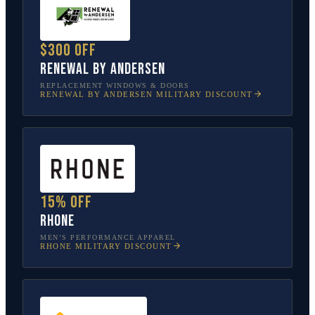
$300 off
Renewal by Andersen
REPLACEMENT WINDOWS & DOORS
RENEWAL BY ANDERSEN
MILITARY DISCOUNT
15% off
Rhone
MEN’S PERFORMANCE APPAREL
RHONE
MILITARY DISCOUNT