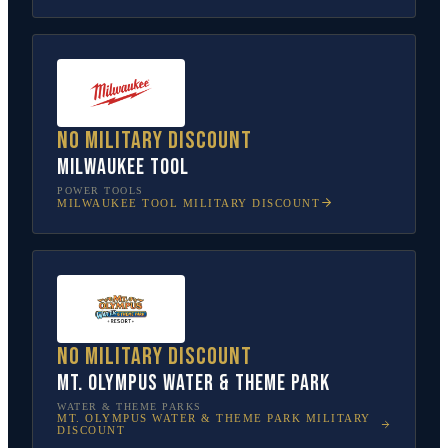
No military discount
Milwaukee Tool
POWER TOOLS
MILWAUKEE TOOL
MILITARY DISCOUNT
No military discount
Mt. Olympus Water & Theme Park
WATER & THEME PARKS
MT. OLYMPUS WATER & THEME PARK
MILITARY
DISCOUNT