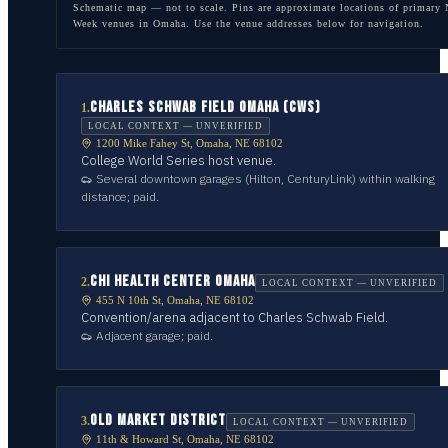
Schematic map — not to scale. Pins are approximate locations of primary
Week venues in
Omaha
. Use the venue addresses below for navigation.
CHARLES SCHWAB FIELD OMAHA (CWS)
1
.
LOCAL CONTEXT — UNVERIFIED
1200 Mike Fahey St, Omaha, NE 68102
College World Series host venue.
Several downtown garages (Hilton, CenturyLink) within walking
distance; paid.
CHI HEALTH CENTER OMAHA
2
.
LOCAL CONTEXT — UNVERIFIED
455 N 10th St, Omaha, NE 68102
Convention/arena adjacent to Charles Schwab Field.
Adjacent garage; paid.
OLD MARKET DISTRICT
3
.
LOCAL CONTEXT — UNVERIFIED
11th & Howard St, Omaha, NE 68102