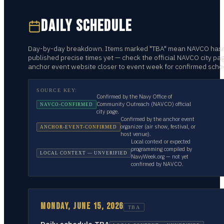
DAILY SCHEDULE
Day-by-day breakdown. Items marked "TBA" mean NAVCO hasn
published precise times yet — check the official NAVCO city pa
anchor event website closer to event week for confirmed sche
SOURCE KEY:
Confirmed by the Navy Office of
Community Outreach (NAVCO) official
NAVCO-CONFIRMED
city page.
Confirmed by the anchor event
organizer (air show, festival, or
ANCHOR-EVENT-CONFIRMED
host venue).
Local context or expected
programming compiled by
LOCAL CONTEXT — UNVERIFIED
NavyWeek.org — not yet
confirmed by NAVCO.
MONDAY, JUNE 15, 2026
TBA