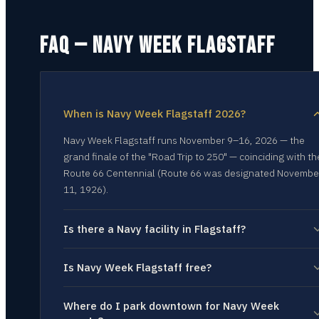
FAQ — NAVY WEEK
FLAGSTAFF
When is Navy Week Flagstaff 2026?
Navy Week Flagstaff runs November 9–16, 2026 — the
grand finale of the "Road Trip to 250" — coinciding with th
Route 66 Centennial (Route 66 was designated Novembe
11, 1926).
Is there a Navy facility in Flagstaff?
Is Navy Week Flagstaff free?
Where do I park downtown for Navy Week