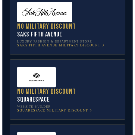
No military discount
Saks Fifth Avenue
LUXURY FASHION & DEPARTMENT STORE
SAKS FIFTH AVENUE
MILITARY DISCOUNT
No military discount
Squarespace
WEBSITE BUILDER
SQUARESPACE
MILITARY DISCOUNT