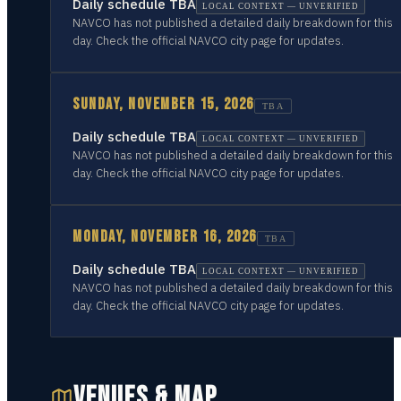
Daily schedule TBA
LOCAL CONTEXT — UNVERIFIED
NAVCO has not published a detailed daily breakdown for this
day. Check the official NAVCO city page for updates.
SUNDAY, NOVEMBER 15, 2026
TBA
Daily schedule TBA
LOCAL CONTEXT — UNVERIFIED
NAVCO has not published a detailed daily breakdown for this
day. Check the official NAVCO city page for updates.
MONDAY, NOVEMBER 16, 2026
TBA
Daily schedule TBA
LOCAL CONTEXT — UNVERIFIED
NAVCO has not published a detailed daily breakdown for this
day. Check the official NAVCO city page for updates.
VENUES & MAP