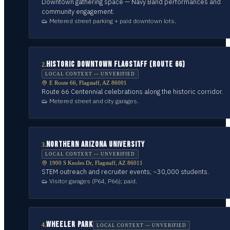
Downtown gathering space — Navy Band performances and
community engagement.
Metered street parking + paid downtown lots.
HISTORIC DOWNTOWN FLAGSTAFF (ROUTE 66)
2
.
LOCAL CONTEXT — UNVERIFIED
E Route 66, Flagstaff, AZ 86001
Route 66 Centennial celebrations along the historic corridor.
Metered street and city garages.
NORTHERN ARIZONA UNIVERSITY
3
.
LOCAL CONTEXT — UNVERIFIED
1900 S Knoles Dr, Flagstaff, AZ 86011
STEM outreach and recruiter events; ~30,000 students.
Visitor garages (P64, P66); paid.
WHEELER PARK
4
.
LOCAL CONTEXT — UNVERIFIED