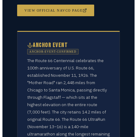
VIEW OFFICIAL NAVCO PAGE
ANCHOR EVENT
ANCHOR-EVENT-CONFIRMED
The Route 66 Centennial celebrates the
100th anniversary of U.S. Route 66,
established November 11, 1926. The
"Mother Road" ran 2,448 miles from
Chicago to Santa Monica, passing directly
through Flagstaff — which sits at the
highest elevation on the entire route
(7,000 feet). The city retains 14.2 miles of
original Route 66. The Route 66 UltraRun
(November 13–16) is a 140-mile
ultramarathon along the longest remaining