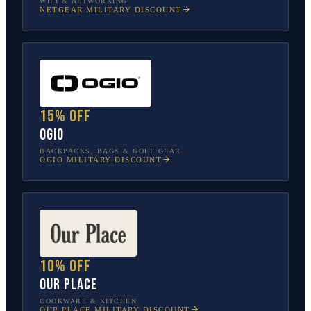
WIFI & NETWORKING
NETGEAR
MILITARY DISCOUNT
15% off
OGIO
BACKPACKS, BAGS & GOLF GEAR
OGIO
MILITARY DISCOUNT
10% off
Our Place
COOKWARE & KITCHEN
OUR PLACE
MILITARY DISCOUNT