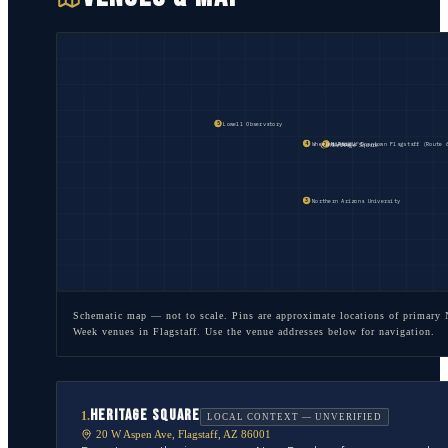
Lowell Observatory
5
Wheeler Park
FLAGSTAFF
Historic Downtown Flagstaff (Route 
4
2
Heritage Square
1
Northern Arizona University
3
Schematic map — not to scale. Pins are approximate locations of primary
Week venues in
Flagstaff
. Use the venue addresses below for navigation.
HERITAGE SQUARE
1
.
LOCAL CONTEXT — UNVERIFIED
20 W Aspen Ave, Flagstaff, AZ 86001