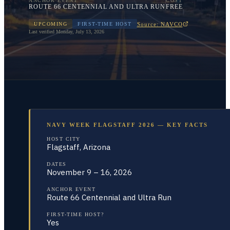
ANCHOR EVENT
COST
ROUTE 66 CENTENNIAL AND ULTRA RUN
FREE
Source: NAVCO
UPCOMING
FIRST-TIME HOST
Last verified
Monday, July 13, 2026
NAVY WEEK FLAGSTAFF 2026 — KEY FACTS
HOST CITY
Flagstaff, Arizona
DATES
November 9 – 16, 2026
ANCHOR EVENT
Route 66 Centennial and Ultra Run
FIRST-TIME HOST?
Yes