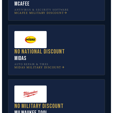
McAfee
ANTIVIRUS & SECURITY SOFTWARE
MCAFEE
MILITARY DISCOUNT
No national discount
Midas
AUTO REPAIR & TIRES
MIDAS
MILITARY DISCOUNT
No military discount
Milwaukee Tool