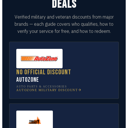
DEALS
Verified military and veteran discounts from major
brands — each guide covers who qualifies, how to
verify your service for free, and how to redeem.
No official discount
AutoZone
AUTO PARTS & ACCESSORIES
AUTOZONE
MILITARY DISCOUNT