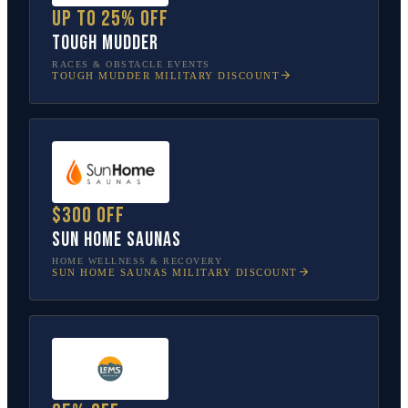
Up to 25% off
Tough Mudder
RACES & OBSTACLE EVENTS
TOUGH MUDDER
MILITARY DISCOUNT
$300 off
Sun Home Saunas
HOME WELLNESS & RECOVERY
SUN HOME SAUNAS
MILITARY DISCOUNT