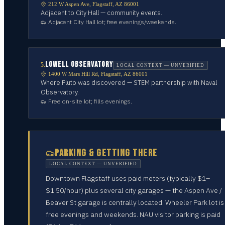
212 W Aspen Ave, Flagstaff, AZ 86001
Adjacent to City Hall — community events.
Adjacent City Hall lot; free evenings/weekends.
LOWELL OBSERVATORY
5
.
LOCAL CONTEXT — UNVERIFIED
1400 W Mars Hill Rd, Flagstaff, AZ 86001
Where Pluto was discovered — STEM partnership with Naval
Observatory.
Free on-site lot; fills evenings.
PARKING & GETTING THERE
LOCAL CONTEXT — UNVERIFIED
Downtown Flagstaff uses paid meters (typically $1–
$1.50/hour) plus several city garages — the Aspen Ave /
Beaver St garage is centrally located. Wheeler Park lot is
free evenings and weekends. NAU visitor parking is paid