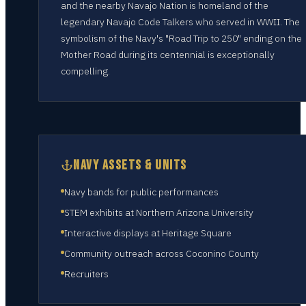
and the nearby Navajo Nation is homeland of the
legendary Navajo Code Talkers who served in WWII. The
symbolism of the Navy's "Road Trip to 250" ending on the
Mother Road during its centennial is exceptionally
compelling.
NAVY ASSETS & UNITS
Navy bands for public performances
STEM exhibits at Northern Arizona University
Interactive displays at Heritage Square
Community outreach across Coconino County
Recruiters