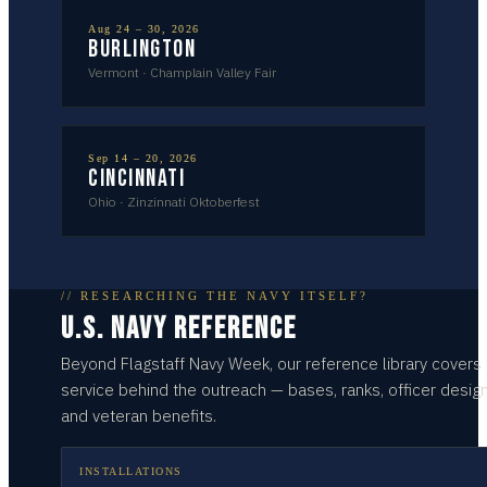
Aug 24 – 30, 2026
Burlington
Vermont
·
Champlain Valley Fair
Sep 14 – 20, 2026
Cincinnati
Ohio
·
Zinzinnati Oktoberfest
// RESEARCHING THE NAVY ITSELF?
U.S. NAVY REFERENCE
Beyond
Flagstaff
Navy Week, our reference library covers
service behind the outreach — bases, ranks, officer design
and veteran benefits.
INSTALLATIONS