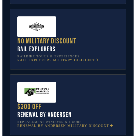
No military discount
Rail Explorers
RAILBIKE TOURS & EXPERIENCES
RAIL EXPLORERS
MILITARY DISCOUNT
$300 off
Renewal by Andersen
REPLACEMENT WINDOWS & DOORS
RENEWAL BY ANDERSEN
MILITARY DISCOUNT