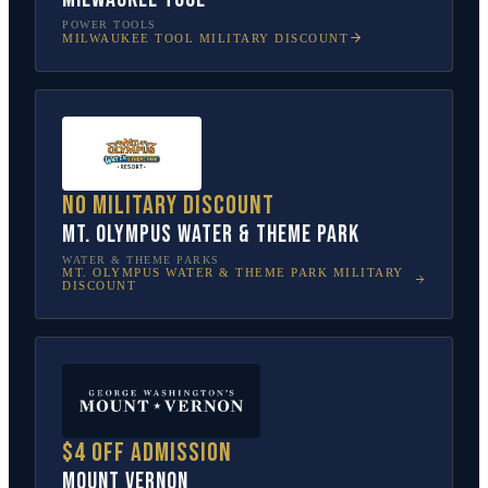
POWER TOOLS
MILWAUKEE TOOL
MILITARY DISCOUNT
No military discount
Mt. Olympus Water & Theme Park
WATER & THEME PARKS
MT. OLYMPUS WATER & THEME PARK
MILITARY
DISCOUNT
$4 off admission
Mount Vernon