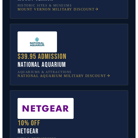
HISTORIC SITES & MUSEUMS
MOUNT VERNON
MILITARY DISCOUNT
$39.95 admission
National Aquarium
AQUARIUMS & ATTRACTIONS
NATIONAL AQUARIUM
MILITARY DISCOUNT
10% off
NETGEAR