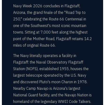
Navy Week 2026 concludes in Flagstaff,
Arizona, the grand finale of the "Road Trip to
250," celebrating the Route 66 Centennial in
one of the Southwest's most iconic mountain
towns. Sitting at 7,000 feet along the highest
point of the Mother Road, Flagstaff retains 14.2
miles of original Route 66.
The Navy literally operates a facility in
Flagstaff: the Naval Observatory Flagstaff
Station (NOFS), established 1955, houses the
largest telescope operated by the U.S. Navy
and discovered Pluto's moon Charon in 1978.
Nearby Camp Navajo is Arizona's largest
National Guard facility, and the Navajo Nation is
homeland of the legendary WWII Code Talkers.