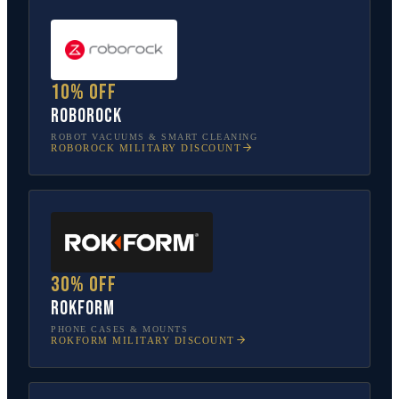
10% off
Roborock
ROBOT VACUUMS & SMART CLEANING
ROBOROCK
MILITARY DISCOUNT
30% off
Rokform
PHONE CASES & MOUNTS
ROKFORM
MILITARY DISCOUNT