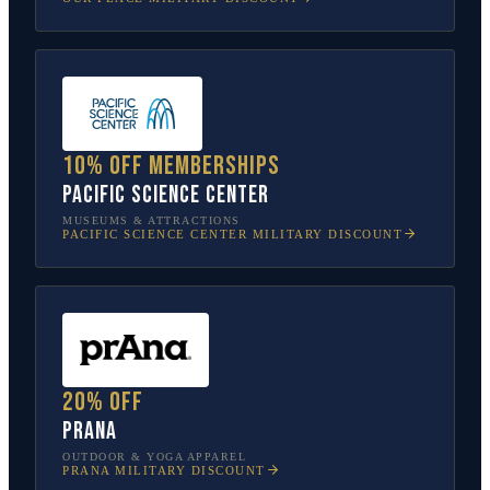
10% off memberships
Pacific Science Center
MUSEUMS & ATTRACTIONS
PACIFIC SCIENCE CENTER
MILITARY DISCOUNT
20% off
prAna
OUTDOOR & YOGA APPAREL
PRANA
MILITARY DISCOUNT