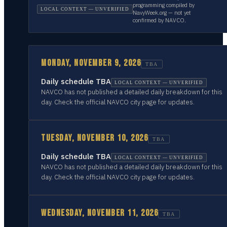
programming compiled by
LOCAL CONTEXT — UNVERIFIED
NavyWeek.org — not yet
confirmed by NAVCO.
MONDAY, NOVEMBER 9, 2026
TBA
Daily schedule TBA
LOCAL CONTEXT — UNVERIFIED
NAVCO has not published a detailed daily breakdown for this
day. Check the official NAVCO city page for updates.
TUESDAY, NOVEMBER 10, 2026
TBA
Daily schedule TBA
LOCAL CONTEXT — UNVERIFIED
NAVCO has not published a detailed daily breakdown for this
day. Check the official NAVCO city page for updates.
WEDNESDAY, NOVEMBER 11, 2026
TBA