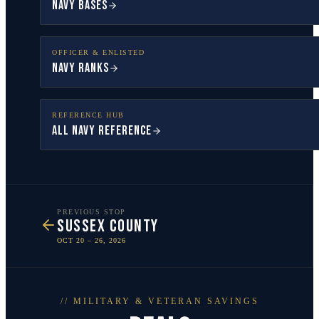
Navy Bases
OFFICER & ENLISTED
Navy Ranks
REFERENCE HUB
All Navy Reference
PREVIOUS STOP
SUSSEX COUNTY
OCT 20 – 26, 2026
// MILITARY & VETERAN SAVINGS