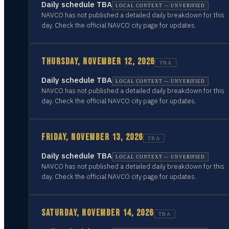
Daily schedule TBA
LOCAL CONTEXT — UNVERIFIED
NAVCO has not published a detailed daily breakdown for this
day. Check the official NAVCO city page for updates.
THURSDAY, NOVEMBER 12, 2026
TBA
Daily schedule TBA
LOCAL CONTEXT — UNVERIFIED
NAVCO has not published a detailed daily breakdown for this
day. Check the official NAVCO city page for updates.
FRIDAY, NOVEMBER 13, 2026
TBA
Daily schedule TBA
LOCAL CONTEXT — UNVERIFIED
NAVCO has not published a detailed daily breakdown for this
day. Check the official NAVCO city page for updates.
SATURDAY, NOVEMBER 14, 2026
TBA