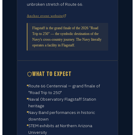
unbroken stretch of Route 66.
Anchor event website
Flagstaff is the grand finale of the 2026 "Road
Trip to 250" — the symbolic destination of the
Navy's cross-country journey. The Navy literally
operates a facility in Flagstaff.
WHAT TO EXPECT
Route 66 Centennial — grand finale of
"Road Trip to 250"
Naval Observatory Flagstaff Station
heritage
Navy Band performances in historic
downtown
STEM exhibits at Northern Arizona
University