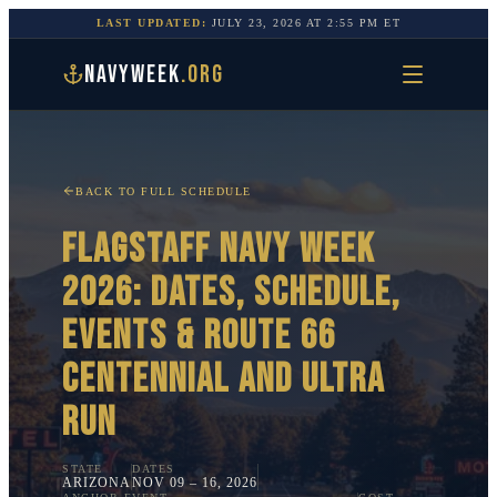
LAST UPDATED:
JULY 23, 2026
AT
2:55 PM
ET
NAVYWEEK
.ORG
BACK TO FULL SCHEDULE
FLAGSTAFF
NAVY WEEK
2026: DATES, SCHEDULE,
EVENTS &
ROUTE 66
CENTENNIAL AND ULTRA
RUN
STATE
DATES
ARIZONA
NOV 09 – 16, 2026