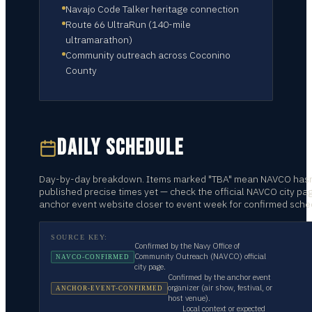
Navajo Code Talker heritage connection
Route 66 UltraRun (140-mile
ultramarathon)
Community outreach across Coconino
County
DAILY SCHEDULE
Day-by-day breakdown. Items marked "TBA" mean NAVCO hasn
published precise times yet — check the official NAVCO city pa
anchor event website closer to event week for confirmed sche
SOURCE KEY:
Confirmed by the Navy Office of
Community Outreach (NAVCO) official
NAVCO-CONFIRMED
city page.
Confirmed by the anchor event
organizer (air show, festival, or
ANCHOR-EVENT-CONFIRMED
host venue).
Local context or expected