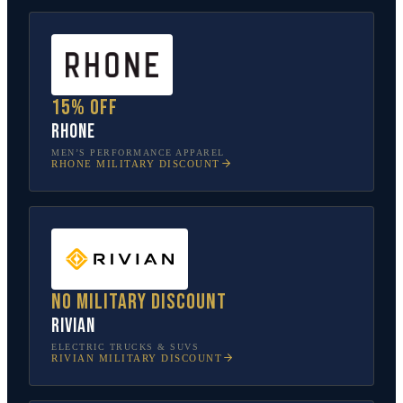
15% off
Rhone
MEN’S PERFORMANCE APPAREL
RHONE
MILITARY DISCOUNT
No military discount
Rivian
ELECTRIC TRUCKS & SUVS
RIVIAN
MILITARY DISCOUNT