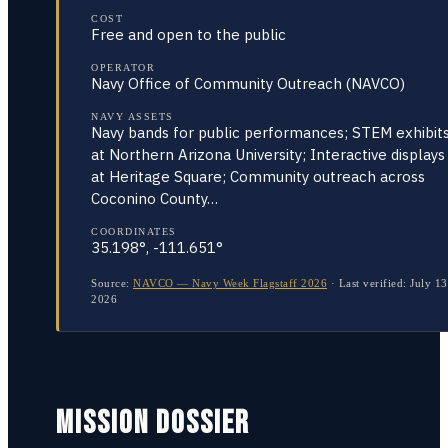
COST
Free and open to the public
OPERATOR
Navy Office of Community Outreach (NAVCO)
NAVY ASSETS
Navy bands for public performances; STEM exhibit
at Northern Arizona University; Interactive displays
at Heritage Square; Community outreach across
Coconino County…
COORDINATES
35.198°, -111.651°
Source:
NAVCO — Navy Week Flagstaff 2026
·
Last verified:
July 13
2026
MISSION DOSSIER