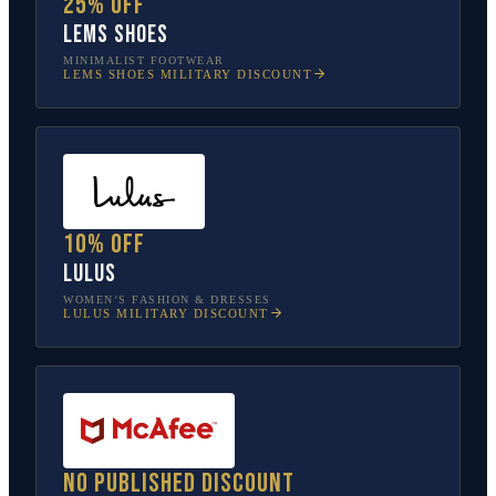
25% off
Lems Shoes
MINIMALIST FOOTWEAR
LEMS SHOES
MILITARY DISCOUNT
10% off
Lulus
WOMEN’S FASHION & DRESSES
LULUS
MILITARY DISCOUNT
No published discount