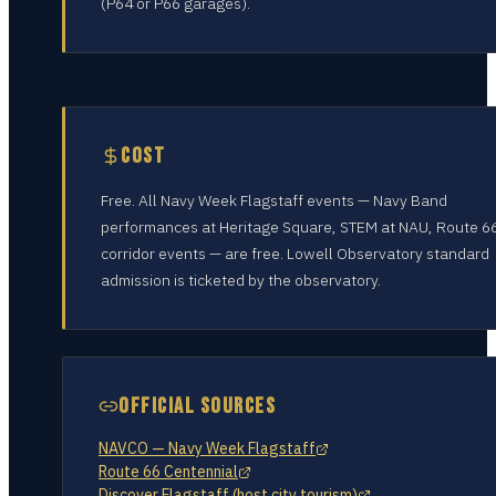
(P64 or P66 garages).
COST
Free. All Navy Week Flagstaff events — Navy Band
performances at Heritage Square, STEM at NAU, Route 6
corridor events — are free. Lowell Observatory standard
admission is ticketed by the observatory.
OFFICIAL SOURCES
NAVCO — Navy Week Flagstaff
Route 66 Centennial
Discover Flagstaff (host city tourism)