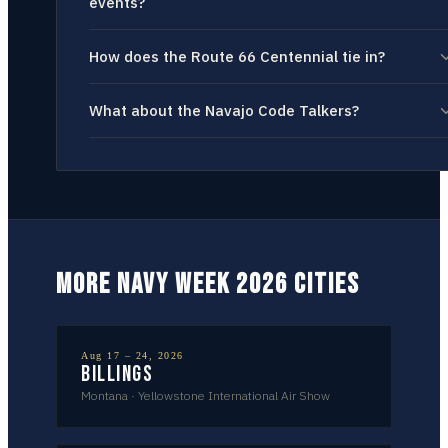
events?
How does the Route 66 Centennial tie in?
What about the Navajo Code Talkers?
MORE NAVY WEEK 2026 CITIES
Aug 17 – 24, 2026
Billings
Montana
·
Yellowstone International Air Show