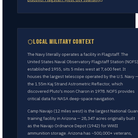
LOCAL MILITARY CONTEXT
The Navy literally operates a facility in Flagstaff. The
United States Naval Observatory Flagstaff Station (NOFS)
established 1955, sits 5 miles west at 7,600 feet. It
houses the largest telescope operated by the U.S. Navy 
the 1.55m Kaj Strand Astrometric Reflector, which
discovered Pluto's moon Charon in 1978. NOFS provides
critical data for NASA deep-space navigation.
Camp Navajo (12 miles west) is the largest National Guar
training facility in Arizona — 28,347 acres originally built
as the Navajo Ordnance Depot (1942) for WWII
ammunition storage. Arizona has ~500,000+ veterans,