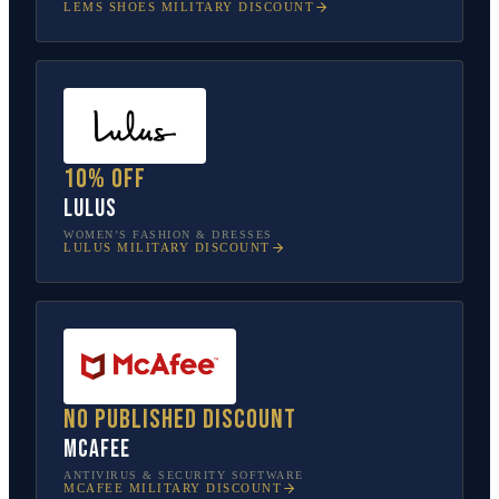
LEMS SHOES
MILITARY DISCOUNT
10% off
Lulus
WOMEN’S FASHION & DRESSES
LULUS
MILITARY DISCOUNT
No published discount
McAfee
ANTIVIRUS & SECURITY SOFTWARE
MCAFEE
MILITARY DISCOUNT