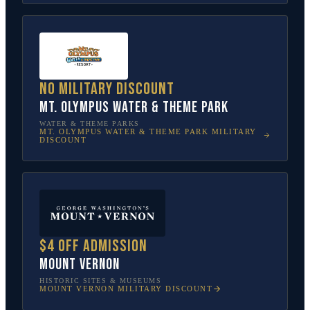
No military discount
Mt. Olympus Water & Theme Park
WATER & THEME PARKS
MT. OLYMPUS WATER & THEME PARK
MILITARY
DISCOUNT
$4 off admission
Mount Vernon
HISTORIC SITES & MUSEUMS
MOUNT VERNON
MILITARY DISCOUNT