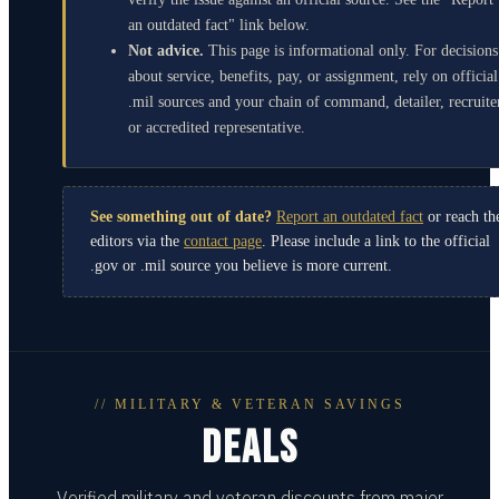
an outdated fact" link below.
Not advice.
This page is informational only. For decisions
about service, benefits, pay, or assignment, rely on official
.mil sources and your chain of command, detailer, recruite
or accredited representative.
See something out of date?
Report an outdated fact
or reach th
editors via the
contact page
. Please include a link to the official
.gov or .mil source you believe is more current.
// MILITARY & VETERAN SAVINGS
DEALS
Verified military and veteran discounts from major