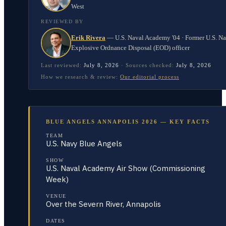
West
REVIEWED BY
Erik Rivera
—
U.S. Naval Academy '04 · Former U.S. N
Explosive Ordnance Disposal (EOD) officer
Last reviewed:
July 8, 2026
·
Sources checked:
July 8, 2026
How we research & review:
Our editorial process
BLUE ANGELS ANNAPOLIS 2026 — KEY FACTS
TEAM
U.S. Navy Blue Angels
SHOW
U.S. Naval Academy Air Show (Commissioning
Week)
VENUE
Over the Severn River, Annapolis
DATES