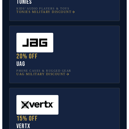
tonies
KIDS’ AUDIO PLAYERS & TOYS
TONIES
MILITARY DISCOUNT
20% off
UAG
PHONE CASES & RUGGED GEAR
UAG
MILITARY DISCOUNT
15% off
Vertx