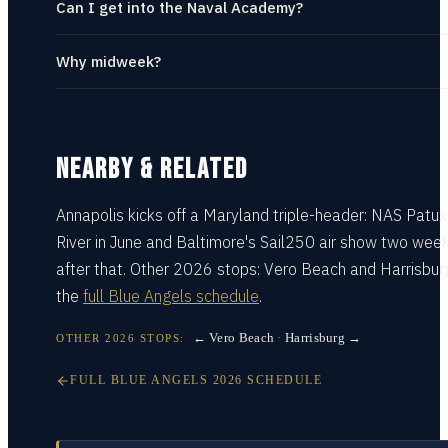
Can I get into the Naval Academy?
Why midweek?
NEARBY & RELATED
Annapolis kicks off a Maryland triple-header:
NAS Patux
River
in June and
Baltimore's Sail250 air show
two wee
after that. Other 2026 stops:
Vero Beach
and
Harrisbur
the
full Blue Angels schedule
.
← Vero Beach
·
Harrisburg →
OTHER
2026
STOPS:
FULL
BLUE ANGELS
2026
SCHEDULE