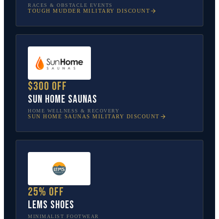
RACES & OBSTACLE EVENTS
TOUGH MUDDER
MILITARY DISCOUNT
$300 off
Sun Home Saunas
HOME WELLNESS & RECOVERY
SUN HOME SAUNAS
MILITARY DISCOUNT
25% off
Lems Shoes
MINIMALIST FOOTWEAR