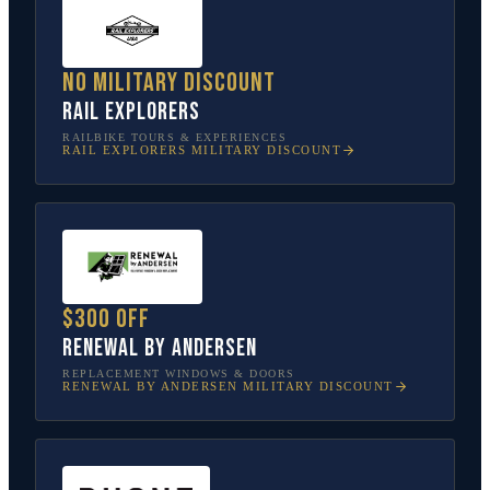
No military discount
Rail Explorers
RAILBIKE TOURS & EXPERIENCES
RAIL EXPLORERS
MILITARY DISCOUNT
$300 off
Renewal by Andersen
REPLACEMENT WINDOWS & DOORS
RENEWAL BY ANDERSEN
MILITARY DISCOUNT