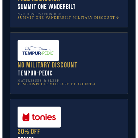
SUMMIT One Vanderbilt
NYC OBSERVATION DECK
SUMMIT ONE VANDERBILT
MILITARY DISCOUNT
No military discount
Tempur-Pedic
MATTRESSES & SLEEP
TEMPUR-PEDIC
MILITARY DISCOUNT
20% off