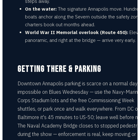
steps away.
On the water:
The signature Annapolis move. Hundre
boats anchor along the Severn outside the safety zon
charters book out months ahead.
World War II Memorial overlook (Route 450):
Eleva
panoramic, and right at the bridge — arrive very early.
GETTING THERE & PARKING
Downtown Annapolis parking is scarce on a normal day 
impossible on Blues Wednesday — use the Navy-Marin
Corps Stadium lots and the free Commissioning Week
shuttles, or park once and walk everywhere. From DC or
Baltimore it's 45 minutes to US-50; leave well before n
The Naval Academy Bridge closes to stopped pedestri
during the show — enforcement is real, keep moving or p