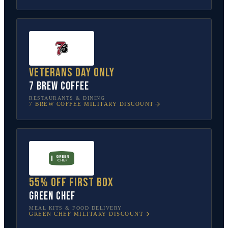
Veterans Day only
7 Brew Coffee
RESTAURANTS & DINING
7 BREW COFFEE
MILITARY DISCOUNT
55% off first box
Green Chef
MEAL KITS & FOOD DELIVERY
GREEN CHEF
MILITARY DISCOUNT