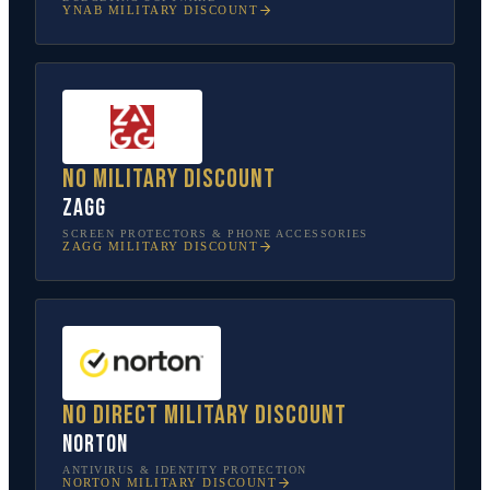
YNAB
MILITARY DISCOUNT
No military discount
ZAGG
SCREEN PROTECTORS & PHONE ACCESSORIES
ZAGG
MILITARY DISCOUNT
No direct military discount
Norton
ANTIVIRUS & IDENTITY PROTECTION
NORTON
MILITARY DISCOUNT