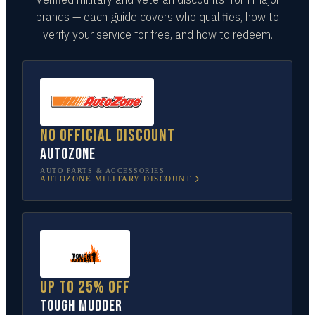
brands — each guide covers who qualifies, how to
verify your service for free, and how to redeem.
No official discount
AutoZone
AUTO PARTS & ACCESSORIES
AUTOZONE
MILITARY DISCOUNT
Up to 25% off
Tough Mudder