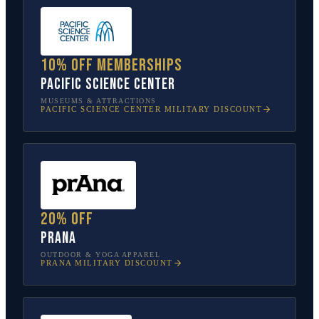
10% off memberships
Pacific Science Center
MUSEUMS & ATTRACTIONS
PACIFIC SCIENCE CENTER
MILITARY DISCOUNT
20% off
prAna
OUTDOOR & YOGA APPAREL
PRANA
MILITARY DISCOUNT