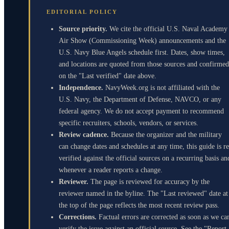
EDITORIAL POLICY
Source priority.
We cite the official U.S. Naval Academy
Air Show (Commissioning Week) announcements and the
U.S. Navy Blue Angels schedule first. Dates, show times,
and locations are quoted from those sources and confirmed
on the "Last verified" date above.
Independence.
NavyWeek.org is not affiliated with the
U.S. Navy, the Department of Defense, NAVCO, or any
federal agency. We do not accept payment to recommend
specific recruiters, schools, vendors, or services.
Review cadence.
Because the organizer and the military
can change dates and schedules at any time, this guide is re
verified against the official sources on a recurring basis an
whenever a reader reports a change.
Reviewer.
The page is reviewed for accuracy by the
reviewer named in the byline. The "Last reviewed" date at
the top of the page reflects the most recent review pass.
Corrections.
Factual errors are corrected as soon as we ca
verify the issue against an official source. See the "Report