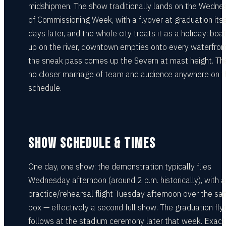
midshipmen. The show traditionally lands on the Wedne
of Commissioning Week, with a flyover at graduation itse
days later, and the whole city treats it as a holiday: boat
up on the river, downtown empties onto every waterfron
the sneak pass comes up the Severn at mast height. The
no closer marriage of team and audience anywhere on t
schedule.
SHOW SCHEDULE & TIMES
One day, one show: the demonstration typically flies
Wednesday afternoon (around 2 p.m. historically), with a
practice/rehearsal flight Tuesday afternoon over the s
box — effectively a second full show. The graduation fly
follows at the stadium ceremony later that week. Exact