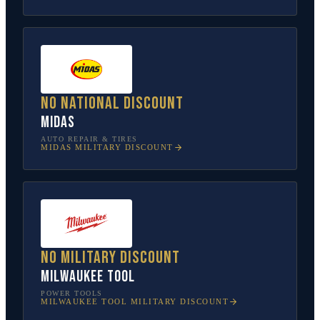
No national discount
Midas
AUTO REPAIR & TIRES
MIDAS
MILITARY DISCOUNT
No military discount
Milwaukee Tool
POWER TOOLS
MILWAUKEE TOOL
MILITARY DISCOUNT