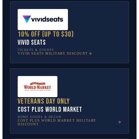
10% off (up to $30)
Vivid Seats
TICKETS & EVENTS
VIVID SEATS
MILITARY DISCOUNT
Veterans Day only
Cost Plus World Market
HOME GOODS & DECOR
COST PLUS WORLD MARKET
MILITARY
DISCOUNT