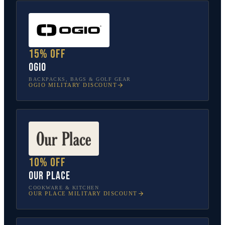
15% off
OGIO
BACKPACKS, BAGS & GOLF GEAR
OGIO
MILITARY DISCOUNT
10% off
Our Place
COOKWARE & KITCHEN
OUR PLACE
MILITARY DISCOUNT