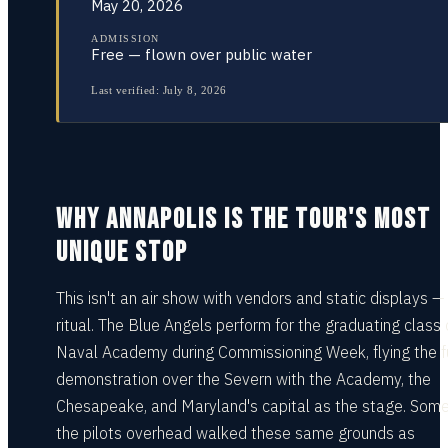
May 20, 2026
ADMISSION
Free — flown over public water
Last verified:
July 8, 2026
WHY ANNAPOLIS IS THE TOUR'S MOST
UNIQUE STOP
This isn't an air show with vendors and static displays — i
ritual. The Blue Angels perform for the graduating class 
Naval Academy during Commissioning Week, flying the fu
demonstration over the Severn with the Academy, the
Chesapeake, and Maryland's capital as the stage. Some
the pilots overhead walked these same grounds as