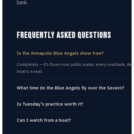
bank.
FREQUENTLY ASKED QUESTIONS
Is the Annapolis Blue Angels show free?
Completely — it's flown over public water; every riverbank, dec
boat is a seat.
What time do the Blue Angels fly over the Severn?
Is Tuesday's practice worth it?
Can I watch from a boat?