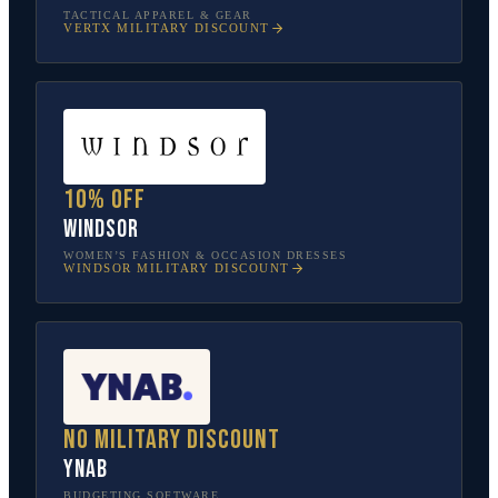
TACTICAL APPAREL & GEAR
VERTX
MILITARY DISCOUNT
10% off
Windsor
WOMEN’S FASHION & OCCASION DRESSES
WINDSOR
MILITARY DISCOUNT
No military discount
YNAB
BUDGETING SOFTWARE