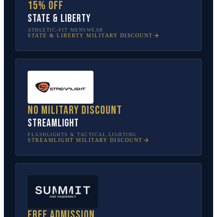
15% off
State & Liberty
ATHLETIC-FIT MENSWEAR
STATE & LIBERTY
MILITARY DISCOUNT
No military discount
Streamlight
FLASHLIGHTS & TACTICAL LIGHTING
STREAMLIGHT
MILITARY DISCOUNT
Free admission