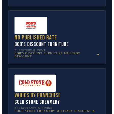
No published rate
Bob's Discount Furniture
FURNITURE & HOME
BOB'S DISCOUNT FURNITURE
MILITARY
DISCOUNT
Varies by franchise
Cold Stone Creamery
RESTAURANTS & DINING
COLD STONE CREAMERY
MILITARY DISCOUNT