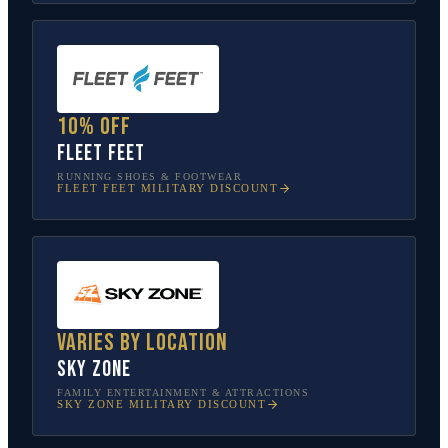
10% off
Fleet Feet
RUNNING SHOES & FOOTWEAR
FLEET FEET
MILITARY DISCOUNT
Varies by location
Sky Zone
FAMILY ENTERTAINMENT & ATTRACTIONS
SKY ZONE
MILITARY DISCOUNT