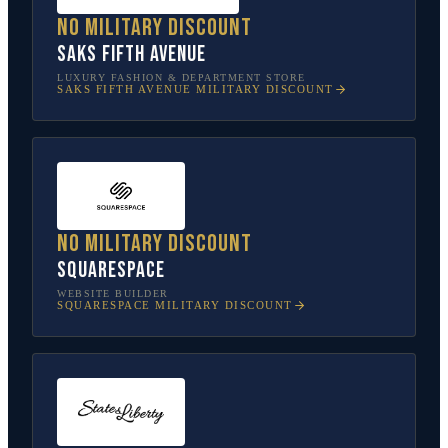
No military discount
Saks Fifth Avenue
LUXURY FASHION & DEPARTMENT STORE
SAKS FIFTH AVENUE
MILITARY DISCOUNT
No military discount
Squarespace
WEBSITE BUILDER
SQUARESPACE
MILITARY DISCOUNT