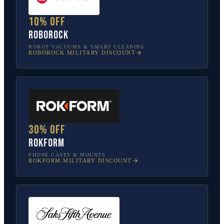
10% off
Roborock
ROBOT VACUUMS & SMART CLEANING
ROBOROCK
MILITARY DISCOUNT
30% off
Rokform
PHONE CASES & MOUNTS
ROKFORM
MILITARY DISCOUNT