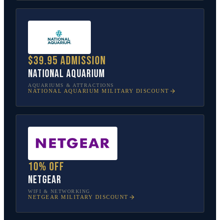
$39.95 admission
National Aquarium
AQUARIUMS & ATTRACTIONS
NATIONAL AQUARIUM
MILITARY DISCOUNT
10% off
NETGEAR
WIFI & NETWORKING
NETGEAR
MILITARY DISCOUNT