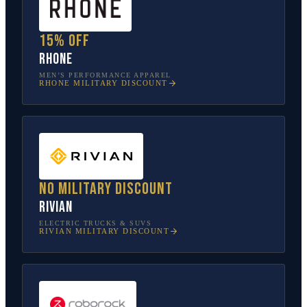
15% off
Rhone
MEN’S PERFORMANCE APPAREL
RHONE
MILITARY DISCOUNT
No military discount
Rivian
ELECTRIC TRUCKS & SUVS
RIVIAN
MILITARY DISCOUNT