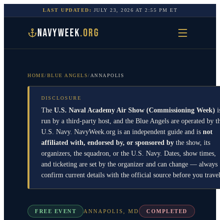
LAST UPDATED:
JULY 23, 2026
AT
2:55 PM
ET
NAVYWEEK
.ORG
HOME
/
BLUE ANGELS
/
ANNAPOLIS
DISCLOSURE
The
U.S. Naval Academy Air Show (Commissioning Week)
i
run by a third-party host, and the
Blue Angels
are operated by t
U.S. Navy
. NavyWeek.org is an independent guide and is
not
affiliated with, endorsed by, or sponsored by
the show, its
organizers, the squadron, or the
U.S. Navy
. Dates, show times,
and ticketing are set by the organizer and can change — always
confirm current details with the official source before you travel
FREE EVENT
ANNAPOLIS
,
MD
COMPLETED