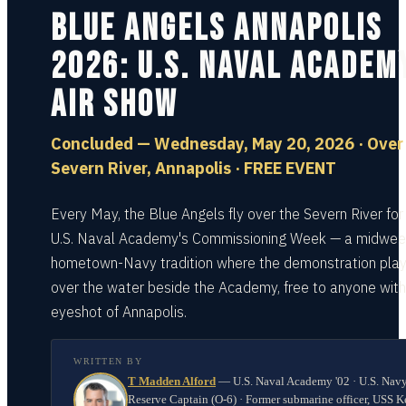
Blue Angels Annapolis
2026: U.S. Naval Academ
Air Show
Concluded — Wednesday, May 20, 2026 · Over
Severn River, Annapolis · FREE EVENT
Every May, the Blue Angels fly over the Severn River for
U.S. Naval Academy's Commissioning Week — a midwee
hometown-Navy tradition where the demonstration play
over the water beside the Academy, free to anyone with
eyeshot of Annapolis.
WRITTEN BY
T Madden Alford
—
U.S. Naval Academy '02 · U.S. Nav
Reserve Captain (O-6) · Former submarine officer, USS K