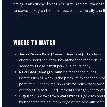
timing is announced by the Academy and city; weather
windows in May on the Chesapeake occasionally shuffle
hour.
WHERE TO WATCH
Jonas Green Park (Severn riverbank):
The classic s
directly under the show box at the foot of the Naval
Academy Bridge. Small park, fills hours early.
Naval Academy grounds:
Visitor access during
Commissioning Week is the premium experience whe
permitted — check the USNA visitor policy for show day
access rules and ID requirements change year to year
City Dock & downtown waterfront:
Ego Alley and t
harbor catch the southern edge of the box with restau