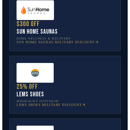
$300 off
Sun Home Saunas
HOME WELLNESS & RECOVERY
SUN HOME SAUNAS
MILITARY DISCOUNT
25% off
Lems Shoes
MINIMALIST FOOTWEAR
LEMS SHOES
MILITARY DISCOUNT