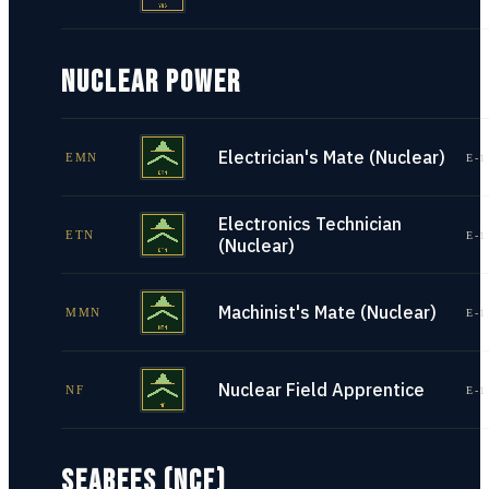
NUCLEAR POWER
Electrician's Mate (Nuclear)
EMN
E-1
Electronics Technician
ETN
E-1
(Nuclear)
Machinist's Mate (Nuclear)
MMN
E-1
Nuclear Field Apprentice
NF
E-1
SEABEES (NCF)