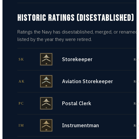
HISTORIC RATINGS (DISESTABLISHED)
Ratings the Navy has disestablished, merged, or renamed
listed by the year they were retired.
Storekeeper
SK
Re
Aviation Storekeeper
AK
Re
Postal Clerk
PC
Re
Instrumentman
IM
Re