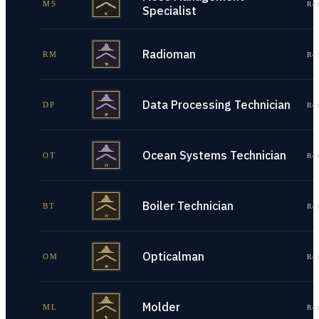
MS
Re
Specialist
Radioman
RM
Re
Data Processing Technician
DP
Re
Ocean Systems Technician
OT
Re
Boiler Technician
BT
Re
Opticalman
OM
Re
Molder
ML
Re