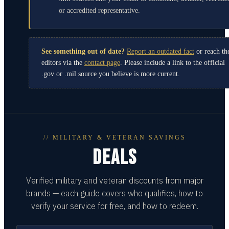
or accredited representative.
See something out of date?
Report an outdated fact
or reach th
editors via the
contact page
. Please include a link to the official
.gov or .mil source you believe is more current.
// MILITARY & VETERAN SAVINGS
DEALS
Verified military and veteran discounts from major
brands — each guide covers who qualifies, how to
verify your service for free, and how to redeem.