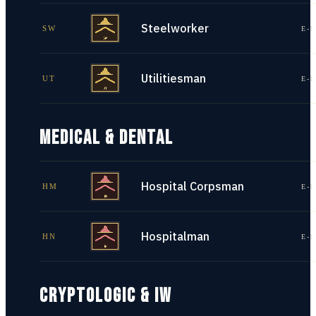
Steelworker
SW
E-1
Utilitiesman
UT
E-1
MEDICAL & DENTAL
Hospital Corpsman
HM
E-1
Hospitalman
HN
E-1
CRYPTOLOGIC & IW