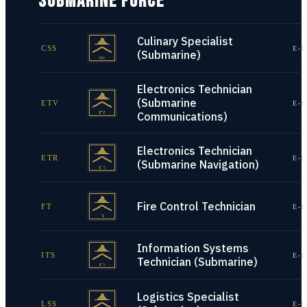
SUBMARINE FORCE
Culinary Specialist
CSS
E-1
(Submarine)
Electronics Technician
(Submarine
ETV
E-1
Communications)
Electronics Technician
ETR
E-1
(Submarine Navigation)
Fire Control Technician
FT
E-1
Information Systems
ITS
E-1
Technician (Submarine)
Logistics Specialist
LSS
E-1