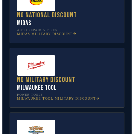
No national discount
Midas
AUTO REPAIR & TIRES
MIDAS
MILITARY DISCOUNT
No military discount
Milwaukee Tool
POWER TOOLS
MILWAUKEE TOOL
MILITARY DISCOUNT