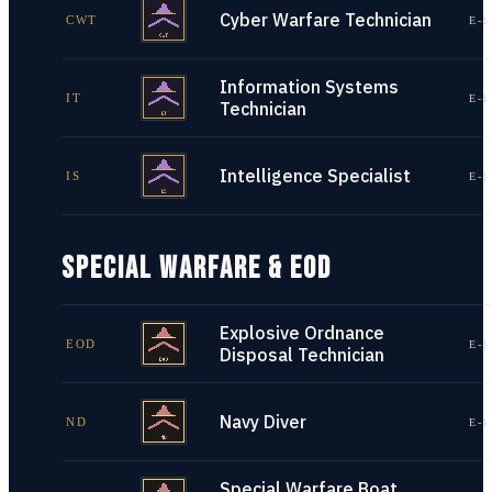
Cyber Warfare Technician
CWT
E-1
Information Systems
IT
E-1
Technician
Intelligence Specialist
IS
E-1
SPECIAL WARFARE & EOD
Explosive Ordnance
EOD
E-1
Disposal Technician
Navy Diver
ND
E-1
Special Warfare Boat