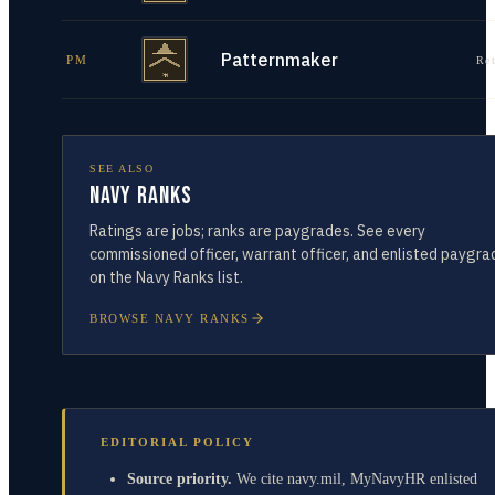
Patternmaker
PM
Re
SEE ALSO
Navy Ranks
Ratings are jobs; ranks are paygrades. See every
commissioned officer, warrant officer, and enlisted paygra
on the Navy Ranks list.
BROWSE NAVY RANKS
EDITORIAL POLICY
Source priority.
We cite navy.mil, MyNavyHR enlisted