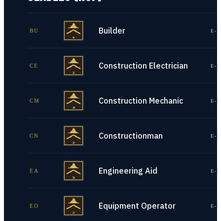
Builder
BU
E-1
Construction Electrician
CE
E-1
Construction Mechanic
CM
E-1
Constructionman
CN
E-1
Engineering Aid
EA
E-1
Equipment Operator
EO
E-1