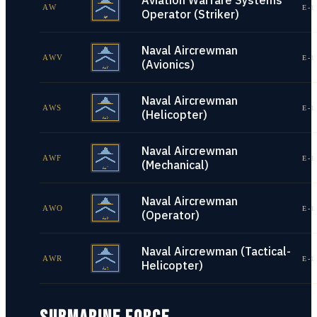
Aviation Warfare Systems
AW
E-1
Operator (Striker)
Naval Aircrewman
AWV
E-1
(Avionics)
Naval Aircrewman
AWS
E-1
(Helicopter)
Naval Aircrewman
AWF
E-1
(Mechanical)
Naval Aircrewman
AWO
E-1
(Operator)
Naval Aircrewman (Tactical-
AWR
E-1
Helicopter)