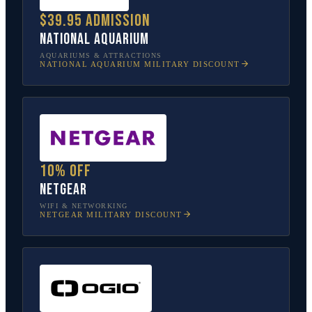
$39.95 admission
National Aquarium
AQUARIUMS & ATTRACTIONS
NATIONAL AQUARIUM
MILITARY DISCOUNT
10% off
NETGEAR
WIFI & NETWORKING
NETGEAR
MILITARY DISCOUNT