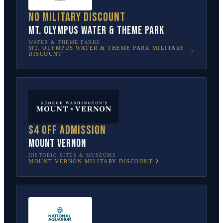
No military discount
Mt. Olympus Water & Theme Park
WATER & THEME PARKS
MT. OLYMPUS WATER & THEME PARK
MILITARY
DISCOUNT
$4 off admission
Mount Vernon
HISTORIC SITES & MUSEUMS
MOUNT VERNON
MILITARY DISCOUNT