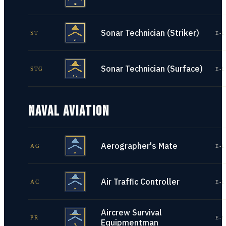
Sonar Technician (Striker)
ST
E-1
Sonar Technician (Surface)
STG
E-1
NAVAL AVIATION
Aerographer's Mate
AG
E-1
Air Traffic Controller
AC
E-1
Aircrew Survival
PR
E-1
Equipmentman