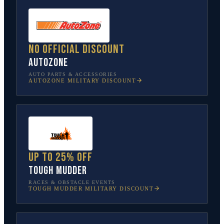
No official discount
AutoZone
AUTO PARTS & ACCESSORIES
AUTOZONE
MILITARY DISCOUNT
Up to 25% off
Tough Mudder
RACES & OBSTACLE EVENTS
TOUGH MUDDER
MILITARY DISCOUNT