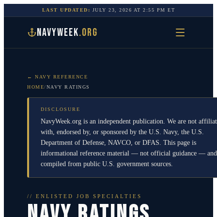
LAST UPDATED:
JULY 23, 2026
AT
2:55 PM
ET
NAVYWEEK
.ORG
← NAVY REFERENCE
HOME
/
NAVY RATINGS
DISCLOSURE
NavyWeek.org is an independent publication. We are not affilia
with, endorsed by, or sponsored by the U.S. Navy, the U.S.
Department of Defense, NAVCO, or DFAS. This page is
informational reference material — not official guidance — and
compiled from public U.S. government sources.
// ENLISTED JOB SPECIALTIES
NAVY RATINGS