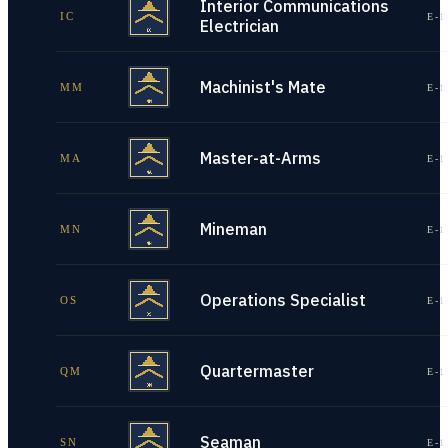
Interior Communications
IC
E-1
Electrician
Machinist's Mate
MM
E-1
Master-at-Arms
MA
E-1
Mineman
MN
E-1
Operations Specialist
OS
E-1
Quartermaster
QM
E-1
Seaman
SN
E-1