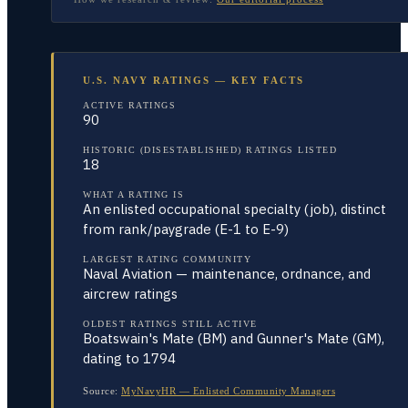
U.S. NAVY RATINGS — KEY FACTS
ACTIVE RATINGS
90
HISTORIC (DISESTABLISHED) RATINGS LISTED
18
WHAT A RATING IS
An enlisted occupational specialty (job), distinct
from rank/paygrade (E-1 to E-9)
LARGEST RATING COMMUNITY
Naval Aviation — maintenance, ordnance, and
aircrew ratings
OLDEST RATINGS STILL ACTIVE
Boatswain's Mate (BM) and Gunner's Mate (GM),
dating to 1794
Source:
MyNavyHR — Enlisted Community Managers