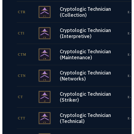
Cryptologic Technician
CTR
E-1
(Collection)
Cryptologic Technician
CTI
E-1
(Interpretive)
Cryptologic Technician
CTM
E-1
(Maintenance)
Cryptologic Technician
CTN
E-1
(Networks)
Cryptologic Technician
CT
E-1
(Striker)
Cryptologic Technician
CTT
E-1
(Technical)