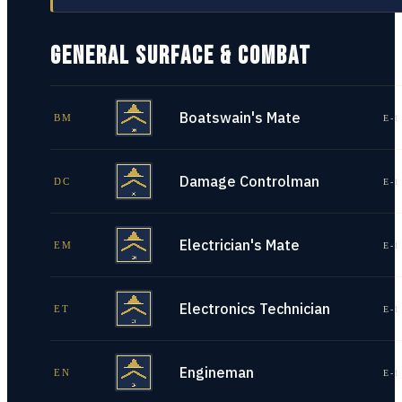
GENERAL SURFACE & COMBAT
Boatswain's Mate
BM
E-1
Damage Controlman
DC
E-1
Electrician's Mate
EM
E-1
Electronics Technician
ET
E-1
Engineman
EN
E-1