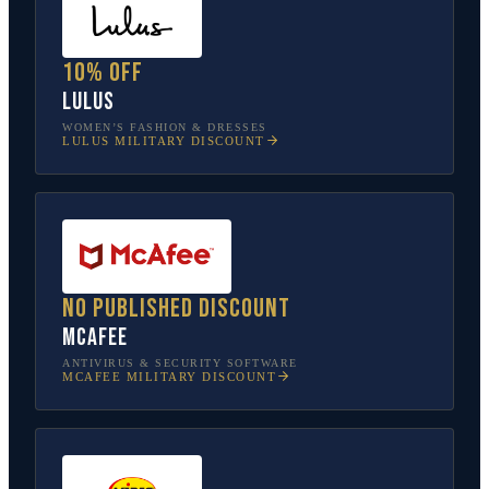
10% off
Lulus
WOMEN’S FASHION & DRESSES
LULUS
MILITARY DISCOUNT
No published discount
McAfee
ANTIVIRUS & SECURITY SOFTWARE
MCAFEE
MILITARY DISCOUNT