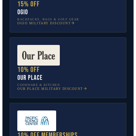
15% off
OGIO
BACKPACKS, BAGS & GOLF GEAR
OGIO
MILITARY DISCOUNT
10% off
Our Place
COOKWARE & KITCHEN
OUR PLACE
MILITARY DISCOUNT
10% off memberships