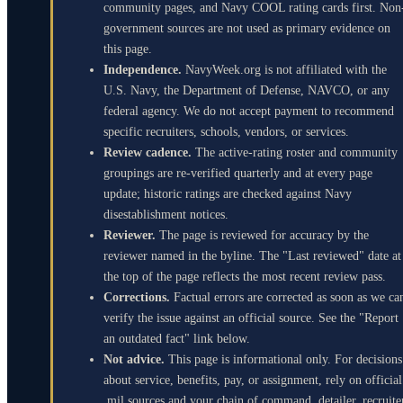
community pages, and Navy COOL rating cards first. Non
government sources are not used as primary evidence on
this page.
Independence.
NavyWeek.org is not affiliated with the
U.S. Navy, the Department of Defense, NAVCO, or any
federal agency. We do not accept payment to recommend
specific recruiters, schools, vendors, or services.
Review cadence.
The active-rating roster and community
groupings are re-verified quarterly and at every page
update; historic ratings are checked against Navy
disestablishment notices.
Reviewer.
The page is reviewed for accuracy by the
reviewer named in the byline. The "Last reviewed" date at
the top of the page reflects the most recent review pass.
Corrections.
Factual errors are corrected as soon as we ca
verify the issue against an official source. See the "Report
an outdated fact" link below.
Not advice.
This page is informational only. For decisions
about service, benefits, pay, or assignment, rely on official
.mil sources and your chain of command, detailer, recruite