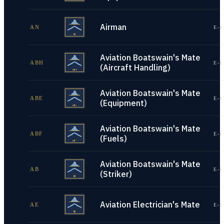
Airman
AN
E-1
Aviation Boatswain's Mate
ABH
E-1
(Aircraft Handling)
Aviation Boatswain's Mate
ABE
E-1
(Equipment)
Aviation Boatswain's Mate
ABF
E-1
(Fuels)
Aviation Boatswain's Mate
AB
E-1
(Striker)
Aviation Electrician's Mate
AE
E-1