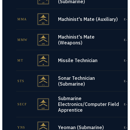
(Submarine)
Machinist's Mate (Auxiliary)
MMA
E-1
Machinist's Mate
MMW
E-1
(Weapons)
Missile Technician
MT
E-1
Sonar Technician
STS
E-1
(Submarine)
Submarine
Electronics/Computer Field
SECF
E-1
Apprentice
Yeoman (Submarine)
YNS
E-1