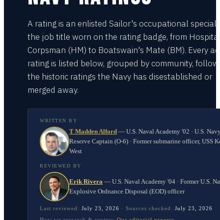
A rating is an enlisted Sailor's occupational special
the job title worn on the rating badge, from Hospita
Corpsman (HM) to Boatswain's Mate (BM). Every act
rating is listed below, grouped by community, follo
the historic ratings the Navy has disestablished or
merged away.
WRITTEN BY
T Madden Alford
—
U.S. Naval Academy '02 · U.S. Nav
Reserve Captain (O-6) · Former submarine officer, USS K
West
REVIEWED BY
Erik Rivera
—
U.S. Naval Academy '04 · Former U.S. N
Explosive Ordnance Disposal (EOD) officer
Last reviewed:
July 23, 2026
·
Sources checked:
July 23, 2026
How we research & review:
Our editorial process