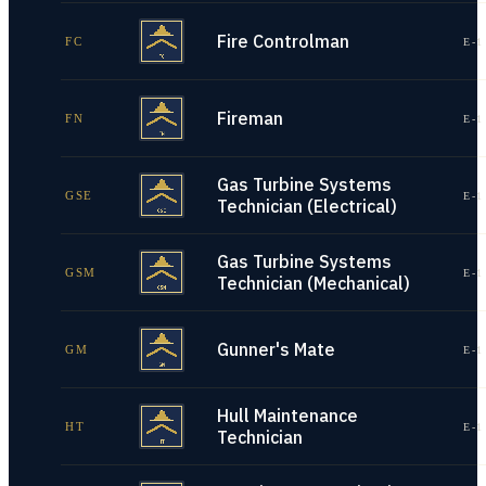
Fire Controlman
FC
E-1
Fireman
FN
E-1
Gas Turbine Systems
GSE
E-1
Technician (Electrical)
Gas Turbine Systems
GSM
E-1
Technician (Mechanical)
Gunner's Mate
GM
E-1
Hull Maintenance
HT
E-1
Technician