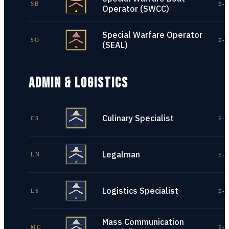
SB
E-1
Operator (SWCC)
Special Warfare Operator
SO
E-1
(SEAL)
ADMIN & LOGISTICS
Culinary Specialist
CS
E-1
Legalman
LN
E-1
Logistics Specialist
LS
E-1
Mass Communication
MC
E-1