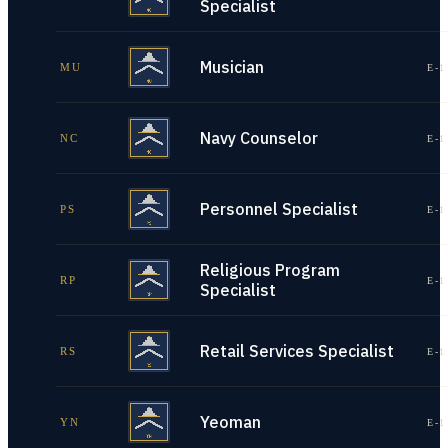
Specialist
Musician
MU
E-1
Navy Counselor
NC
E-1
Personnel Specialist
PS
E-1
Religious Program
RP
E-1
Specialist
Retail Services Specialist
RS
E-1
Yeoman
YN
E-1