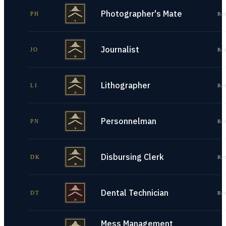
Photographer's Mate
PH
Re
Journalist
JO
Re
Lithographer
LI
Re
Personnelman
PN
Re
Disbursing Clerk
DK
Re
Dental Technician
DT
Re
Mess Management