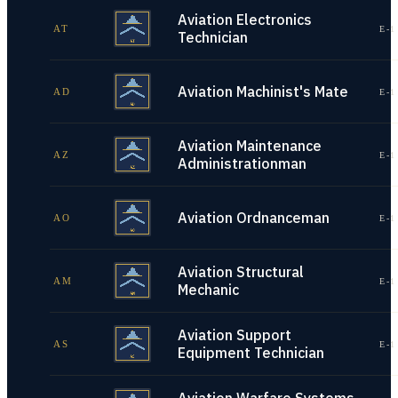
Aviation Electronics
AT
E-1
Technician
Aviation Machinist's Mate
AD
E-1
Aviation Maintenance
AZ
E-1
Administrationman
Aviation Ordnanceman
AO
E-1
Aviation Structural
AM
E-1
Mechanic
Aviation Support
AS
E-1
Equipment Technician