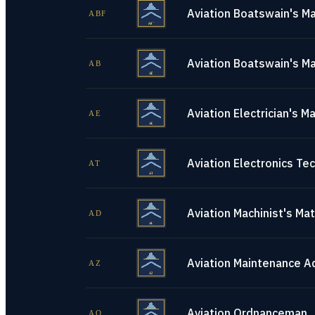
Aviation Boatswain's Ma
ABF
Aviation Boatswain's Ma
AB
Aviation Electrician's M
AE
Aviation Electronics Tec
AT
Aviation Machinist's Ma
AD
Aviation Maintenance A
AZ
Aviation Ordnanceman
AO