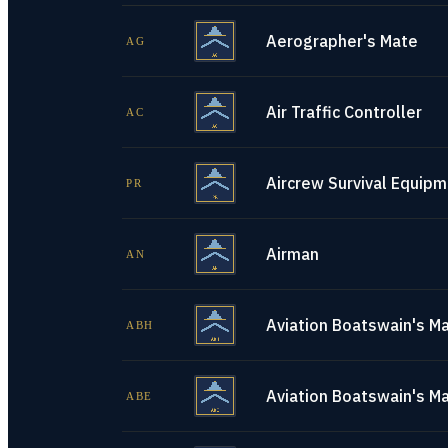
Aerographer's Mate
AG
Air Traffic Controller
AC
Aircrew Survival Equip
PR
Airman
AN
Aviation Boatswain's Ma
ABH
Aviation Boatswain's M
ABE