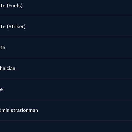
te (Fuels)
te (Striker)
ate
hnician
te
dministrationman