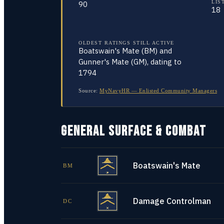
LIS
90
18
OLDEST RATINGS STILL ACTIVE
Boatswain's Mate (BM) and
Gunner's Mate (GM), dating to
1794
Source:
MyNavyHR — Enlisted Community Managers
GENERAL SURFACE & COMBAT
Boatswain's Mate
BM
Damage Controlman
DC