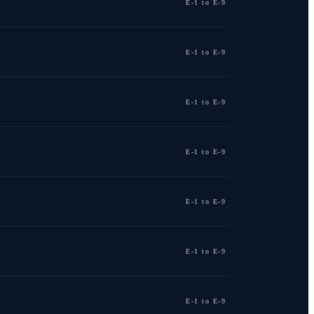
E-1 to E-9
E-1 to E-9
E-1 to E-9
E-1 to E-9
E-1 to E-9
E-1 to E-9
E-1 to E-9