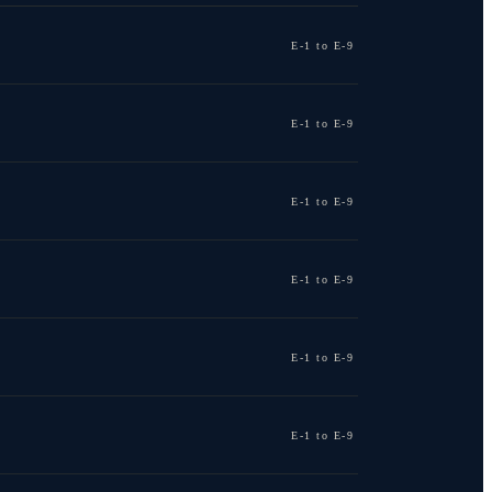
E-1 to E-9
E-1 to E-9
E-1 to E-9
E-1 to E-9
E-1 to E-9
E-1 to E-9