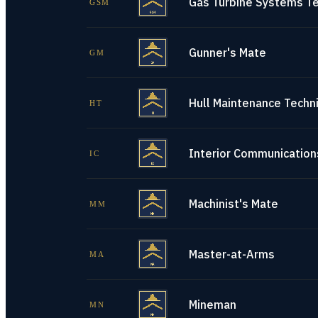
Gas Turbine Systems Te
GSM
Gunner's Mate
GM
Hull Maintenance Techni
HT
Interior Communications
IC
Machinist's Mate
MM
Master-at-Arms
MA
Mineman
MN