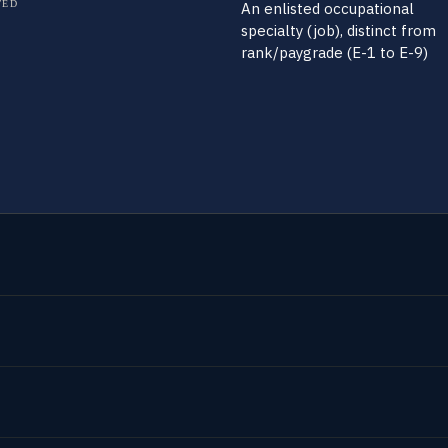
TED
An enlisted occupational
specialty (job), distinct from
rank/paygrade (E-1 to E-9)