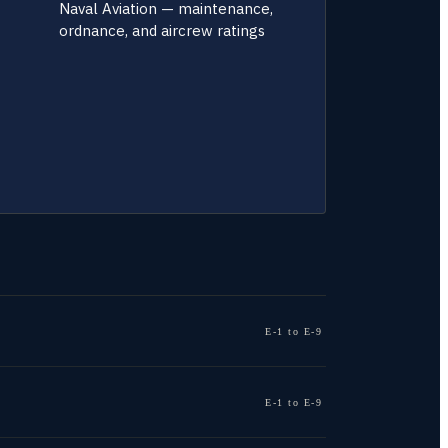
Naval Aviation — maintenance,
ordnance, and aircrew ratings
E-1 to E-9
E-1 to E-9