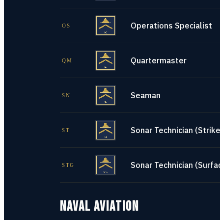
Operations Specialist
OS
Quartermaster
QM
Seaman
SN
Sonar Technician (Strike
ST
Sonar Technician (Surfa
STG
NAVAL AVIATION