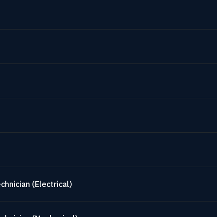
hnician (Electrical)