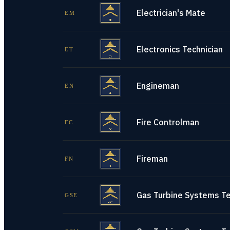
Electrician's Mate
EM
Electronics Technician
ET
Engineman
EN
Fire Controlman
FC
Fireman
FN
Gas Turbine Systems Tec
GSE