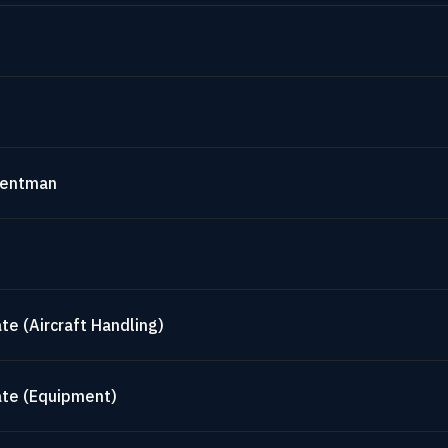
mentman
te (Aircraft Handling)
ate (Equipment)