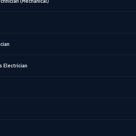
chnician (Mechanical)
cian
 Electrician