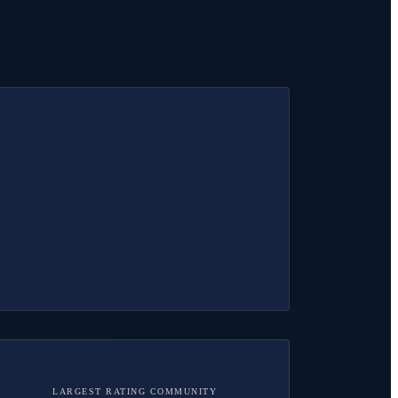
LARGEST RATING COMMUNITY