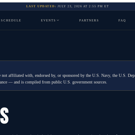
LAST UPDATED:
JULY 23, 2026
AT
2:55 PM
ET
SCHEDULE
EVENTS
PARTNERS
FAQ
 not affiliated with, endorsed by, or sponsored by the U.S. Navy, the U.S. 
idance — and is compiled from public U.S. government sources.
GS