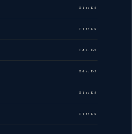
E-1 to E-9
E-1 to E-9
E-1 to E-9
E-1 to E-9
E-1 to E-9
E-1 to E-9