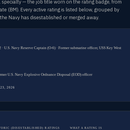
l specialty — the job title worn on the rating badge, from
 (BM). Every active rating is listed below, grouped by
s the Navy has disestablished or merged away.
 · U.S. Navy Reserve Captain (O-6) · Former submarine officer, USS Key West
rmer U.S. Navy Explosive Ordnance Disposal (EOD) officer
 23, 2026
TORIC (DISESTABLISHED) RATINGS
WHAT A RATING IS