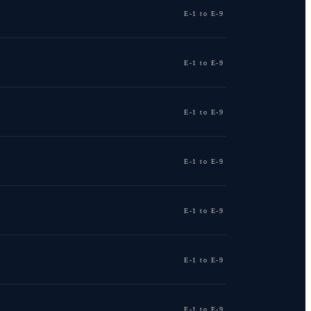
E-1 to E-9
E-1 to E-9
E-1 to E-9
E-1 to E-9
E-1 to E-9
E-1 to E-9
E-1 to E-9