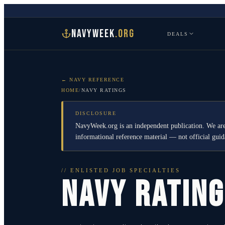
NAVYWEEK
.ORG
DEALS
← NAVY REFERENCE
HOME
/
NAVY RATINGS
DISCLOSURE
NavyWeek.org is an independent publication. We are
informational reference material — not official gu
// ENLISTED JOB SPECIALTIES
NAVY RATIN