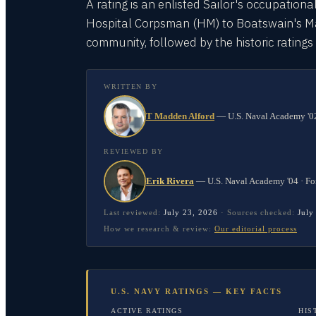
A rating is an enlisted Sailor's occupationa
Hospital Corpsman (HM) to Boatswain's Mate
community, followed by the historic rating
WRITTEN BY
T Madden Alford
—
U.S. Naval Academy '02
REVIEWED BY
Erik Rivera
—
U.S. Naval Academy '04 · Fo
Last reviewed:
July 23, 2026
·
Sources checked:
July
How we research & review:
Our editorial process
U.S. NAVY RATINGS — KEY FACTS
ACTIVE RATINGS
HIS