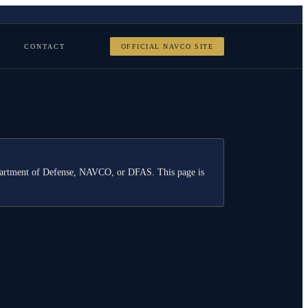
CONTACT
OFFICIAL NAVCO SITE
Department of Defense, NAVCO, or DFAS. This page is