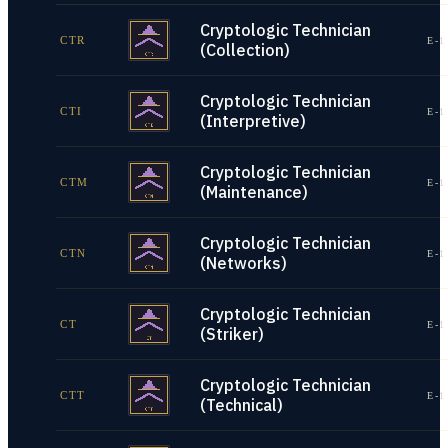
Cryptologic Technician
CTR
E-1
(Collection)
Cryptologic Technician
CTI
E-1
(Interpretive)
Cryptologic Technician
CTM
E-1
(Maintenance)
Cryptologic Technician
CTN
E-1
(Networks)
Cryptologic Technician
CT
E-1
(Striker)
Cryptologic Technician
CTT
E-1
(Technical)