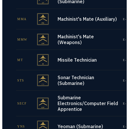
(Submarine)
Machinist's Mate (Auxiliary)
MMA
E-1
Machinist's Mate
MMW
E-1
(Weapons)
Missile Technician
MT
E-1
Sonar Technician
STS
E-1
(Submarine)
Submarine
Electronics/Computer Field
SECF
E-1
Apprentice
Yeoman (Submarine)
YNS
E-1