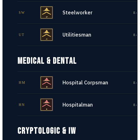
Steelworker
SW
E-1
Utilitiesman
UT
E-1
MEDICAL & DENTAL
Hospital Corpsman
HM
E-1
Hospitalman
HN
E-1
CRYPTOLOGIC & IW