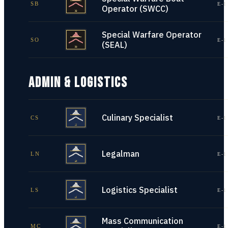
SB
E-1
Operator (SWCC)
Special Warfare Operator
SO
E-1
(SEAL)
ADMIN & LOGISTICS
Culinary Specialist
CS
E-1
Legalman
LN
E-1
Logistics Specialist
LS
E-1
Mass Communication
MC
E-1