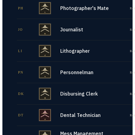
Photographer's Mate
PH
Re
Journalist
JO
Re
Lithographer
LI
Re
Personnelman
PN
Re
Disbursing Clerk
DK
Re
Dental Technician
DT
Re
Mess Management