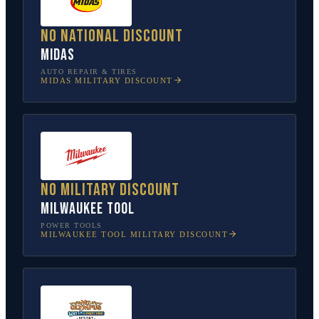
No national discount
Midas
AUTO REPAIR & TIRES
MIDAS
MILITARY DISCOUNT
No military discount
Milwaukee Tool
POWER TOOLS
MILWAUKEE TOOL
MILITARY DISCOUNT