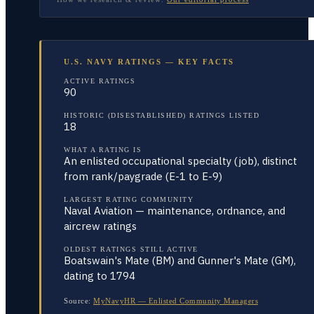
U.S. NAVY RATINGS — KEY FACTS
ACTIVE RATINGS
90
HISTORIC (DISESTABLISHED) RATINGS LISTED
18
WHAT A RATING IS
An enlisted occupational specialty (job), distinct
from rank/paygrade (E-1 to E-9)
LARGEST RATING COMMUNITY
Naval Aviation — maintenance, ordnance, and
aircrew ratings
OLDEST RATINGS STILL ACTIVE
Boatswain's Mate (BM) and Gunner's Mate (GM),
dating to 1794
Source:
MyNavyHR — Enlisted Community Managers