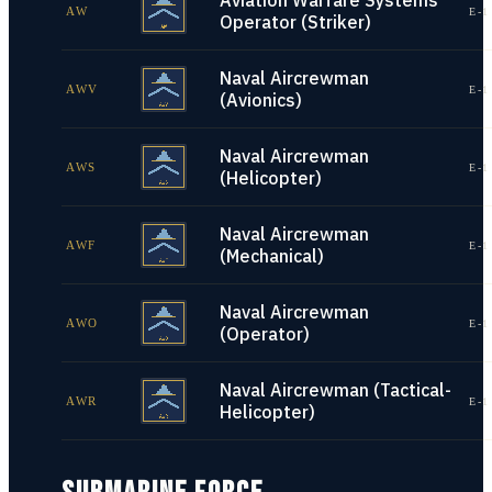
Aviation Warfare Systems
AW
E-1
Operator (Striker)
Naval Aircrewman
AWV
E-1
(Avionics)
Naval Aircrewman
AWS
E-1
(Helicopter)
Naval Aircrewman
AWF
E-1
(Mechanical)
Naval Aircrewman
AWO
E-1
(Operator)
Naval Aircrewman (Tactical-
AWR
E-1
Helicopter)