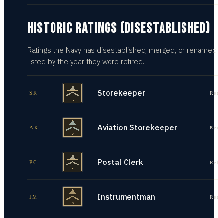
HISTORIC RATINGS (DISESTABLISHED)
Ratings the Navy has disestablished, merged, or renamed
listed by the year they were retired.
Storekeeper
SK
Re
Aviation Storekeeper
AK
Re
Postal Clerk
PC
Re
Instrumentman
IM
Re