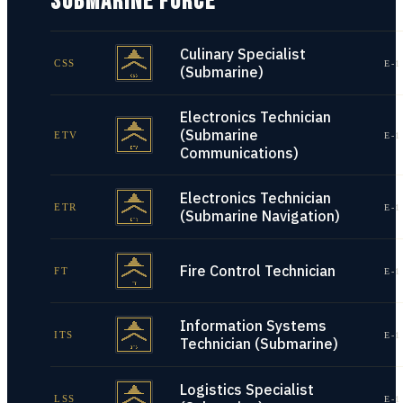
SUBMARINE FORCE
Culinary Specialist
CSS
E-1
(Submarine)
Electronics Technician
(Submarine
ETV
E-1
Communications)
Electronics Technician
ETR
E-1
(Submarine Navigation)
Fire Control Technician
FT
E-1
Information Systems
ITS
E-1
Technician (Submarine)
Logistics Specialist
LSS
E-1