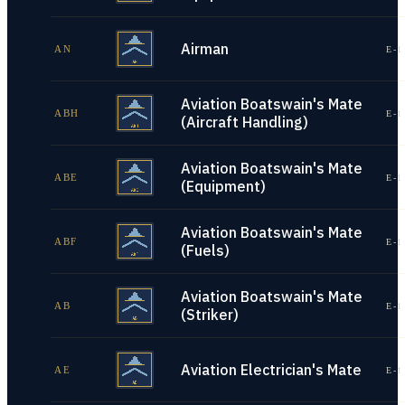
Airman
AN
E-1
Aviation Boatswain's Mate
ABH
E-1
(Aircraft Handling)
Aviation Boatswain's Mate
ABE
E-1
(Equipment)
Aviation Boatswain's Mate
ABF
E-1
(Fuels)
Aviation Boatswain's Mate
AB
E-1
(Striker)
Aviation Electrician's Mate
AE
E-1