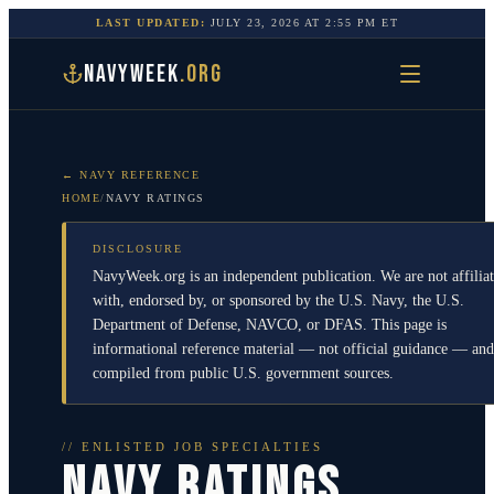
LAST UPDATED:
JULY 23, 2026
AT
2:55 PM
ET
NAVYWEEK
.ORG
← NAVY REFERENCE
HOME
/
NAVY RATINGS
DISCLOSURE
NavyWeek.org is an independent publication. We are not affilia
with, endorsed by, or sponsored by the U.S. Navy, the U.S.
Department of Defense, NAVCO, or DFAS. This page is
informational reference material — not official guidance — and
compiled from public U.S. government sources.
// ENLISTED JOB SPECIALTIES
NAVY RATINGS