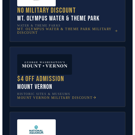
No military discount
Mt. Olympus Water & Theme Park
WATER & THEME PARKS
MT. OLYMPUS WATER & THEME PARK
MILITARY
DISCOUNT
$4 off admission
Mount Vernon
HISTORIC SITES & MUSEUMS
MOUNT VERNON
MILITARY DISCOUNT