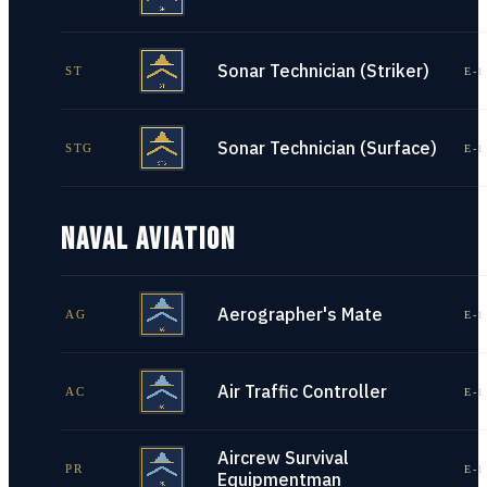
Sonar Technician (Striker)
ST
E-1
Sonar Technician (Surface)
STG
E-1
NAVAL AVIATION
Aerographer's Mate
AG
E-1
Air Traffic Controller
AC
E-1
Aircrew Survival
PR
E-1
Equipmentman