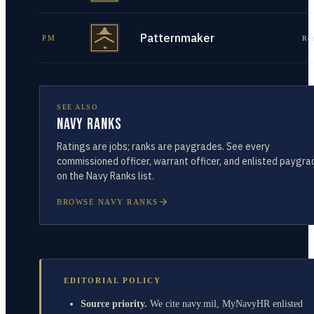
Patternmaker
PM
Re
SEE ALSO
Navy Ranks
Ratings are jobs; ranks are paygrades. See every
commissioned officer, warrant officer, and enlisted paygra
on the Navy Ranks list.
BROWSE NAVY RANKS
EDITORIAL POLICY
Source priority.
We cite navy.mil, MyNavyHR enlisted