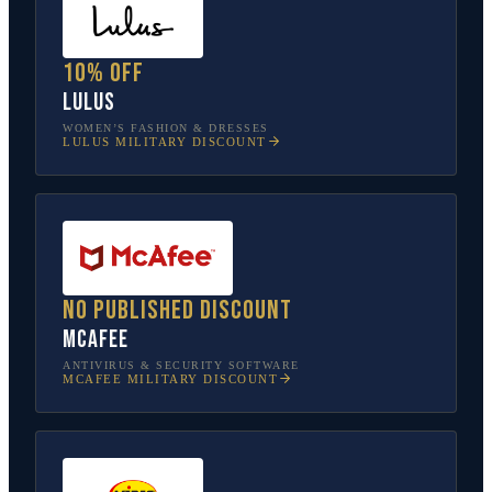
10% off
Lulus
WOMEN’S FASHION & DRESSES
LULUS
MILITARY DISCOUNT
No published discount
McAfee
ANTIVIRUS & SECURITY SOFTWARE
MCAFEE
MILITARY DISCOUNT