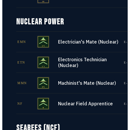
NUCLEAR POWER
Electrician's Mate (Nuclear)
EMN
E-1
Electronics Technician
ETN
E-1
(Nuclear)
Machinist's Mate (Nuclear)
MMN
E-1
Nuclear Field Apprentice
NF
E-1
SEABEES (NCF)