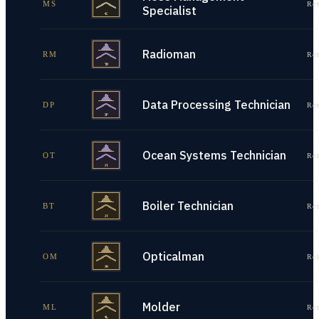
MS
Re
Specialist
Radioman
RM
Re
Data Processing Technician
DP
Re
Ocean Systems Technician
OT
Re
Boiler Technician
BT
Re
Opticalman
OM
Re
Molder
ML
Re