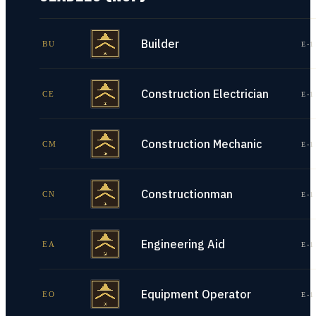
Builder
BU
E-1
Construction Electrician
CE
E-1
Construction Mechanic
CM
E-1
Constructionman
CN
E-1
Engineering Aid
EA
E-1
Equipment Operator
EO
E-1