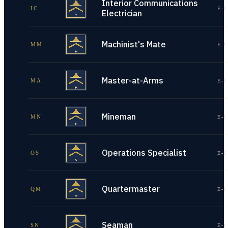
Interior Communications
IC
E-1
Electrician
Machinist's Mate
MM
E-1
Master-at-Arms
MA
E-1
Mineman
MN
E-1
Operations Specialist
OS
E-1
Quartermaster
QM
E-1
Seaman
SN
E-1