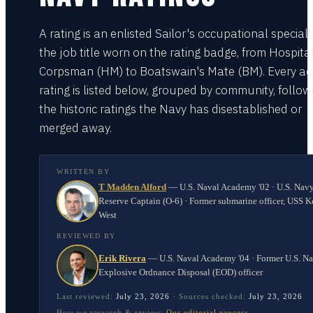
A rating is an enlisted Sailor's occupational special
the job title worn on the rating badge, from Hospita
Corpsman (HM) to Boatswain's Mate (BM). Every act
rating is listed below, grouped by community, follo
the historic ratings the Navy has disestablished or
merged away.
WRITTEN BY
T Madden Alford
—
U.S. Naval Academy '02 · U.S. Nav
Reserve Captain (O-6) · Former submarine officer, USS K
West
REVIEWED BY
Erik Rivera
—
U.S. Naval Academy '04 · Former U.S. N
Explosive Ordnance Disposal (EOD) officer
Last reviewed:
July 23, 2026
·
Sources checked:
July 23, 2026
How we research & review:
Our editorial process