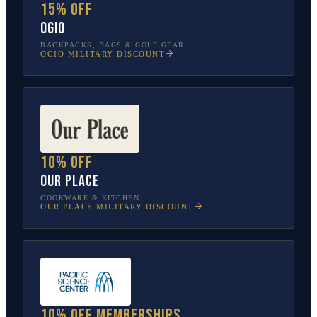
15% off
OGIO
BACKPACKS, BAGS & GOLF GEAR
OGIO
MILITARY DISCOUNT
10% off
Our Place
COOKWARE & KITCHEN
OUR PLACE
MILITARY DISCOUNT
10% off memberships