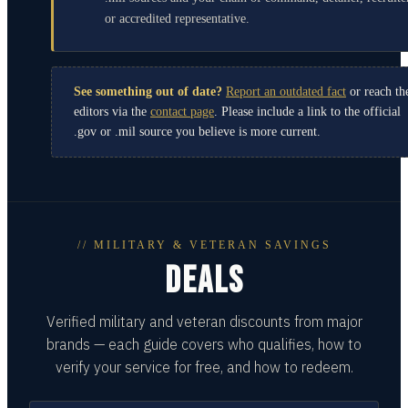
or accredited representative.
See something out of date?
Report an outdated fact
or reach th
editors via the
contact page
. Please include a link to the official
.gov or .mil source you believe is more current.
// MILITARY & VETERAN SAVINGS
DEALS
Verified military and veteran discounts from major
brands — each guide covers who qualifies, how to
verify your service for free, and how to redeem.