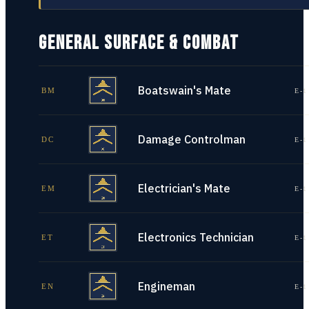
GENERAL SURFACE & COMBAT
Boatswain's Mate
BM
E-1
Damage Controlman
DC
E-1
Electrician's Mate
EM
E-1
Electronics Technician
ET
E-1
Engineman
EN
E-1