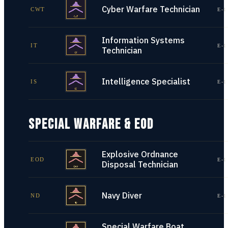
Cyber Warfare Technician
CWT
E-1
Information Systems
IT
E-1
Technician
Intelligence Specialist
IS
E-1
SPECIAL WARFARE & EOD
Explosive Ordnance
EOD
E-1
Disposal Technician
Navy Diver
ND
E-1
Special Warfare Boat