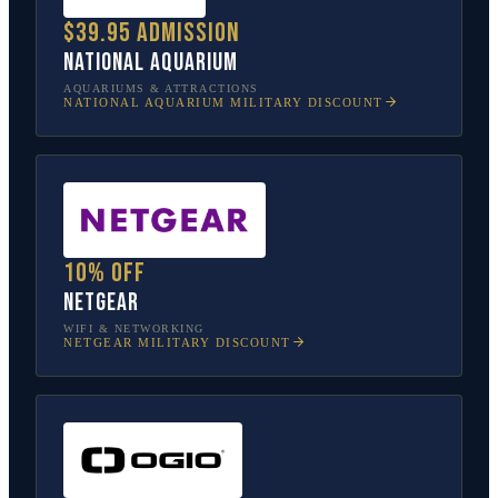
$39.95 admission
National Aquarium
AQUARIUMS & ATTRACTIONS
NATIONAL AQUARIUM
MILITARY DISCOUNT
10% off
NETGEAR
WIFI & NETWORKING
NETGEAR
MILITARY DISCOUNT