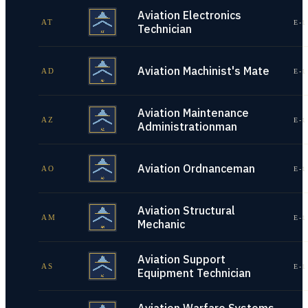
Aviation Electronics
AT
E-1
Technician
Aviation Machinist's Mate
AD
E-1
Aviation Maintenance
AZ
E-1
Administrationman
Aviation Ordnanceman
AO
E-1
Aviation Structural
AM
E-1
Mechanic
Aviation Support
AS
E-1
Equipment Technician