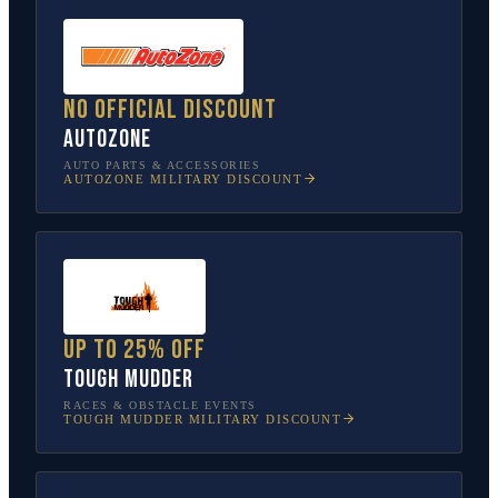
No official discount
AutoZone
AUTO PARTS & ACCESSORIES
AUTOZONE
MILITARY DISCOUNT
Up to 25% off
Tough Mudder
RACES & OBSTACLE EVENTS
TOUGH MUDDER
MILITARY DISCOUNT