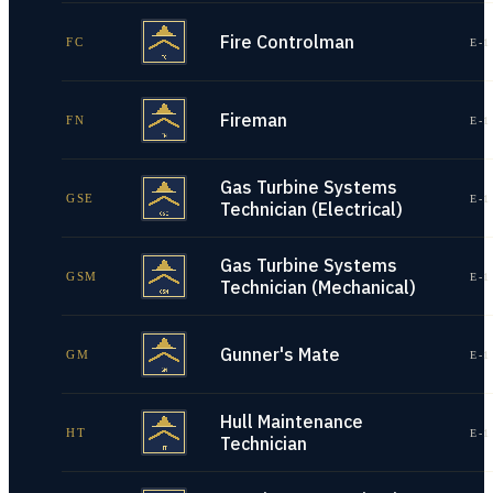
Fire Controlman
FC
E-1
Fireman
FN
E-1
Gas Turbine Systems
GSE
E-1
Technician (Electrical)
Gas Turbine Systems
GSM
E-1
Technician (Mechanical)
Gunner's Mate
GM
E-1
Hull Maintenance
HT
E-1
Technician