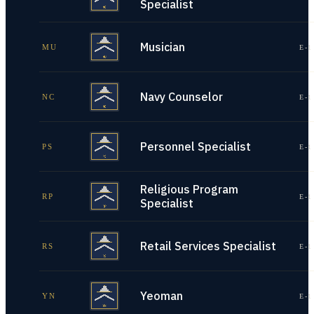
Specialist
Musician
MU
E-1
Navy Counselor
NC
E-1
Personnel Specialist
PS
E-1
Religious Program
RP
E-1
Specialist
Retail Services Specialist
RS
E-1
Yeoman
YN
E-1