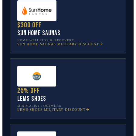
$300 off
Sun Home Saunas
HOME WELLNESS & RECOVERY
SUN HOME SAUNAS
MILITARY DISCOUNT
25% off
Lems Shoes
MINIMALIST FOOTWEAR
LEMS SHOES
MILITARY DISCOUNT