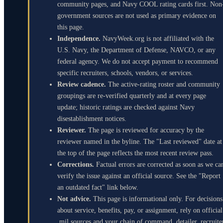
community pages, and Navy COOL rating cards first. Non
government sources are not used as primary evidence on
this page.
Independence.
NavyWeek.org is not affiliated with the
U.S. Navy, the Department of Defense, NAVCO, or any
federal agency. We do not accept payment to recommend
specific recruiters, schools, vendors, or services.
Review cadence.
The active-rating roster and community
groupings are re-verified quarterly and at every page
update; historic ratings are checked against Navy
disestablishment notices.
Reviewer.
The page is reviewed for accuracy by the
reviewer named in the byline. The "Last reviewed" date at
the top of the page reflects the most recent review pass.
Corrections.
Factual errors are corrected as soon as we ca
verify the issue against an official source. See the "Report
an outdated fact" link below.
Not advice.
This page is informational only. For decisions
about service, benefits, pay, or assignment, rely on official
.mil sources and your chain of command, detailer, recruite