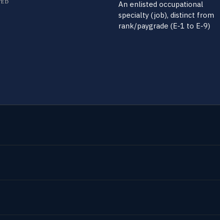
TED
An enlisted occupational
specialty (job), distinct from
rank/paygrade (E-1 to E-9)