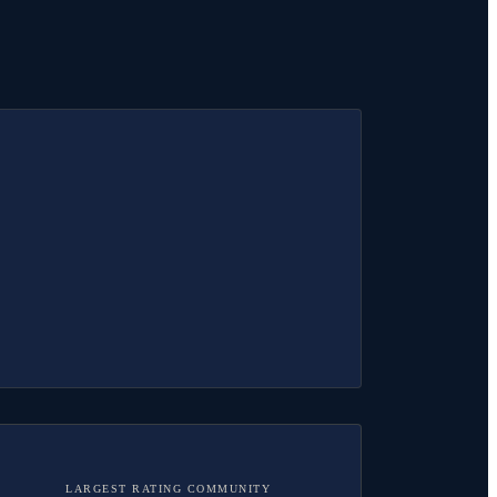
LARGEST RATING COMMUNITY