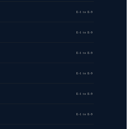
E-1 to E-9
E-1 to E-9
E-1 to E-9
E-1 to E-9
E-1 to E-9
E-1 to E-9