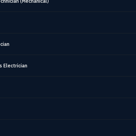
chnician (Mechanical)
cian
 Electrician