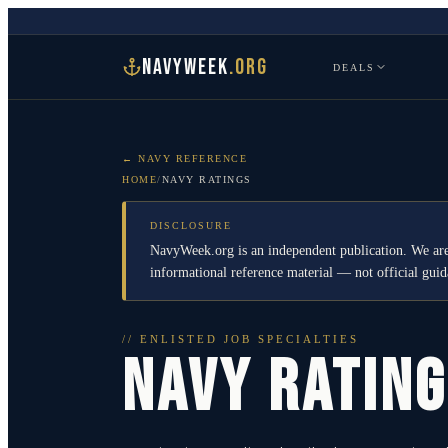
NAVYWEEK
.ORG
DEALS
← NAVY REFERENCE
HOME
/
NAVY RATINGS
DISCLOSURE
NavyWeek.org is an independent publication. We are
informational reference material — not official gu
// ENLISTED JOB SPECIALTIES
NAVY RATIN