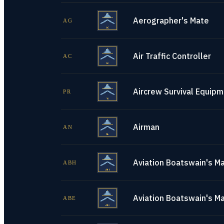
Aerographer's Mate
AG
Air Traffic Controller
AC
Aircrew Survival Equip
PR
Airman
AN
Aviation Boatswain's Ma
ABH
Aviation Boatswain's M
ABE