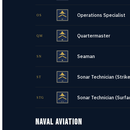
Operations Specialist
OS
Quartermaster
QM
Seaman
SN
Sonar Technician (Strike
ST
Sonar Technician (Surfa
STG
NAVAL AVIATION