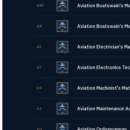
Aviation Boatswain's Ma
ABF
Aviation Boatswain's Ma
AB
Aviation Electrician's M
AE
Aviation Electronics Tec
AT
Aviation Machinist's Ma
AD
Aviation Maintenance A
AZ
Aviation Ordnanceman
AO