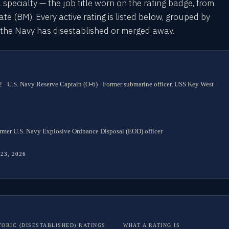
l specialty — the job title worn on the rating badge, from
 (BM). Every active rating is listed below, grouped by
s the Navy has disestablished or merged away.
 · U.S. Navy Reserve Captain (O-6) · Former submarine officer, USS Key West
rmer U.S. Navy Explosive Ordnance Disposal (EOD) officer
 23, 2026
TORIC (DISESTABLISHED) RATINGS
WHAT A RATING IS