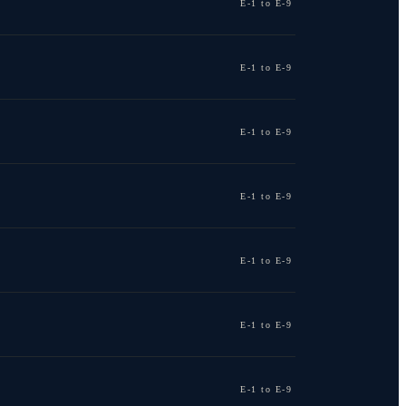
E-1 to E-9
E-1 to E-9
E-1 to E-9
E-1 to E-9
E-1 to E-9
E-1 to E-9
E-1 to E-9