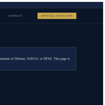
CONTACT
OFFICIAL NAVCO SITE
Department of Defense, NAVCO, or DFAS. This page is