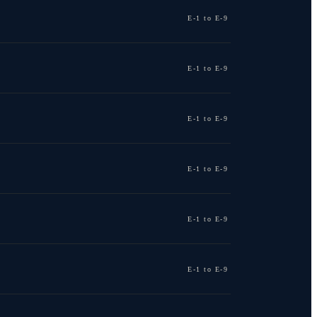
E-1 to E-9
E-1 to E-9
E-1 to E-9
E-1 to E-9
E-1 to E-9
E-1 to E-9