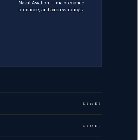
Naval Aviation — maintenance,
ordnance, and aircrew ratings
E-1 to E-9
E-1 to E-9