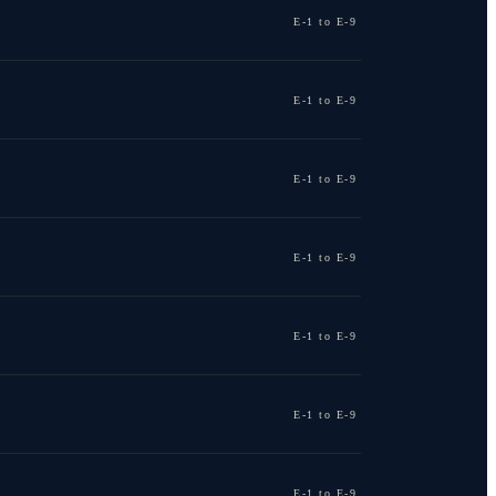
E-1 to E-9
E-1 to E-9
E-1 to E-9
E-1 to E-9
E-1 to E-9
E-1 to E-9
E-1 to E-9