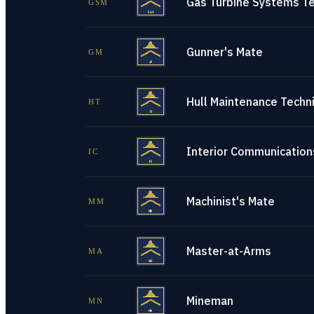
Gas Turbine Systems Te
GSM
Gunner's Mate
GM
Hull Maintenance Techni
HT
Interior Communications
IC
Machinist's Mate
MM
Master-at-Arms
MA
Mineman
MN