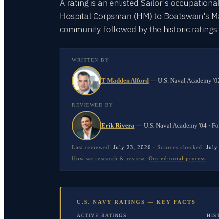
A rating is an enlisted Sailor's occupationa
Hospital Corpsman (HM) to Boatswain's Mate
community, followed by the historic rating
WRITTEN BY
T Madden Alford
—
U.S. Naval Academy '02
REVIEWED BY
Erik Rivera
—
U.S. Naval Academy '04 · Fo
Last reviewed:
July 23, 2026
·
Sources checked:
July
How we research & review:
Our editorial process
U.S. NAVY RATINGS — KEY FACTS
ACTIVE RATINGS
HIS