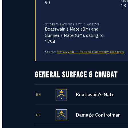
LIS
90
18
OLDEST RATINGS STILL ACTIVE
Boatswain's Mate (BM) and
Gunner's Mate (GM), dating to
1794
Source:
MyNavyHR — Enlisted Community Managers
GENERAL SURFACE & COMBAT
Boatswain's Mate
BM
Damage Controlman
DC