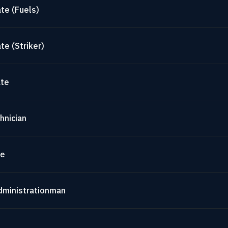
te (Fuels)
te (Striker)
ate
hnician
te
dministrationman