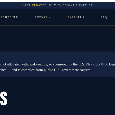
LAST UPDATED:
JULY 23, 2026
AT
2:55 PM
ET
SCHEDULE
EVENTS
PARTNERS
FAQ
 not affiliated with, endorsed by, or sponsored by the U.S. Navy, the U.S. 
idance — and is compiled from public U.S. government sources.
GS