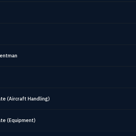
mentman
te (Aircraft Handling)
ate (Equipment)