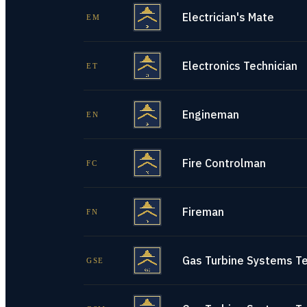
Electrician's Mate
EM
Electronics Technician
ET
Engineman
EN
Fire Controlman
FC
Fireman
FN
Gas Turbine Systems Tec
GSE