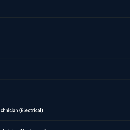
hnician (Electrical)