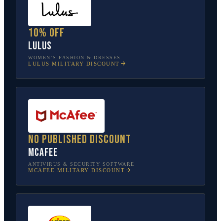
10% off
Lulus
WOMEN’S FASHION & DRESSES
LULUS
MILITARY DISCOUNT
No published discount
McAfee
ANTIVIRUS & SECURITY SOFTWARE
MCAFEE
MILITARY DISCOUNT