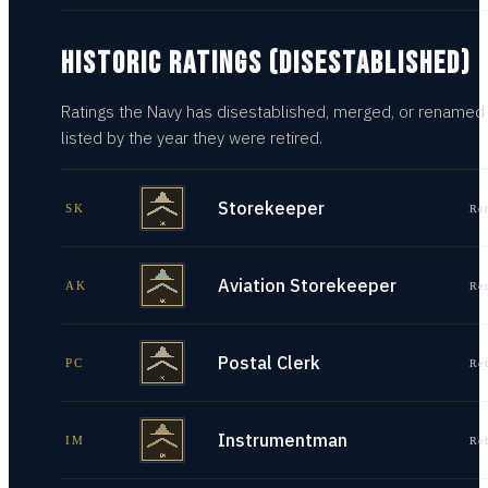
HISTORIC RATINGS (DISESTABLISHED)
Ratings the Navy has disestablished, merged, or renamed
listed by the year they were retired.
Storekeeper
SK
Re
Aviation Storekeeper
AK
Re
Postal Clerk
PC
Re
Instrumentman
IM
Re