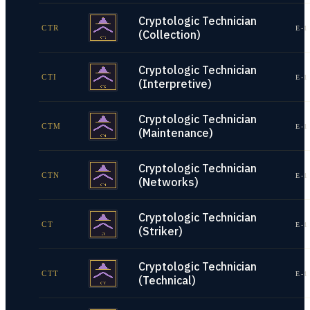
Cryptologic Technician
CTR
E-1
(Collection)
Cryptologic Technician
CTI
E-1
(Interpretive)
Cryptologic Technician
CTM
E-1
(Maintenance)
Cryptologic Technician
CTN
E-1
(Networks)
Cryptologic Technician
CT
E-1
(Striker)
Cryptologic Technician
CTT
E-1
(Technical)