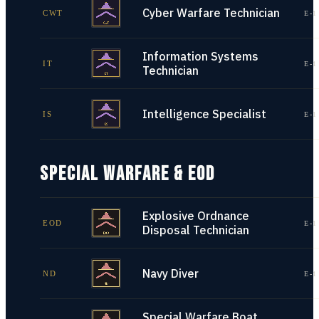
Cyber Warfare Technician
CWT
E-1
Information Systems
IT
E-1
Technician
Intelligence Specialist
IS
E-1
SPECIAL WARFARE & EOD
Explosive Ordnance
EOD
E-1
Disposal Technician
Navy Diver
ND
E-1
Special Warfare Boat