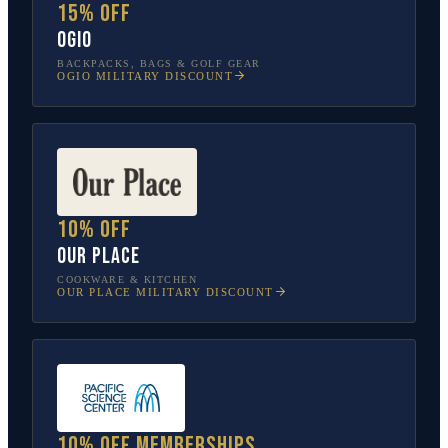
15% off
OGIO
BACKPACKS, BAGS & GOLF GEAR
OGIO
MILITARY DISCOUNT
10% off
Our Place
COOKWARE & KITCHEN
OUR PLACE
MILITARY DISCOUNT
10% off memberships