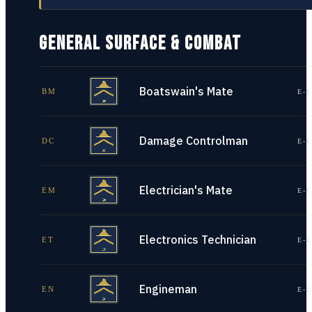
GENERAL SURFACE & COMBAT
Boatswain's Mate
BM
E-1
Damage Controlman
DC
E-1
Electrician's Mate
EM
E-1
Electronics Technician
ET
E-1
Engineman
EN
E-1