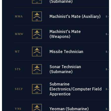
(Submarine)
Machinist's Mate (Auxiliary)
MMA
E-1
Machinist's Mate
MMW
E-1
(Weapons)
Missile Technician
MT
E-1
Sonar Technician
STS
E-1
(Submarine)
Submarine
Electronics/Computer Field
SECF
E-1
Apprentice
Yeoman (Submarine)
YNS
E-1