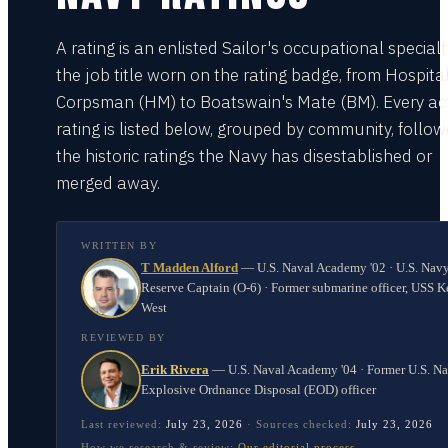
A rating is an enlisted Sailor's occupational special
the job title worn on the rating badge, from Hospita
Corpsman (HM) to Boatswain's Mate (BM). Every act
rating is listed below, grouped by community, follo
the historic ratings the Navy has disestablished or
merged away.
WRITTEN BY
T Madden Alford
—
U.S. Naval Academy '02 · U.S. Nav
Reserve Captain (O-6) · Former submarine officer, USS K
West
REVIEWED BY
Erik Rivera
—
U.S. Naval Academy '04 · Former U.S. N
Explosive Ordnance Disposal (EOD) officer
Last reviewed:
July 23, 2026
·
Sources checked:
July 23, 2026
How we research & review:
Our editorial process