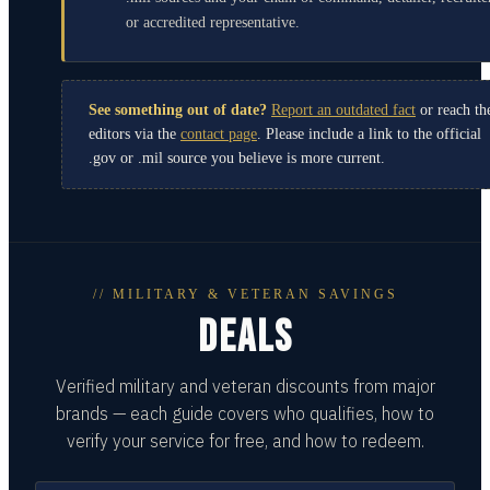
or accredited representative.
See something out of date?
Report an outdated fact
or reach th
editors via the
contact page
. Please include a link to the official
.gov or .mil source you believe is more current.
// MILITARY & VETERAN SAVINGS
DEALS
Verified military and veteran discounts from major
brands — each guide covers who qualifies, how to
verify your service for free, and how to redeem.