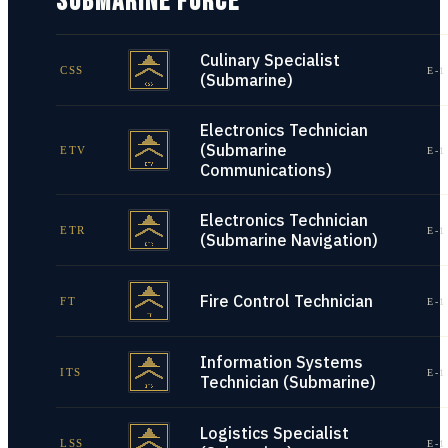
SUBMARINE FORCE
Culinary Specialist
CSS
E-1
(Submarine)
Electronics Technician
(Submarine
ETV
E-1
Communications)
Electronics Technician
ETR
E-1
(Submarine Navigation)
Fire Control Technician
FT
E-1
Information Systems
ITS
E-1
Technician (Submarine)
Logistics Specialist
LSS
E-1