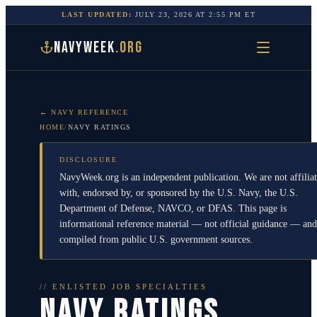
LAST UPDATED:
JULY 23, 2026
AT
2:55 PM
ET
NAVYWEEK
.ORG
← NAVY REFERENCE
HOME
/
NAVY RATINGS
DISCLOSURE
NavyWeek.org is an independent publication. We are not affilia
with, endorsed by, or sponsored by the U.S. Navy, the U.S.
Department of Defense, NAVCO, or DFAS. This page is
informational reference material — not official guidance — and
compiled from public U.S. government sources.
// ENLISTED JOB SPECIALTIES
NAVY RATINGS