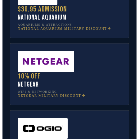
$39.95 admission
National Aquarium
AQUARIUMS & ATTRACTIONS
NATIONAL AQUARIUM
MILITARY DISCOUNT
10% off
NETGEAR
WIFI & NETWORKING
NETGEAR
MILITARY DISCOUNT