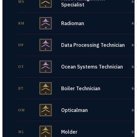
MS
Re
Specialist
Radioman
RM
Re
Data Processing Technician
DP
Re
Ocean Systems Technician
OT
Re
Boiler Technician
BT
Re
Opticalman
OM
Re
Molder
ML
Re