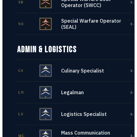
SB
E-1
Operator (SWCC)
Special Warfare Operator
SO
E-1
(SEAL)
ADMIN & LOGISTICS
Culinary Specialist
CS
E-1
Legalman
LN
E-1
Logistics Specialist
LS
E-1
Mass Communication
MC
E-1