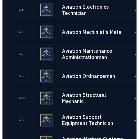
Aviation Electronics
AT
E-1
Technician
Aviation Machinist's Mate
AD
E-1
Aviation Maintenance
AZ
E-1
Administrationman
Aviation Ordnanceman
AO
E-1
Aviation Structural
AM
E-1
Mechanic
Aviation Support
AS
E-1
Equipment Technician