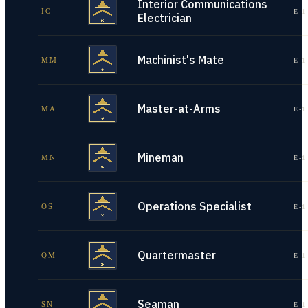
Interior Communications
IC
E-1
Electrician
Machinist's Mate
MM
E-1
Master-at-Arms
MA
E-1
Mineman
MN
E-1
Operations Specialist
OS
E-1
Quartermaster
QM
E-1
Seaman
SN
E-1