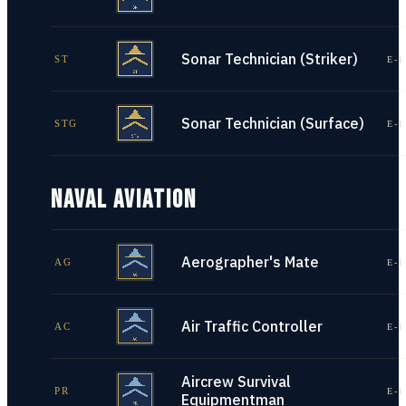
Sonar Technician (Striker)
ST
E-1
Sonar Technician (Surface)
STG
E-1
NAVAL AVIATION
Aerographer's Mate
AG
E-1
Air Traffic Controller
AC
E-1
Aircrew Survival
PR
E-1
Equipmentman