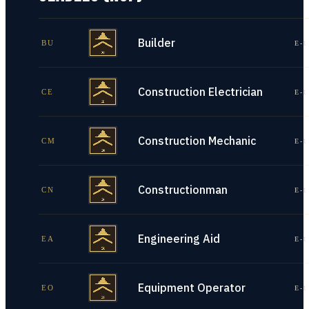
Builder
BU
E-1
Construction Electrician
CE
E-1
Construction Mechanic
CM
E-1
Constructionman
CN
E-1
Engineering Aid
EA
E-1
Equipment Operator
EO
E-1