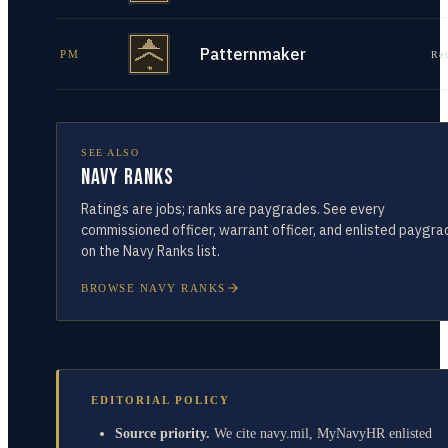
Patternmaker
PM
Re
SEE ALSO
Navy Ranks
Ratings are jobs; ranks are paygrades. See every
commissioned officer, warrant officer, and enlisted paygra
on the Navy Ranks list.
BROWSE NAVY RANKS
EDITORIAL POLICY
Source priority.
We cite navy.mil, MyNavyHR enlisted