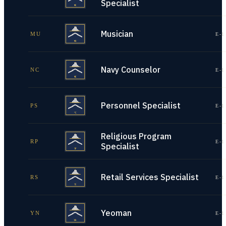
Specialist
Musician
MU
E-1
Navy Counselor
NC
E-1
Personnel Specialist
PS
E-1
Religious Program
RP
E-1
Specialist
Retail Services Specialist
RS
E-1
Yeoman
YN
E-1