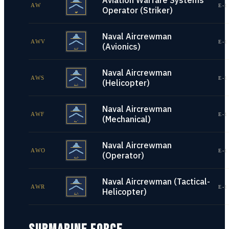
Aviation Warfare Systems
AW
E-1
Operator (Striker)
Naval Aircrewman
AWV
E-1
(Avionics)
Naval Aircrewman
AWS
E-1
(Helicopter)
Naval Aircrewman
AWF
E-1
(Mechanical)
Naval Aircrewman
AWO
E-1
(Operator)
Naval Aircrewman (Tactical-
AWR
E-1
Helicopter)