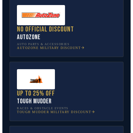
No official discount
AutoZone
AUTO PARTS & ACCESSORIES
AUTOZONE
MILITARY DISCOUNT
Up to 25% off
Tough Mudder
RACES & OBSTACLE EVENTS
TOUGH MUDDER
MILITARY DISCOUNT