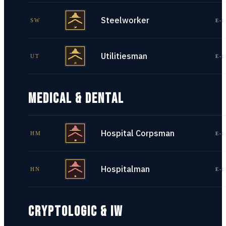
Steelworker
SW
E-1
Utilitiesman
UT
E-1
MEDICAL & DENTAL
Hospital Corpsman
HM
E-1
Hospitalman
HN
E-1
CRYPTOLOGIC & IW