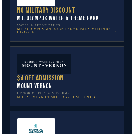
No military discount
Mt. Olympus Water & Theme Park
WATER & THEME PARKS
MT. OLYMPUS WATER & THEME PARK
MILITARY
DISCOUNT
$4 off admission
Mount Vernon
HISTORIC SITES & MUSEUMS
MOUNT VERNON
MILITARY DISCOUNT