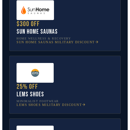
$300 off
Sun Home Saunas
HOME WELLNESS & RECOVERY
SUN HOME SAUNAS
MILITARY DISCOUNT
25% off
Lems Shoes
MINIMALIST FOOTWEAR
LEMS SHOES
MILITARY DISCOUNT