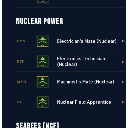
NUCLEAR POWER
Electrician's Mate (Nuclear)
EMN
E-1
Electronics Technician
ETN
E-1
(Nuclear)
Machinist's Mate (Nuclear)
MMN
E-1
Nuclear Field Apprentice
NF
E-1
SEABEES (NCF)