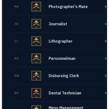
Photographer's Mate
PH
Re
Journalist
JO
Re
Lithographer
LI
Re
Personnelman
PN
Re
Disbursing Clerk
DK
Re
Dental Technician
DT
Re
Mess Management