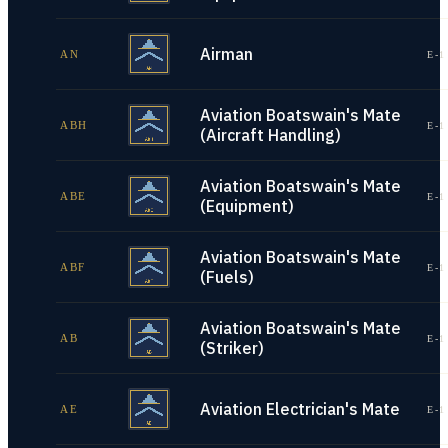
Airman
AN
E-1
Aviation Boatswain's Mate
ABH
E-1
(Aircraft Handling)
Aviation Boatswain's Mate
ABE
E-1
(Equipment)
Aviation Boatswain's Mate
ABF
E-1
(Fuels)
Aviation Boatswain's Mate
AB
E-1
(Striker)
Aviation Electrician's Mate
AE
E-1