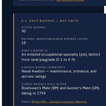
U.S. NAVY RATINGS — KEY FACTS
ACTIVE RATINGS
90
HISTORIC (DISESTABLISHED) RATINGS LISTED
18
WHAT A RATING IS
An enlisted occupational specialty (job), distinct
from rank/paygrade (E-1 to E-9)
LARGEST RATING COMMUNITY
Naval Aviation — maintenance, ordnance, and
aircrew ratings
OLDEST RATINGS STILL ACTIVE
Boatswain's Mate (BM) and Gunner's Mate (GM),
dating to 1794
Source:
MyNavyHR — Enlisted Community Managers