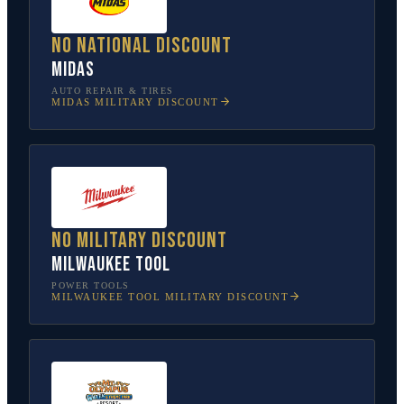
No national discount
Midas
AUTO REPAIR & TIRES
MIDAS
MILITARY DISCOUNT
No military discount
Milwaukee Tool
POWER TOOLS
MILWAUKEE TOOL
MILITARY DISCOUNT