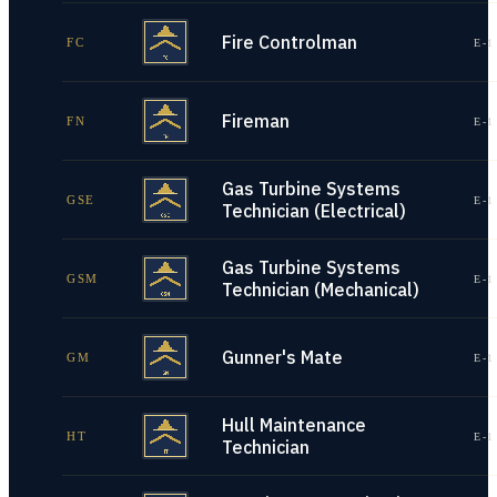
Fire Controlman
FC
E-1
Fireman
FN
E-1
Gas Turbine Systems
GSE
E-1
Technician (Electrical)
Gas Turbine Systems
GSM
E-1
Technician (Mechanical)
Gunner's Mate
GM
E-1
Hull Maintenance
HT
E-1
Technician