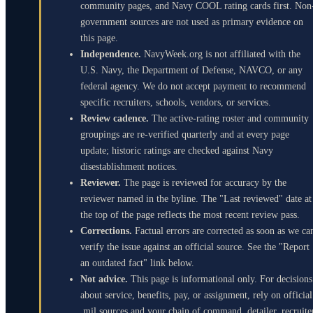
community pages, and Navy COOL rating cards first. Non
government sources are not used as primary evidence on
this page.
Independence.
NavyWeek.org is not affiliated with the
U.S. Navy, the Department of Defense, NAVCO, or any
federal agency. We do not accept payment to recommend
specific recruiters, schools, vendors, or services.
Review cadence.
The active-rating roster and community
groupings are re-verified quarterly and at every page
update; historic ratings are checked against Navy
disestablishment notices.
Reviewer.
The page is reviewed for accuracy by the
reviewer named in the byline. The "Last reviewed" date at
the top of the page reflects the most recent review pass.
Corrections.
Factual errors are corrected as soon as we ca
verify the issue against an official source. See the "Report
an outdated fact" link below.
Not advice.
This page is informational only. For decisions
about service, benefits, pay, or assignment, rely on official
.mil sources and your chain of command, detailer, recruite