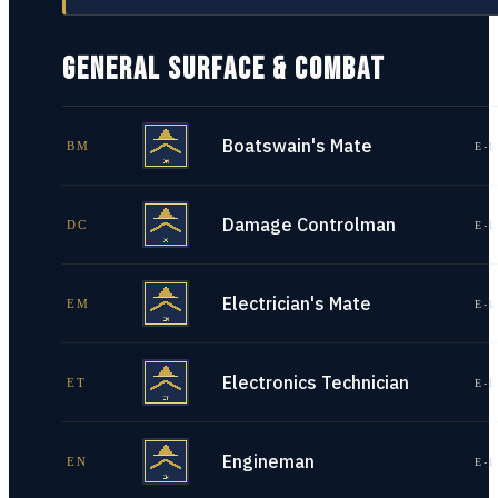
GENERAL SURFACE & COMBAT
Boatswain's Mate
BM
E-1
Damage Controlman
DC
E-1
Electrician's Mate
EM
E-1
Electronics Technician
ET
E-1
Engineman
EN
E-1