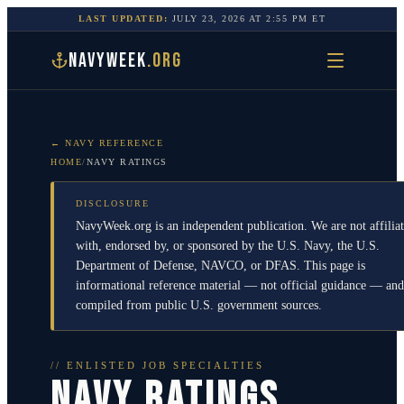
LAST UPDATED:
JULY 23, 2026
AT
2:55 PM
ET
NAVYWEEK
.ORG
← NAVY REFERENCE
HOME
/
NAVY RATINGS
DISCLOSURE
NavyWeek.org is an independent publication. We are not affilia
with, endorsed by, or sponsored by the U.S. Navy, the U.S.
Department of Defense, NAVCO, or DFAS. This page is
informational reference material — not official guidance — and
compiled from public U.S. government sources.
// ENLISTED JOB SPECIALTIES
NAVY RATINGS