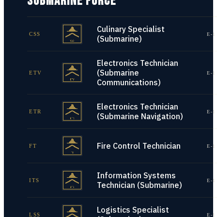
SUBMARINE FORCE
Culinary Specialist
CSS
E-1
(Submarine)
Electronics Technician
(Submarine
ETV
E-1
Communications)
Electronics Technician
ETR
E-1
(Submarine Navigation)
Fire Control Technician
FT
E-1
Information Systems
ITS
E-1
Technician (Submarine)
Logistics Specialist
LSS
E-1