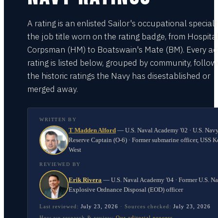
A rating is an enlisted Sailor's occupational special
the job title worn on the rating badge, from Hospita
Corpsman (HM) to Boatswain's Mate (BM). Every act
rating is listed below, grouped by community, follo
the historic ratings the Navy has disestablished or
merged away.
WRITTEN BY
T Madden Alford
—
U.S. Naval Academy '02 · U.S. Nav
Reserve Captain (O-6) · Former submarine officer, USS K
West
REVIEWED BY
Erik Rivera
—
U.S. Naval Academy '04 · Former U.S. N
Explosive Ordnance Disposal (EOD) officer
Last reviewed:
July 23, 2026
·
Sources checked:
July 23, 2026
How we research & review:
Our editorial process