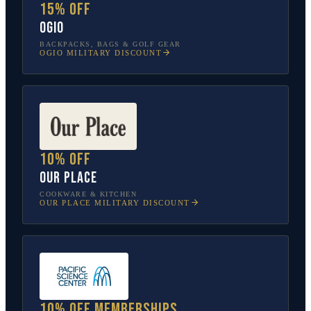
15% off
OGIO
BACKPACKS, BAGS & GOLF GEAR
OGIO
MILITARY DISCOUNT
10% off
Our Place
COOKWARE & KITCHEN
OUR PLACE
MILITARY DISCOUNT
10% off memberships