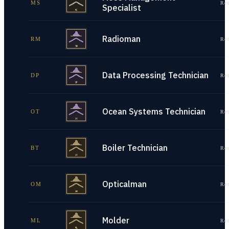
MS
Re
Specialist
Radioman
RM
Re
Data Processing Technician
DP
Re
Ocean Systems Technician
OT
Re
Boiler Technician
BT
Re
Opticalman
OM
Re
Molder
ML
Re