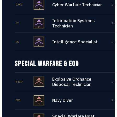
Cyber Warfare Technician
CWT
E-1
Information Systems
IT
E-1
Technician
Intelligence Specialist
IS
E-1
SPECIAL WARFARE & EOD
Explosive Ordnance
EOD
E-1
Disposal Technician
Navy Diver
ND
E-1
Special Warfare Boat