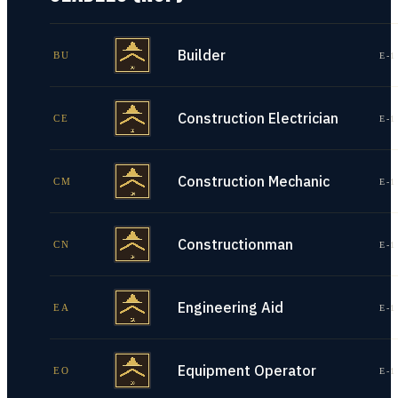
Builder
BU
E-1
Construction Electrician
CE
E-1
Construction Mechanic
CM
E-1
Constructionman
CN
E-1
Engineering Aid
EA
E-1
Equipment Operator
EO
E-1