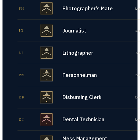
Photographer's Mate
PH
Re
Journalist
JO
Re
Lithographer
LI
Re
Personnelman
PN
Re
Disbursing Clerk
DK
Re
Dental Technician
DT
Re
Mess Management