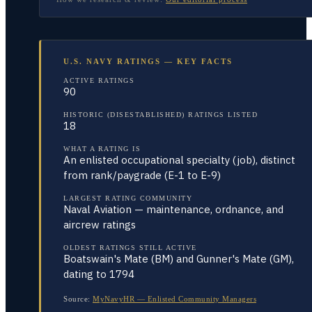
U.S. NAVY RATINGS — KEY FACTS
ACTIVE RATINGS
90
HISTORIC (DISESTABLISHED) RATINGS LISTED
18
WHAT A RATING IS
An enlisted occupational specialty (job), distinct
from rank/paygrade (E-1 to E-9)
LARGEST RATING COMMUNITY
Naval Aviation — maintenance, ordnance, and
aircrew ratings
OLDEST RATINGS STILL ACTIVE
Boatswain's Mate (BM) and Gunner's Mate (GM),
dating to 1794
Source:
MyNavyHR — Enlisted Community Managers