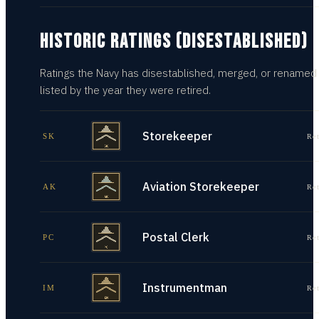
HISTORIC RATINGS (DISESTABLISHED)
Ratings the Navy has disestablished, merged, or renamed
listed by the year they were retired.
Storekeeper
SK
Re
Aviation Storekeeper
AK
Re
Postal Clerk
PC
Re
Instrumentman
IM
Re