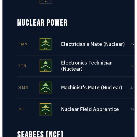
NUCLEAR POWER
Electrician's Mate (Nuclear)
EMN
E-1
Electronics Technician
ETN
E-1
(Nuclear)
Machinist's Mate (Nuclear)
MMN
E-1
Nuclear Field Apprentice
NF
E-1
SEABEES (NCF)