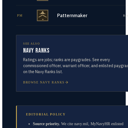
Patternmaker
PM
Re
SEE ALSO
Navy Ranks
Ratings are jobs; ranks are paygrades. See every
commissioned officer, warrant officer, and enlisted paygra
on the Navy Ranks list.
BROWSE NAVY RANKS
EDITORIAL POLICY
Source priority.
We cite navy.mil, MyNavyHR enlisted