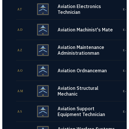
Aviation Electronics
AT
E-1
Technician
Aviation Machinist's Mate
AD
E-1
Aviation Maintenance
AZ
E-1
Administrationman
Aviation Ordnanceman
AO
E-1
Aviation Structural
AM
E-1
Mechanic
Aviation Support
AS
E-1
Equipment Technician