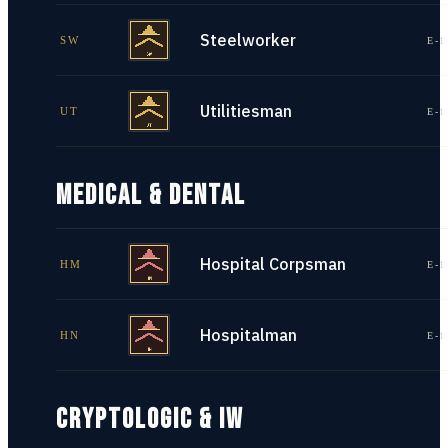
Steelworker
SW
E-1
Utilitiesman
UT
E-1
MEDICAL & DENTAL
Hospital Corpsman
HM
E-1
Hospitalman
HN
E-1
CRYPTOLOGIC & IW