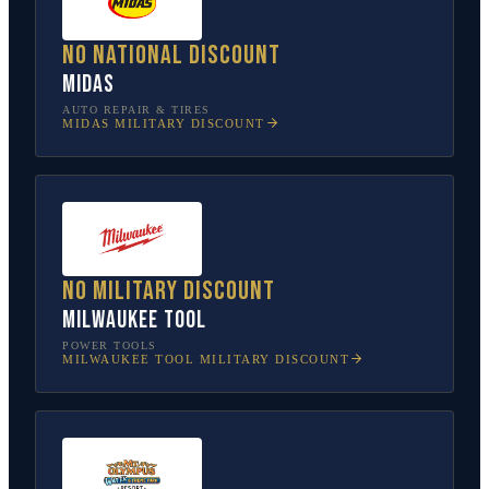
No national discount
Midas
AUTO REPAIR & TIRES
MIDAS
MILITARY DISCOUNT
No military discount
Milwaukee Tool
POWER TOOLS
MILWAUKEE TOOL
MILITARY DISCOUNT