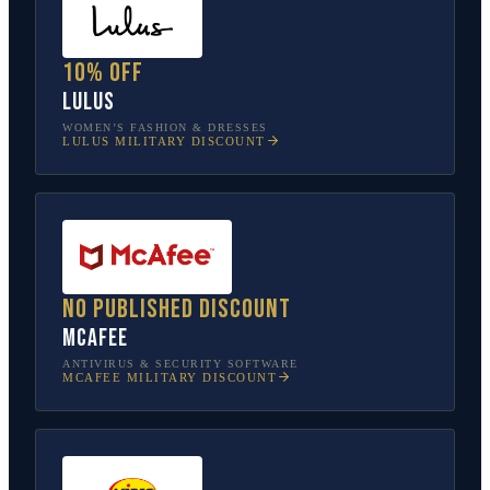
10% off
Lulus
WOMEN’S FASHION & DRESSES
LULUS
MILITARY DISCOUNT
No published discount
McAfee
ANTIVIRUS & SECURITY SOFTWARE
MCAFEE
MILITARY DISCOUNT