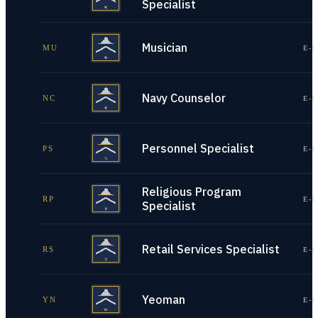
Specialist
Musician
MU
E-1
Navy Counselor
NC
E-1
Personnel Specialist
PS
E-1
Religious Program
RP
E-1
Specialist
Retail Services Specialist
RS
E-1
Yeoman
YN
E-1