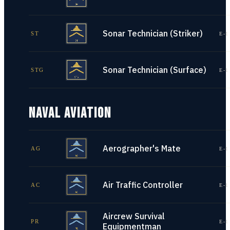
Sonar Technician (Striker)
ST
E-1
Sonar Technician (Surface)
STG
E-1
NAVAL AVIATION
Aerographer's Mate
AG
E-1
Air Traffic Controller
AC
E-1
Aircrew Survival
PR
E-1
Equipmentman