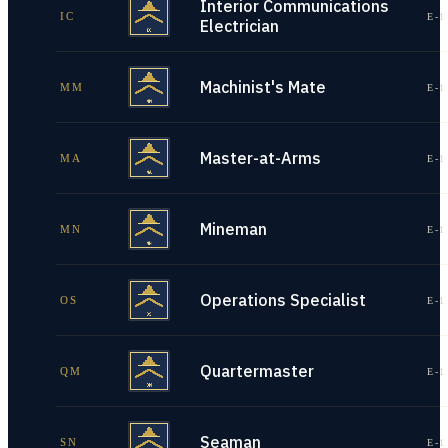
Interior Communications
IC
E-1
Electrician
Machinist's Mate
MM
E-1
Master-at-Arms
MA
E-1
Mineman
MN
E-1
Operations Specialist
OS
E-1
Quartermaster
QM
E-1
Seaman
SN
E-1