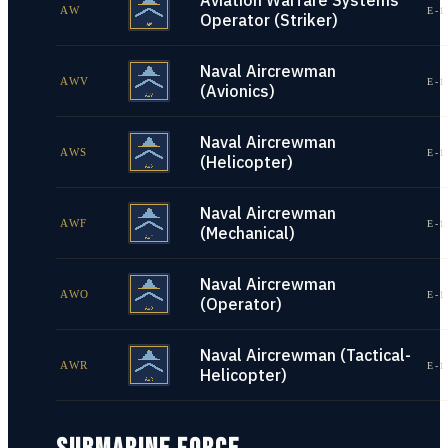
Aviation Warfare Systems
AW
E-1
Operator (Striker)
Naval Aircrewman
AWV
E-1
(Avionics)
Naval Aircrewman
AWS
E-1
(Helicopter)
Naval Aircrewman
AWF
E-1
(Mechanical)
Naval Aircrewman
AWO
E-1
(Operator)
Naval Aircrewman (Tactical-
AWR
E-1
Helicopter)