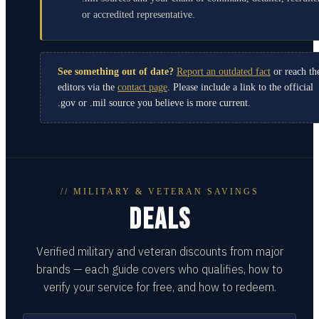
or accredited representative.
See something out of date?
Report an outdated fact
or reach th
editors via the
contact page
. Please include a link to the official
.gov or .mil source you believe is more current.
// MILITARY & VETERAN SAVINGS
DEALS
Verified military and veteran discounts from major
brands — each guide covers who qualifies, how to
verify your service for free, and how to redeem.