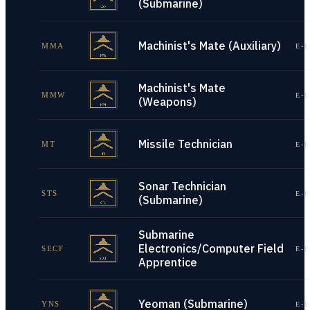
(Submarine)
Machinist's Mate (Auxiliary)
MMA
E-1
Machinist's Mate
MMW
E-1
(Weapons)
Missile Technician
MT
E-1
Sonar Technician
STS
E-1
(Submarine)
Submarine
Electronics/Computer Field
SECF
E-1
Apprentice
Yeoman (Submarine)
YNS
E-1