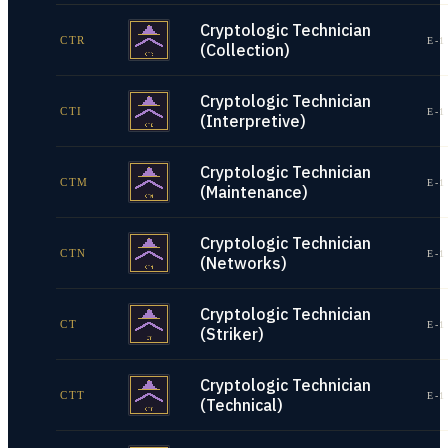
Cryptologic Technician
CTR
E-1
(Collection)
Cryptologic Technician
CTI
E-1
(Interpretive)
Cryptologic Technician
CTM
E-1
(Maintenance)
Cryptologic Technician
CTN
E-1
(Networks)
Cryptologic Technician
CT
E-1
(Striker)
Cryptologic Technician
CTT
E-1
(Technical)