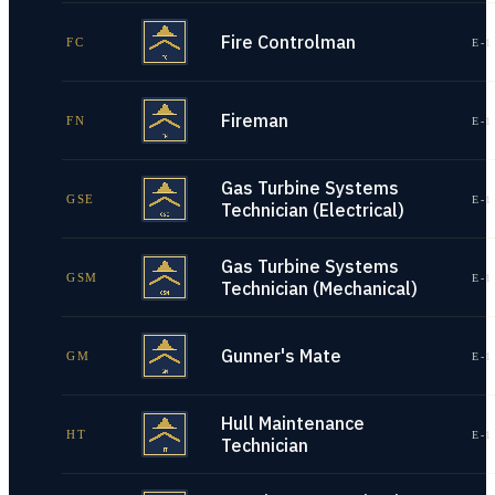
Fire Controlman
FC
E-1
Fireman
FN
E-1
Gas Turbine Systems
GSE
E-1
Technician (Electrical)
Gas Turbine Systems
GSM
E-1
Technician (Mechanical)
Gunner's Mate
GM
E-1
Hull Maintenance
HT
E-1
Technician