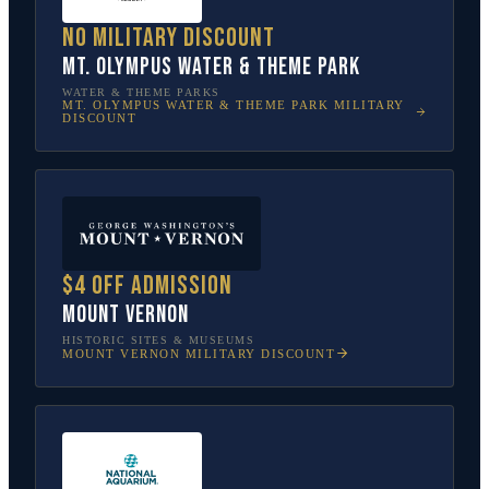
No military discount
Mt. Olympus Water & Theme Park
WATER & THEME PARKS
MT. OLYMPUS WATER & THEME PARK
MILITARY
DISCOUNT
$4 off admission
Mount Vernon
HISTORIC SITES & MUSEUMS
MOUNT VERNON
MILITARY DISCOUNT