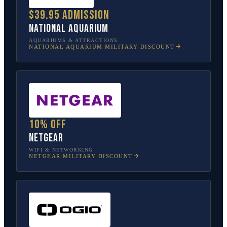
$39.95 admission
National Aquarium
AQUARIUMS & ATTRACTIONS
NATIONAL AQUARIUM
MILITARY DISCOUNT
10% off
NETGEAR
WIFI & NETWORKING
NETGEAR
MILITARY DISCOUNT