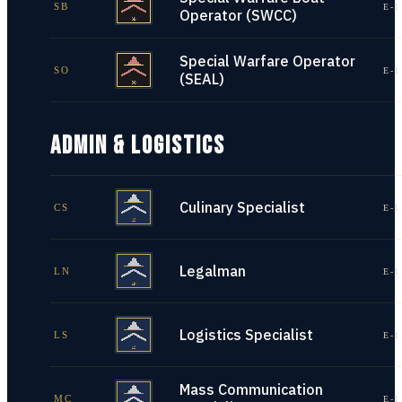
SB
E-1
Operator (SWCC)
Special Warfare Operator
SO
E-1
(SEAL)
ADMIN & LOGISTICS
Culinary Specialist
CS
E-1
Legalman
LN
E-1
Logistics Specialist
LS
E-1
Mass Communication
MC
E-1