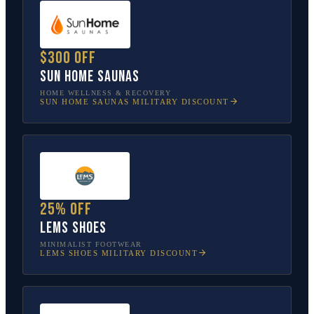
$300 off
Sun Home Saunas
HOME WELLNESS & RECOVERY
SUN HOME SAUNAS
MILITARY DISCOUNT
25% off
Lems Shoes
MINIMALIST FOOTWEAR
LEMS SHOES
MILITARY DISCOUNT