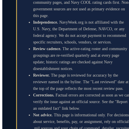
community pages, and Navy COOL rating cards first. Non
government sources are not used as primary evidence on
this page.
Independence.
NavyWeek.org is not affiliated with the
U.S. Navy, the Department of Defense, NAVCO, or any
federal agency. We do not accept payment to recommend
specific recruiters, schools, vendors, or services.
Review cadence.
The active-rating roster and community
groupings are re-verified quarterly and at every page
update; historic ratings are checked against Navy
disestablishment notices.
Reviewer.
The page is reviewed for accuracy by the
reviewer named in the byline. The "Last reviewed" date at
the top of the page reflects the most recent review pass.
Corrections.
Factual errors are corrected as soon as we ca
verify the issue against an official source. See the "Report
an outdated fact" link below.
Not advice.
This page is informational only. For decisions
about service, benefits, pay, or assignment, rely on official
.mil sources and your chain of command, detailer, recruite