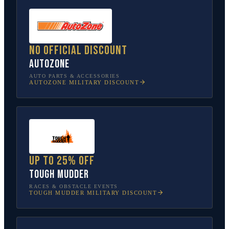
No official discount
AutoZone
AUTO PARTS & ACCESSORIES
AUTOZONE
MILITARY DISCOUNT
Up to 25% off
Tough Mudder
RACES & OBSTACLE EVENTS
TOUGH MUDDER
MILITARY DISCOUNT