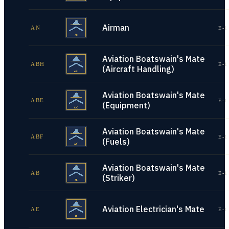
Airman
AN
E-1
Aviation Boatswain's Mate
ABH
E-1
(Aircraft Handling)
Aviation Boatswain's Mate
ABE
E-1
(Equipment)
Aviation Boatswain's Mate
ABF
E-1
(Fuels)
Aviation Boatswain's Mate
AB
E-1
(Striker)
Aviation Electrician's Mate
AE
E-1