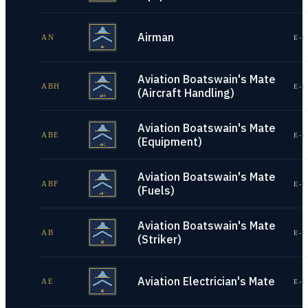
Airman
AN
E-1
Aviation Boatswain's Mate
ABH
E-1
(Aircraft Handling)
Aviation Boatswain's Mate
ABE
E-1
(Equipment)
Aviation Boatswain's Mate
ABF
E-1
(Fuels)
Aviation Boatswain's Mate
AB
E-1
(Striker)
Aviation Electrician's Mate
AE
E-1