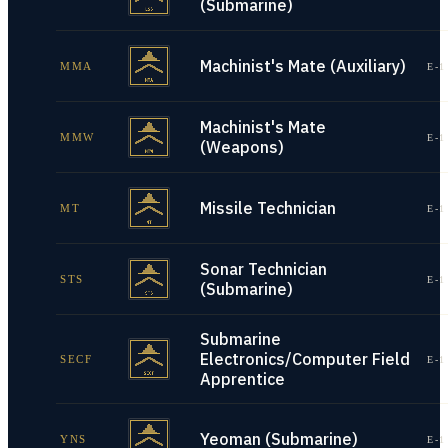
(Submarine)
Machinist's Mate (Auxiliary)
MMA
E-1
Machinist's Mate
MMW
E-1
(Weapons)
Missile Technician
MT
E-1
Sonar Technician
STS
E-1
(Submarine)
Submarine
Electronics/Computer Field
SECF
E-1
Apprentice
Yeoman (Submarine)
YNS
E-1