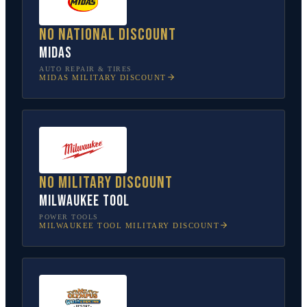
No national discount
Midas
AUTO REPAIR & TIRES
MIDAS
MILITARY DISCOUNT
No military discount
Milwaukee Tool
POWER TOOLS
MILWAUKEE TOOL
MILITARY DISCOUNT