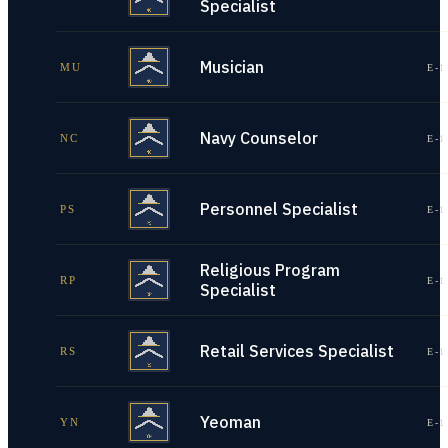
Specialist
Musician
MU
E-1
Navy Counselor
NC
E-1
Personnel Specialist
PS
E-1
Religious Program
RP
E-1
Specialist
Retail Services Specialist
RS
E-1
Yeoman
YN
E-1