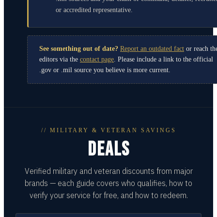
or accredited representative.
See something out of date?
Report an outdated fact
or reach th
editors via the
contact page
. Please include a link to the official
.gov or .mil source you believe is more current.
// MILITARY & VETERAN SAVINGS
DEALS
Verified military and veteran discounts from major
brands — each guide covers who qualifies, how to
verify your service for free, and how to redeem.