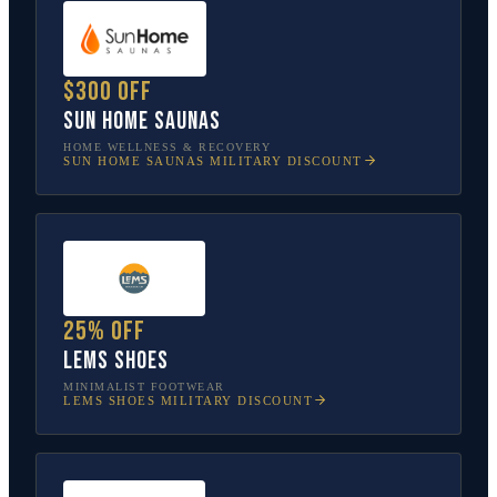
$300 off
Sun Home Saunas
HOME WELLNESS & RECOVERY
SUN HOME SAUNAS
MILITARY DISCOUNT
25% off
Lems Shoes
MINIMALIST FOOTWEAR
LEMS SHOES
MILITARY DISCOUNT