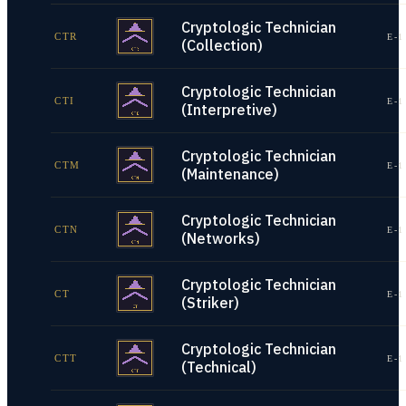
Cryptologic Technician
CTR
E-1
(Collection)
Cryptologic Technician
CTI
E-1
(Interpretive)
Cryptologic Technician
CTM
E-1
(Maintenance)
Cryptologic Technician
CTN
E-1
(Networks)
Cryptologic Technician
CT
E-1
(Striker)
Cryptologic Technician
CTT
E-1
(Technical)