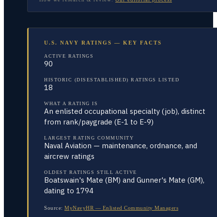
U.S. NAVY RATINGS — KEY FACTS
ACTIVE RATINGS
90
HISTORIC (DISESTABLISHED) RATINGS LISTED
18
WHAT A RATING IS
An enlisted occupational specialty (job), distinct
from rank/paygrade (E-1 to E-9)
LARGEST RATING COMMUNITY
Naval Aviation — maintenance, ordnance, and
aircrew ratings
OLDEST RATINGS STILL ACTIVE
Boatswain's Mate (BM) and Gunner's Mate (GM),
dating to 1794
Source:
MyNavyHR — Enlisted Community Managers