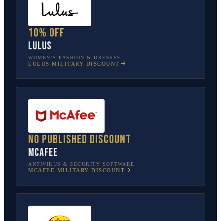
10% off
Lulus
WOMEN’S FASHION & DRESSES
LULUS
MILITARY DISCOUNT
No published discount
McAfee
ANTIVIRUS & SECURITY SOFTWARE
MCAFEE
MILITARY DISCOUNT