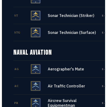
Sonar Technician (Striker)
ST
E-1
Sonar Technician (Surface)
STG
E-1
NAVAL AVIATION
Aerographer's Mate
AG
E-1
Air Traffic Controller
AC
E-1
Aircrew Survival
PR
E-1
Equipmentman