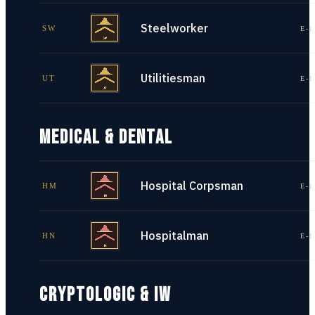
Steelworker
SW
E-1
Utilitiesman
UT
E-1
MEDICAL & DENTAL
Hospital Corpsman
HM
E-1
Hospitalman
HN
E-1
CRYPTOLOGIC & IW