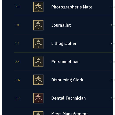
Photographer's Mate
PH
Re
Journalist
JO
Re
Lithographer
LI
Re
Personnelman
PN
Re
Disbursing Clerk
DK
Re
Dental Technician
DT
Re
Mess Management