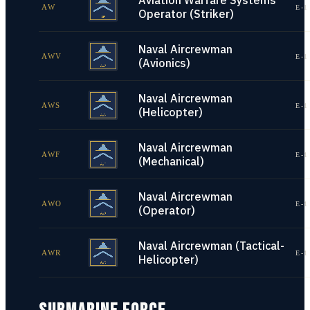
Aviation Warfare Systems
AW
E-1
Operator (Striker)
Naval Aircrewman
AWV
E-1
(Avionics)
Naval Aircrewman
AWS
E-1
(Helicopter)
Naval Aircrewman
AWF
E-1
(Mechanical)
Naval Aircrewman
AWO
E-1
(Operator)
Naval Aircrewman (Tactical-
AWR
E-1
Helicopter)