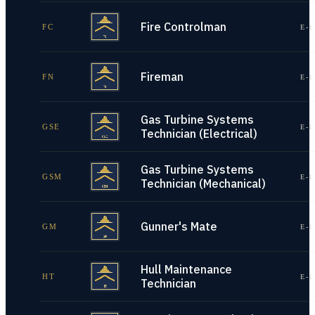
Fire Controlman
FC
E-1
Fireman
FN
E-1
Gas Turbine Systems
GSE
E-1
Technician (Electrical)
Gas Turbine Systems
GSM
E-1
Technician (Mechanical)
Gunner's Mate
GM
E-1
Hull Maintenance
HT
E-1
Technician