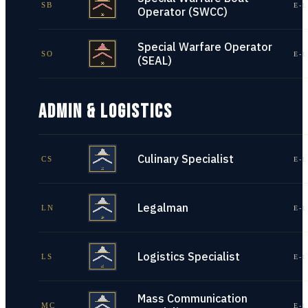
SB
E-1
Operator (SWCC)
Special Warfare Operator
SO
E-1
(SEAL)
ADMIN & LOGISTICS
Culinary Specialist
CS
E-1
Legalman
LN
E-1
Logistics Specialist
LS
E-1
Mass Communication
MC
E-1