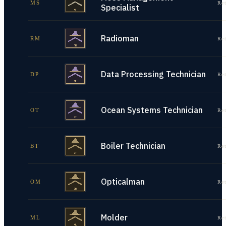
MS
Re
Specialist
Radioman
RM
Re
Data Processing Technician
DP
Re
Ocean Systems Technician
OT
Re
Boiler Technician
BT
Re
Opticalman
OM
Re
Molder
ML
Re