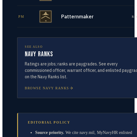
Patternmaker
PM
Re
SEE ALSO
Navy Ranks
Ratings are jobs; ranks are paygrades. See every
commissioned officer, warrant officer, and enlisted paygra
on the Navy Ranks list.
BROWSE NAVY RANKS
EDITORIAL POLICY
Source priority.
We cite navy.mil, MyNavyHR enlisted