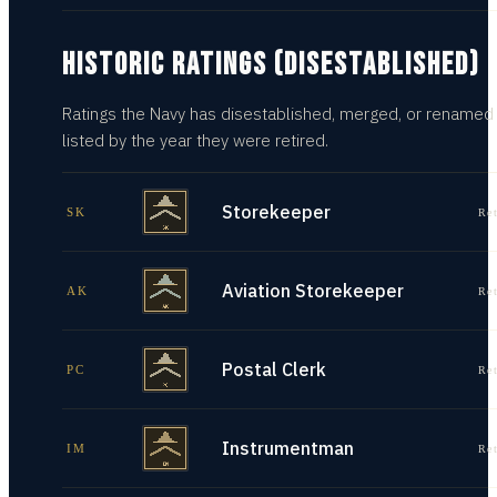
HISTORIC RATINGS (DISESTABLISHED)
Ratings the Navy has disestablished, merged, or renamed
listed by the year they were retired.
Storekeeper
SK
Re
Aviation Storekeeper
AK
Re
Postal Clerk
PC
Re
Instrumentman
IM
Re