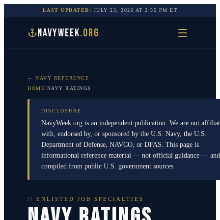
LAST UPDATED:
JULY 23, 2026
AT
2:55 PM
ET
NAVYWEEK
.ORG
← NAVY REFERENCE
HOME
/
NAVY RATINGS
DISCLOSURE
NavyWeek.org is an independent publication. We are not affilia
with, endorsed by, or sponsored by the U.S. Navy, the U.S.
Department of Defense, NAVCO, or DFAS. This page is
informational reference material — not official guidance — and
compiled from public U.S. government sources.
// ENLISTED JOB SPECIALTIES
NAVY RATINGS