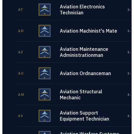
Aviation Electronics
AT
E-1
Technician
Aviation Machinist's Mate
AD
E-1
Aviation Maintenance
AZ
E-1
Administrationman
Aviation Ordnanceman
AO
E-1
Aviation Structural
AM
E-1
Mechanic
Aviation Support
AS
E-1
Equipment Technician