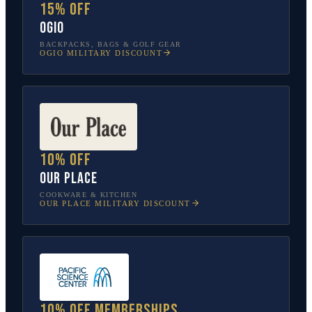
15% off
OGIO
BACKPACKS, BAGS & GOLF GEAR
OGIO
MILITARY DISCOUNT
10% off
Our Place
COOKWARE & KITCHEN
OUR PLACE
MILITARY DISCOUNT
10% off memberships