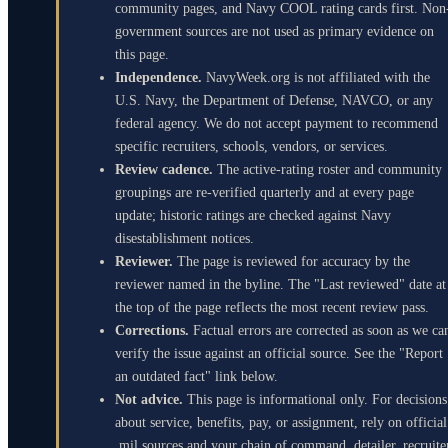
community pages, and Navy COOL rating cards first. Non
government sources are not used as primary evidence on
this page.
Independence.
NavyWeek.org is not affiliated with the
U.S. Navy, the Department of Defense, NAVCO, or any
federal agency. We do not accept payment to recommend
specific recruiters, schools, vendors, or services.
Review cadence.
The active-rating roster and community
groupings are re-verified quarterly and at every page
update; historic ratings are checked against Navy
disestablishment notices.
Reviewer.
The page is reviewed for accuracy by the
reviewer named in the byline. The "Last reviewed" date at
the top of the page reflects the most recent review pass.
Corrections.
Factual errors are corrected as soon as we ca
verify the issue against an official source. See the "Report
an outdated fact" link below.
Not advice.
This page is informational only. For decisions
about service, benefits, pay, or assignment, rely on official
.mil sources and your chain of command, detailer, recruite