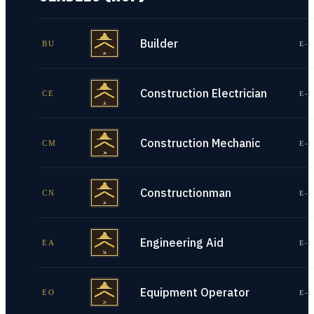
Builder
BU
E-1
Construction Electrician
CE
E-1
Construction Mechanic
CM
E-1
Constructionman
CN
E-1
Engineering Aid
EA
E-1
Equipment Operator
EO
E-1