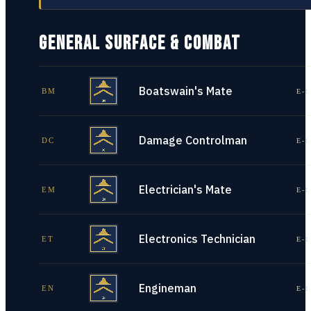
GENERAL SURFACE & COMBAT
Boatswain's Mate
BM
E-1
Damage Controlman
DC
E-1
Electrician's Mate
EM
E-1
Electronics Technician
ET
E-1
Engineman
EN
E-1