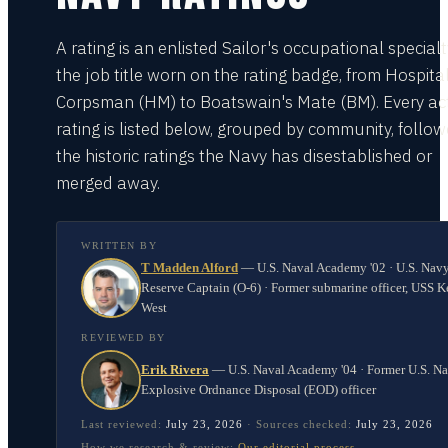
A rating is an enlisted Sailor's occupational special
the job title worn on the rating badge, from Hospita
Corpsman (HM) to Boatswain's Mate (BM). Every act
rating is listed below, grouped by community, follo
the historic ratings the Navy has disestablished or
merged away.
WRITTEN BY
T Madden Alford
—
U.S. Naval Academy '02 · U.S. Nav
Reserve Captain (O-6) · Former submarine officer, USS K
West
REVIEWED BY
Erik Rivera
—
U.S. Naval Academy '04 · Former U.S. N
Explosive Ordnance Disposal (EOD) officer
Last reviewed:
July 23, 2026
·
Sources checked:
July 23, 2026
How we research & review:
Our editorial process