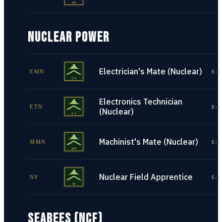
NUCLEAR POWER
Electrician's Mate (Nuclear)
EMN
E-1
Electronics Technician
ETN
E-1
(Nuclear)
Machinist's Mate (Nuclear)
MMN
E-1
Nuclear Field Apprentice
NF
E-1
SEABEES (NCF)