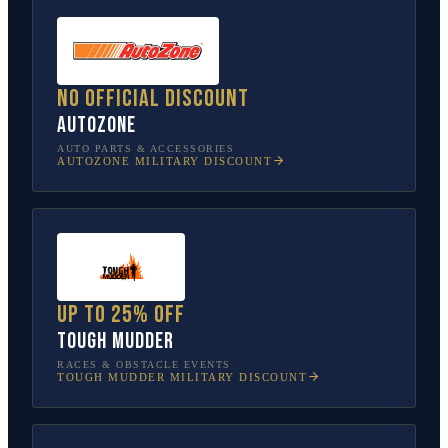
No official discount
AutoZone
AUTO PARTS & ACCESSORIES
AUTOZONE
MILITARY DISCOUNT
Up to 25% off
Tough Mudder
RACES & OBSTACLE EVENTS
TOUGH MUDDER
MILITARY DISCOUNT