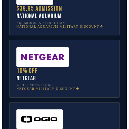
$39.95 admission
National Aquarium
AQUARIUMS & ATTRACTIONS
NATIONAL AQUARIUM
MILITARY DISCOUNT
10% off
NETGEAR
WIFI & NETWORKING
NETGEAR
MILITARY DISCOUNT