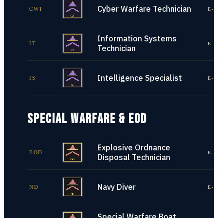
Cyber Warfare Technician
CWT
E-1
Information Systems
IT
E-1
Technician
Intelligence Specialist
IS
E-1
SPECIAL WARFARE & EOD
Explosive Ordnance
EOD
E-1
Disposal Technician
Navy Diver
ND
E-1
Special Warfare Boat