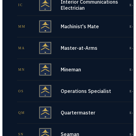
Interior Communications
IC
E-1
Electrician
Machinist's Mate
MM
E-1
Master-at-Arms
MA
E-1
Mineman
MN
E-1
Operations Specialist
OS
E-1
Quartermaster
QM
E-1
Seaman
SN
E-1