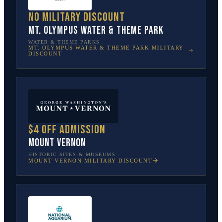
No military discount
Mt. Olympus Water & Theme Park
WATER & THEME PARKS
MT. OLYMPUS WATER & THEME PARK
MILITARY
DISCOUNT
$4 off admission
Mount Vernon
HISTORIC SITES & MUSEUMS
MOUNT VERNON
MILITARY DISCOUNT