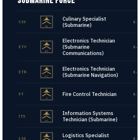
SUBMARINE FORCE
Culinary Specialist
CSS
E-1
(Submarine)
Electronics Technician
(Submarine
ETV
E-1
Communications)
Electronics Technician
ETR
E-1
(Submarine Navigation)
Fire Control Technician
FT
E-1
Information Systems
ITS
E-1
Technician (Submarine)
Logistics Specialist
LSS
E-1