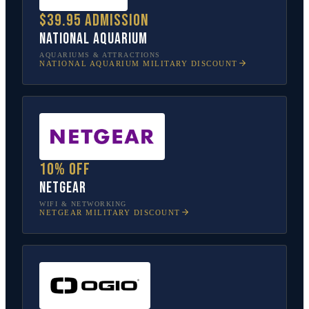
$39.95 admission
National Aquarium
AQUARIUMS & ATTRACTIONS
NATIONAL AQUARIUM
MILITARY DISCOUNT
10% off
NETGEAR
WIFI & NETWORKING
NETGEAR
MILITARY DISCOUNT