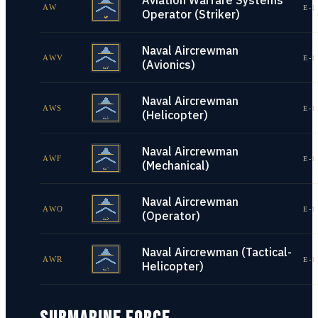
Aviation Warfare Systems
AW
E-1
Operator (Striker)
Naval Aircrewman
AWV
E-1
(Avionics)
Naval Aircrewman
AWS
E-1
(Helicopter)
Naval Aircrewman
AWF
E-1
(Mechanical)
Naval Aircrewman
AWO
E-1
(Operator)
Naval Aircrewman (Tactical-
AWR
E-1
Helicopter)