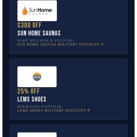
$300 off
Sun Home Saunas
HOME WELLNESS & RECOVERY
SUN HOME SAUNAS
MILITARY DISCOUNT
25% off
Lems Shoes
MINIMALIST FOOTWEAR
LEMS SHOES
MILITARY DISCOUNT