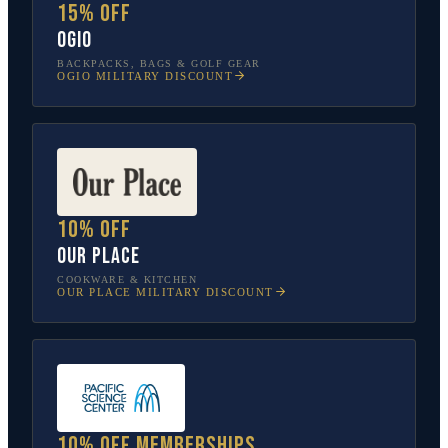
15% off
OGIO
BACKPACKS, BAGS & GOLF GEAR
OGIO
MILITARY DISCOUNT
10% off
Our Place
COOKWARE & KITCHEN
OUR PLACE
MILITARY DISCOUNT
10% off memberships