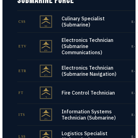
SUBMARINE FORCE
Culinary Specialist
CSS
E-1
(Submarine)
Electronics Technician
(Submarine
ETV
E-1
Communications)
Electronics Technician
ETR
E-1
(Submarine Navigation)
Fire Control Technician
FT
E-1
Information Systems
ITS
E-1
Technician (Submarine)
Logistics Specialist
LSS
E-1