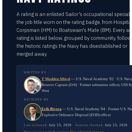
A rating is an enlisted Sailor's occupational special
the job title worn on the rating badge, from Hospita
Corpsman (HM) to Boatswain's Mate (BM). Every act
rating is listed below, grouped by community, follo
the historic ratings the Navy has disestablished or
merged away.
WRITTEN BY
T Madden Alford
—
U.S. Naval Academy '02 · U.S. Nav
Reserve Captain (O-6) · Former submarine officer, USS K
West
REVIEWED BY
Erik Rivera
—
U.S. Naval Academy '04 · Former U.S. N
Explosive Ordnance Disposal (EOD) officer
Last reviewed:
July 23, 2026
·
Sources checked:
July 23, 2026
How we research & review:
Our editorial process