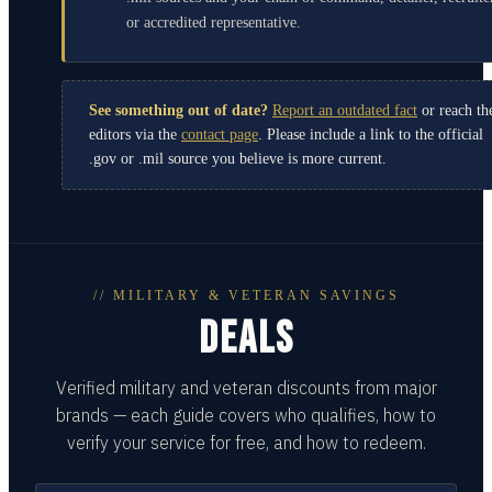
or accredited representative.
See something out of date?
Report an outdated fact
or reach th
editors via the
contact page
. Please include a link to the official
.gov or .mil source you believe is more current.
// MILITARY & VETERAN SAVINGS
DEALS
Verified military and veteran discounts from major
brands — each guide covers who qualifies, how to
verify your service for free, and how to redeem.