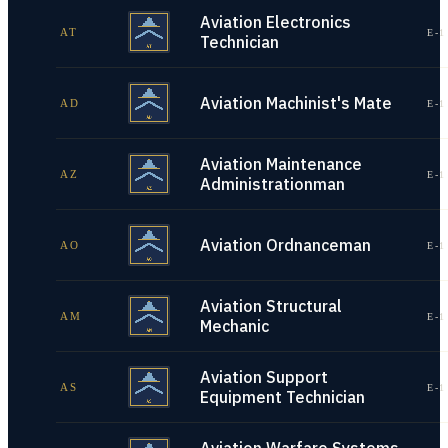
Aviation Electronics
AT
E-1
Technician
Aviation Machinist's Mate
AD
E-1
Aviation Maintenance
AZ
E-1
Administrationman
Aviation Ordnanceman
AO
E-1
Aviation Structural
AM
E-1
Mechanic
Aviation Support
AS
E-1
Equipment Technician