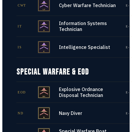
Cyber Warfare Technician
CWT
E-1
Information Systems
IT
E-1
Technician
Intelligence Specialist
IS
E-1
SPECIAL WARFARE & EOD
Explosive Ordnance
EOD
E-1
Disposal Technician
Navy Diver
ND
E-1
Special Warfare Boat