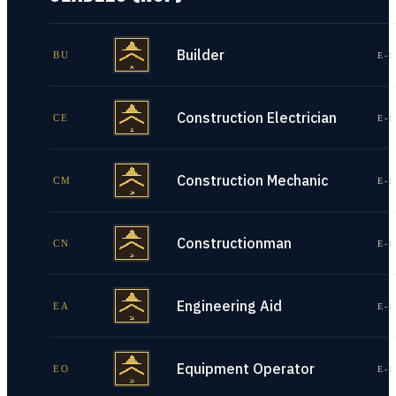
Builder
BU
E-1
Construction Electrician
CE
E-1
Construction Mechanic
CM
E-1
Constructionman
CN
E-1
Engineering Aid
EA
E-1
Equipment Operator
EO
E-1