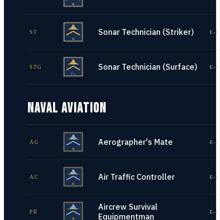
Sonar Technician (Striker)
ST
E-1
Sonar Technician (Surface)
STG
E-1
NAVAL AVIATION
Aerographer's Mate
AG
E-1
Air Traffic Controller
AC
E-1
Aircrew Survival
PR
E-1
Equipmentman