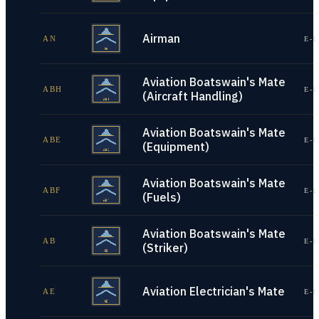
Airman
AN
E-1
Aviation Boatswain's Mate
ABH
E-1
(Aircraft Handling)
Aviation Boatswain's Mate
ABE
E-1
(Equipment)
Aviation Boatswain's Mate
ABF
E-1
(Fuels)
Aviation Boatswain's Mate
AB
E-1
(Striker)
Aviation Electrician's Mate
AE
E-1