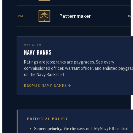
Patternmaker
PM
Re
SEE ALSO
Navy Ranks
Ratings are jobs; ranks are paygrades. See every
commissioned officer, warrant officer, and enlisted paygra
on the Navy Ranks list.
BROWSE NAVY RANKS
EDITORIAL POLICY
Source priority.
We cite navy.mil, MyNavyHR enlisted