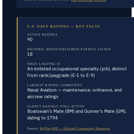
U.S. NAVY RATINGS — KEY FACTS
ACTIVE RATINGS
90
HISTORIC (DISESTABLISHED) RATINGS LISTED
18
WHAT A RATING IS
An enlisted occupational specialty (job), distinct
from rank/paygrade (E-1 to E-9)
LARGEST RATING COMMUNITY
Naval Aviation — maintenance, ordnance, and
aircrew ratings
OLDEST RATINGS STILL ACTIVE
Boatswain's Mate (BM) and Gunner's Mate (GM),
dating to 1794
Source:
MyNavyHR — Enlisted Community Managers