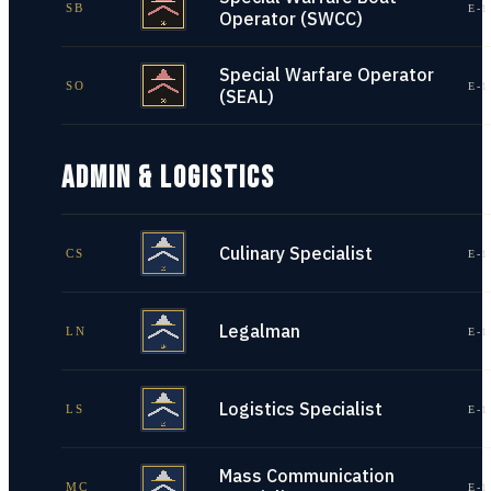
SB
E-1
Operator (SWCC)
Special Warfare Operator
SO
E-1
(SEAL)
ADMIN & LOGISTICS
Culinary Specialist
CS
E-1
Legalman
LN
E-1
Logistics Specialist
LS
E-1
Mass Communication
MC
E-1