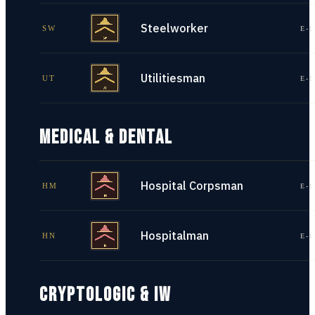
Steelworker
SW
E-1
Utilitiesman
UT
E-1
MEDICAL & DENTAL
Hospital Corpsman
HM
E-1
Hospitalman
HN
E-1
CRYPTOLOGIC & IW