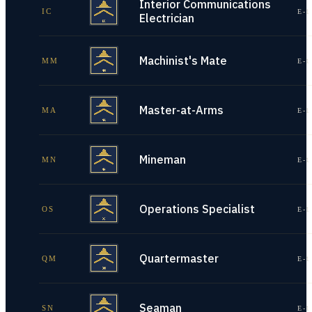
Interior Communications
IC
E-1
Electrician
Machinist's Mate
MM
E-1
Master-at-Arms
MA
E-1
Mineman
MN
E-1
Operations Specialist
OS
E-1
Quartermaster
QM
E-1
Seaman
SN
E-1