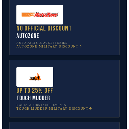
No official discount
AutoZone
AUTO PARTS & ACCESSORIES
AUTOZONE
MILITARY DISCOUNT
Up to 25% off
Tough Mudder
RACES & OBSTACLE EVENTS
TOUGH MUDDER
MILITARY DISCOUNT