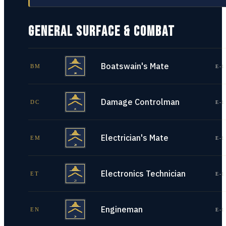
GENERAL SURFACE & COMBAT
Boatswain's Mate
BM
E-1
Damage Controlman
DC
E-1
Electrician's Mate
EM
E-1
Electronics Technician
ET
E-1
Engineman
EN
E-1