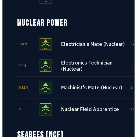
NUCLEAR POWER
Electrician's Mate (Nuclear)
EMN
E-1
Electronics Technician
ETN
E-1
(Nuclear)
Machinist's Mate (Nuclear)
MMN
E-1
Nuclear Field Apprentice
NF
E-1
SEABEES (NCF)