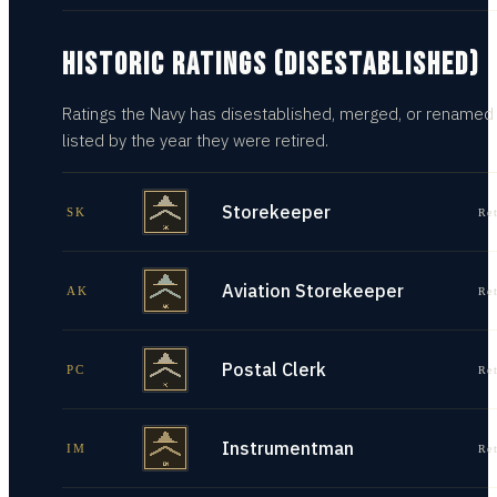
HISTORIC RATINGS (DISESTABLISHED)
Ratings the Navy has disestablished, merged, or renamed
listed by the year they were retired.
Storekeeper
SK
Re
Aviation Storekeeper
AK
Re
Postal Clerk
PC
Re
Instrumentman
IM
Re