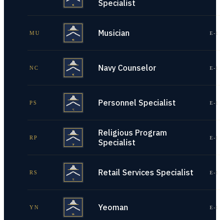
Specialist
Musician
MU
E-1
Navy Counselor
NC
E-1
Personnel Specialist
PS
E-1
Religious Program
RP
E-1
Specialist
Retail Services Specialist
RS
E-1
Yeoman
YN
E-1