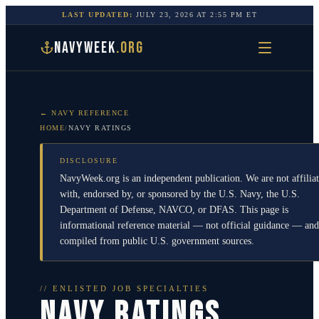
LAST UPDATED:
JULY 23, 2026
AT
2:55 PM
ET
NAVYWEEK
.ORG
← NAVY REFERENCE
HOME
/
NAVY RATINGS
DISCLOSURE
NavyWeek.org is an independent publication. We are not affilia
with, endorsed by, or sponsored by the U.S. Navy, the U.S.
Department of Defense, NAVCO, or DFAS. This page is
informational reference material — not official guidance — and
compiled from public U.S. government sources.
// ENLISTED JOB SPECIALTIES
NAVY RATINGS