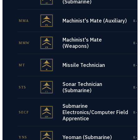
(Submarine)
Machinist's Mate (Auxiliary)
MMA
E-1
Machinist's Mate
MMW
E-1
(Weapons)
Missile Technician
MT
E-1
Sonar Technician
STS
E-1
(Submarine)
Submarine
Electronics/Computer Field
SECF
E-1
Apprentice
Yeoman (Submarine)
YNS
E-1