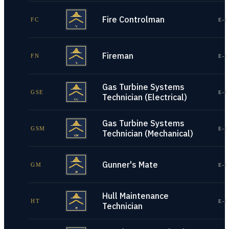
Fire Controlman
FC
E-1
Fireman
FN
E-1
Gas Turbine Systems
GSE
E-1
Technician (Electrical)
Gas Turbine Systems
GSM
E-1
Technician (Mechanical)
Gunner's Mate
GM
E-1
Hull Maintenance
HT
E-1
Technician