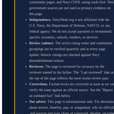
community pages, and Navy COOL rating cards first. Non
government sources are not used as primary evidence on
this page.
Independence.
NavyWeek.org is not affiliated with the
U.S. Navy, the Department of Defense, NAVCO, or any
federal agency. We do not accept payment to recommend
specific recruiters, schools, vendors, or services.
Review cadence.
The active-rating roster and community
groupings are re-verified quarterly and at every page
update; historic ratings are checked against Navy
disestablishment notices.
Reviewer.
The page is reviewed for accuracy by the
reviewer named in the byline. The "Last reviewed" date at
the top of the page reflects the most recent review pass.
Corrections.
Factual errors are corrected as soon as we ca
verify the issue against an official source. See the "Report
an outdated fact" link below.
Not advice.
This page is informational only. For decisions
about service, benefits, pay, or assignment, rely on official
.mil sources and your chain of command, detailer, recruite