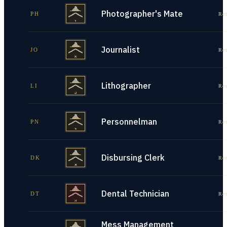
Photographer's Mate
PH
Re
Journalist
JO
Re
Lithographer
LI
Re
Personnelman
PN
Re
Disbursing Clerk
DK
Re
Dental Technician
DT
Re
Mess Management