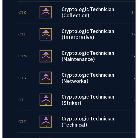
Cryptologic Technician
CTR
E-1
(Collection)
Cryptologic Technician
CTI
E-1
(Interpretive)
Cryptologic Technician
CTM
E-1
(Maintenance)
Cryptologic Technician
CTN
E-1
(Networks)
Cryptologic Technician
CT
E-1
(Striker)
Cryptologic Technician
CTT
E-1
(Technical)