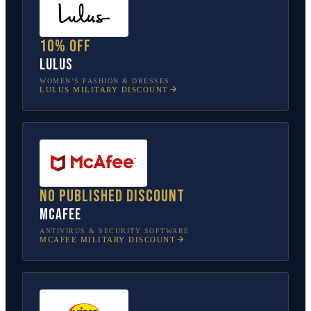
10% off
Lulus
WOMEN’S FASHION & DRESSES
LULUS
MILITARY DISCOUNT
No published discount
McAfee
ANTIVIRUS & SECURITY SOFTWARE
MCAFEE
MILITARY DISCOUNT