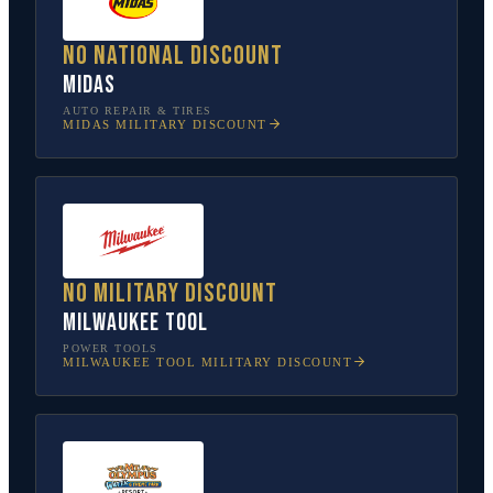
No national discount
Midas
AUTO REPAIR & TIRES
MIDAS
MILITARY DISCOUNT
No military discount
Milwaukee Tool
POWER TOOLS
MILWAUKEE TOOL
MILITARY DISCOUNT