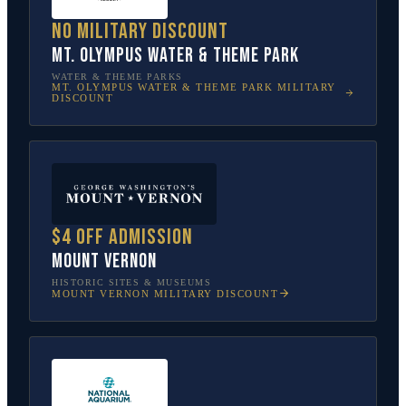
No military discount
Mt. Olympus Water & Theme Park
WATER & THEME PARKS
MT. OLYMPUS WATER & THEME PARK
MILITARY
DISCOUNT
$4 off admission
Mount Vernon
HISTORIC SITES & MUSEUMS
MOUNT VERNON
MILITARY DISCOUNT