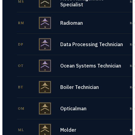
MS
Re
Specialist
Radioman
RM
Re
Data Processing Technician
DP
Re
Ocean Systems Technician
OT
Re
Boiler Technician
BT
Re
Opticalman
OM
Re
Molder
ML
Re