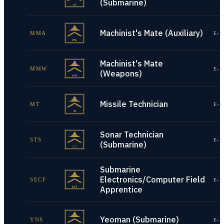
(Submarine)
Machinist's Mate (Auxiliary)
MMA
E-1
Machinist's Mate
MMW
E-1
(Weapons)
Missile Technician
MT
E-1
Sonar Technician
STS
E-1
(Submarine)
Submarine
Electronics/Computer Field
SECF
E-1
Apprentice
Yeoman (Submarine)
YNS
E-1