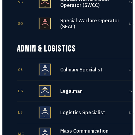
SB
E-1
Operator (SWCC)
Special Warfare Operator
SO
E-1
(SEAL)
ADMIN & LOGISTICS
Culinary Specialist
CS
E-1
Legalman
LN
E-1
Logistics Specialist
LS
E-1
Mass Communication
MC
E-1