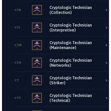
Cryptologic Technician
CTR
E-1
(Collection)
Cryptologic Technician
CTI
E-1
(Interpretive)
Cryptologic Technician
CTM
E-1
(Maintenance)
Cryptologic Technician
CTN
E-1
(Networks)
Cryptologic Technician
CT
E-1
(Striker)
Cryptologic Technician
CTT
E-1
(Technical)