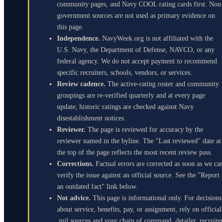
community pages, and Navy COOL rating cards first. Non
government sources are not used as primary evidence on
this page.
Independence.
NavyWeek.org is not affiliated with the
U.S. Navy, the Department of Defense, NAVCO, or any
federal agency. We do not accept payment to recommend
specific recruiters, schools, vendors, or services.
Review cadence.
The active-rating roster and community
groupings are re-verified quarterly and at every page
update; historic ratings are checked against Navy
disestablishment notices.
Reviewer.
The page is reviewed for accuracy by the
reviewer named in the byline. The "Last reviewed" date at
the top of the page reflects the most recent review pass.
Corrections.
Factual errors are corrected as soon as we ca
verify the issue against an official source. See the "Report
an outdated fact" link below.
Not advice.
This page is informational only. For decisions
about service, benefits, pay, or assignment, rely on official
.mil sources and your chain of command, detailer, recruite