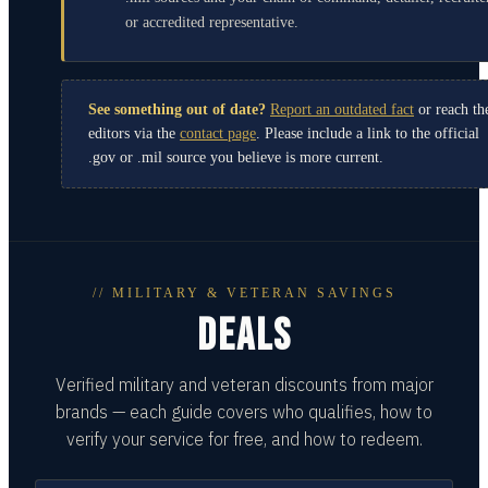
or accredited representative.
See something out of date?
Report an outdated fact
or reach th
editors via the
contact page
. Please include a link to the official
.gov or .mil source you believe is more current.
// MILITARY & VETERAN SAVINGS
DEALS
Verified military and veteran discounts from major
brands — each guide covers who qualifies, how to
verify your service for free, and how to redeem.