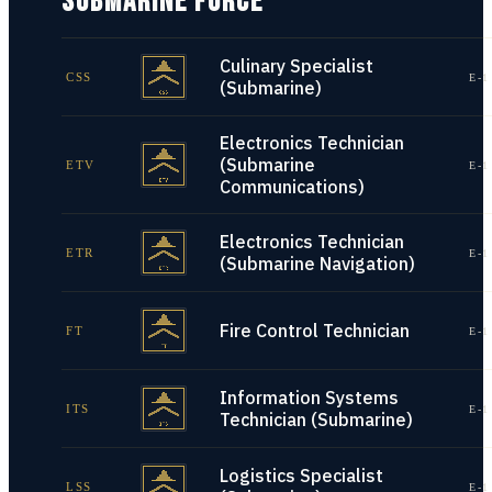
SUBMARINE FORCE
Culinary Specialist
CSS
E-1
(Submarine)
Electronics Technician
(Submarine
ETV
E-1
Communications)
Electronics Technician
ETR
E-1
(Submarine Navigation)
Fire Control Technician
FT
E-1
Information Systems
ITS
E-1
Technician (Submarine)
Logistics Specialist
LSS
E-1