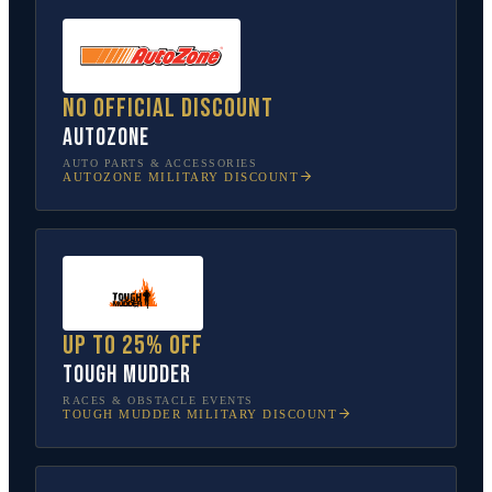
No official discount
AutoZone
AUTO PARTS & ACCESSORIES
AUTOZONE
MILITARY DISCOUNT
Up to 25% off
Tough Mudder
RACES & OBSTACLE EVENTS
TOUGH MUDDER
MILITARY DISCOUNT