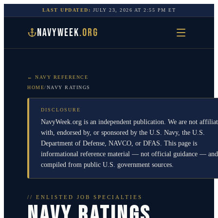
LAST UPDATED:
JULY 23, 2026
AT
2:55 PM
ET
NAVYWEEK
.ORG
← NAVY REFERENCE
HOME
/
NAVY RATINGS
DISCLOSURE
NavyWeek.org is an independent publication. We are not affilia
with, endorsed by, or sponsored by the U.S. Navy, the U.S.
Department of Defense, NAVCO, or DFAS. This page is
informational reference material — not official guidance — and
compiled from public U.S. government sources.
// ENLISTED JOB SPECIALTIES
NAVY RATINGS