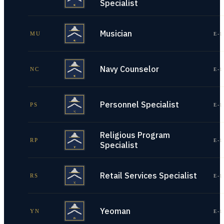
Specialist
Musician
MU
E-1
Navy Counselor
NC
E-1
Personnel Specialist
PS
E-1
Religious Program
RP
E-1
Specialist
Retail Services Specialist
RS
E-1
Yeoman
YN
E-1