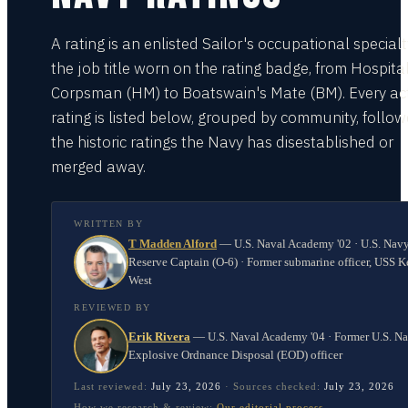
A rating is an enlisted Sailor's occupational special
the job title worn on the rating badge, from Hospita
Corpsman (HM) to Boatswain's Mate (BM). Every act
rating is listed below, grouped by community, follo
the historic ratings the Navy has disestablished or
merged away.
WRITTEN BY
T Madden Alford
—
U.S. Naval Academy '02 · U.S. Nav
Reserve Captain (O-6) · Former submarine officer, USS K
West
REVIEWED BY
Erik Rivera
—
U.S. Naval Academy '04 · Former U.S. N
Explosive Ordnance Disposal (EOD) officer
Last reviewed:
July 23, 2026
·
Sources checked:
July 23, 2026
How we research & review:
Our editorial process