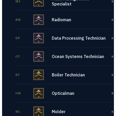
MS
Re
Specialist
Radioman
RM
Re
Data Processing Technician
DP
Re
Ocean Systems Technician
OT
Re
Boiler Technician
BT
Re
Opticalman
OM
Re
Molder
ML
Re