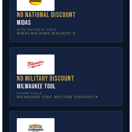
No national discount
Midas
AUTO REPAIR & TIRES
MIDAS
MILITARY DISCOUNT
No military discount
Milwaukee Tool
POWER TOOLS
MILWAUKEE TOOL
MILITARY DISCOUNT