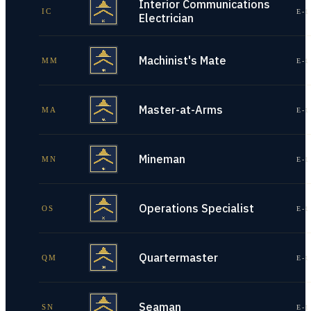
Interior Communications
IC
E-1
Electrician
Machinist's Mate
MM
E-1
Master-at-Arms
MA
E-1
Mineman
MN
E-1
Operations Specialist
OS
E-1
Quartermaster
QM
E-1
Seaman
SN
E-1