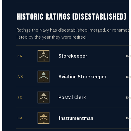
HISTORIC RATINGS (DISESTABLISHED)
Ratings the Navy has disestablished, merged, or renamed
listed by the year they were retired.
Storekeeper
SK
Re
Aviation Storekeeper
AK
Re
Postal Clerk
PC
Re
Instrumentman
IM
Re