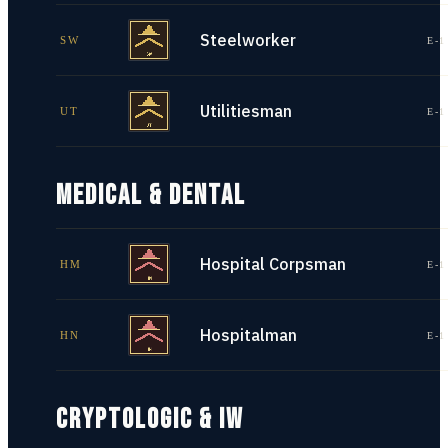
Steelworker
SW
E-1
Utilitiesman
UT
E-1
MEDICAL & DENTAL
Hospital Corpsman
HM
E-1
Hospitalman
HN
E-1
CRYPTOLOGIC & IW