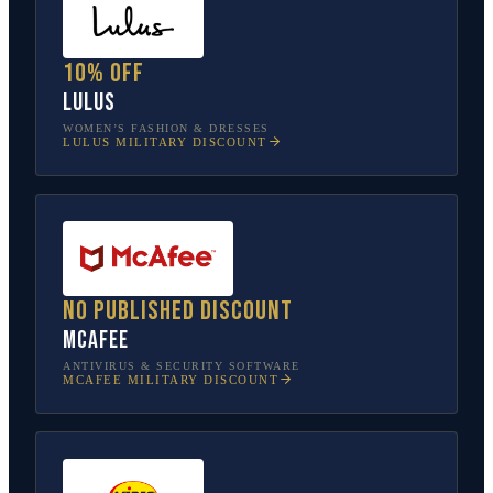
10% off
Lulus
WOMEN’S FASHION & DRESSES
LULUS
MILITARY DISCOUNT
No published discount
McAfee
ANTIVIRUS & SECURITY SOFTWARE
MCAFEE
MILITARY DISCOUNT