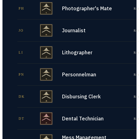
Photographer's Mate
PH
Re
Journalist
JO
Re
Lithographer
LI
Re
Personnelman
PN
Re
Disbursing Clerk
DK
Re
Dental Technician
DT
Re
Mess Management