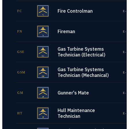
Fire Controlman
FC
E-1
Fireman
FN
E-1
Gas Turbine Systems
GSE
E-1
Technician (Electrical)
Gas Turbine Systems
GSM
E-1
Technician (Mechanical)
Gunner's Mate
GM
E-1
Hull Maintenance
HT
E-1
Technician