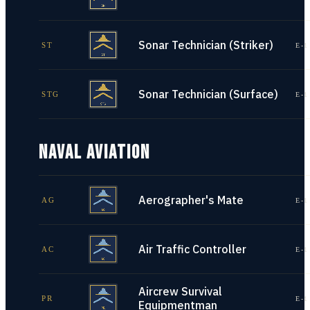
Sonar Technician (Striker)
ST
E-1
Sonar Technician (Surface)
STG
E-1
NAVAL AVIATION
Aerographer's Mate
AG
E-1
Air Traffic Controller
AC
E-1
Aircrew Survival
PR
E-1
Equipmentman