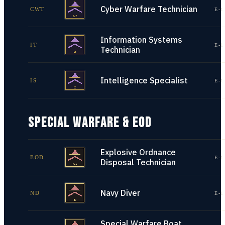
Cyber Warfare Technician
CWT
E-1
Information Systems
IT
E-1
Technician
Intelligence Specialist
IS
E-1
SPECIAL WARFARE & EOD
Explosive Ordnance
EOD
E-1
Disposal Technician
Navy Diver
ND
E-1
Special Warfare Boat