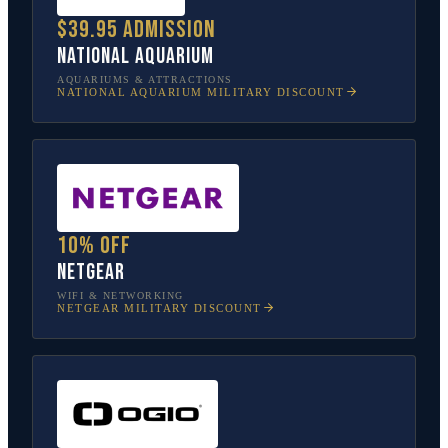
$39.95 admission
National Aquarium
AQUARIUMS & ATTRACTIONS
NATIONAL AQUARIUM
MILITARY DISCOUNT
10% off
NETGEAR
WIFI & NETWORKING
NETGEAR
MILITARY DISCOUNT