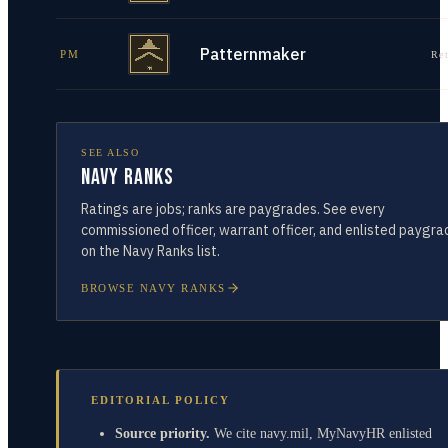
Patternmaker
PM
Re
SEE ALSO
Navy Ranks
Ratings are jobs; ranks are paygrades. See every
commissioned officer, warrant officer, and enlisted paygra
on the Navy Ranks list.
BROWSE NAVY RANKS
EDITORIAL POLICY
Source priority.
We cite navy.mil, MyNavyHR enlisted