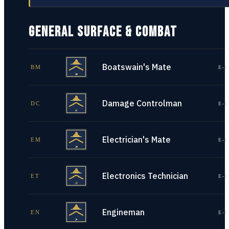
GENERAL SURFACE & COMBAT
Boatswain's Mate
BM
E-1
Damage Controlman
DC
E-1
Electrician's Mate
EM
E-1
Electronics Technician
ET
E-1
Engineman
EN
E-1