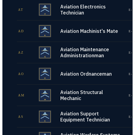
Aviation Electronics
AT
E-1
Technician
Aviation Machinist's Mate
AD
E-1
Aviation Maintenance
AZ
E-1
Administrationman
Aviation Ordnanceman
AO
E-1
Aviation Structural
AM
E-1
Mechanic
Aviation Support
AS
E-1
Equipment Technician