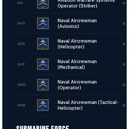
Aviation Warfare Systems
AW
E-1
Operator (Striker)
Naval Aircrewman
AWV
E-1
(Avionics)
Naval Aircrewman
AWS
E-1
(Helicopter)
Naval Aircrewman
AWF
E-1
(Mechanical)
Naval Aircrewman
AWO
E-1
(Operator)
Naval Aircrewman (Tactical-
AWR
E-1
Helicopter)