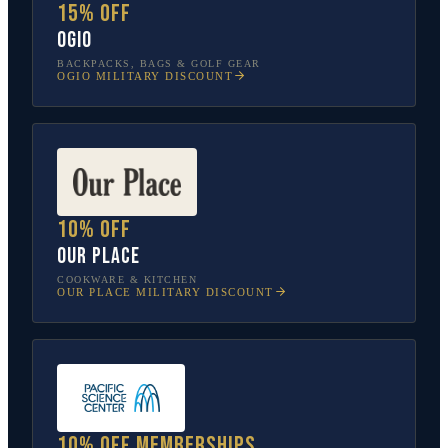
15% off
OGIO
BACKPACKS, BAGS & GOLF GEAR
OGIO
MILITARY DISCOUNT
10% off
Our Place
COOKWARE & KITCHEN
OUR PLACE
MILITARY DISCOUNT
10% off memberships