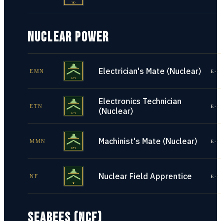
NUCLEAR POWER
Electrician's Mate (Nuclear)
EMN
E-1
Electronics Technician
ETN
E-1
(Nuclear)
Machinist's Mate (Nuclear)
MMN
E-1
Nuclear Field Apprentice
NF
E-1
SEABEES (NCF)