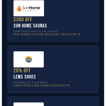
$300 off
Sun Home Saunas
HOME WELLNESS & RECOVERY
SUN HOME SAUNAS
MILITARY DISCOUNT
25% off
Lems Shoes
MINIMALIST FOOTWEAR
LEMS SHOES
MILITARY DISCOUNT