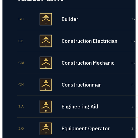
Builder
BU
E-1
Construction Electrician
CE
E-1
Construction Mechanic
CM
E-1
Constructionman
CN
E-1
Engineering Aid
EA
E-1
Equipment Operator
EO
E-1