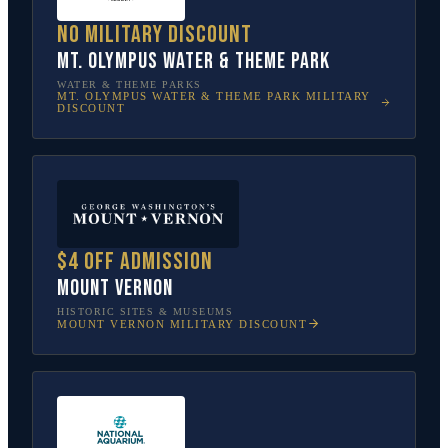
No military discount
Mt. Olympus Water & Theme Park
WATER & THEME PARKS
MT. OLYMPUS WATER & THEME PARK
MILITARY
DISCOUNT
$4 off admission
Mount Vernon
HISTORIC SITES & MUSEUMS
MOUNT VERNON
MILITARY DISCOUNT