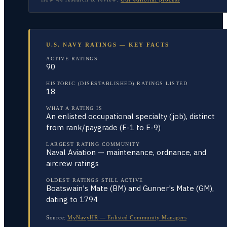
U.S. NAVY RATINGS — KEY FACTS
ACTIVE RATINGS
90
HISTORIC (DISESTABLISHED) RATINGS LISTED
18
WHAT A RATING IS
An enlisted occupational specialty (job), distinct
from rank/paygrade (E-1 to E-9)
LARGEST RATING COMMUNITY
Naval Aviation — maintenance, ordnance, and
aircrew ratings
OLDEST RATINGS STILL ACTIVE
Boatswain's Mate (BM) and Gunner's Mate (GM),
dating to 1794
Source:
MyNavyHR — Enlisted Community Managers