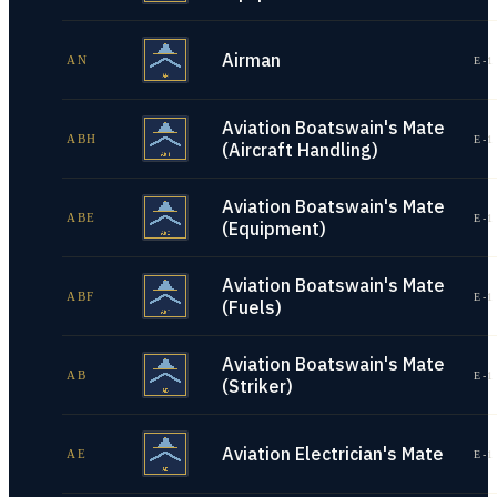
Airman
AN
E-1
Aviation Boatswain's Mate
ABH
E-1
(Aircraft Handling)
Aviation Boatswain's Mate
ABE
E-1
(Equipment)
Aviation Boatswain's Mate
ABF
E-1
(Fuels)
Aviation Boatswain's Mate
AB
E-1
(Striker)
Aviation Electrician's Mate
AE
E-1