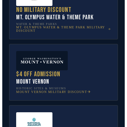
No military discount
Mt. Olympus Water & Theme Park
WATER & THEME PARKS
MT. OLYMPUS WATER & THEME PARK
MILITARY
DISCOUNT
$4 off admission
Mount Vernon
HISTORIC SITES & MUSEUMS
MOUNT VERNON
MILITARY DISCOUNT