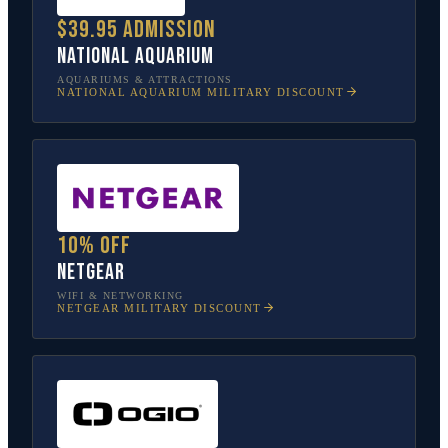
$39.95 admission
National Aquarium
AQUARIUMS & ATTRACTIONS
NATIONAL AQUARIUM
MILITARY DISCOUNT
10% off
NETGEAR
WIFI & NETWORKING
NETGEAR
MILITARY DISCOUNT