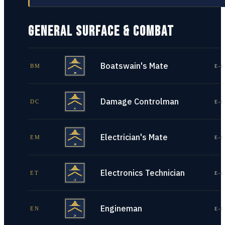
GENERAL SURFACE & COMBAT
Boatswain's Mate
BM
E-1
Damage Controlman
DC
E-1
Electrician's Mate
EM
E-1
Electronics Technician
ET
E-1
Engineman
EN
E-1