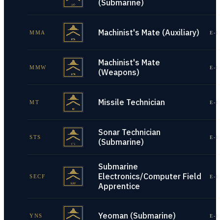
(Submarine)
Machinist's Mate (Auxiliary)
MMA
E-1
Machinist's Mate
MMW
E-1
(Weapons)
Missile Technician
MT
E-1
Sonar Technician
STS
E-1
(Submarine)
Submarine
Electronics/Computer Field
SECF
E-1
Apprentice
Yeoman (Submarine)
YNS
E-1