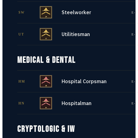
Steelworker
SW
E-1
Utilitiesman
UT
E-1
MEDICAL & DENTAL
Hospital Corpsman
HM
E-1
Hospitalman
HN
E-1
CRYPTOLOGIC & IW