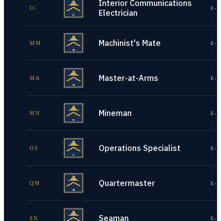
Interior Communications
IC
E-1
Electrician
Machinist's Mate
MM
E-1
Master-at-Arms
MA
E-1
Mineman
MN
E-1
Operations Specialist
OS
E-1
Quartermaster
QM
E-1
Seaman
SN
E-1