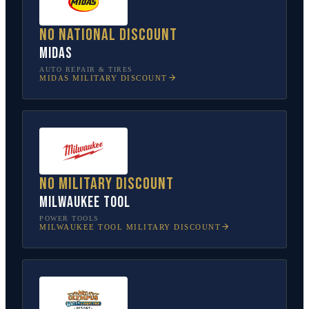
No national discount
Midas
AUTO REPAIR & TIRES
MIDAS
MILITARY DISCOUNT
No military discount
Milwaukee Tool
POWER TOOLS
MILWAUKEE TOOL
MILITARY DISCOUNT