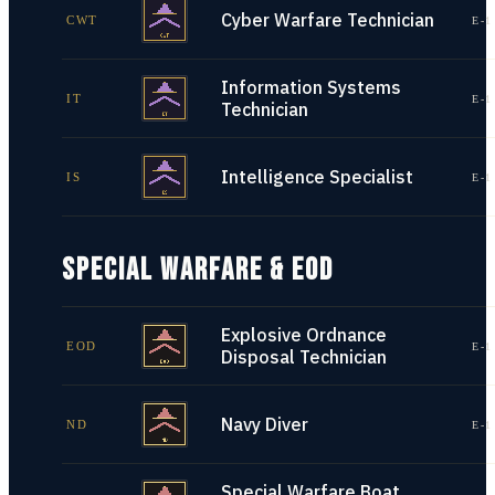
Cyber Warfare Technician
CWT
E-1
Information Systems
IT
E-1
Technician
Intelligence Specialist
IS
E-1
SPECIAL WARFARE & EOD
Explosive Ordnance
EOD
E-1
Disposal Technician
Navy Diver
ND
E-1
Special Warfare Boat