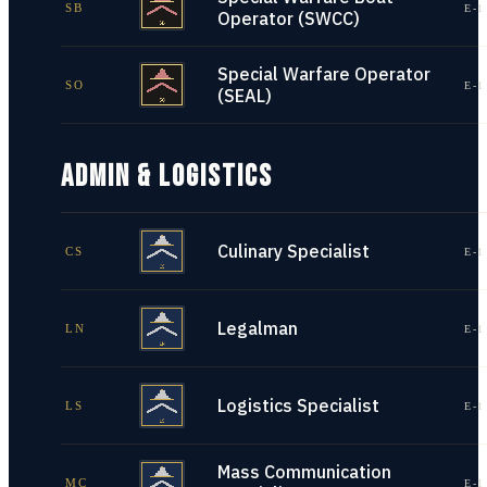
SB
E-1
Operator (SWCC)
Special Warfare Operator
SO
E-1
(SEAL)
ADMIN & LOGISTICS
Culinary Specialist
CS
E-1
Legalman
LN
E-1
Logistics Specialist
LS
E-1
Mass Communication
MC
E-1