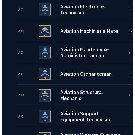
Aviation Electronics
AT
E-1
Technician
Aviation Machinist's Mate
AD
E-1
Aviation Maintenance
AZ
E-1
Administrationman
Aviation Ordnanceman
AO
E-1
Aviation Structural
AM
E-1
Mechanic
Aviation Support
AS
E-1
Equipment Technician