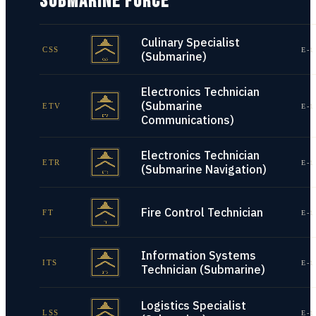
SUBMARINE FORCE
Culinary Specialist
CSS
E-1
(Submarine)
Electronics Technician
(Submarine
ETV
E-1
Communications)
Electronics Technician
ETR
E-1
(Submarine Navigation)
Fire Control Technician
FT
E-1
Information Systems
ITS
E-1
Technician (Submarine)
Logistics Specialist
LSS
E-1