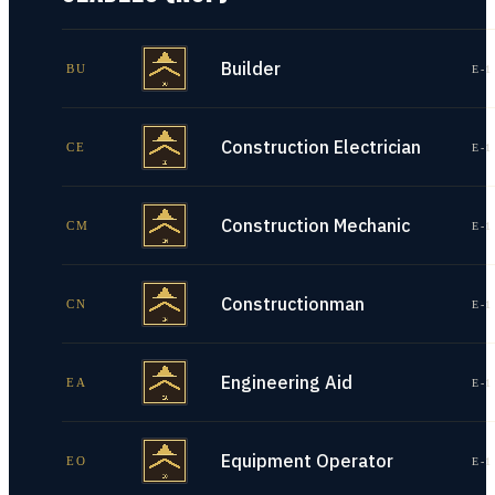
Builder
BU
E-1
Construction Electrician
CE
E-1
Construction Mechanic
CM
E-1
Constructionman
CN
E-1
Engineering Aid
EA
E-1
Equipment Operator
EO
E-1