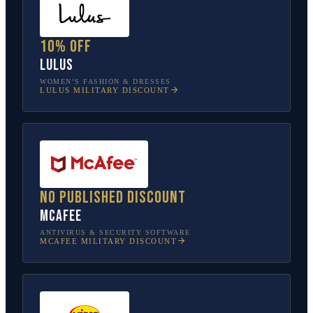
10% off
Lulus
WOMEN’S FASHION & DRESSES
LULUS
MILITARY DISCOUNT
No published discount
McAfee
ANTIVIRUS & SECURITY SOFTWARE
MCAFEE
MILITARY DISCOUNT