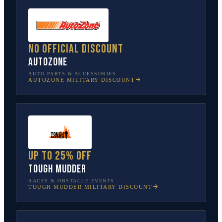
No official discount
AutoZone
AUTO PARTS & ACCESSORIES
AUTOZONE
MILITARY DISCOUNT
Up to 25% off
Tough Mudder
RACES & OBSTACLE EVENTS
TOUGH MUDDER
MILITARY DISCOUNT