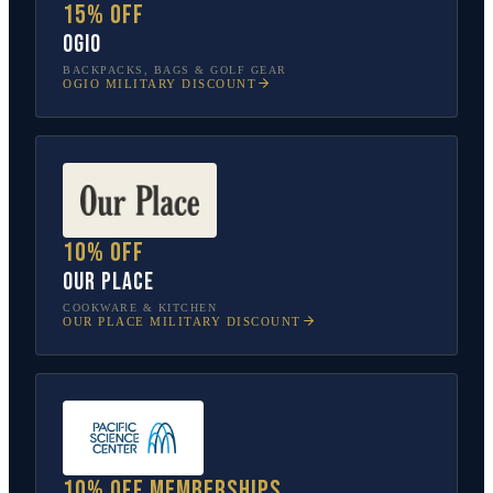
15% off
OGIO
BACKPACKS, BAGS & GOLF GEAR
OGIO
MILITARY DISCOUNT
10% off
Our Place
COOKWARE & KITCHEN
OUR PLACE
MILITARY DISCOUNT
10% off memberships