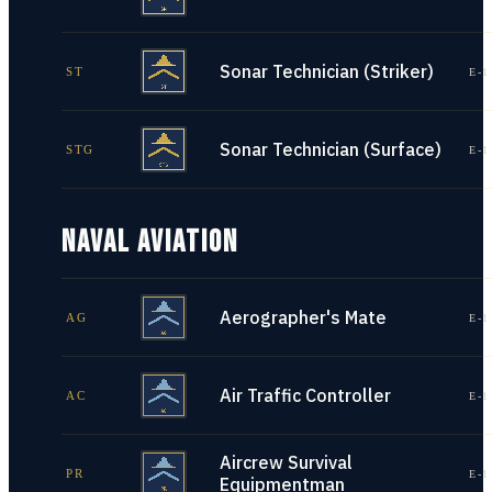
Sonar Technician (Striker)
ST
E-1
Sonar Technician (Surface)
STG
E-1
NAVAL AVIATION
Aerographer's Mate
AG
E-1
Air Traffic Controller
AC
E-1
Aircrew Survival
PR
E-1
Equipmentman