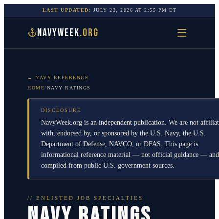
LAST UPDATED:
JULY 23, 2026
AT
2:55 PM
ET
NAVYWEEK
.ORG
← NAVY REFERENCE
HOME
/
NAVY RATINGS
DISCLOSURE
NavyWeek.org is an independent publication. We are not affilia
with, endorsed by, or sponsored by the U.S. Navy, the U.S.
Department of Defense, NAVCO, or DFAS. This page is
informational reference material — not official guidance — and
compiled from public U.S. government sources.
// ENLISTED JOB SPECIALTIES
NAVY RATINGS