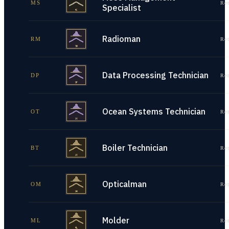
MS
Re
Specialist
Radioman
RM
Re
Data Processing Technician
DP
Re
Ocean Systems Technician
OT
Re
Boiler Technician
BT
Re
Opticalman
OM
Re
Molder
ML
Re