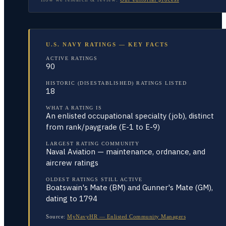
U.S. NAVY RATINGS — KEY FACTS
ACTIVE RATINGS
90
HISTORIC (DISESTABLISHED) RATINGS LISTED
18
WHAT A RATING IS
An enlisted occupational specialty (job), distinct
from rank/paygrade (E-1 to E-9)
LARGEST RATING COMMUNITY
Naval Aviation — maintenance, ordnance, and
aircrew ratings
OLDEST RATINGS STILL ACTIVE
Boatswain's Mate (BM) and Gunner's Mate (GM),
dating to 1794
Source:
MyNavyHR — Enlisted Community Managers