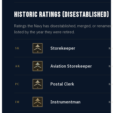
HISTORIC RATINGS (DISESTABLISHED)
Ratings the Navy has disestablished, merged, or renamed
listed by the year they were retired.
Storekeeper
SK
Re
Aviation Storekeeper
AK
Re
Postal Clerk
PC
Re
Instrumentman
IM
Re