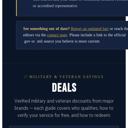
or accredited representative.
See something out of date?
Report an outdated fact
or reach th
editors via the
contact page
. Please include a link to the official
.gov or .mil source you believe is more current.
// MILITARY & VETERAN SAVINGS
DEALS
Verified military and veteran discounts from major
brands — each guide covers who qualifies, how to
verify your service for free, and how to redeem.