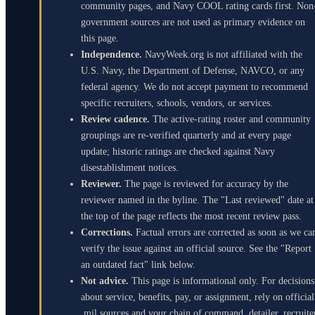
community pages, and Navy COOL rating cards first. Non
government sources are not used as primary evidence on
this page.
Independence.
NavyWeek.org is not affiliated with the
U.S. Navy, the Department of Defense, NAVCO, or any
federal agency. We do not accept payment to recommend
specific recruiters, schools, vendors, or services.
Review cadence.
The active-rating roster and community
groupings are re-verified quarterly and at every page
update; historic ratings are checked against Navy
disestablishment notices.
Reviewer.
The page is reviewed for accuracy by the
reviewer named in the byline. The "Last reviewed" date at
the top of the page reflects the most recent review pass.
Corrections.
Factual errors are corrected as soon as we ca
verify the issue against an official source. See the "Report
an outdated fact" link below.
Not advice.
This page is informational only. For decisions
about service, benefits, pay, or assignment, rely on official
.mil sources and your chain of command, detailer, recruite