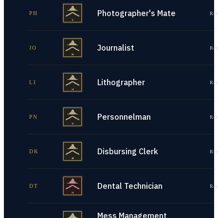
Photographer's Mate
PH
Re
Journalist
JO
Re
Lithographer
LI
Re
Personnelman
PN
Re
Disbursing Clerk
DK
Re
Dental Technician
DT
Re
Mess Management