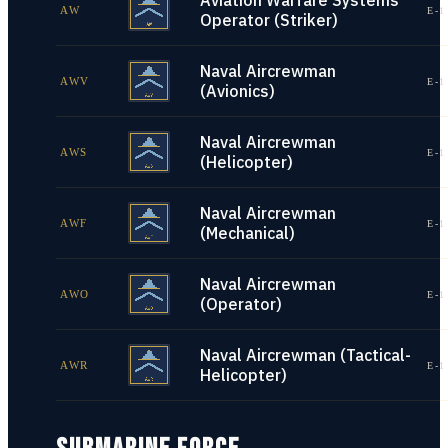
Aviation Warfare Systems
AW
E-1
Operator (Striker)
Naval Aircrewman
AWV
E-1
(Avionics)
Naval Aircrewman
AWS
E-1
(Helicopter)
Naval Aircrewman
AWF
E-1
(Mechanical)
Naval Aircrewman
AWO
E-1
(Operator)
Naval Aircrewman (Tactical-
AWR
E-1
Helicopter)