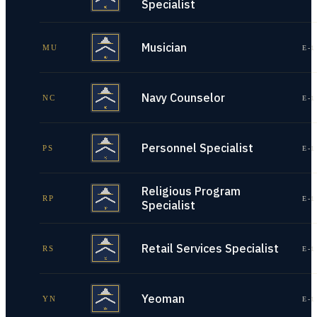
Specialist
Musician
MU
E-1
Navy Counselor
NC
E-1
Personnel Specialist
PS
E-1
Religious Program
RP
E-1
Specialist
Retail Services Specialist
RS
E-1
Yeoman
YN
E-1