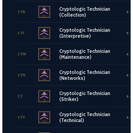
Cryptologic Technician
CTR
E-1
(Collection)
Cryptologic Technician
CTI
E-1
(Interpretive)
Cryptologic Technician
CTM
E-1
(Maintenance)
Cryptologic Technician
CTN
E-1
(Networks)
Cryptologic Technician
CT
E-1
(Striker)
Cryptologic Technician
CTT
E-1
(Technical)