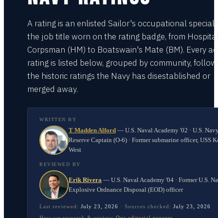
A rating is an enlisted Sailor's occupational special
the job title worn on the rating badge, from Hospita
Corpsman (HM) to Boatswain's Mate (BM). Every act
rating is listed below, grouped by community, follo
the historic ratings the Navy has disestablished or
merged away.
WRITTEN BY
T Madden Alford
—
U.S. Naval Academy '02 · U.S. Nav
Reserve Captain (O-6) · Former submarine officer, USS K
West
REVIEWED BY
Erik Rivera
—
U.S. Naval Academy '04 · Former U.S. N
Explosive Ordnance Disposal (EOD) officer
Last reviewed:
July 23, 2026
·
Sources checked:
July 23, 2026
How we research & review:
Our editorial process