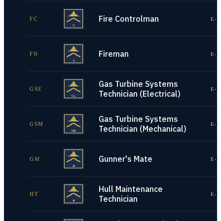
Fire Controlman
FC
E-1
Fireman
FN
E-1
Gas Turbine Systems
GSE
E-1
Technician (Electrical)
Gas Turbine Systems
GSM
E-1
Technician (Mechanical)
Gunner's Mate
GM
E-1
Hull Maintenance
HT
E-1
Technician