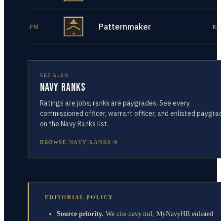
Patternmaker
PM
Re
SEE ALSO
Navy Ranks
Ratings are jobs; ranks are paygrades. See every
commissioned officer, warrant officer, and enlisted paygra
on the Navy Ranks list.
BROWSE NAVY RANKS
EDITORIAL POLICY
Source priority.
We cite navy.mil, MyNavyHR enlisted