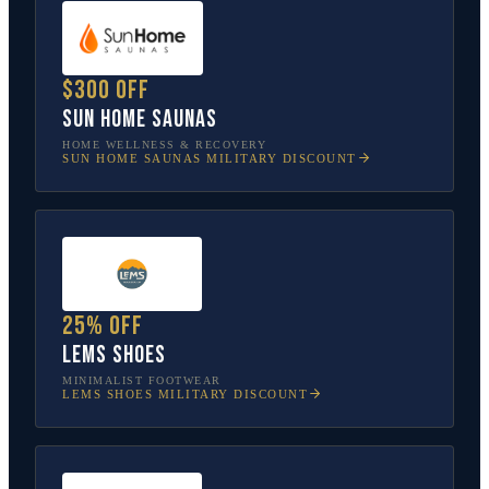
$300 off
Sun Home Saunas
HOME WELLNESS & RECOVERY
SUN HOME SAUNAS
MILITARY DISCOUNT
25% off
Lems Shoes
MINIMALIST FOOTWEAR
LEMS SHOES
MILITARY DISCOUNT