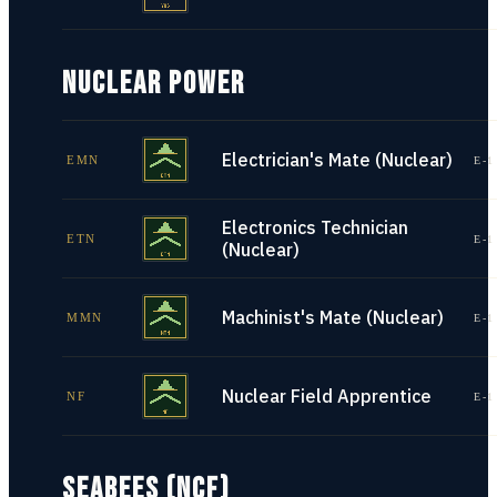
NUCLEAR POWER
Electrician's Mate (Nuclear)
EMN
E-1
Electronics Technician
ETN
E-1
(Nuclear)
Machinist's Mate (Nuclear)
MMN
E-1
Nuclear Field Apprentice
NF
E-1
SEABEES (NCF)