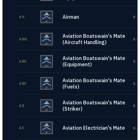
Airman
AN
E-1
Aviation Boatswain's Mate
ABH
E-1
(Aircraft Handling)
Aviation Boatswain's Mate
ABE
E-1
(Equipment)
Aviation Boatswain's Mate
ABF
E-1
(Fuels)
Aviation Boatswain's Mate
AB
E-1
(Striker)
Aviation Electrician's Mate
AE
E-1