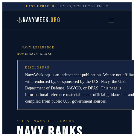
LAST UPDATED:
JULY 23, 2026
AT
2:55 PM
ET
NAVYWEEK
.ORG
← NAVY REFERENCE
HOME
/
NAVY RANKS
DISCLOSURE
NavyWeek.org is an independent publication. We are not affilia
with, endorsed by, or sponsored by the U.S. Navy, the U.S.
Department of Defense, NAVCO, or DFAS. This page is
informational reference material — not official guidance — and
compiled from public U.S. government sources.
// U.S. NAVY HIERARCHY
NAVY RANKS