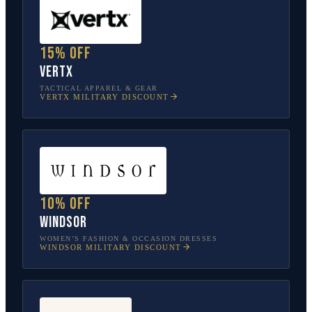
15% off
Vertx
TACTICAL APPAREL & GEAR
VERTX
MILITARY DISCOUNT
10% off
Windsor
WOMEN’S FASHION & OCCASION DRESSES
WINDSOR
MILITARY DISCOUNT