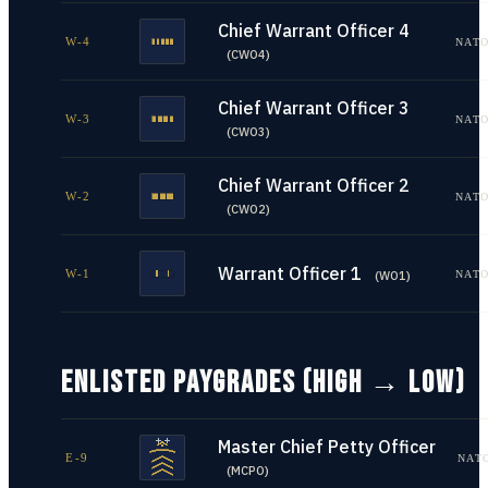
Chief Warrant Officer 4
W-4
NATO
(
CWO4
)
Chief Warrant Officer 3
W-3
NATO
(
CWO3
)
Chief Warrant Officer 2
W-2
NATO
(
CWO2
)
Warrant Officer 1
W-1
NATO
(
WO1
)
ENLISTED PAYGRADES (HIGH → LOW)
Master Chief Petty Officer
E-9
NAT
(
MCPO
)