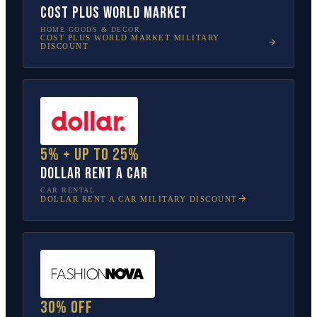
Cost Plus World Market
HOME GOODS & DECOR
COST PLUS WORLD MARKET
MILITARY
DISCOUNT
5% + up to 25%
Dollar Rent A Car
CAR RENTAL
DOLLAR RENT A CAR
MILITARY DISCOUNT
30% off