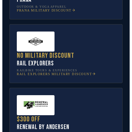
OUTDOOR & YOGA APPAREL
PRANA
MILITARY DISCOUNT
No military discount
Rail Explorers
RAILBIKE TOURS & EXPERIENCES
RAIL EXPLORERS
MILITARY DISCOUNT
$300 off
Renewal by Andersen