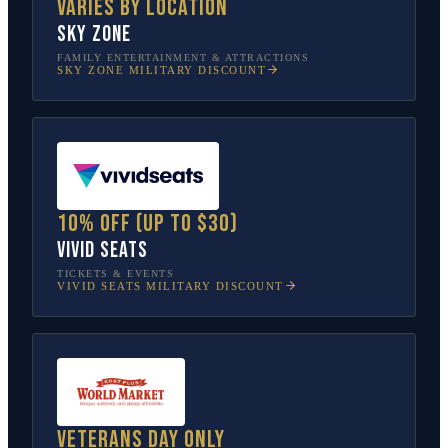
Varies by location
Sky Zone
FAMILY ENTERTAINMENT & ATTRACTIONS
SKY ZONE
MILITARY DISCOUNT
10% off (up to $30)
Vivid Seats
TICKETS & EVENTS
VIVID SEATS
MILITARY DISCOUNT
Veterans Day only