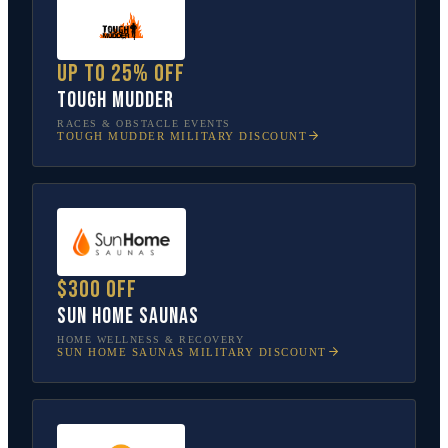
Up to 25% off
Tough Mudder
RACES & OBSTACLE EVENTS
TOUGH MUDDER
MILITARY DISCOUNT
$300 off
Sun Home Saunas
HOME WELLNESS & RECOVERY
SUN HOME SAUNAS
MILITARY DISCOUNT