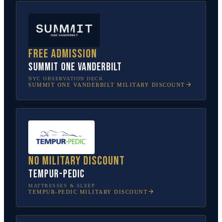
Free admission
SUMMIT One Vanderbilt
NYC OBSERVATION DECK
SUMMIT ONE VANDERBILT
MILITARY DISCOUNT
No military discount
Tempur-Pedic
MATTRESSES & SLEEP
TEMPUR-PEDIC
MILITARY DISCOUNT