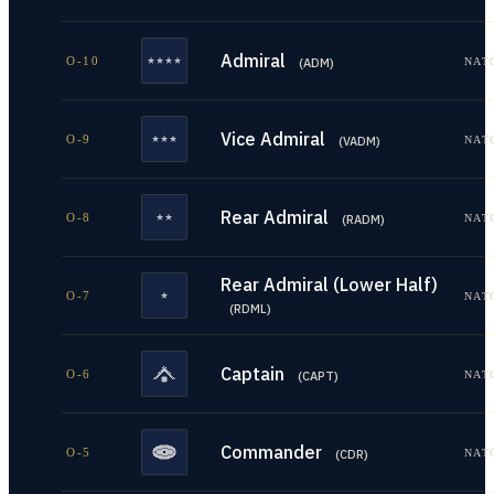
Admiral
O-10
NAT
(
ADM
)
Vice Admiral
O-9
NAT
(
VADM
)
Rear Admiral
O-8
NAT
(
RADM
)
Rear Admiral (Lower Half)
O-7
NAT
(
RDML
)
Captain
O-6
NAT
(
CAPT
)
Commander
O-5
NAT
(
CDR
)