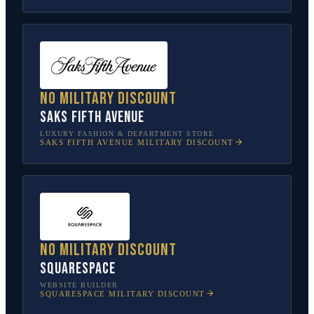
No military discount
Saks Fifth Avenue
LUXURY FASHION & DEPARTMENT STORE
SAKS FIFTH AVENUE
MILITARY DISCOUNT
No military discount
Squarespace
WEBSITE BUILDER
SQUARESPACE
MILITARY DISCOUNT