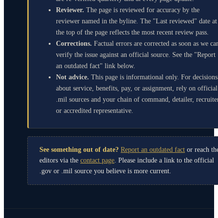
Reviewer.
The page is reviewed for accuracy by the
reviewer named in the byline. The "Last reviewed" date at
the top of the page reflects the most recent review pass.
Corrections.
Factual errors are corrected as soon as we ca
verify the issue against an official source. See the "Report
an outdated fact" link below.
Not advice.
This page is informational only. For decisions
about service, benefits, pay, or assignment, rely on official
.mil sources and your chain of command, detailer, recruite
or accredited representative.
See something out of date?
Report an outdated fact
or reach th
editors via the
contact page
. Please include a link to the official
.gov or .mil source you believe is more current.