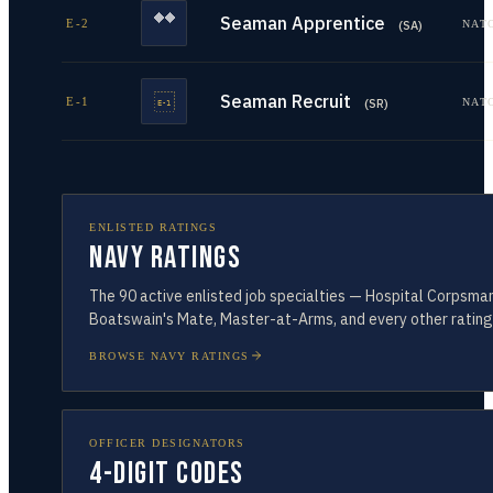
Seaman Apprentice
E-2
NAT
(
SA
)
Seaman Recruit
E-1
NAT
(
SR
)
ENLISTED RATINGS
Navy Ratings
The
90
active enlisted job specialties — Hospital Corpsman
Boatswain's Mate, Master-at-Arms, and every other rating
BROWSE NAVY RATINGS
OFFICER DESIGNATORS
4-Digit Codes