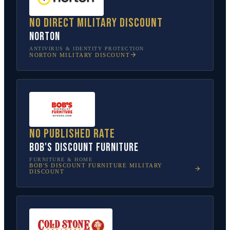
No direct military discount
Norton
ANTIVIRUS & IDENTITY PROTECTION
NORTON
MILITARY DISCOUNT
No published rate
Bob's Discount Furniture
FURNITURE & HOME
BOB'S DISCOUNT FURNITURE
MILITARY
DISCOUNT