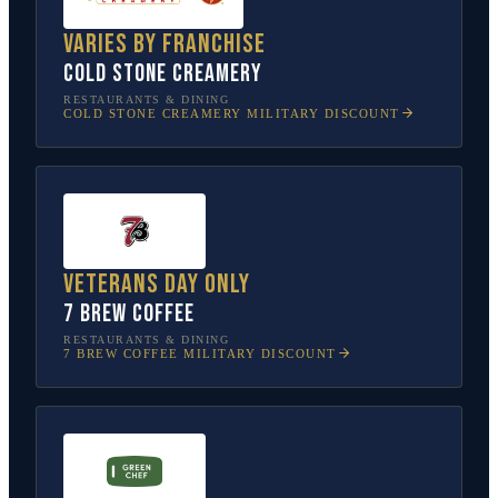
Varies by franchise
Cold Stone Creamery
RESTAURANTS & DINING
COLD STONE CREAMERY
MILITARY DISCOUNT
Veterans Day only
7 Brew Coffee
RESTAURANTS & DINING
7 BREW COFFEE
MILITARY DISCOUNT