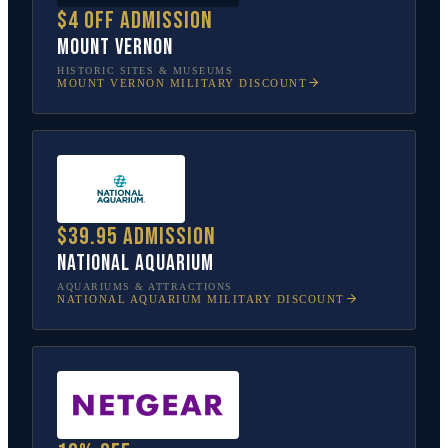
$4 off admission
Mount Vernon
HISTORIC SITES & MUSEUMS
MOUNT VERNON
MILITARY DISCOUNT
$39.95 admission
National Aquarium
AQUARIUMS & ATTRACTIONS
NATIONAL AQUARIUM
MILITARY DISCOUNT