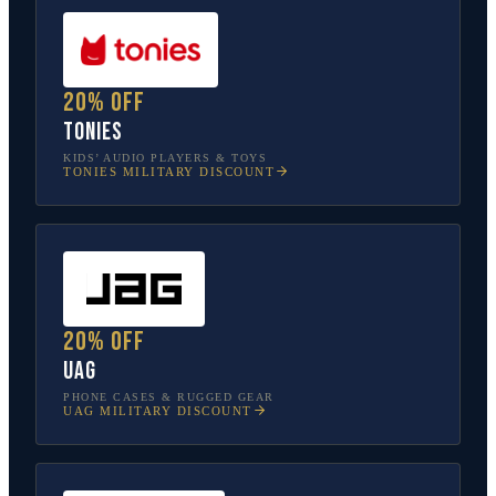
20% off
tonies
KIDS’ AUDIO PLAYERS & TOYS
TONIES
MILITARY DISCOUNT
20% off
UAG
PHONE CASES & RUGGED GEAR
UAG
MILITARY DISCOUNT