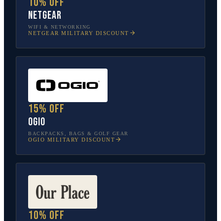
10% off
NETGEAR
WIFI & NETWORKING
NETGEAR
MILITARY DISCOUNT
15% off
OGIO
BACKPACKS, BAGS & GOLF GEAR
OGIO
MILITARY DISCOUNT
10% off