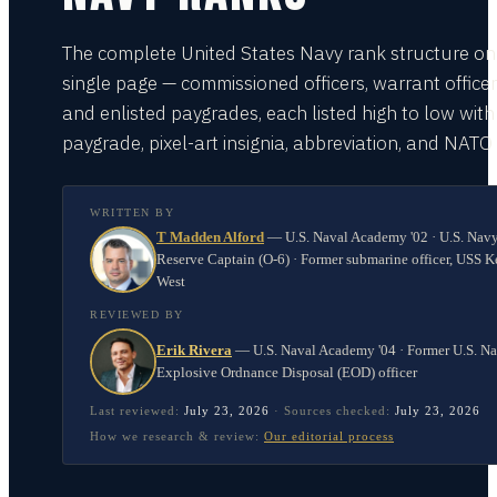
The complete United States Navy rank structure on
single page — commissioned officers, warrant officer
and enlisted paygrades, each listed high to low with
paygrade, pixel-art insignia, abbreviation, and NATO
WRITTEN BY
T Madden Alford
—
U.S. Naval Academy '02 · U.S. Nav
Reserve Captain (O-6) · Former submarine officer, USS K
West
REVIEWED BY
Erik Rivera
—
U.S. Naval Academy '04 · Former U.S. N
Explosive Ordnance Disposal (EOD) officer
Last reviewed:
July 23, 2026
·
Sources checked:
July 23, 2026
How we research & review:
Our editorial process