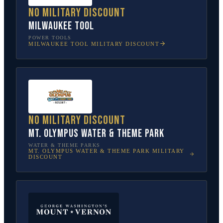
No military discount
Milwaukee Tool
POWER TOOLS
MILWAUKEE TOOL
MILITARY DISCOUNT
No military discount
Mt. Olympus Water & Theme Park
WATER & THEME PARKS
MT. OLYMPUS WATER & THEME PARK
MILITARY
DISCOUNT