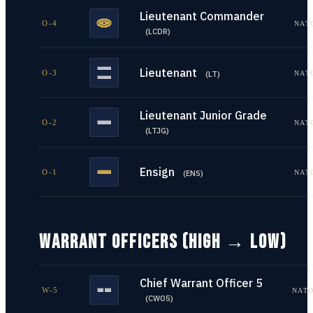
Lieutenant Commander
O-4
NAT
(
LCDR
)
Lieutenant
O-3
NAT
(
LT
)
Lieutenant Junior Grade
O-2
NAT
(
LTJG
)
Ensign
O-1
NAT
(
ENS
)
WARRANT OFFICERS (HIGH → LOW)
Chief Warrant Officer 5
W-5
NATO
(
CWO5
)