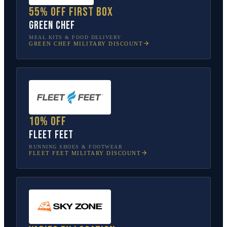
55% off first box
Green Chef
MEAL KITS & FOOD DELIVERY
GREEN CHEF
MILITARY DISCOUNT
10% off
Fleet Feet
RUNNING SHOES & FOOTWEAR
FLEET FEET
MILITARY DISCOUNT