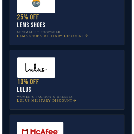
25% off
Lems Shoes
MINIMALIST FOOTWEAR
LEMS SHOES
MILITARY DISCOUNT
10% off
Lulus
WOMEN’S FASHION & DRESSES
LULUS
MILITARY DISCOUNT