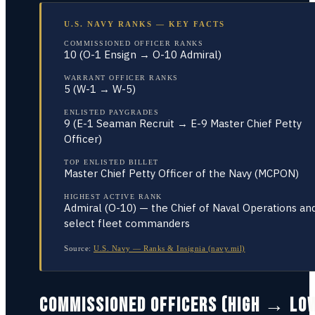
U.S. NAVY RANKS — KEY FACTS
COMMISSIONED OFFICER RANKS
10 (O-1 Ensign → O-10 Admiral)
WARRANT OFFICER RANKS
5 (W-1 → W-5)
ENLISTED PAYGRADES
9 (E-1 Seaman Recruit → E-9 Master Chief Petty
Officer)
TOP ENLISTED BILLET
Master Chief Petty Officer of the Navy (MCPON)
HIGHEST ACTIVE RANK
Admiral (O-10) — the Chief of Naval Operations an
select fleet commanders
Source:
U.S. Navy — Ranks & Insignia (navy.mil)
COMMISSIONED OFFICERS (HIGH → LO