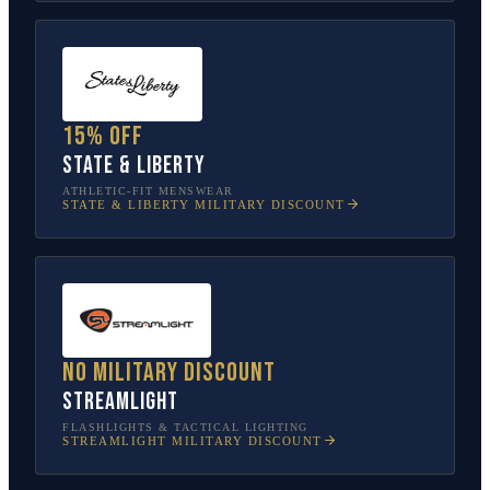
15% off
State & Liberty
ATHLETIC-FIT MENSWEAR
STATE & LIBERTY
MILITARY DISCOUNT
No military discount
Streamlight
FLASHLIGHTS & TACTICAL LIGHTING
STREAMLIGHT
MILITARY DISCOUNT