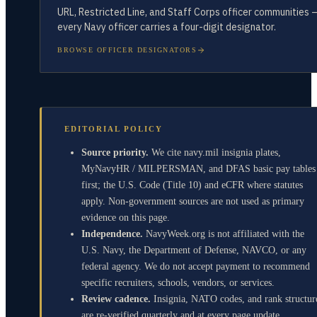
URL, Restricted Line, and Staff Corps officer communities 
every Navy officer carries a four-digit designator.
BROWSE OFFICER DESIGNATORS
EDITORIAL POLICY
Source priority.
We cite navy.mil insignia plates,
MyNavyHR / MILPERSMAN, and DFAS basic pay tables
first; the U.S. Code (Title 10) and eCFR where statutes
apply. Non-government sources are not used as primary
evidence on this page.
Independence.
NavyWeek.org is not affiliated with the
U.S. Navy, the Department of Defense, NAVCO, or any
federal agency. We do not accept payment to recommend
specific recruiters, schools, vendors, or services.
Review cadence.
Insignia, NATO codes, and rank structur
are re-verified quarterly and at every page update.