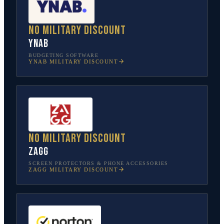
No military discount
YNAB
BUDGETING SOFTWARE
YNAB
MILITARY DISCOUNT
No military discount
ZAGG
SCREEN PROTECTORS & PHONE ACCESSORIES
ZAGG
MILITARY DISCOUNT