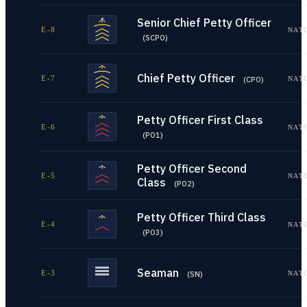
Senior Chief Petty Officer
E-8
NAT
(
SCPO
)
Chief Petty Officer
E-7
NAT
(
CPO
)
Petty Officer First Class
E-6
NAT
(
PO1
)
Petty Officer Second
E-5
NAT
Class
(
PO2
)
Petty Officer Third Class
E-4
NAT
(
PO3
)
Seaman
E-3
NAT
(
SN
)