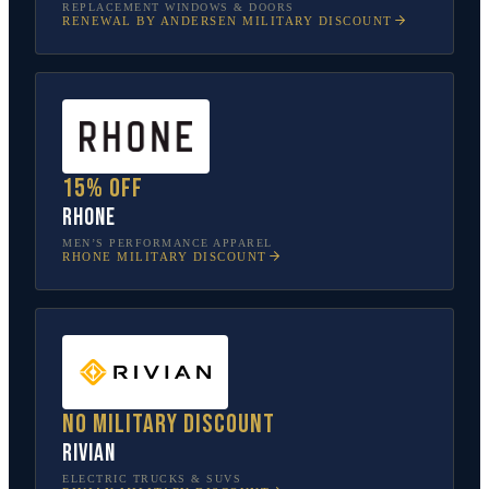
REPLACEMENT WINDOWS & DOORS
RENEWAL BY ANDERSEN
MILITARY DISCOUNT
15% off
Rhone
MEN’S PERFORMANCE APPAREL
RHONE
MILITARY DISCOUNT
No military discount
Rivian
ELECTRIC TRUCKS & SUVS