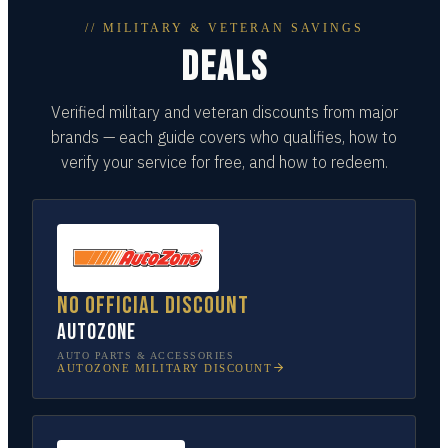
// MILITARY & VETERAN SAVINGS
DEALS
Verified military and veteran discounts from major
brands — each guide covers who qualifies, how to
verify your service for free, and how to redeem.
No official discount
AutoZone
AUTO PARTS & ACCESSORIES
AUTOZONE
MILITARY DISCOUNT