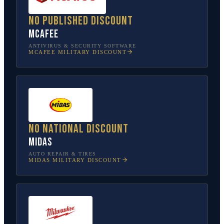
No published discount
McAfee
ANTIVIRUS & SECURITY SOFTWARE
MCAFEE
MILITARY DISCOUNT
No national discount
Midas
AUTO REPAIR & TIRES
MIDAS
MILITARY DISCOUNT