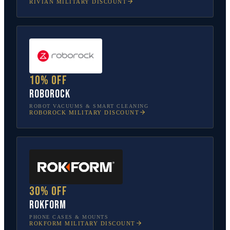
RIVIAN
MILITARY DISCOUNT
10% off
Roborock
ROBOT VACUUMS & SMART CLEANING
ROBOROCK
MILITARY DISCOUNT
30% off
Rokform
PHONE CASES & MOUNTS
ROKFORM
MILITARY DISCOUNT