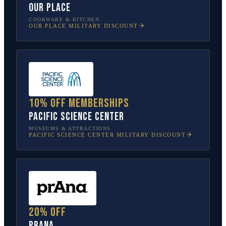
Our Place
COOKWARE & KITCHEN
OUR PLACE
MILITARY DISCOUNT
10% off memberships
Pacific Science Center
MUSEUMS & ATTRACTIONS
PACIFIC SCIENCE CENTER
MILITARY DISCOUNT
20% off
prAna