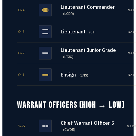
Lieutenant Commander
O-4
NAT
(
LCDR
)
Lieutenant
O-3
NAT
(
LT
)
Lieutenant Junior Grade
O-2
NAT
(
LTJG
)
Ensign
O-1
NAT
(
ENS
)
WARRANT OFFICERS (HIGH → LOW)
Chief Warrant Officer 5
W-5
NATO
(
CWO5
)