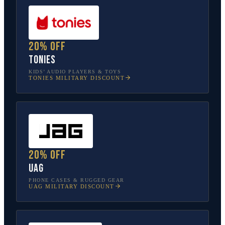
20% off
tonies
KIDS’ AUDIO PLAYERS & TOYS
TONIES
MILITARY DISCOUNT
20% off
UAG
PHONE CASES & RUGGED GEAR
UAG
MILITARY DISCOUNT