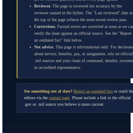
Reviewer.
The page is reviewed for accuracy by the
reviewer named in the byline. The "Last reviewed" date at
the top of the page reflects the most recent review pass.
Corrections.
Factual errors are corrected as soon as we ca
verify the issue against an official source. See the "Report
an outdated fact" link below.
Not advice.
This page is informational only. For decisions
about service, benefits, pay, or assignment, rely on official
.mil sources and your chain of command, detailer, recruite
or accredited representative.
See something out of date?
Report an outdated fact
or reach th
editors via the
contact page
. Please include a link to the official
.gov or .mil source you believe is more current.