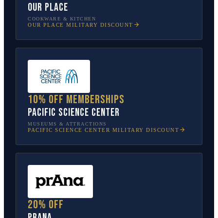
Our Place
COOKWARE & KITCHEN
OUR PLACE
MILITARY DISCOUNT
10% off memberships
Pacific Science Center
MUSEUMS & ATTRACTIONS
PACIFIC SCIENCE CENTER
MILITARY DISCOUNT
20% off
prAna