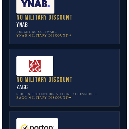
No military discount
YNAB
BUDGETING SOFTWARE
YNAB
MILITARY DISCOUNT
No military discount
ZAGG
SCREEN PROTECTORS & PHONE ACCESSORIES
ZAGG
MILITARY DISCOUNT