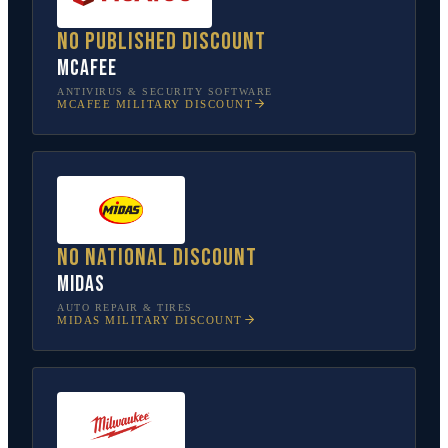
No published discount
McAfee
ANTIVIRUS & SECURITY SOFTWARE
MCAFEE
MILITARY DISCOUNT
No national discount
Midas
AUTO REPAIR & TIRES
MIDAS
MILITARY DISCOUNT