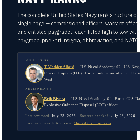
The complete United States Navy rank structure on
single page — commissioned officers, warrant officer
and enlisted paygrades, each listed high to low with
paygrade, pixel-art insignia, abbreviation, and NATO
WRITTEN BY
T Madden Alford
—
U.S. Naval Academy '02 · U.S. Nav
Reserve Captain (O-6) · Former submarine officer, USS K
West
REVIEWED BY
Erik Rivera
—
U.S. Naval Academy '04 · Former U.S. N
Explosive Ordnance Disposal (EOD) officer
Last reviewed:
July 23, 2026
·
Sources checked:
July 23, 2026
How we research & review:
Our editorial process