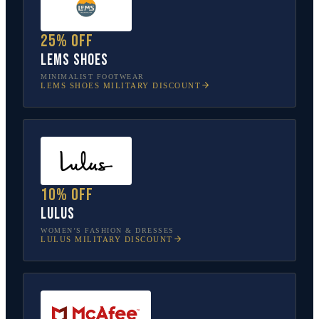
25% off
Lems Shoes
MINIMALIST FOOTWEAR
LEMS SHOES
MILITARY DISCOUNT
10% off
Lulus
WOMEN’S FASHION & DRESSES
LULUS
MILITARY DISCOUNT