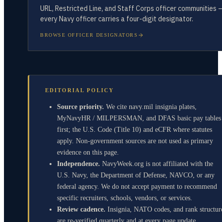
URL, Restricted Line, and Staff Corps officer communities 
every Navy officer carries a four-digit designator.
BROWSE OFFICER DESIGNATORS
EDITORIAL POLICY
Source priority.
We cite navy.mil insignia plates,
MyNavyHR / MILPERSMAN, and DFAS basic pay tables
first; the U.S. Code (Title 10) and eCFR where statutes
apply. Non-government sources are not used as primary
evidence on this page.
Independence.
NavyWeek.org is not affiliated with the
U.S. Navy, the Department of Defense, NAVCO, or any
federal agency. We do not accept payment to recommend
specific recruiters, schools, vendors, or services.
Review cadence.
Insignia, NATO codes, and rank structur
are re-verified quarterly and at every page update.