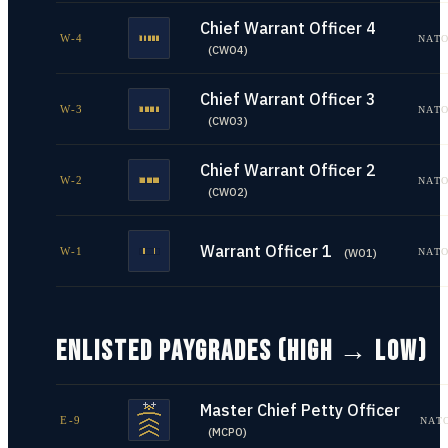
Chief Warrant Officer 4
W-4
NATO
(
CWO4
)
Chief Warrant Officer 3
W-3
NATO
(
CWO3
)
Chief Warrant Officer 2
W-2
NATO
(
CWO2
)
Warrant Officer 1
W-1
NATO
(
WO1
)
ENLISTED PAYGRADES (HIGH → LOW)
Master Chief Petty Officer
E-9
NAT
(
MCPO
)