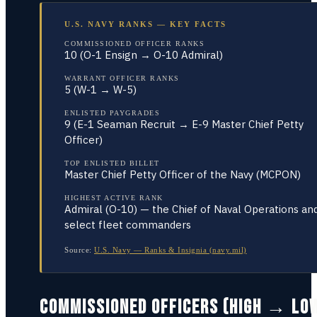
U.S. NAVY RANKS — KEY FACTS
COMMISSIONED OFFICER RANKS
10 (O-1 Ensign → O-10 Admiral)
WARRANT OFFICER RANKS
5 (W-1 → W-5)
ENLISTED PAYGRADES
9 (E-1 Seaman Recruit → E-9 Master Chief Petty
Officer)
TOP ENLISTED BILLET
Master Chief Petty Officer of the Navy (MCPON)
HIGHEST ACTIVE RANK
Admiral (O-10) — the Chief of Naval Operations an
select fleet commanders
Source:
U.S. Navy — Ranks & Insignia (navy.mil)
COMMISSIONED OFFICERS (HIGH → LO