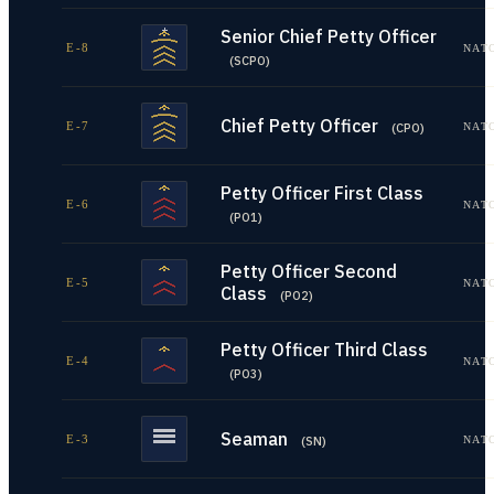
Senior Chief Petty Officer
E-8
NAT
(
SCPO
)
Chief Petty Officer
E-7
NAT
(
CPO
)
Petty Officer First Class
E-6
NAT
(
PO1
)
Petty Officer Second
E-5
NAT
Class
(
PO2
)
Petty Officer Third Class
E-4
NAT
(
PO3
)
Seaman
E-3
NAT
(
SN
)