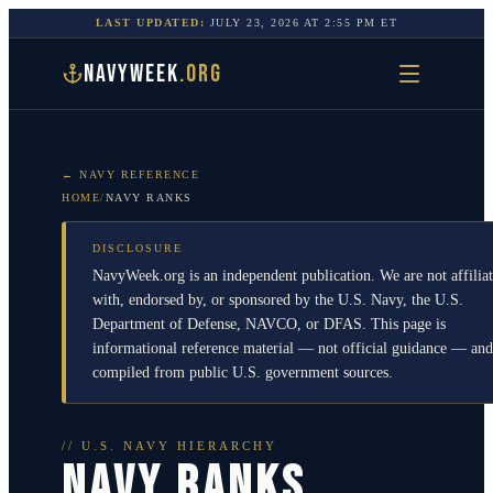
LAST UPDATED:
JULY 23, 2026
AT
2:55 PM
ET
NAVYWEEK
.ORG
← NAVY REFERENCE
HOME
/
NAVY RANKS
DISCLOSURE
NavyWeek.org is an independent publication. We are not affilia
with, endorsed by, or sponsored by the U.S. Navy, the U.S.
Department of Defense, NAVCO, or DFAS. This page is
informational reference material — not official guidance — and
compiled from public U.S. government sources.
// U.S. NAVY HIERARCHY
NAVY RANKS