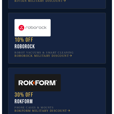
RIVIAN
MILITARY DISCOUNT
10% off
Roborock
ROBOT VACUUMS & SMART CLEANING
ROBOROCK
MILITARY DISCOUNT
30% off
Rokform
PHONE CASES & MOUNTS
ROKFORM
MILITARY DISCOUNT