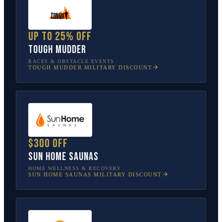
Up to 25% off
Tough Mudder
RACES & OBSTACLE EVENTS
TOUGH MUDDER
MILITARY DISCOUNT
$300 off
Sun Home Saunas
HOME WELLNESS & RECOVERY
SUN HOME SAUNAS
MILITARY DISCOUNT