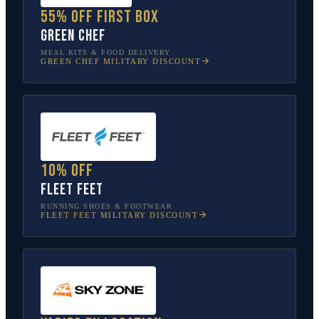
55% off first box
Green Chef
MEAL KITS & FOOD DELIVERY
GREEN CHEF
MILITARY DISCOUNT
10% off
Fleet Feet
RUNNING SHOES & FOOTWEAR
FLEET FEET
MILITARY DISCOUNT