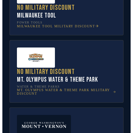
No military discount
Milwaukee Tool
POWER TOOLS
MILWAUKEE TOOL
MILITARY DISCOUNT
No military discount
Mt. Olympus Water & Theme Park
WATER & THEME PARKS
MT. OLYMPUS WATER & THEME PARK
MILITARY
DISCOUNT