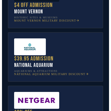
$4 off admission
Mount Vernon
HISTORIC SITES & MUSEUMS
MOUNT VERNON
MILITARY DISCOUNT
$39.95 admission
National Aquarium
AQUARIUMS & ATTRACTIONS
NATIONAL AQUARIUM
MILITARY DISCOUNT