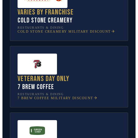
Varies by franchise
Cold Stone Creamery
RESTAURANTS & DINING
COLD STONE CREAMERY
MILITARY DISCOUNT
Veterans Day only
7 Brew Coffee
RESTAURANTS & DINING
7 BREW COFFEE
MILITARY DISCOUNT