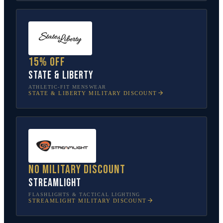
15% off
State & Liberty
ATHLETIC-FIT MENSWEAR
STATE & LIBERTY
MILITARY DISCOUNT
No military discount
Streamlight
FLASHLIGHTS & TACTICAL LIGHTING
STREAMLIGHT
MILITARY DISCOUNT