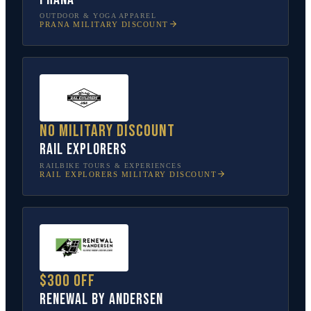
OUTDOOR & YOGA APPAREL
PRANA
MILITARY DISCOUNT
No military discount
Rail Explorers
RAILBIKE TOURS & EXPERIENCES
RAIL EXPLORERS
MILITARY DISCOUNT
$300 off
Renewal by Andersen