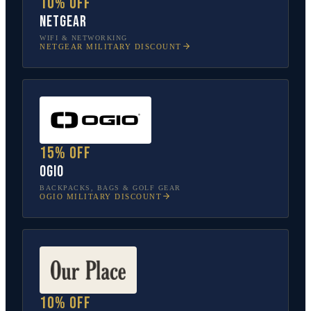
10% off
NETGEAR
WIFI & NETWORKING
NETGEAR
MILITARY DISCOUNT
15% off
OGIO
BACKPACKS, BAGS & GOLF GEAR
OGIO
MILITARY DISCOUNT
10% off