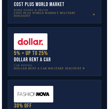
Cost Plus World Market
HOME GOODS & DECOR
COST PLUS WORLD MARKET
MILITARY
DISCOUNT
5% + up to 25%
Dollar Rent A Car
CAR RENTAL
DOLLAR RENT A CAR
MILITARY DISCOUNT
30% off