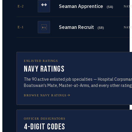
Seaman Apprentice
E-2
NAT
(
SA
)
Seaman Recruit
E-1
NAT
(
SR
)
ENLISTED RATINGS
Navy Ratings
The
90
active enlisted job specialties — Hospital Corpsman
Boatswain's Mate, Master-at-Arms, and every other rating
BROWSE NAVY RATINGS
OFFICER DESIGNATORS
4-Digit Codes