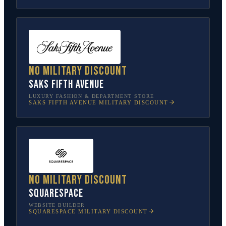
No military discount
Saks Fifth Avenue
LUXURY FASHION & DEPARTMENT STORE
SAKS FIFTH AVENUE
MILITARY DISCOUNT
No military discount
Squarespace
WEBSITE BUILDER
SQUARESPACE
MILITARY DISCOUNT