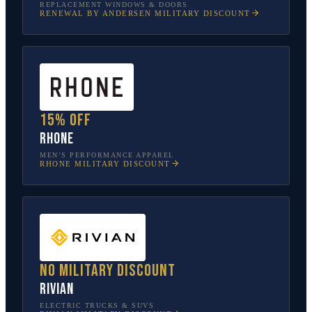
REPLACEMENT WINDOWS & DOORS
RENEWAL BY ANDERSEN
MILITARY DISCOUNT
15% off
Rhone
MEN’S PERFORMANCE APPAREL
RHONE
MILITARY DISCOUNT
No military discount
Rivian
ELECTRIC TRUCKS & SUVS