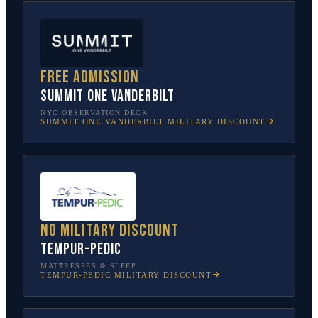
Free admission
SUMMIT One Vanderbilt
NYC OBSERVATION DECK
SUMMIT ONE VANDERBILT
MILITARY DISCOUNT
No military discount
Tempur-Pedic
MATTRESSES & SLEEP
TEMPUR-PEDIC
MILITARY DISCOUNT