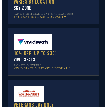
Varies by location
Sky Zone
FAMILY ENTERTAINMENT & ATTRACTIONS
SKY ZONE
MILITARY DISCOUNT
10% off (up to $30)
Vivid Seats
TICKETS & EVENTS
VIVID SEATS
MILITARY DISCOUNT
Veterans Day only