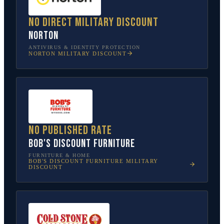
No direct military discount
Norton
ANTIVIRUS & IDENTITY PROTECTION
NORTON
MILITARY DISCOUNT
No published rate
Bob's Discount Furniture
FURNITURE & HOME
BOB'S DISCOUNT FURNITURE
MILITARY
DISCOUNT