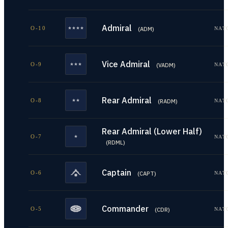
Admiral
O-10
NAT
(
ADM
)
Vice Admiral
O-9
NAT
(
VADM
)
Rear Admiral
O-8
NAT
(
RADM
)
Rear Admiral (Lower Half)
O-7
NAT
(
RDML
)
Captain
O-6
NAT
(
CAPT
)
Commander
O-5
NAT
(
CDR
)