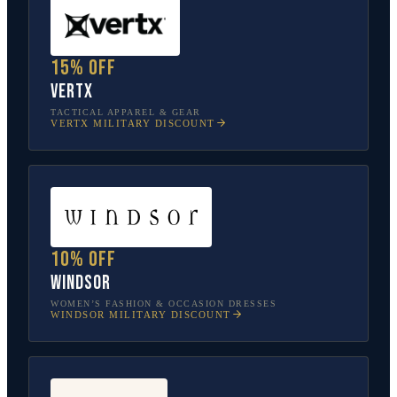
15% off
Vertx
TACTICAL APPAREL & GEAR
VERTX
MILITARY DISCOUNT
10% off
Windsor
WOMEN’S FASHION & OCCASION DRESSES
WINDSOR
MILITARY DISCOUNT