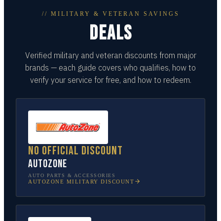
// MILITARY & VETERAN SAVINGS
DEALS
Verified military and veteran discounts from major
brands — each guide covers who qualifies, how to
verify your service for free, and how to redeem.
No official discount
AutoZone
AUTO PARTS & ACCESSORIES
AUTOZONE
MILITARY DISCOUNT