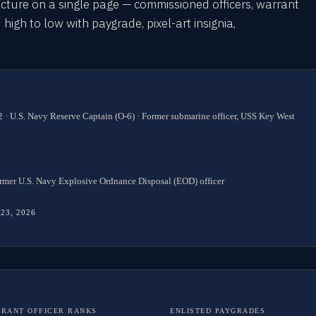
cture on a single page — commissioned officers, warrant
 high to low with paygrade, pixel-art insignia,
 · U.S. Navy Reserve Captain (O-6) · Former submarine officer, USS Key West
rmer U.S. Navy Explosive Ordnance Disposal (EOD) officer
 23, 2026
RANT OFFICER RANKS
ENLISTED PAYGRADES