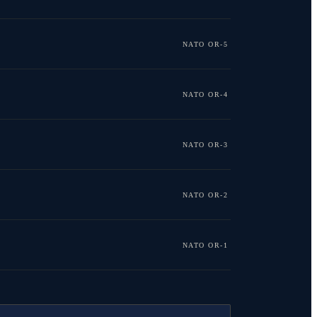
NATO OR-5
NATO OR-4
NATO OR-3
NATO OR-2
NATO OR-1