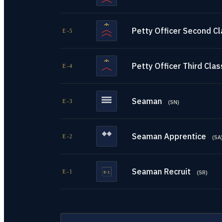
Petty Officer Second C
E-5
Petty Officer Third Clas
E-4
Seaman
E-3
(
SN
)
Seaman Apprentice
E-2
(
SA
Seaman Recruit
E-1
(
SR
)