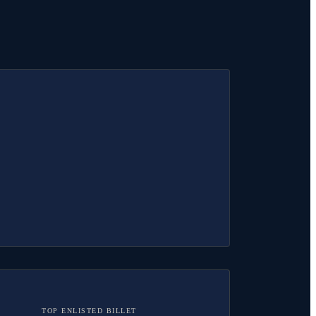
TOP ENLISTED BILLET