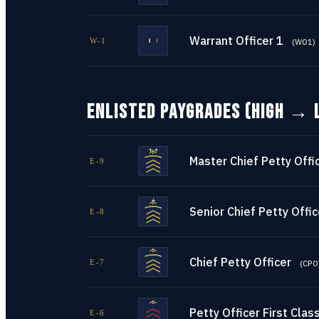
Warrant Officer 1
W-1
(
WO1
)
ENLISTED PAYGRADES (HIGH → 
Master Chief Petty Offi
E-9
Senior Chief Petty Offic
E-8
Chief Petty Officer
E-7
(
CPO
Petty Officer First Clas
E-6