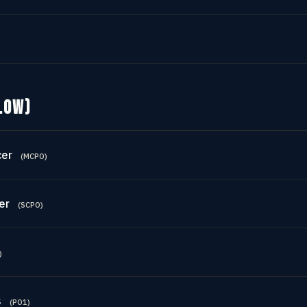
LOW)
cer
(
MCPO
)
er
(
SCPO
)
)
s
(
PO1
)