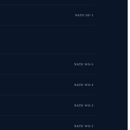
NATO OF-1
NATO WO-5
NATO WO-4
NATO WO-3
NATO WO-2