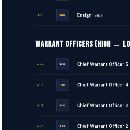
Ensign
O-1
(
ENS
)
WARRANT OFFICERS (HIGH → L
Chief Warrant Officer 5
W-5
Chief Warrant Officer 4
W-4
Chief Warrant Officer 3
W-3
Chief Warrant Officer 2
W-2