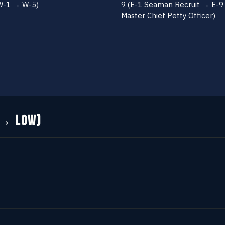
W-1 → W-5)
9 (E-1 Seaman Recruit → E-9
Master Chief Petty Officer)
 → LOW)