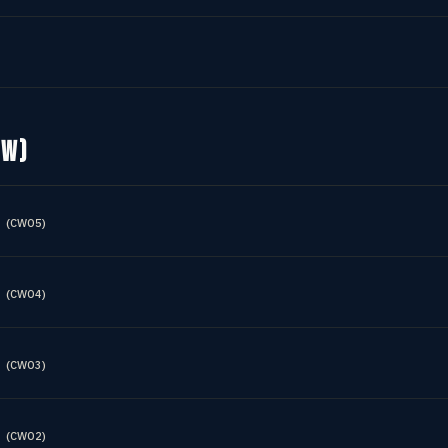
OW)
(
CWO5
)
(
CWO4
)
(
CWO3
)
(
CWO2
)