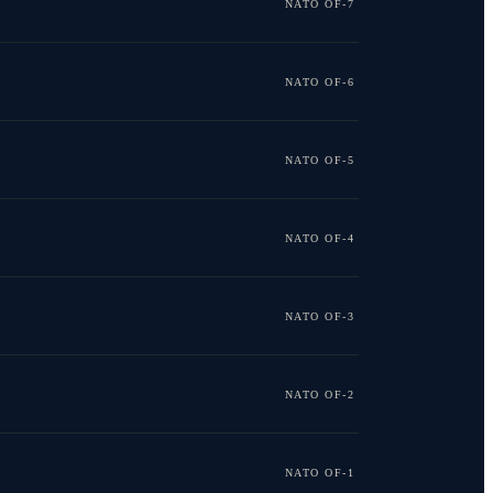
NATO OF-7
NATO OF-6
NATO OF-5
NATO OF-4
NATO OF-3
NATO OF-2
NATO OF-1