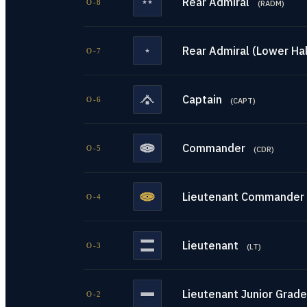
Rear Admiral
O-8
(
RADM
)
Rear Admiral (Lower Hal
O-7
Captain
O-6
(
CAPT
)
Commander
O-5
(
CDR
)
Lieutenant Commander
O-4
Lieutenant
O-3
(
LT
)
Lieutenant Junior Grade
O-2