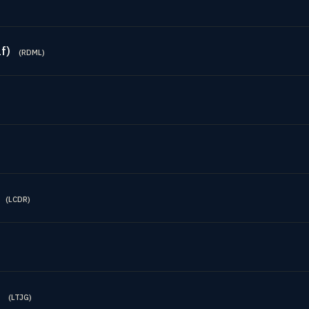
f)
(
RDML
)
(
LCDR
)
(
LTJG
)