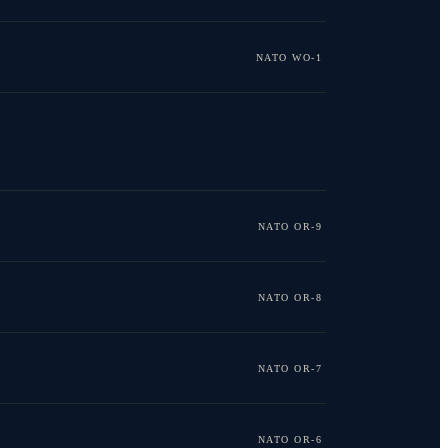
NATO WO-1
NATO OR-9
NATO OR-8
NATO OR-7
NATO OR-6