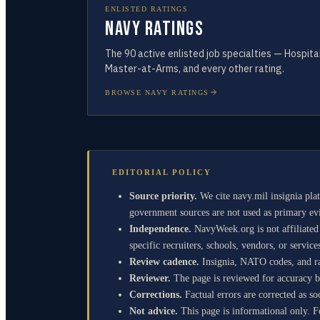
ENLISTED RATINGS
Navy Ratings
The
90
active enlisted job specialties — Hospit
Master-at-Arms, and every other rating.
BROWSE NAVY RATINGS
EDITORIAL POLICY
Source priority.
We cite navy.mil insignia p
government sources are not used as primary evi
Independence.
NavyWeek.org is not affiliate
specific recruiters, schools, vendors, or service
Review cadence.
Insignia, NATO codes, and ran
Reviewer.
The page is reviewed for accuracy by
Corrections.
Factual errors are corrected as so
Not advice.
This page is informational only. Fo