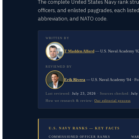
The complete United States Navy rank stru
officers, and enlisted paygrades, each listed
abbreviation, and NATO code.
WRITTEN BY
T Madden Alford
—
U.S. Naval Academy '02
REVIEWED BY
Erik Rivera
—
U.S. Naval Academy '04 · Fo
Last reviewed:
July 23, 2026
·
Sources checked:
July
How we research & review:
Our editorial process
U.S. NAVY RANKS — KEY FACTS
COMMISSIONED OFFICER RANKS
WAR