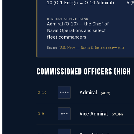
10 (O-1 Ensign → O-10 Admiral)
5 (
HIGHEST ACTIVE RANK
Admiral (O-10) — the Chief of
Naval Operations and select
fleet commanders
Source:
U.S. Navy — Ranks & Insignia (navy.mil)
COMMISSIONED OFFICERS (HIGH
Admiral
O-10
(
ADM
)
Vice Admiral
O-9
(
VADM
)