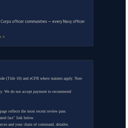
f Corps officer communities — every Navy officer
.
S
de (Title 10) and eCFR where statutes apply. Non-
ncy. We do not accept payment to recommend
age reflects the most recent review pass.
ated fact" link below.
ources and your chain of command, detailer,