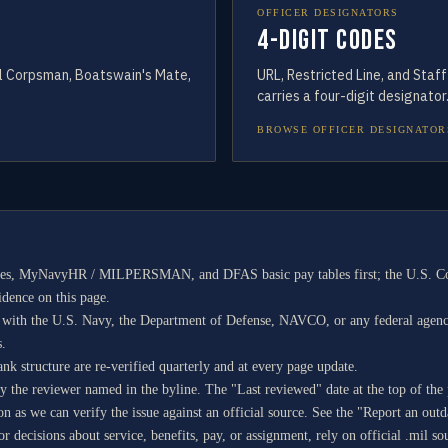
OFFICER DESIGNATORS
4-Digit Codes
al Corpsman, Boatswain's Mate,
URL, Restricted Line, and Staf
carries a four-digit designator
BROWSE OFFICER DESIGNATOR
lates, MyNavyHR / MILPERSMAN, and DFAS basic pay tables first; the U.S. Co
dence on this page.
d with the U.S. Navy, the Department of Defense, NAVCO, or any federal age
s.
k structure are re-verified quarterly and at every page update.
 the reviewer named in the byline. The "Last reviewed" date at the top of the p
on as we can verify the issue against an official source. See the "Report an outd
r decisions about service, benefits, pay, or assignment, rely on official .mil s