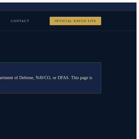
CONTACT
OFFICIAL NAVCO SITE
Department of Defense, NAVCO, or DFAS. This page is