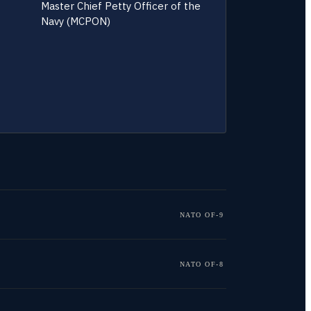
Master Chief Petty Officer of the
Navy (MCPON)
NATO OF-9
NATO OF-8