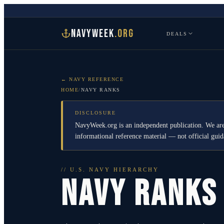
NAVYWEEK
.ORG
DEALS
← NAVY REFERENCE
HOME
/
NAVY RANKS
DISCLOSURE
NavyWeek.org is an independent publication. We are
informational reference material — not official gu
// U.S. NAVY HIERARCHY
NAVY RANKS