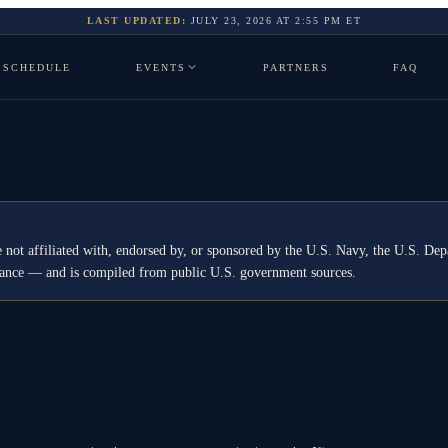
LAST UPDATED:
JULY 23, 2026
AT
2:55 PM
ET
SCHEDULE
EVENTS
PARTNERS
FAQ
 not affiliated with, endorsed by, or sponsored by the U.S. Navy, the U.S. 
idance — and is compiled from public U.S. government sources.