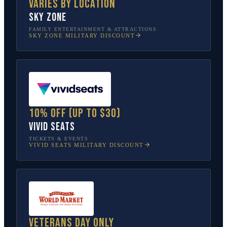
Varies by location
Sky Zone
FAMILY ENTERTAINMENT & ATTRACTIONS
SKY ZONE
MILITARY DISCOUNT
10% off (up to $30)
Vivid Seats
TICKETS & EVENTS
VIVID SEATS
MILITARY DISCOUNT
Veterans Day only