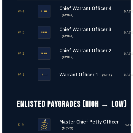
Chief Warrant Officer 4
W-4
NATO
(
CWO4
)
Chief Warrant Officer 3
W-3
NATO
(
CWO3
)
Chief Warrant Officer 2
W-2
NATO
(
CWO2
)
Warrant Officer 1
W-1
NATO
(
WO1
)
ENLISTED PAYGRADES (HIGH → LOW)
Master Chief Petty Officer
E-9
NAT
(
MCPO
)