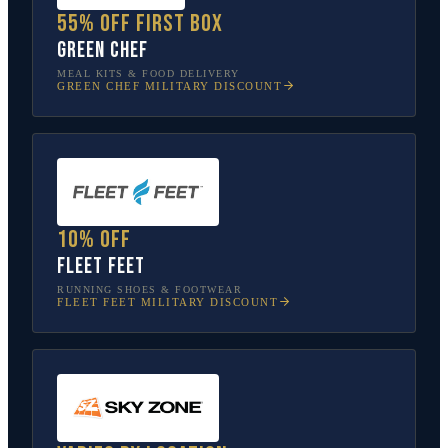
55% off first box
Green Chef
MEAL KITS & FOOD DELIVERY
GREEN CHEF
MILITARY DISCOUNT
10% off
Fleet Feet
RUNNING SHOES & FOOTWEAR
FLEET FEET
MILITARY DISCOUNT