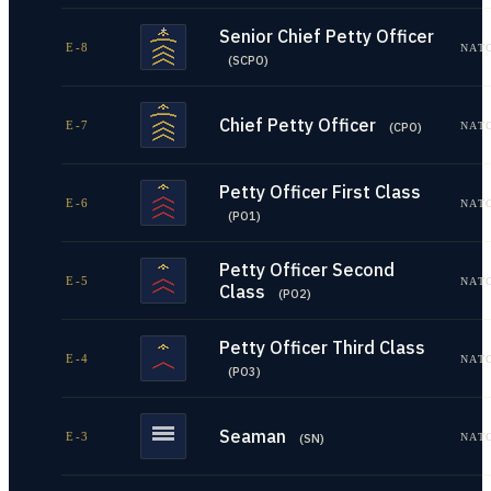
Senior Chief Petty Officer
E-8
NAT
(
SCPO
)
Chief Petty Officer
E-7
NAT
(
CPO
)
Petty Officer First Class
E-6
NAT
(
PO1
)
Petty Officer Second
E-5
NAT
Class
(
PO2
)
Petty Officer Third Class
E-4
NAT
(
PO3
)
Seaman
E-3
NAT
(
SN
)