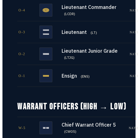
Lieutenant Commander
O-4
NAT
(
LCDR
)
Lieutenant
O-3
NAT
(
LT
)
Lieutenant Junior Grade
O-2
NAT
(
LTJG
)
Ensign
O-1
NAT
(
ENS
)
WARRANT OFFICERS (HIGH → LOW)
Chief Warrant Officer 5
W-5
NATO
(
CWO5
)