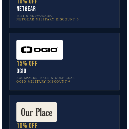
10% off
NETGEAR
WIFI & NETWORKING
NETGEAR
MILITARY DISCOUNT
15% off
OGIO
BACKPACKS, BAGS & GOLF GEAR
OGIO
MILITARY DISCOUNT
10% off