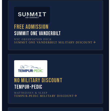
Free admission
SUMMIT One Vanderbilt
NYC OBSERVATION DECK
SUMMIT ONE VANDERBILT
MILITARY DISCOUNT
No military discount
Tempur-Pedic
MATTRESSES & SLEEP
TEMPUR-PEDIC
MILITARY DISCOUNT