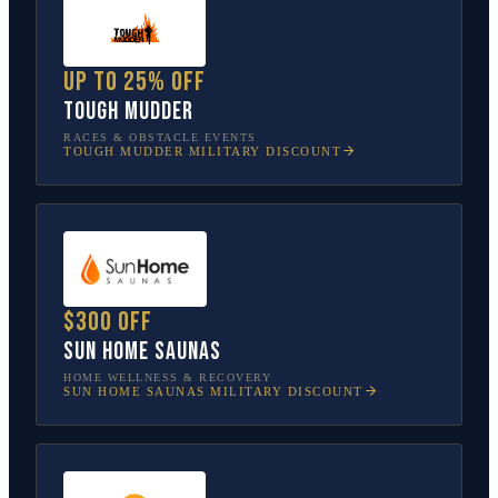
Up to 25% off
Tough Mudder
RACES & OBSTACLE EVENTS
TOUGH MUDDER
MILITARY DISCOUNT
$300 off
Sun Home Saunas
HOME WELLNESS & RECOVERY
SUN HOME SAUNAS
MILITARY DISCOUNT