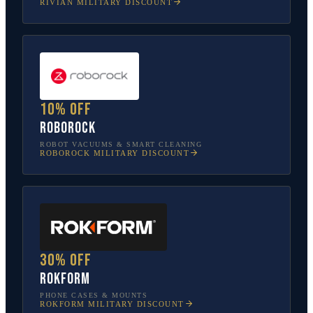
RIVIAN
MILITARY DISCOUNT
10% off
Roborock
ROBOT VACUUMS & SMART CLEANING
ROBOROCK
MILITARY DISCOUNT
30% off
Rokform
PHONE CASES & MOUNTS
ROKFORM
MILITARY DISCOUNT