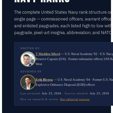
The complete United States Navy rank structure on
single page — commissioned officers, warrant officer
and enlisted paygrades, each listed high to low with
paygrade, pixel-art insignia, abbreviation, and NATO
WRITTEN BY
T Madden Alford
—
U.S. Naval Academy '02 · U.S. Nav
Reserve Captain (O-6) · Former submarine officer, USS K
West
REVIEWED BY
Erik Rivera
—
U.S. Naval Academy '04 · Former U.S. N
Explosive Ordnance Disposal (EOD) officer
Last reviewed:
July 23, 2026
·
Sources checked:
July 23, 2026
How we research & review:
Our editorial process