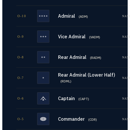
Admiral
O-10
NAT
(
ADM
)
Vice Admiral
O-9
NAT
(
VADM
)
Rear Admiral
O-8
NAT
(
RADM
)
Rear Admiral (Lower Half)
O-7
NAT
(
RDML
)
Captain
O-6
NAT
(
CAPT
)
Commander
O-5
NAT
(
CDR
)