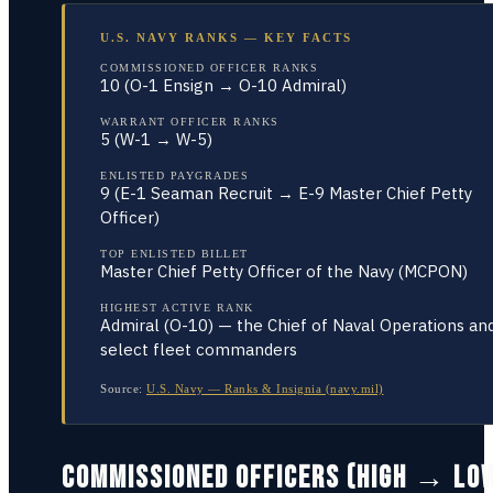
U.S. NAVY RANKS — KEY FACTS
COMMISSIONED OFFICER RANKS
10 (O-1 Ensign → O-10 Admiral)
WARRANT OFFICER RANKS
5 (W-1 → W-5)
ENLISTED PAYGRADES
9 (E-1 Seaman Recruit → E-9 Master Chief Petty
Officer)
TOP ENLISTED BILLET
Master Chief Petty Officer of the Navy (MCPON)
HIGHEST ACTIVE RANK
Admiral (O-10) — the Chief of Naval Operations an
select fleet commanders
Source:
U.S. Navy — Ranks & Insignia (navy.mil)
COMMISSIONED OFFICERS (HIGH → LO