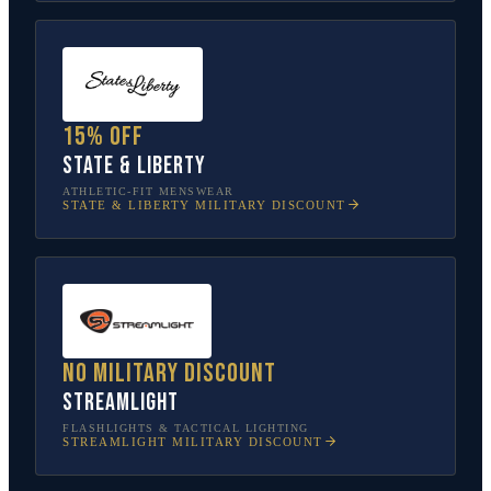
15% off
State & Liberty
ATHLETIC-FIT MENSWEAR
STATE & LIBERTY
MILITARY DISCOUNT
No military discount
Streamlight
FLASHLIGHTS & TACTICAL LIGHTING
STREAMLIGHT
MILITARY DISCOUNT