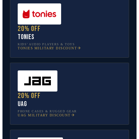
20% off
tonies
KIDS’ AUDIO PLAYERS & TOYS
TONIES
MILITARY DISCOUNT
20% off
UAG
PHONE CASES & RUGGED GEAR
UAG
MILITARY DISCOUNT