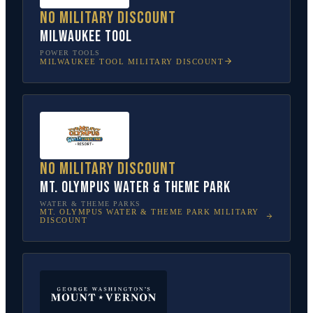
No military discount
Milwaukee Tool
POWER TOOLS
MILWAUKEE TOOL
MILITARY DISCOUNT
No military discount
Mt. Olympus Water & Theme Park
WATER & THEME PARKS
MT. OLYMPUS WATER & THEME PARK
MILITARY
DISCOUNT