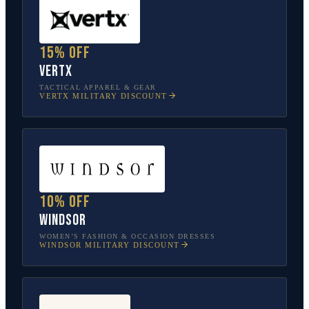
15% off
Vertx
TACTICAL APPAREL & GEAR
VERTX
MILITARY DISCOUNT
10% off
Windsor
WOMEN’S FASHION & OCCASION DRESSES
WINDSOR
MILITARY DISCOUNT