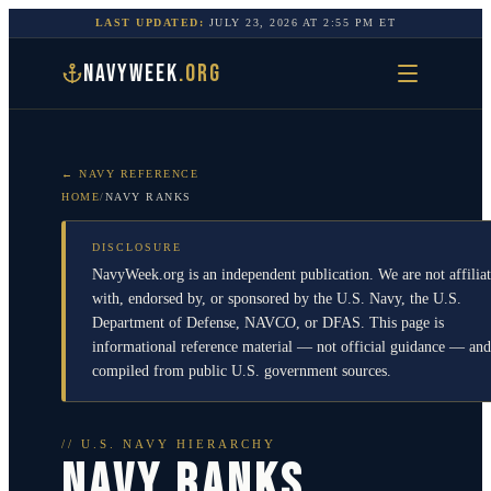
LAST UPDATED:
JULY 23, 2026
AT
2:55 PM
ET
NAVYWEEK
.ORG
← NAVY REFERENCE
HOME
/
NAVY RANKS
DISCLOSURE
NavyWeek.org is an independent publication. We are not affilia
with, endorsed by, or sponsored by the U.S. Navy, the U.S.
Department of Defense, NAVCO, or DFAS. This page is
informational reference material — not official guidance — and
compiled from public U.S. government sources.
// U.S. NAVY HIERARCHY
NAVY RANKS