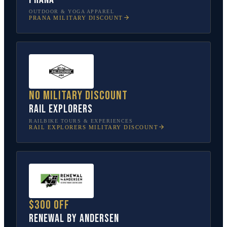
OUTDOOR & YOGA APPAREL
PRANA
MILITARY DISCOUNT
No military discount
Rail Explorers
RAILBIKE TOURS & EXPERIENCES
RAIL EXPLORERS
MILITARY DISCOUNT
$300 off
Renewal by Andersen