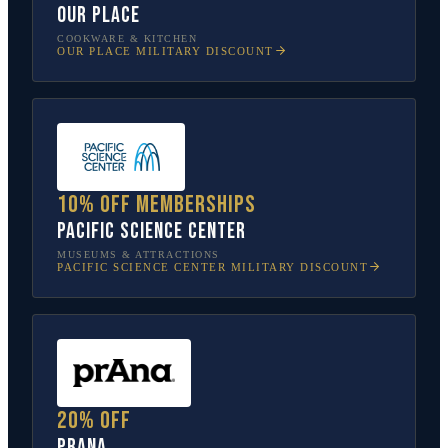
Our Place
COOKWARE & KITCHEN
OUR PLACE
MILITARY DISCOUNT
10% off memberships
Pacific Science Center
MUSEUMS & ATTRACTIONS
PACIFIC SCIENCE CENTER
MILITARY DISCOUNT
20% off
prAna