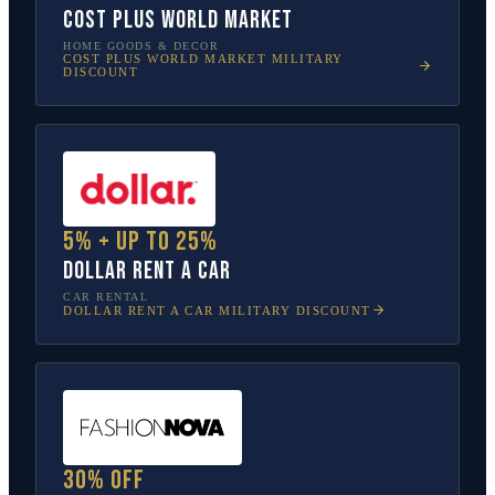
Cost Plus World Market
HOME GOODS & DECOR
COST PLUS WORLD MARKET
MILITARY
DISCOUNT
5% + up to 25%
Dollar Rent A Car
CAR RENTAL
DOLLAR RENT A CAR
MILITARY DISCOUNT
30% off