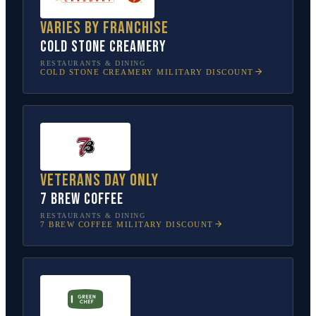
Varies by franchise
Cold Stone Creamery
RESTAURANTS & DINING
COLD STONE CREAMERY
MILITARY DISCOUNT
Veterans Day only
7 Brew Coffee
RESTAURANTS & DINING
7 BREW COFFEE
MILITARY DISCOUNT