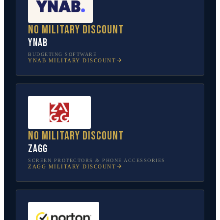
No military discount
YNAB
BUDGETING SOFTWARE
YNAB
MILITARY DISCOUNT
No military discount
ZAGG
SCREEN PROTECTORS & PHONE ACCESSORIES
ZAGG
MILITARY DISCOUNT