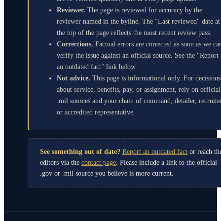
Reviewer.
The page is reviewed for accuracy by the
reviewer named in the byline. The "Last reviewed" date at
the top of the page reflects the most recent review pass.
Corrections.
Factual errors are corrected as soon as we ca
verify the issue against an official source. See the "Report
an outdated fact" link below.
Not advice.
This page is informational only. For decisions
about service, benefits, pay, or assignment, rely on official
.mil sources and your chain of command, detailer, recruite
or accredited representative.
See something out of date?
Report an outdated fact
or reach th
editors via the
contact page
. Please include a link to the official
.gov or .mil source you believe is more current.