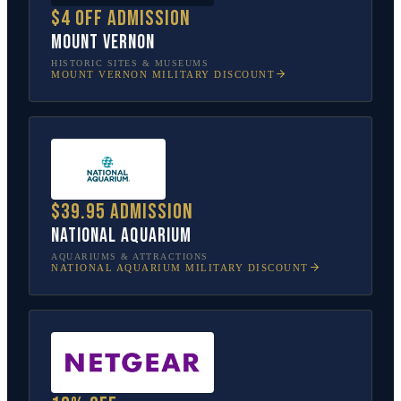
$4 off admission
Mount Vernon
HISTORIC SITES & MUSEUMS
MOUNT VERNON
MILITARY DISCOUNT
$39.95 admission
National Aquarium
AQUARIUMS & ATTRACTIONS
NATIONAL AQUARIUM
MILITARY DISCOUNT