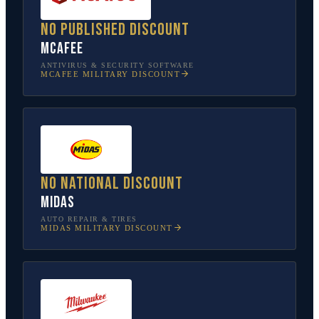
No published discount
McAfee
ANTIVIRUS & SECURITY SOFTWARE
MCAFEE
MILITARY DISCOUNT
No national discount
Midas
AUTO REPAIR & TIRES
MIDAS
MILITARY DISCOUNT