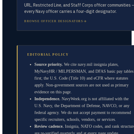
URL, Restricted Line, and Staff Corps officer communities 
every Navy officer carries a four-digit designator.
BROWSE OFFICER DESIGNATORS
EDITORIAL POLICY
Source priority.
We cite navy.mil insignia plates,
MyNavyHR / MILPERSMAN, and DFAS basic pay tables
first; the U.S. Code (Title 10) and eCFR where statutes
apply. Non-government sources are not used as primary
evidence on this page.
Independence.
NavyWeek.org is not affiliated with the
U.S. Navy, the Department of Defense, NAVCO, or any
federal agency. We do not accept payment to recommend
specific recruiters, schools, vendors, or services.
Review cadence.
Insignia, NATO codes, and rank structur
are re-verified quarterly and at every page update.