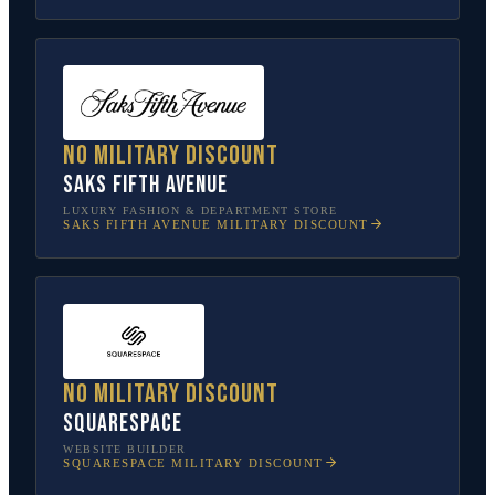
No military discount
Saks Fifth Avenue
LUXURY FASHION & DEPARTMENT STORE
SAKS FIFTH AVENUE
MILITARY DISCOUNT
No military discount
Squarespace
WEBSITE BUILDER
SQUARESPACE
MILITARY DISCOUNT