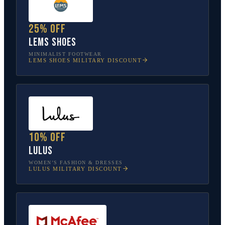
25% off
Lems Shoes
MINIMALIST FOOTWEAR
LEMS SHOES
MILITARY DISCOUNT
10% off
Lulus
WOMEN’S FASHION & DRESSES
LULUS
MILITARY DISCOUNT