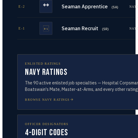
Seaman Apprentice
E-2
NAT
(
SA
)
Seaman Recruit
E-1
NAT
(
SR
)
ENLISTED RATINGS
Navy Ratings
The
90
active enlisted job specialties — Hospital Corpsman
Boatswain's Mate, Master-at-Arms, and every other rating
BROWSE NAVY RATINGS
OFFICER DESIGNATORS
4-Digit Codes