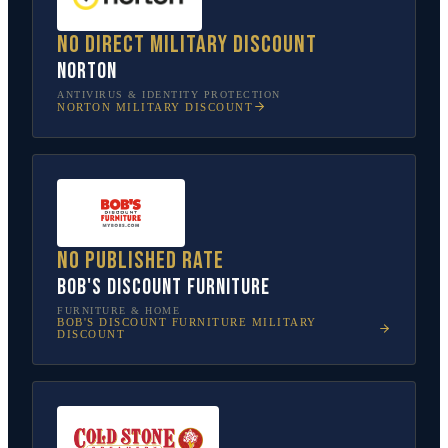
No direct military discount
Norton
ANTIVIRUS & IDENTITY PROTECTION
NORTON
MILITARY DISCOUNT
No published rate
Bob's Discount Furniture
FURNITURE & HOME
BOB'S DISCOUNT FURNITURE
MILITARY
DISCOUNT