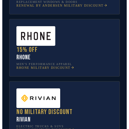
REPLACEMENT WINDOWS & DOORS
RENEWAL BY ANDERSEN
MILITARY DISCOUNT
15% off
Rhone
MEN’S PERFORMANCE APPAREL
RHONE
MILITARY DISCOUNT
No military discount
Rivian
ELECTRIC TRUCKS & SUVS