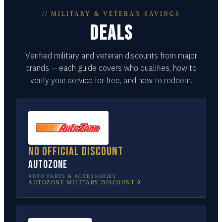
// MILITARY & VETERAN SAVINGS
DEALS
Verified military and veteran discounts from major
brands — each guide covers who qualifies, how to
verify your service for free, and how to redeem.
No official discount
AutoZone
AUTO PARTS & ACCESSORIES
AUTOZONE
MILITARY DISCOUNT