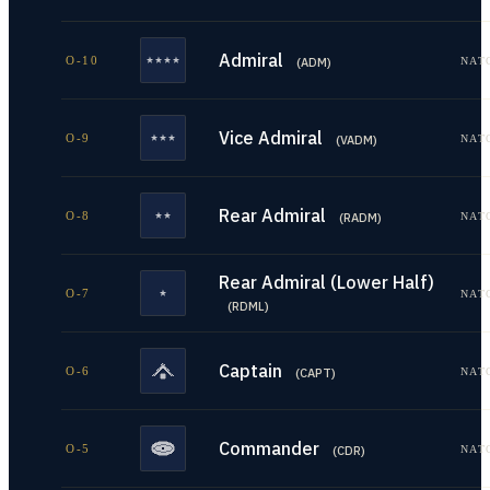
Admiral
O-10
NAT
(
ADM
)
Vice Admiral
O-9
NAT
(
VADM
)
Rear Admiral
O-8
NAT
(
RADM
)
Rear Admiral (Lower Half)
O-7
NAT
(
RDML
)
Captain
O-6
NAT
(
CAPT
)
Commander
O-5
NAT
(
CDR
)