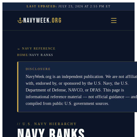
LAST UPDATED:
JULY 23, 2026
AT
2:55 PM
ET
NAVYWEEK
.ORG
← NAVY REFERENCE
HOME
/
NAVY RANKS
DISCLOSURE
NavyWeek.org is an independent publication. We are not affilia
with, endorsed by, or sponsored by the U.S. Navy, the U.S.
Department of Defense, NAVCO, or DFAS. This page is
informational reference material — not official guidance — and
compiled from public U.S. government sources.
// U.S. NAVY HIERARCHY
NAVY RANKS