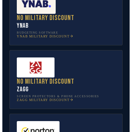
No military discount
YNAB
BUDGETING SOFTWARE
YNAB
MILITARY DISCOUNT
No military discount
ZAGG
SCREEN PROTECTORS & PHONE ACCESSORIES
ZAGG
MILITARY DISCOUNT