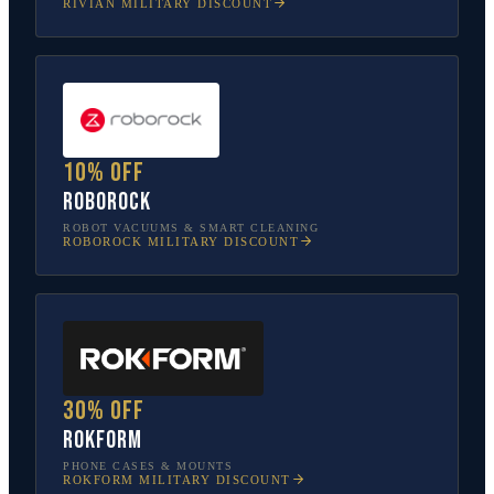
RIVIAN
MILITARY DISCOUNT
10% off
Roborock
ROBOT VACUUMS & SMART CLEANING
ROBOROCK
MILITARY DISCOUNT
30% off
Rokform
PHONE CASES & MOUNTS
ROKFORM
MILITARY DISCOUNT