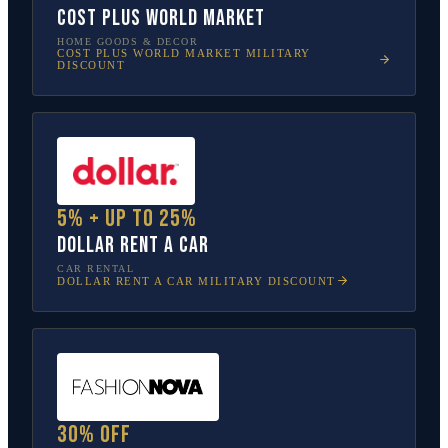
Cost Plus World Market
HOME GOODS & DECOR
COST PLUS WORLD MARKET
MILITARY
DISCOUNT
5% + up to 25%
Dollar Rent A Car
CAR RENTAL
DOLLAR RENT A CAR
MILITARY DISCOUNT
30% off