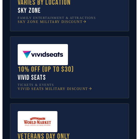
Varies by location
Sky Zone
FAMILY ENTERTAINMENT & ATTRACTIONS
SKY ZONE
MILITARY DISCOUNT
10% off (up to $30)
Vivid Seats
TICKETS & EVENTS
VIVID SEATS
MILITARY DISCOUNT
Veterans Day only