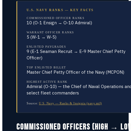
U.S. NAVY RANKS — KEY FACTS
COMMISSIONED OFFICER RANKS
10 (O-1 Ensign → O-10 Admiral)
WARRANT OFFICER RANKS
5 (W-1 → W-5)
ENLISTED PAYGRADES
9 (E-1 Seaman Recruit → E-9 Master Chief Petty
Officer)
TOP ENLISTED BILLET
Master Chief Petty Officer of the Navy (MCPON)
HIGHEST ACTIVE RANK
Admiral (O-10) — the Chief of Naval Operations an
select fleet commanders
Source:
U.S. Navy — Ranks & Insignia (navy.mil)
COMMISSIONED OFFICERS (HIGH → LO