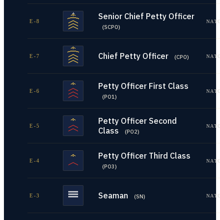
Senior Chief Petty Officer
E-8
NAT
(
SCPO
)
Chief Petty Officer
E-7
NAT
(
CPO
)
Petty Officer First Class
E-6
NAT
(
PO1
)
Petty Officer Second
E-5
NAT
Class
(
PO2
)
Petty Officer Third Class
E-4
NAT
(
PO3
)
Seaman
E-3
NAT
(
SN
)