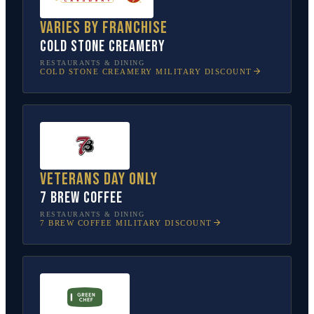
Varies by franchise
Cold Stone Creamery
RESTAURANTS & DINING
COLD STONE CREAMERY
MILITARY DISCOUNT
Veterans Day only
7 Brew Coffee
RESTAURANTS & DINING
7 BREW COFFEE
MILITARY DISCOUNT