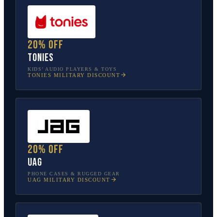
20% off
tonies
KIDS’ AUDIO PLAYERS & TOYS
TONIES
MILITARY DISCOUNT
20% off
UAG
PHONE CASES & RUGGED GEAR
UAG
MILITARY DISCOUNT