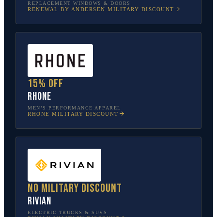
REPLACEMENT WINDOWS & DOORS
RENEWAL BY ANDERSEN
MILITARY DISCOUNT
15% off
Rhone
MEN’S PERFORMANCE APPAREL
RHONE
MILITARY DISCOUNT
No military discount
Rivian
ELECTRIC TRUCKS & SUVS