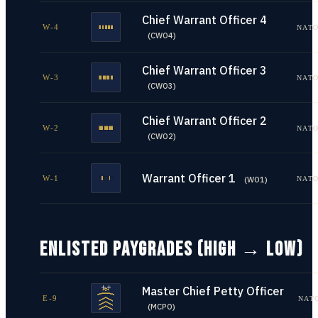
Chief Warrant Officer 4
W-4
NATO
(
CWO4
)
Chief Warrant Officer 3
W-3
NATO
(
CWO3
)
Chief Warrant Officer 2
W-2
NATO
(
CWO2
)
Warrant Officer 1
W-1
NATO
(
WO1
)
ENLISTED PAYGRADES (HIGH → LOW)
Master Chief Petty Officer
E-9
NAT
(
MCPO
)