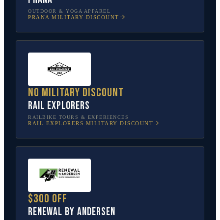
OUTDOOR & YOGA APPAREL
PRANA
MILITARY DISCOUNT
No military discount
Rail Explorers
RAILBIKE TOURS & EXPERIENCES
RAIL EXPLORERS
MILITARY DISCOUNT
$300 off
Renewal by Andersen