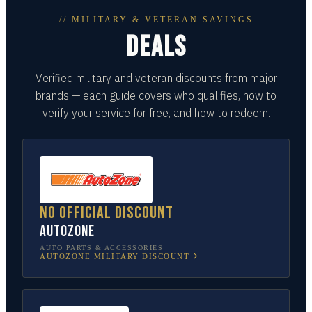
// MILITARY & VETERAN SAVINGS
DEALS
Verified military and veteran discounts from major
brands — each guide covers who qualifies, how to
verify your service for free, and how to redeem.
No official discount
AutoZone
AUTO PARTS & ACCESSORIES
AUTOZONE
MILITARY DISCOUNT