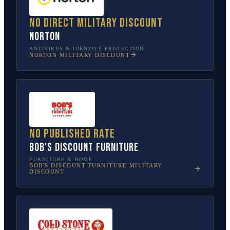
No direct military discount
Norton
ANTIVIRUS & IDENTITY PROTECTION
NORTON
MILITARY DISCOUNT
No published rate
Bob's Discount Furniture
FURNITURE & HOME
BOB'S DISCOUNT FURNITURE
MILITARY
DISCOUNT