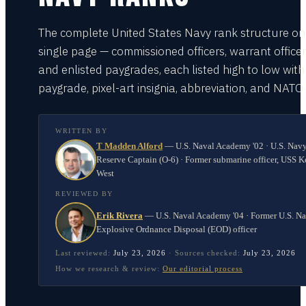
The complete United States Navy rank structure on
single page — commissioned officers, warrant officer
and enlisted paygrades, each listed high to low with
paygrade, pixel-art insignia, abbreviation, and NATO
WRITTEN BY
T Madden Alford
—
U.S. Naval Academy '02 · U.S. Nav
Reserve Captain (O-6) · Former submarine officer, USS K
West
REVIEWED BY
Erik Rivera
—
U.S. Naval Academy '04 · Former U.S. N
Explosive Ordnance Disposal (EOD) officer
Last reviewed:
July 23, 2026
·
Sources checked:
July 23, 2026
How we research & review:
Our editorial process