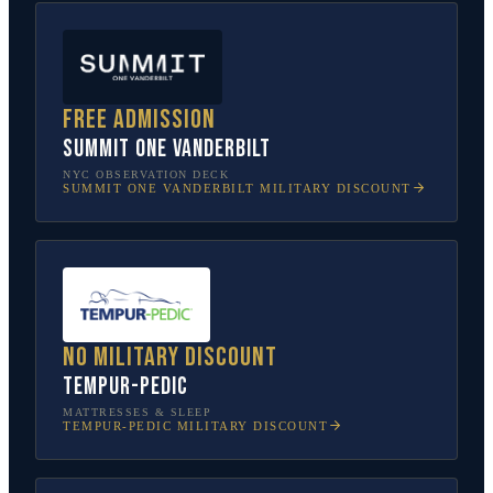
Free admission
SUMMIT One Vanderbilt
NYC OBSERVATION DECK
SUMMIT ONE VANDERBILT
MILITARY DISCOUNT
No military discount
Tempur-Pedic
MATTRESSES & SLEEP
TEMPUR-PEDIC
MILITARY DISCOUNT