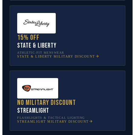
15% off
State & Liberty
ATHLETIC-FIT MENSWEAR
STATE & LIBERTY
MILITARY DISCOUNT
No military discount
Streamlight
FLASHLIGHTS & TACTICAL LIGHTING
STREAMLIGHT
MILITARY DISCOUNT