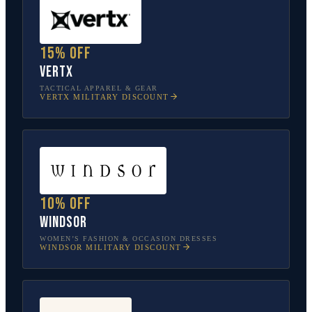
15% off
Vertx
TACTICAL APPAREL & GEAR
VERTX
MILITARY DISCOUNT
10% off
Windsor
WOMEN’S FASHION & OCCASION DRESSES
WINDSOR
MILITARY DISCOUNT