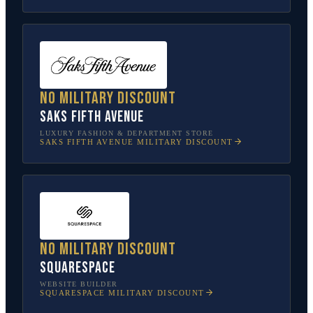
No military discount
Saks Fifth Avenue
LUXURY FASHION & DEPARTMENT STORE
SAKS FIFTH AVENUE
MILITARY DISCOUNT
No military discount
Squarespace
WEBSITE BUILDER
SQUARESPACE
MILITARY DISCOUNT