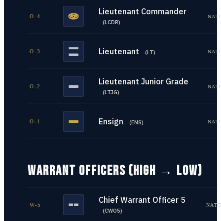
Lieutenant Commander
O-4
NAT
(
LCDR
)
Lieutenant
O-3
NAT
(
LT
)
Lieutenant Junior Grade
O-2
NAT
(
LTJG
)
Ensign
O-1
NAT
(
ENS
)
WARRANT OFFICERS (HIGH → LOW)
Chief Warrant Officer 5
W-5
NATO
(
CWO5
)