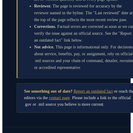
Reviewer.
The page is reviewed for accuracy by the
reviewer named in the byline. The "Last reviewed" date at
the top of the page reflects the most recent review pass.
Corrections.
Factual errors are corrected as soon as we ca
verify the issue against an official source. See the "Report
an outdated fact" link below.
Not advice.
This page is informational only. For decisions
about service, benefits, pay, or assignment, rely on official
.mil sources and your chain of command, detailer, recruite
or accredited representative.
See something out of date?
Report an outdated fact
or reach th
editors via the
contact page
. Please include a link to the official
.gov or .mil source you believe is more current.