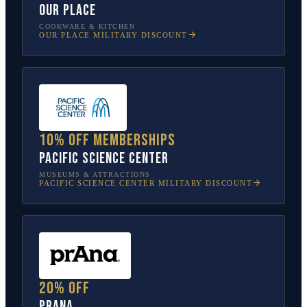
Our Place
COOKWARE & KITCHEN
OUR PLACE
MILITARY DISCOUNT
10% off memberships
Pacific Science Center
MUSEUMS & ATTRACTIONS
PACIFIC SCIENCE CENTER
MILITARY DISCOUNT
20% off
prAna