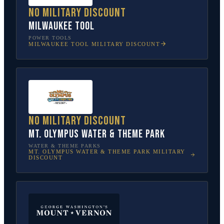
No military discount
Milwaukee Tool
POWER TOOLS
MILWAUKEE TOOL
MILITARY DISCOUNT
No military discount
Mt. Olympus Water & Theme Park
WATER & THEME PARKS
MT. OLYMPUS WATER & THEME PARK
MILITARY
DISCOUNT