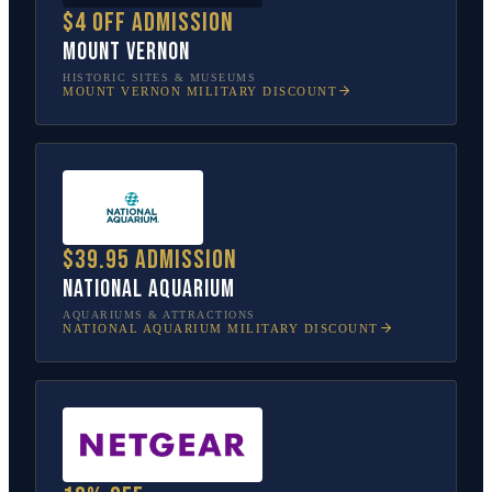
$4 off admission
Mount Vernon
HISTORIC SITES & MUSEUMS
MOUNT VERNON
MILITARY DISCOUNT
$39.95 admission
National Aquarium
AQUARIUMS & ATTRACTIONS
NATIONAL AQUARIUM
MILITARY DISCOUNT