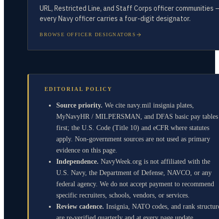
URL, Restricted Line, and Staff Corps officer communities 
every Navy officer carries a four-digit designator.
BROWSE OFFICER DESIGNATORS
EDITORIAL POLICY
Source priority.
We cite navy.mil insignia plates,
MyNavyHR / MILPERSMAN, and DFAS basic pay tables
first; the U.S. Code (Title 10) and eCFR where statutes
apply. Non-government sources are not used as primary
evidence on this page.
Independence.
NavyWeek.org is not affiliated with the
U.S. Navy, the Department of Defense, NAVCO, or any
federal agency. We do not accept payment to recommend
specific recruiters, schools, vendors, or services.
Review cadence.
Insignia, NATO codes, and rank structur
are re-verified quarterly and at every page update.