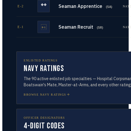
Seaman Apprentice
E-2
NAT
(
SA
)
Seaman Recruit
E-1
NAT
(
SR
)
ENLISTED RATINGS
Navy Ratings
The
90
active enlisted job specialties — Hospital Corpsman
Boatswain's Mate, Master-at-Arms, and every other rating
BROWSE NAVY RATINGS
OFFICER DESIGNATORS
4-Digit Codes