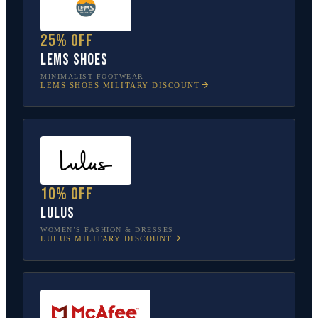
25% off
Lems Shoes
MINIMALIST FOOTWEAR
LEMS SHOES
MILITARY DISCOUNT
10% off
Lulus
WOMEN’S FASHION & DRESSES
LULUS
MILITARY DISCOUNT