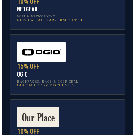
10% off
NETGEAR
WIFI & NETWORKING
NETGEAR
MILITARY DISCOUNT
15% off
OGIO
BACKPACKS, BAGS & GOLF GEAR
OGIO
MILITARY DISCOUNT
10% off