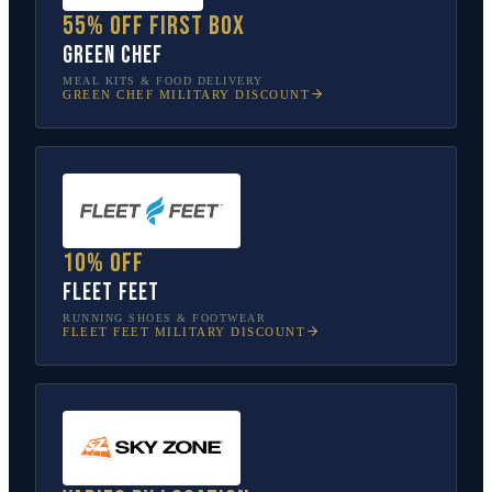
55% off first box
Green Chef
MEAL KITS & FOOD DELIVERY
GREEN CHEF
MILITARY DISCOUNT
10% off
Fleet Feet
RUNNING SHOES & FOOTWEAR
FLEET FEET
MILITARY DISCOUNT