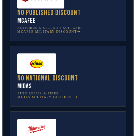
No published discount
McAfee
ANTIVIRUS & SECURITY SOFTWARE
MCAFEE
MILITARY DISCOUNT
No national discount
Midas
AUTO REPAIR & TIRES
MIDAS
MILITARY DISCOUNT