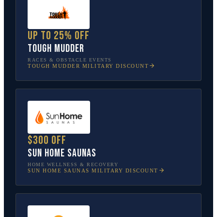
Up to 25% off
Tough Mudder
RACES & OBSTACLE EVENTS
TOUGH MUDDER
MILITARY DISCOUNT
$300 off
Sun Home Saunas
HOME WELLNESS & RECOVERY
SUN HOME SAUNAS
MILITARY DISCOUNT