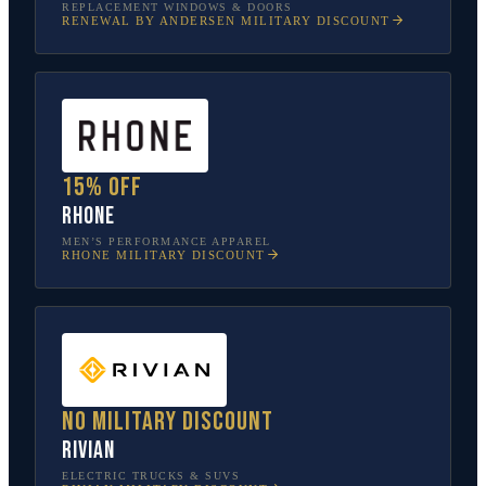
REPLACEMENT WINDOWS & DOORS
RENEWAL BY ANDERSEN
MILITARY DISCOUNT
15% off
Rhone
MEN’S PERFORMANCE APPAREL
RHONE
MILITARY DISCOUNT
No military discount
Rivian
ELECTRIC TRUCKS & SUVS