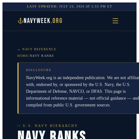
LAST UPDATED:
JULY 23, 2026
AT
2:55 PM
ET
NAVYWEEK
.ORG
← NAVY REFERENCE
HOME
/
NAVY RANKS
DISCLOSURE
NavyWeek.org is an independent publication. We are not affilia
with, endorsed by, or sponsored by the U.S. Navy, the U.S.
Department of Defense, NAVCO, or DFAS. This page is
informational reference material — not official guidance — and
compiled from public U.S. government sources.
// U.S. NAVY HIERARCHY
NAVY RANKS