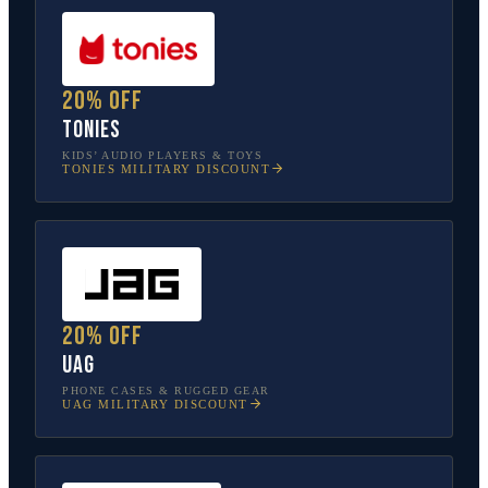
20% off
tonies
KIDS’ AUDIO PLAYERS & TOYS
TONIES
MILITARY DISCOUNT
20% off
UAG
PHONE CASES & RUGGED GEAR
UAG
MILITARY DISCOUNT