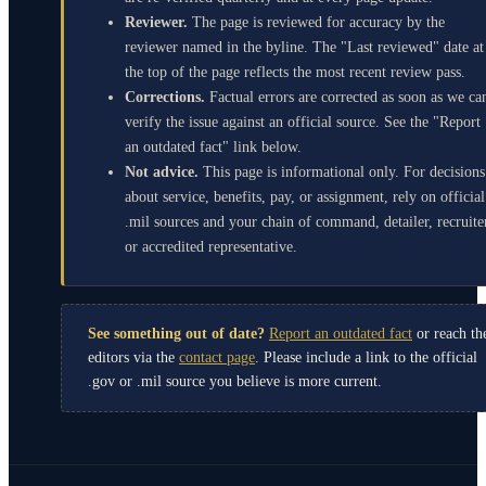
Reviewer.
The page is reviewed for accuracy by the
reviewer named in the byline. The "Last reviewed" date at
the top of the page reflects the most recent review pass.
Corrections.
Factual errors are corrected as soon as we ca
verify the issue against an official source. See the "Report
an outdated fact" link below.
Not advice.
This page is informational only. For decisions
about service, benefits, pay, or assignment, rely on official
.mil sources and your chain of command, detailer, recruite
or accredited representative.
See something out of date?
Report an outdated fact
or reach th
editors via the
contact page
. Please include a link to the official
.gov or .mil source you believe is more current.