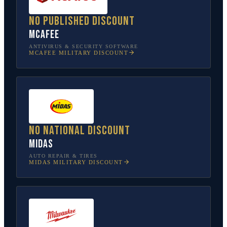
No published discount
McAfee
ANTIVIRUS & SECURITY SOFTWARE
MCAFEE
MILITARY DISCOUNT
No national discount
Midas
AUTO REPAIR & TIRES
MIDAS
MILITARY DISCOUNT