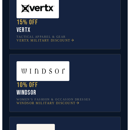
15% off
Vertx
TACTICAL APPAREL & GEAR
VERTX
MILITARY DISCOUNT
10% off
Windsor
WOMEN’S FASHION & OCCASION DRESSES
WINDSOR
MILITARY DISCOUNT