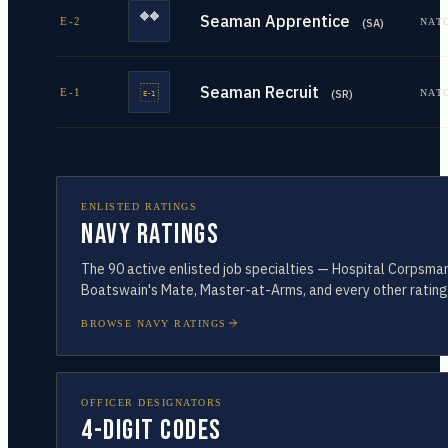
Seaman Apprentice
E-2
NAT
(
SA
)
Seaman Recruit
E-1
NAT
(
SR
)
ENLISTED RATINGS
Navy Ratings
The
90
active enlisted job specialties — Hospital Corpsman
Boatswain's Mate, Master-at-Arms, and every other rating
BROWSE NAVY RATINGS
OFFICER DESIGNATORS
4-Digit Codes