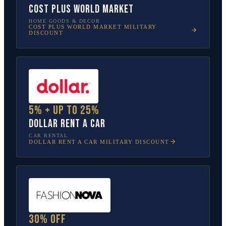
Cost Plus World Market
HOME GOODS & DECOR
COST PLUS WORLD MARKET
MILITARY
DISCOUNT
5% + up to 25%
Dollar Rent A Car
CAR RENTAL
DOLLAR RENT A CAR
MILITARY DISCOUNT
30% off