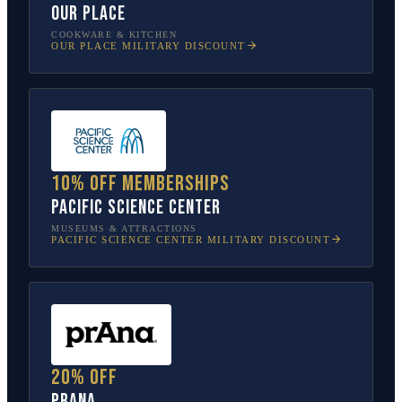
Our Place
COOKWARE & KITCHEN
OUR PLACE
MILITARY DISCOUNT
10% off memberships
Pacific Science Center
MUSEUMS & ATTRACTIONS
PACIFIC SCIENCE CENTER
MILITARY DISCOUNT
20% off
prAna