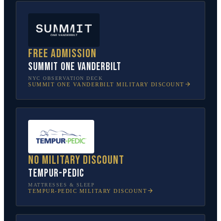
Free admission
SUMMIT One Vanderbilt
NYC OBSERVATION DECK
SUMMIT ONE VANDERBILT
MILITARY DISCOUNT
No military discount
Tempur-Pedic
MATTRESSES & SLEEP
TEMPUR-PEDIC
MILITARY DISCOUNT