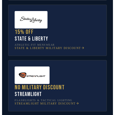
15% off
State & Liberty
ATHLETIC-FIT MENSWEAR
STATE & LIBERTY
MILITARY DISCOUNT
No military discount
Streamlight
FLASHLIGHTS & TACTICAL LIGHTING
STREAMLIGHT
MILITARY DISCOUNT