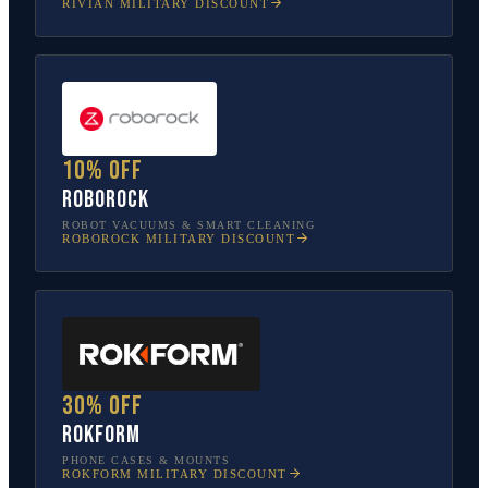
RIVIAN
MILITARY DISCOUNT
10% off
Roborock
ROBOT VACUUMS & SMART CLEANING
ROBOROCK
MILITARY DISCOUNT
30% off
Rokform
PHONE CASES & MOUNTS
ROKFORM
MILITARY DISCOUNT