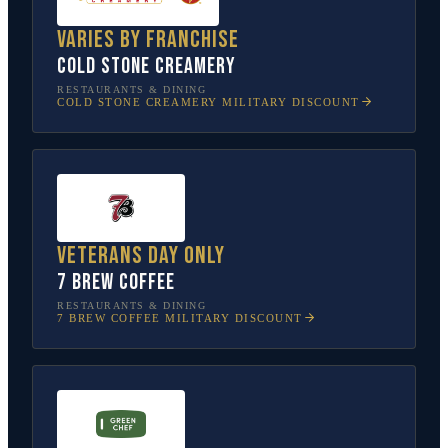
Varies by franchise
Cold Stone Creamery
RESTAURANTS & DINING
COLD STONE CREAMERY
MILITARY DISCOUNT
Veterans Day only
7 Brew Coffee
RESTAURANTS & DINING
7 BREW COFFEE
MILITARY DISCOUNT