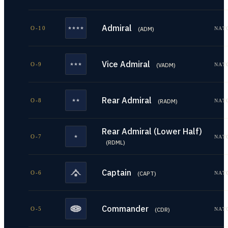
Admiral
O-10
NAT
(
ADM
)
Vice Admiral
O-9
NAT
(
VADM
)
Rear Admiral
O-8
NAT
(
RADM
)
Rear Admiral (Lower Half)
O-7
NAT
(
RDML
)
Captain
O-6
NAT
(
CAPT
)
Commander
O-5
NAT
(
CDR
)