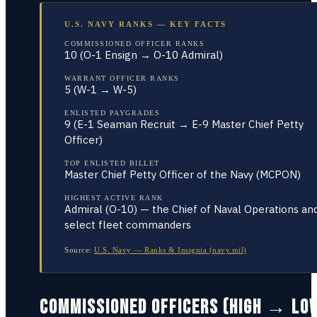
U.S. NAVY RANKS — KEY FACTS
COMMISSIONED OFFICER RANKS
10 (O-1 Ensign → O-10 Admiral)
WARRANT OFFICER RANKS
5 (W-1 → W-5)
ENLISTED PAYGRADES
9 (E-1 Seaman Recruit → E-9 Master Chief Petty
Officer)
TOP ENLISTED BILLET
Master Chief Petty Officer of the Navy (MCPON)
HIGHEST ACTIVE RANK
Admiral (O-10) — the Chief of Naval Operations an
select fleet commanders
Source:
U.S. Navy — Ranks & Insignia (navy.mil)
COMMISSIONED OFFICERS (HIGH → LO