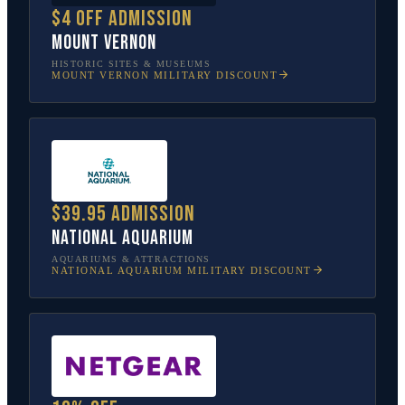
$4 off admission
Mount Vernon
HISTORIC SITES & MUSEUMS
MOUNT VERNON
MILITARY DISCOUNT
$39.95 admission
National Aquarium
AQUARIUMS & ATTRACTIONS
NATIONAL AQUARIUM
MILITARY DISCOUNT