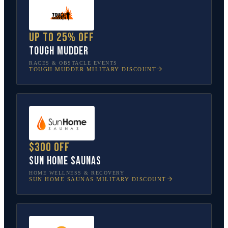
Up to 25% off
Tough Mudder
RACES & OBSTACLE EVENTS
TOUGH MUDDER
MILITARY DISCOUNT
$300 off
Sun Home Saunas
HOME WELLNESS & RECOVERY
SUN HOME SAUNAS
MILITARY DISCOUNT