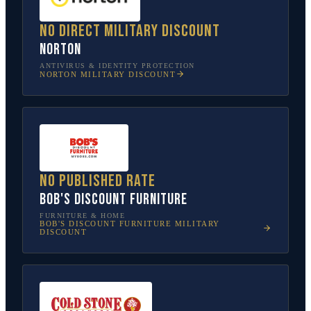
No direct military discount
Norton
ANTIVIRUS & IDENTITY PROTECTION
NORTON
MILITARY DISCOUNT
No published rate
Bob's Discount Furniture
FURNITURE & HOME
BOB'S DISCOUNT FURNITURE
MILITARY
DISCOUNT