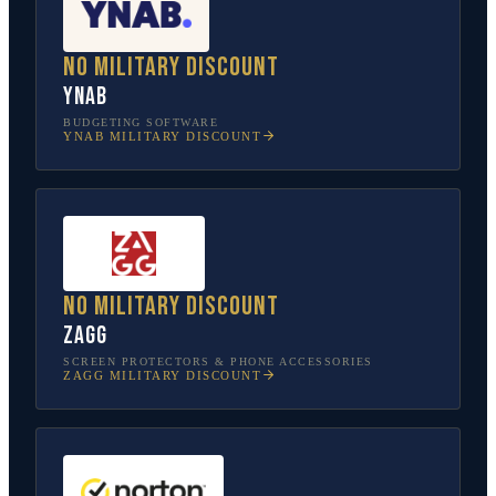
No military discount
YNAB
BUDGETING SOFTWARE
YNAB
MILITARY DISCOUNT
No military discount
ZAGG
SCREEN PROTECTORS & PHONE ACCESSORIES
ZAGG
MILITARY DISCOUNT