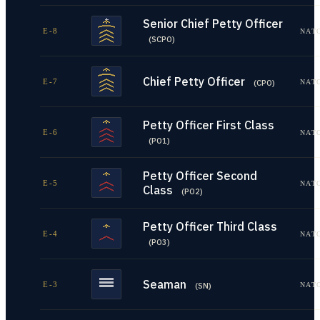
Senior Chief Petty Officer
E-8
NAT
(
SCPO
)
Chief Petty Officer
E-7
NAT
(
CPO
)
Petty Officer First Class
E-6
NAT
(
PO1
)
Petty Officer Second
E-5
NAT
Class
(
PO2
)
Petty Officer Third Class
E-4
NAT
(
PO3
)
Seaman
E-3
NAT
(
SN
)