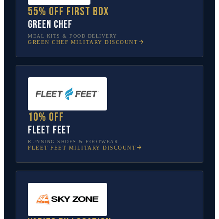
55% off first box
Green Chef
MEAL KITS & FOOD DELIVERY
GREEN CHEF
MILITARY DISCOUNT
10% off
Fleet Feet
RUNNING SHOES & FOOTWEAR
FLEET FEET
MILITARY DISCOUNT