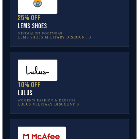
25% off
Lems Shoes
MINIMALIST FOOTWEAR
LEMS SHOES
MILITARY DISCOUNT
10% off
Lulus
WOMEN’S FASHION & DRESSES
LULUS
MILITARY DISCOUNT