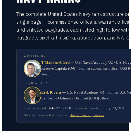
The complete United States Navy rank structure on
single page — commissioned officers, warrant officer
and enlisted paygrades, each listed high to low with
paygrade, pixel-art insignia, abbreviation, and NATO
WRITTEN BY
T Madden Alford
—
U.S. Naval Academy '02 · U.S. Nav
Reserve Captain (O-6) · Former submarine officer, USS K
West
REVIEWED BY
Erik Rivera
—
U.S. Naval Academy '04 · Former U.S. N
Explosive Ordnance Disposal (EOD) officer
Last reviewed:
July 23, 2026
·
Sources checked:
July 23, 2026
How we research & review:
Our editorial process