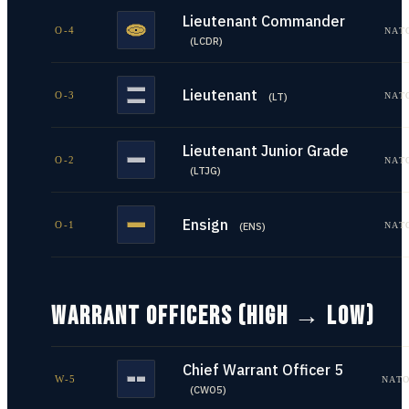
Lieutenant Commander
O-4
NAT
(
LCDR
)
Lieutenant
O-3
NAT
(
LT
)
Lieutenant Junior Grade
O-2
NAT
(
LTJG
)
Ensign
O-1
NAT
(
ENS
)
WARRANT OFFICERS (HIGH → LOW)
Chief Warrant Officer 5
W-5
NATO
(
CWO5
)