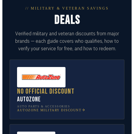
// MILITARY & VETERAN SAVINGS
DEALS
Verified military and veteran discounts from major
brands — each guide covers who qualifies, how to
verify your service for free, and how to redeem.
No official discount
AutoZone
AUTO PARTS & ACCESSORIES
AUTOZONE
MILITARY DISCOUNT