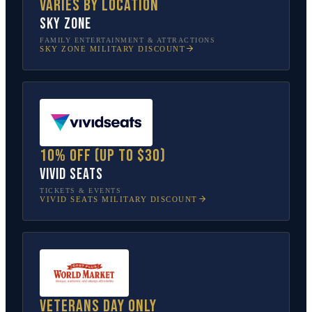
Varies by location
Sky Zone
FAMILY ENTERTAINMENT & ATTRACTIONS
SKY ZONE
MILITARY DISCOUNT
10% off (up to $30)
Vivid Seats
TICKETS & EVENTS
VIVID SEATS
MILITARY DISCOUNT
Veterans Day only