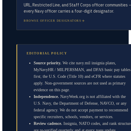
URL, Restricted Line, and Staff Corps officer communities 
every Navy officer carries a four-digit designator.
BROWSE OFFICER DESIGNATORS
EDITORIAL POLICY
Source priority.
We cite navy.mil insignia plates,
MyNavyHR / MILPERSMAN, and DFAS basic pay tables
first; the U.S. Code (Title 10) and eCFR where statutes
apply. Non-government sources are not used as primary
evidence on this page.
Independence.
NavyWeek.org is not affiliated with the
U.S. Navy, the Department of Defense, NAVCO, or any
federal agency. We do not accept payment to recommend
specific recruiters, schools, vendors, or services.
Review cadence.
Insignia, NATO codes, and rank structur
are re-verified quarterly and at every page update.