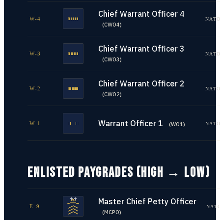
Chief Warrant Officer 4
W-4
NATO
(
CWO4
)
Chief Warrant Officer 3
W-3
NATO
(
CWO3
)
Chief Warrant Officer 2
W-2
NATO
(
CWO2
)
Warrant Officer 1
W-1
NATO
(
WO1
)
ENLISTED PAYGRADES (HIGH → LOW)
Master Chief Petty Officer
E-9
NAT
(
MCPO
)