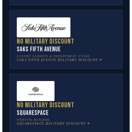
No military discount
Saks Fifth Avenue
LUXURY FASHION & DEPARTMENT STORE
SAKS FIFTH AVENUE
MILITARY DISCOUNT
No military discount
Squarespace
WEBSITE BUILDER
SQUARESPACE
MILITARY DISCOUNT