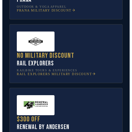
OUTDOOR & YOGA APPAREL
PRANA
MILITARY DISCOUNT
No military discount
Rail Explorers
RAILBIKE TOURS & EXPERIENCES
RAIL EXPLORERS
MILITARY DISCOUNT
$300 off
Renewal by Andersen