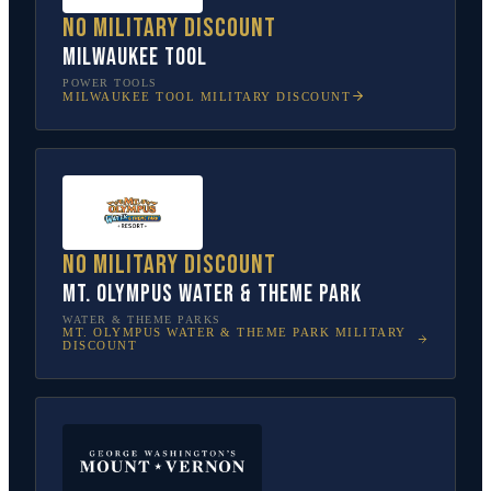
No military discount
Milwaukee Tool
POWER TOOLS
MILWAUKEE TOOL
MILITARY DISCOUNT
No military discount
Mt. Olympus Water & Theme Park
WATER & THEME PARKS
MT. OLYMPUS WATER & THEME PARK
MILITARY
DISCOUNT