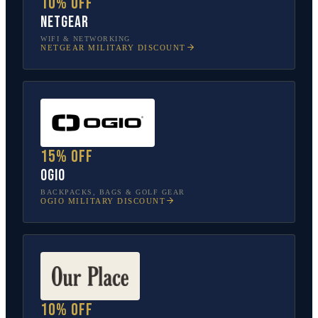
10% off
NETGEAR
WIFI & NETWORKING
NETGEAR
MILITARY DISCOUNT
15% off
OGIO
BACKPACKS, BAGS & GOLF GEAR
OGIO
MILITARY DISCOUNT
10% off