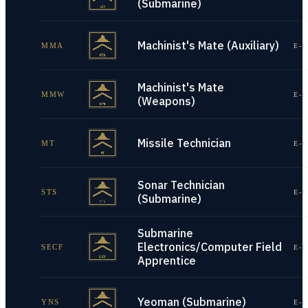
(Submarine)
Machinist's Mate (Auxiliary)
MMA
E-1
Machinist's Mate
MMW
E-1
(Weapons)
Missile Technician
MT
E-1
Sonar Technician
STS
E-1
(Submarine)
Submarine
Electronics/Computer Field
SECF
E-1
Apprentice
Yeoman (Submarine)
YNS
E-1