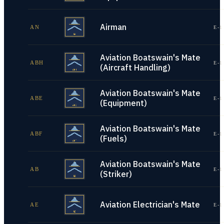
Airman
AN
E-1
Aviation Boatswain's Mate
ABH
E-1
(Aircraft Handling)
Aviation Boatswain's Mate
ABE
E-1
(Equipment)
Aviation Boatswain's Mate
ABF
E-1
(Fuels)
Aviation Boatswain's Mate
AB
E-1
(Striker)
Aviation Electrician's Mate
AE
E-1