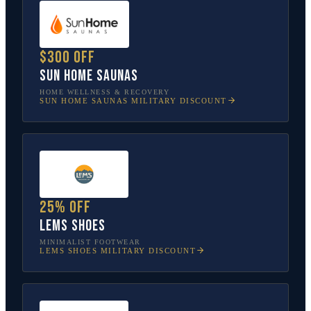
$300 off
Sun Home Saunas
HOME WELLNESS & RECOVERY
SUN HOME SAUNAS
MILITARY DISCOUNT
25% off
Lems Shoes
MINIMALIST FOOTWEAR
LEMS SHOES
MILITARY DISCOUNT