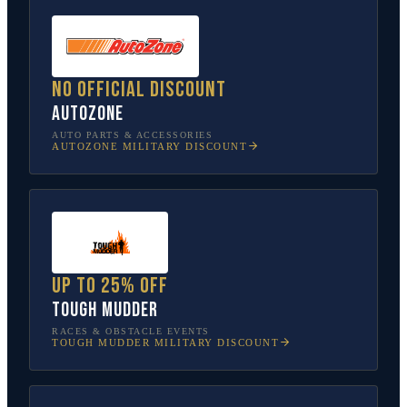
No official discount
AutoZone
AUTO PARTS & ACCESSORIES
AUTOZONE
MILITARY DISCOUNT
Up to 25% off
Tough Mudder
RACES & OBSTACLE EVENTS
TOUGH MUDDER
MILITARY DISCOUNT