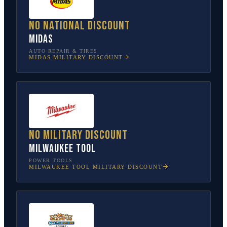
No national discount
Midas
AUTO REPAIR & TIRES
MIDAS
MILITARY DISCOUNT
No military discount
Milwaukee Tool
POWER TOOLS
MILWAUKEE TOOL
MILITARY DISCOUNT