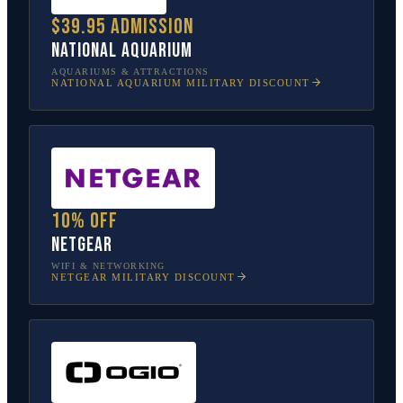
$39.95 admission
National Aquarium
AQUARIUMS & ATTRACTIONS
NATIONAL AQUARIUM
MILITARY DISCOUNT
10% off
NETGEAR
WIFI & NETWORKING
NETGEAR
MILITARY DISCOUNT