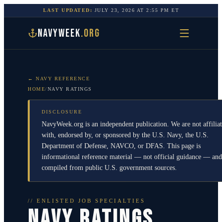
LAST UPDATED:
JULY 23, 2026
AT
2:55 PM
ET
NAVYWEEK
.ORG
← NAVY REFERENCE
HOME
/
NAVY RATINGS
DISCLOSURE
NavyWeek.org is an independent publication. We are not affilia
with, endorsed by, or sponsored by the U.S. Navy, the U.S.
Department of Defense, NAVCO, or DFAS. This page is
informational reference material — not official guidance — and
compiled from public U.S. government sources.
// ENLISTED JOB SPECIALTIES
NAVY RATINGS