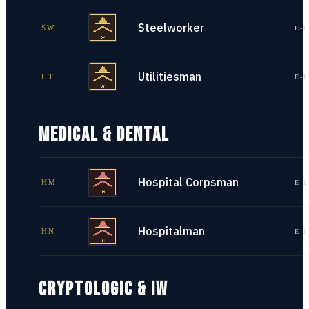
Steelworker
SW
E-1
Utilitiesman
UT
E-1
MEDICAL & DENTAL
Hospital Corpsman
HM
E-1
Hospitalman
HN
E-1
CRYPTOLOGIC & IW