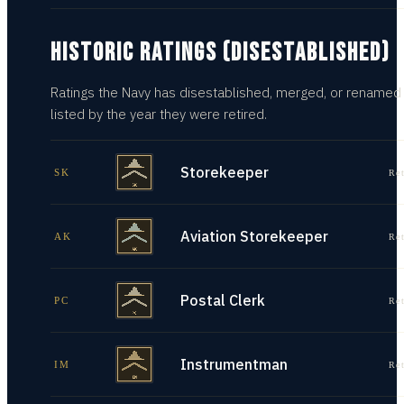
HISTORIC RATINGS (DISESTABLISHED)
Ratings the Navy has disestablished, merged, or renamed
listed by the year they were retired.
Storekeeper
SK
Re
Aviation Storekeeper
AK
Re
Postal Clerk
PC
Re
Instrumentman
IM
Re