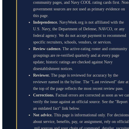
community pages, and Navy COOL rating cards first. Non
government sources are not used as primary evidence on
this page.
Independence.
NavyWeek.org is not affiliated with the
U.S. Navy, the Department of Defense, NAVCO, or any
federal agency. We do not accept payment to recommend
specific recruiters, schools, vendors, or services.
Review cadence.
The active-rating roster and community
groupings are re-verified quarterly and at every page
update; historic ratings are checked against Navy
disestablishment notices.
Reviewer.
The page is reviewed for accuracy by the
reviewer named in the byline. The "Last reviewed" date at
the top of the page reflects the most recent review pass.
Corrections.
Factual errors are corrected as soon as we ca
verify the issue against an official source. See the "Report
an outdated fact" link below.
Not advice.
This page is informational only. For decisions
about service, benefits, pay, or assignment, rely on official
.mil sources and your chain of command, detailer, recruite