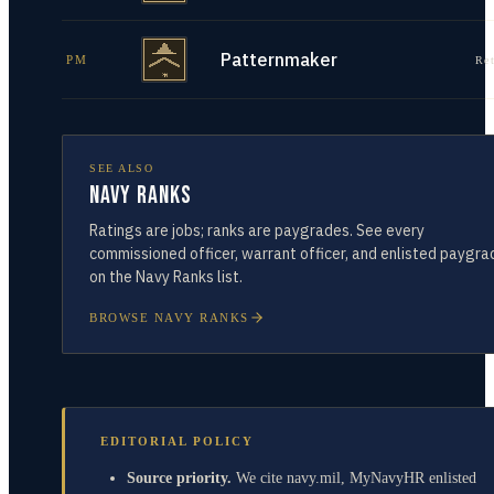
Patternmaker
PM
Re
SEE ALSO
Navy Ranks
Ratings are jobs; ranks are paygrades. See every
commissioned officer, warrant officer, and enlisted paygra
on the Navy Ranks list.
BROWSE NAVY RANKS
EDITORIAL POLICY
Source priority.
We cite navy.mil, MyNavyHR enlisted