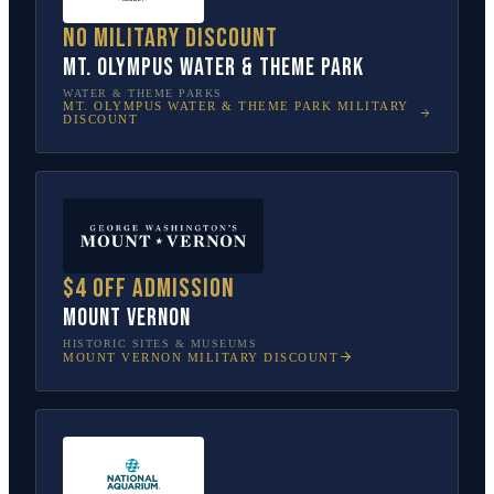
No military discount
Mt. Olympus Water & Theme Park
WATER & THEME PARKS
MT. OLYMPUS WATER & THEME PARK
MILITARY
DISCOUNT
$4 off admission
Mount Vernon
HISTORIC SITES & MUSEUMS
MOUNT VERNON
MILITARY DISCOUNT