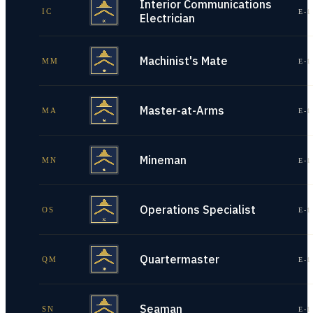
Interior Communications
IC
E-1
Electrician
Machinist's Mate
MM
E-1
Master-at-Arms
MA
E-1
Mineman
MN
E-1
Operations Specialist
OS
E-1
Quartermaster
QM
E-1
Seaman
SN
E-1