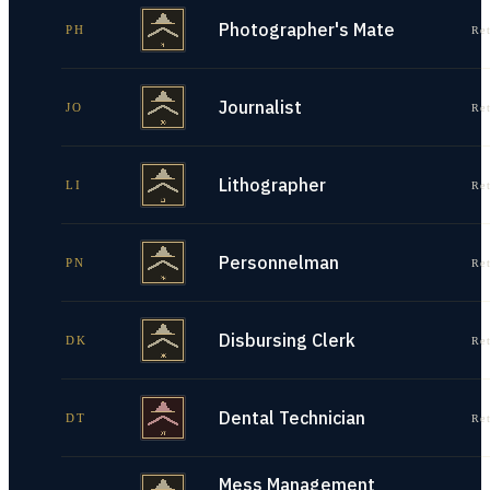
Photographer's Mate
PH
Re
Journalist
JO
Re
Lithographer
LI
Re
Personnelman
PN
Re
Disbursing Clerk
DK
Re
Dental Technician
DT
Re
Mess Management