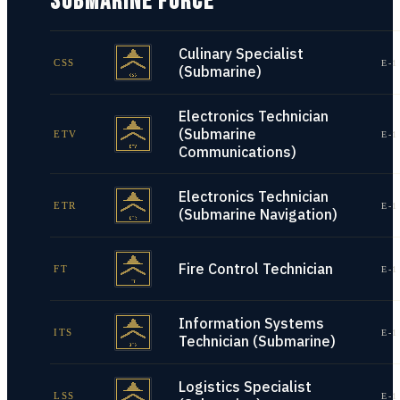
SUBMARINE FORCE
Culinary Specialist
CSS
E-1
(Submarine)
Electronics Technician
(Submarine
ETV
E-1
Communications)
Electronics Technician
ETR
E-1
(Submarine Navigation)
Fire Control Technician
FT
E-1
Information Systems
ITS
E-1
Technician (Submarine)
Logistics Specialist
LSS
E-1