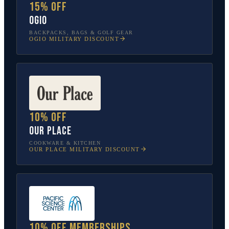
15% off
OGIO
BACKPACKS, BAGS & GOLF GEAR
OGIO
MILITARY DISCOUNT
10% off
Our Place
COOKWARE & KITCHEN
OUR PLACE
MILITARY DISCOUNT
10% off memberships