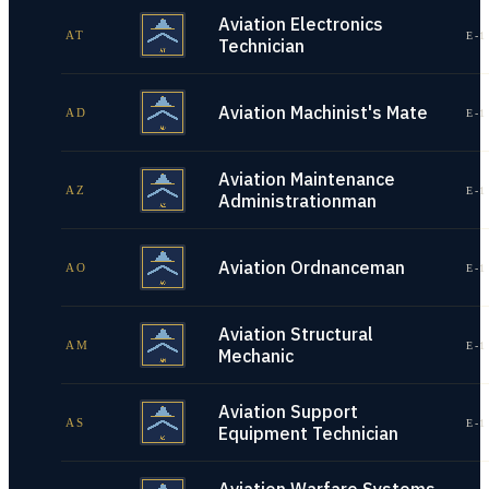
Aviation Electronics
AT
E-1
Technician
Aviation Machinist's Mate
AD
E-1
Aviation Maintenance
AZ
E-1
Administrationman
Aviation Ordnanceman
AO
E-1
Aviation Structural
AM
E-1
Mechanic
Aviation Support
AS
E-1
Equipment Technician