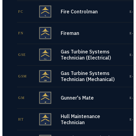
Fire Controlman
FC
E-1
Fireman
FN
E-1
Gas Turbine Systems
GSE
E-1
Technician (Electrical)
Gas Turbine Systems
GSM
E-1
Technician (Mechanical)
Gunner's Mate
GM
E-1
Hull Maintenance
HT
E-1
Technician