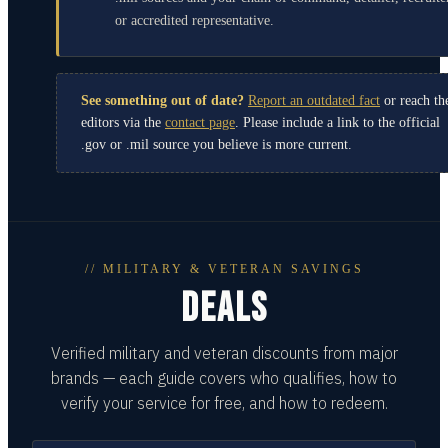
or accredited representative.
See something out of date?
Report an outdated fact
or reach th
editors via the
contact page
. Please include a link to the official
.gov or .mil source you believe is more current.
// MILITARY & VETERAN SAVINGS
DEALS
Verified military and veteran discounts from major
brands — each guide covers who qualifies, how to
verify your service for free, and how to redeem.