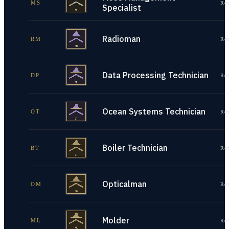
MS
Re
Specialist
Radioman
RM
Re
Data Processing Technician
DP
Re
Ocean Systems Technician
OT
Re
Boiler Technician
BT
Re
Opticalman
OM
Re
Molder
ML
Re