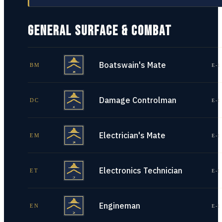
GENERAL SURFACE & COMBAT
Boatswain's Mate
BM
E-1
Damage Controlman
DC
E-1
Electrician's Mate
EM
E-1
Electronics Technician
ET
E-1
Engineman
EN
E-1