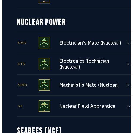
NUCLEAR POWER
Electrician's Mate (Nuclear)
EMN
E-1
Electronics Technician
ETN
E-1
(Nuclear)
Machinist's Mate (Nuclear)
MMN
E-1
Nuclear Field Apprentice
NF
E-1
SEABEES (NCF)