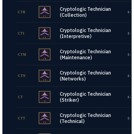
Cryptologic Technician
CTR
E-1
(Collection)
Cryptologic Technician
CTI
E-1
(Interpretive)
Cryptologic Technician
CTM
E-1
(Maintenance)
Cryptologic Technician
CTN
E-1
(Networks)
Cryptologic Technician
CT
E-1
(Striker)
Cryptologic Technician
CTT
E-1
(Technical)