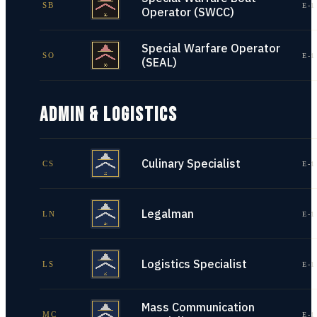
SB
E-1
Operator (SWCC)
Special Warfare Operator
SO
E-1
(SEAL)
ADMIN & LOGISTICS
Culinary Specialist
CS
E-1
Legalman
LN
E-1
Logistics Specialist
LS
E-1
Mass Communication
MC
E-1