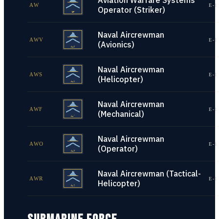
Aviation Warfare Systems
AW
E-1
Operator (Striker)
Naval Aircrewman
AWV
E-1
(Avionics)
Naval Aircrewman
AWS
E-1
(Helicopter)
Naval Aircrewman
AWF
E-1
(Mechanical)
Naval Aircrewman
AWO
E-1
(Operator)
Naval Aircrewman (Tactical-
AWR
E-1
Helicopter)