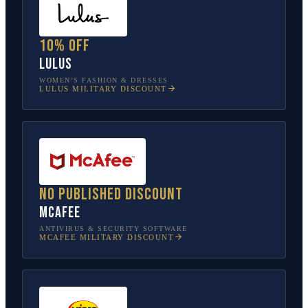
10% off
Lulus
WOMEN’S FASHION & DRESSES
LULUS
MILITARY DISCOUNT
No published discount
McAfee
ANTIVIRUS & SECURITY SOFTWARE
MCAFEE
MILITARY DISCOUNT