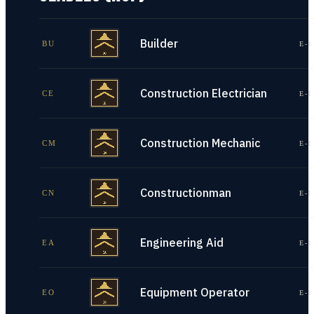
Builder
BU
E-1
Construction Electrician
CE
E-1
Construction Mechanic
CM
E-1
Constructionman
CN
E-1
Engineering Aid
EA
E-1
Equipment Operator
EO
E-1