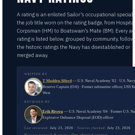
A rating is an enlisted Sailor's occupational special
the job title worn on the rating badge, from Hospita
Corpsman (HM) to Boatswain's Mate (BM). Every act
rating is listed below, grouped by community, follo
the historic ratings the Navy has disestablished or
merged away.
WRITTEN BY
T Madden Alford
—
U.S. Naval Academy '02 · U.S. Nav
Reserve Captain (O-6) · Former submarine officer, USS K
West
REVIEWED BY
Erik Rivera
—
U.S. Naval Academy '04 · Former U.S. N
Explosive Ordnance Disposal (EOD) officer
Last reviewed:
July 23, 2026
·
Sources checked:
July 23, 2026
How we research & review:
Our editorial process