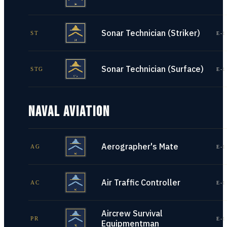
Sonar Technician (Striker)
ST
E-1
Sonar Technician (Surface)
STG
E-1
NAVAL AVIATION
Aerographer's Mate
AG
E-1
Air Traffic Controller
AC
E-1
Aircrew Survival
PR
E-1
Equipmentman