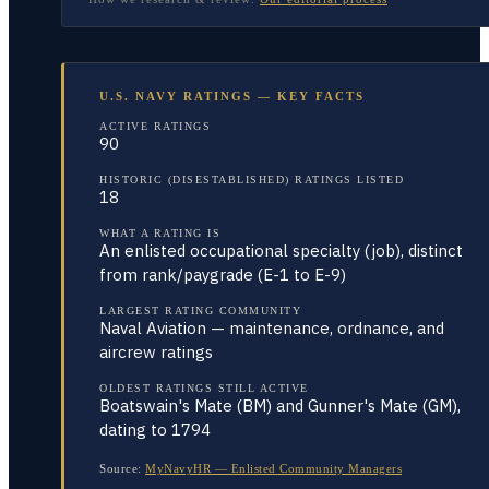
U.S. NAVY RATINGS — KEY FACTS
ACTIVE RATINGS
90
HISTORIC (DISESTABLISHED) RATINGS LISTED
18
WHAT A RATING IS
An enlisted occupational specialty (job), distinct
from rank/paygrade (E-1 to E-9)
LARGEST RATING COMMUNITY
Naval Aviation — maintenance, ordnance, and
aircrew ratings
OLDEST RATINGS STILL ACTIVE
Boatswain's Mate (BM) and Gunner's Mate (GM),
dating to 1794
Source:
MyNavyHR — Enlisted Community Managers