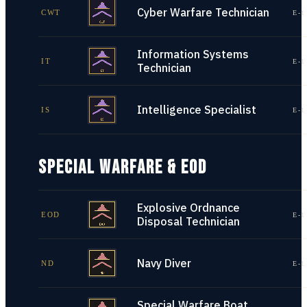
Cyber Warfare Technician
CWT
E-1
Information Systems
IT
E-1
Technician
Intelligence Specialist
IS
E-1
SPECIAL WARFARE & EOD
Explosive Ordnance
EOD
E-1
Disposal Technician
Navy Diver
ND
E-1
Special Warfare Boat