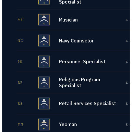
Specialist
Musician
MU
E-1
Navy Counselor
NC
E-1
Personnel Specialist
PS
E-1
Religious Program
RP
E-1
Specialist
Retail Services Specialist
RS
E-1
Yeoman
YN
E-1