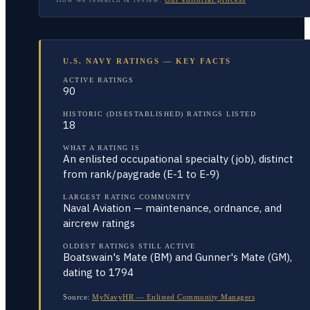
U.S. NAVY RATINGS — KEY FACTS
ACTIVE RATINGS
90
HISTORIC (DISESTABLISHED) RATINGS LISTED
18
WHAT A RATING IS
An enlisted occupational specialty (job), distinct
from rank/paygrade (E-1 to E-9)
LARGEST RATING COMMUNITY
Naval Aviation — maintenance, ordnance, and
aircrew ratings
OLDEST RATINGS STILL ACTIVE
Boatswain's Mate (BM) and Gunner's Mate (GM),
dating to 1794
Source:
MyNavyHR — Enlisted Community Managers