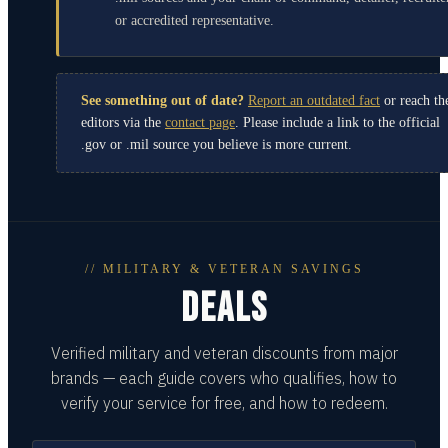
or accredited representative.
See something out of date?
Report an outdated fact
or reach th
editors via the
contact page
. Please include a link to the official
.gov or .mil source you believe is more current.
// MILITARY & VETERAN SAVINGS
DEALS
Verified military and veteran discounts from major
brands — each guide covers who qualifies, how to
verify your service for free, and how to redeem.