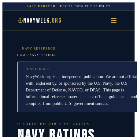
LAST UPDATED:
JULY 23, 2026
AT
2:55 PM
ET
NAVYWEEK
.ORG
← NAVY REFERENCE
HOME
/
NAVY RATINGS
DISCLOSURE
NavyWeek.org is an independent publication. We are not affilia
with, endorsed by, or sponsored by the U.S. Navy, the U.S.
Department of Defense, NAVCO, or DFAS. This page is
informational reference material — not official guidance — and
compiled from public U.S. government sources.
// ENLISTED JOB SPECIALTIES
NAVY RATINGS