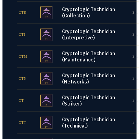
Cryptologic Technician
CTR
E-1
(Collection)
Cryptologic Technician
CTI
E-1
(Interpretive)
Cryptologic Technician
CTM
E-1
(Maintenance)
Cryptologic Technician
CTN
E-1
(Networks)
Cryptologic Technician
CT
E-1
(Striker)
Cryptologic Technician
CTT
E-1
(Technical)