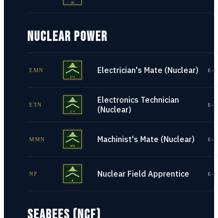
NUCLEAR POWER
Electrician's Mate (Nuclear)
EMN
E-1
Electronics Technician
ETN
E-1
(Nuclear)
Machinist's Mate (Nuclear)
MMN
E-1
Nuclear Field Apprentice
NF
E-1
SEABEES (NCF)