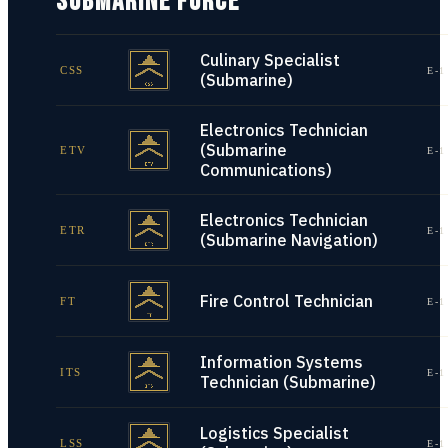
SUBMARINE FORCE
Culinary Specialist
CSS
E-1
(Submarine)
Electronics Technician
(Submarine
ETV
E-1
Communications)
Electronics Technician
ETR
E-1
(Submarine Navigation)
Fire Control Technician
FT
E-1
Information Systems
ITS
E-1
Technician (Submarine)
Logistics Specialist
LSS
E-1