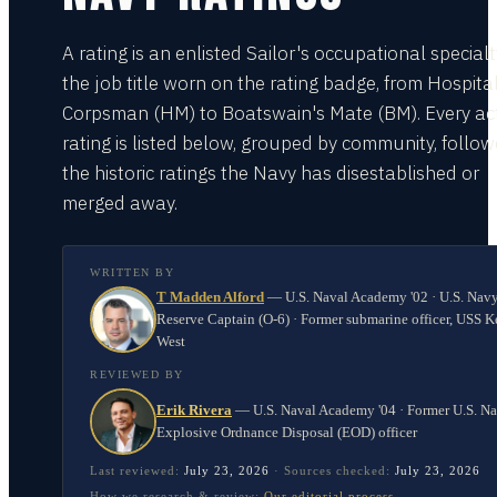
A rating is an enlisted Sailor's occupational special
the job title worn on the rating badge, from Hospita
Corpsman (HM) to Boatswain's Mate (BM). Every act
rating is listed below, grouped by community, follo
the historic ratings the Navy has disestablished or
merged away.
WRITTEN BY
T Madden Alford
—
U.S. Naval Academy '02 · U.S. Nav
Reserve Captain (O-6) · Former submarine officer, USS K
West
REVIEWED BY
Erik Rivera
—
U.S. Naval Academy '04 · Former U.S. N
Explosive Ordnance Disposal (EOD) officer
Last reviewed:
July 23, 2026
·
Sources checked:
July 23, 2026
How we research & review:
Our editorial process