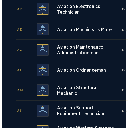
Aviation Electronics
AT
E-1
Technician
Aviation Machinist's Mate
AD
E-1
Aviation Maintenance
AZ
E-1
Administrationman
Aviation Ordnanceman
AO
E-1
Aviation Structural
AM
E-1
Mechanic
Aviation Support
AS
E-1
Equipment Technician