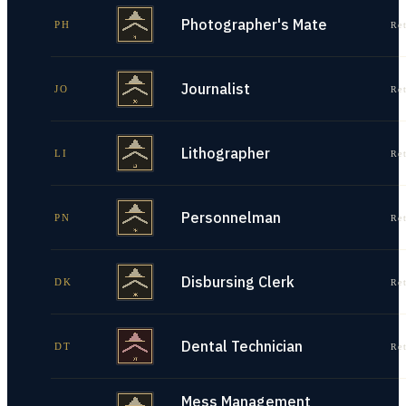
Photographer's Mate
PH
Re
Journalist
JO
Re
Lithographer
LI
Re
Personnelman
PN
Re
Disbursing Clerk
DK
Re
Dental Technician
DT
Re
Mess Management