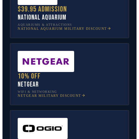
$39.95 admission
National Aquarium
AQUARIUMS & ATTRACTIONS
NATIONAL AQUARIUM
MILITARY DISCOUNT
10% off
NETGEAR
WIFI & NETWORKING
NETGEAR
MILITARY DISCOUNT