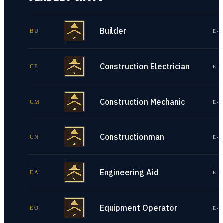
Builder
BU
E-1
Construction Electrician
CE
E-1
Construction Mechanic
CM
E-1
Constructionman
CN
E-1
Engineering Aid
EA
E-1
Equipment Operator
EO
E-1