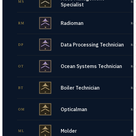
MS
Re
Specialist
Radioman
RM
Re
Data Processing Technician
DP
Re
Ocean Systems Technician
OT
Re
Boiler Technician
BT
Re
Opticalman
OM
Re
Molder
ML
Re