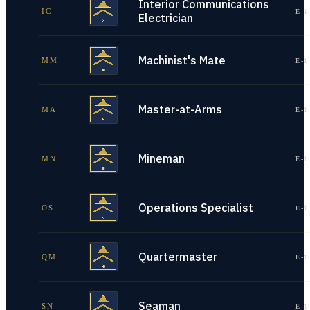
Interior Communications
IC
E-1
Electrician
Machinist's Mate
MM
E-1
Master-at-Arms
MA
E-1
Mineman
MN
E-1
Operations Specialist
OS
E-1
Quartermaster
QM
E-1
Seaman
SN
E-1