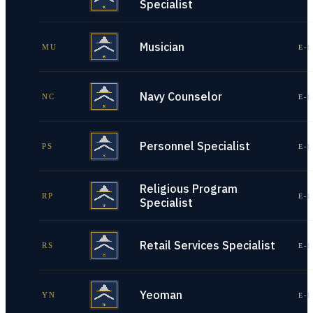
Specialist
Musician
MU
E-1
Navy Counselor
NC
E-1
Personnel Specialist
PS
E-1
Religious Program
RP
E-1
Specialist
Retail Services Specialist
RS
E-1
Yeoman
YN
E-1