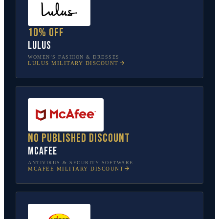
10% off
Lulus
WOMEN’S FASHION & DRESSES
LULUS
MILITARY DISCOUNT
No published discount
McAfee
ANTIVIRUS & SECURITY SOFTWARE
MCAFEE
MILITARY DISCOUNT