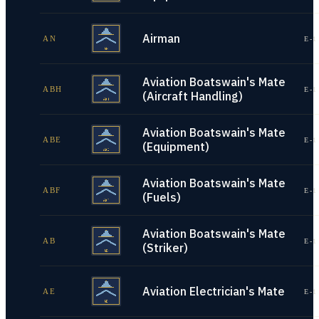
Airman
AN
E-1
Aviation Boatswain's Mate
ABH
E-1
(Aircraft Handling)
Aviation Boatswain's Mate
ABE
E-1
(Equipment)
Aviation Boatswain's Mate
ABF
E-1
(Fuels)
Aviation Boatswain's Mate
AB
E-1
(Striker)
Aviation Electrician's Mate
AE
E-1