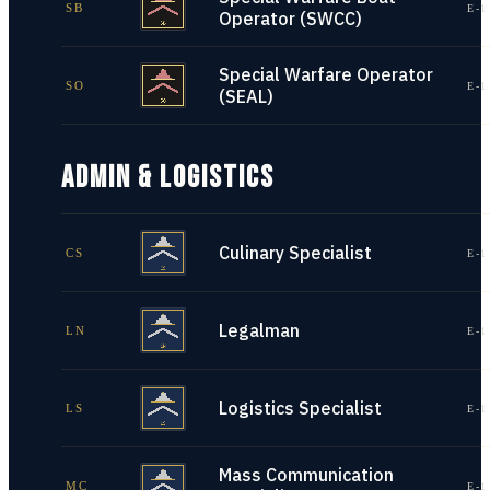
SB
E-1
Operator (SWCC)
Special Warfare Operator
SO
E-1
(SEAL)
ADMIN & LOGISTICS
Culinary Specialist
CS
E-1
Legalman
LN
E-1
Logistics Specialist
LS
E-1
Mass Communication
MC
E-1