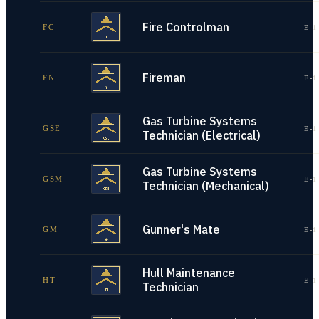
Fire Controlman
FC
E-1
Fireman
FN
E-1
Gas Turbine Systems
GSE
E-1
Technician (Electrical)
Gas Turbine Systems
GSM
E-1
Technician (Mechanical)
Gunner's Mate
GM
E-1
Hull Maintenance
HT
E-1
Technician