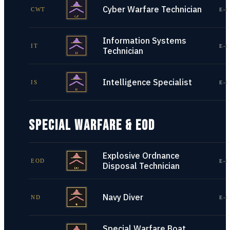
Cyber Warfare Technician
CWT
E-1
Information Systems
IT
E-1
Technician
Intelligence Specialist
IS
E-1
SPECIAL WARFARE & EOD
Explosive Ordnance
EOD
E-1
Disposal Technician
Navy Diver
ND
E-1
Special Warfare Boat