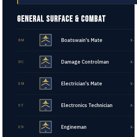
GENERAL SURFACE & COMBAT
Boatswain's Mate
BM
E-1
Damage Controlman
DC
E-1
Electrician's Mate
EM
E-1
Electronics Technician
ET
E-1
Engineman
EN
E-1