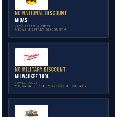
No national discount
Midas
AUTO REPAIR & TIRES
MIDAS
MILITARY DISCOUNT
No military discount
Milwaukee Tool
POWER TOOLS
MILWAUKEE TOOL
MILITARY DISCOUNT