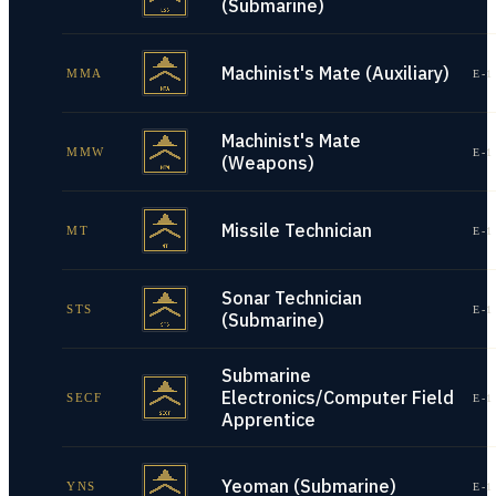
(Submarine)
Machinist's Mate (Auxiliary)
MMA
E-1
Machinist's Mate
MMW
E-1
(Weapons)
Missile Technician
MT
E-1
Sonar Technician
STS
E-1
(Submarine)
Submarine
Electronics/Computer Field
SECF
E-1
Apprentice
Yeoman (Submarine)
YNS
E-1