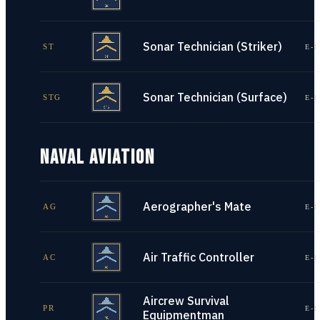
Sonar Technician (Striker)
ST
E-1
Sonar Technician (Surface)
STG
E-1
NAVAL AVIATION
Aerographer's Mate
AG
E-1
Air Traffic Controller
AC
E-1
Aircrew Survival
PR
E-1
Equipmentman