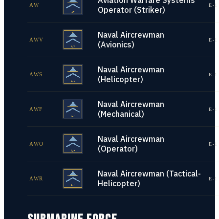
Aviation Warfare Systems
AW
E-1
Operator (Striker)
Naval Aircrewman
AWV
E-1
(Avionics)
Naval Aircrewman
AWS
E-1
(Helicopter)
Naval Aircrewman
AWF
E-1
(Mechanical)
Naval Aircrewman
AWO
E-1
(Operator)
Naval Aircrewman (Tactical-
AWR
E-1
Helicopter)