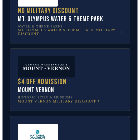
No military discount
Mt. Olympus Water & Theme Park
WATER & THEME PARKS
MT. OLYMPUS WATER & THEME PARK
MILITARY
DISCOUNT
$4 off admission
Mount Vernon
HISTORIC SITES & MUSEUMS
MOUNT VERNON
MILITARY DISCOUNT