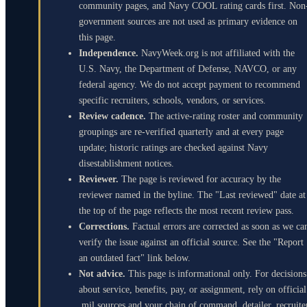
community pages, and Navy COOL rating cards first. Non
government sources are not used as primary evidence on
this page.
Independence.
NavyWeek.org is not affiliated with the
U.S. Navy, the Department of Defense, NAVCO, or any
federal agency. We do not accept payment to recommend
specific recruiters, schools, vendors, or services.
Review cadence.
The active-rating roster and community
groupings are re-verified quarterly and at every page
update; historic ratings are checked against Navy
disestablishment notices.
Reviewer.
The page is reviewed for accuracy by the
reviewer named in the byline. The "Last reviewed" date at
the top of the page reflects the most recent review pass.
Corrections.
Factual errors are corrected as soon as we ca
verify the issue against an official source. See the "Report
an outdated fact" link below.
Not advice.
This page is informational only. For decisions
about service, benefits, pay, or assignment, rely on official
.mil sources and your chain of command, detailer, recruite