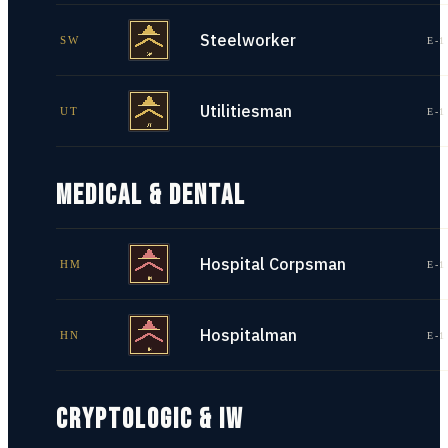
Steelworker
SW
E-1
Utilitiesman
UT
E-1
MEDICAL & DENTAL
Hospital Corpsman
HM
E-1
Hospitalman
HN
E-1
CRYPTOLOGIC & IW