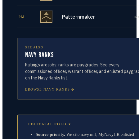
Patternmaker
PM
Re
SEE ALSO
Navy Ranks
Ratings are jobs; ranks are paygrades. See every
commissioned officer, warrant officer, and enlisted paygra
on the Navy Ranks list.
BROWSE NAVY RANKS
EDITORIAL POLICY
Source priority.
We cite navy.mil, MyNavyHR enlisted