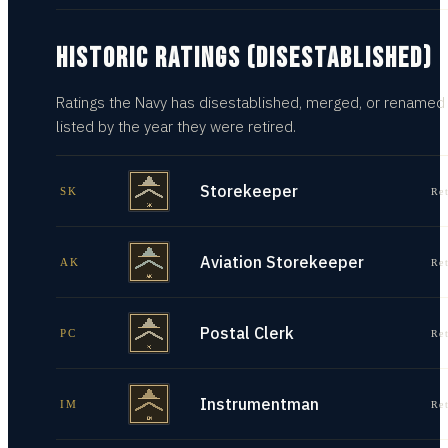
HISTORIC RATINGS (DISESTABLISHED)
Ratings the Navy has disestablished, merged, or renamed
listed by the year they were retired.
Storekeeper
SK
Re
Aviation Storekeeper
AK
Re
Postal Clerk
PC
Re
Instrumentman
IM
Re