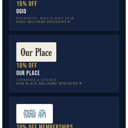
15% off
OGIO
BACKPACKS, BAGS & GOLF GEAR
OGIO
MILITARY DISCOUNT
10% off
Our Place
COOKWARE & KITCHEN
OUR PLACE
MILITARY DISCOUNT
10% off memberships