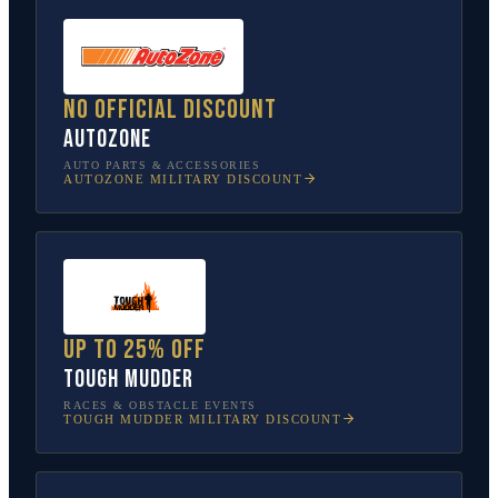
No official discount
AutoZone
AUTO PARTS & ACCESSORIES
AUTOZONE
MILITARY DISCOUNT
Up to 25% off
Tough Mudder
RACES & OBSTACLE EVENTS
TOUGH MUDDER
MILITARY DISCOUNT