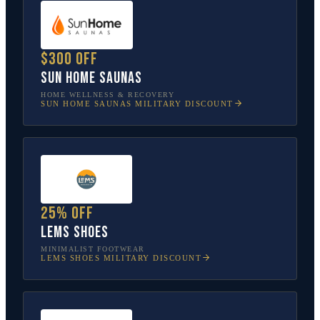
$300 off
Sun Home Saunas
HOME WELLNESS & RECOVERY
SUN HOME SAUNAS
MILITARY DISCOUNT
25% off
Lems Shoes
MINIMALIST FOOTWEAR
LEMS SHOES
MILITARY DISCOUNT