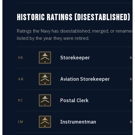
HISTORIC RATINGS (DISESTABLISHED)
Ratings the Navy has disestablished, merged, or renamed
listed by the year they were retired.
Storekeeper
SK
Re
Aviation Storekeeper
AK
Re
Postal Clerk
PC
Re
Instrumentman
IM
Re