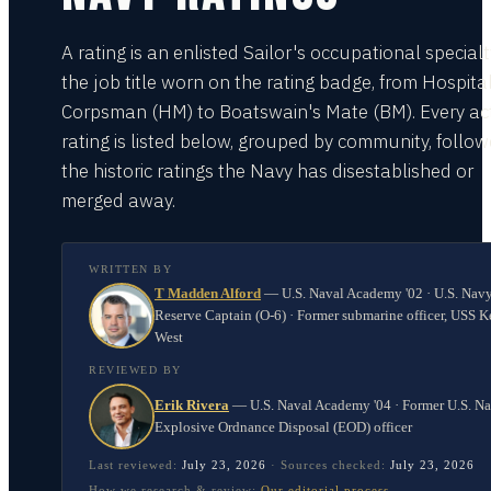
A rating is an enlisted Sailor's occupational special
the job title worn on the rating badge, from Hospita
Corpsman (HM) to Boatswain's Mate (BM). Every act
rating is listed below, grouped by community, follo
the historic ratings the Navy has disestablished or
merged away.
WRITTEN BY
T Madden Alford
—
U.S. Naval Academy '02 · U.S. Nav
Reserve Captain (O-6) · Former submarine officer, USS K
West
REVIEWED BY
Erik Rivera
—
U.S. Naval Academy '04 · Former U.S. N
Explosive Ordnance Disposal (EOD) officer
Last reviewed:
July 23, 2026
·
Sources checked:
July 23, 2026
How we research & review:
Our editorial process