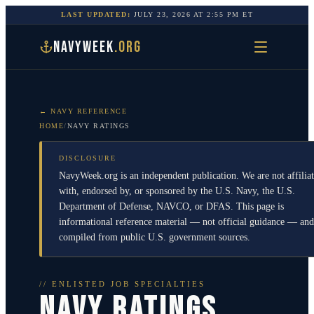
LAST UPDATED:
JULY 23, 2026
AT
2:55 PM
ET
NAVYWEEK
.ORG
← NAVY REFERENCE
HOME
/
NAVY RATINGS
DISCLOSURE
NavyWeek.org is an independent publication. We are not affilia
with, endorsed by, or sponsored by the U.S. Navy, the U.S.
Department of Defense, NAVCO, or DFAS. This page is
informational reference material — not official guidance — and
compiled from public U.S. government sources.
// ENLISTED JOB SPECIALTIES
NAVY RATINGS