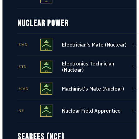
NUCLEAR POWER
Electrician's Mate (Nuclear)
EMN
E-1
Electronics Technician
ETN
E-1
(Nuclear)
Machinist's Mate (Nuclear)
MMN
E-1
Nuclear Field Apprentice
NF
E-1
SEABEES (NCF)