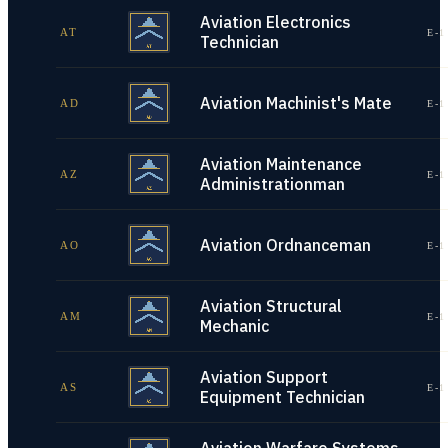
Aviation Electronics
AT
E-1
Technician
Aviation Machinist's Mate
AD
E-1
Aviation Maintenance
AZ
E-1
Administrationman
Aviation Ordnanceman
AO
E-1
Aviation Structural
AM
E-1
Mechanic
Aviation Support
AS
E-1
Equipment Technician