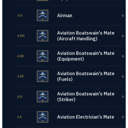
Airman
AN
E-1
Aviation Boatswain's Mate
ABH
E-1
(Aircraft Handling)
Aviation Boatswain's Mate
ABE
E-1
(Equipment)
Aviation Boatswain's Mate
ABF
E-1
(Fuels)
Aviation Boatswain's Mate
AB
E-1
(Striker)
Aviation Electrician's Mate
AE
E-1