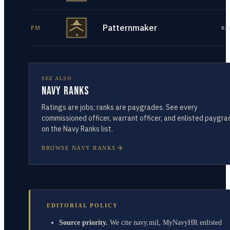
Patternmaker
PM
Re
SEE ALSO
Navy Ranks
Ratings are jobs; ranks are paygrades. See every
commissioned officer, warrant officer, and enlisted paygra
on the Navy Ranks list.
BROWSE NAVY RANKS
EDITORIAL POLICY
Source priority.
We cite navy.mil, MyNavyHR enlisted