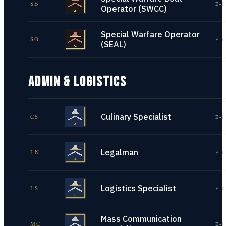
SB
E-1
Operator (SWCC)
Special Warfare Operator
SO
E-1
(SEAL)
ADMIN & LOGISTICS
Culinary Specialist
CS
E-1
Legalman
LN
E-1
Logistics Specialist
LS
E-1
Mass Communication
MC
E-1