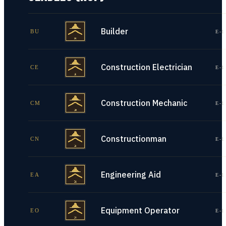
Builder
BU
E-1
Construction Electrician
CE
E-1
Construction Mechanic
CM
E-1
Constructionman
CN
E-1
Engineering Aid
EA
E-1
Equipment Operator
EO
E-1