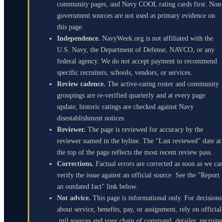
community pages, and Navy COOL rating cards first. Non
government sources are not used as primary evidence on
this page.
Independence.
NavyWeek.org is not affiliated with the
U.S. Navy, the Department of Defense, NAVCO, or any
federal agency. We do not accept payment to recommend
specific recruiters, schools, vendors, or services.
Review cadence.
The active-rating roster and community
groupings are re-verified quarterly and at every page
update; historic ratings are checked against Navy
disestablishment notices.
Reviewer.
The page is reviewed for accuracy by the
reviewer named in the byline. The "Last reviewed" date at
the top of the page reflects the most recent review pass.
Corrections.
Factual errors are corrected as soon as we ca
verify the issue against an official source. See the "Report
an outdated fact" link below.
Not advice.
This page is informational only. For decisions
about service, benefits, pay, or assignment, rely on official
.mil sources and your chain of command, detailer, recruite