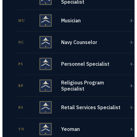
Specialist
Musician
MU
E-1
Navy Counselor
NC
E-1
Personnel Specialist
PS
E-1
Religious Program
RP
E-1
Specialist
Retail Services Specialist
RS
E-1
Yeoman
YN
E-1