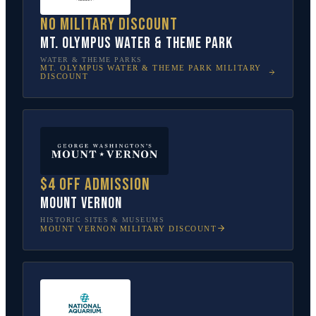
No military discount
Mt. Olympus Water & Theme Park
WATER & THEME PARKS
MT. OLYMPUS WATER & THEME PARK
MILITARY
DISCOUNT
$4 off admission
Mount Vernon
HISTORIC SITES & MUSEUMS
MOUNT VERNON
MILITARY DISCOUNT