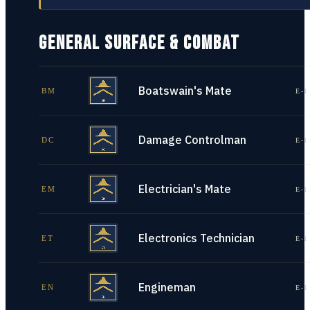
GENERAL SURFACE & COMBAT
Boatswain's Mate
BM
E-1
Damage Controlman
DC
E-1
Electrician's Mate
EM
E-1
Electronics Technician
ET
E-1
Engineman
EN
E-1