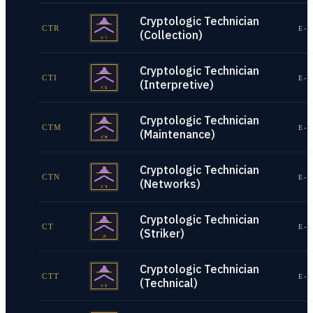
Cryptologic Technician
CTR
E-1
(Collection)
Cryptologic Technician
CTI
E-1
(Interpretive)
Cryptologic Technician
CTM
E-1
(Maintenance)
Cryptologic Technician
CTN
E-1
(Networks)
Cryptologic Technician
CT
E-1
(Striker)
Cryptologic Technician
CTT
E-1
(Technical)