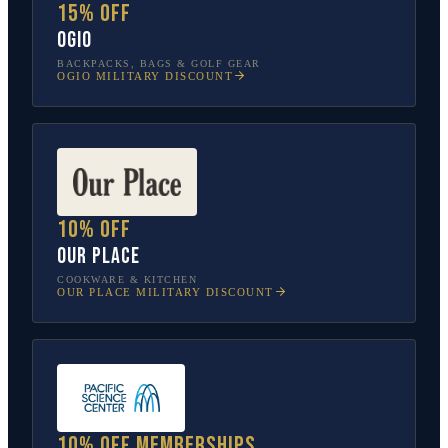
15% off
OGIO
BACKPACKS, BAGS & GOLF GEAR
OGIO
MILITARY DISCOUNT
10% off
Our Place
COOKWARE & KITCHEN
OUR PLACE
MILITARY DISCOUNT
10% off memberships