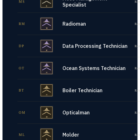
MS
Re
Specialist
Radioman
RM
Re
Data Processing Technician
DP
Re
Ocean Systems Technician
OT
Re
Boiler Technician
BT
Re
Opticalman
OM
Re
Molder
ML
Re