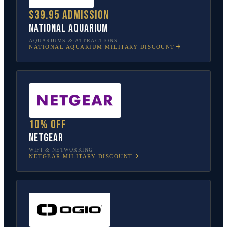
$39.95 admission
National Aquarium
AQUARIUMS & ATTRACTIONS
NATIONAL AQUARIUM
MILITARY DISCOUNT
10% off
NETGEAR
WIFI & NETWORKING
NETGEAR
MILITARY DISCOUNT