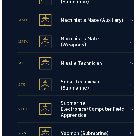
(Submarine)
Machinist's Mate (Auxiliary)
MMA
E-1
Machinist's Mate
MMW
E-1
(Weapons)
Missile Technician
MT
E-1
Sonar Technician
STS
E-1
(Submarine)
Submarine
Electronics/Computer Field
SECF
E-1
Apprentice
Yeoman (Submarine)
YNS
E-1