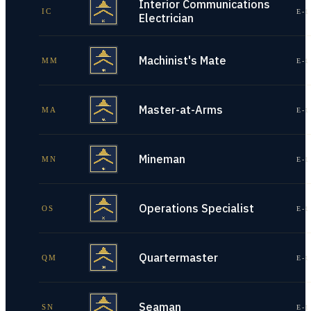
Interior Communications
IC
E-1
Electrician
Machinist's Mate
MM
E-1
Master-at-Arms
MA
E-1
Mineman
MN
E-1
Operations Specialist
OS
E-1
Quartermaster
QM
E-1
Seaman
SN
E-1