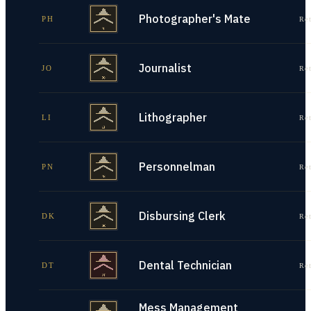
Photographer's Mate
PH
Re
Journalist
JO
Re
Lithographer
LI
Re
Personnelman
PN
Re
Disbursing Clerk
DK
Re
Dental Technician
DT
Re
Mess Management