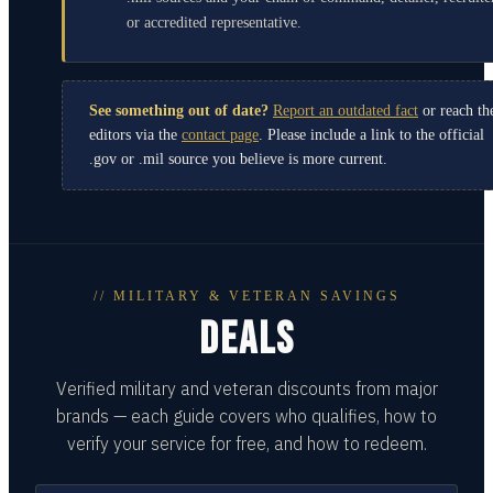
or accredited representative.
See something out of date?
Report an outdated fact
or reach th
editors via the
contact page
. Please include a link to the official
.gov or .mil source you believe is more current.
// MILITARY & VETERAN SAVINGS
DEALS
Verified military and veteran discounts from major
brands — each guide covers who qualifies, how to
verify your service for free, and how to redeem.