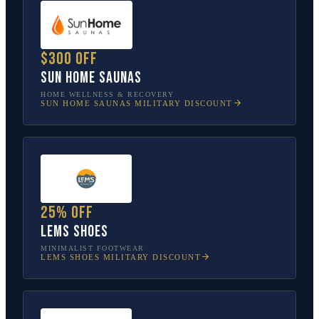
$300 off
Sun Home Saunas
HOME WELLNESS & RECOVERY
SUN HOME SAUNAS
MILITARY DISCOUNT
25% off
Lems Shoes
MINIMALIST FOOTWEAR
LEMS SHOES
MILITARY DISCOUNT