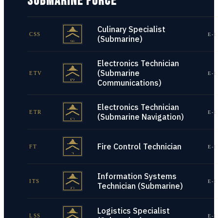
SUBMARINE FORCE
Culinary Specialist
CSS
E-1
(Submarine)
Electronics Technician
(Submarine
ETV
E-1
Communications)
Electronics Technician
ETR
E-1
(Submarine Navigation)
Fire Control Technician
FT
E-1
Information Systems
ITS
E-1
Technician (Submarine)
Logistics Specialist
LSS
E-1