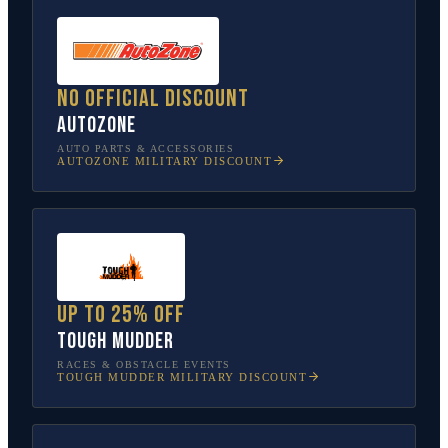
No official discount
AutoZone
AUTO PARTS & ACCESSORIES
AUTOZONE
MILITARY DISCOUNT
Up to 25% off
Tough Mudder
RACES & OBSTACLE EVENTS
TOUGH MUDDER
MILITARY DISCOUNT