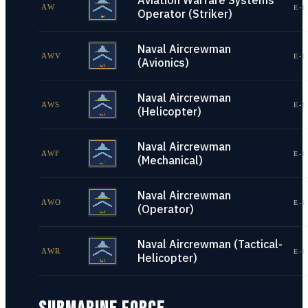
Aviation Warfare Systems
AW
E-1
Operator (Striker)
Naval Aircrewman
AWV
E-1
(Avionics)
Naval Aircrewman
AWS
E-1
(Helicopter)
Naval Aircrewman
AWF
E-1
(Mechanical)
Naval Aircrewman
AWO
E-1
(Operator)
Naval Aircrewman (Tactical-
AWR
E-1
Helicopter)