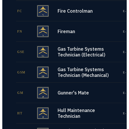
Fire Controlman
FC
E-1
Fireman
FN
E-1
Gas Turbine Systems
GSE
E-1
Technician (Electrical)
Gas Turbine Systems
GSM
E-1
Technician (Mechanical)
Gunner's Mate
GM
E-1
Hull Maintenance
HT
E-1
Technician