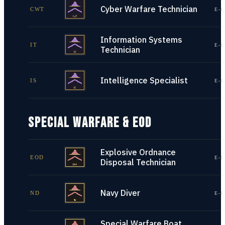
Cyber Warfare Technician
CWT
E-1
Information Systems
IT
E-1
Technician
Intelligence Specialist
IS
E-1
SPECIAL WARFARE & EOD
Explosive Ordnance
EOD
E-1
Disposal Technician
Navy Diver
ND
E-1
Special Warfare Boat