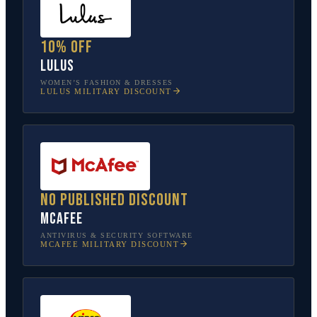
10% off
Lulus
WOMEN’S FASHION & DRESSES
LULUS
MILITARY DISCOUNT
No published discount
McAfee
ANTIVIRUS & SECURITY SOFTWARE
MCAFEE
MILITARY DISCOUNT