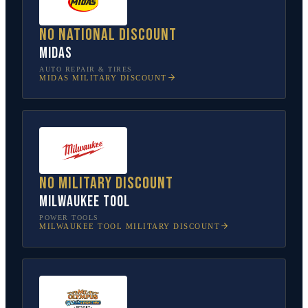
No national discount
Midas
AUTO REPAIR & TIRES
MIDAS
MILITARY DISCOUNT
No military discount
Milwaukee Tool
POWER TOOLS
MILWAUKEE TOOL
MILITARY DISCOUNT