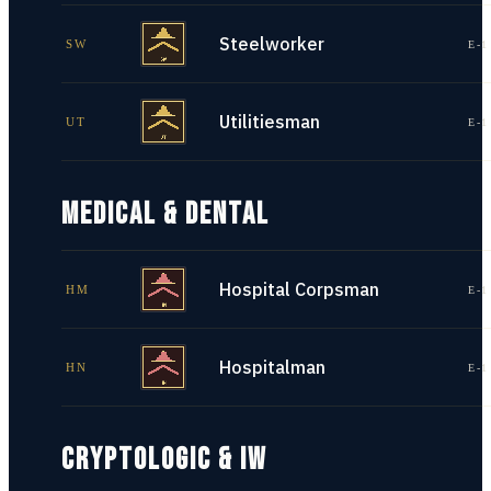
Steelworker
SW
E-1
Utilitiesman
UT
E-1
MEDICAL & DENTAL
Hospital Corpsman
HM
E-1
Hospitalman
HN
E-1
CRYPTOLOGIC & IW