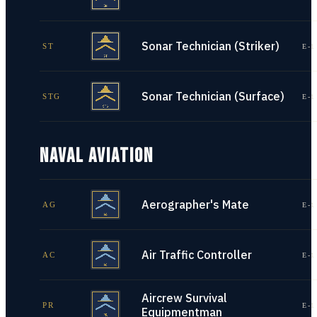
Sonar Technician (Striker)
ST
E-1
Sonar Technician (Surface)
STG
E-1
NAVAL AVIATION
Aerographer's Mate
AG
E-1
Air Traffic Controller
AC
E-1
Aircrew Survival
PR
E-1
Equipmentman