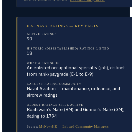
U.S. NAVY RATINGS — KEY FACTS
ACTIVE RATINGS
90
HISTORIC (DISESTABLISHED) RATINGS LISTED
18
WHAT A RATING IS
An enlisted occupational specialty (job), distinct
from rank/paygrade (E-1 to E-9)
LARGEST RATING COMMUNITY
Naval Aviation — maintenance, ordnance, and
aircrew ratings
OLDEST RATINGS STILL ACTIVE
Boatswain's Mate (BM) and Gunner's Mate (GM),
dating to 1794
Source:
MyNavyHR — Enlisted Community Managers