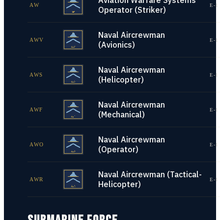
Aviation Warfare Systems
AW
E-1
Operator (Striker)
Naval Aircrewman
AWV
E-1
(Avionics)
Naval Aircrewman
AWS
E-1
(Helicopter)
Naval Aircrewman
AWF
E-1
(Mechanical)
Naval Aircrewman
AWO
E-1
(Operator)
Naval Aircrewman (Tactical-
AWR
E-1
Helicopter)