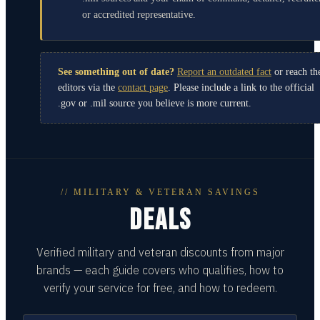
or accredited representative.
See something out of date?
Report an outdated fact
or reach th
editors via the
contact page
. Please include a link to the official
.gov or .mil source you believe is more current.
// MILITARY & VETERAN SAVINGS
DEALS
Verified military and veteran discounts from major
brands — each guide covers who qualifies, how to
verify your service for free, and how to redeem.