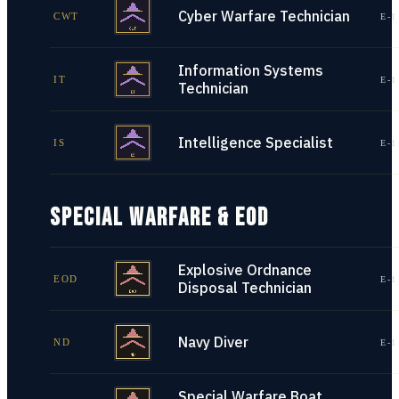
Cyber Warfare Technician
CWT
E-1
Information Systems
IT
E-1
Technician
Intelligence Specialist
IS
E-1
SPECIAL WARFARE & EOD
Explosive Ordnance
EOD
E-1
Disposal Technician
Navy Diver
ND
E-1
Special Warfare Boat