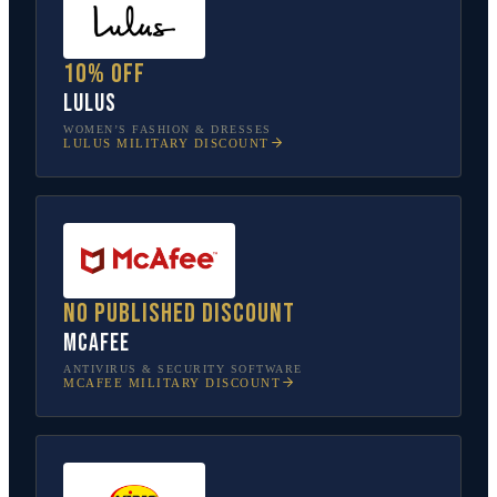
10% off
Lulus
WOMEN’S FASHION & DRESSES
LULUS
MILITARY DISCOUNT
No published discount
McAfee
ANTIVIRUS & SECURITY SOFTWARE
MCAFEE
MILITARY DISCOUNT