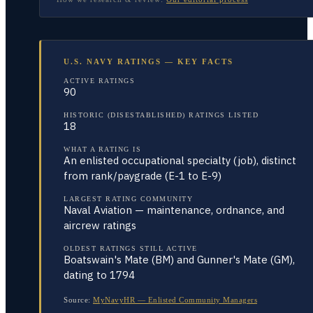
U.S. NAVY RATINGS — KEY FACTS
ACTIVE RATINGS
90
HISTORIC (DISESTABLISHED) RATINGS LISTED
18
WHAT A RATING IS
An enlisted occupational specialty (job), distinct
from rank/paygrade (E-1 to E-9)
LARGEST RATING COMMUNITY
Naval Aviation — maintenance, ordnance, and
aircrew ratings
OLDEST RATINGS STILL ACTIVE
Boatswain's Mate (BM) and Gunner's Mate (GM),
dating to 1794
Source:
MyNavyHR — Enlisted Community Managers