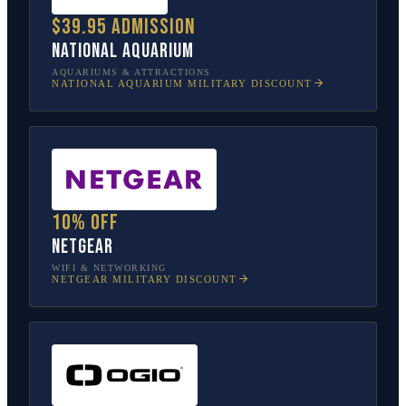
$39.95 admission
National Aquarium
AQUARIUMS & ATTRACTIONS
NATIONAL AQUARIUM
MILITARY DISCOUNT
10% off
NETGEAR
WIFI & NETWORKING
NETGEAR
MILITARY DISCOUNT