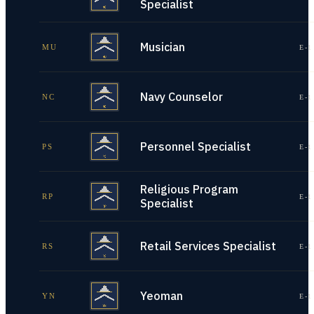
Specialist
Musician
MU
E-1
Navy Counselor
NC
E-1
Personnel Specialist
PS
E-1
Religious Program
RP
E-1
Specialist
Retail Services Specialist
RS
E-1
Yeoman
YN
E-1