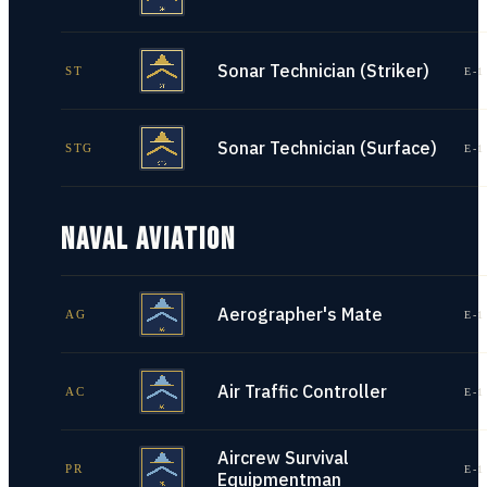
Sonar Technician (Striker)
ST
E-1
Sonar Technician (Surface)
STG
E-1
NAVAL AVIATION
Aerographer's Mate
AG
E-1
Air Traffic Controller
AC
E-1
Aircrew Survival
PR
E-1
Equipmentman