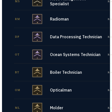
MS
Re
Specialist
Radioman
RM
Re
Data Processing Technician
DP
Re
Ocean Systems Technician
OT
Re
Boiler Technician
BT
Re
Opticalman
OM
Re
Molder
ML
Re