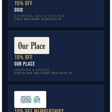
15% off
OGIO
BACKPACKS, BAGS & GOLF GEAR
OGIO
MILITARY DISCOUNT
10% off
Our Place
COOKWARE & KITCHEN
OUR PLACE
MILITARY DISCOUNT
10% off memberships