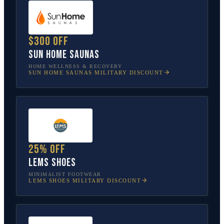
$300 off
Sun Home Saunas
HOME WELLNESS & RECOVERY
SUN HOME SAUNAS
MILITARY DISCOUNT
25% off
Lems Shoes
MINIMALIST FOOTWEAR
LEMS SHOES
MILITARY DISCOUNT