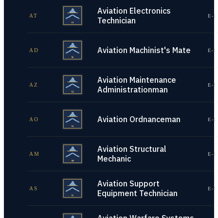
Aviation Electronics
AT
E-1
Technician
Aviation Machinist's Mate
AD
E-1
Aviation Maintenance
AZ
E-1
Administrationman
Aviation Ordnanceman
AO
E-1
Aviation Structural
AM
E-1
Mechanic
Aviation Support
AS
E-1
Equipment Technician