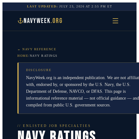
LAST UPDATED:
JULY 23, 2026
AT
2:55 PM
ET
NAVYWEEK
.ORG
← NAVY REFERENCE
HOME
/
NAVY RATINGS
DISCLOSURE
NavyWeek.org is an independent publication. We are not affilia
with, endorsed by, or sponsored by the U.S. Navy, the U.S.
Department of Defense, NAVCO, or DFAS. This page is
informational reference material — not official guidance — and
compiled from public U.S. government sources.
// ENLISTED JOB SPECIALTIES
NAVY RATINGS