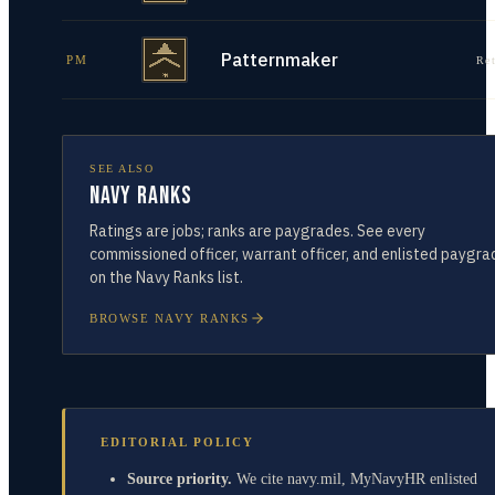
Patternmaker
PM
Re
SEE ALSO
Navy Ranks
Ratings are jobs; ranks are paygrades. See every
commissioned officer, warrant officer, and enlisted paygra
on the Navy Ranks list.
BROWSE NAVY RANKS
EDITORIAL POLICY
Source priority.
We cite navy.mil, MyNavyHR enlisted