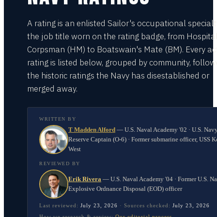
A rating is an enlisted Sailor's occupational special
the job title worn on the rating badge, from Hospita
Corpsman (HM) to Boatswain's Mate (BM). Every act
rating is listed below, grouped by community, follo
the historic ratings the Navy has disestablished or
merged away.
WRITTEN BY
T Madden Alford
—
U.S. Naval Academy '02 · U.S. Nav
Reserve Captain (O-6) · Former submarine officer, USS K
West
REVIEWED BY
Erik Rivera
—
U.S. Naval Academy '04 · Former U.S. N
Explosive Ordnance Disposal (EOD) officer
Last reviewed:
July 23, 2026
·
Sources checked:
July 23, 2026
How we research & review:
Our editorial process