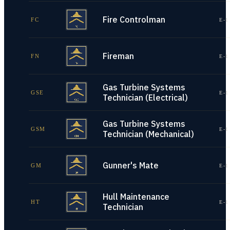
Fire Controlman
FC
E-1
Fireman
FN
E-1
Gas Turbine Systems
GSE
E-1
Technician (Electrical)
Gas Turbine Systems
GSM
E-1
Technician (Mechanical)
Gunner's Mate
GM
E-1
Hull Maintenance
HT
E-1
Technician