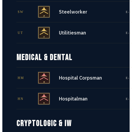
Steelworker
SW
E-1
Utilitiesman
UT
E-1
MEDICAL & DENTAL
Hospital Corpsman
HM
E-1
Hospitalman
HN
E-1
CRYPTOLOGIC & IW