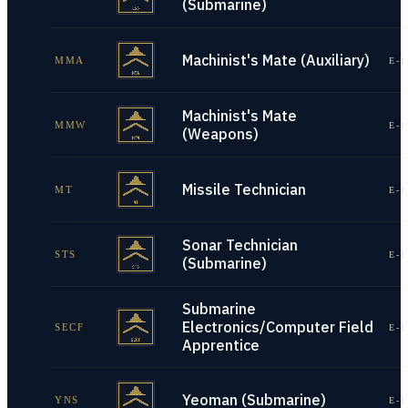
(Submarine)
Machinist's Mate (Auxiliary)
MMA
E-1
Machinist's Mate
MMW
E-1
(Weapons)
Missile Technician
MT
E-1
Sonar Technician
STS
E-1
(Submarine)
Submarine
Electronics/Computer Field
SECF
E-1
Apprentice
Yeoman (Submarine)
YNS
E-1