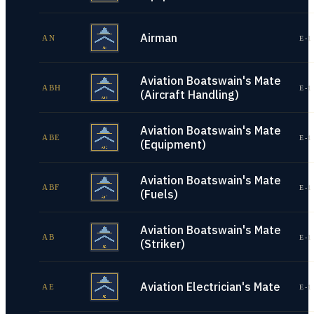
Airman
AN
E-1
Aviation Boatswain's Mate
ABH
E-1
(Aircraft Handling)
Aviation Boatswain's Mate
ABE
E-1
(Equipment)
Aviation Boatswain's Mate
ABF
E-1
(Fuels)
Aviation Boatswain's Mate
AB
E-1
(Striker)
Aviation Electrician's Mate
AE
E-1