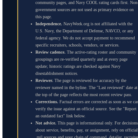
community pages, and Navy COOL rating cards first. Non
government sources are not used as primary evidence on
this page.
Independence.
NavyWeek.org is not affiliated with the
U.S. Navy, the Department of Defense, NAVCO, or any
federal agency. We do not accept payment to recommend
specific recruiters, schools, vendors, or services.
Review cadence.
The active-rating roster and community
groupings are re-verified quarterly and at every page
update; historic ratings are checked against Navy
disestablishment notices.
Reviewer.
The page is reviewed for accuracy by the
reviewer named in the byline. The "Last reviewed" date at
the top of the page reflects the most recent review pass.
Corrections.
Factual errors are corrected as soon as we ca
verify the issue against an official source. See the "Report
an outdated fact" link below.
Not advice.
This page is informational only. For decisions
about service, benefits, pay, or assignment, rely on official
.mil sources and your chain of command, detailer, recruite