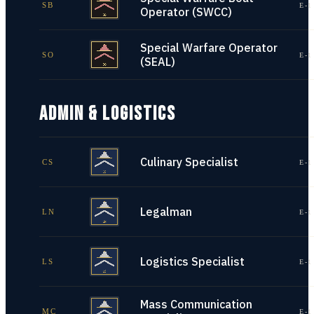
SB
E-1
Operator (SWCC)
Special Warfare Operator
SO
E-1
(SEAL)
ADMIN & LOGISTICS
Culinary Specialist
CS
E-1
Legalman
LN
E-1
Logistics Specialist
LS
E-1
Mass Communication
MC
E-1