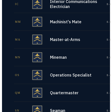
Interior Communications
IC
E-1
Electrician
Machinist's Mate
MM
E-1
Master-at-Arms
MA
E-1
Mineman
MN
E-1
Operations Specialist
OS
E-1
Quartermaster
QM
E-1
Seaman
SN
E-1