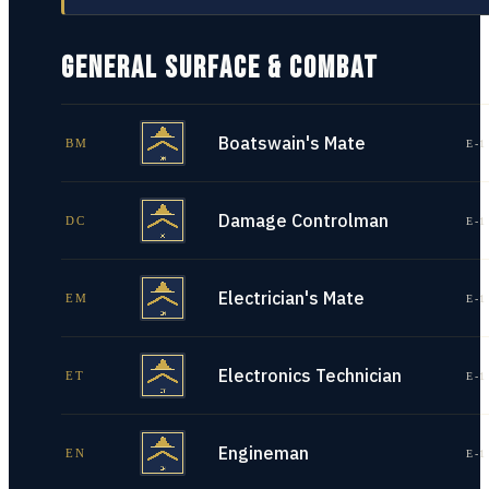
GENERAL SURFACE & COMBAT
Boatswain's Mate
BM
E-1
Damage Controlman
DC
E-1
Electrician's Mate
EM
E-1
Electronics Technician
ET
E-1
Engineman
EN
E-1