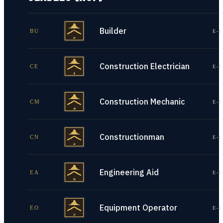
Builder
BU
E-1
Construction Electrician
CE
E-1
Construction Mechanic
CM
E-1
Constructionman
CN
E-1
Engineering Aid
EA
E-1
Equipment Operator
EO
E-1