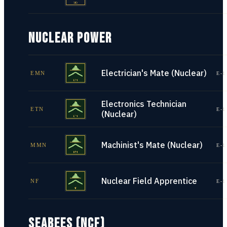
NUCLEAR POWER
Electrician's Mate (Nuclear)
EMN
E-1
Electronics Technician
ETN
E-1
(Nuclear)
Machinist's Mate (Nuclear)
MMN
E-1
Nuclear Field Apprentice
NF
E-1
SEABEES (NCF)