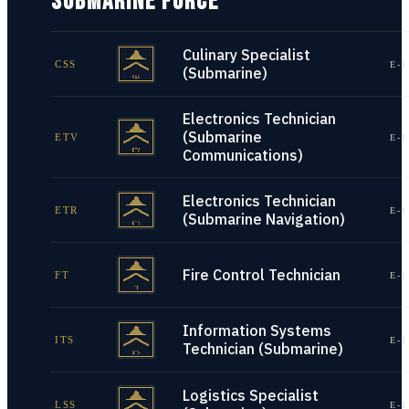
SUBMARINE FORCE
Culinary Specialist
CSS
E-1
(Submarine)
Electronics Technician
(Submarine
ETV
E-1
Communications)
Electronics Technician
ETR
E-1
(Submarine Navigation)
Fire Control Technician
FT
E-1
Information Systems
ITS
E-1
Technician (Submarine)
Logistics Specialist
LSS
E-1