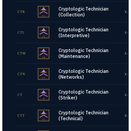
Cryptologic Technician
CTR
E-1
(Collection)
Cryptologic Technician
CTI
E-1
(Interpretive)
Cryptologic Technician
CTM
E-1
(Maintenance)
Cryptologic Technician
CTN
E-1
(Networks)
Cryptologic Technician
CT
E-1
(Striker)
Cryptologic Technician
CTT
E-1
(Technical)