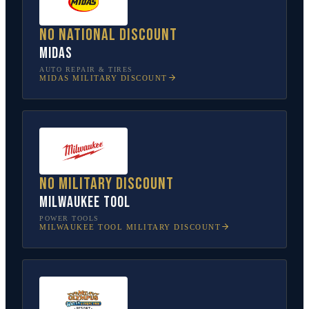
No national discount
Midas
AUTO REPAIR & TIRES
MIDAS
MILITARY DISCOUNT
No military discount
Milwaukee Tool
POWER TOOLS
MILWAUKEE TOOL
MILITARY DISCOUNT