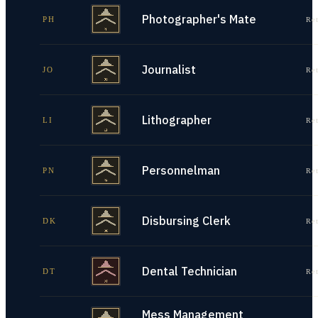
Photographer's Mate
PH
Re
Journalist
JO
Re
Lithographer
LI
Re
Personnelman
PN
Re
Disbursing Clerk
DK
Re
Dental Technician
DT
Re
Mess Management