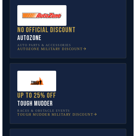
No official discount
AutoZone
AUTO PARTS & ACCESSORIES
AUTOZONE
MILITARY DISCOUNT
Up to 25% off
Tough Mudder
RACES & OBSTACLE EVENTS
TOUGH MUDDER
MILITARY DISCOUNT