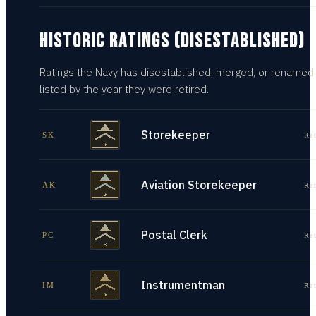
HISTORIC RATINGS (DISESTABLISHED)
Ratings the Navy has disestablished, merged, or renamed
listed by the year they were retired.
Storekeeper
SK
Re
Aviation Storekeeper
AK
Re
Postal Clerk
PC
Re
Instrumentman
IM
Re