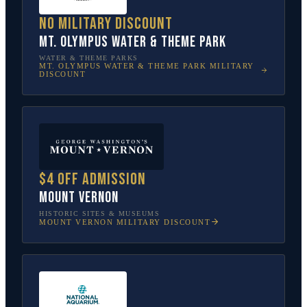
No military discount
Mt. Olympus Water & Theme Park
WATER & THEME PARKS
MT. OLYMPUS WATER & THEME PARK
MILITARY
DISCOUNT
$4 off admission
Mount Vernon
HISTORIC SITES & MUSEUMS
MOUNT VERNON
MILITARY DISCOUNT