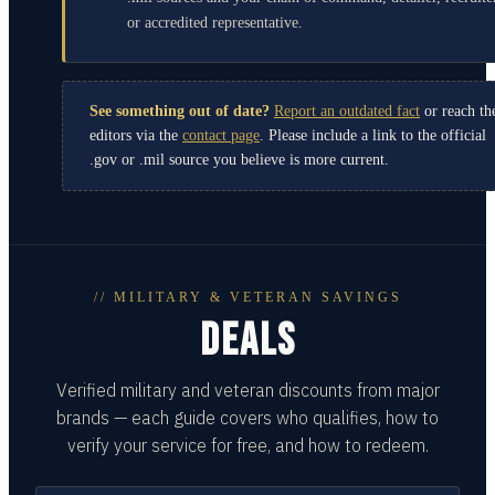
or accredited representative.
See something out of date?
Report an outdated fact
or reach th
editors via the
contact page
. Please include a link to the official
.gov or .mil source you believe is more current.
// MILITARY & VETERAN SAVINGS
DEALS
Verified military and veteran discounts from major
brands — each guide covers who qualifies, how to
verify your service for free, and how to redeem.