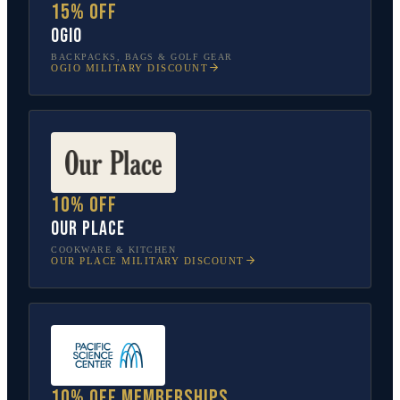
15% off
OGIO
BACKPACKS, BAGS & GOLF GEAR
OGIO
MILITARY DISCOUNT
10% off
Our Place
COOKWARE & KITCHEN
OUR PLACE
MILITARY DISCOUNT
10% off memberships