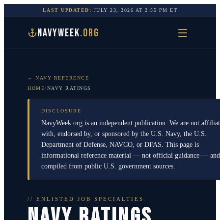
LAST UPDATED:
JULY 23, 2026
AT
2:55 PM
ET
NAVYWEEK
.ORG
← NAVY REFERENCE
HOME
/
NAVY RATINGS
DISCLOSURE
NavyWeek.org is an independent publication. We are not affilia
with, endorsed by, or sponsored by the U.S. Navy, the U.S.
Department of Defense, NAVCO, or DFAS. This page is
informational reference material — not official guidance — and
compiled from public U.S. government sources.
// ENLISTED JOB SPECIALTIES
NAVY RATINGS