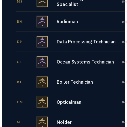
MS
Re
Specialist
Radioman
RM
Re
Data Processing Technician
DP
Re
Ocean Systems Technician
OT
Re
Boiler Technician
BT
Re
Opticalman
OM
Re
Molder
ML
Re