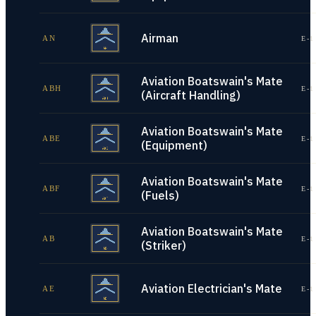
Airman
AN
E-1
Aviation Boatswain's Mate
ABH
E-1
(Aircraft Handling)
Aviation Boatswain's Mate
ABE
E-1
(Equipment)
Aviation Boatswain's Mate
ABF
E-1
(Fuels)
Aviation Boatswain's Mate
AB
E-1
(Striker)
Aviation Electrician's Mate
AE
E-1