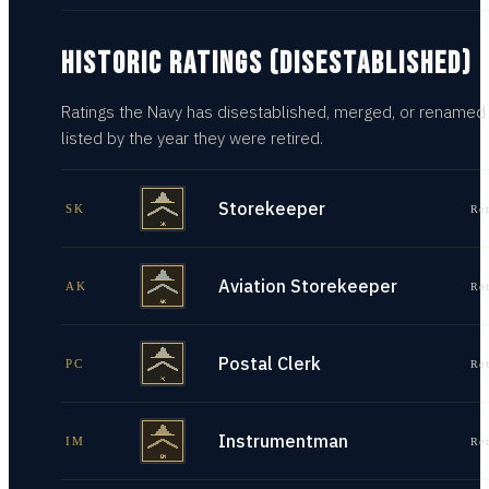
HISTORIC RATINGS (DISESTABLISHED)
Ratings the Navy has disestablished, merged, or renamed
listed by the year they were retired.
Storekeeper
SK
Re
Aviation Storekeeper
AK
Re
Postal Clerk
PC
Re
Instrumentman
IM
Re