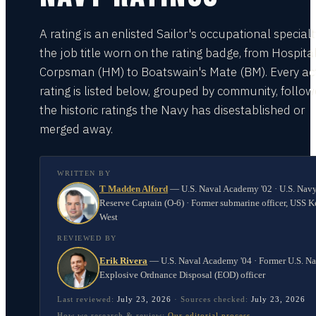
A rating is an enlisted Sailor's occupational special
the job title worn on the rating badge, from Hospita
Corpsman (HM) to Boatswain's Mate (BM). Every act
rating is listed below, grouped by community, follo
the historic ratings the Navy has disestablished or
merged away.
WRITTEN BY
T Madden Alford
—
U.S. Naval Academy '02 · U.S. Nav
Reserve Captain (O-6) · Former submarine officer, USS K
West
REVIEWED BY
Erik Rivera
—
U.S. Naval Academy '04 · Former U.S. N
Explosive Ordnance Disposal (EOD) officer
Last reviewed:
July 23, 2026
·
Sources checked:
July 23, 2026
How we research & review:
Our editorial process