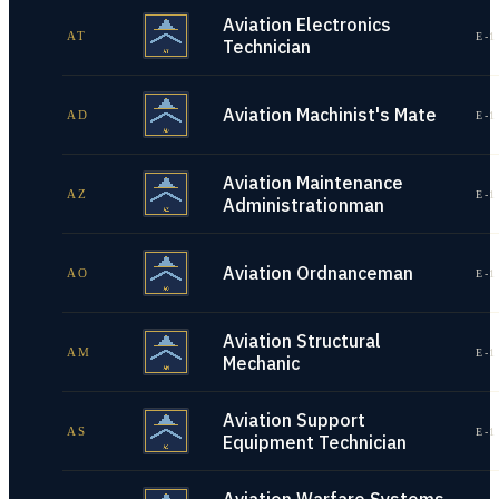
Aviation Electronics
AT
E-1
Technician
Aviation Machinist's Mate
AD
E-1
Aviation Maintenance
AZ
E-1
Administrationman
Aviation Ordnanceman
AO
E-1
Aviation Structural
AM
E-1
Mechanic
Aviation Support
AS
E-1
Equipment Technician