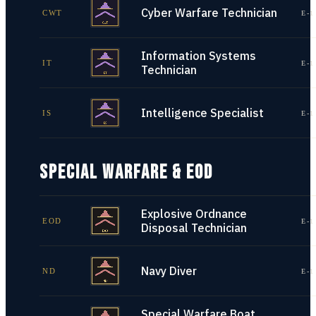
Cyber Warfare Technician
CWT
E-1
Information Systems
IT
E-1
Technician
Intelligence Specialist
IS
E-1
SPECIAL WARFARE & EOD
Explosive Ordnance
EOD
E-1
Disposal Technician
Navy Diver
ND
E-1
Special Warfare Boat