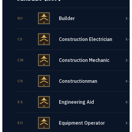
Builder
BU
E-1
Construction Electrician
CE
E-1
Construction Mechanic
CM
E-1
Constructionman
CN
E-1
Engineering Aid
EA
E-1
Equipment Operator
EO
E-1