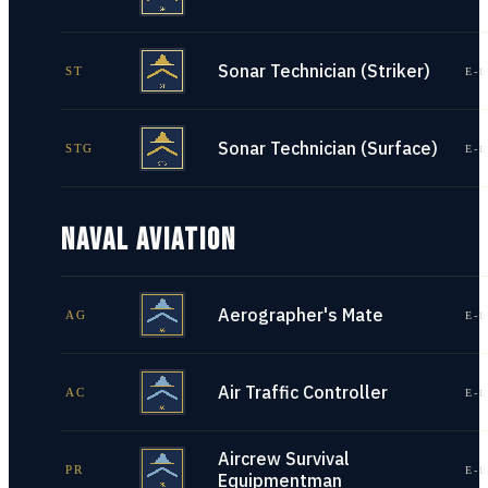
Sonar Technician (Striker)
ST
E-1
Sonar Technician (Surface)
STG
E-1
NAVAL AVIATION
Aerographer's Mate
AG
E-1
Air Traffic Controller
AC
E-1
Aircrew Survival
PR
E-1
Equipmentman