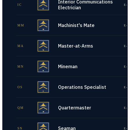
Interior Communications
IC
E-1
Electrician
Machinist's Mate
MM
E-1
Master-at-Arms
MA
E-1
Mineman
MN
E-1
Operations Specialist
OS
E-1
Quartermaster
QM
E-1
Seaman
SN
E-1