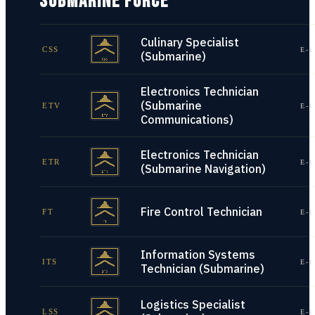
SUBMARINE FORCE
Culinary Specialist
CSS
E-1
(Submarine)
Electronics Technician
(Submarine
ETV
E-1
Communications)
Electronics Technician
ETR
E-1
(Submarine Navigation)
Fire Control Technician
FT
E-1
Information Systems
ITS
E-1
Technician (Submarine)
Logistics Specialist
LSS
E-1