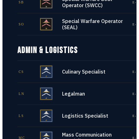
SB
E-1
Operator (SWCC)
Special Warfare Operator
SO
E-1
(SEAL)
ADMIN & LOGISTICS
Culinary Specialist
CS
E-1
Legalman
LN
E-1
Logistics Specialist
LS
E-1
Mass Communication
MC
E-1