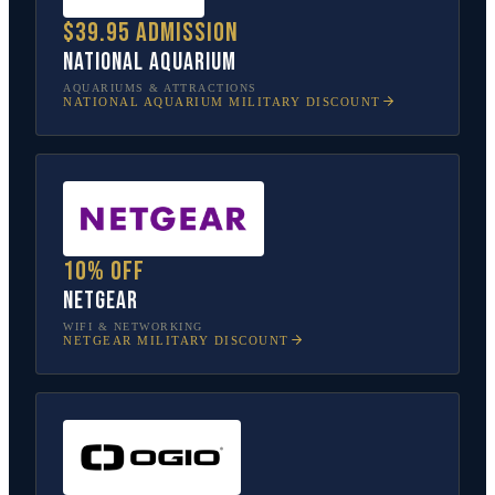
$39.95 admission
National Aquarium
AQUARIUMS & ATTRACTIONS
NATIONAL AQUARIUM
MILITARY DISCOUNT
10% off
NETGEAR
WIFI & NETWORKING
NETGEAR
MILITARY DISCOUNT