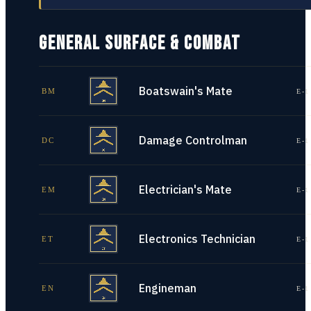
GENERAL SURFACE & COMBAT
Boatswain's Mate
BM
E-1
Damage Controlman
DC
E-1
Electrician's Mate
EM
E-1
Electronics Technician
ET
E-1
Engineman
EN
E-1