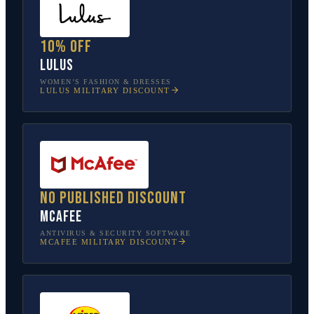
10% off
Lulus
WOMEN’S FASHION & DRESSES
LULUS
MILITARY DISCOUNT
No published discount
McAfee
ANTIVIRUS & SECURITY SOFTWARE
MCAFEE
MILITARY DISCOUNT