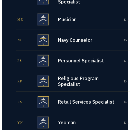
Specialist
Musician
MU
E-1
Navy Counselor
NC
E-1
Personnel Specialist
PS
E-1
Religious Program
RP
E-1
Specialist
Retail Services Specialist
RS
E-1
Yeoman
YN
E-1