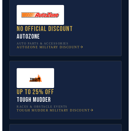
No official discount
AutoZone
AUTO PARTS & ACCESSORIES
AUTOZONE
MILITARY DISCOUNT
Up to 25% off
Tough Mudder
RACES & OBSTACLE EVENTS
TOUGH MUDDER
MILITARY DISCOUNT