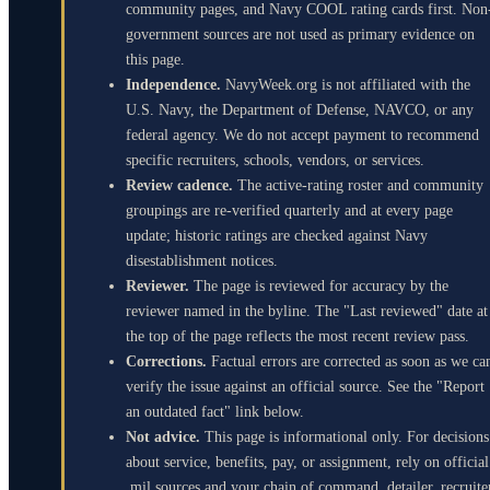
community pages, and Navy COOL rating cards first. Non
government sources are not used as primary evidence on
this page.
Independence.
NavyWeek.org is not affiliated with the
U.S. Navy, the Department of Defense, NAVCO, or any
federal agency. We do not accept payment to recommend
specific recruiters, schools, vendors, or services.
Review cadence.
The active-rating roster and community
groupings are re-verified quarterly and at every page
update; historic ratings are checked against Navy
disestablishment notices.
Reviewer.
The page is reviewed for accuracy by the
reviewer named in the byline. The "Last reviewed" date at
the top of the page reflects the most recent review pass.
Corrections.
Factual errors are corrected as soon as we ca
verify the issue against an official source. See the "Report
an outdated fact" link below.
Not advice.
This page is informational only. For decisions
about service, benefits, pay, or assignment, rely on official
.mil sources and your chain of command, detailer, recruite