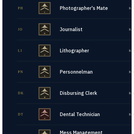
Photographer's Mate
PH
Re
Journalist
JO
Re
Lithographer
LI
Re
Personnelman
PN
Re
Disbursing Clerk
DK
Re
Dental Technician
DT
Re
Mess Management