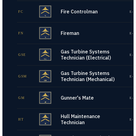
Fire Controlman
FC
E-1
Fireman
FN
E-1
Gas Turbine Systems
GSE
E-1
Technician (Electrical)
Gas Turbine Systems
GSM
E-1
Technician (Mechanical)
Gunner's Mate
GM
E-1
Hull Maintenance
HT
E-1
Technician