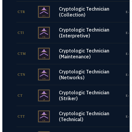
Cryptologic Technician
CTR
E-1
(Collection)
Cryptologic Technician
CTI
E-1
(Interpretive)
Cryptologic Technician
CTM
E-1
(Maintenance)
Cryptologic Technician
CTN
E-1
(Networks)
Cryptologic Technician
CT
E-1
(Striker)
Cryptologic Technician
CTT
E-1
(Technical)