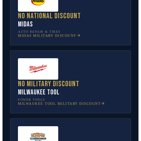
No national discount
Midas
AUTO REPAIR & TIRES
MIDAS
MILITARY DISCOUNT
No military discount
Milwaukee Tool
POWER TOOLS
MILWAUKEE TOOL
MILITARY DISCOUNT