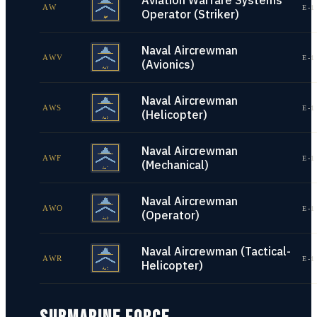
Aviation Warfare Systems
AW
E-1
Operator (Striker)
Naval Aircrewman
AWV
E-1
(Avionics)
Naval Aircrewman
AWS
E-1
(Helicopter)
Naval Aircrewman
AWF
E-1
(Mechanical)
Naval Aircrewman
AWO
E-1
(Operator)
Naval Aircrewman (Tactical-
AWR
E-1
Helicopter)