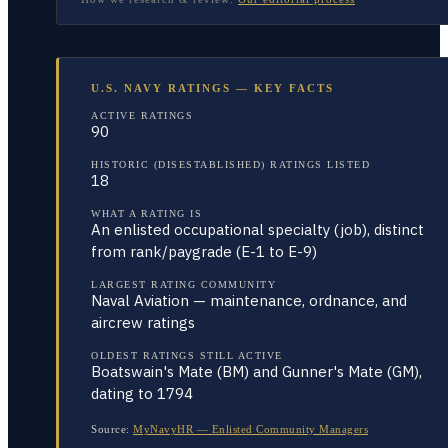
U.S. NAVY RATINGS — KEY FACTS
ACTIVE RATINGS
90
HISTORIC (DISESTABLISHED) RATINGS LISTED
18
WHAT A RATING IS
An enlisted occupational specialty (job), distinct
from rank/paygrade (E-1 to E-9)
LARGEST RATING COMMUNITY
Naval Aviation — maintenance, ordnance, and
aircrew ratings
OLDEST RATINGS STILL ACTIVE
Boatswain's Mate (BM) and Gunner's Mate (GM),
dating to 1794
Source:
MyNavyHR — Enlisted Community Managers