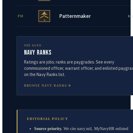
Patternmaker
PM
Re
SEE ALSO
Navy Ranks
Ratings are jobs; ranks are paygrades. See every
commissioned officer, warrant officer, and enlisted paygra
on the Navy Ranks list.
BROWSE NAVY RANKS
EDITORIAL POLICY
Source priority.
We cite navy.mil, MyNavyHR enlisted