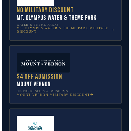
No military discount
Mt. Olympus Water & Theme Park
WATER & THEME PARKS
MT. OLYMPUS WATER & THEME PARK
MILITARY
DISCOUNT
$4 off admission
Mount Vernon
HISTORIC SITES & MUSEUMS
MOUNT VERNON
MILITARY DISCOUNT