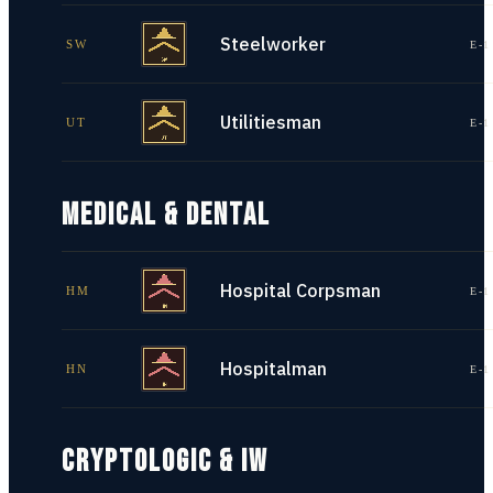
Steelworker
SW
E-1
Utilitiesman
UT
E-1
MEDICAL & DENTAL
Hospital Corpsman
HM
E-1
Hospitalman
HN
E-1
CRYPTOLOGIC & IW