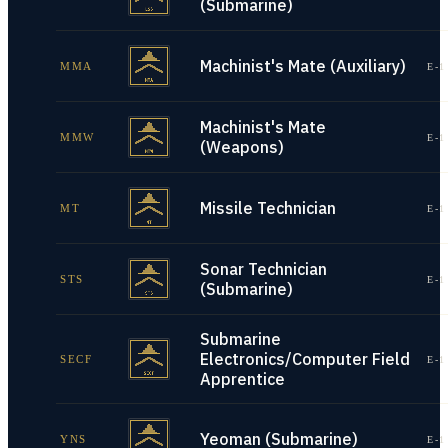
(Submarine)
Machinist's Mate (Auxiliary)
MMA
E-1
Machinist's Mate
MMW
E-1
(Weapons)
Missile Technician
MT
E-1
Sonar Technician
STS
E-1
(Submarine)
Submarine
Electronics/Computer Field
SECF
E-1
Apprentice
Yeoman (Submarine)
YNS
E-1