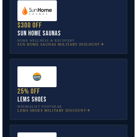
$300 off
Sun Home Saunas
HOME WELLNESS & RECOVERY
SUN HOME SAUNAS
MILITARY DISCOUNT
25% off
Lems Shoes
MINIMALIST FOOTWEAR
LEMS SHOES
MILITARY DISCOUNT