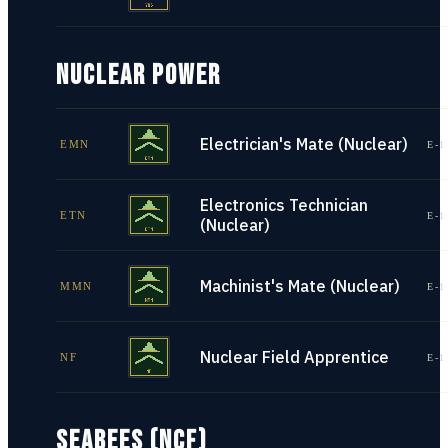
NUCLEAR POWER
Electrician's Mate (Nuclear)
EMN
E-1
Electronics Technician
ETN
E-1
(Nuclear)
Machinist's Mate (Nuclear)
MMN
E-1
Nuclear Field Apprentice
NF
E-1
SEABEES (NCF)