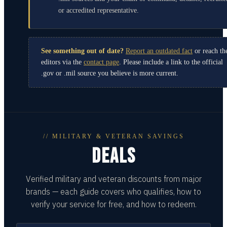
or accredited representative.
See something out of date?
Report an outdated fact
or reach th
editors via the
contact page
. Please include a link to the official
.gov or .mil source you believe is more current.
// MILITARY & VETERAN SAVINGS
DEALS
Verified military and veteran discounts from major
brands — each guide covers who qualifies, how to
verify your service for free, and how to redeem.