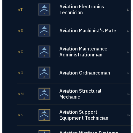
Aviation Electronics
AT
E-1
Technician
Aviation Machinist's Mate
AD
E-1
Aviation Maintenance
AZ
E-1
Administrationman
Aviation Ordnanceman
AO
E-1
Aviation Structural
AM
E-1
Mechanic
Aviation Support
AS
E-1
Equipment Technician