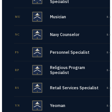
Specialist
Musician
MU
E-1
Navy Counselor
NC
E-1
Personnel Specialist
PS
E-1
Religious Program
RP
E-1
Specialist
Retail Services Specialist
RS
E-1
Yeoman
YN
E-1