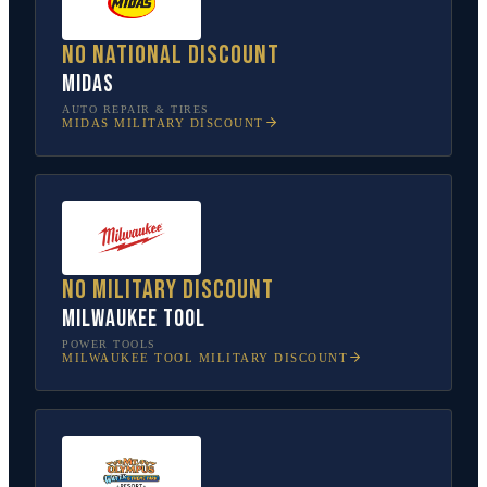
No national discount
Midas
AUTO REPAIR & TIRES
MIDAS
MILITARY DISCOUNT
No military discount
Milwaukee Tool
POWER TOOLS
MILWAUKEE TOOL
MILITARY DISCOUNT