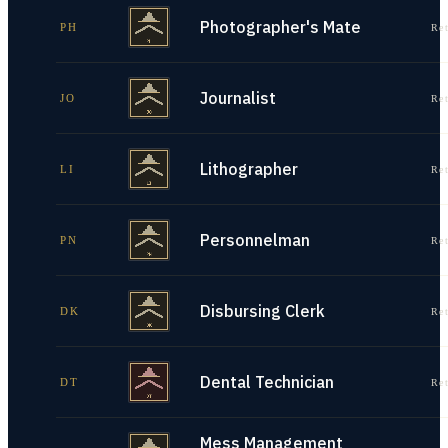
Photographer's Mate
PH
Re
Journalist
JO
Re
Lithographer
LI
Re
Personnelman
PN
Re
Disbursing Clerk
DK
Re
Dental Technician
DT
Re
Mess Management