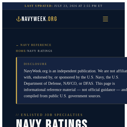
LAST UPDATED:
JULY 23, 2026
AT
2:55 PM
ET
NAVYWEEK
.ORG
← NAVY REFERENCE
HOME
/
NAVY RATINGS
DISCLOSURE
NavyWeek.org is an independent publication. We are not affilia
with, endorsed by, or sponsored by the U.S. Navy, the U.S.
Department of Defense, NAVCO, or DFAS. This page is
informational reference material — not official guidance — and
compiled from public U.S. government sources.
// ENLISTED JOB SPECIALTIES
NAVY RATINGS