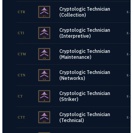
Cryptologic Technician
CTR
E-1
(Collection)
Cryptologic Technician
CTI
E-1
(Interpretive)
Cryptologic Technician
CTM
E-1
(Maintenance)
Cryptologic Technician
CTN
E-1
(Networks)
Cryptologic Technician
CT
E-1
(Striker)
Cryptologic Technician
CTT
E-1
(Technical)