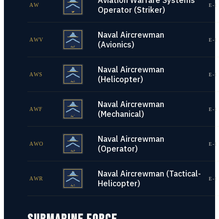
Aviation Warfare Systems
AW
E-1
Operator (Striker)
Naval Aircrewman
AWV
E-1
(Avionics)
Naval Aircrewman
AWS
E-1
(Helicopter)
Naval Aircrewman
AWF
E-1
(Mechanical)
Naval Aircrewman
AWO
E-1
(Operator)
Naval Aircrewman (Tactical-
AWR
E-1
Helicopter)