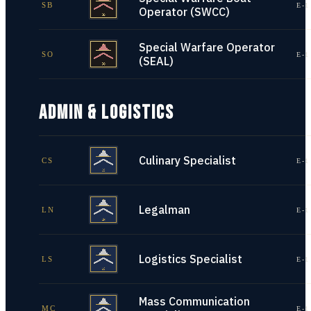
SB
E-1
Operator (SWCC)
Special Warfare Operator
SO
E-1
(SEAL)
ADMIN & LOGISTICS
Culinary Specialist
CS
E-1
Legalman
LN
E-1
Logistics Specialist
LS
E-1
Mass Communication
MC
E-1