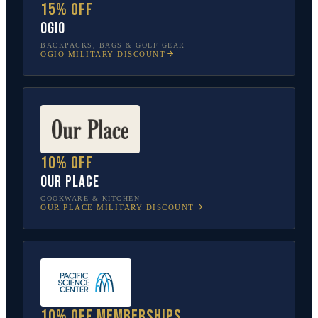
15% off
OGIO
BACKPACKS, BAGS & GOLF GEAR
OGIO
MILITARY DISCOUNT
10% off
Our Place
COOKWARE & KITCHEN
OUR PLACE
MILITARY DISCOUNT
10% off memberships