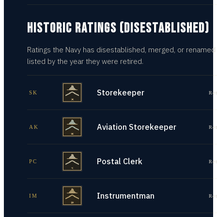
HISTORIC RATINGS (DISESTABLISHED)
Ratings the Navy has disestablished, merged, or renamed
listed by the year they were retired.
Storekeeper
SK
Re
Aviation Storekeeper
AK
Re
Postal Clerk
PC
Re
Instrumentman
IM
Re