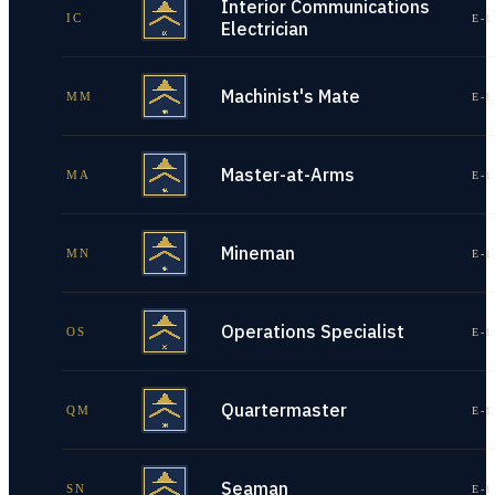
Interior Communications
IC
E-1
Electrician
Machinist's Mate
MM
E-1
Master-at-Arms
MA
E-1
Mineman
MN
E-1
Operations Specialist
OS
E-1
Quartermaster
QM
E-1
Seaman
SN
E-1