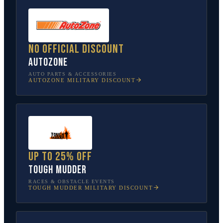
No official discount
AutoZone
AUTO PARTS & ACCESSORIES
AUTOZONE
MILITARY DISCOUNT
Up to 25% off
Tough Mudder
RACES & OBSTACLE EVENTS
TOUGH MUDDER
MILITARY DISCOUNT