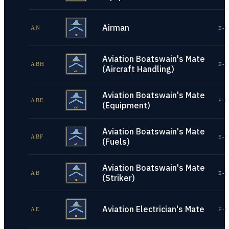
Airman
AN
E-1
Aviation Boatswain's Mate
ABH
E-1
(Aircraft Handling)
Aviation Boatswain's Mate
ABE
E-1
(Equipment)
Aviation Boatswain's Mate
ABF
E-1
(Fuels)
Aviation Boatswain's Mate
AB
E-1
(Striker)
Aviation Electrician's Mate
AE
E-1