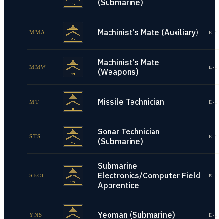
(Submarine)
Machinist's Mate (Auxiliary)
MMA
E-1
Machinist's Mate
MMW
E-1
(Weapons)
Missile Technician
MT
E-1
Sonar Technician
STS
E-1
(Submarine)
Submarine
Electronics/Computer Field
SECF
E-1
Apprentice
Yeoman (Submarine)
YNS
E-1