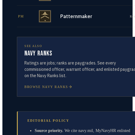
Patternmaker
PM
Re
SEE ALSO
Navy Ranks
Ratings are jobs; ranks are paygrades. See every
commissioned officer, warrant officer, and enlisted paygra
on the Navy Ranks list.
BROWSE NAVY RANKS
EDITORIAL POLICY
Source priority.
We cite navy.mil, MyNavyHR enlisted