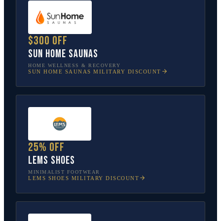
$300 off
Sun Home Saunas
HOME WELLNESS & RECOVERY
SUN HOME SAUNAS
MILITARY DISCOUNT
25% off
Lems Shoes
MINIMALIST FOOTWEAR
LEMS SHOES
MILITARY DISCOUNT