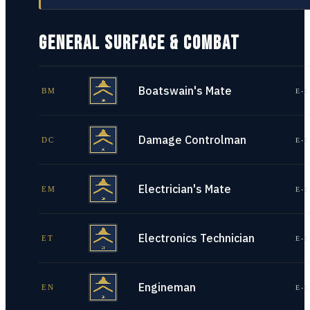
GENERAL SURFACE & COMBAT
Boatswain's Mate
BM
E-1
Damage Controlman
DC
E-1
Electrician's Mate
EM
E-1
Electronics Technician
ET
E-1
Engineman
EN
E-1