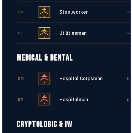
Steelworker
SW
E-1
Utilitiesman
UT
E-1
MEDICAL & DENTAL
Hospital Corpsman
HM
E-1
Hospitalman
HN
E-1
CRYPTOLOGIC & IW