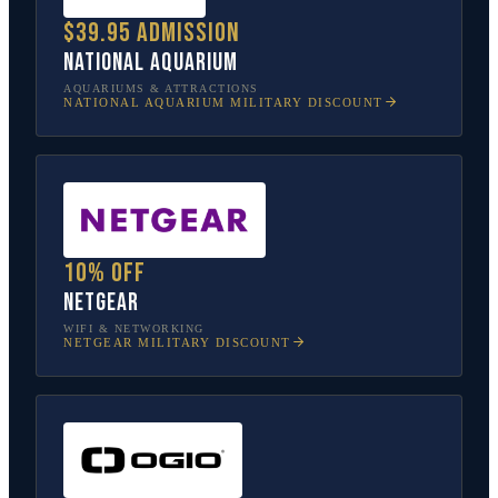
$39.95 admission
National Aquarium
AQUARIUMS & ATTRACTIONS
NATIONAL AQUARIUM
MILITARY DISCOUNT
10% off
NETGEAR
WIFI & NETWORKING
NETGEAR
MILITARY DISCOUNT