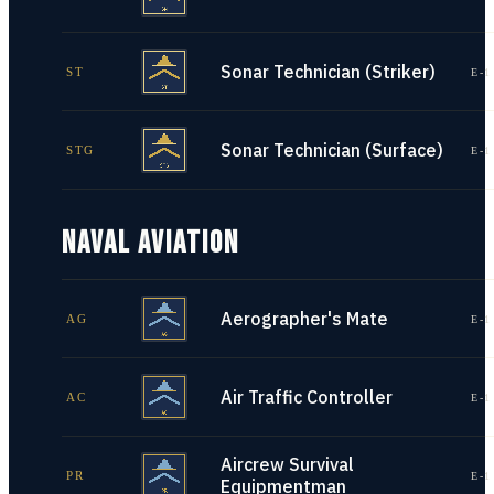
Sonar Technician (Striker)
ST
E-1
Sonar Technician (Surface)
STG
E-1
NAVAL AVIATION
Aerographer's Mate
AG
E-1
Air Traffic Controller
AC
E-1
Aircrew Survival
PR
E-1
Equipmentman