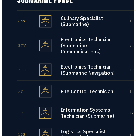
SUBMARINE FORCE
Culinary Specialist
CSS
E-1
(Submarine)
Electronics Technician
(Submarine
ETV
E-1
Communications)
Electronics Technician
ETR
E-1
(Submarine Navigation)
Fire Control Technician
FT
E-1
Information Systems
ITS
E-1
Technician (Submarine)
Logistics Specialist
LSS
E-1