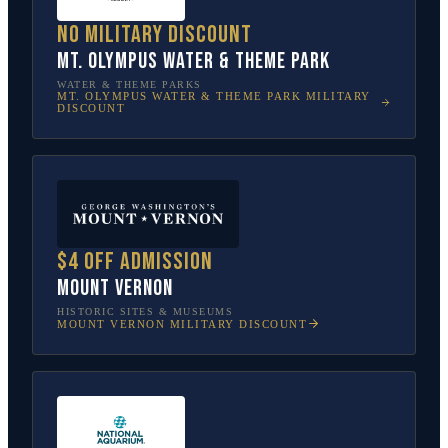
No military discount
Mt. Olympus Water & Theme Park
WATER & THEME PARKS
MT. OLYMPUS WATER & THEME PARK
MILITARY
DISCOUNT
$4 off admission
Mount Vernon
HISTORIC SITES & MUSEUMS
MOUNT VERNON
MILITARY DISCOUNT