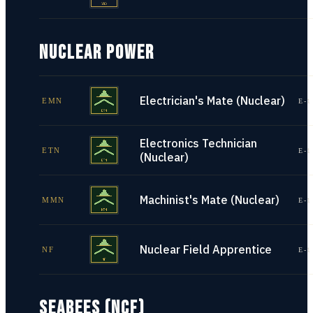
NUCLEAR POWER
Electrician's Mate (Nuclear)
EMN
E-1
Electronics Technician
ETN
E-1
(Nuclear)
Machinist's Mate (Nuclear)
MMN
E-1
Nuclear Field Apprentice
NF
E-1
SEABEES (NCF)