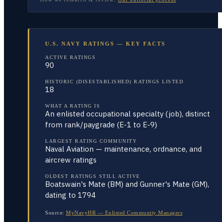
U.S. NAVY RATINGS — KEY FACTS
ACTIVE RATINGS
90
HISTORIC (DISESTABLISHED) RATINGS LISTED
18
WHAT A RATING IS
An enlisted occupational specialty (job), distinct
from rank/paygrade (E-1 to E-9)
LARGEST RATING COMMUNITY
Naval Aviation — maintenance, ordnance, and
aircrew ratings
OLDEST RATINGS STILL ACTIVE
Boatswain's Mate (BM) and Gunner's Mate (GM),
dating to 1794
Source:
MyNavyHR — Enlisted Community Managers