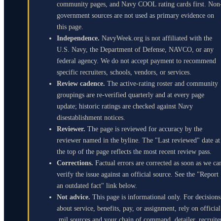
community pages, and Navy COOL rating cards first. Non
government sources are not used as primary evidence on
this page.
Independence.
NavyWeek.org is not affiliated with the
U.S. Navy, the Department of Defense, NAVCO, or any
federal agency. We do not accept payment to recommend
specific recruiters, schools, vendors, or services.
Review cadence.
The active-rating roster and community
groupings are re-verified quarterly and at every page
update; historic ratings are checked against Navy
disestablishment notices.
Reviewer.
The page is reviewed for accuracy by the
reviewer named in the byline. The "Last reviewed" date at
the top of the page reflects the most recent review pass.
Corrections.
Factual errors are corrected as soon as we ca
verify the issue against an official source. See the "Report
an outdated fact" link below.
Not advice.
This page is informational only. For decisions
about service, benefits, pay, or assignment, rely on official
.mil sources and your chain of command, detailer, recruite