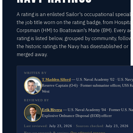
A rating is an enlisted Sailor's occupational special
the job title worn on the rating badge, from Hospita
Corpsman (HM) to Boatswain's Mate (BM). Every act
rating is listed below, grouped by community, follo
the historic ratings the Navy has disestablished or
merged away.
WRITTEN BY
T Madden Alford
—
U.S. Naval Academy '02 · U.S. Nav
Reserve Captain (O-6) · Former submarine officer, USS K
West
REVIEWED BY
Erik Rivera
—
U.S. Naval Academy '04 · Former U.S. N
Explosive Ordnance Disposal (EOD) officer
Last reviewed:
July 23, 2026
·
Sources checked:
July 23, 2026
How we research & review:
Our editorial process