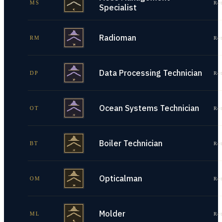
MS
Re
Specialist
Radioman
RM
Re
Data Processing Technician
DP
Re
Ocean Systems Technician
OT
Re
Boiler Technician
BT
Re
Opticalman
OM
Re
Molder
ML
Re