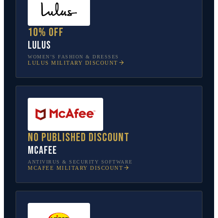
10% off
Lulus
WOMEN’S FASHION & DRESSES
LULUS
MILITARY DISCOUNT
No published discount
McAfee
ANTIVIRUS & SECURITY SOFTWARE
MCAFEE
MILITARY DISCOUNT