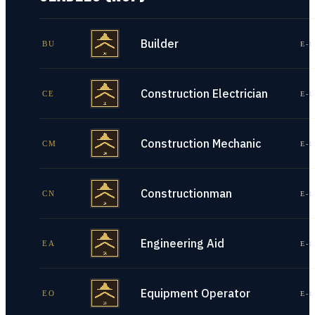
Builder
BU
E-1
Construction Electrician
CE
E-1
Construction Mechanic
CM
E-1
Constructionman
CN
E-1
Engineering Aid
EA
E-1
Equipment Operator
EO
E-1