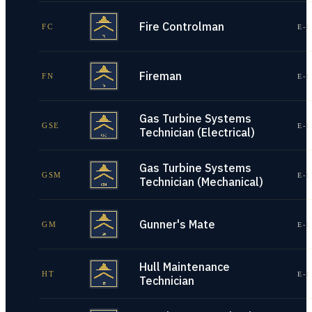
Fire Controlman
FC
E-1
Fireman
FN
E-1
Gas Turbine Systems
GSE
E-1
Technician (Electrical)
Gas Turbine Systems
GSM
E-1
Technician (Mechanical)
Gunner's Mate
GM
E-1
Hull Maintenance
HT
E-1
Technician