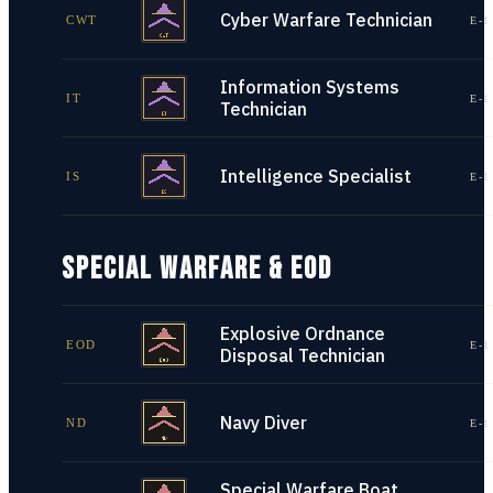
Cyber Warfare Technician
CWT
E-1
Information Systems
IT
E-1
Technician
Intelligence Specialist
IS
E-1
SPECIAL WARFARE & EOD
Explosive Ordnance
EOD
E-1
Disposal Technician
Navy Diver
ND
E-1
Special Warfare Boat