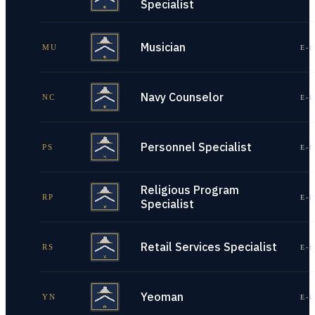
Specialist
Musician
MU
E-1
Navy Counselor
NC
E-1
Personnel Specialist
PS
E-1
Religious Program
RP
E-1
Specialist
Retail Services Specialist
RS
E-1
Yeoman
YN
E-1