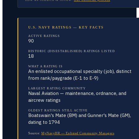
U.S. NAVY RATINGS — KEY FACTS
ACTIVE RATINGS
90
HISTORIC (DISESTABLISHED) RATINGS LISTED
18
WHAT A RATING IS
An enlisted occupational specialty (job), distinct
from rank/paygrade (E-1 to E-9)
LARGEST RATING COMMUNITY
Naval Aviation — maintenance, ordnance, and
aircrew ratings
OLDEST RATINGS STILL ACTIVE
Boatswain's Mate (BM) and Gunner's Mate (GM),
dating to 1794
Source:
MyNavyHR — Enlisted Community Managers