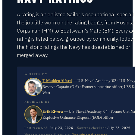
A rating is an enlisted Sailor's occupational special
the job title worn on the rating badge, from Hospita
Corpsman (HM) to Boatswain's Mate (BM). Every act
rating is listed below, grouped by community, follo
the historic ratings the Navy has disestablished or
merged away.
WRITTEN BY
T Madden Alford
—
U.S. Naval Academy '02 · U.S. Nav
Reserve Captain (O-6) · Former submarine officer, USS K
West
REVIEWED BY
Erik Rivera
—
U.S. Naval Academy '04 · Former U.S. N
Explosive Ordnance Disposal (EOD) officer
Last reviewed:
July 23, 2026
·
Sources checked:
July 23, 2026
How we research & review:
Our editorial process