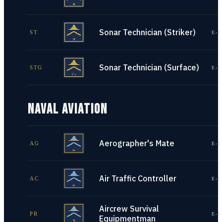
Sonar Technician (Striker)
ST
E-1
Sonar Technician (Surface)
STG
E-1
NAVAL AVIATION
Aerographer's Mate
AG
E-1
Air Traffic Controller
AC
E-1
Aircrew Survival
PR
E-1
Equipmentman