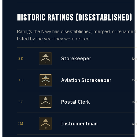
HISTORIC RATINGS (DISESTABLISHED)
Ratings the Navy has disestablished, merged, or renamed
listed by the year they were retired.
Storekeeper
SK
Re
Aviation Storekeeper
AK
Re
Postal Clerk
PC
Re
Instrumentman
IM
Re