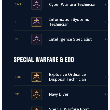
Cyber Warfare Technician
CWT
E-1
Information Systems
IT
E-1
Technician
Intelligence Specialist
IS
E-1
SPECIAL WARFARE & EOD
Explosive Ordnance
EOD
E-1
Disposal Technician
Navy Diver
ND
E-1
Special Warfare Boat