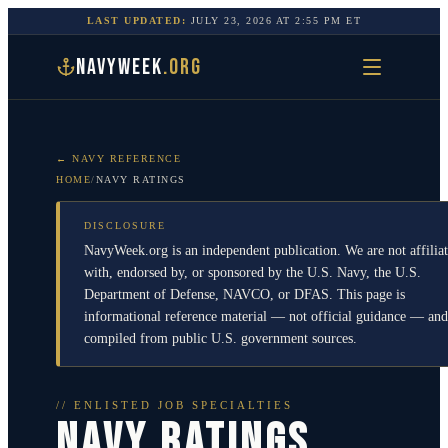
LAST UPDATED:
JULY 23, 2026
AT
2:55 PM
ET
NAVYWEEK
.ORG
← NAVY REFERENCE
HOME
/
NAVY RATINGS
DISCLOSURE
NavyWeek.org is an independent publication. We are not affilia
with, endorsed by, or sponsored by the U.S. Navy, the U.S.
Department of Defense, NAVCO, or DFAS. This page is
informational reference material — not official guidance — and
compiled from public U.S. government sources.
// ENLISTED JOB SPECIALTIES
NAVY RATINGS