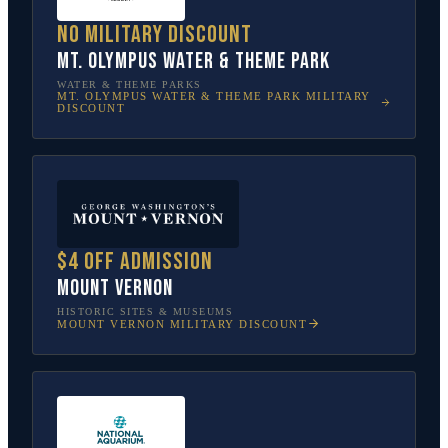
No military discount
Mt. Olympus Water & Theme Park
WATER & THEME PARKS
MT. OLYMPUS WATER & THEME PARK
MILITARY
DISCOUNT
$4 off admission
Mount Vernon
HISTORIC SITES & MUSEUMS
MOUNT VERNON
MILITARY DISCOUNT