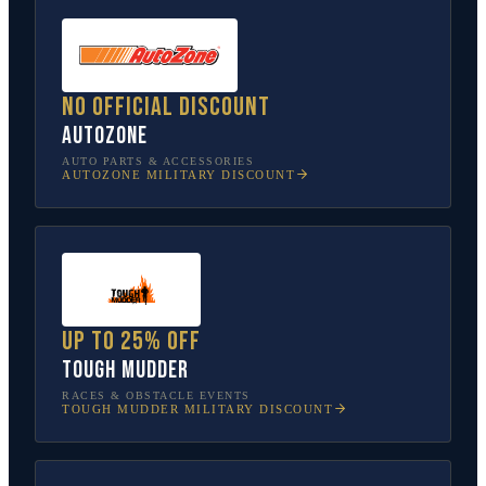
No official discount
AutoZone
AUTO PARTS & ACCESSORIES
AUTOZONE
MILITARY DISCOUNT
Up to 25% off
Tough Mudder
RACES & OBSTACLE EVENTS
TOUGH MUDDER
MILITARY DISCOUNT