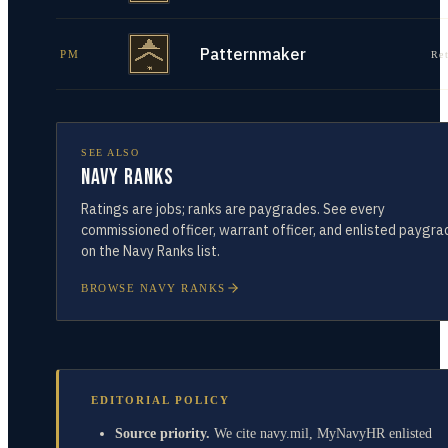
Patternmaker
PM
Re
SEE ALSO
Navy Ranks
Ratings are jobs; ranks are paygrades. See every
commissioned officer, warrant officer, and enlisted paygra
on the Navy Ranks list.
BROWSE NAVY RANKS
EDITORIAL POLICY
Source priority.
We cite navy.mil, MyNavyHR enlisted