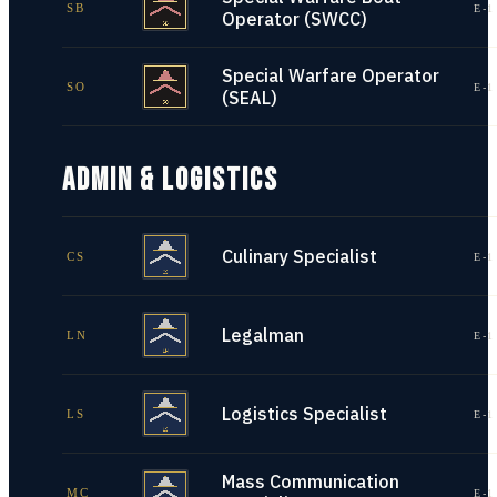
SB
E-1
Operator (SWCC)
Special Warfare Operator
SO
E-1
(SEAL)
ADMIN & LOGISTICS
Culinary Specialist
CS
E-1
Legalman
LN
E-1
Logistics Specialist
LS
E-1
Mass Communication
MC
E-1