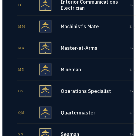
Interior Communications
IC
E-1
Electrician
Machinist's Mate
MM
E-1
Master-at-Arms
MA
E-1
Mineman
MN
E-1
Operations Specialist
OS
E-1
Quartermaster
QM
E-1
Seaman
SN
E-1