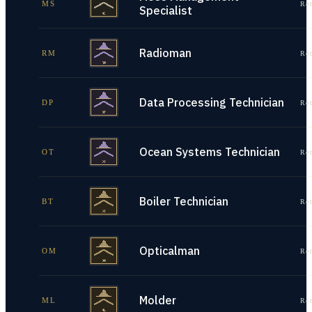
MS
Re
Specialist
Radioman
RM
Re
Data Processing Technician
DP
Re
Ocean Systems Technician
OT
Re
Boiler Technician
BT
Re
Opticalman
OM
Re
Molder
ML
Re