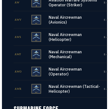
Aviation Warfare Systems
AW
E-1
Operator (Striker)
Naval Aircrewman
AWV
E-1
(Avionics)
Naval Aircrewman
AWS
E-1
(Helicopter)
Naval Aircrewman
AWF
E-1
(Mechanical)
Naval Aircrewman
AWO
E-1
(Operator)
Naval Aircrewman (Tactical-
AWR
E-1
Helicopter)