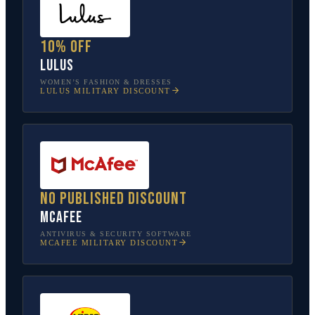
10% off
Lulus
WOMEN’S FASHION & DRESSES
LULUS
MILITARY DISCOUNT
No published discount
McAfee
ANTIVIRUS & SECURITY SOFTWARE
MCAFEE
MILITARY DISCOUNT