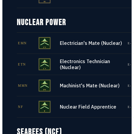
NUCLEAR POWER
Electrician's Mate (Nuclear)
EMN
E-1
Electronics Technician
ETN
E-1
(Nuclear)
Machinist's Mate (Nuclear)
MMN
E-1
Nuclear Field Apprentice
NF
E-1
SEABEES (NCF)