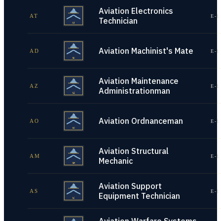
Aviation Electronics
AT
E-1
Technician
Aviation Machinist's Mate
AD
E-1
Aviation Maintenance
AZ
E-1
Administrationman
Aviation Ordnanceman
AO
E-1
Aviation Structural
AM
E-1
Mechanic
Aviation Support
AS
E-1
Equipment Technician