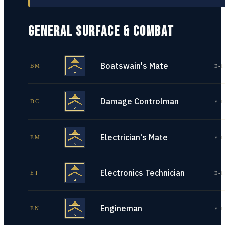
GENERAL SURFACE & COMBAT
Boatswain's Mate
BM
E-1
Damage Controlman
DC
E-1
Electrician's Mate
EM
E-1
Electronics Technician
ET
E-1
Engineman
EN
E-1