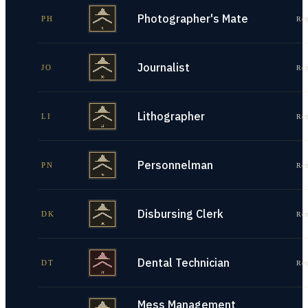
Photographer's Mate
PH
Re
Journalist
JO
Re
Lithographer
LI
Re
Personnelman
PN
Re
Disbursing Clerk
DK
Re
Dental Technician
DT
Re
Mess Management