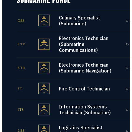
SUBMARINE FORCE
Culinary Specialist
CSS
E-1
(Submarine)
Electronics Technician
(Submarine
ETV
E-1
Communications)
Electronics Technician
ETR
E-1
(Submarine Navigation)
Fire Control Technician
FT
E-1
Information Systems
ITS
E-1
Technician (Submarine)
Logistics Specialist
LSS
E-1