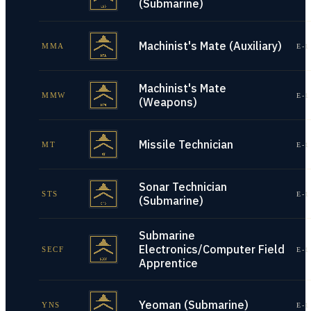
(Submarine)
Machinist's Mate (Auxiliary)
MMA
E-1
Machinist's Mate
MMW
E-1
(Weapons)
Missile Technician
MT
E-1
Sonar Technician
STS
E-1
(Submarine)
Submarine
Electronics/Computer Field
SECF
E-1
Apprentice
Yeoman (Submarine)
YNS
E-1