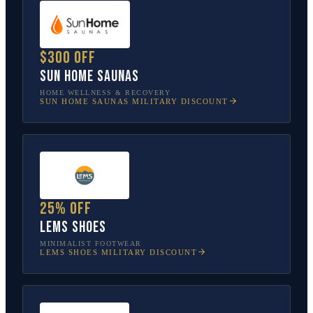
$300 off
Sun Home Saunas
HOME WELLNESS & RECOVERY
SUN HOME SAUNAS
MILITARY DISCOUNT
25% off
Lems Shoes
MINIMALIST FOOTWEAR
LEMS SHOES
MILITARY DISCOUNT