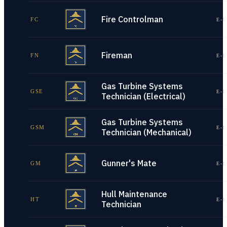
Fire Controlman
FC
E-1
Fireman
FN
E-1
Gas Turbine Systems
GSE
E-1
Technician (Electrical)
Gas Turbine Systems
GSM
E-1
Technician (Mechanical)
Gunner's Mate
GM
E-1
Hull Maintenance
HT
E-1
Technician