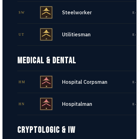
Steelworker
SW
E-1
Utilitiesman
UT
E-1
MEDICAL & DENTAL
Hospital Corpsman
HM
E-1
Hospitalman
HN
E-1
CRYPTOLOGIC & IW