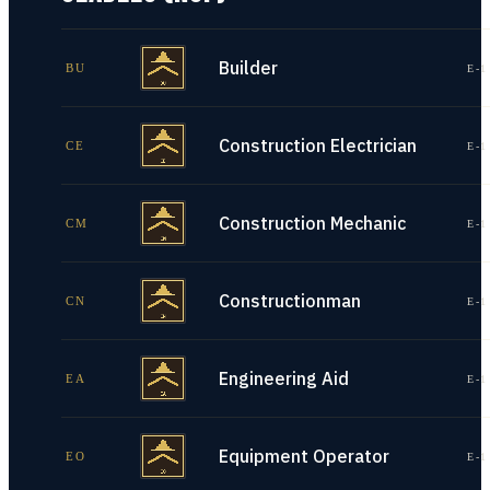
Builder
BU
E-1
Construction Electrician
CE
E-1
Construction Mechanic
CM
E-1
Constructionman
CN
E-1
Engineering Aid
EA
E-1
Equipment Operator
EO
E-1