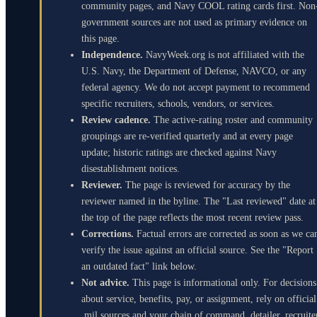
community pages, and Navy COOL rating cards first. Non
government sources are not used as primary evidence on
this page.
Independence.
NavyWeek.org is not affiliated with the
U.S. Navy, the Department of Defense, NAVCO, or any
federal agency. We do not accept payment to recommend
specific recruiters, schools, vendors, or services.
Review cadence.
The active-rating roster and community
groupings are re-verified quarterly and at every page
update; historic ratings are checked against Navy
disestablishment notices.
Reviewer.
The page is reviewed for accuracy by the
reviewer named in the byline. The "Last reviewed" date at
the top of the page reflects the most recent review pass.
Corrections.
Factual errors are corrected as soon as we ca
verify the issue against an official source. See the "Report
an outdated fact" link below.
Not advice.
This page is informational only. For decisions
about service, benefits, pay, or assignment, rely on official
.mil sources and your chain of command, detailer, recruite