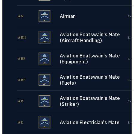
Airman
AN
E-1
Aviation Boatswain's Mate
ABH
E-1
(Aircraft Handling)
Aviation Boatswain's Mate
ABE
E-1
(Equipment)
Aviation Boatswain's Mate
ABF
E-1
(Fuels)
Aviation Boatswain's Mate
AB
E-1
(Striker)
Aviation Electrician's Mate
AE
E-1