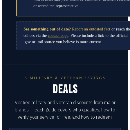
or accredited representative.
See something out of date?
Report an outdated fact
or reach th
editors via the
contact page
. Please include a link to the official
.gov or .mil source you believe is more current.
// MILITARY & VETERAN SAVINGS
DEALS
Verified military and veteran discounts from major
brands — each guide covers who qualifies, how to
verify your service for free, and how to redeem.