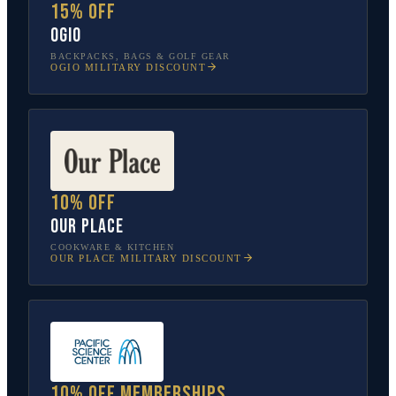
15% off
OGIO
BACKPACKS, BAGS & GOLF GEAR
OGIO
MILITARY DISCOUNT
10% off
Our Place
COOKWARE & KITCHEN
OUR PLACE
MILITARY DISCOUNT
10% off memberships