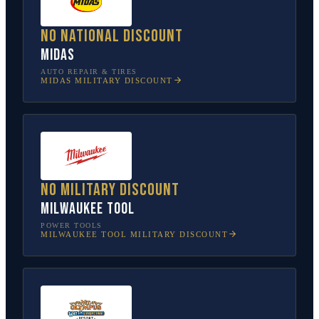
No national discount
Midas
AUTO REPAIR & TIRES
MIDAS
MILITARY DISCOUNT
No military discount
Milwaukee Tool
POWER TOOLS
MILWAUKEE TOOL
MILITARY DISCOUNT