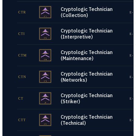
Cryptologic Technician
CTR
E-1
(Collection)
Cryptologic Technician
CTI
E-1
(Interpretive)
Cryptologic Technician
CTM
E-1
(Maintenance)
Cryptologic Technician
CTN
E-1
(Networks)
Cryptologic Technician
CT
E-1
(Striker)
Cryptologic Technician
CTT
E-1
(Technical)