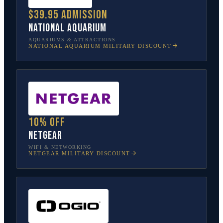
$39.95 admission
National Aquarium
AQUARIUMS & ATTRACTIONS
NATIONAL AQUARIUM
MILITARY DISCOUNT
10% off
NETGEAR
WIFI & NETWORKING
NETGEAR
MILITARY DISCOUNT