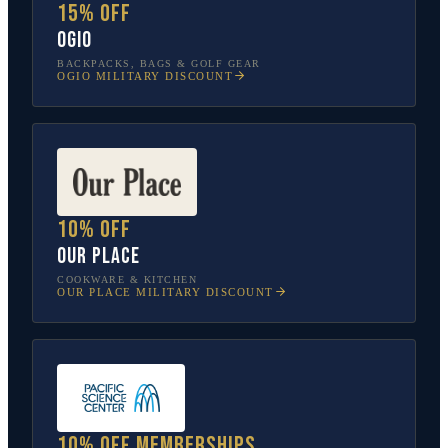
15% off
OGIO
BACKPACKS, BAGS & GOLF GEAR
OGIO
MILITARY DISCOUNT
10% off
Our Place
COOKWARE & KITCHEN
OUR PLACE
MILITARY DISCOUNT
10% off memberships