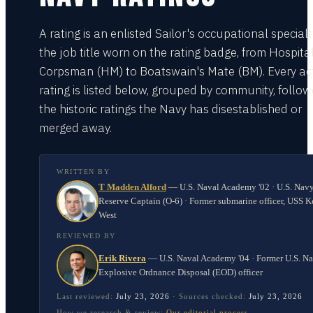
A rating is an enlisted Sailor's occupational special
the job title worn on the rating badge, from Hospita
Corpsman (HM) to Boatswain's Mate (BM). Every act
rating is listed below, grouped by community, follo
the historic ratings the Navy has disestablished or
merged away.
WRITTEN BY
T Madden Alford
—
U.S. Naval Academy '02 · U.S. Nav
Reserve Captain (O-6) · Former submarine officer, USS K
West
REVIEWED BY
Erik Rivera
—
U.S. Naval Academy '04 · Former U.S. N
Explosive Ordnance Disposal (EOD) officer
Last reviewed:
July 23, 2026
·
Sources checked:
July 23, 2026
How we research & review:
Our editorial process