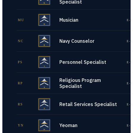
Specialist
Musician
MU
E-1
Navy Counselor
NC
E-1
Personnel Specialist
PS
E-1
Religious Program
RP
E-1
Specialist
Retail Services Specialist
RS
E-1
Yeoman
YN
E-1