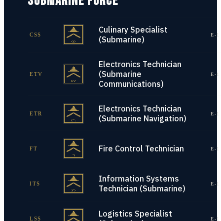
SUBMARINE FORCE
Culinary Specialist
CSS
E-1
(Submarine)
Electronics Technician
(Submarine
ETV
E-1
Communications)
Electronics Technician
ETR
E-1
(Submarine Navigation)
Fire Control Technician
FT
E-1
Information Systems
ITS
E-1
Technician (Submarine)
Logistics Specialist
LSS
E-1