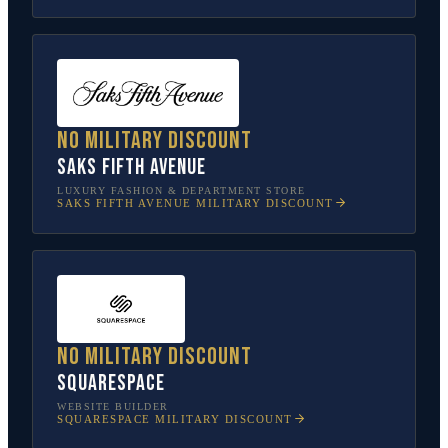
No military discount
Saks Fifth Avenue
LUXURY FASHION & DEPARTMENT STORE
SAKS FIFTH AVENUE
MILITARY DISCOUNT
No military discount
Squarespace
WEBSITE BUILDER
SQUARESPACE
MILITARY DISCOUNT