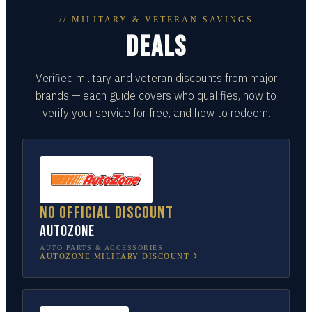
// MILITARY & VETERAN SAVINGS
DEALS
Verified military and veteran discounts from major
brands — each guide covers who qualifies, how to
verify your service for free, and how to redeem.
No official discount
AutoZone
AUTO PARTS & ACCESSORIES
AUTOZONE
MILITARY DISCOUNT