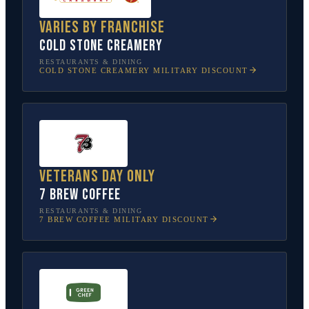
Varies by franchise
Cold Stone Creamery
RESTAURANTS & DINING
COLD STONE CREAMERY
MILITARY DISCOUNT
Veterans Day only
7 Brew Coffee
RESTAURANTS & DINING
7 BREW COFFEE
MILITARY DISCOUNT