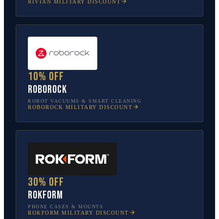
RIVIAN
MILITARY DISCOUNT
10% off
Roborock
ROBOT VACUUMS & SMART CLEANING
ROBOROCK
MILITARY DISCOUNT
30% off
Rokform
PHONE CASES & MOUNTS
ROKFORM
MILITARY DISCOUNT