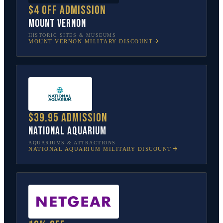
$4 off admission
Mount Vernon
HISTORIC SITES & MUSEUMS
MOUNT VERNON
MILITARY DISCOUNT
$39.95 admission
National Aquarium
AQUARIUMS & ATTRACTIONS
NATIONAL AQUARIUM
MILITARY DISCOUNT