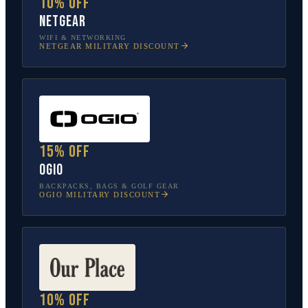
10% off
NETGEAR
WIFI & NETWORKING
NETGEAR
MILITARY DISCOUNT
15% off
OGIO
BACKPACKS, BAGS & GOLF GEAR
OGIO
MILITARY DISCOUNT
10% off