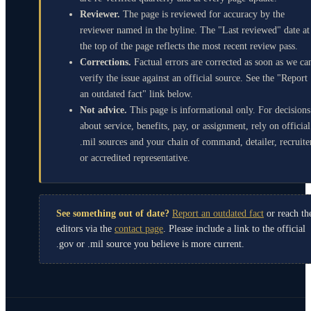
Reviewer.
The page is reviewed for accuracy by the
reviewer named in the byline. The "Last reviewed" date at
the top of the page reflects the most recent review pass.
Corrections.
Factual errors are corrected as soon as we ca
verify the issue against an official source. See the "Report
an outdated fact" link below.
Not advice.
This page is informational only. For decisions
about service, benefits, pay, or assignment, rely on official
.mil sources and your chain of command, detailer, recruite
or accredited representative.
See something out of date?
Report an outdated fact
or reach th
editors via the
contact page
. Please include a link to the official
.gov or .mil source you believe is more current.