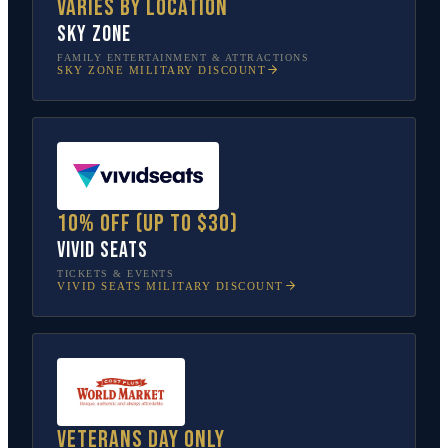
Varies by location
Sky Zone
FAMILY ENTERTAINMENT & ATTRACTIONS
SKY ZONE
MILITARY DISCOUNT
10% off (up to $30)
Vivid Seats
TICKETS & EVENTS
VIVID SEATS
MILITARY DISCOUNT
Veterans Day only