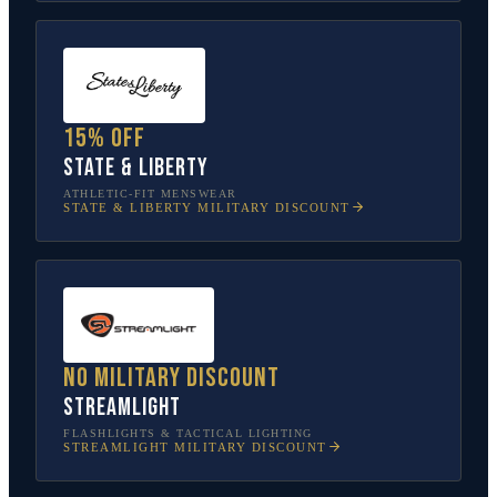
15% off
State & Liberty
ATHLETIC-FIT MENSWEAR
STATE & LIBERTY
MILITARY DISCOUNT
No military discount
Streamlight
FLASHLIGHTS & TACTICAL LIGHTING
STREAMLIGHT
MILITARY DISCOUNT