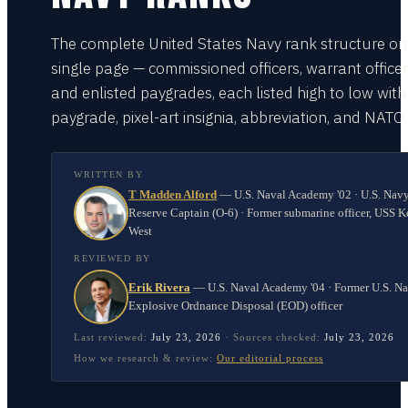
The complete United States Navy rank structure on
single page — commissioned officers, warrant officer
and enlisted paygrades, each listed high to low with
paygrade, pixel-art insignia, abbreviation, and NATO
WRITTEN BY
T Madden Alford
—
U.S. Naval Academy '02 · U.S. Nav
Reserve Captain (O-6) · Former submarine officer, USS K
West
REVIEWED BY
Erik Rivera
—
U.S. Naval Academy '04 · Former U.S. N
Explosive Ordnance Disposal (EOD) officer
Last reviewed:
July 23, 2026
·
Sources checked:
July 23, 2026
How we research & review:
Our editorial process