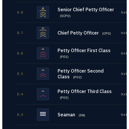
Senior Chief Petty Officer
E-8
NAT
(
SCPO
)
Chief Petty Officer
E-7
NAT
(
CPO
)
Petty Officer First Class
E-6
NAT
(
PO1
)
Petty Officer Second
E-5
NAT
Class
(
PO2
)
Petty Officer Third Class
E-4
NAT
(
PO3
)
Seaman
E-3
NAT
(
SN
)