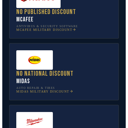
No published discount
McAfee
ANTIVIRUS & SECURITY SOFTWARE
MCAFEE
MILITARY DISCOUNT
No national discount
Midas
AUTO REPAIR & TIRES
MIDAS
MILITARY DISCOUNT