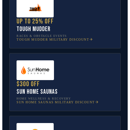
Up to 25% off
Tough Mudder
RACES & OBSTACLE EVENTS
TOUGH MUDDER
MILITARY DISCOUNT
$300 off
Sun Home Saunas
HOME WELLNESS & RECOVERY
SUN HOME SAUNAS
MILITARY DISCOUNT