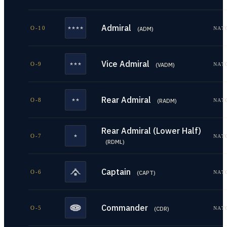
Admiral
O-10
NAT
(
ADM
)
Vice Admiral
O-9
NAT
(
VADM
)
Rear Admiral
O-8
NAT
(
RADM
)
Rear Admiral (Lower Half)
O-7
NAT
(
RDML
)
Captain
O-6
NAT
(
CAPT
)
Commander
O-5
NAT
(
CDR
)