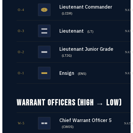
Lieutenant Commander
O-4
NAT
(
LCDR
)
Lieutenant
O-3
NAT
(
LT
)
Lieutenant Junior Grade
O-2
NAT
(
LTJG
)
Ensign
O-1
NAT
(
ENS
)
WARRANT OFFICERS (HIGH → LOW)
Chief Warrant Officer 5
W-5
NATO
(
CWO5
)