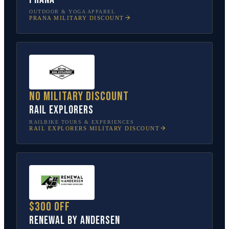
OUTDOOR & YOGA APPAREL
PRANA
MILITARY DISCOUNT
No military discount
Rail Explorers
RAILBIKE TOURS & EXPERIENCES
RAIL EXPLORERS
MILITARY DISCOUNT
$300 off
Renewal by Andersen