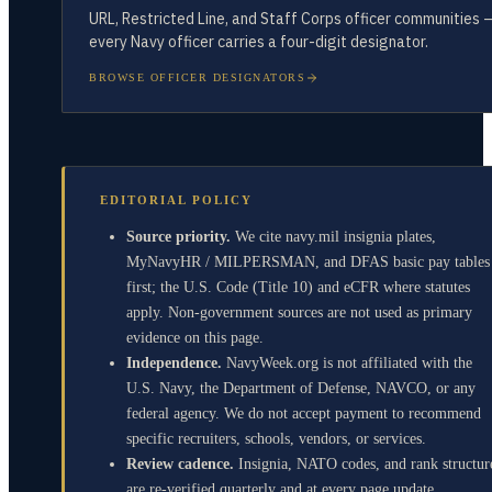
URL, Restricted Line, and Staff Corps officer communities 
every Navy officer carries a four-digit designator.
BROWSE OFFICER DESIGNATORS
EDITORIAL POLICY
Source priority.
We cite navy.mil insignia plates,
MyNavyHR / MILPERSMAN, and DFAS basic pay tables
first; the U.S. Code (Title 10) and eCFR where statutes
apply. Non-government sources are not used as primary
evidence on this page.
Independence.
NavyWeek.org is not affiliated with the
U.S. Navy, the Department of Defense, NAVCO, or any
federal agency. We do not accept payment to recommend
specific recruiters, schools, vendors, or services.
Review cadence.
Insignia, NATO codes, and rank structur
are re-verified quarterly and at every page update.