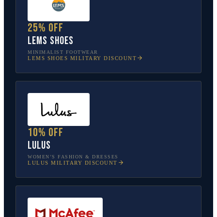
25% off
Lems Shoes
MINIMALIST FOOTWEAR
LEMS SHOES
MILITARY DISCOUNT
10% off
Lulus
WOMEN’S FASHION & DRESSES
LULUS
MILITARY DISCOUNT