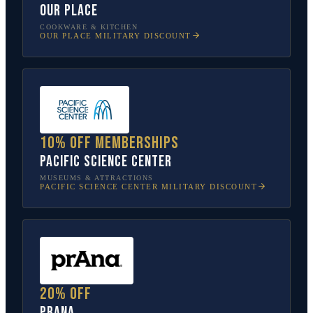
Our Place
COOKWARE & KITCHEN
OUR PLACE
MILITARY DISCOUNT
10% off memberships
Pacific Science Center
MUSEUMS & ATTRACTIONS
PACIFIC SCIENCE CENTER
MILITARY DISCOUNT
20% off
prAna