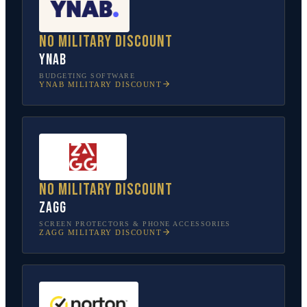
No military discount
YNAB
BUDGETING SOFTWARE
YNAB
MILITARY DISCOUNT
No military discount
ZAGG
SCREEN PROTECTORS & PHONE ACCESSORIES
ZAGG
MILITARY DISCOUNT