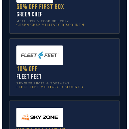
55% off first box
Green Chef
MEAL KITS & FOOD DELIVERY
GREEN CHEF
MILITARY DISCOUNT
10% off
Fleet Feet
RUNNING SHOES & FOOTWEAR
FLEET FEET
MILITARY DISCOUNT