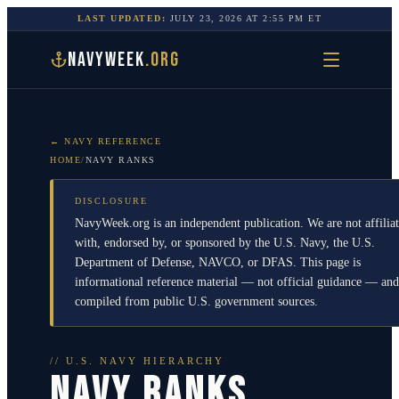
LAST UPDATED:
JULY 23, 2026
AT
2:55 PM
ET
NAVYWEEK
.ORG
← NAVY REFERENCE
HOME
/
NAVY RANKS
DISCLOSURE
NavyWeek.org is an independent publication. We are not affilia
with, endorsed by, or sponsored by the U.S. Navy, the U.S.
Department of Defense, NAVCO, or DFAS. This page is
informational reference material — not official guidance — and
compiled from public U.S. government sources.
// U.S. NAVY HIERARCHY
NAVY RANKS