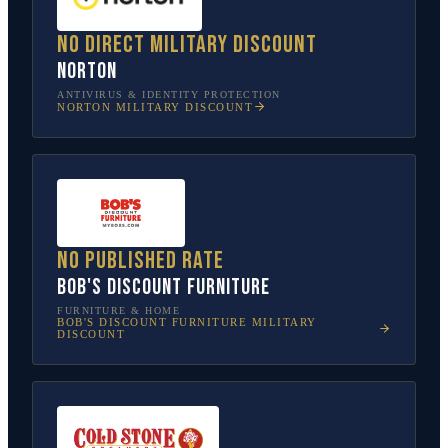
No direct military discount
Norton
ANTIVIRUS & IDENTITY PROTECTION
NORTON
MILITARY DISCOUNT
No published rate
Bob's Discount Furniture
FURNITURE & HOME
BOB'S DISCOUNT FURNITURE
MILITARY
DISCOUNT