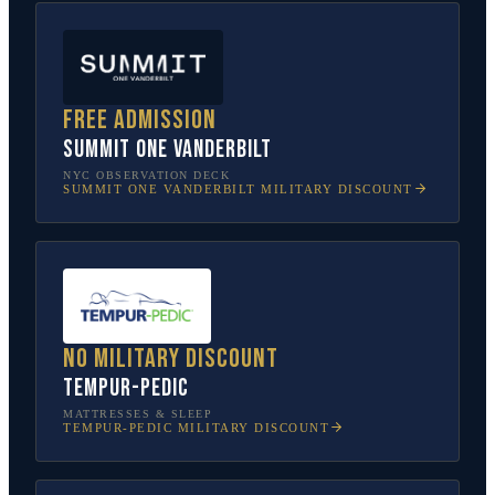
Free admission
SUMMIT One Vanderbilt
NYC OBSERVATION DECK
SUMMIT ONE VANDERBILT
MILITARY DISCOUNT
No military discount
Tempur-Pedic
MATTRESSES & SLEEP
TEMPUR-PEDIC
MILITARY DISCOUNT