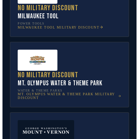
No military discount
Milwaukee Tool
POWER TOOLS
MILWAUKEE TOOL
MILITARY DISCOUNT
No military discount
Mt. Olympus Water & Theme Park
WATER & THEME PARKS
MT. OLYMPUS WATER & THEME PARK
MILITARY
DISCOUNT