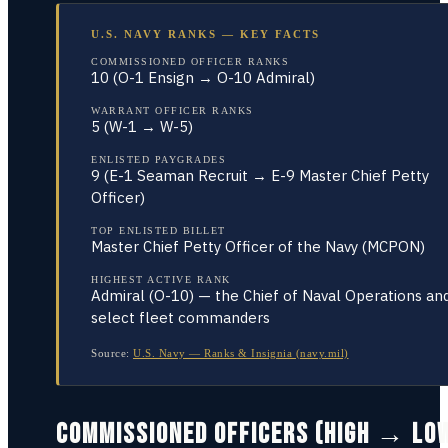
U.S. NAVY RANKS — KEY FACTS
COMMISSIONED OFFICER RANKS
10 (O-1 Ensign → O-10 Admiral)
WARRANT OFFICER RANKS
5 (W-1 → W-5)
ENLISTED PAYGRADES
9 (E-1 Seaman Recruit → E-9 Master Chief Petty
Officer)
TOP ENLISTED BILLET
Master Chief Petty Officer of the Navy (MCPON)
HIGHEST ACTIVE RANK
Admiral (O-10) — the Chief of Naval Operations an
select fleet commanders
Source:
U.S. Navy — Ranks & Insignia (navy.mil)
COMMISSIONED OFFICERS (HIGH → LO