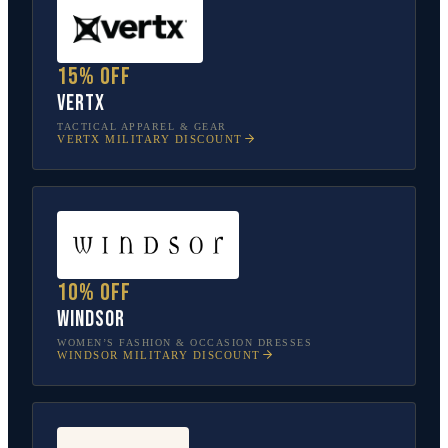
15% off
Vertx
TACTICAL APPAREL & GEAR
VERTX
MILITARY DISCOUNT
10% off
Windsor
WOMEN’S FASHION & OCCASION DRESSES
WINDSOR
MILITARY DISCOUNT