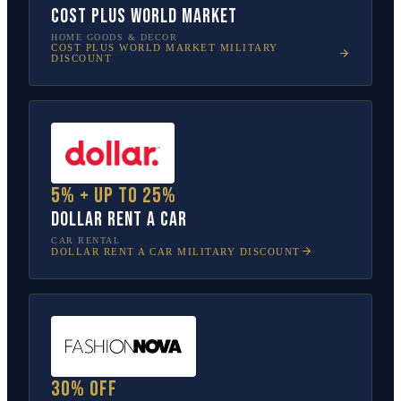
Cost Plus World Market
HOME GOODS & DECOR
COST PLUS WORLD MARKET
MILITARY
DISCOUNT
5% + up to 25%
Dollar Rent A Car
CAR RENTAL
DOLLAR RENT A CAR
MILITARY DISCOUNT
30% off