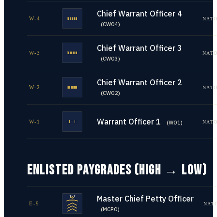
Chief Warrant Officer 4
W-4
NATO
(
CWO4
)
Chief Warrant Officer 3
W-3
NATO
(
CWO3
)
Chief Warrant Officer 2
W-2
NATO
(
CWO2
)
Warrant Officer 1
W-1
NATO
(
WO1
)
ENLISTED PAYGRADES (HIGH → LOW)
Master Chief Petty Officer
E-9
NAT
(
MCPO
)