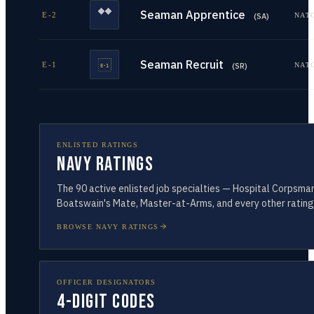
Seaman Apprentice
E-2
NAT
(
SA
)
Seaman Recruit
E-1
NAT
(
SR
)
ENLISTED RATINGS
Navy Ratings
The
90
active enlisted job specialties — Hospital Corpsman
Boatswain's Mate, Master-at-Arms, and every other rating
BROWSE NAVY RATINGS
OFFICER DESIGNATORS
4-Digit Codes