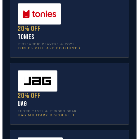
20% off
tonies
KIDS’ AUDIO PLAYERS & TOYS
TONIES
MILITARY DISCOUNT
20% off
UAG
PHONE CASES & RUGGED GEAR
UAG
MILITARY DISCOUNT