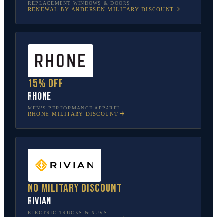
REPLACEMENT WINDOWS & DOORS
RENEWAL BY ANDERSEN
MILITARY DISCOUNT
15% off
Rhone
MEN’S PERFORMANCE APPAREL
RHONE
MILITARY DISCOUNT
No military discount
Rivian
ELECTRIC TRUCKS & SUVS